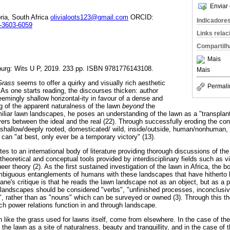
Enviar 
oria, South Africa
olivialoots123@gmail.com
ORCID:
Indicadore
3-3603-6059
Links rela
Compartilh
Mais
urg: Wits U P, 2019. 233 pp. ISBN 9781776143108.
Mais
 Grass
seems to offer a quirky and visually rich aesthetic
Permali
As one starts reading, the discourses thicken: author
emingly shallow horizontal-ity in favour of a dense and
ng of the apparent naturalness of the lawn
beyond
the
miliar lawn landscapes, he poses an understanding of the lawn as a "transpla
vers between the ideal and the real (22). Through successfully eroding the con
y, shallow/deeply rooted, domesticated/ wild, inside/outside, human/nonhuman,
can "at best, only ever be a temporary victory" (13).
tes to an international body of literature providing thorough discussions of 
heoretical and conceptual tools provided by interdisciplinary fields such as vi
er theory (2). As the first sustained investigation of the lawn in Africa, the b
mbiguous entanglements of humans with these landscapes that have hitherto
ne's critique is that he reads the lawn landscape not as an object, but as a p
 landscapes should be considered "verbs", "unfinished processes, inconclusive
", rather than as "nouns" which can be surveyed or owned (3). Through this the
ch power relations function in and through landscape.
 like the grass used for lawns itself, come from elsewhere. In the case of th
f the lawn as a site of naturalness, beauty and tranquillity, and in the case of 