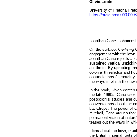
Olivia Loots
University of Pretoria Pret
https://orcid.org/0000-000
Jonathan Cane. Johannesb
On the surface,
Civilising
engagement with the lawn. 
Jonathan Cane rejects a se
sustained vertical unpicki
aesthetic. By uprooting fa
colonial thresholds and ho
contradictions (clean/dirt
the ways in which the lawn 
In the book, which contribu
the late 1990s, Cane uses t
postcolonial studies and que
conversations about the a
backdrops. The power of Ca
Mitchell, Cane argues that
permanent vision of nature
teases out the ways in whi
Ideas about the lawn, much
the British imperial roots o