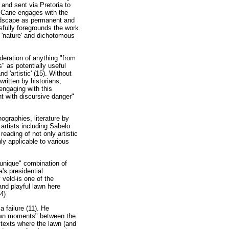
and sent via Pretoria to
, Cane engages with the
andscape as permanent and
sfully foregrounds the work
f 'nature' and dichotomous
eration of anything "from
" as potentially useful
d 'artistic' (15). Without
ritten by historians,
engaging with this
t with discursive danger"
ographies, literature by
artists including Sabelo
ading of not only artistic
ly applicable to various
"unique" combination of
's presidential
 veld-is one of the
and playful lawn here
4).
 failure (11). He
"lawn moments" between the
n texts where the lawn (and