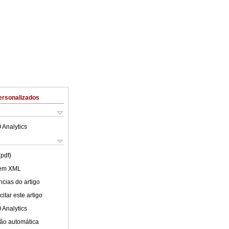
ersonalizados
 Analytics
(pdf)
 em XML
cias do artigo
itar este artigo
 Analytics
ão automática