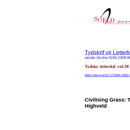
Tydskrif vir Lette
versão On-line
ISSN
2309-9
Tydskr. letterkd. vol.5
https://doi.org/10.17159/tl.v58i2.
Civilising Grass: 
Highveld