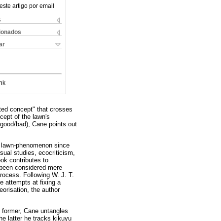
este artigo por email
s
cionados
ar
nk
nted concept" that crosses
cept of the lawn's
 good/bad), Cane points out
the lawn-phenomenon since
sual studies, ecocriticism,
ook contributes to
 been considered mere
rocess. Following W. J. T.
 attempts at fixing a
orisation, the author
e former, Cane untangles
the latter he tracks kikuyu