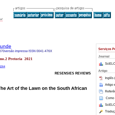
rkunde
Serviços P
070
versão impressa
ISSN
0041-476X
Journal
8 no.2 Pretoria 2021
SciELO
il264
Artigo
RESENSIES REVIEWS
Inglês 
Artigo
The Art of the Lawn on the South African
Referên
Como c
SciELO
Traduç