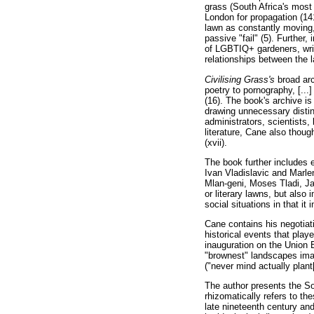
grass (South Africa's most
London for propagation (14
lawn as constantly moving,
passive "fail" (5). Further
of LGBTIQ+ gardeners, write
relationships between the 
Civilising Grass's
broad ar
poetry to pornography, [...
(16). The book's archive is 
drawing unnecessary distinc
administrators, scientists,
literature, Cane also thoug
(xvii).
The book further includes 
Ivan Vladislavic and Marle
Mlan-geni, Moses Tladi, Ja
or literary lawns, but also
social situations in that it
Cane contains his negotiati
historical events that play
inauguration on the Union B
"brownest" landscapes imag
("never mind actually plant
The author presents the Sou
rhizomatically refers to t
late nineteenth century and