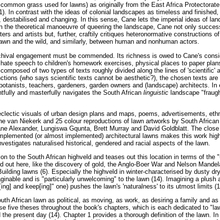
 common grass used for lawns) as originally from the East Africa Protectorate 
1). In contrast with the ideas of colonial landscapes as timeless and finished
 destabilised and changing. In this sense, Cane lets the imperial ideas of l
, in the theoretical manoeuvre of queering the landscape, Cane not only succes
rs and artists but, further, craftily critiques heteronormative constructions o
lawn and the wild, and similarly, between human and nonhuman actors.
chival engagement must be commended. Its richness is owed to Cane's consid
] hate speech to children's homework exercises, physical places to paper plans
composed of two types of texts roughly divided along the lines of 'scientific' an
tions (who says scientific texts cannot be aesthetic?), the chosen texts are w
 botanists, teachers, gardeners, garden owners and (landscape) architects. In 
htfully and masterfully navigates the South African
linguistic
landscape "fraugh
eclectic visuals of urban design plans and maps, poems, advertisements, ethn
ne van Niekerk and 25 colour reproductions of lawn artworks by South African 
ne Alexander, Lungiswa Gqunta, Brett Murray and David Goldblatt. The close re
 implemented (or almost implemented) architectural lawns makes this work high
 investigates naturalised historical, gendered and racial aspects of the lawn.
on to the South African highveld and teases out this location in terms of the 
ed out here, like the discovery of gold, the Anglo-Boer War and Nelson Mandela
uilding lawns (6). Especially the highveld in winter-characterised by dusty dry
inable and is "particularly unwelcoming" to the lawn (14). Imagining a plush 
[ing] and keep[ing]" one) pushes the lawn's 'naturalness' to its utmost limits (1
th African lawn as political, as moving, as work, as desiring a family and as a
hese five theses throughout the book's chapters, which is each dedicated to 
 the present day (14). Chapter 1 provides a thorough definition of the lawn. I