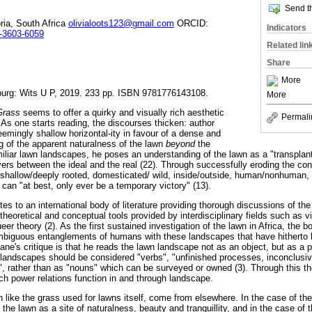
Send th
oria, South Africa
olivialoots123@gmail.com
ORCID:
Indicators
3-3603-6059
Related lin
Share
More
urg: Wits U P, 2019. 233 pp. ISBN 9781776143108.
More
 Grass
seems to offer a quirky and visually rich aesthetic
Permali
As one starts reading, the discourses thicken: author
emingly shallow horizontal-ity in favour of a dense and
ng of the apparent naturalness of the lawn
beyond
the
miliar lawn landscapes, he poses an understanding of the lawn as a "transpla
vers between the ideal and the real (22). Through successfully eroding the con
y, shallow/deeply rooted, domesticated/ wild, inside/outside, human/nonhuman,
can "at best, only ever be a temporary victory" (13).
tes to an international body of literature providing thorough discussions of 
heoretical and conceptual tools provided by interdisciplinary fields such as vi
er theory (2). As the first sustained investigation of the lawn in Africa, the b
mbiguous entanglements of humans with these landscapes that have hitherto
ne's critique is that he reads the lawn landscape not as an object, but as a p
 landscapes should be considered "verbs", "unfinished processes, inconclusive
", rather than as "nouns" which can be surveyed or owned (3). Through this the
ch power relations function in and through landscape.
 like the grass used for lawns itself, come from elsewhere. In the case of th
f the lawn as a site of naturalness, beauty and tranquillity, and in the case of 