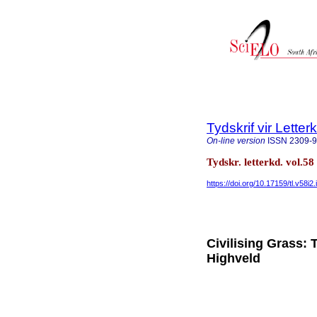
Tydskrif vir Lette
On-line version
ISSN
2309-
Tydskr. letterkd. vol.5
https://doi.org/10.17159/tl.v58i2.
Civilising Grass: 
Highveld