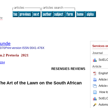
rkunde
Services 
9070
Print version
ISSN
0041-476X
Journal
8 n.2 Pretoria 2021
SciELO
il264
Article
RESENSIES REVIEWS
English
Article
The Art of the Lawn on the South African
Article
How to 
SciELO
Automat