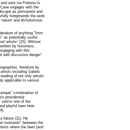
and sent via Pretoria to
, Cane engages with the
andscape as permanent and
sfully foregrounds the work
f 'nature' and dichotomous
eration of anything "from
" as potentially useful
d 'artistic' (15). Without
ritten by historians,
engaging with this
t with discursive danger"
ographies, literature by
artists including Sabelo
ading of not only artistic
ly applicable to various
"unique" combination of
's presidential
 veld-is one of the
and playful lawn here
4).
 failure (11). He
"lawn moments" between the
n texts where the lawn (and