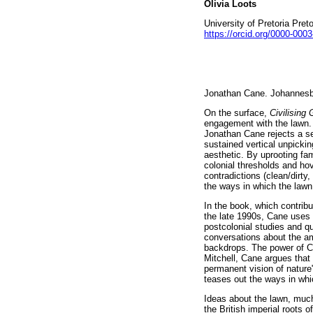
Olivia Loots
University of Pretoria Pret
https://orcid.org/0000-000
Jonathan Cane. Johannesb
On the surface,
Civilising
engagement with the lawn. 
Jonathan Cane rejects a se
sustained vertical unpicki
aesthetic. By uprooting fa
colonial thresholds and ho
contradictions (clean/dirt
the ways in which the lawn 
In the book, which contribu
the late 1990s, Cane uses t
postcolonial studies and que
conversations about the a
backdrops. The power of Ca
Mitchell, Cane argues that
permanent vision of nature
teases out the ways in whi
Ideas about the lawn, much
the British imperial roots o