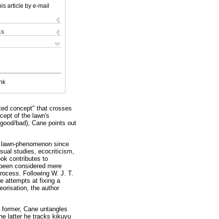
is article by e-mail
ks
nk
nted concept" that crosses
cept of the lawn's
 good/bad), Cane points out
the lawn-phenomenon since
sual studies, ecocriticism,
ook contributes to
 been considered mere
rocess. Following W. J. T.
 attempts at fixing a
orisation, the author
e former, Cane untangles
the latter he tracks kikuyu