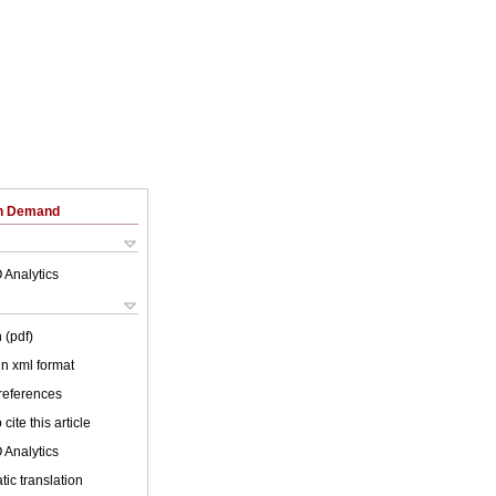
on Demand
 Analytics
 (pdf)
 in xml format
 references
cite this article
 Analytics
ic translation