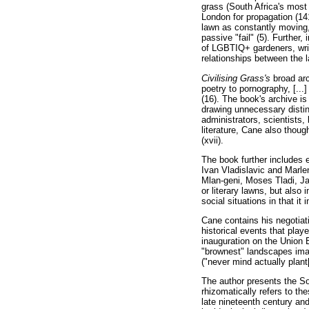
grass (South Africa's most
London for propagation (14
lawn as constantly moving,
passive "fail" (5). Further
of LGBTIQ+ gardeners, write
relationships between the 
Civilising Grass's
broad ar
poetry to pornography, [...
(16). The book's archive is 
drawing unnecessary distinc
administrators, scientists,
literature, Cane also thoug
(xvii).
The book further includes 
Ivan Vladislavic and Marle
Mlan-geni, Moses Tladi, Ja
or literary lawns, but also
social situations in that it
Cane contains his negotiati
historical events that play
inauguration on the Union B
"brownest" landscapes imag
("never mind actually plant
The author presents the Sou
rhizomatically refers to t
late nineteenth century and