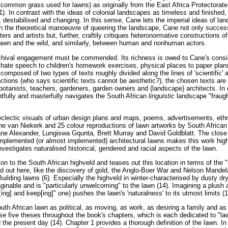
 common grass used for lawns) as originally from the East Africa Protectorate 
1). In contrast with the ideas of colonial landscapes as timeless and finished
 destabilised and changing. In this sense, Cane lets the imperial ideas of l
, in the theoretical manoeuvre of queering the landscape, Cane not only succes
rs and artists but, further, craftily critiques heteronormative constructions o
lawn and the wild, and similarly, between human and nonhuman actors.
chival engagement must be commended. Its richness is owed to Cane's consid
] hate speech to children's homework exercises, physical places to paper plans
composed of two types of texts roughly divided along the lines of 'scientific' an
tions (who says scientific texts cannot be aesthetic?), the chosen texts are w
 botanists, teachers, gardeners, garden owners and (landscape) architects. In 
htfully and masterfully navigates the South African
linguistic
landscape "fraugh
eclectic visuals of urban design plans and maps, poems, advertisements, ethn
ne van Niekerk and 25 colour reproductions of lawn artworks by South African 
ne Alexander, Lungiswa Gqunta, Brett Murray and David Goldblatt. The close re
 implemented (or almost implemented) architectural lawns makes this work high
 investigates naturalised historical, gendered and racial aspects of the lawn.
on to the South African highveld and teases out this location in terms of the 
ed out here, like the discovery of gold, the Anglo-Boer War and Nelson Mandela
uilding lawns (6). Especially the highveld in winter-characterised by dusty dry
inable and is "particularly unwelcoming" to the lawn (14). Imagining a plush 
[ing] and keep[ing]" one) pushes the lawn's 'naturalness' to its utmost limits (1
th African lawn as political, as moving, as work, as desiring a family and as a
hese five theses throughout the book's chapters, which is each dedicated to 
 the present day (14). Chapter 1 provides a thorough definition of the lawn. I