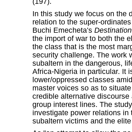
(197).
In this study we focus on the d
relation to the super-ordinate
Buchi Emecheta's
Destination
the import of war to both the e
the class that is the most mar
security challenge. The work w
subaltern in the dangerous, lif
Africa-Nigeria in particular. It
lower/oppressed classes amid
master voices so as to situate
credible alternative discours
group interest lines. The stud
investigate power relations in
subaltern victims and the elite