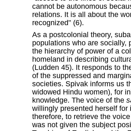
cannot be autonomous because 
relations. It is all about the
recognized" (6).
As a postcolonial theory, subal
populations who are socially, p
the hierarchy of power of a co
homeland in describing cultur
(Ludden 45). It responds to th
of the suppressed and margina
societies. Spivak informs us t
widowed Hindu women), for inst
knowledge. The voice of the
s
willingly presented herself for
therefore, to retrieve the voi
was not given the subject pos