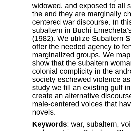
widowed, and exposed to all so
the end they are marginally ch
centered war discourse. In thi
subaltern in Buchi Emecheta's
(1982). We utilize Subaltern S
offer the needed agency to fe
marginalized groups. We map t
show that the subaltern woma
colonial complicity in the and
society eschewed violence as c
study we fill an existing gulf 
create an alternative discours
male-centered voices that have
novels.
Keywords
: war, subaltern, vo