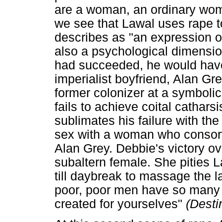
are a woman, an ordinary woma
we see that Lawal uses rape t
describes as "an expression of
also a psychological dimension
had succeeded, he would have
imperialist boyfriend, Alan Gre
former colonizer at a symbolic 
fails to achieve coital cathar
sublimates his failure with the 
sex with a woman who consor
Alan Grey. Debbie's victory ove
subaltern female. She pities L
till daybreak to massage the l
poor, poor men have so many 
created for yourselves"
(Desti