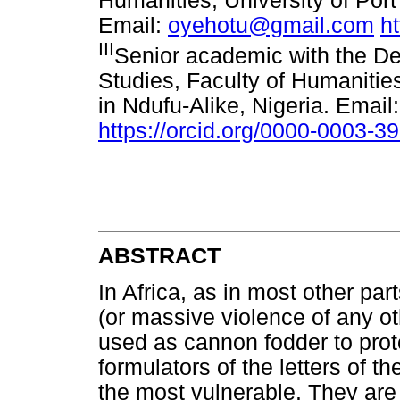
Humanities, University of Port
Email:
oyehotu@gmail.com
h
III
Senior academic with the De
Studies, Faculty of Humaniti
in Ndufu-Alike, Nigeria. Email
https://orcid.org/0000-0003-3
ABSTRACT
In Africa, as in most other par
(or massive violence of any o
used as cannon fodder to prot
formulators of the letters of 
the most vulnerable. They are 