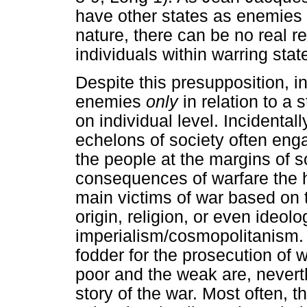
have other states as enemies 
nature, there can be no real re
individuals within warring sta
Despite this presupposition,
enemies
only
in relation to a 
on individual level. Incidenta
echelons of society often engag
the people at the margins of so
consequences of warfare the 
main victims of war based on t
origin, religion, or even ideolo
imperialism/cosmopolitanism.
fodder for the prosecution of wa
poor and the weak are, neverth
story of the war. Most often, t