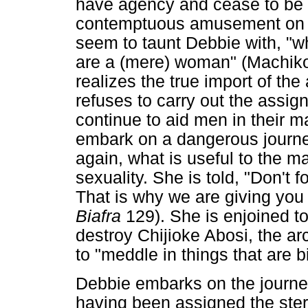
have agency and cease to be 
contemptuous amusement on the
seem to taunt Debbie with, "
are a (mere) woman" (Machiko
realizes the true import of the
refuses to carry out the assi
continue to aid men in their ma
embark on a dangerous journe
again, what is useful to the 
sexuality. She is told, "Don't 
That is why we are giving you 
Biafra
129). She is enjoined to
destroy Chijioke Abosi, the ar
to "meddle in things that are b
Debbie embarks on the journe
having been assigned the ster