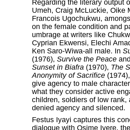
Regarding the literary output 
Umeh, Craig McLuckie, Oike M
Francois Ugochukwu, amongst o
on the female condition and pa
umbrage at writers like Chuk
Cyprian Ekwensi, Elechi Amadi
Ken Saro-Wiwa-all male. In
S
(1976),
Survive the Peace
an
Sunset in Biafra
(1970),
The S
Anonymity of Sacrifice
(1974)
give agency to male characters
what they consider active e
children, soldiers of low rank
denied agency and silenced.
Festus Iyayi captures this con
dialogue with Osime Iyere, th