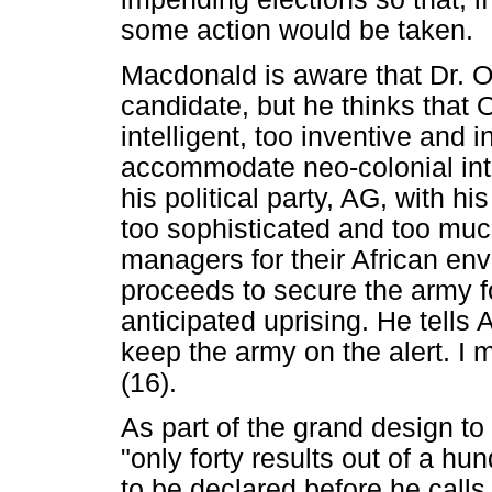
some action would be taken.
Macdonald is aware that Dr. O
candidate, but he thinks that
intelligent, too inventive and 
accommodate neo-colonial int
his political party, AG, with h
too sophisticated and too mu
managers for their African en
proceeds to secure the army fo
anticipated uprising. He tells
keep the army on the alert. I
(16).
As part of the grand design to
"only forty results out of a hu
to be declared before he calls