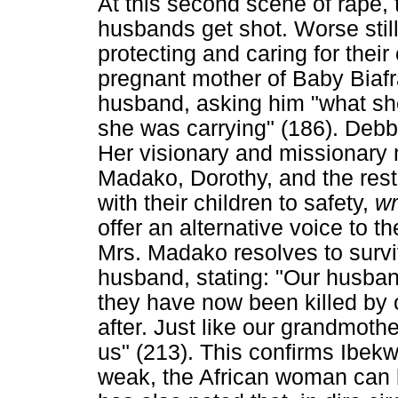
At this second scene of rape,
husbands get shot. Worse stil
protecting and caring for their
pregnant mother of Baby Biafra 
husband, asking him "what sh
she was carrying" (186). Debbie
Her visionary and missionary
Madako, Dorothy, and the rest
with their children to safety,
wr
offer an alternative voice to 
Mrs. Madako resolves to surviv
husband, stating: "Our husband
they have now been killed by 
after. Just like our grandmoth
us" (213). This confirms Ibekw
weak, the African woman can 