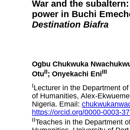
War and the subaltern:
power in Buchi Emeche
Destination Biafra
Ogbu Chukwuka Nwachukw
II
III
Otu
; Onyekachi Eni
I
Lecturer in the Department of
of Humanities, Alex-Ekwueme F
Nigeria. Email:
chukwukanwa
https://orcid.org/0000-0003-3
II
Teaches in the Department of