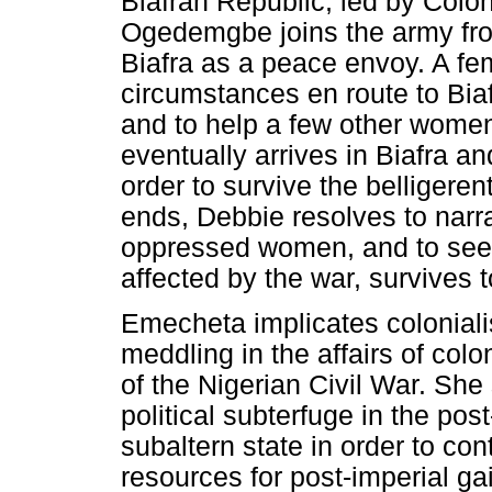
Biafran Republic, led by Colo
Ogedemgbe joins the army from
Biafra as a peace envoy. A fem
circumstances en route to Bia
and to help a few other wome
eventually arrives in Biafra a
order to survive the belligeren
ends, Debbie resolves to narra
oppressed women, and to see t
affected by the war, survives t
Emecheta implicates colonial
meddling in the affairs of col
of the Nigerian Civil War. She
political subterfuge in the po
subaltern state in order to con
resources for post-imperial ga