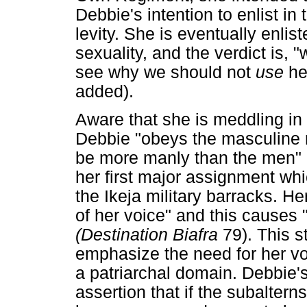
Debbie's intention to enlist in
levity. She is eventually enlis
sexuality, and the verdict is, "w
see why we should not
use
he
added).
Aware that she is meddling in 
Debbie "obeys the masculine ru
be more manly than the men" 
her first major assignment whic
the Ikeja military barracks. He
of her voice" and this causes 
(Destination Biafra
79). This s
emphasize the need for her vo
a patriarchal domain. Debbie's 
assertion that if the subaltern