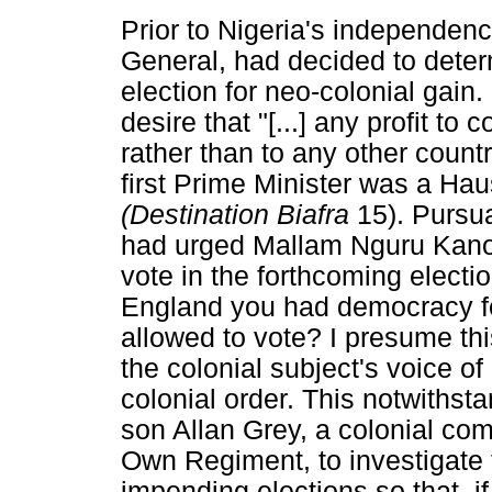
Prior to Nigeria's independen
General, had decided to deter
election for neo-colonial gain.
desire that "[...] any profit to
rather than to any other countr
first Prime Minister was a Ha
(Destination Biafra
15). Pursua
had urged Mallam Nguru Kano
vote in the forthcoming election
England you had democracy f
allowed to vote? I presume this
the colonial subject's voice of
colonial order. This notwiths
son Allan Grey, a colonial co
Own Regiment, to investigate 
impending elections so that, if i