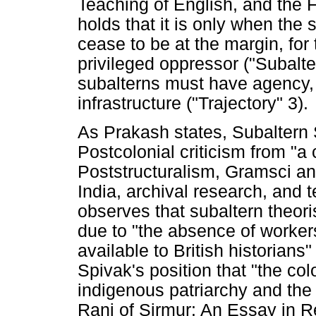
Teaching of English, and the F
holds that it is only when the 
cease to be at the margin, for
privileged oppressor ("Subalte
subalterns must have agency,
infrastructure ("Trajectory" 3).
As Prakash states, Subaltern S
Postcolonial criticism from "a
Poststructuralism, Gramsci a
India, archival research, and t
observes that subaltern theori
due to "the absence of worker
available to British historians
Spivak's position that "the c
indigenous patriarchy and the 
Rani of Sirmur: An Essay in R