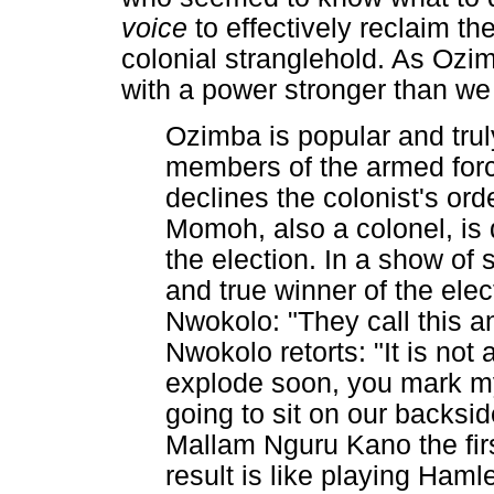
voice
to effectively reclaim t
colonial stranglehold. As Ozim
with a power stronger than we 
Ozimba is popular and trul
members of the armed for
declines the colonist's or
Momoh, also a colonel, is 
the election. In a show of 
and true winner of the el
Nwokolo: "They call this a
Nwokolo retorts: "It is not 
explode soon, you mark m
going to sit on our backsi
Mallam Nguru Kano the firs
result is like playing Haml