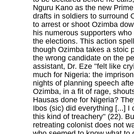
Nguru Kano as the new Prime M
drafts in soldiers to surround
to arrest or shoot Ozimba down 
his numerous supporters who a
the elections. This action spel
though Ozimba takes a stoic po
the wrong candidate on the pe
assistant, Dr. Eze "felt like c
much for Nigeria: the imprison
nights of planning speech afte
Ozimba, in a fit of rage, shout
Hausas done for Nigeria? They
Ibos (sic) did everything [...] 
this kind of treachery" (22). Bu
retreating colonist does not w
who seemed to know what to do