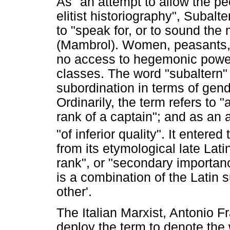
As "an attempt to allow the pe
elitist historiography", Subal
to "speak for, or to sound the
(Mambrol). Women, peasants,
no access to hegemonic power 
classes. The word "subaltern" i
subordination in terms of gende
Ordinarily, the term refers to "
rank of a captain"; and as an a
"of inferior quality". It entere
from its etymological late Lat
rank", or "secondary importan
is a combination of the Latin 
other'.
The Italian Marxist, Antonio F
deploy the term to denote the 