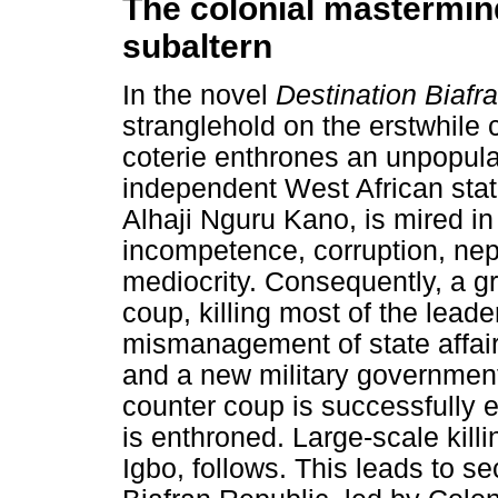
The colonial mastermin
subaltern
In the novel
Destination Biafr
stranglehold on the erstwhile c
coterie enthrones an unpopul
independent West African sta
Alhaji Nguru Kano, is mired in 
incompetence, corruption, nep
mediocrity. Consequently, a g
coup, killing most of the leade
mismanagement of state affair
and a new military government
counter coup is successfully 
is enthroned. Large-scale killi
Igbo, follows. This leads to s