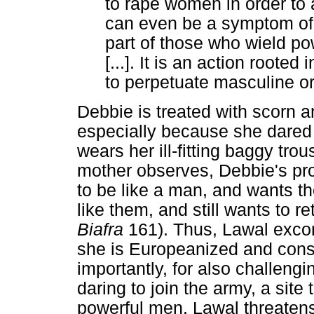
to rape women in order to 
can even be a symptom of 
part of those who wield po
[...]. It is an action roote
to perpetuate masculine or
Debbie is treated with scorn a
especially because she dared t
wears her ill-fitting baggy tro
mother observes, Debbie's prob
to be like a man, and wants t
like them, and still wants to
Biafra
161). Thus, Lawal exco
she is Europeanized and cons
importantly, for also challeng
daring to join the army, a site
powerful men. Lawal threatens