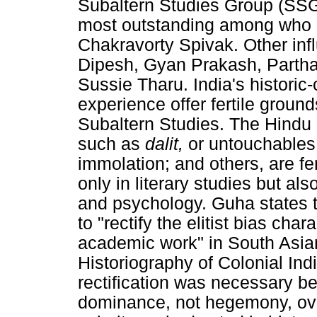
Subaltern Studies Group (SSG)
most outstanding among who 
Chakravorty Spivak. Other inf
Dipesh, Gyan Prakash, Partha 
Sussie Tharu. India's historic
experience offer fertile groun
Subaltern Studies. The Hindu 
such as
dalit,
or untouchables
immolation; and others, are fer
only in literary studies but als
and psychology. Guha states t
to "rectify the elitist bias cha
academic work" in South Asia
Historiography of Colonial India
rectification was necessary b
dominance, not hegemony, over