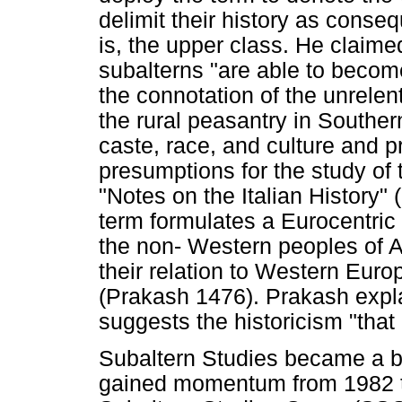
delimit their history as conseq
is, the upper class. He claimed
subalterns "are able to become
the connotation of the unrelen
the rural peasantry in Southern
caste, race, and culture and p
presumptions for the study of 
"Notes on the Italian History"
term formulates a Eurocentric 
the non- Western peoples of Af
their relation to Western Europ
(Prakash 1476). Prakash explai
suggests the historicism "that
Subaltern Studies became a br
gained momentum from 1982 th