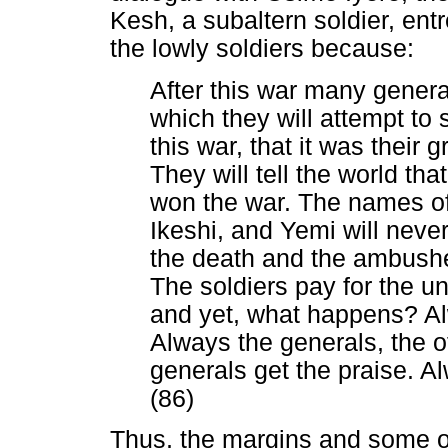
Kesh, a subaltern soldier, entr
the lowly soldiers because:
After this war many general
which they will attempt to
this war, that it was their 
They will tell the world th
won the war. The names of
Ikeshi, and Yemi will neve
the death and the ambushes
The soldiers pay for the uni
and yet, what happens? Alw
Always the generals, the of
generals get the praise. A
(86)
Thus, the margins and some ot