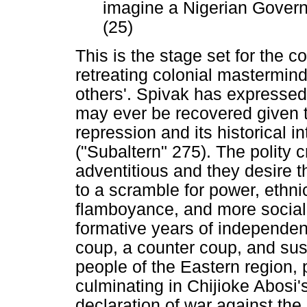
imagine a Nigerian Gover
(25)
This is the stage set for the 
retreating colonial mastermind
others'. Spivak has expressed 
may ever be recovered given t
repression and its historical in
("Subaltern" 275). The polity 
adventitious and they desire th
to a scramble for power, ethnici
flamboyance, and more social 
formative years of independenc
coup, a counter coup, and sus
people of the Eastern region, pa
culminating in Chijioke Abos
declaration of war against the 