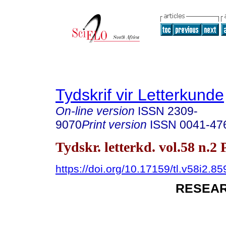
Tydskrif vir Letterkunde
On-line version
ISSN
2309-
9070
Print version
ISSN
0041-47
Tydskr. letterkd. vol.58 n.2
https://doi.org/10.17159/tl.v58i2.85
RESEAR