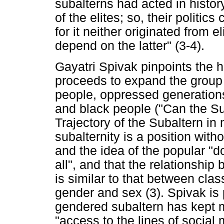
subalterns had acted in histor
of the elites; so, their politi
for it neither originated from el
depend on the latter" (3-4).
Gayatri Spivak pinpoints the h
proceeds to expand the group
people, oppressed generations,
and black people ("Can the Su
Trajectory of the Subaltern in
subalternity is a position witho
and the idea of the popular "d
all", and that the relationshi
is similar to that between clas
gender and sex (3). Spivak is 
gendered subaltern has kept m
"access to the lines of social m