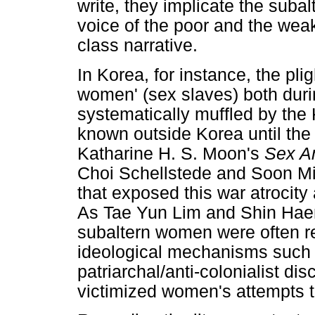
write, they implicate the suba
voice of the poor and the wea
class narrative.
In Korea, for instance, the pli
women' (sex slaves) both dur
systematically muffled by the
known outside Korea until the 
Katharine H. S. Moon's
Sex A
Choi Schellstede and Soon M
that exposed this war atrocity
As Tae Yun Lim and Shin Hae
subaltern women were often re
ideological mechanisms such
patriarchal/anti-colonialist dis
victimized women's attempts t