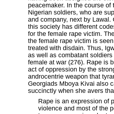
peacemaker. In the course of t
Nigerian soldiers, who are sup
and company, next by Lawal. Of
this society has different code
for the female rape victim. The
the female rape victim is seen
treated with disdain. Thus, Ig
as well as combatant soldiers 
female at war (276). Rape is 
act of oppression by the strong
androcentrie weapon that tyra
Georgiads Mboya Kivai also ca
succinctly when she avers tha
Rape is an expression of po
violence and most of the 