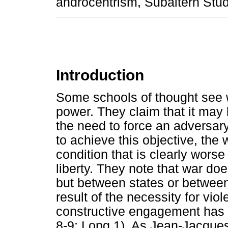
androcentrism, Subaltern Studi
Introduction
Some schools of thought see wa
power. They claim that it may 
the need to force an adversary 
to achieve this objective, the
condition that is clearly worse
liberty. They note that war do
but between states or between 
result of the necessity for vi
constructive engagement has 
8-9; Long 1). As Jean-Jacque