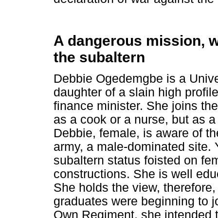
A dangerous mission, wa
the subaltern
Debbie Ogedemgbe is a Univer
daughter of a slain high profil
finance minister. She joins th
as a cook or a nurse, but as a 
Debbie, female, is aware of th
army, a male-dominated site. 
subaltern status foisted on f
constructions. She is well edu
She holds the view, therefore, 
graduates were beginning to j
Own Regiment, she intended t