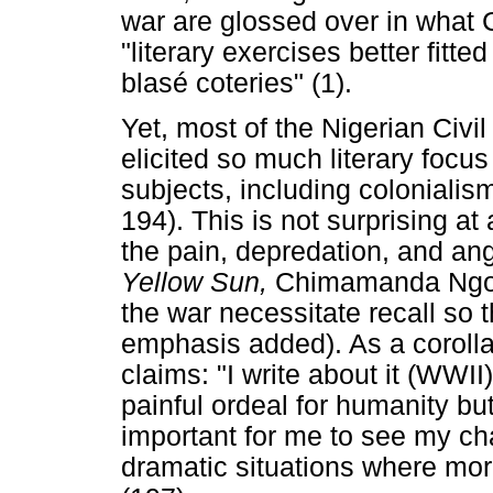
war are glossed over in wha
"literary exercises better fitted
blasé coteries" (1).
Yet, most of the Nigerian Civi
elicited so much literary focus
subjects, including colonia
194). This is not surprising at 
the pain, depredation, and ang
Yellow Sun,
Chimamanda Ngozi
the war necessitate recall so
emphasis added). As a corolla
claims: "I write about it (WWI
painful ordeal for humanity bu
important for me to see my cha
dramatic situations where mora