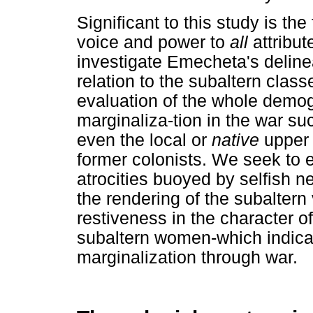
Significant to this study is th
voice and power to
all
attribut
investigate Emecheta's deline
relation to the subaltern clas
evaluation of the whole demog
marginaliza-tion in the war s
even the local or
native
upper 
former colonists. We seek to e
atrocities buoyed by selfish ne
the rendering of the subaltern 
restiveness in the character of
subaltern women-which indicate
marginalization through war.