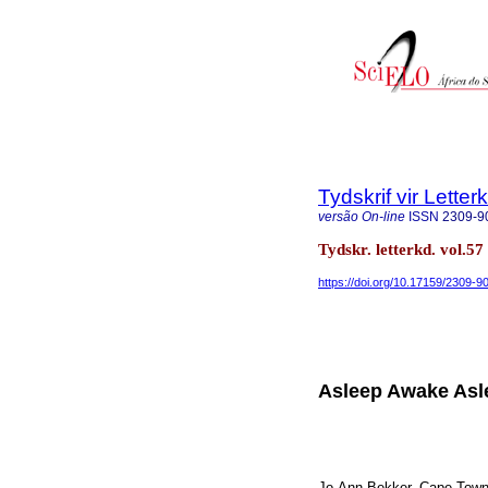
Tydskrif vir Lette
versão On-line
ISSN
2309-9
Tydskr. letterkd. vol.5
https://doi.org/10.17159/2309-90
Asleep Awake Asl
Jo-Ann Bekker. Cape Town: