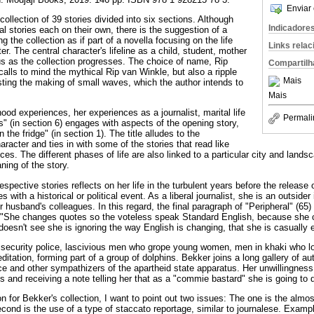
Enviar 
 collection of 39 stories divided into six sections. Although
Indicadore
al stories each on their own, there is the suggestion of a
g the collection as if part of a novella focusing on the life
Links rela
er. The central character's lifeline as a child, student, mother
 us as the collection progresses. The choice of name, Rip
Compartilh
 calls to mind the mythical Rip van Winkle, but also a ripple
Mais
sting the making of small waves, which the author intends to
Mais
hood experiences, her experiences as a journalist, marital life
Permali
s" (in section 6) engages with aspects of the opening story,
 the fridge" (in section 1). The title alludes to the
racter and ties in with some of the stories that read like
es. The different phases of life are also linked to a particular city and landsc
ning of the story.
espective stories reflects on her life in the turbulent years before the release
 with a historical or political event. As a liberal journalist, she is an outside
r husband's colleagues. In this regard, the final paragraph of "Peripheral" (65)
: "She changes quotes so the voteless speak Standard English, because she c
oesn't see she is ignoring the way English is changing, that she is casually e
 security police, lascivious men who grope young women, men in khaki who l
itation, forming part of a group of dolphins. Bekker joins a long gallery of aut
ice and other sympathizers of the apartheid state apparatus. Her unwillingness 
es and receiving a note telling her that as a "commie bastard" she is going to d
n for Bekker's collection, I want to point out two issues: The one is the almo
cond is the use of a type of staccato reportage, similar to journalese. Exampl