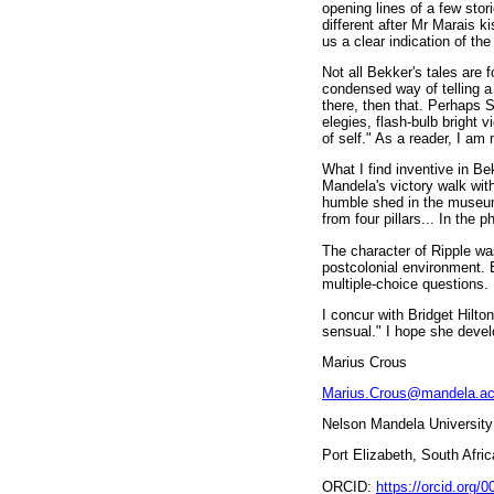
opening lines of a few sto
different after Mr Marais k
us a clear indication of the
Not all Bekker's tales are 
condensed way of telling a s
there, then that. Perhaps S
elegies, flash-bulb bright 
of self." As a reader, I am 
What I find inventive in Bek
Mandela's victory walk with
humble shed in the museum'
from four pillars... In th
The character of Ripple wa
postcolonial environment. 
multiple-choice questions.
I concur with Bridget Hilton
sensual." I hope she develo
Marius Crous
Marius.Crous@mandela.ac
Nelson Mandela University
Port Elizabeth, South Afric
ORCID:
https://orcid.org/