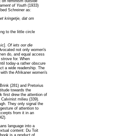
t on feminism outside
ament of Youth
(1933)
ribed Schreiner as:
et kringetje, dat om
 to the little circle
sic].
Of iets oor die
dvocated not only women's
men do, and equal access
 strove for. When
til today-a rather obscure
act a wide readership. The
with the Afrikaner women's
Brink (281) and Pretorius
titude towards the
 first drew the attention of
Calvinist milieu (339).
gh. They only signal the
gesture of attention to
cerpts from it in an
42).
kaans language into a
xtual content: Du Toit
book is a product of