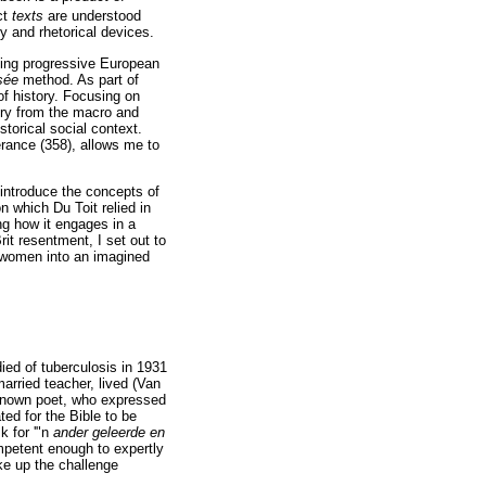
ct
texts
are understood
y and rhetorical devices.
tting progressive European
isée
method. As part of
f history. Focusing on
uiry from the macro and
storical social context.
erance (358), allows me to
 I introduce the concepts of
n which Du Toit relied in
ng how it engages in a
rit resentment, I set out to
ns women into an imagined
ied of tuberculosis in 1931
arried teacher, lived (Van
-known poet, who expressed
ted for the Bible to be
k for '"n
ander geleerde en
mpetent enough to expertly
ke up the challenge