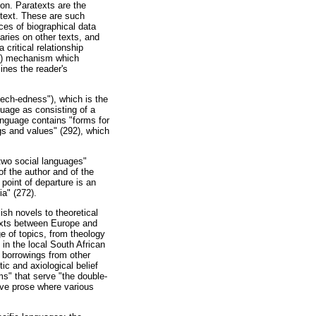
on. Paratexts are the
e text. These are such
eces of biographical data
aries on other texts, and
 critical relationship
 (4) mechanism which
ines the reader's
ech-edness"), which is the
guage as consisting of a
anguage contains "forms for
gs and values" (292), which
 two social languages"
of the author and of the
point of departure is an
ia" (272).
ish novels to theoretical
texts between Europe and
e of topics, from theology
in the local South African
g borrowings from other
ic and axiological belief
ms" that serve "the double-
sive prose where various