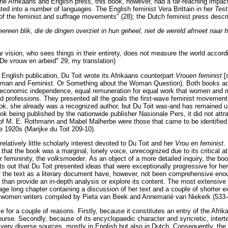
e Afrikaans and English press, this book, however, had a far-reaching impac
ated into a number of languages. The English feminist Vera Brittain in her
Test
le' of the feminist and suffrage movements" (28); the Dutch feminist press desc
reen blik, die de dingen overziet in hun geheel, niet de wereld afmeet naar h
 vision, who sees things in their entirety, does not measure the world according
"De vrouw en arbeid" 29, my translation)
 English publication, Du Toit wrote its Afrikaans counterpart
Vrouen feminist
[
oman and Feminist. Or Something about the Woman Question). Both books a
 economic independence, equal remuneration for equal work that women and 
and professions. They presented all the goals the first-wave feminist movement
ok, she already was a recognized author, but Du Toit was-and has remained un
ook being published by the nationwide publisher Nasionale Pers, it did not attr
of M. E. Rothmann and Mabel Malherbe were those that came to be identified 
he 1920s (Marijke du Toit 209-10).
elatively little scholarly interest devoted to Du Toit and her
Vrou en feminist.
hat the book was a marginal, lonely voice, unrecognized due to its critical at
r femininity, the
volksmoeder.
As an object of a more detailed inquiry, the book
 out that Du Toit presented ideas that were exceptionally progressive for her 
 the text as a literary document have, however, not been comprehensive enou
r than provide an in-depth analysis or explore its content. The most extensive 
age long chapter containing a discussion of her text and a couple of shorter ex
n women writers compiled by Pieta van Beek and Annemarié van Niekerk (533-
e for a couple of reasons. Firstly, because it constitutes an entry of the Afri
ourse. Secondly, because of its encyclopaedic character and syncretic, interte
 very diverse sources, mostly in English but also in Dutch. Consequently, the 