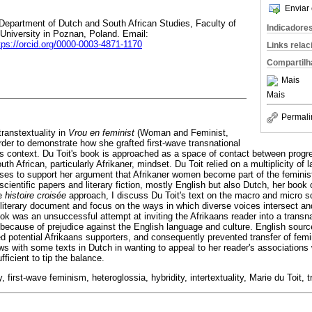
Enviar 
 Department of Dutch and South African Studies, Faculty of
Indicadore
University in Poznan, Poland. Email:
tps://orcid.org/0000-0003-4871-1170
Links rela
Compartilh
Mais
Mais
Permali
 transtextuality in
Vrou en feminist
(Woman and Feminist,
rder to demonstrate how she grafted first-wave transnational
s context. Du Toit's book is approached as a space of contact between prog
h African, particularly Afrikaner, mindset. Du Toit relied on a multiplicity of 
rses to support her argument that Afrikaner women become part of the femini
cientific papers and literary fiction, mostly English but also Dutch, her book
he
histoire croisée
approach, I discuss Du Toit's text on the macro and micro sca
a literary document and focus on the ways in which diverse voices intersect a
ook was an unsuccessful attempt at inviting the Afrikaans reader into a transn
because of prejudice against the English language and culture. English sourc
ed potential Afrikaans supporters, and consequently prevented transfer of fem
ws with some texts in Dutch in wanting to appeal to her reader's associations 
fficient to tip the balance.
ty, first-wave feminism, heteroglossia, hybridity, intertextuality, Marie du Toit, t