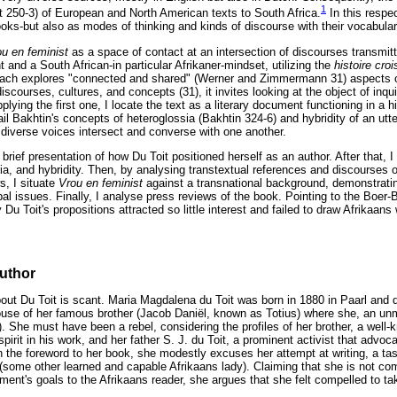
1
tt 250-3) of European and North American texts to South Africa.
In this respe
ooks-but also as modes of thinking and kinds of discourse with their vocabular
ou en feminist
as a space of contact at an intersection of discourses transmi
and a South African-in particular Afrikaner-mindset, utilizing the
histoire cro
proach explores "connected and shared" (Werner and Zimmermann 31) aspects o
discourses, cultures, and concepts (31), it invites looking at the object of inq
lying the first one, I locate the text as a literary document functioning in a hi
il Bakhtin's concepts of heteroglossia (Bakhtin 324-6) and hybridity of an utt
 diverse voices intersect and converse with one another.
h a brief presentation of how Du Toit positioned herself as an author. After that,
sia, and hybridity. Then, by analysing transtextual references and discourses o
s, I situate
Vrou en feminist
against a transnational background, demonstrati
al issues. Finally, I analyse press reviews of the book. Pointing to the Boer-B
Du Toit's propositions attracted so little interest and failed to draw Afrikaa
author
bout Du Toit is scant. Maria Magdalena du Toit was born in 1880 in Paarl and d
ouse of her famous brother (Jacob Daniël, known as Totius) where she, an unm
 She must have been a rebel, considering the profiles of her brother, a well
pirit in his work, and her father S. J. du Toit, a prominent activist that advoca
In the foreword to her book, she modestly excuses her attempt at writing, a tas
(some other learned and capable Afrikaans lady). Claiming that she is not co
nt's goals to the Afrikaans reader, she argues that she felt compelled to ta