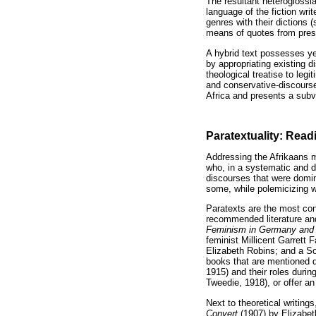
The resultant heteroglossia
language of the fiction writ
genres with their dictions 
means of quotes from press 
A hybrid text possesses yet
by appropriating existing d
theological treatise to le
and conservative-discourse
Africa and presents a subve
Paratextuality: Read
Addressing the Afrikaans m
who, in a systematic and d
discourses that were domina
some, while polemicizing wi
Paratexts are the most con
recommended literature and
Feminism in Germany and
feminist Millicent Garrett 
Elizabeth Robins; and a S
books that are mentioned 
1915) and their roles durin
Tweedie, 1918), or offer an
Next to theoretical writings
Convert
(1907) by Elizabet