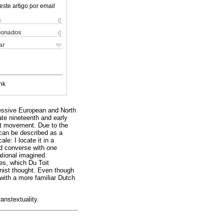
este artigo por email
s
cionados
ar
nk
ressive European and North
late nineteenth and early
st movement. Due to the
 can be described as a
le: I locate it in a
nd converse with one
ational imagined
es, which Du Toit
inist thought. Even though
with a more familiar Dutch
ranstextuality.