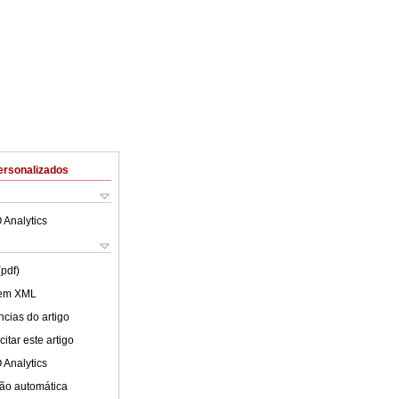
ersonalizados
 Analytics
(pdf)
 em XML
cias do artigo
itar este artigo
 Analytics
ão automática