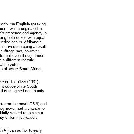
t only the English-speaking
ment, which originated in
en's presence and agency in
iding both sexes with equal
ctive health. Afrikaners-
his aversion being a result
 suffrage has, however,
ate that even though these
a different rhetoric.
white voters.
o all white South African
ie du Toit (1880-1931),
introduce white South
, this imagined community
later on the novel (25-6) and
they never had a chance to
ially served to explain a
ty of feminist readers
th African author to early