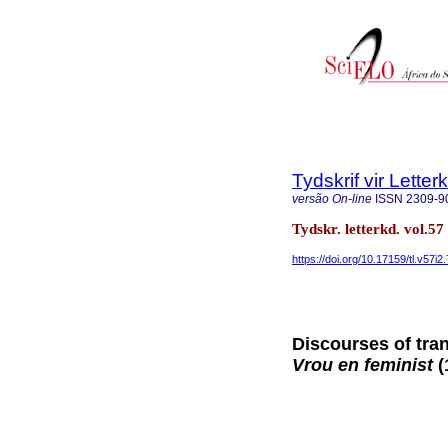
Tydskrif vir Lette
versão On-line
ISSN
2309-9
Tydskr. letterkd. vol.5
https://doi.org/10.17159/tl.v57i2
Discourses of tran
Vrou en feminist
(