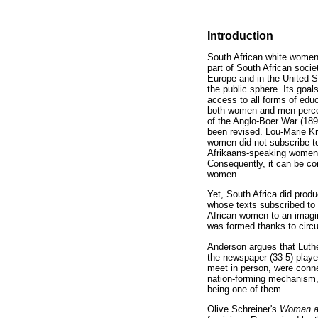
Introduction
South African white women 
part of South African socie
Europe and in the United S
the public sphere. Its goal
access to all forms of edu
both women and men-perceiv
of the Anglo-Boer War (189
been revised. Lou-Marie Kr
women did not subscribe to 
Afrikaans-speaking women's
Consequently, it can be con
women.
Yet, South Africa did prod
whose texts subscribed to 
African women to an imagi
was formed thanks to circul
Anderson argues that Luther'
the newspaper (33-5) playe
meet in person, were conne
nation-forming mechanism, i
being one of them.
Olive Schreiner's
Woman a