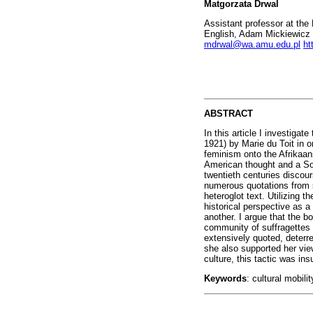
Matgorzata Drwal
Assistant professor at the
English, Adam Mickiewicz 
mdrwal@wa.amu.edu.pl
ht
ABSTRACT
In this article I investigate
1921) by Marie du Toit in o
feminism onto the Afrikaan
American thought and a Sout
twentieth centuries discou
numerous quotations from s
heteroglot text. Utilizing t
historical perspective as 
another. I argue that the b
community of suffragettes 
extensively quoted, deterr
she also supported her vie
culture, this tactic was insu
Keywords
: cultural mobili