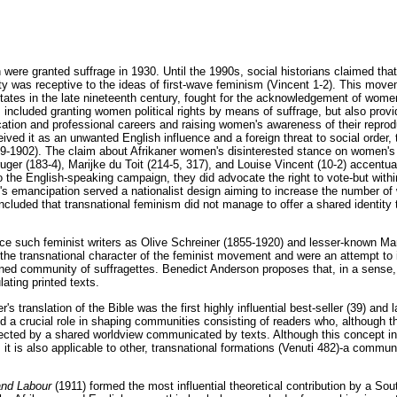
were granted suffrage in 1930. Until the 1990s, social historians claimed tha
ty was receptive to the ideas of first-wave feminism (Vincent 1-2). This move
tates in the late nineteenth century, fought for the acknowledgement of wom
s included granting women political rights by means of suffrage, but also prov
cation and professional careers and raising women's awareness of their reprodu
ed it as an unwanted English influence and a foreign threat to social order, t
9-1902). The claim about Afrikaner women's disinterested stance on women's
uger (183-4), Marijke du Toit (214-5, 317), and Louise Vincent (10-2) accentu
the English-speaking campaign, they did advocate the right to vote-but within 
 emancipation served a nationalist design aiming to increase the number of 
cluded that transnational feminism did not manage to offer a shared identity t
uce such feminist writers as Olive Schreiner (1855-1920) and lesser-known Mar
the transnational character of the feminist movement and were an attempt to 
ned community of suffragettes. Benedict Anderson proposes that, in a sense
ating printed texts.
s translation of the Bible was the first highly influential best-seller (39) and 
d a crucial role in shaping communities consisting of readers who, although 
cted by a shared worldview communicated by texts. Although this concept init
t is also applicable to other, transnational formations (Venuti 482)-a communi
nd Labour
(1911) formed the most influential theoretical contribution by a Sou