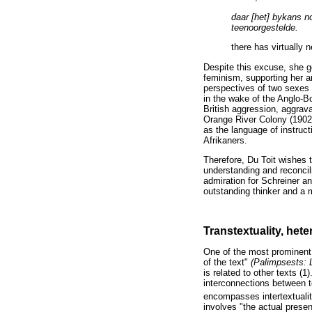
daar [het] bykans no
teenoorgestelde.
there has virtually 
Despite this excuse, she go
feminism, supporting her 
perspectives of two sexes 
in the wake of the Anglo-B
British aggression, aggrav
Orange River Colony (1902-1
as the language of instruc
Afrikaners.
Therefore, Du Toit wishes t
understanding and reconcil
admiration for Schreiner a
outstanding thinker and a 
Transtextuality, hete
One of the most prominent
of the text"
(Palimpsests: 
is related to other texts (
interconnections between te
encompasses intertextuality
involves "the actual presen