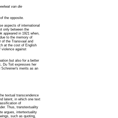
heelwat van die
of the opposite.
se aspects of international
ot only between the
ook appeared in 1921 when,
s due to the memory of
r of the Transvaal and
ch at the cost of English
f violence against
ation but also for a better
k, Du Toit expresses her
 Schreiner's merits as an
"the textual transcendence
d latent, in which one text
assification of
der. Thus, transtextuality
e argues, intertextuality
owings, such as quoting,