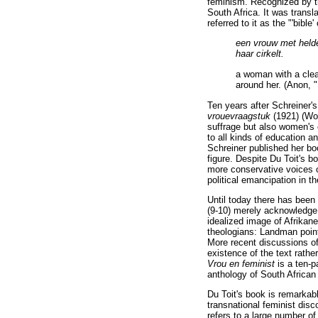
feminism. Recognized by th
South Africa. It was transl
referred to it as the "'bib
een vrouw met heldee
haar cirkelt.
a woman with a clear
around her. (Anon, 
Ten years after Schreiner's
vrouevraagstuk
(1921) (W
suffrage but also women's
to all kinds of education 
Schreiner published her bo
figure. Despite Du Toit's b
more conservative voices 
political emancipation in t
Until today there has been r
(9-10) merely acknowledge t
idealized image of Afrikane
theologians: Landman points
More recent discussions of
existence of the text rathe
Vrou en feminist
is a ten-p
anthology of South Africa
Du Toit's book is remarkabl
transnational feminist disc
refers to a large number of