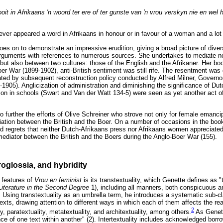
oit in Afrikaans 'n woord ter ere of ter gunste van 'n vrou verskyn nie en wel 
never appeared a word in Afrikaans in honour or in favour of a woman and a lot 
es on to demonstrate an impressive erudition, giving a broad picture of diver
arguments with references to numerous sources. She undertakes to mediate n
but also between two cultures: those of the English and the Afrikaner. Her b
oer War (1899-1902), anti-British sentiment was still rife. The resentment wa
ated by subsequent reconstruction policy conducted by Alfred Milner, Governo
905). Anglicization of administration and diminishing the significance of Dut
tion in schools (Swart and Van der Watt 134-5) were seen as yet another act o
o further the efforts of Olive Schreiner who strove not only for female emancip
iation between the British and the Boer. On a number of occasions in the boo
nd regrets that neither Dutch-Afrikaans press nor Afrikaans women appreciated
mediator between the British and the Boers during the Anglo-Boer War (155).
roglossia, and hybridity
 features of
Vrou en feminist
is its transtextuality, which Genette defines as 
Literature in the Second Degree
1), including all manners, both conspicuous an
1). Using transtextuality as an umbrella term, he introduces a systematic sub-cl
xts, drawing attention to different ways in which each of them affects the rea
2
, paratextuality, metatextuality, and architextuality, among others.
As Genett
ce of one text within another" (2). Intertextuality includes acknowledged borr