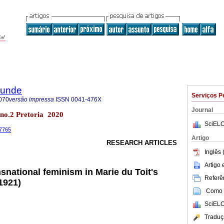
rkunde
Serviços P
070
versão impressa
ISSN
0041-476X
Journal
7 no.2 Pretoria 2020
SciELO
.7765
Artigo
RESEARCH ARTICLES
Inglês 
Artigo
snational feminism in Marie du Toit's
Referên
1921)
Como c
SciELO
Traduç