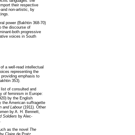
ecific languages: the
 import their respective
-and non-artistic, by
tings.
ural power (Bakhtin 368-70)
o the discourse of
ominant-both progressive
ative voices in South
f a well-read intellectual
voices representing the
d providing emphasis to
Bakhtin 353).
list of consulted and
ry of feminism in Europe:
920) by the English
by the American suffragette
 and Labour
(1911). Other
Women
by A. H. Bennett,
 Soldiers
by Alec-
.
 such as the novel
The
by Claire de Pratz,