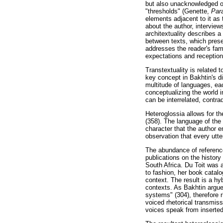
but also unacknowledged on
"thresholds" (Genette,
Para
elements adjacent to it as t
about the author, intervie
architextuality describes a
between texts, which presen
addresses the reader's fam
expectations and reception 
Transtextuality is related 
key concept in Bakhtin's di
multitude of languages, ea
conceptualizing the world 
can be interrelated, contra
Heteroglossia allows for th
(358). The language of the 
character that the author e
observation that every utte
The abundance of referenc
publications on the history
South Africa. Du Toit was 
to fashion, her book catal
context. The result is a hy
contexts. As Bakhtin argues
systems" (304), therefore r
voiced rhetorical transmiss
voices speak from inserted 