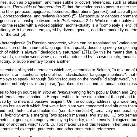
es, such as plagiarism, and more subtle or covert references, such as allusi
texts. Thresholds of Interpretation
2) that the reader has to pass to enter th
he title, prefaces, epigraphs, footnotes, illustrations (peritext), but also all pi
ws, correspondence, and reviews (epitext) (5). Metatextuality denotes comment
 generic relationship between texts
(Palimpsests
2-4). While metatextuality is a
ts the reader with a voiced opinion, architextuality is a "completely silent"
iliarity with the codes employed by diverse genres, and thus markedly determ
of the text (5).
to heteroglossia (in Russian
raznorecie,
which can be translated as "varied-spe
scussion of the nature of language. It is a quality describing every single lan
ch of which is always "ideologically saturated" (271). By this he means that l
in words, specific world views, each characterized by its own objects, meanin
dictory, or supplementary to one another.
e creation of hybrid utterances which are, according to Bakhtin, "a mixture of
novel is an intentional hybrid of two individualized "language-intentions": that 
mploys to speak. Although Bakhtin focuses on the novel's "dialogic word", his 
rance, not only novelistic prose, "partakes of social and historical heterogloss
es to foreign sources in
Vrou en feminist
-ranging from popular Dutch and Engl
 of female emancipation in Europe-testifies to the circulation of thought and 
also by no means a passive recipient. On the contrary, addressing a wide rang
ogues issues with which first-wave feminism was concerned and situates them 
brid text, rhetorical and polemical (see Bakhtin 353-4), creatively incorporatin
, hybridity entails merging "two speech manners, two styles, [...] two semant
hetorical genres, so eagerly employing hybridity, are "intensely dialogized for
ion of another's word" (354). Du Toit makes use of this feature in her persua
translated excerpts, paratexts, and other transtextual references.