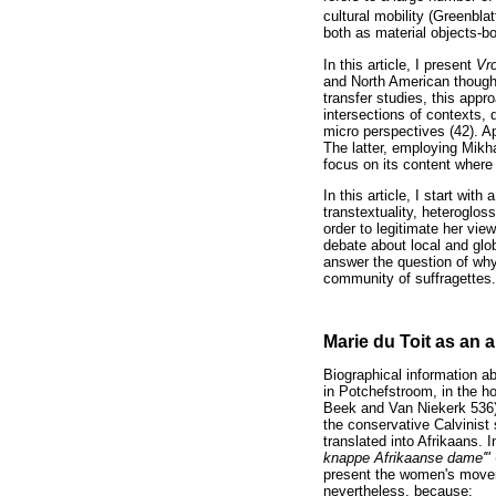
cultural mobility (Greenbla
both as material objects-b
In this article, I present
Vr
and North American thought 
transfer studies, this ap
intersections of contexts, 
micro perspectives (42). App
The latter, employing Mikha
focus on its content where
In this article, I start wit
transtextuality, heteroglos
order to legitimate her view
debate about local and glob
answer the question of why 
community of suffragettes.
Marie du Toit as an 
Biographical information a
in Potchefstroom, in the h
Beek and Van Niekerk 536).
the conservative Calvinist s
translated into Afrikaans. 
knappe Afrikaanse dame'"
present the women's moveme
nevertheless, because: