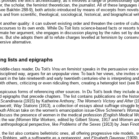
 provides the text's architextuality, as it involves a range of professionally sp
er, the scholar, the feminist theoretician, the journalist. All of these languages
(see Bakhtin 288-9), both artistic-introduced by means of excerpts from novels
and from scientific, theological, sociological, historical, and biographical wri
 another quality: it can subvert existing order and threaten the centre of cult
iscourses to its own ends. While Du Toit lists science-based facts or resorts t
gitimate her argument, she engages in discussion playing by the rules set by d
s. But she adopts them all to refute charges levelled at feminism by conserv
rsive alternative.
ing lists and epigraphs
iddle-class reader, Du Toit's
Vrou en feminist
speaks in the persuasive voice o
isciplined way, argues for an unpopular view. To back her views, she invites 
nt in the late nineteenth and early twentieth centuries-she is interpreting an
th others, criticizing or even ridiculing them, creating a heteroglot text (see 
spicuous forms of referencing other sources. In Du Toit's book they include a 
 epigraphs that precede chapters. The list contains publications on the histo
 Scandinavia
(1915) by Katherine Anthony;
The Women's Victory and After
(1
Fawcett;
Way Stations
(1913), a collection of essays about suffrage struggle 
outh African take on the women's emancipation issue-Olive Schreiner's
Woman
discuss the presence of women in the medical profession
(English Medical 
g the war
(Women War Workers,
edited by Gilbert Stone, 1917 and
Women and
 anthropological perspective, like
Problems of the Sexes
(1913) by Jean Finot
, the list also contains belletristic ones, all offering progressive role models,
h Robbins, with a suffragette as a protagonist, and
Elisabeth Davenay
(1909) 