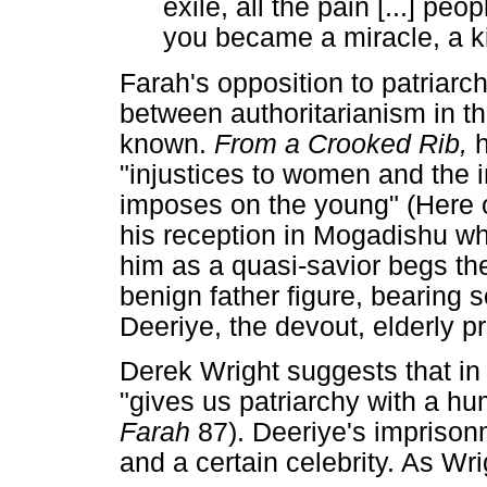
exile, all the pain [...] p
you became a miracle, a ki
Farah's opposition to patriarc
between authoritarianism in the
known.
From a Crooked Rib,
"injustices to women and the i
imposes on the young" (Here o
his reception in Mogadishu w
him as a quasi-savior begs th
benign father figure, bearing s
Deeriye, the devout, elderly p
Derek Wright suggests that in 
"gives us patriarchy with a h
Farah
87). Deeriye's imprison
and a certain celebrity. As Wr