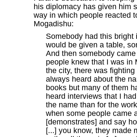
his diplomacy has given him s
way in which people reacted to
Mogadishu:
Somebody had this bright i
would be given a table, som
And then somebody came a
people knew that I was in M
the city, there was fighti
always heard about the n
books but many of them ha
heard interviews that I ha
the name than for the wo
when some people came a
[demonstrates] and say how 
[...] you know, they made m