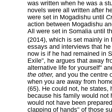
was written when he was a stu
novels were all written after h
were set in Mogadishu until
C
action between Mogadishu and
All were set in Somalia until t
(2014), which is set mainly in 
essays and interviews that he
now is if he had remained in S
Exile", he argues that away fr
alternative life for yourself"
the other,
and you the centre 
when you are away from hom
(65). He could not, he states,
because his family would not 
would not have been prepared t
clapping of hands" of those 