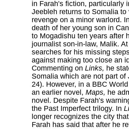
in Farah's fiction, particularly 
Jeebleh returns to Somalia to 
revenge on a minor warlord. I
death of her young son in Ca
to Mogadishu ten years after h
journalist son-in-law, Malik. A
searches for his missing step
against making too close an iden
Commenting on
Links,
he sta
Somalia which are not part of
24). However, in a BBC Worl
an earlier novel,
Maps,
he adm
novel. Despite Farah's warnin
the Past Imperfect trilogy. In
L
longer recognizes the city that
Farah has said that after he r