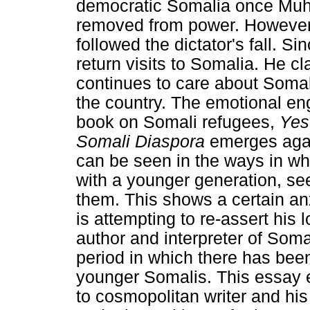
democratic Somalia once Mu
removed from power. However, 
followed the dictator's fall. 
return visits to Somalia. He cl
continues to care about Soma
the country. The emotional e
book on Somali refugees,
Yes
Somali Diaspora
emerges again
can be seen in the ways in wh
with a younger generation, see
them. This shows a certain anxi
is attempting to re-assert his 
author and interpreter of Som
period in which there has been 
younger Somalis. This essay e
to cosmopolitan writer and his 