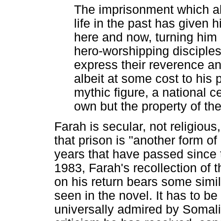
The imprisonment which a
life in the past has given 
here and now, turning him
hero-worshipping disciples
express their reverence a
albeit at some cost to his 
mythic figure, a national ce
own but the property of th
Farah is secular, not religious,
that prison is "another form of 
years that have passed since 
1983, Farah's recollection of
on his return bears some simil
seen in the novel. It has to b
universally admired by Somali