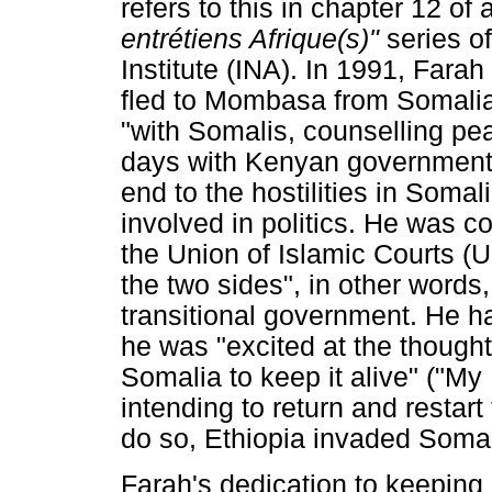
refers to this in chapter 12 of
entrétiens Afrique(s)"
series o
Institute (INA). In 1991, Far
fled to Mombasa from Somalia
"with Somalis, counselling p
days with Kenyan government 
end to the hostilities in Soma
involved in politics. He was 
the Union of Islamic Courts (U
the two sides", in other word
transitional government. He 
he was "excited at the thought
Somalia to keep it alive" ("My 
intending to return and restart
do so, Ethiopia invaded Somal
Farah's dedication to keeping 