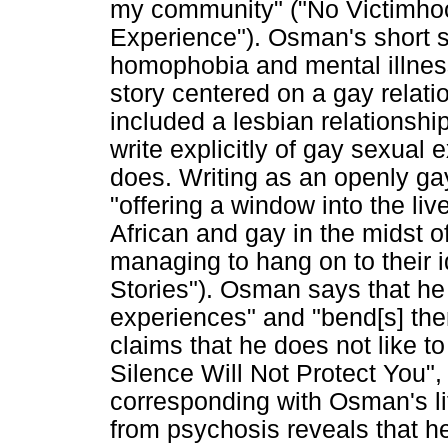
my community" ("No Victimho
Experience"). Osman's short s
homophobia and mental illness
story centered on a gay relatio
included a lesbian relationshi
write explicitly of gay sexual
does. Writing as an openly g
"offering a window into the l
African and gay in the midst of 
managing to hang on to their 
Stories"). Osman says that he 
experiences" and "bend[s] them
claims that he does not like to
Silence Will Not Protect You",
corresponding with Osman's li
from psychosis reveals that he