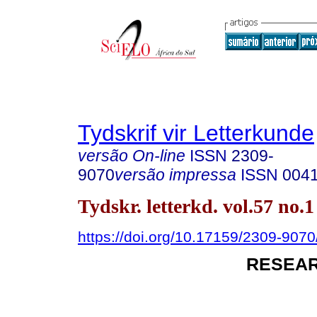
Tydskrif vir Letterkunde
versão On-line
ISSN
2309-
9070
versão impressa
ISSN
004
Tydskr. letterkd. vol.57 no.
https://doi.org/10.17159/2309-9070/
RESEAR