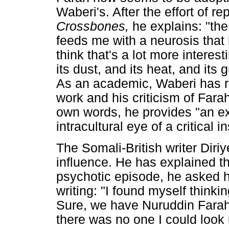
Waberi's. After the effort of re
Crossbones,
he explains: "the
feeds me with a neurosis that 
think that's a lot more interest
its dust, and its heat, and its
As an academic, Waberi has r
work and his criticism of Fara
own words, he provides "an extr
intracultural eye of a critical
The Somali-British writer Di
influence. He has explained th
psychotic episode, he asked 
writing: "I found myself thinki
Sure, we have Nuruddin Farah
there was no one I could look 