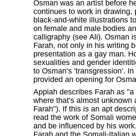
Osman was an artist before he
continues to work in drawing, 
black-and-white illustrations t
on female and male bodies an
calligraphy (see Ali). Osman is
Farah, not only in his writing b
presentation as a gay man. Ho
sexualities and gender identit
to Osman's 'transgression'. In
provided an opening for Osma
Appiah describes Farah as "a f
where that's almost unknown 
Farah"). If this is an apt desc
read the work of Somali women 
and be influenced by his work.
Farah and the Somali-Italian wr