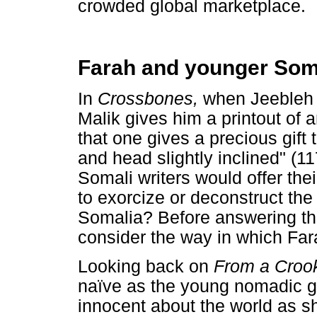
crowded global marketplace.
Farah and younger Soma
In
Crossbones,
when Jeebleh 
Malik gives him a printout of a
that one gives a precious gift
and head slightly inclined" (11
Somali writers would offer the
to exorcize or deconstruct the 
Somalia? Before answering this 
consider the way in which Far
Looking back on
From a Croo
naïve as the young nomadic gi
innocent about the world as s