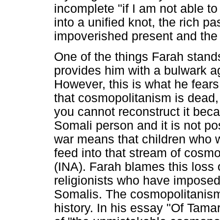
incomplete "if I am not able to
into a unified knot, the rich p
impoverished present and the u
One of the things Farah stands 
provides him with a bulwark ag
However, this is what he fear
that cosmopolitanism is dead, 
you cannot reconstruct it bec
Somali person and it is not po
war means that children who 
feed into that stream of cosmo
(INA). Farah blames this loss 
religionists who have imposed 
Somalis. The cosmopolitanism
history. In his essay "Of Tam