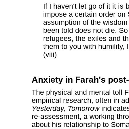
If I haven't let go of it it
impose a certain order on
assumption of the wisdom 
been told does not die. So
refugees, the exiles and th
them to you with humility, 
(viii)
Anxiety in Farah's post-
The physical and mental toll F
empirical research, often in ad
Yesterday, Tomorrow
indicates
re-assessment, a working thr
about his relationship to Somal