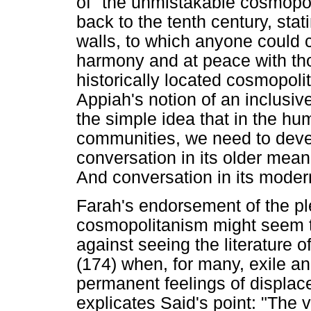
of "the unmistakable cosmopol
back to the tenth century, stat
walls, to which anyone could 
harmony and at peace with tho
historically located cosmopol
Appiah's notion of an inclusi
the simple idea that in the h
communities, we need to devel
conversation in its older meani
And conversation in its mode
Farah's endorsement of the pl
cosmopolitanism might seem t
against seeing the literature o
(174) when, for many, exile an
permanent feelings of displa
explicates Said's point: "The v