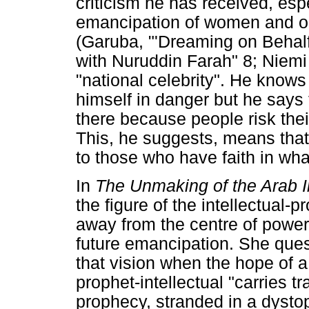
criticism he has received, espe
emancipation of women and opp
(Garuba, "'Dreaming on Behal
with Nuruddin Farah" 8; Niemi 
"national celebrity". He knows 
himself in danger but he says
there because people risk their
This, he suggests, means that h
to those who have faith in wha
In
The Unmaking of the Arab In
the figure of the intellectual-p
away from the centre of power 
future emancipation. She quest
that vision when the hope of a
prophet-intellectual "carries t
prophecy, stranded in a dysto