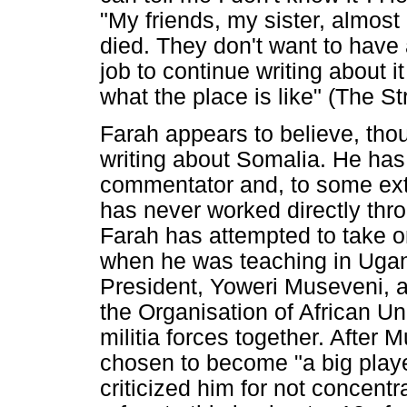
"My friends, my sister, almos
died. They don't want to have a
job to continue writing about 
what the place is like" (The St
Farah appears to believe, thoug
writing about Somalia. He has a
commentator and, to some exte
has never worked directly thro
Farah has attempted to take on
when he was teaching in Uga
President, Yoweri Museveni, an
the Organisation of African Uni
militia forces together. After 
chosen to become "a big playe
criticized him for not concent