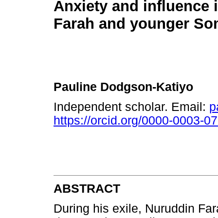
Anxiety and influence 
Farah and younger Som
Pauline Dodgson-Katiyo
Independent scholar. Email:
p
https://orcid.org/0000-0003-0
ABSTRACT
During his exile, Nuruddin Far