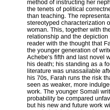
method of instructing her nep
the tenets of political correctn
than teaching. The representa
stereotyped characterization 
woman. This, together with the 
relationship and the depiction
reader with the thought that F
the younger generation of writer
Achebe's fifth and last novel 
his death; his standing as a f
literature was unassailable afte
his 70s, Farah runs the risk th
seen as weaker, more indulgen
work. The younger Somali write
probability be compared unfav
but his new and future work wil