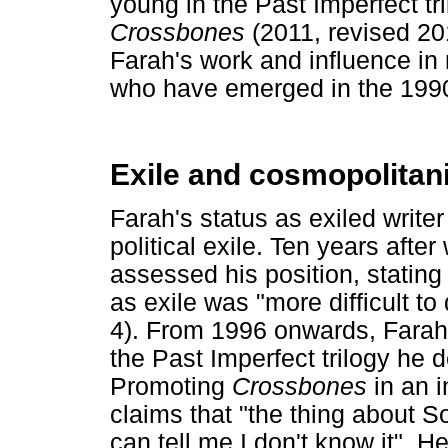
young in the Past Imperfect tr
Crossbones
(2011, revised 20
Farah's work and influence in 
who have emerged in the 199
Exile and cosmopolita
Farah's status as exiled write
political exile. Ten years after
assessed his position, stating t
as exile was "more difficult to 
4). From 1996 onwards, Farah 
the Past Imperfect trilogy he d
Promoting
Crossbones
in an 
claims that "the thing about 
can tell me I don't know it". 