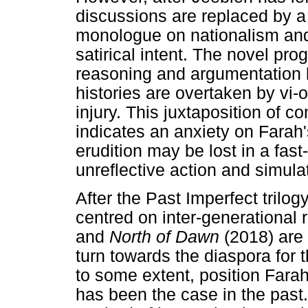
discussions are replaced by a 
monologue on nationalism and 
satirical intent. The novel pro
reasoning and argumentation
histories are overtaken by vi-
injury. This juxtaposition of 
indicates an anxiety on Farah's
erudition may be lost in a fas
unreflective action and simula
After the Past Imperfect trilog
centred on inter-generational 
and
North of Dawn
(2018) are
turn towards the diaspora for t
to some extent, position Farah
has been the case in the past