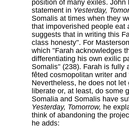
position of many exiles. John
statement in
Yesterday, Tomo
Somalis at times when they w
that impoverished people eat 
suggests that in writing this F
class honesty". For Masterson,
which "Farah acknowledges th
differentiating his own exilic 
Somalis" (238). Farah is fully
fêted cosmopolitan writer and
Nevertheless, he does not let g
liberate or, at least, do some
Somalia and Somalis have suff
Yesterday, Tomorrow,
he expl
think of abandoning the projec
he adds: