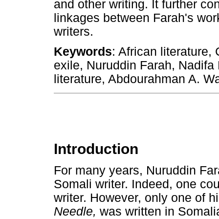
and other writing. It further c
linkages between Farah's work
writers.
Keywords
: African literature
exile, Nuruddin Farah, Nadif
literature, Abdourahman A. Wa
Introduction
For many years, Nuruddin Far
Somali writer. Indeed, one co
writer. However, only one of h
Needle,
was written in Somalia