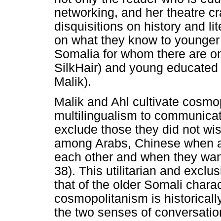
networking, and her theatre cr
disquisitions on history and li
on what they know to younger 
Somalia for whom there are o
SilkHair) and young educated 
Malik).
Malik and Ahl cultivate cosmopo
multilingualism to communica
exclude those they did not w
among Arabs, Chinese when a
each other and when they wan
38). This utilitarian and excl
that of the older Somali charac
cosmopolitanism is historicall
the two senses of conversatio