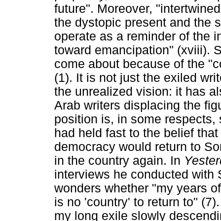
future". Moreover, "intertwin
the dystopic present and the st
operate as a reminder of the in
toward emancipation" (xviii). 
come about because of the "co
(1). It is not just the exiled wr
the unrealized vision: it has a
Arab writers displacing the fig
position is, in some respects, 
had held fast to the belief tha
democracy would return to Som
in the country again. In
Yester
interviews he conducted with 
wonders whether "my years of 
is no 'country' to return to" (7
my long exile slowly descendin