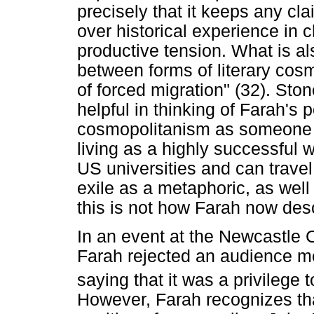
precisely that it keeps any cl
over historical experience in ch
productive tension. What is al
between forms of literary cosm
of forced migration" (32). Ston
helpful in thinking of Farah's 
cosmopolitanism as someone 
living as a highly successful w
US universities and can travel 
exile as a metaphoric, as well
this is not how Farah now desc
In an event at the Newcastle Ce
Farah rejected an audience me
saying that it was a privilege
However, Farah recognizes th