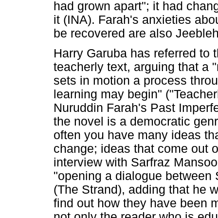
had grown apart"; it had chang
it (INA). Farah's anxieties a
be recovered are also Jeebleh'
Harry Garuba has referred to t
teacherly text, arguing that a 
sets in motion a process thro
learning may begin" ("Teacherl
Nuruddin Farah's Past Imperfec
the novel is a democratic genr
often you have many ideas th
change; ideas that come out o
interview with Sarfraz Mansoo
"opening a dialogue between S
(The Strand), adding that he 
find out how they have been m
not only the reader who is ed