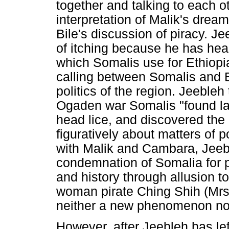
together and talking to each o
interpretation of Malik's dream
Bile's discussion of piracy. J
of itching because he has hea
which Somalis use for Ethiopi
calling between Somalis and E
politics of the region. Jeeble
Ogaden war Somalis "found lau
head lice, and discovered the
figuratively about matters of po
with Malik and Cambara, Jeebl
condemnation of Somalia for pi
and history through allusion 
woman pirate Ching Shih (Mrs 
neither a new phenomenon nor 
However, after Jeebleh has le