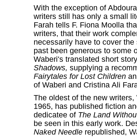
With the exception of Abdour
writers still has only a small li
Farah tells F. Fiona Moolla t
writers, that their work compl
necessarily have to cover the 
past been generous to some of
Waberi's translated short story
Shadows,
supplying a recomm
Fairytales for Lost Children
an
of Waberi and Cristina Ali Far
The oldest of the new writers,
1965, has published fiction an
dedicatee of
The Land Witho
be seen in this early work. De
Naked Needle
republished, Wa