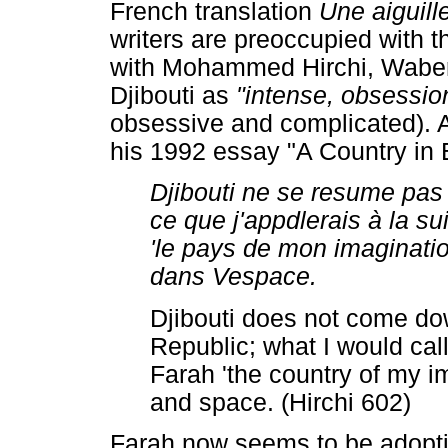
French translation
Une aiguil
writers are preoccupied with th
with Mohammed Hirchi, Waberi 
Djibouti as
"intense, obsessio
obsessive and complicated). A
his 1992 essay "A Country in E
Djibouti ne se resume pas 
ce que j'appdlerais à la s
'le pays de mon imaginatio
dans Vespace.
Djibouti does not come dow
Republic; what I would cal
Farah 'the country of my i
and space. (Hirchi 602)
Farah now seems to be adopting