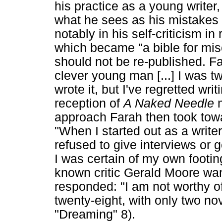
his practice as a young writer,
what he sees as his mistakes 
notably in his self-criticism in 
which became "a bible for mis
should not be re-published. Fa
clever young man [...] I was t
wrote it, but I've regretted wri
reception of
A Naked Needle
approach Farah then took towa
"When I started out as a writer
refused to give interviews or g
I was certain of my own footin
known critic Gerald Moore want
responded: "I am not worthy of
twenty-eight, with only two n
"Dreaming" 8).