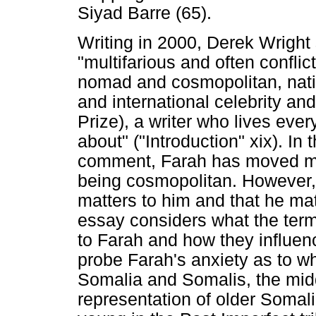
Siyad Barre (65).
Writing in 2000, Derek Wright
"multifarious and often confli
nomad and cosmopolitan, nati
and international celebrity an
Prize), a writer who lives eve
about" ("Introduction" xix). In
comment, Farah has moved more
being cosmopolitan. However, 
matters to him and that he matt
essay considers what the term
to Farah and how they influenc
probe Farah's anxiety as to wh
Somalia and Somalis, the midd
representation of older Somali