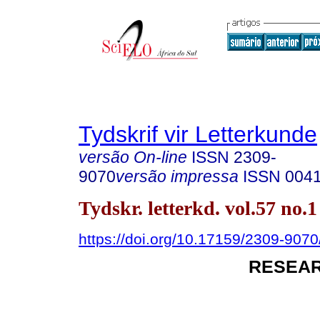
Tydskrif vir Letterkunde
versão On-line
ISSN
2309-
9070
versão impressa
ISSN
004
Tydskr. letterkd. vol.57 no.
https://doi.org/10.17159/2309-9070/
RESEAR