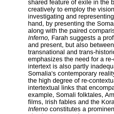
shared feature of exile in the
creatively to employ the visio
investigating and representing
hand, by presenting the Somal
along with the paired compar
Inferno,
Farah suggests a pro
and present, but also between
transnational and trans-histor
emphasizes the need for a re-c
intertext is also partly inadeq
Somalia's contemporary reality
the high degree of re-contextua
intertextual links that encompa
example, Somali folktales, A
films, Irish fables and the Ko
Inferno
constitutes a prominent