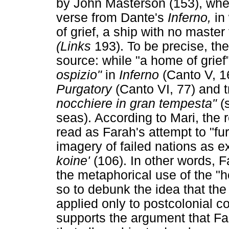
by John Masterson (153), when 
verse from Dante's
Inferno,
in
of grief, a ship with no maste
(Links
193). To be precise, th
source: while "a home of grief"
ospizio"
in
Inferno
(Canto V, 1
Purgatory
(Canto VI, 77) and t
nocchiere in gran tempesta"
(
seas). According to Mari, the 
read as Farah's attempt to "fu
imagery of failed nations as ex
koine'
(106). In other words, F
the metaphorical use of the "ho
so to debunk the idea that the
applied only to postcolonial co
supports the argument that F