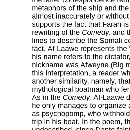
metaphors of the ship and the
almost inaccurately or without
supports the fact that Farah is 
rewriting of the
Comedy,
and t
lines to describe the Somali co
fact, Af-Laawe represents the 
his name refers to the dicta
nickname was Afweyne (Big mo
this interpretation, a reader 
another similarity, namely, t
mythological boatman who ferr
As in the
Comedy,
Af-Laawe do
he only manages to organize a l
as psychopomp, who withholds 
trip in his boat. In the poem, t
undescribed, since Dante faint