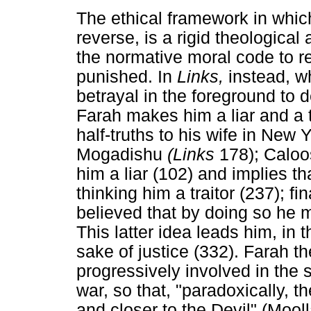
The ethical framework in which
reverse, is a rigid theologica
the normative moral code to r
punished. In
Links,
instead, w
betrayal in the foreground to 
Farah makes him a liar and a tra
half-truths to his wife in New 
Mogadishu
(Links
178); Caloos
him a liar (102) and implies 
thinking him a traitor (237); fin
believed that by doing so he m
This latter idea leads him, in t
sake of justice (332). Farah
progressively involved in the s
war, so that, "paradoxically, t
and closer to the Devil" (Mool