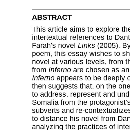
ABSTRACT
This article aims to explore t
intertextual references to Dan
Farah's novel
Links
(2005). By
poem, this essay wishes to 
novel at various levels, from t
from
Inferno
are chosen as an e
Inferno
appears to be deeply c
then suggests that, on the o
to address, represent and unde
Somalia from the protagonist's
subverts and re-contextualiz
to distance his novel from Dan
analyzing the practices of inte