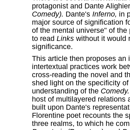
protagonist and Dante Alighier
Comedy).
Dante's
Inferno,
in 
major source of signification f
of the mental universe" of the
to read
Links
without it would
significance.
This article then proposes an 
intertextual practices work b
cross-reading the novel and t
shed light on the specificity 
understanding of the
Comedy
host of multilayered relations 
built upon Dante's representati
Florentine poet recounts the s
three realms, to which he com