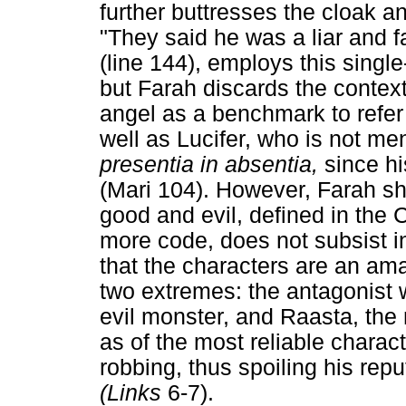
further buttresses the cloak 
"They said he was a liar and fa
(line 144), employs this single
but Farah discards the contex
angel as a benchmark to refer 
well as Lucifer, who is not men
presentia in absentia,
since hi
(Mari 104). However, Farah s
good and evil, defined in the
more code, does not subsist i
that the characters are an ama
two extremes: the antagonist 
evil monster, and Raasta, the 
as of the most reliable charac
robbing, thus spoiling his rep
(Links
6-7).