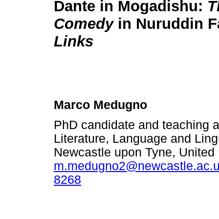
Dante in Mogadishu:
T
Comedy
in Nuruddin F
Links
Marco Medugno
PhD candidate and teaching as
Literature, Language and Lingu
Newcastle upon Tyne, United
m.medugno2@newcastle.ac.
8268