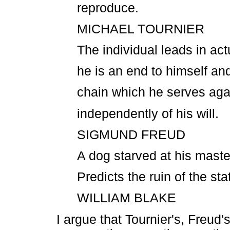
reproduce.
MICHAEL TOURNIER
The individual leads in act
he is an end to himself and
chain which he serves again
independently of his will.
SIGMUND FREUD
A dog starved at his maste
Predicts the ruin of the sta
WILLIAM BLAKE
I argue that Tournier's, Freud'