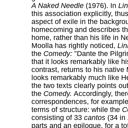
A Naked Needle
(1976). In
Li
this association explicitly, th
aspect of exile in the backgr
homecoming and describes the
home, rather than his life in 
Moolla has rightly noticed,
Li
the
Comedy:
"Dante the Pilgr
that it looks remarkably like h
contrast, returns to his native
looks remarkably much like He
the two texts clearly points ou
the
Comedy.
Accordingly, the
correspondences, for example
terms of structure: while the
C
consisting of 33
cantos
(34 in
parts and an epilogue, for a to