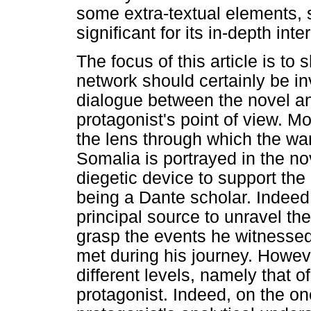
some extra-textual elements, 
significant for its in-depth inte
The focus of this article is to
network should certainly be in
dialogue between the novel a
protagonist's point of view. Mo
the lens through which the wa
Somalia is portrayed in the nov
diegetic device to support the p
being a Dante scholar. Indeed
principal source to unravel the
grasp the events he witnessed
met during his journey. Howev
different levels, namely that o
protagonist. Indeed, on the o