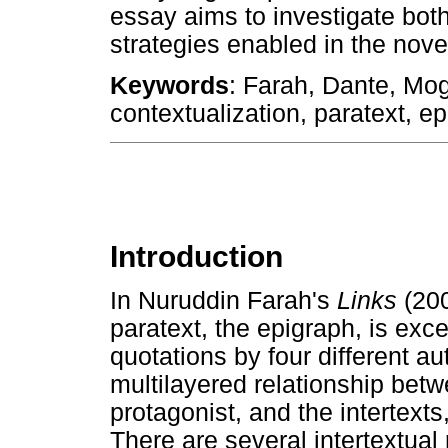
essay aims to investigate both
strategies enabled in the nove
Keywords
: Farah, Dante, Moga
contextualization, paratext, ep
Introduction
In Nuruddin Farah's
Links
(200
paratext, the epigraph, is exce
quotations by four different au
multilayered relationship betwe
protagonist, and the intertexts
There are several intertextua