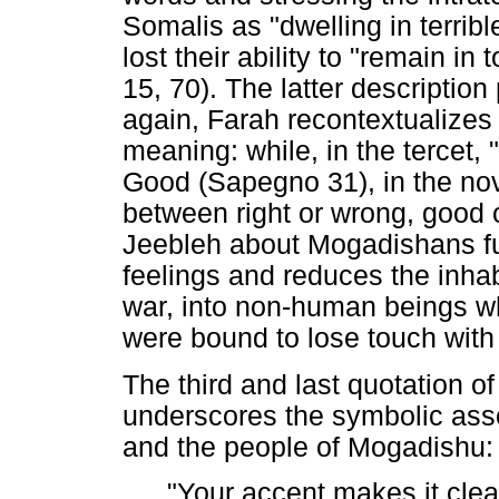
Somalis as "dwelling in terri
lost their ability to "remain in
15, 70). The latter description
again, Farah recontextualizes 
meaning: while, in the tercet,
Good (Sapegno 31), in the nov
between right or wrong, good 
Jeebleh about Mogadishans fu
feelings and reduces the inhabi
war, into non-human beings who
were bound to lose touch with
The third and last quotation of
underscores the symbolic asso
and the people of Mogadishu:
"Your accent makes it cle