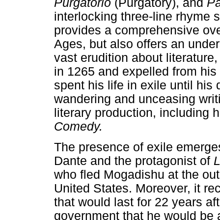
Purgatorio
(Purgatory), and
Pa
interlocking three-line rhyme
provides a comprehensive ove
Ages, but also offers an unde
vast erudition about literature,
in 1265 and expelled from his 
spent his life in exile until his
wandering and unceasing writi
literary production, including
Comedy.
The presence of exile emerge
Dante and the protagonist of
L
who fled Mogadishu at the outbr
United States. Moreover, it rec
that would last for 22 years a
government that he would be a