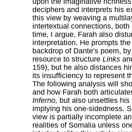
upon the imaginative richness
deciphers and interprets his ex
this view by weaving a multila
intertextual connections, both 
time, I argue, Farah also dist
interpretation. He prompts the
backdrop of Dante's poem, by u
resource to structure
Links
an
159), but he also distances h
its insufficiency to represent t
The following analysis will sh
and how Farah both articulates 
Inferno,
but also unsettles his
implying his one-sidedness. Sp
view is partially incomplete a
realities of Somalia unless on