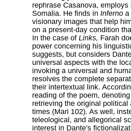
rephrase Casanova, employs it
Somalia. He finds in
Inferno
a
visionary images that help him
on a present-day condition th
In the case of
Links,
Farah doe
power concerning his linguisti
suggests, but considers Dante i
universal aspects with the loc
invoking a universal and huma
resolves the complete separat
their intertextual link. Accord
reading of the poem, denoting a
retrieving the original politica
times (Mari 102). As well, inst
teleological, and allegorical 
interest in Dante's fictionaliz