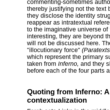
commenting-sometimes authorit
thereby justifying not the text
they disclose the identity stru
reappear as intratextual refe
to the imaginative universe of
interesting, they are beyond t
will not be discussed here. Th
"illocutionary force"
(Paratext
which represent the primary su
taken from
Inferno,
and they s
before each of the four parts 
Quoting from Inferno: A 
contextualization