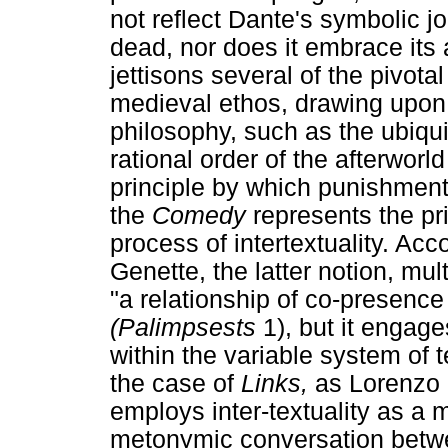
not reflect Dante's symbolic j
dead, nor does it embrace its 
jettisons several of the pivot
medieval ethos, drawing upon
philosophy, such as the ubiqui
rational order of the afterworl
principle by which punishments
the
Comedy
represents the pri
process of intertextuality. Acc
Genette, the latter notion, mul
"a relationship of co-presence 
(Palimpsests
1), but it engage
within the variable system of t
the case of
Links,
as Lorenzo 
employs inter-textuality as a 
metonymic conversation betw