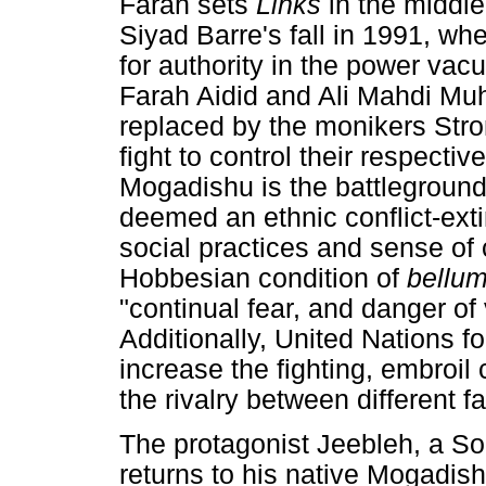
Farah sets
Links
in the middle
Siyad Barre's fall in 1991, w
for authority in the power va
Farah Aidid and Ali Mahdi M
replaced by the monikers St
fight to control their respectiv
Mogadishu is the battleground
deemed an ethnic conflict-exti
social practices and sense of 
Hobbesian condition of
bellu
"continual fear, and danger of
Additionally, United Nations f
increase the fighting, embroil 
the rivalry between different f
The protagonist Jeebleh, a So
returns to his native Mogadishu