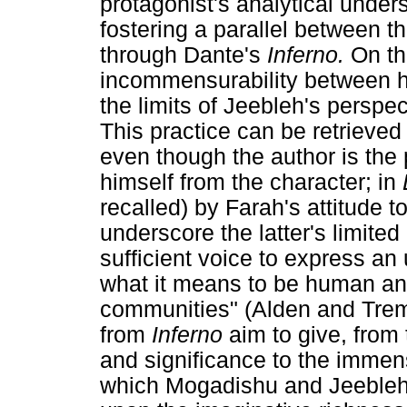
protagonist's analytical under
fostering a parallel between t
through Dante's
Inferno.
On th
incommensurability between h
the limits of Jeebleh's perspe
This practice can be retrieved
even though the author is the 
himself from the character; in
recalled) by Farah's attitude t
underscore the latter's limite
sufficient voice to express an 
what it means to be human an
communities" (Alden and Trema
from
Inferno
aim to give, from 
and significance to the immens
which Mogadishu and Jeebleh 