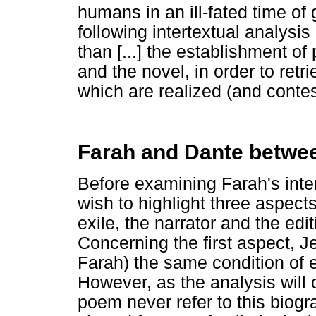
humans in an ill-fated time of 
following intertextual analysis
than [...] the establishment o
and the novel, in order to ret
which are realized (and contes
Farah and Dante between
Before examining Farah's inte
wish to highlight three aspect
exile, the narrator and the ed
Concerning the first aspect, 
Farah) the same condition of e
However, as the analysis will c
poem never refer to this biogr