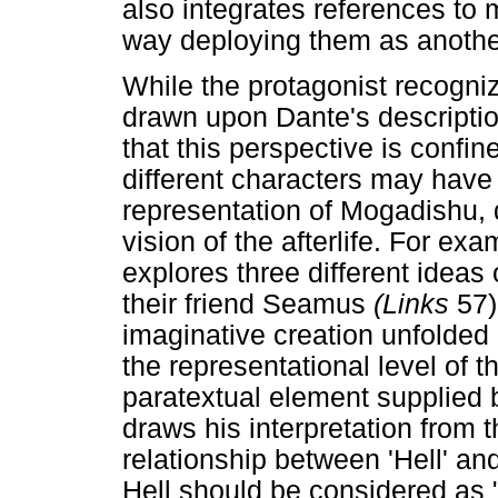
also integrates references to 
way deploying them as another
While the protagonist recogni
drawn upon Dante's descriptio
that this perspective is confin
different characters may have
representation of Mogadishu, 
vision of the afterlife. For ex
explores three different ideas 
their friend Seamus
(Links
57)
imaginative creation unfolded
the representational level of t
paratextual element supplied b
draws his interpretation from 
relationship between 'Hell' and
Hell should be considered as "a