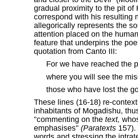
gradual proximity to the pit of
correspond with his resulting 
allegorically represents the s
attention placed on the human
feature that underpins the poe
quotation from Canto III:
For we have reached the pl
where you will see the mi
those who have lost the goo
These lines (16-18) re-contextu
inhabitants of Mogadishu, thus
"commenting on the
text,
whos
emphasises"
(Paratexts
157).
words and stressing the intrat