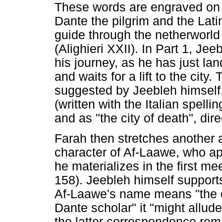
These words are engraved on t
Dante the pilgrim and the Latin
guide through the netherworl
(Alighieri XXII). In Part 1, Je
his journey, as he has just la
and waits for a lift to the city.
suggested by Jeebleh himself,
(written with the Italian spell
and as "the city of death", di
Farah then stretches another 
character of Af-Laawe, who ap
he materializes in the first me
158). Jeebleh himself supports 
Af-Laawe's name means "the o
Dante scholar" it "might allud
the latter correspondence rem