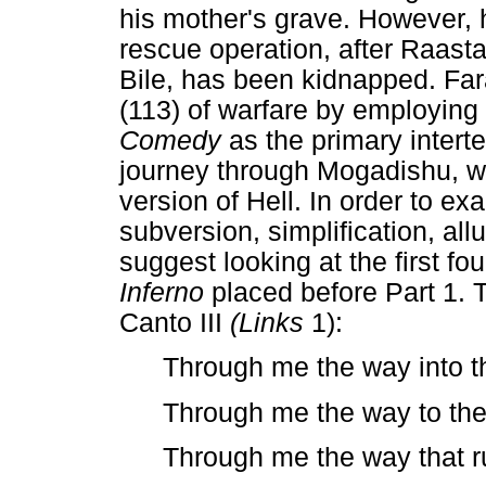
his mother's grave. However, 
rescue operation, after Raasta
Bile, has been kidnapped. Far
(113) of warfare by employing 
Comedy
as the primary intert
journey through Mogadishu, w
version of Hell. In order to ex
subversion, simplification, all
suggest looking at the first f
Inferno
placed before Part 1. T
Canto III
(Links
1):
Through me the way into the
Through me the way to the 
Through me the way that r