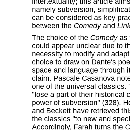
intertextuality; this article a
namely subversion, simplificat
can be considered as key pract
between the
Comedy
and
Lin
The choice of the
Comedy
as 
could appear unclear due to t
necessity to modify and adapt 
choice to draw on Dante's poem 
space and language through it
claim. Pascale Casanova not
one of the universal classics
"lose a part of their historical 
power of subversion" (328). H
and Beckett have retrieved thi
the classics "to new and spec
Accordingly, Farah turns the
C