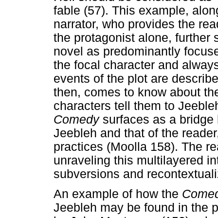
fable (57). This example, along
narrator, who provides the rea
the protagonist alone, further
novel as predominantly focuse
the focal character and alway
events of the plot are describ
then, comes to know about the
characters tell them to Jeeb
Comedy
surfaces as a bridge
Jeebleh and that of the reader,
practices (Moolla 158). The rea
unraveling this multilayered in
subversions and recontextuali
An example of how the
Come
Jeebleh may be found in the p