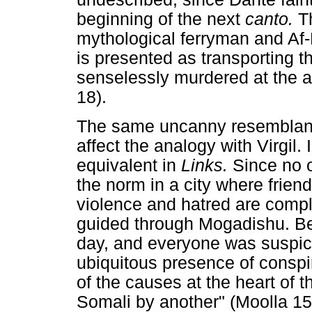
beginning of the next
canto.
T
mythological ferryman and Af-L
is presented as transporting t
senselessly murdered at the ai
18).
The same uncanny resemblanc
affect the analogy with Virgil. I
equivalent in
Links.
Since no 
the norm in a city where friends
violence and hatred are compl
guided through Mogadishu. Bes
day, and everyone was suspici
ubiquitous presence of consp
of the causes at the heart of th
Somali by another" (Moolla 159