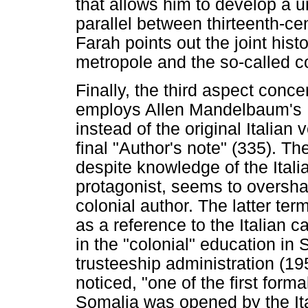
that allows him to develop a u
parallel between thirteenth-c
Farah points out the joint hist
metropole and the so-called co
Finally, the third aspect conc
employs Allen Mandelbaum's E
instead of the original Italian
final "Author's note" (335). Th
despite knowledge of the Ital
protagonist, seems to oversha
colonial author. The latter ter
as a reference to the Italian
in the "colonial" education in 
trusteeship administration (19
noticed, "one of the first form
Somalia was opened by the Ita