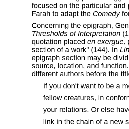
focused on the particular an
Farah to adapt the
Comedy
fo
Concerning the epigraph, Gene
Thresholds of Interpretation
(1
quotation placed
en exergue,
section of a work" (144). In
Li
epigraph section may be divid
source, location, and function
different authors before the tit
If you don't want to be a m
fellow creatures, in confor
your relations. Or else ha
link in the chain of a new