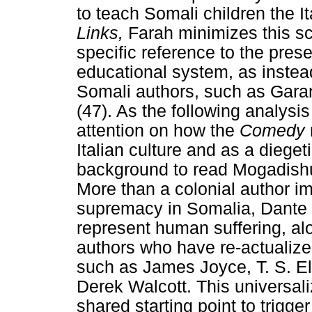
to teach Somali children the I
Links,
Farah minimizes this sc
specific reference to the pres
educational system, as instead
Somali authors, such as Gara
(47). As the following analysi
attention on how the
Comedy
Italian culture and as a diege
background to read Mogadishu 
More than a colonial author im
supremacy in Somalia, Dante 
represent human suffering, alo
authors who have re-actualize
such as James Joyce, T. S. E
Derek Walcott. This universali
shared starting point to trigger