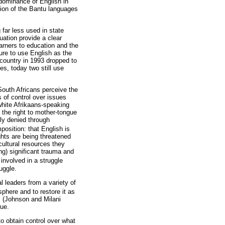
 dominance of English in
tion of the Bantu languages
.
 far less used in state
uation provide a clear
learners to education and the
ure to use English as the
 country in 1993 dropped to
es, today two still use
 South Africans perceive the
 of control over issues
white Afrikaans-speaking
the right to mother-tongue
ly denied through
position: that English is
ghts are being threatened
cultural resources they
ng) significant trauma and
involved in a struggle
uggle.
l leaders from a variety of
sphere and to restore it as
" (Johnson and Milani
lue.
o obtain control over what