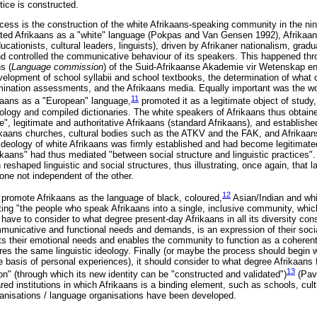
ice is constructed.
cess is the construction of the white Afrikaans-speaking community in the ni
ated Afrikaans as a "white" language (Pokpas and Van Gensen 1992), Afrikaans
cationists, cultural leaders, linguists), driven by Afrikaner nationalism, gradu
d controlled the communicative behaviour of its speakers. This happened thr
s (
Language commission
) of the Suid-Afrikaanse Akademie vir Wetenskap en
velopment of school syllabii and school textbooks, the determination of what 
xamination assessments, and the Afrikaans media. Equally important was the wo
11
ikaans as a "European" language,
promoted it as a legitimate object of study,
ology and compiled dictionaries. The white speakers of Afrikaans thus obtaine
, legitimate and authoritative Afrikaans (standard Afrikaans), and established 
rikaans churches, cultural bodies such as the ATKV and the FAK, and Afrikaans
ideology of white Afrikaans was firmly established and had become legitimated,
frikaans" had thus mediated "between social structure and linguistic practices
eshaped linguistic and social structures, thus illustrating, once again, that l
 one not independent of the other.
12
 promote Afrikaans as the language of black, coloured,
Asian/Indian and wh
ting "the people who speak Afrikaans into a single, inclusive community, which
 have to consider to what degree present-day Afrikaans in all its diversity co
municative and functional needs and demands, is an expression of their social 
eets their emotional needs and enables the community to function as a coherent
 the same linguistic ideology. Finally (or maybe the process should begin with
he basis of personal experiences), it should consider to what degree Afrikaans fa
13
on" (through which its new identity can be "constructed and validated")
(Pav
ed institutions in which Afrikaans is a binding element, such as schools, cult
ganisations / language organisations have been developed.