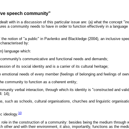
sive speech community"
ealt with in a discussion of this particular issue are: (a) what the concept 
atures a community needs to have in order to function effectively in a langua
f the notion of "a public" in Pavlenko and Blackledge (2004), an inclusive s
characterised by:
n) language which:
e community's communicative and functional needs and demands;
ression of its social identity and is a carrier of its cultural heritage;
he emotional needs of every member (feelings of belonging and feelings of own
the community to function as a coherent entity;
ommunity verbal interaction, through which its identity is "constructed and val
: 14);
ons, such as schools, cultural organisations, churches and linguistic organisat
10
ic ideology.
 role in the construction of a community: besides being the medium throug
ach other and with their environment, it also, importantly, functions as the med