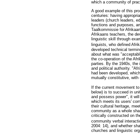
which a community of pract
A good example of this pro
centuries: having appropri
leaders (church leaders, edu
functions and purposes, an
Taalkommissie for Afrikaan
Afrikaans teachers, the de
linguistic skill through e
linguists, who defined Afr
developed technical termin
about what was "acceptable"
the co-operation of the Af
parties. By the 1940s, the 
and political authority. "A
had been developed, which r
mutually constitutive, with
If the current movement to
below) is to succeed in uni
and possess power", it will
which meets its users' com
their cultural heritage, m
community as a whole shares
critically constructed on t
community verbal interacti
2004: 14), and whether shar
churches and linguistic or