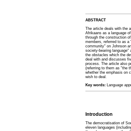
ABSTRACT
The article deals with the 
Afrikaans as a language of
through the construction o
members, referred to as a
community" on Johnson and
society-bearing language" a
the obstacles which the de
deal with and discusses fi
process. The article also 
(referring to them as "the 
whether the emphasis on co
wish to deal.
Key words:
Language appro
Introduction
The democratisation of Sou
eleven languages (includin