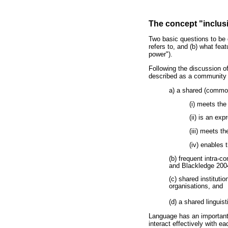
The concept "inclu
Two basic questions to be d
refers to, and (b) what fe
power").
Following the discussion o
described as a community 
a) a shared (commo
(i) meets th
(ii) is an exp
(iii) meets t
(iv) enables 
(b) frequent intra-c
and Blackledge 2004
(c) shared instituti
organisations, and
(d) a shared linguist
Language has an important
interact effectively with e