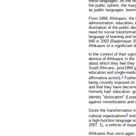
these languages; on the ot
the public sphere, the marg
as public languages, leavi
From 1994, Afrikaans, the t
administration, education, 
illustration of the public d
need for social transformat
language of learning and t
840 in 2003 (Rademeyer 2005
Afrikaans to a significant 
In the context of their sig
demise of Afrikaans in the
about which they feel they
South Africans, post1994 g
education and single-mediu
1
affirmative action).
Further
being covertly imposed on t
and that they have become s
formerly had: education, go
identity "dislocation" (Lou
against minoritisation and 
Given the transformation in
3
cultural organisations
met 
a high-function language s
2007: 1), a vehicle of respe
Afrikaans thus once again 