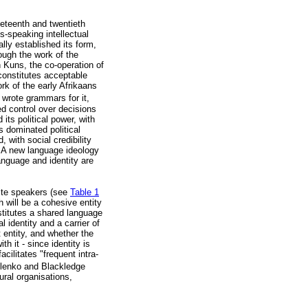
neteenth and twentieth
-speaking intellectual
ally established its form,
ough the work of the
 Kuns, the co-operation of
constitutes acceptable
rk of the early Afrikaans
 wrote grammars for it,
d control over decisions
its political power, with
 dominated political
 with social credibility
". A new language ideology
anguage and identity are
ite speakers (see
Table 1
 will be a cohesive entity
nstitutes a shared language
identity and a carrier of
 entity, and whether the
 it - since identity is
cilitates "frequent intra-
lenko and Blackledge
ural organisations,