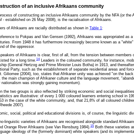
struction of an inclusive Afrikaans community
process of constructing an inclusive Afrikaans community by the NFA (or the A
l
- established on 26 May 2008), is the racialisation of Afrikaans.
rs of Afrikaans are racially distributed as shown in
Table 1
:
eference to Pokpas and Van Gensen (1992), Afrikaans was appropriated as a "
uries. From 1948 it has furthermore increasingly become known as a "white" 
and of the oppressor.
peakers of Afrikaans is clear, first of all, from the tension between members 
14
sted for a long time.
Leaders in the coloured community, for instance, mobil
ership (General Hertzog and Prime Minister Louis Botha) in 1913, and thereafte
ational Party, such as the establishment of separate residential areas and fo
. Giliomee (2004), too, states that Afrikaner unity was achieved "on the back
y, the main champion of Afrikaner culture and the language movement, "aband
r nationalism was strongly gaining momentum).
n the two groups is also reflected by striking economic and social inequalitie
tatistics are illustrative: of every 1 000 coloured learners entering school in 
3 in the case of the white community, and, that 21,8% of all coloured childre
 Rheede 2007).
c, social, political and educational divisions is, of course, the linguistic div
hno-linguistic varieties of Afrikaans are recognised alongside standard Afrikaa
15
led Orange River Afrikaans (see Van Rensburg 1984).
Both these varieties a
guage ideology of the (formerly dominant) white speakers (and its implementa