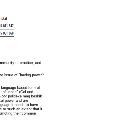
ommunity of practice, and
he issue of "having power":
"a language-based form of
al influence" (Gal and
 oor politieke mag beskik
cal power and are
anguage it needs to have
es to such an extent that it
promoting their common