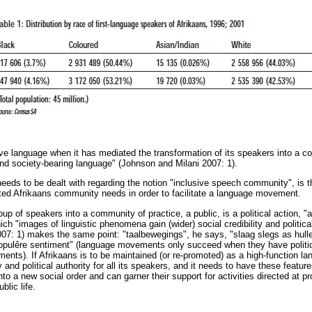
sive language when it has mediated the transformation of its speakers into a c
nd society-bearing language" (Johnson and Milani 2007: 1).
eeds to be dealt with regarding the notion "inclusive speech community", is t
ted Afrikaans community needs in order to facilitate a language movement.
oup of speakers into a community of practice, a public, is a political action, 
which "images of linguistic phenomena gain (wider) social credibility and politic
7: 1) makes the same point: "taalbewegings", he says, "slaag slegs as hulle
opulêre sentiment" (language movements only succeed when they have politi
ents). If Afrikaans is to be maintained (or re-promoted) as a high-function l
ty and political authority for all its speakers, and it needs to have these featur
to a new social order and can garner their support for activities directed at 
blic life.