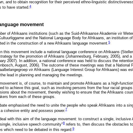
n, and to obtain recognition for their perceived ethno-linguistic distinctiveness
4
to have started.
 language movement
er of Afrikaans institutions (such as the Suid-Afrikaanse Akademie vir Wet
ultuurliggame and the National Language Body for Afrikaans, an institution o
5
ted in the construction of a new Afrikaans language movement.
in this movement include a national language conference on Afrikaans (Stell
trategy for the promotion of Afrikaans (Johannesburg, February, 2005), and a
ary 2007). In addition, a national conference was held to discuss the retentio
enbosch, August, 2006). The outcome of these meetings was that a National 
aalbelangegroep vir Afrikaans (Language Interest Group for Afrikaans) was es
he lead in planning and managing the meetings.
 movement is, of course, to maintain and promote Afrikaans as a high-functio
ed to achieve this goal, such as involving persons from the four racial group
ussions about the movement, thereby wishing to ensure that the Afrikaans counc
akers from each of these groups.
bate emphasised the need to unite the people who speak Afrikaans into a sin
7
a cohesive entity and possess power.
ll deal with this aim of the language movement: to construct a single, inclusive 
8
 "single, inclusive speech community"
refers to, then discuss the obstacles t
9
ues which need to be debated in this regard.