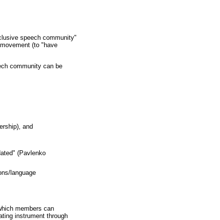
"inclusive speech community"
ge movement (to "have
peech community can be
ership), and
idated" (Pavlenko
ions/language
h which members can
iating instrument through