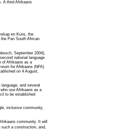
. A third Afrikaans
enskap en Kuns, the
f the Pan South African
enbosch, September 2004),
 second national language
n of Afrikaans as a
Forum for Afrikaans (NFA)
tablished on 4 August,
n language, and several
s who use Afrikaans as a
il to be established
gle, inclusive community,
Afrikaans community. It will
o such a construction, and,