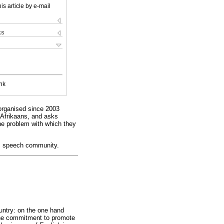
is article by e-mail
ks
nk
 organised since 2003
f Afrikaans, and asks
he problem with which they
on, speech community.
untry: on the one hand
 the commitment to promote