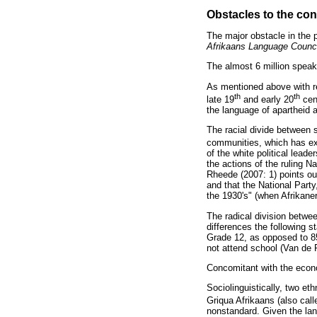
Obstacles to the con
The major obstacle in the 
Afrikaans Language Counci
The almost 6 million speake
As mentioned above with r
th
th
late 19
and early 20
cent
the language of apartheid 
The racial divide between s
communities, which has exi
of the white political lead
the actions of the ruling N
Rheede (2007: 1) points out
and that the National Part
the 1930's" (when Afrikane
The radical division betwee
differences the following s
Grade 12, as opposed to 85
not attend school (Van de
Concomitant with the economi
Sociolinguistically, two et
Griqua Afrikaans (also cal
nonstandard. Given the lan