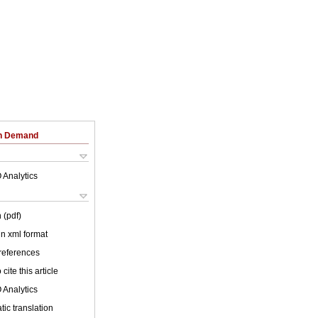
on Demand
 Analytics
 (pdf)
 in xml format
 references
cite this article
 Analytics
ic translation