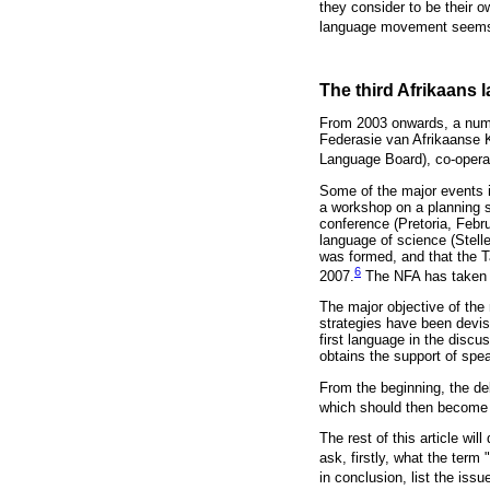
they consider to be their ow
language movement seems 
The third Afrikaans
From 2003 onwards, a numb
Federasie van Afrikaanse K
Language Board), co-opera
Some of the major events 
a workshop on a planning s
conference (Pretoria, Febru
language of science (Stell
was formed, and that the T
6
2007.
The NFA has taken t
The major objective of the
strategies have been devis
first language in the disc
obtains the support of spe
From the beginning, the de
which should then become 
The rest of this article wi
ask, firstly, what the term
in conclusion, list the iss