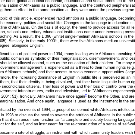
her hand, global and local economic, educational and social forces led to the
inalisation of Afrikaans as a public language, and the continued peripheralisa
ng them in effect in the same position as they were under the previous regime
opic of this article, experienced rapid attrition as a public language, becoming
the economy, politics and social life. Changes in the language-in-education sit
ecline of Afrikaans. On the basis of equity, the need to provide access for all 
ion, schools and tertiary educational institutions came under increasing press
eaching. As a result, the 1 396 (white) single-medium Afrikaans schools in the
). Similarly, in the early 1990's, there were five Afrikaans-medium universiti
degree, alongside English.
nificant loss of political power in 1994, many leading white Afrikaans-speaking
 public domain as symbolic of their marginalisation, disempowerment, and loss
 should be allowed control, such as the education of their children. For many 
overnment management is experienced as a threat to their human rights (e.g. 
m Afrikaans schools) and their access to socio-economic opportunities (large
more, the increasing dominance of English in public life is perceived as an im
hem, that their identity is being devalued, that their basic linguistic human ri
econd-class citizens. Their loss of power and their loss of control over the 
vernment infrastructures, radio and television, led to "Afrikaners experience(i
2
w 2004: 51). Ironically, Afrikaners have once again
become the Other, and are 
marginalisation. And once again, language is used as the instrument in the str
itiated by the events of 1994, a group of concerned white Afrikaans intellectua
in 1998 to discuss the need to reverse the attrition of Afrikaans in the public 
o that it can once more function as "a complete and society-bearing language
ct for the self, and an instrument for the re-construction of a sense of self-va
became a site of struggle, an instrument with which community leaders wish t