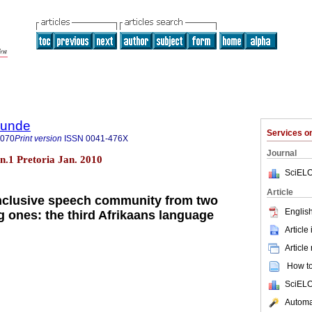
rkunde
Services 
9070
Print version
ISSN
0041-476X
Journal
 n.1 Pretoria Jan. 2010
SciELO
Article
inclusive speech community from two
English
g ones: the third Afrikaans language
Article
Article
How to 
SciELO
Automat