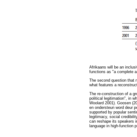
Afrikaans will be an inclu
functions as "a complete a
The second question that n
what features a reconstruc
The re-construction of a gr
political legitimation", in 
Woolard 2001). Goosen (200
en ondersteun word deur p
supported by popular sentim
legitimacy, social credibili
can reshape its speakers in
language in high-function pu