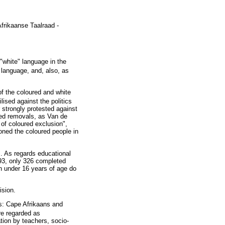
frikaanse Taalraad -
white" language in the
language, and, also, as
of the coloured and white
ised against the politics
r strongly protested against
rced removals, as Van de
 of coloured exclusion",
oned the coloured people in
s. As regards educational
1993, only 326 completed
n under 16 years of age do
ision.
ns: Cape Afrikaans and
re regarded as
tion by teachers, socio-