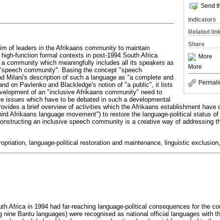
Send th
Indicators
Related lin
Share
aim of leaders in the Afrikaans community to maintain
 high-function formal contexts in post-1994 South Africa
More
f a community which meaningfully includes all its speakers as
More
 "speech community". Basing the concept "speech
 Milani's description of such a language as "a complete and
Permali
nd on Pavlenko and Blackledge's notion of "a public", it lists
velopment of an "inclusive Afrikaans community" need to
ve issues which have to be debated in such a developmental
provides a brief overview of activities which the Afrikaans establishment have
third Afrikaans language movement") to restore the language-political status o
nstructing an inclusive speech community is a creative way of addressing t
priation, language-political restoration and maintenance, linguistic exclusi
th Africa in 1994 had far-reaching language-political consequences for the co
g nine Bantu languages) were recognised as national official languages with