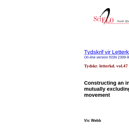
Tydskrif vir Lette
On-line version
ISSN
2309-
Tydskr. letterkd. vol.47
Constructing an 
mutually excludin
movement
Vic Webb