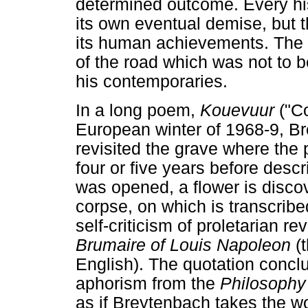
determined outcome. Every his
its own eventual demise, but th
its human achievements. The po
of the road which was not to 
his contemporaries.
In a long poem,
Kouevuur
("Co
European winter of 1968-9, B
revisited the grave where the
four or five years before desc
was opened, a flower is disco
corpse, on which is transcrib
self-criticism of proletarian r
Brumaire of Louis Napoleon
(t
English). The quotation concl
aphorism from the
Philosophy 
as if Breytenbach takes the wor