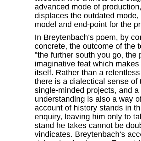
advanced mode of production, 
displaces the outdated mode, 
model and end-point for the p
In Breytenbach's poem, by cont
concrete, the outcome of the t
"the further south you go, the
imaginative feat which makes 
itself. Rather than a relentles
there is a dialectical sense of
single-minded projects, and a 
understanding is also a way of
account of history stands in th
enquiry, leaving him only to t
stand he takes cannot be doubt
vindicates. Breytenbach's acco