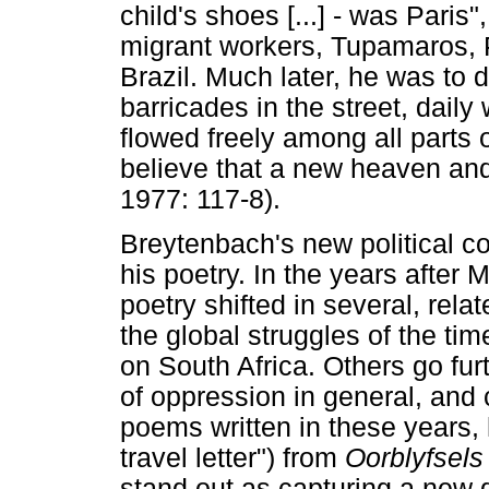
child's shoes [...] - was Paris
migrant workers, Tupamaros, P
Brazil. Much later, he was to 
barricades in the street, daily 
flowed freely among all parts of
believe that a new heaven an
1977: 117-8).
Breytenbach's new political co
his poetry. In the years after 
poetry shifted in several, re
the global struggles of the ti
on South Africa. Others go fur
of oppression in general, and 
poems written in these years, 
travel letter") from
Oorblyfsels
stand out as capturing a new d