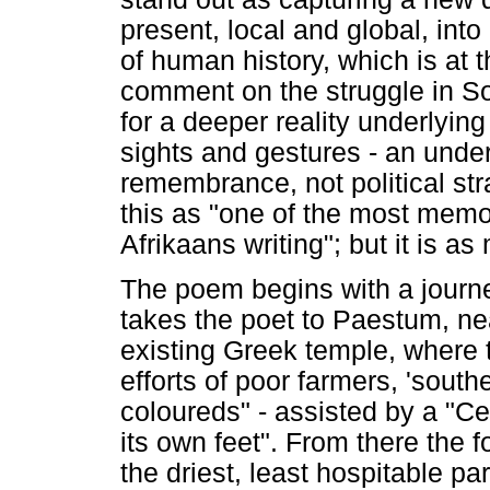
present, local and global, into 
of human history, which is at
comment on the struggle in Sou
for a deeper reality underlying 
sights and gestures - an unde
remembrance, not political st
this as "one of the most memor
Afrikaans writing"; but it is a
The poem begins with a journey
takes the poet to Paestum, nea
existing Greek temple, where 
efforts of poor farmers, 'sout
coloureds" - assisted by a "Cent
its own feet". From there the f
the driest, least hospitable par