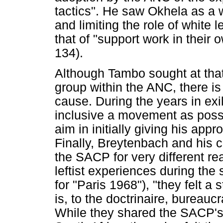
tactics". He saw Okhela as a 
and limiting the role of white l
that of "support work in their
134).
Although Tambo sought at that
group within the ANC, there is
cause. During the years in exi
inclusive a movement as possi
aim in initially giving his appr
Finally, Breytenbach and his 
the SACP for very different re
leftist experiences during the 
for "Paris 1968"), "they felt a 
is, to the doctrinaire, bureauc
While they shared the SACP's