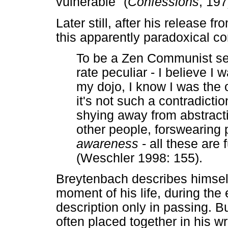
vulnerable" (
Confessions
, 197
Later still, after his release 
this apparently paradoxical c
To be a Zen Communist see
rate peculiar - I believe I 
my dojo, I know I was the 
it's not such a contradicti
shying away from abstracti
other people, forswearing 
awareness
- all these are 
(Weschler 1998: 155).
Breytenbach describes himsel
moment of his life, during the
description only in passing. B
often placed together in his wr