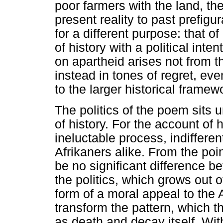
poor farmers with the land, t
present reality to past prefigu
for a different purpose: that o
of history with a political int
on apartheid arises not from t
instead in tones of regret, even
to the larger historical frame
The politics of the poem sits 
of history. For the account of 
ineluctable process, indiffere
Afrikaners alike. From the poin
be no significant difference 
the politics, which grows out o
form of a moral appeal to the A
transform the pattern, which t
as death and decay itself. Withi