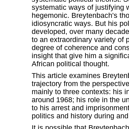
systematic ways of justifying w
hegemonic. Breytenbach's thou
idiosyncratic ways. But his po
developed, over many decades
to an extraordinary variety of
degree of coherence and consi
insight that give him a signifi
African political thought.
This article examines Breytenba
trajectory from the perspective
mainly to three contexts: his i
around 1968; his role in the u
to his arrest and imprisonment
politics and history during and 
It is possible that Breytenbac