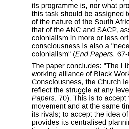
its programme is, nor what pro
this task should be assigned
of the nature of the South Afri
that of the ANC and SACP, asse
colonialism in more or less or
consciousness is also a "neces
colonialism" (
End Papers,
67-
The paper concludes: "The Li
working alliance of Black Wor
Consciousness, the Church le
reflect the struggle at any leve
Papers
, 70). This is to accept
movement and at the same time t
its rivals; to accept the idea o
provides its centralised plann