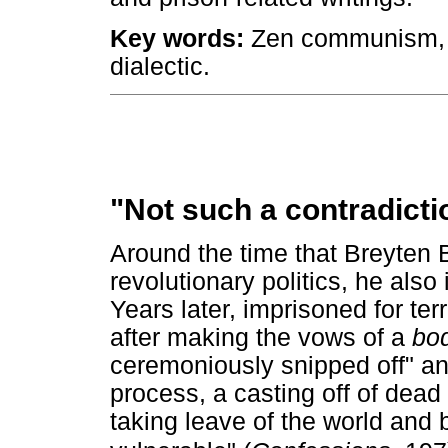
Key words:
Zen communism, an
dialectic.
"Not such a contradictio
Around the time that Breyten
revolutionary politics, he al
Years later, imprisoned for ter
after making the vows of a
bod
ceremoniously snipped off" and
process, a casting off of dead
taking leave of the world and