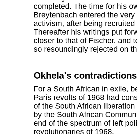
completed. The time for his o
Breytenbach entered the very 
activism, after being recruite
Thereafter his writings put fo
closer to that of Fischer, and
so resoundingly rejected on th
Okhela's contradictions
For a South African in exile, b
Paris revolts of 1968 had con
of the South African liberati
by the South African Communis
end of the spectrum of left po
revolutionaries of 1968.