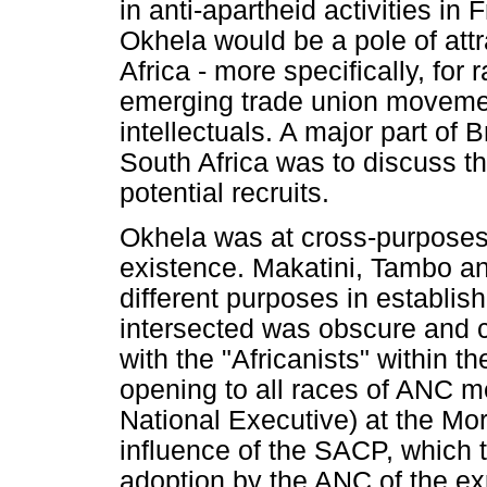
in anti-apartheid activities i
Okhela would be a pole of attra
Africa - more specifically, for 
emerging trade union movemen
intellectuals. A major part of
South Africa was to discuss th
potential recruits.
Okhela was at cross-purposes w
existence. Makatini, Tambo an
different purposes in establish
intersected was obscure and 
with the "Africanists" within 
opening to all races of ANC m
National Executive) at the Mo
influence of the SACP, which 
adoption by the ANC of the expl