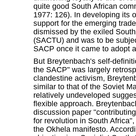
quite good South African com
1977: 126). In developing its 
support for the emerging tra
dismissed by the exiled South
(SACTU) and was to be subject
SACP once it came to adopt a p
But Breytenbach's self-definitio
the SACP" was largely retrosp
clandestine activism, Breyten
similar to that of the Soviet 
relatively undeveloped sugges
flexible approach. Breytenbac
discussion paper "contributin
for revolution in South Africa
the Okhela manifesto. Accordin