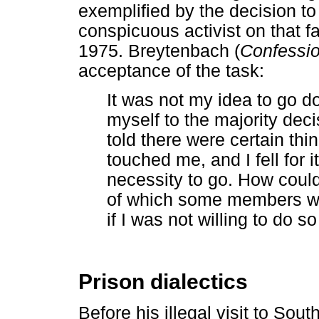
exemplified by the decision t
conspicuous activist on that fa
1975. Breytenbach (
Confessi
acceptance of the task:
It was not my idea to go d
myself to the majority deci
told there were certain thin
touched me, and I fell for i
necessity to go. How could
of which some members wo
if I was not willing to do s
Prison dialectics
Before his illegal visit to Sou