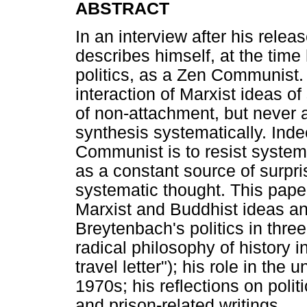
ABSTRACT
In an interview after his rele
describes himself, at the tim
politics, as a Zen Communist. 
interaction of Marxist ideas o
of non-attachment, but never a
synthesis systematically. Ind
Communist is to resist systema
as a constant source of surpris
systematic thought. This pape
Marxist and Buddhist ideas an
Breytenbach's politics in three 
radical philosophy of history i
travel letter"); his role in the
1970s; his reflections on polit
and prison-related writings.