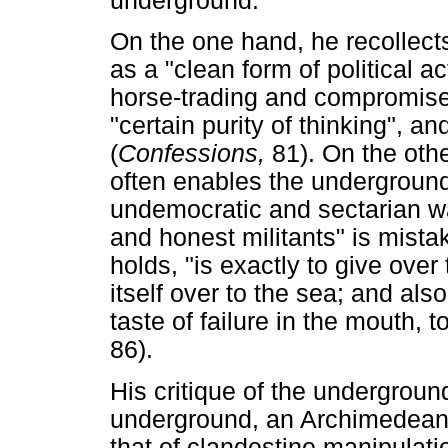
underground.
On the one hand, he recollects
as a "clean form of political 
horse-trading and compromise 
"certain purity of thinking", a
(
Confessions,
81). On the othe
often enables the underground 
undemocratic and sectarian w
and honest militants" is mista
holds, "is exactly to give over
itself over to the sea; and als
taste of failure in the mouth, t
86).
His critique of the underground
underground, an Archimedean 
that of clandestine manipulati