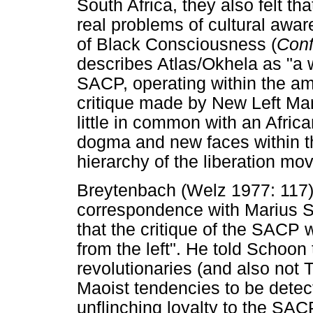
South Africa, they also felt t
real problems of cultural awar
of Black Consciousness (
Conf
describes Atlas/Okhela as "a w
SACP, operating within the amb
critique made by New Left Ma
little in common with an Afri
dogma and new faces within the
hierarchy of the liberation mo
Breytenbach (Welz 1977: 117)
correspondence with Marius S
that the critique of the SACP
from the left". He told Schoo
revolutionaries (and also not 
Maoist tendencies to be detec
unflinching loyalty to the SACP