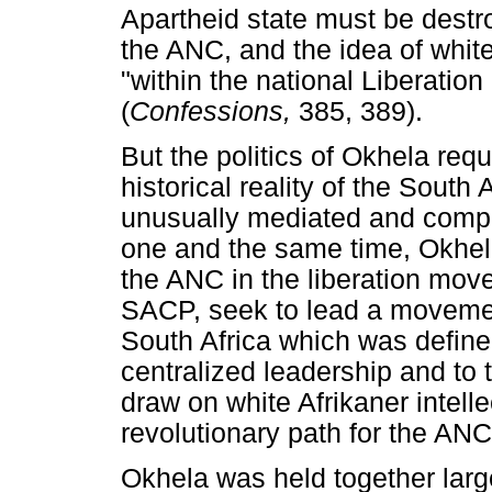
Apartheid state must be destro
the ANC, and the idea of white
"within the national Liberation
(
Confessions,
385, 389).
But the politics of Okhela req
historical reality of the South 
unusually mediated and complic
one and the same time, Okhel
the ANC in the liberation move
SACP, seek to lead a movemen
South Africa which was defined
centralized leadership and to t
draw on white Afrikaner intell
revolutionary path for the ANC
Okhela was held together large