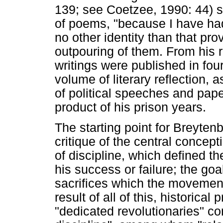
139; see Coetzee, 1990: 44) sp
of poems, "because I have had
no other identity than that p
outpouring of them. From his r
writings were published in fou
volume of literary reflection, 
of political speeches and pap
product of his prison years.
The starting point for Breytenb
critique of the central concept
of discipline, which defined t
his success or failure; the goa
sacrifices which the movemen
result of all of this, historic
"dedicated revolutionaries" co