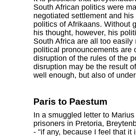
South African politics were mad
negotiated settlement and his 
politics of Afrikaans. Withou
his thought, however, his poli
South Africa are all too easi
political pronouncements are 
disruption of the rules of the 
disruption may be the result 
well enough, but also of unders
Paris to Paestum
In a smuggled letter to Mariu
prisoners in Pretoria, Breytenb
- "if any, because I feel that 