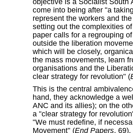
objective is a Socialist South 
come into being after "a taki
represent the workers and the
setting out the complexities of
paper calls for a regrouping o
outside the liberation movemen
which will be closely, organica
the mass movements, learn fr
organisations and the Liberati
clear strategy for revolution" (
This is the central ambivalenc
hand, they acknowledge a well
ANC and its allies); on the ot
a "clear strategy for revolution
"We must redefine, if necessa
Movement" (
End Papers
, 69).