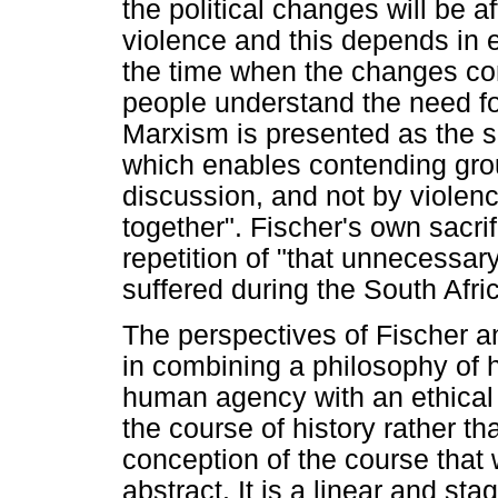
the political changes will be 
violence and this depends in 
the time when the changes co
people understand the need for
Marxism is presented as the s
which enables contending grou
discussion, and not by violen
together". Fischer's own sacrif
repetition of "that unnecessar
suffered during the South Afri
The perspectives of Fischer 
in combining a philosophy of h
human agency with an ethical 
the course of history rather tha
conception of the course that w
abstract. It is a linear and st