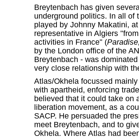
Breytenbach has given several
underground politics. In all of
played by Johnny Makatini, at
representative in Algiers "fro
activities in France" (
Paradise
by the London office of the A
Breytenbach - was dominated 
very close relationship with 
Atlas/Okhela focussed mainly
with apartheid, enforcing trad
believed that it could take on a
liberation movement, as a coun
SACP. He persuaded the presi
meet Breytenbach, and to give 
Okhela. Where Atlas had been