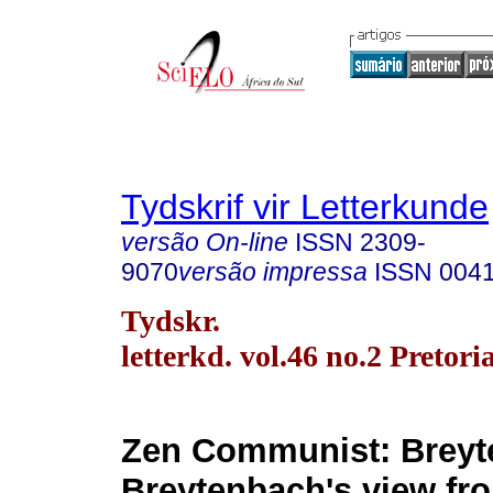
Tydskrif vir Letterkunde
versão On-line
ISSN
2309-
9070
versão impressa
ISSN
004
Tydskr.
letterkd. vol.46 no.2 Pretori
Zen Communist: Breyt
Breytenbach's view fr