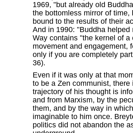
1969, "but already old Buddha
the bottomless mirror of time,
bound to the results of their a
And in 1990: "Buddha helped 
Way contains "the kernel of a
movement and engagement, fo
only if you are completely part
36).
Even if it was only at that mo
to be a Zen communist, there 
trajectory of his thought is 
and from Marxism, by the pecu
them, and by the way in which 
imaginable to him once. Breyt
politics did not abandon the as