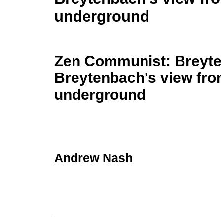
underground
Zen Communist: Breyt
Breytenbach's view fr
underground
Andrew Nash