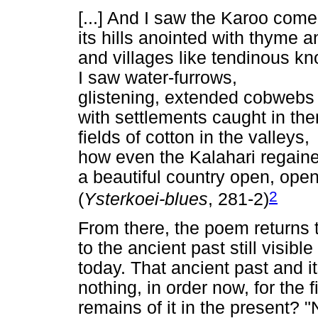
[...] And I saw the Karoo com
its hills anointed with thyme 
and villages like tendinous kn
I saw water-furrows,
glistening, extended cobweb
with settlements caught in them
fields of cotton in the valleys,
how even the Kalahari regained 
a beautiful country open, open 
2
(
Ysterkoei-blues
, 281-2)
From there, the poem returns t
to the ancient past still visible
today. That ancient past and i
nothing, in order now, for the f
remains of it in the present? 