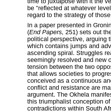
time to juxtapose with it the v
be "reflected at whatever level 
regard to the strategy of those 
In a paper presented in Groni
(
End Papers,
251) sets out th
political perspective, arguing 
which contains jumps and adva
ascending spiral. Struggles re
seemingly resolved and new on
tension between the two opposi
that allows societies to progre
conceived as a continuous and 
conflict and resistance are m
argument. The Okhela manifes
this triumphalist conception of
contradictions within South Afr