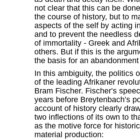
not clear that this can be do
the course of history, but to 
aspects of the self by acting i
and to prevent the needless d
of immortality - Greek and Afr
others. But if this is the argu
the basis for an abandonment o
In this ambiguity, the politics
of the leading Afrikaner revolu
Bram Fischer. Fischer's speech
years before Breytenbach's poe
account of history clearly dra
two inflections of its own to th
as the motive force for histori
material production: