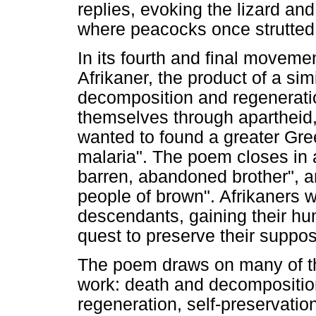
replies, evoking the lizard an
where peacocks once strutted
In its fourth and final moveme
Afrikaner, the product of a simi
decomposition and regenerati
themselves through apartheid,
wanted to found a greater Gre
malaria". The poem closes in 
barren, abandoned brother", an
people of brown". Afrikaners 
descendants, gaining their hum
quest to preserve their suppose
The poem draws on many of th
work: death and decomposition
regeneration, self-preservatio