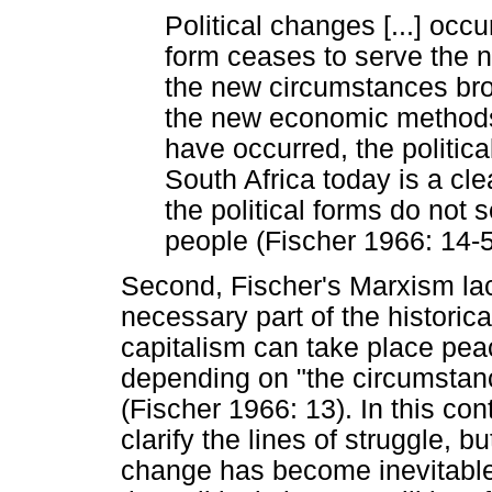
Political changes [...] occ
form ceases to serve the n
the new circumstances bro
the new economic methods
have occurred, the politica
South Africa today is a cl
the political forms do not 
people (Fischer 1966: 14-5
Second, Fischer's Marxism lac
necessary part of the historic
capitalism can take place peace
depending on "the circumstanc
(Fischer 1966: 13). In this con
clarify the lines of struggle, bu
change has become inevitable, 