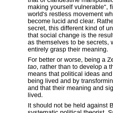
making yourself vulnerable", fin
world's restless movement whe
become lucid and clear. Rather
secret, this different kind of
that social change is the resu
as themselves to be secrets,
entirely grasp their meaning.
For better or worse, being a Z
tao
, rather than to develop a t
means that political ideas a
being lived and by transformi
and that their meaning and si
lived.
It should not be held against 
systematic political theorist. S