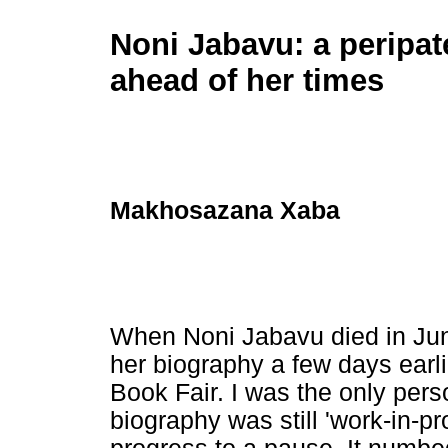
Noni Jabavu: a peripate
ahead of her times
Makhosazana Xaba
When Noni Jabavu died in June
her biography a few days earli
Book Fair. I was the only per
biography was still 'work-in-p