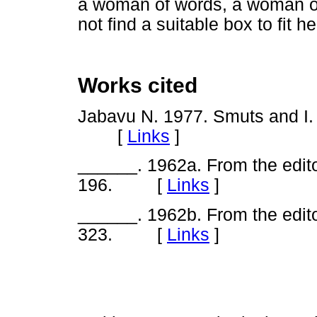
a woman of words, a woman of
not find a suitable box to fit
Works cited
Jabavu N. 1977. Smuts and I
[
Links
]
______. 1962a. From the edit
196. [
Links
]
______. 1962b. From the edit
323. [
Links
]