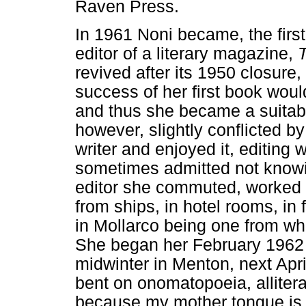
Raven Press.
In 1961 Noni became, the fir
editor of a literary magazine,
revived after its 1950 closure,
success of her first book woul
and thus she became a suitabl
however, slightly conflicted b
writer and enjoyed it, editing 
sometimes admitted not knowin
editor she commuted, worked f
from ships, in hotel rooms, i
in Mollarco being one from wh
She began her February 1962 e
midwinter in Menton, next Apri
bent on onomatopoeia, allitera
because my mother tongue is a