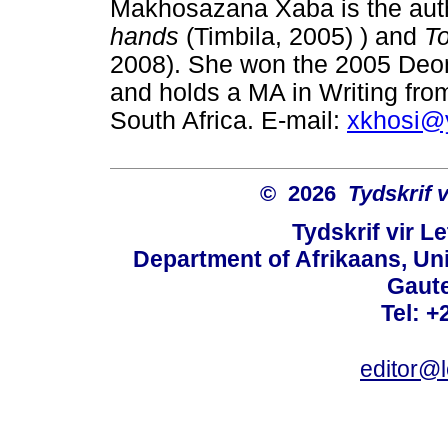
Makhosazana Xaba is the autho
hands
(Timbila, 2005) ) and
To
2008). She won the 2005 Deon
and holds a MA in Writing from
South Africa. E-mail:
xkhosi@
© 2026
Tydskrif 
Tydskrif vir L
Department of Afrikaans, Unive
Gaute
Tel: +
editor@l