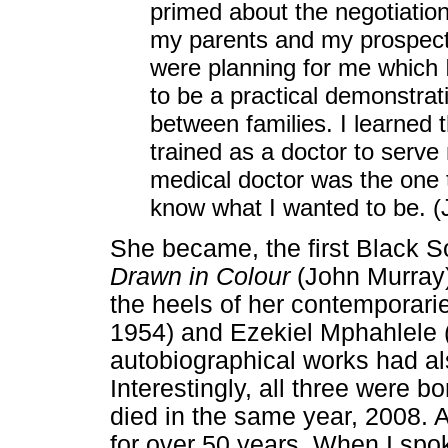
primed about the negotiati
my parents and my prospectiv
were planning for me which 
to be a practical demonstrat
between families. I learned 
trained as a doctor to serve 
medical doctor was the one th
know what I wanted to be. (
She became, the first Black S
Drawn in Colour
(John Murray)
the heels of her contemporari
1954) and Ezekiel Mphahlele 
autobiographical works had al
Interestingly, all three were 
died in the same year, 2008. 
for over 50 years. When I spo