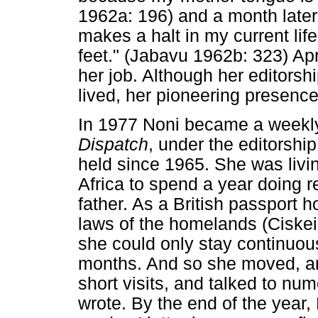
1962a: 196) and a month late
makes a halt in my current life 
feet." (Jabavu 1962b: 323) Apr
her job. Although her editorsh
lived, her pioneering presence
In 1977 Noni became a weekly
Dispatch
, under the editorshi
held since 1965. She was liv
Africa to spend a year doing 
father. As a British passport 
laws of the homelands (Ciskei,
she could only stay continuou
months. And so she moved, an
short visits, and talked to nu
wrote. By the end of the year