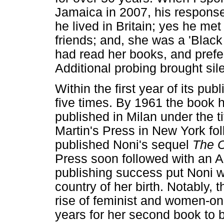
Jamaica in 2007, his response
he lived in Britain; yes he met
friends; and, she was a 'Black
had read her books, and pref
Additional probing brought sil
Within the first year of its pub
five times. By 1961 the book h
published in Milan under the t
Martin's Press in New York fo
published Noni's sequel
The 
Press soon followed with an 
publishing success put Noni 
country of her birth. Notably, 
rise of feminist and women-only
years for her second book to b