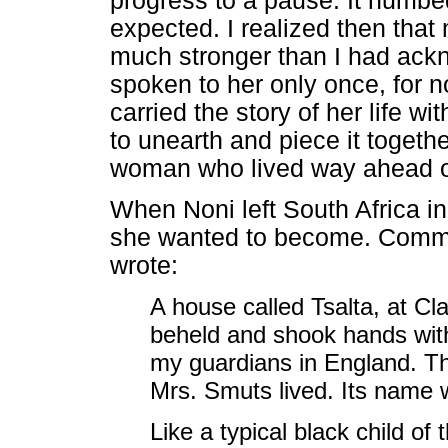
progress to a pause. It numbe
expected. I realized then tha
much stronger than I had ackn
spoken to her only once, for n
carried the story of her life w
to unearth and piece it togethe
woman who lived way ahead of
When Noni left South Africa i
she wanted to become. Comme
wrote:
A house called Tsalta, at Cl
beheld and shook hands wit
my guardians in England. T
Mrs. Smuts lived. Its name 
Like a typical black child of