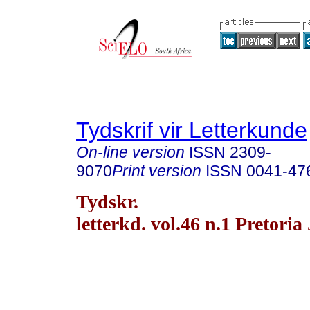
Tydskrif vir Letterkunde
On-line version
ISSN
2309-
9070
Print version
ISSN
0041-47
Tydskr.
letterkd. vol.46 n.1 Pretoria