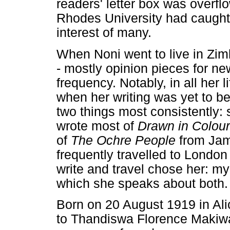
readers' letter box was overfl
Rhodes University had caught 
interest of many.
When Noni went to live in Zim
- mostly opinion pieces for n
frequency. Notably, in all her l
when her writing was yet to b
two things most consistently:
wrote most of
Drawn in Colour
of
The Ochre People
from Jam
frequently travelled to London
write and travel chose her: m
which she speaks about both.
Born on 20 August 1919 in Al
to Thandiswa Florence Makiw