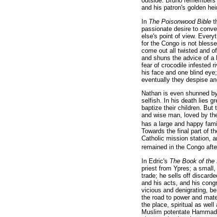
outside. Bruno remembers his
and his patron's golden he
In
The Poisonwood Bible
t
passionate desire to conve
else's point of view. Every
for the Congo is not bles
come out all twisted and o
and shuns the advice of a 
fear of crocodile infested 
his face and one blind eye
eventually they despise an
Nathan is even shunned by
selfish. In his death lies g
baptize their children. But
and wise man, loved by the
has a large and happy famil
Towards the final part of 
Catholic mission station,
remained in the Congo after
In Edric's
The Book of the
priest from Ypres; a small
trade; he sells off discard
and his acts, and his congr
vicious and denigrating, be
the road to power and mate
the place, spiritual as well
Muslim potentate Hammad fo