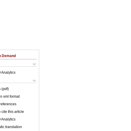
on Demand
 Analytics
 (pdf)
 in xml format
 references
cite this article
 Analytics
ic translation