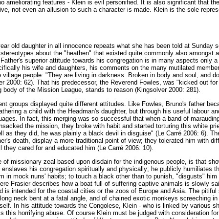
o ameliorating features - Klein is evil personified. It is also significant that t
ative, not even an allusion to such a character is made. Klein is the sole repre
ear old daughter in all innocence repeats what she has been told at Sunday s
stereotypes about the "heathen" that existed quite commonly also amongst ad
Father's superior attitude towards his congregation is in many aspects only a 
ecifically his wife and daughters, his comments on the many mutilated member
he village people: "They are living in darkness. Broken in body and soul, and 
er 2000: 62). That his predecessor, the Reverend Fowles, was "kicked out for 
 body of the Mission League, stands to reason (Kingsolver 2000: 281).
rent groups displayed quite different attitudes. Like Fowles, Bruno's father beca
athering a child with the Headman's daughter, but through his useful labour and
uages. In fact, this merging was so successful that when a band of maraudi
nsacked the mission, they broke with habit and started torturing this white pr
l as they did, he was plainly a black devil in disguise" (Le Carré 2006: 6). 
er's death, display a more traditional point of view; they tolerated him with d
ill they cared for and educated him (Le Carré 2006: 10).
f missionary zeal based upon disdain for the indigenous people, is that sho
 enslaves his congregation spiritually and physically; he publicly humiliates 
m in mock nuns' habits; to touch a black other than to punish, "disgusts" him 
ere Frasier describes how a boat full of suffering captive animals is slowly sai
s intended for the coastal cities or the zoos of Europe and Asia. The pitiful 
 long neck bent at a fatal angle, and of chained exotic monkeys screeching in
tself. In his attitude towards the Congolese, Klein - who is linked by various s
 this horrifying abuse. Of course Klein must be judged with consideration for th