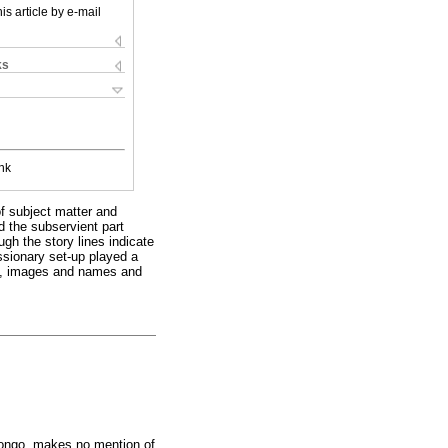
is article by e-mail
ks
nk
of subject matter and
d the subservient part
ugh the story lines indicate
issionary set-up played a
les, images and names and
Congo, makes no mention of