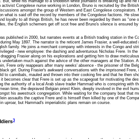
th. But, while his marriage to a snobbish white journalist is breaking up and 
an activist Congolese nurse working in London, Bruno is recruited by the Britis
e discussions amongst the group of Western and East Congolese conspirators. Mo
 on what is said off the record by members of the Congolese factions. He slowl
and loyalty to all things British, he has never been regarded by them as "one 
s, the English schemers get off scot free and Bruno's silence is ensured by "
as published in 2000, but narrates events at a British trading station in the 
during May 1897. The narrator is the reticent James Frasier, a well-educated
lish family. He joins a merchant company with interests in the Congo and stri
rivileged - new employee: the dashing and adventurous Nicholas Frere. In the 
e, dragging Frasier along on his explorations and getting him to draw meticul
s undertaken much against the advice of the other managers at the Station. Af
oin, Frere only reappears after many weeks' absence - the prisoner of the Belg
black girl. During Frasier's awkward conversations with the imprisoned Frere, i
ld to cannibals, mauled and thrown into their cooking fire and that he then sh
 it becomes clear that Frere is set up as the scapegoat for motivating the dest
ng the authority of a local Arab slave trader Hammad who is conspiring with th
 mean time, the depraved Belgian priest Klein, deeply involved in the evil hum
ngst his awestruck congregation. While waiting for the company boat that mus
 Klein assaults the captive Frere and is himself then killed by one of the Com
s in uproar, but Hammad's imperialistic plans remain on course.
3
ldiers