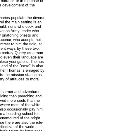
arrator, or in the case of
he development of the
naries populate the diverse
el the main setting is an
 build, nuns who cook and
lvation Army leader who
 snatching priests and
Superior, who accepts not
trast to him the rigid, at
erent ways by these two:
o portray Querry as a man
and even their language are
golese youngsters; Thomas
 end of the "case" is also
Father Thomas is enraged by
ts the mission station as
ty of attitudes to moral
a charmer and adventurer
uilding than preaching and
laved more souls than he
s where most of the white
also occasionally pay him
to a boarding school for
 enamoured of the bright
e there are also the rule-
flective of the world