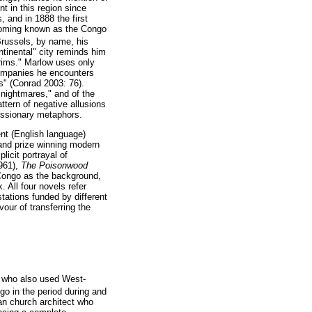
t in this region since
 and in 1888 the first
becoming known as the Congo
Brussels, by name, his
ntinental" city reminds him
grims." Marlow uses only
companies he encounters
s" (Conrad 2003: 76).
 nightmares," and of the
ttern of negative allusions
missionary metaphors.
nt (English language)
 and prize winning modern
icit portrayal of
961),
The Poisonwood
 Congo as the background,
 All four novels refer
 stations funded by different
our of transferring the
ne who also used West-
ngo in the period during and
an church architect who