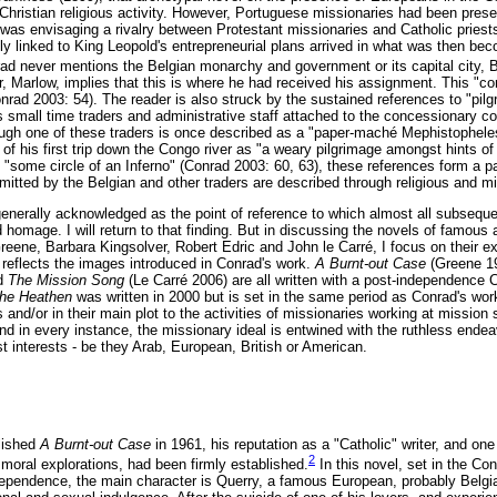
 Christian religious activity. However, Portuguese missionaries had been presen
was envisaging a rivalry between Protestant missionaries and Catholic priests,
tly linked to King Leopold's entrepreneurial plans arrived in what was then 
d never mentions the Belgian monarchy and government or its capital city, 
, Marlow, implies that this is where he had received his assignment. This "co
onrad 2003: 54). The reader is also struck by the sustained references to "pil
 small time traders and administrative staff attached to the concessionary 
hough one of these traders is once described as a "paper-maché Mephistophele
of his first trip down the Congo river as "a weary pilgrimage amongst hints of
 "some circle of an Inferno" (Conrad 2003: 60, 63), these references form a pa
mmitted by the Belgian and other traders are described through religious and 
generally acknowledged as the point of reference to which almost all subseque
 homage. I will return to that finding. But in discussing the novels of famous
ene, Barbara Kingsolver, Robert Edric and John le Carré, I focus on their expl
 reflects the images introduced in Conrad's work.
A Burnt-out Case
(Greene 1
nd
The Mission Song
(Le Carré 2006) are all written with a post-independence
the Heathen
was written in 2000 but is set in the same period as Conrad's work.
les and/or in their main plot to the activities of missionaries working at mission
d in every instance, the missionary ideal is entwined with the ruthless endeav
st interests - be they Arab, European, British or American.
lished
A Burnt-out Case
in 1961, his reputation as a "Catholic" writer, and o
2
 moral explorations, had been firmly established.
In this novel, set in the Co
ndependence, the main character is Querry, a famous European, probably Belgi