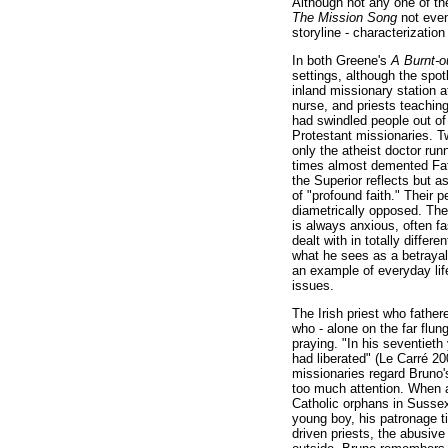
Although not any one of the
The Mission Song
not even
storyline - characterization
In both Greene's
A Burnt-
settings, although the spot
inland missionary station a
nurse, and priests teachin
had swindled people out of
Protestant missionaries. Tw
only the atheist doctor run
times almost demented Fath
the Superior reflects but
of "profound faith." Their p
diametrically opposed. Th
is always anxious, often fa
dealt with in totally diffe
what he sees as a betrayal 
an example of everyday life
issues.
The Irish priest who father
who - alone on the far flun
praying. "In his seventieth
had liberated" (Le Carré 20
missionaries regard Bruno'
too much attention. When a 
Catholic orphans in Sussex
young boy, his patronage ti
driven priests, the abusive