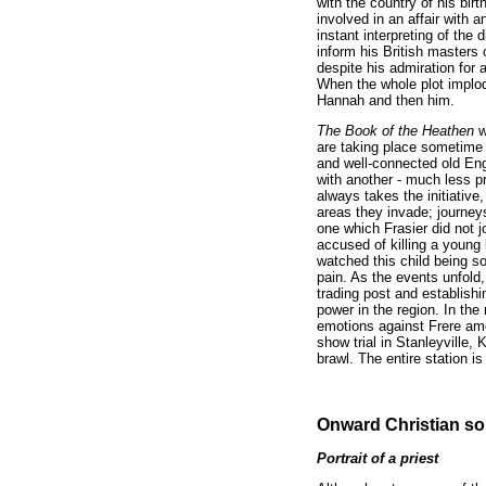
with the country of his bir
involved in an affair with 
instant interpreting of th
inform his British masters
despite his admiration for 
When the whole plot implode
Hannah and then him.
The Book of the Heathen
w
are taking place sometime 
and well-connected old Eng
with another - much less p
always takes the initiativ
areas they invade; journey
one which Frasier did not j
accused of killing a young 
watched this child being so
pain. As the events unfold,
trading post and establishi
power in the region. In the
emotions against Frere amo
show trial in Stanleyville,
brawl. The entire station i
Onward Christian so
Portrait of a priest