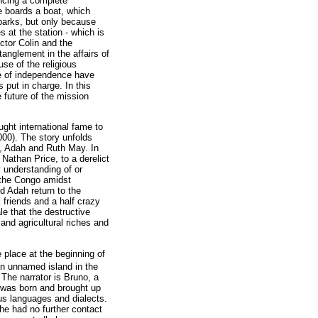
encing a complete
he boards a boat, which
mbarks, but only because
s at the station - which is
ctor Colin and the
tanglement in the affairs of
se of the religious
te of independence have
 put in charge. In this
 future of the mission
ught international fame to
000). The story unfolds
h, Adah and Ruth May. In
Nathan Price, to a derelict
 understanding of or
 the Congo amidst
ed Adah return to the
 friends and a half crazy
le that the destructive
 and agricultural riches and
 place at the beginning of
an unnamed island in the
The narrator is Bruno, a
o was born and brought up
us languages and dialects.
he had no further contact