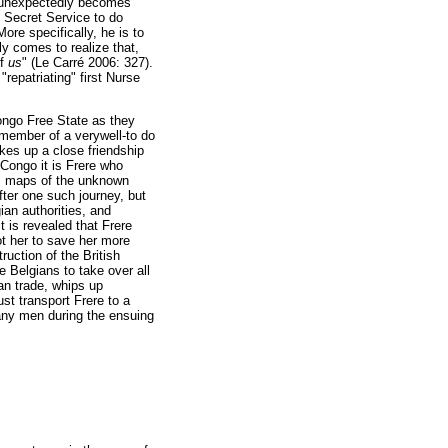
he unexpectedly becomes
h Secret Service to do
re specifically, he is to
y comes to realize that,
of
us
" (Le Carré 2006: 327).
repatriating" first Nurse
Congo Free State as they
 member of a verywell-to do
kes up a close friendship
Congo it is Frere who
ous maps of the unknown
ter one such journey, but
ian authorities, and
t is revealed that Frere
ot her to save her more
ruction of the British
e Belgians to take over all
an trade, whips up
t transport Frere to a
pany men during the ensuing