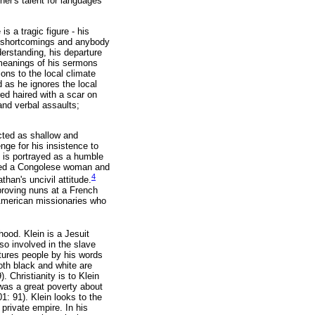
ther's talent for languages
s a tragic figure - his
wn shortcomings and anybody
derstanding, his departure
 meanings of his sermons
ons to the local climate
 as he ignores the local
red haired with a scar on
and verbal assaults;
cted as shallow and
enge for his insistence to
, is portrayed as a humble
rried a Congolese woman and
4
han's uncivil attitude.
proving nuns at a French
American missionaries who
hood. Klein is a Jesuit
so involved in the slave
rtures people by his words
both black and white are
 Christianity is to Klein
 was a great poverty about
01: 91). Klein looks to the
private empire. In his