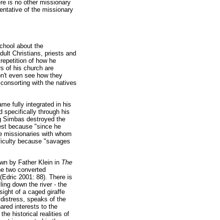
here is no other missionary
sentative of the missionary
chool about the
ult Christians, priests and
repetition of how he
s of his church are
don't even see how they
consorting with the natives
me fully integrated in his
 specifically through his
ng Simbas destroyed the
iest because "since he
The missionaries with whom
ifficulty because "savages
wn by Father Klein in
The
the two converted
(Edric 2001: 88). There is
ling down the river - the
sight of a caged giraffe
 distress, speaks of the
hared interests to the
e historical realities of