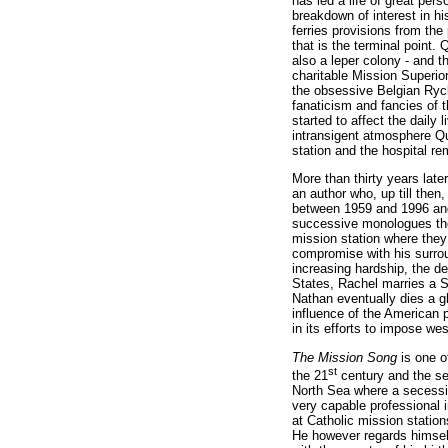
has led a life of great per
breakdown of interest in hi
ferries provisions from the
that is the terminal point. 
also a leper colony
- and t
charitable Mission Superior
the obsessive Belgian Ryck
fanaticism and fancies of 
started to affect the daily
intransigent atmosphere Qu
station and the hospital re
More than thirty years late
an author who, up till the
between 1959 and 1996 and
successive monologues they
mission station where they
compromise with his surrou
increasing hardship, the de
States, Rachel marries a So
Nathan eventually dies a gh
influence of the American pr
in its efforts to impose we
The Mission Song
is one o
st
the 21
century and the set
North Sea where a secess
very capable professional i
at Catholic mission statio
He however regards himself