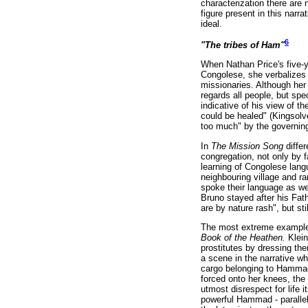
characterization there are n
figure present in this narr
ideal.
6
"The tribes of Ham"
When Nathan Price's five-y
Congolese, she verbalizes 
missionaries. Although her 
regards all people, but sp
indicative of his view of t
could be healed" (Kingsolv
too much" by the governing
In
The Mission Song
diffe
congregation, not only by f
learning of Congolese lang
neighbouring village and ra
spoke their language as wel
Bruno stayed after his Fath
are by nature rash", but st
The most extreme example o
Book of the Heathen.
Klein
prostitutes by dressing the
a scene in the narrative wh
cargo belonging to Hammad i
forced onto her knees, the
utmost disrespect for life i
powerful Hammad - parallels