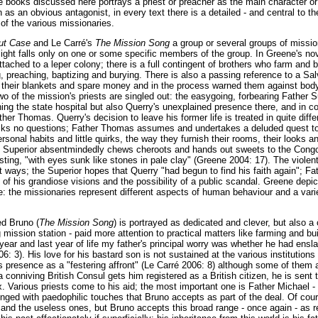
 books discussed here portrays a priest or preacher as the main character or n
 as an obvious antagonist, in every text there is a detailed - and central to t
 of the various missionaries.
out Case
and Le Carré's
The Mission Song
a group or several groups of missio
light falls only on one or some specific members of the group. In Greene's nov
ttached to a leper colony; there is a full contingent of brothers who farm and
g, preaching, baptizing and burying. There is also a passing reference to a Sa
 their blankets and spare money and in the process warned them against body
o of the mission's priests are singled out: the easygoing, forbearing Father 
ning the state hospital but also Querry's unexplained presence there, and in con
er Thomas. Querry's decision to leave his former life is treated in quite diff
 asks no questions; Father Thomas assumes and undertakes a deluded quest t
ersonal habits and little quirks, the way they furnish their rooms, their looks 
e Superior absentmindedly chews cheroots and hands out sweets to the Con
sting, "with eyes sunk like stones in pale clay" (Greene 2004: 17). The violent
rent ways; the Superior hopes that Querry "had begun to find his faith again"; 
of his grandiose visions and the possibility of a public scandal. Greene depic
: the missionaries represent different aspects of human behaviour and a varie
ed Bruno (
The Mission Song
) is portrayed as dedicated and clever, but also 
g mission station - paid more attention to practical matters like farming and b
 year and last year of life my father's principal worry was whether he had ens
06: 3). His love for his bastard son is not sustained at the various institution
s presence as a "festering affront" (Le Carré 2006: 8) although some of them 
conniving British Consul gets him registered as a British citizen, he is sent 
. Various priests come to his aid; the most important one is Father Michael -
nged with paedophilic touches that Bruno accepts as part of the deal. Of cours
 and the useless ones, but Bruno accepts this broad range - once again - as re