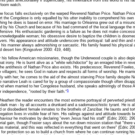
 past affectionately if superficially; his inheritance from this world is his fa
irloom watch.
he focus falls exclusively on the warped Reverend Nathan Price. Nathan Price i
rt the Congolese is only equalled by his utter inability to comprehend his o
thing he does is based on error. His marriage to Orleanna grew out of a misun
sed by his Church and because of his bad command of the local language the
ffensive. His enthusiastic gardening is a failure as he does not make concessi
knowledgeable woman; his obsessive desire to baptize the children is doomed
rivers. His appearance and attitude underscore this portrayal: tall and thin and 
; his manner always admonishing or sarcastic. His family feared his physical 
d desert him (Kingsolver 2000: 419, 448).
 his fellow American missionaries, though the Underwood couple is also depi
reat irony. He is burnt alive as a "white witchdoctor" by an enraged tribe in rev
 the antithesis of Nathan Price also exists. His predecessor, Reverend Fowles
 villagers; he sees God in nature and respects all forms of worship. He ma
y with her; he comes to the aid of the almost starving Price family despite Nat
the narrative Leah is cared for by a group of compassionate though often disap
 and when married to her Congolese husband, she speaks admiringly of those 
5
 independence, "rooted by their faith."
 Heathen
the reader encounters the most extreme portrayal of perverted priest
, dark man - by all accounts a drunkard and a sadomasochistic tyrant. He is al
ed or disobedient female inmates to the brothels of Zanzibar. He taunts and to
egation lives in visible fear of him. His railings against and attitude towards 
haviour he motivates by declaring "even Jesus had his staff" (Edric 2001: 299).
rial gain, though Frasier says about the run down mission station that "there
 as material, and this was reflected in everything that went on there" (Edric 20
r protection so as to build a church from where he can continue running his 