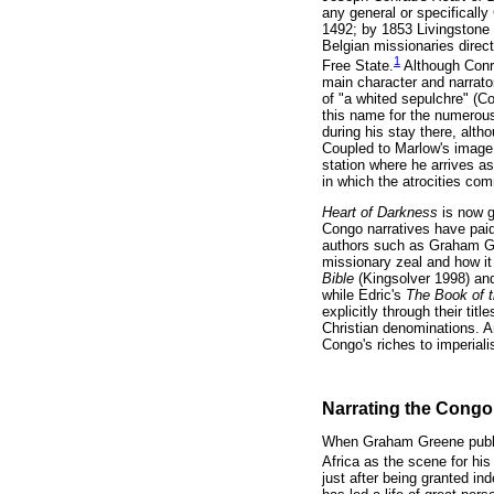
any general or specifically
1492; by 1853 Livingstone 
Belgian missionaries direc
1
Free State.
Although Conra
main character and narrator
of "a whited sepulchre" (C
this name for the numerous
during his stay there, alt
Coupled to Marlow's image 
station where he arrives as
in which the atrocities co
Heart of Darkness
is now 
Congo narratives have paid
authors such as Graham Gre
missionary zeal and how it
Bible
(Kingsolver 1998) a
while Edric's
The Book of 
explicitly through their tit
Christian denominations. An
Congo's riches to imperiali
Narrating the Congo
When Graham Greene pub
Africa as the scene for his
just after being granted i