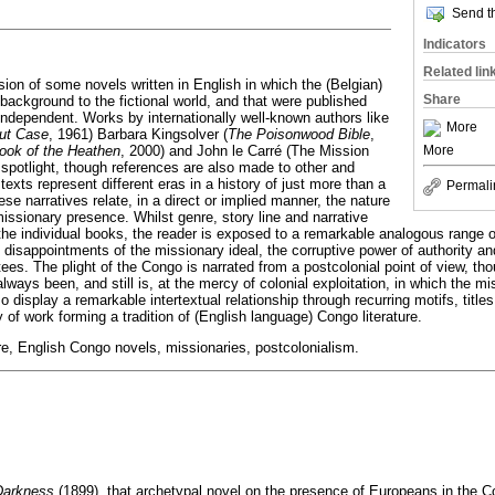
Send th
Indicators
Related lin
ion of some novels written in English in which the (Belgian)
Share
background to the fictional world, and that were published
independent. Works by internationally well-known authors like
More
out Case
, 1961) Barbara Kingsolver (
The Poisonwood Bible
,
ook of the Heathen
, 2000) and John le Carré (The Mission
More
 spotlight, though references are also made to other and
texts represent different eras in a history of just more than a
Permali
ese narratives relate, in a direct or implied manner, the nature
issionary presence. Whilst genre, story line and narrative
 the individual books, the reader is exposed to a remarkable analogous range 
disappointments of the missionary ideal, the corruptive power of authority an
es. The plight of the Congo is narrated from a postcolonial point of view, tho
always been, and still is, at the mercy of colonial exploitation, in which the m
so display a remarkable intertextual relationship through recurring motifs, tit
y of work forming a tradition of (English language) Congo literature.
re, English Congo novels, missionaries, postcolonialism.
 Darkness
(1899), that archetypal novel on the presence of Europeans in the 