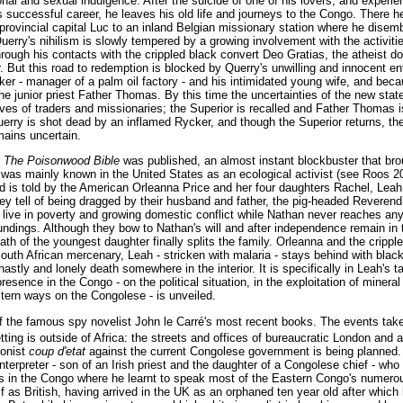
sonal and sexual indulgence. After the suicide of one of his lovers, and experi
s successful career, he leaves his old life and journeys to the Congo. There 
 provincial capital Luc to an inland Belgian missionary station where he dise
Querry's nihilism is slowly tempered by a growing involvement with the activitie
hrough his contacts with the crippled black convert Deo Gratias, the atheist do
. But this road to redemption is blocked by Querry's unwilling and innocent en
er - manager of a palm oil factory - and his intimidated young wife, and becau
the junior priest Father Thomas. By this time the uncertainties of the new sta
 lives of traders and missionaries; the Superior is recalled and Father Thomas is
erry is shot dead by an inflamed Rycker, and though the Superior returns, the
mains uncertain.
r
The Poisonwood Bible
was published, an almost instant blockbuster that bro
n, was mainly known in the United States as an ecological activist (see Roos 2
 is told by the American Orleanna Price and her four daughters Rachel, Lea
 tell of being dragged by their husband and father, the pig-headed Reverend 
 live in poverty and growing domestic conflict while Nathan never reaches any
ndings. Although they bow to Nathan's will and after independence remain in
ath of the youngest daughter finally splits the family. Orleanna and the crippl
uth African mercenary, Leah - stricken with malaria - stays behind with black
astly and lonely death somewhere in the interior. It is specifically in Leah's ta
esence in the Congo - on the political situation, in the exploitation of mineral
stern ways on the Congolese - is unveiled.
f the famous spy novelist John le Carré's most recent books. The events take
ting is outside of Africa: the streets and offices of bureaucratic London and 
ionist
coup d'etat
against the current Congolese government is being planned. 
nterpreter - son of an Irish priest and the daughter of a Congolese chief - wh
ns in the Congo where he learnt to speak most of the Eastern Congo's numero
 as British, having arrived in the UK as an orphaned ten year old after which 