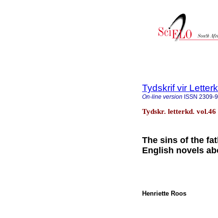
Tydskrif vir Lette
On-line version
ISSN
2309-
Tydskr. letterkd. vol.46
The sins of the f
English novels ab
Henriette Roos