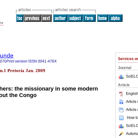
rkunde
Services 
9070
Print version
ISSN
0041-476X
Journal
 n.1 Pretoria Jan. 2009
SciELO
Article
athers: the missionary in some modern
English
out the Congo
Article
Article
How to 
SciELO
Automat