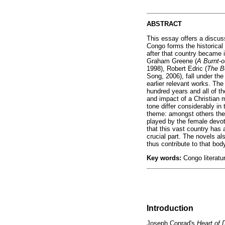
ABSTRACT
This essay offers a discuss
Congo forms the historical 
after that country became 
Graham Greene (
A Burnt-
1998), Robert Edric (
The B
Song, 2006), fall under the
earlier relevant works. The 
hundred years and all of th
and impact of a Christian m
tone differ considerably in
theme: amongst others the 
played by the female devote
that this vast country has 
crucial part. The novels al
thus contribute to that bod
Key words:
Congo literatu
Introduction
Joseph Conrad's
Heart of