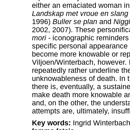
either an emaciated woman in
Landskap met vroue en slang
1996)
Buller se plan
and
Nigg
2002, 2007). These personific
mori -
iconographic reminders o
specific personal appearance t
become more knowable or repr
Viljoen/Winterbach, however. 
repeatedly rather underline t
unknowableness of death. In 
there is, eventually, a sustai
make death more knowable an
and, on the other, the underst
attempts are, ultimately, insuff
Key words:
Ingrid Winterbach,