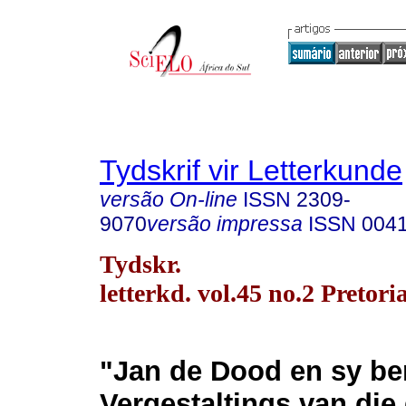
Tydskrif vir Letterkunde
versão On-line
ISSN
2309-
9070
versão impressa
ISSN
004
Tydskr.
letterkd. vol.45 no.2 Pretori
"Jan de Dood en sy be
Vergestaltings van die