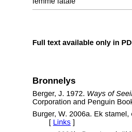
femme fatale
Full text available only in P
Bronnelys
Berger, J. 1972.
Ways of Seei
Corporation and Penguin 
Burger, W. 2006a. Ek stamel,
[
Links
]