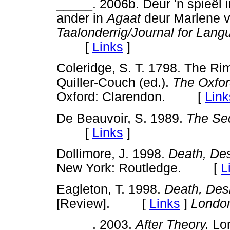
_____. 2006b. Deur 'n spieël in
ander in
Agaat
deur Marlene v
Taalonderrig/Journal for Lan
[
Links
]
Coleridge, S. T. 1798. The Rim
Quiller-Couch (ed.).
The Oxfor
Oxford: Clarendon. [
Link
De Beauvoir, S. 1989.
The Se
[
Links
]
Dollimore, J. 1998.
Death, Des
New York: Routledge. [
L
Eagleton, T. 1998.
Death, Des
[Review]. [
Links
]
Londo
_____. 2003.
After Theory.
Lo