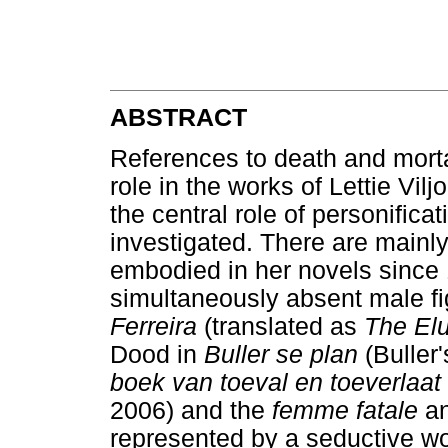
ABSTRACT
References to death and mortal
role in the works of Lettie Vilj
the central role of personificat
investigated. There are mainl
embodied in her novels since 1
simultaneously absent male f
Ferreira
(translated as
The Elu
Dood in
Buller se plan
(Buller
boek van toeval en toeverlaat
2006) and the
femme fatale
an
represented by a seductive wo