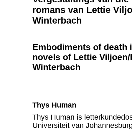
romans van Lettie Vilj
Winterbach
Embodiments of death i
novels of Lettie Viljoen/
Winterbach
Thys Human
Thys Human is letterkundedos
Universiteit van Johannesbur