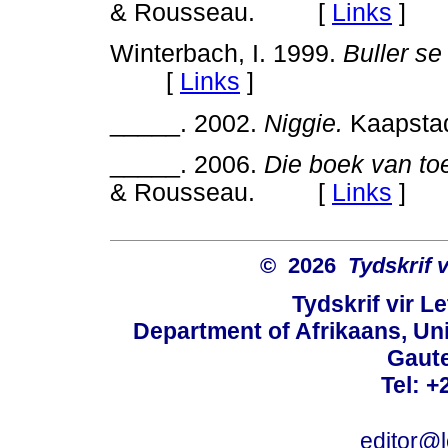
& Rousseau. [
Links
]
Winterbach, I. 1999.
Buller se
[
Links
]
_____. 2002.
Niggie.
Kaapst
_____. 2006.
Die boek van toe
& Rousseau. [
Links
]
© 2026
Tydskrif 
Tydskrif vir L
Department of Afrikaans, Unive
Gaute
Tel: +
editor@l