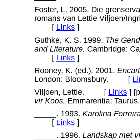
Foster, L. 2005. Die grenservar
romans van Lettie Viljoen/Ing
[
Links
]
Guthke, K. S. 1999.
The Gender
and Literature.
Cambridge: Cam
[
Links
]
Rooney, K. (ed.). 2001.
Encart
London: Bloomsbury. [
Li
Viljoen, Lettie. [
Links
]
[p
vir Koos.
Emmarentia: Taurus.
_____. 1993.
Karolina Ferreira
[
Links
]
_____. 1996.
Landskap met vr