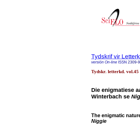
Tydskrif vir Lette
versión On-line
ISSN
2309-
Tydskr. letterkd. vol.45
Die enigmatiese aa
Winterbach se
Nig
The enigmatic nature 
Niggie