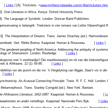
s. [
Links
]
[A]. Tricksters. <
www.mythencydopedia.com/rr-Wa/rricksters.htm
0].
Oral Literature in Africa.
Kenya: Oxford University Press.
3].
The Language of Symbols.
London: Duncan Baird Publishers.
grenservaring is belangrik: Trieksters in vier romans van Lettie Viljoen/Ingrid
53].
The Interpretation of Dreams.
Trans. James Strachey (ed.). Harmondswort
roomboek
. Vert. Riëtte Botma. Kaapstad: Human & Rousseau. [
Links
]
The gendered peopling of North America: Addressing the antiquity of systems 
ology of Shamanism.
London: Routledge. [
Links
]
kopvrou met 'n verehoedjie? Die manifestasie(s) en rol van die trieksterfiguur
ands & Afrikaans,
12 (1): 65-85. [
Links
]
ydelikhyt oor die punch en die vis: 'n Vèrgelyking van
Niggie, Daar's vis in di
. [
Links
]
ynchronicity. An Acausal Connecting Principle.
Trans. R. F. C. Hull. London:
.
Metamorphosis.
Trans. Stanley Corngold (ed.). New York: Bantam.
ie Afrikaanse Literatuur, 1652-1987.
Kaapstad: Human & Rousseau. [
L
waalstories en ander vertellings
. Kaapstad: Nasionale Pers Bpk. [
Links
Marais, Renée.1998. Eugène Marais. In H. P. van Coller (red.).
Perspektief e