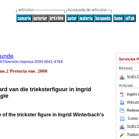
rkunde
Servicios 
9070
versión impresa
ISSN
0041-476X
Revista
 no.2 Pretoria ene. 2008
SciELO
Articulo
rd van die trieksterfiguur in Ingrid
Inglés 
gie
Articu
Referen
of the trickster figure in Ingrid Winterbach's
Como c
SciELO
Traduc