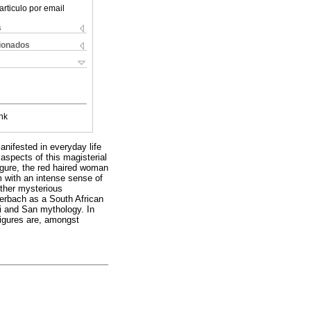
articulo por email
s
cionados
nk
nifested in everyday life
aspects of this magisterial
figure, the red haired woman
im with an intense sense of
other mysterious
terbach as a South African
oi and San mythology. In
figures are, amongst