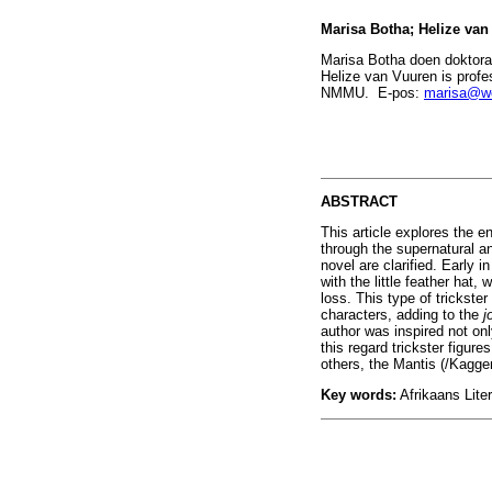
Marisa Botha; Helize va
Marisa Botha doen doktoral
Helize van Vuuren is profe
NMMU. E-pos:
marisa@we
ABSTRACT
This article explores the e
through the supernatural a
novel are clarified. Early i
with the little feather hat
loss. This type of trickste
characters, adding to the
j
author was inspired not on
this regard trickster figu
others, the Mantis (/Kagge
Key words:
Afrikaans Liter