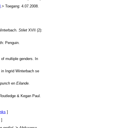
l
.> Toegang: 4.07.2008.
 Winterbach.
Stilet
XVII (2):
h: Penguin.
of multiple genders. In
 in Ingrid Winterbach se
e punch
en
Eilande.
 Routledge & Kegan Paul.
inks
]
]
n profiel. 'n Afrikaanse