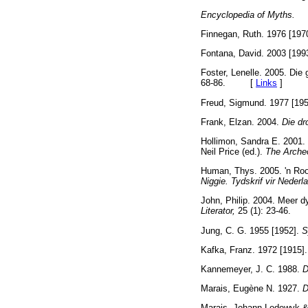
Encyclopedia of Myth
Finnegan, Ruth. 1976 [197
Fontana, David. 2003 [199
Foster, Lenelle. 2005. Die 
68-86. [
Links
]
Freud, Sigmund. 1977 [19
Frank, Elzan. 2004.
Die d
Hollimon, Sandra E. 2001. 
Neil Price (ed.).
The Arche
Human, Thys. 2005. 'n Rooi
Niggie. Tydskrif vir Nederl
John, Philip. 2004. Meer d
Literator,
25 (1): 23-46
Jung, C. G. 1955 [1952].
S
Kafka, Franz. 1972 [1915]
Kannemeyer, J. C. 1988.
D
Marais, Eugène N. 1927.
D
Marais, Johann Lodewyk & 