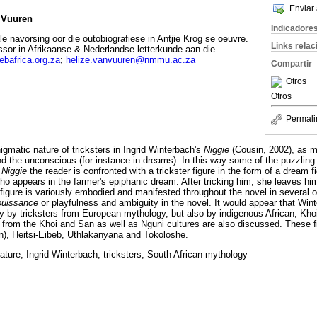
Enviar 
n Vuuren
Indicadore
e navorsing oor die outobiografiese in Antjie Krog se oeuvre.
Links rela
ssor in Afrikaanse & Nederlandse letterkunde aan die
bafrica.org.za
;
helize.vanvuuren@nmmu.ac.za
Compartir
Otros
Otros
Permali
nigmatic nature of tricksters in Ingrid Winterbach's
Niggie
(Cousin, 2002), as ma
nd the unconscious (for instance in dreams). In this way some of the puzzling 
n
Niggie
the reader is confronted with a trickster figure in the form of a dream 
, who appears in the farmer's epiphanic dream. After tricking him, she leaves h
r figure is variously embodied and manifested throughout the novel in several 
ouissance
or playfulness and ambiguity in the novel. It would appear that Win
ly by tricksters from European mythology, but also by indigenous African, Kh
res from the Khoi and San as well as Nguni cultures are also discussed. These 
n), Heitsi-Eibeb, Uthlakanyana and Tokoloshe.
ature, Ingrid Winterbach, tricksters, South African mythology