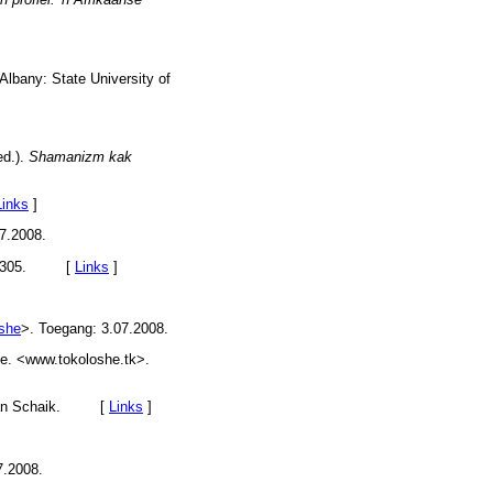
Albany: State University of
ed.).
Shamanizm kak
Links
]
7.2008.
297-305. [
Links
]
oshe
>. Toegang: 3.07.2008.
ie. <www.tokoloshe.tk>.
. van Schaik. [
Links
]
7.2008.