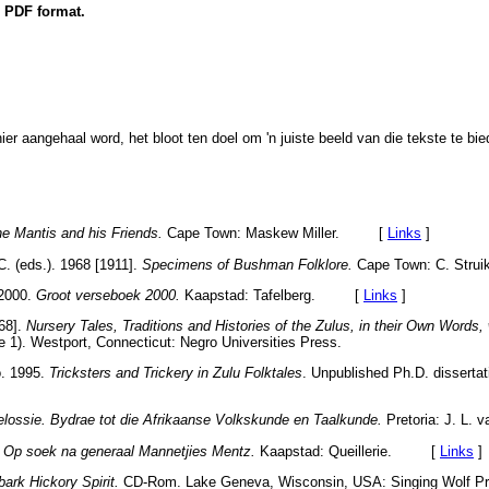
n PDF format.
hier aangehaal word, het bloot ten doel om 'n juiste beeld van die tekste te bie
e Mantis and his Friends.
Cape Town: Maskew Miller. [
Links
]
C. (eds.). 1968 [1911].
Specimens of Bushman Folklore.
Cape Town: C. Struik
 2000.
Groot verseboek 2000.
Kaapstad: Tafelberg. [
Links
]
68].
Nursery Tales, Traditions and Histories of the Zulus, in their Own Words, 
 1). Westport, Connecticut: Negro Universities Press.
o. 1995.
Tricksters and Trickery in Zulu Folktales
. Unpublished Ph.D. dissertat
lossie. Bydrae tot die Afrikaanse Volkskunde en Taalkunde.
Pretoria: J. L
.
Op soek na generaal Mannetjies Mentz.
Kaapstad: Queillerie. [
Links
]
ark Hickory Spirit.
CD-Rom. Lake Geneva, Wisconsin, USA: Singing Wol