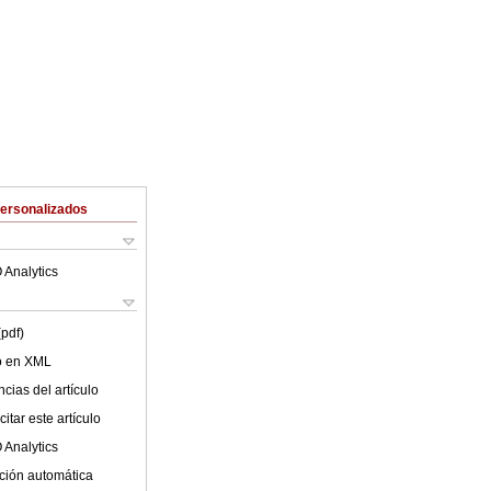
Personalizados
 Analytics
(pdf)
lo en XML
cias del artículo
itar este artículo
 Analytics
ción automática