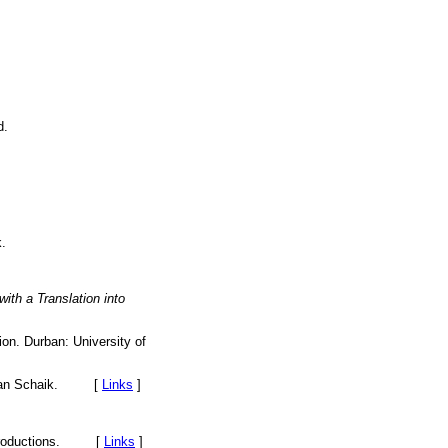
d.
.
with a Translation into
ion. Durban: University of
. van Schaik. [
Links
]
f Productions. [
Links
]