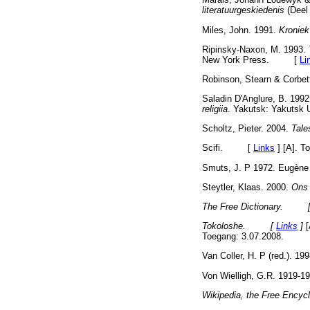
literatuurgeskiedenis
(Deel
Miles, John. 1991.
Kroniek
Ripinsky-Naxon, M. 1993.
New York Press. [
Li
Robinson, Stearn & Corbet
Saladin D'Anglure, B. 1992
religiia
. Yakutsk: Yakuts
Scholtz, Pieter. 2004.
Tale
Scifi. [
Links
]
[A]. To
Smuts, J. P 1972. Eugène
Steytler, Klaas. 2000.
Ons 
The Free Dictionary. 
Tokoloshe. [
Links
]
[
Toegang: 3.07.2008.
Van Coller, H. P (red.). 19
Von Wielligh, G.R. 1919-1
Wikipedia, the Free En