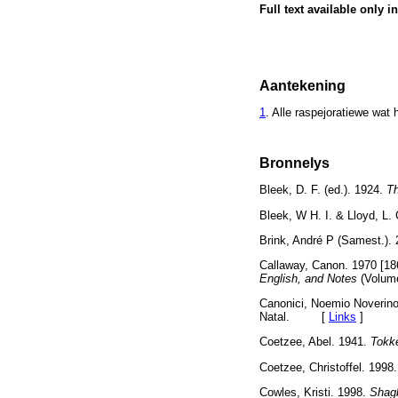
Full text available only i
Aantekening
1
. Alle raspejoratiewe wat 
Bronnelys
Bleek, D. F. (ed.). 1924.
Th
Bleek, W H. I. & Lloyd, L. 
Brink, André P (Samest.).
Callaway, Canon. 1970 [18
English, and Notes
(Volume
Canonici, Noemio Noverin
Natal. [
Links
]
Coetzee, Abel. 1941.
Tokke
Coetzee, Christoffel. 1998
Cowles, Kristi. 1998.
Shagb