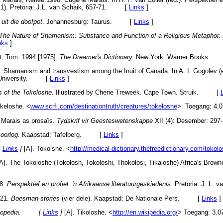
 1). Pretoria: J.L. van Schaik, 657-71. [
Links
]
 uit die doofpot
. Johannesburg: Taurus. [
Links
]
The Nature of Shamanism: Substance and Function of a Religious Metaphor.
nks
]
t, Tom. 1994 [1975].
The Dreamer's Dictionary.
New York: Warner Books.
. Shamanism and transvestism among the Inuit of Canada. In A. I. Gogolev (
k University. [
Links
]
s of the Tokoloshe.
Illustrated by Cherie Treweek. Cape Town. Struik. [
keloshe. <
www.scrfi.com/destinationtruth/creatures/tokeloshe
>. Toegang: 4.0
 Marais as prosaïs.
Tydskrif vir Geesteswetenskappe
XII (4): Desember: 
oorlog
. Kaapstad: Tafelberg. [
Links
]
[
Links
]
[A]. Tokolshe. <
http://medical-dictionary.thefreedictionary.com/tokol
A]. The Tokoloshe (Tokolosh, Tokoloshi, Thokolosi, Tikaloshe) Africa's Brown
98.
Perspektief en profiel. 'n Afrikaanse literatuurgeskiedenis.
Pretoria: J. L
921.
Boesman-stories
(vier dele). Kaapstad: De Nationale Pers. [
Links
]
cyclopedia. [
Links
]
[A]. Tikoloshe. <
http://en.wikipedia.org/
> Toegang: 3.0