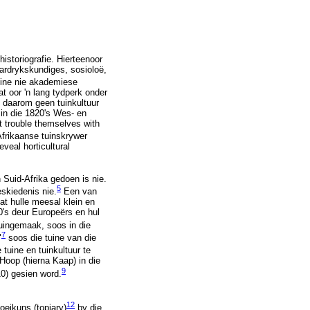
istoriografie. Hierteenoor
aardrykskundiges, sosioloë,
uine nie akademiese
t oor 'n lang tydperk onder
e daarom geen tuinkultuur
 in die 1820's Wes- en
ot trouble themselves with
frikaanse tuinskrywer
veal horticultural
 Suid-Afrika gedoen is nie.
5
skiedenis nie.
Een van
at hulle meesal klein en
00's deur Europeërs en hul
uingemaak, soos in die
7
"
soos die tuine van die
tuine en tuinkultuur te
Hoop (hierna Kaap) in die
9
0) gesien word.
12
oeikuns (topiary)
by die