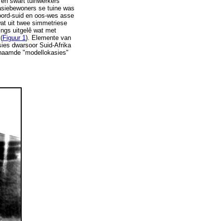
 en swart tuinwerkers
kasiebewoners se tuine was
oord-suid en oos-wes asse
wat uit twee simmetriese
ings uitgelê wat met
(
Figuur 1
). Elemente van
asies dwarsoor Suid-Afrika
genaamde "modellokasies"