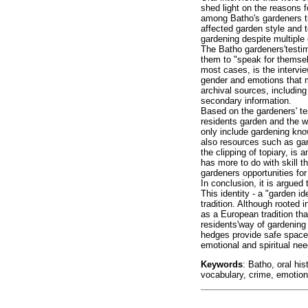
shed light on the reasons f
among Batho's gardeners t
affected garden style and t
gardening despite multiple
The Batho gardeners'testimo
them to "speak for themsel
most cases, is the intervi
gender and emotions that m
archival sources, includin
secondary information.
Based on the gardeners' t
residents garden and the w
only include gardening kno
also resources such as gard
the clipping of topiary, is
has more to do with skill th
gardeners opportunities for
In conclusion, it is argued 
This identity - a "garden i
tradition. Although rooted 
as a European tradition that
residents'way of gardening
hedges provide safe spaces
emotional and spiritual nee
Keywords
: Batho, oral hi
vocabulary, crime, emotio