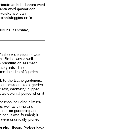
 hierdie artikel; daarom word
mente word gevoer oor
e verskynsel van
plantsteggies en 'n
oeikuns, tuinmaak,
Waaihoek's residents were
ns, Batho was a well-
gh premium on aesthetic
backyards. The
ed the idea of "garden
k to the Batho gardeners.
ction between black garden
etry, geometry, clipped
ca's colonial period when it
ocation including climate,
as well as crime and
ffects on gardening and
ince it was founded; it
s were drastically pruned
unity History Project have