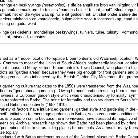
aak het.
nneringe en beskrywings
(testimonies)
is die belangrikste bron van inligting vir
s gebruik gemaak om die tuiniers "namens hulself te laat praat". Sleutelargu
maak het en die wyse waarop hulle dit gedoen het. Dit sluit onder andere di
ardeur tuinkennis en vaardighede, hulpmiddele soos tuingereedskap, saad en 
geslag oorgedra word.
linge geskiedenis, mondelinge beskrywings, tuiniers, tuine, tuinstyl, vormsn
de-skat, misdaad, emosies
shed as a "model location"to replace Bloemfontein's old Waaihoek location. 
o. Contrary to most of the Union of South Africa's haphazardly laid-out locatio
s that measured 50 by 75 feet. Bloemfontein's Town Council, who placed a hi
plots as "garden areas" because they were big enough for front gardens and 
king council was influenced by the British Garden City Movement that promot
gardening culture that dates to the 1850s were transferred from the Waaihoe
ed as "generational gardening". Owing to acculturation resulting from intera
 owners, a European garden style which was characterised by formality, symm
o transferred to Batho. The taste for formality and topiary dates to South Afri
 and British respectively (1652-1910).
ariety of factors have influenced gardens, garden style and gardening in the l
ncil's initiatives to encourage gardening in Batho, socio-economic conditions 
sis is placed on crime because the interviewees have stressed its negative e
dimension. Archival research has shown that Batho had been plagued by crime s
perception of big trees as hiding places for criminals. As a result, many tree
ze topiary.
 conducted with Batho gardeners as part of the National Museum's Batho Comm