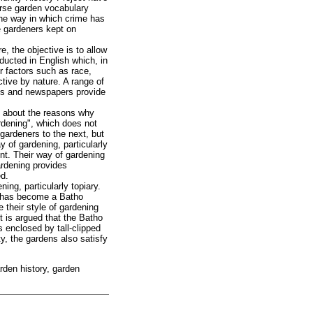
verse garden vocabulary
he way in which crime has
e gardeners kept on
, the objective is to allow
ducted in English which, in
r factors such as race,
tive by nature. A range of
les and newspapers provide
s about the reasons why
rdening", which does not
gardeners to the next, but
y of gardening, particularly
ent. Their way of gardening
gardening provides
ed.
ing, particularly topiary.
ng has become a Batho
 their style of gardening
it is argued that the Batho
 enclosed by tall-clipped
y, the gardens also satisfy
arden history, garden