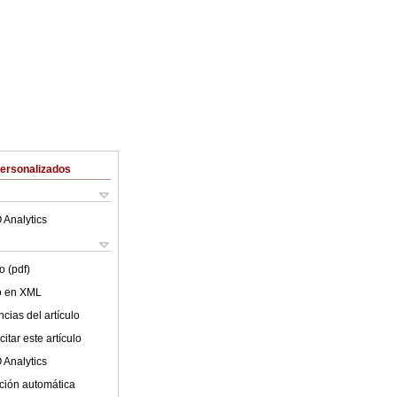
Personalizados
 Analytics
o (pdf)
lo en XML
cias del artículo
itar este artículo
 Analytics
ción automática