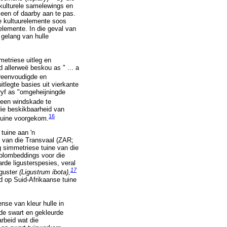
ikulturele samelewings en
 leen of daarby aan te pas.
re kultuurelemente soos
elemente. In die geval van
 gelang van hulle
metriese uitleg en
d allerweë beskou as " ... a
reenvoudigde en
tlegte basies uit vierkante
ryf as "omgeheijningde
teen windskade te
die beskikbaarheid van
16
tuine voorgekom.
tuine aan 'n
e van die Transvaal (ZAR;
g simmetriese tuine van die
blombeddings voor die
rde ligusterspesies, veral
17
iguster
(Ligustrum ibota),
d op Suid-Afrikaanse tuine
nse van kleur hulle in
de swart en gekleurde
rbeid wat die