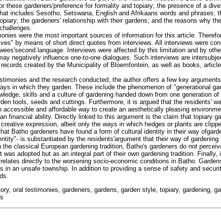
or these gardeners'preference for formality and topiary; the presence of a di
hat includes Sesotho, Setswana, English and Afrikaans words and phrases; t
opiary; the gardeners' relationship with their gardens; and the reasons why th
 challenges.
nies were the most important sources of information for this article. Therefore
ves" by means of short direct quotes from interviews. All interviews were con
ewees'second language. Interviews were affected by this limitation and by othe
ay negatively influence one-to-one dialogues. Such interviews are intersubjec
g records created by the Municipality of Bloemfontein, as well as books, artic
estimonies and the research conducted, the author offers a few key argument
ays in which they garden. These include the phenomenon of "generational ga
wledge, skills and a culture of gardening handed down from one generation of 
en tools, seeds and cuttings. Furthermore, it is argued that the residents' wa
 an accessible and affordable way to create an aesthetically pleasing environm
an financial ability. Directly linked to this argument is the claim that topiary 
 creative expression, albeit only the ways in which hedges or plants are clipp
that Batho gardeners have found a form of cultural identity in their way ofgarden
dentity"- is substantiated by the residents'argument that their way of gardeni
in the classical European gardening tradition, Batho's gardeners do not perceive
 was adopted but as an integral part of their own gardening tradition. Finally, 
 relates directly to the worsening socio-economic conditions in Batho. Gardens
 in an unsafe township. In addition to providing a sense of safety and securit
ds.
story, oral testimonies, gardeners, gardens, garden style, topiary, gardening, g
ns