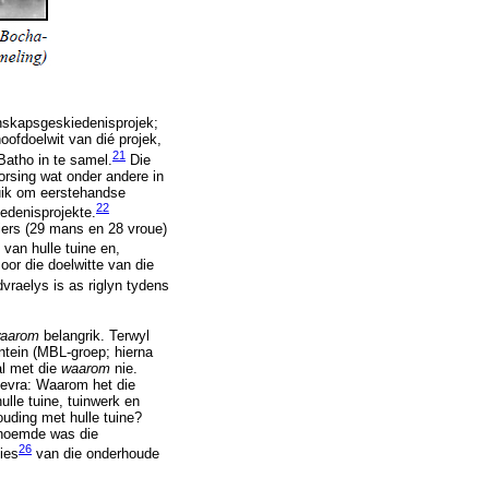
skapsgeskiedenisprojek;
oofdoelwit van dié projek,
21
 Batho in te samel.
Die
orsing wat onder andere in
ruik om eerstehandse
22
iedenisprojekte.
iers (29 mans en 28 vroue)
van hulle tuine en,
oor die doelwitte van die
vraelys is as riglyn tydens
aarom
belangrik. Terwyl
ntein (MBL-groep; hierna
al met die
waarom
nie.
 gevra: Waarom het die
ulle tuine, tuinwerk en
ouding met hulle tuine?
genoemde was die
26
sies
van die onderhoude