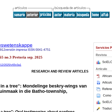
steswetenskappe
Servicios 
7912
versión impresa
ISSN
0041-4751
Revista
.65 no.3 Pretoria sep. 2025
SciELO
7912/2025/v65n3a1
Articulo
RESEARCH AND REVIEW ARTICLES
African
Articu
in a tree": Mondelinge beskry-wings van
Referen
 tuinmaak in die Batho-township,
Como c
SciELO
Traduc
a tree": Oral testimonies about gardens,