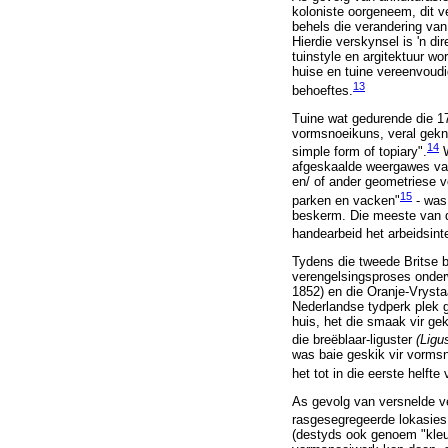
koloniste oorgeneem, dit v
behels die verandering van 
Hierdie verskynsel is 'n d
tuinstyle en argitektuur w
huise en tuine vereenvoudi
13
behoeftes.
Tuine wat gedurende die 170
vormsnoeikuns, veral gekn
14
simple form of topiary".
W
afgeskaalde weergawes van 
en/ of ander geometriese 
15
parken en vacken"
- was
beskerm. Die meeste van di
handearbeid het arbeidsin
Tydens die tweede Britse be
verengelsingsproses onderw
1852) en die Oranje-Vrysta
Nederlandse tydperk plek 
huis, het die smaak vir ge
die breëblaar-liguster
(Ligu
was baie geskik vir vormsn
het tot in die eerste helfte
As gevolg van versnelde ve
rasgesegregeerde lokasies
(destyds ook genoem "kleur