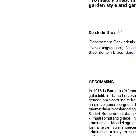
garden style and ga
I
,
II
Derek du Bruyn
I
Departement Geskiedenis 
II
Navorsingsgenoot, Depart
Bloemfontein E-pos:
dere
OPSOMMING
In 1918 is Batho as 'n "m
geleidelik in Batho herves
genoeg om voortuine te kon
na die volgende oorgedra. 
geometriese blombedddin
Sedert Batho se ontstaan h
klimaatsomstandighede, in
kriminaliteit. Mondelinge o
formaliteit en vormsnoeiku
kriminaliteit tuinstyl en v