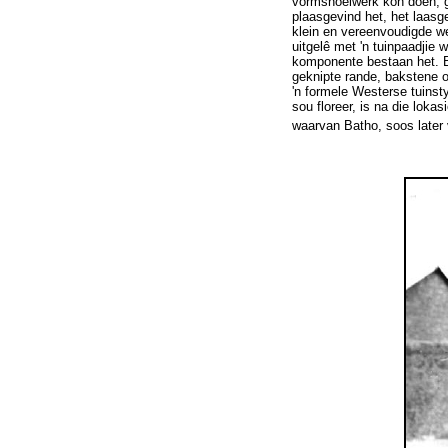
vormsnoeiwerk kon doen, ge
plaasgevind het, het laasg
klein en vereenvoudigde w
uitgelê met 'n tuinpaadjie
komponente bestaan het. Bi
geknipte rande, bakstene o
'n formele Westerse tuinsty
sou floreer, is na die lok
waarvan Batho, soos later v