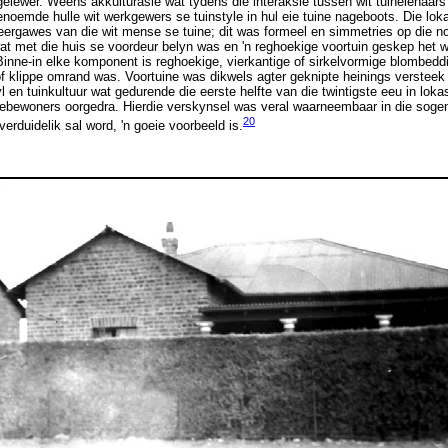
lewer. Weens akkulturasie wat tydens die interaksie tussen wit tuineienaars
enoemde hulle wit werkgewers se tuinstyle in hul eie tuine nageboots. Die lo
eergawes van die wit mense se tuine; dit was formeel en simmetries op die n
 wat met die huis se voordeur belyn was en 'n reghoekige voortuin geskep het 
nne-in elke komponent is reghoekige, vierkantige of sirkelvormige blombedd
f klippe omrand was. Voortuine was dikwels agter geknipte heinings versteek 
l en tuinkultuur wat gedurende die eerste helfte van die twintigste eeu in lok
asiebewoners oorgedra. Hierdie verskynsel was veral waarneembaar in die so
20
erduidelik sal word, 'n goeie voorbeeld is.