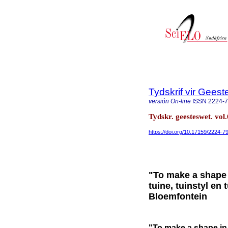
Tydskrif vir Gee
versión On-line
ISSN
2224-
Tydskr. geesteswet. vol
https://doi.org/10.17159/2224-
"To make a shape 
tuine, tuinstyl en
Bloemfontein
"To make a shape in 