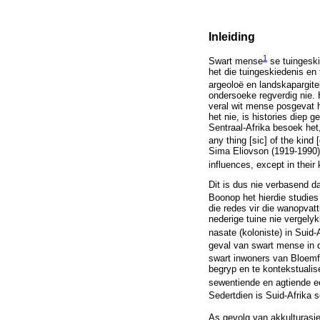
Inleiding
1
Swart mense
se tuingeski
het die tuingeskiedenis en
argeoloë en landskapargite
ondersoeke regverdig nie. 
veral wit mense posgevat h
het nie, is histories diep 
Sentraal-Afrika besoek het,
any thing [sic] of the kind
Sima Eliovson (1919-1990) o
influences, except in their
Dit is dus nie verbasend d
Boonop het hierdie studies
die redes vir die wanopvatt
nederige tuine nie vergelyk
nasate (koloniste) in Suid-A
geval van swart mense in d
swart inwoners van Bloemf
begryp en te kontekstualis
sewentiende en agtiende e
Sedertdien is Suid-Afrika s
As gevolg van akkulturasi