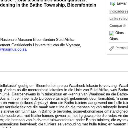
Enviar 
rdening in the Batho Township, Bloemfontein
Indicadore
Links rela
Compartir
Otros
Otros
Nasionale Museum Bloemfontein Suid-Afrika
ement Geskiedenis Universiteit van die Vrystaat,
Permali
k@nasmus.co.za
odellokasie" gestig om Bloemfontein se ou Waaihoek-lokasie te vervang. Waai
tig. Anders as die meerderheid lokasies in die Unie van Suid-Afrika, was Bath
 uitlê. Daarbenewens is 'n tuinkultuur en -kennis van Waaihoek na die Batho-
Dus is 'n verinheemsde Europese tuinstyl, gekenmerk deur formaliteit, 'n simm
gs en vormsnoeikuns
(topiary),
deur die Batho-tuiniers aangewend om hulle tuin
et verskeie faktore die maak van tuine en die toepassing van tuinstyle beïnvl
isiatiewe om tuinmaak in Batho te bevorder, sosio-ekonomiese omstandighe
nderhoude wat met Batho-tuiniers gevoer is, het lig gewerp op die redes vir die
ns; die bestaan van 'n diverse tuinwoordeskat onder Batho-tuiniers; die wys
ormsnoeikuns beïnvloed; die tuiniers se verhouding met hulle tuine; en waarom 