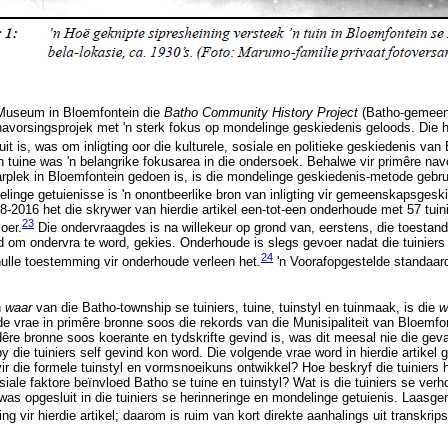
 Museum in Bloemfontein die
Batho Community History Project
(Batho-gemeen
 navorsingsprojek met 'n sterk fokus op mondelinge geskiedenis geloods. Die h
it is, was om inligting oor die kulturele, sosiale en politieke geskiedenis van
 tuine was 'n belangrike fokusarea in die ondersoek. Behalwe vir primêre nav
arplek in Bloemfontein gedoen is, is die mondelinge geskiedenis-metode geb
elinge getuienisse is 'n onontbeerlike bron van inligting vir gemeenskapsgesk
-2016 het die skrywer van hierdie artikel een-tot-een onderhoude met 57 tuin
23
oer.
Die ondervraagdes is na willekeur op grond van, eerstens, die toestand 
d om ondervra te word, gekies. Onderhoude is slegs gevoer nadat die tuiniers 
24
 hulle toestemming vir onderhoude verleen het.
'n Voorafopgestelde standaard
n
waar
van die Batho-township se tuiniers, tuine, tuinstyl en tuinmaak, is die
w
vrae in primêre bronne soos die rekords van die Munisipaliteit van Bloemfo
ndêre bronne soos koerante en tydskrifte gevind is, was dit meesal nie die gev
 die tuiniers self gevind kon word. Die volgende vrae word in hierdie artikel
vir die formele tuinstyl en vormsnoeikuns ontwikkel? Hoe beskryf die tuiniers h
ale faktore beïnvloed Batho se tuine en tuinstyl? Wat is die tuiniers se verh
was opgesluit in die tuiniers se herinneringe en mondelinge getuienis. Laas
ing vir hierdie artikel; daarom is ruim van kort direkte aanhalings uit transkrip