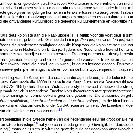
erinheems en geleidelik verafrikaniseer. Akkulturasie is kenmerkend van mult
'n individu of groep se kultuur deur kultuureienskappe van 'n ander kultuur te
irekte gevolg van langdurige kontak en interaksie tussen kultuurgroepe. Tasba
ord makliker deur 'n ontvangende kultuurgroep oorgeneem as ontasbare kultuur
g die ontvangende kultuurgroep die geleende kultuurelemente en -gebruike na
0's deur koloniste aan die Kaap uitgelê is, is feitlik voor die voet deur 'n sim
ipte heinings, gekenmerk. Gesnoeide heinings
(hedges)
en rande
(edges)
wor
eens die pioniersomstandighede aan die Kaap was die koloniste se tuine ve
die tuine in Nederland en Brittanje. Tydens die Nederlandse bewind het tuinui
vorms met voetpaadjies tussenin bestaan. Die kompartemente - destyds besk
 met geknipte heinings omhein om 'n geordende voorkoms te skep en plante 
e tuinwerk, veral die snoei- en knipwerk, is deur tuinslawe gedoen. Danksy 
tensiewe geknipte heinings, rande en vormsnoeikuns wydverspreid in Kaapse 
setting van die Kaap, met die draai van die agtiende eeu, is die koloniste se 
erp. Gedurende die 1800's is tuine in die Kaap, Natal en die Boererepubliek
at (OVS; 1854) sterk deur die Victoriaanse styl beïnvloed. Alhoewel die stren
gemaak het vir 'n romantiese Engelse kothuisvoorkoms met geregimenteerde 
knipte heinings en vormsnoeikuns geensins getaan nie. Die uitheemse en geha
strum ovalifolium, Ligustrum lucidum
en
Ligustrum vulgare)
en die kleinblaar-l
oeikuns en daarom gewild onder Suid-Afrikaanse tuiniers. Die Engelse invloe
18
 van die twintigste eeu voortgeduur.
rstedeliking in die tweede helfte van die negentiende eeu het groot getalle me
19
 en latere townships
naby dorpe en stede gevestig. Gevolglik het derduisen
ling") mans as tuiniers in wit tuine gewerk; hulle het goedkoop ongeskoolde a