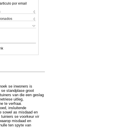
articulo por email
s
cionados
nk
hoek se inwoners is
o se standplase groot
tuiners van die een geslag
etriese uitleg,
e te verfraai.
oed, insluitende
de sowel as misdaad en
 tuiniers se voorkeur vir
e waarop misdaad en
hulle ten spyte van