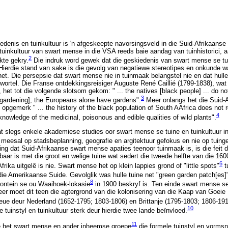
edenis en tuinkultuur is 'n afgeskeepte navorsingsveld in die Suid-Afrikaanse h
 tuinkultuur van swart mense in die VSA reeds baie aandag van tuinhistorici, 
2
kte gekry.
Die indruk word gewek dat die geskiedenis van swart mense se t
Hierdie stand van sake is die gevolg van negatiewe stereotipes en onkunde wa
et. Die persepsie dat swart mense nie in tuinmaak belangstel nie en dat hull
gewortel. Die Franse ontdekkingsreisiger Auguste René Caillié (1799-1838), wat
 het tot die volgende slotsom gekom: " ... the natives [black people] ... do n
3
 [gardening]; the Europeans alone have gardens".
Meer onlangs het die Suid-A
pgemerk " ... the history of the black population of South AAfrica does not re
4
 knowledge of the medicinal, poisonous and edible qualities of wild plants".
at slegs enkele akademiese studies oor swart mense se tuine en tuinkultuur in
 meesal op stadsbeplanning, geografie en argitektuur gefokus en nie op tuinge
ing dat Suid-Afrikaanse swart mense apaties teenoor tuinmaak is, is die feit d
baar is met die groot en welige tuine wat sedert die tweede helfte van die 16
6
frika uitgelê is nie. Swart mense het op klein lappies grond of "little spots"
t
ie Amerikaanse Suide. Gevolglik was hulle tuine net "green garden patch[es]
8
ontein se ou Waaihoek-lokasie
in 1900 beskryf is. Ten einde swart mense se 
eer moet dit teen die agtergrond van die kolonisering van die Kaap van Goeie 
eue deur Nederland (1652-1795; 1803-1806) en Brittanje (1795-1803; 1806-191
10
e tuinstyl en tuinkultuur sterk deur hierdie twee lande beïnvloed.
11
e het swart mense en ander inheemse groepe
die formele tuinstyl en vormsn