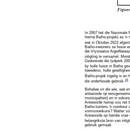
In 2007 het die Nasionale
hierna Batho-projek) as 'n
wat in Oktober 2023 afgeslu
Batho-inwoners se huise en
die Vrystaatse Argiefbewa
inligting te versamel. Mond
Gedurende die tydperk 2008
by hulle huise in Batho gev
tweedens, hulle gewillighei
Batho-projek ingelig is en
25
die onderhoude gebruik.
Behalwe vir die
wie, wat
e
antwoorde op eersgenoemde 
munisipaliteit) en in seko
Antwoorde hierop sou net by
Batho-tuiniers 'n voorkeur 
vormsnoeikuns? Watter sosi
Antwoorde op hierdie vrae 
belangrikste bron van inligt
gebruik gemaak.