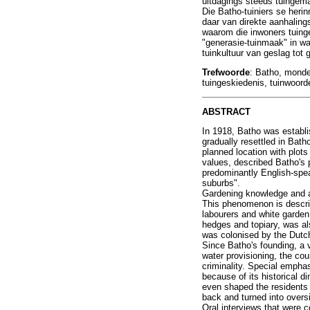
uitdagings steeds tuingem
Die Batho-tuiniers se heri
daar van direkte aanhaling
waarom die inwoners tuinge
"generasie-tuinmaak" in wa
tuinkultuur van geslag tot 
Trefwoorde
: Batho, monde
tuingeskiedenis, tuinwoor
ABSTRACT
In 1918, Batho was establi
gradually resettled in Bath
planned location with plot
values, described Batho's 
predominantly English-spea
suburbs".
Gardening knowledge and a 
This phenomenon is describ
labourers and white garden
hedges and topiary, was als
was colonised by the Dutch
Since Batho's founding, a v
water provisioning, the cou
criminality. Special empha
because of its historical 
even shaped the residents '
back and turned into oversi
Oral interviews that were