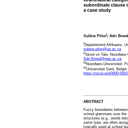
subordinate clause 
a case study
I
Suléne Pilon
; Adri Bree
I
Departement Afrikaans, Uni
sulene.pilon@up.ac.za
II
Skool vir Tale, Noordwes-
Adri.Breed@nwu.ac.za
III
Noordwes-Universiteit, P
IV
Universiteit Gent, Belgi
https://orcid.org/0000-000
ABSTRACT
Fuzzy boundaries between g
school grammars over the p
structures (e.g., words bel
same type, are often assign
typically used at school le