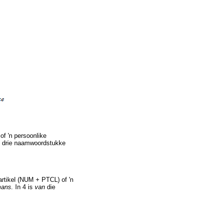
f 'n persoonlike
e drie naamwoordstukke
artikel (NUM + PTCL) of 'n
mans.
In 4 is
van
die