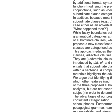
by additional formal, synta
function (modifying the pr
conjunctions, such as
voor
subordinate clause categor
In addition, because meani
subordinate clause (e.g.,
J
case either as an adverbia
"What happened then?").
While fuzzy boundaries bet
grammatical categories at s
of subordinate clauses, wh
propose a new classificati
clauses are categorised ac
This approach reduces the 
clauses, adjective clauses,
They are i) adverbial claus
introduced by
dat, of,
and
entails that subordinate cl
within a sentence. A compa
materials highlights the a
We argue that identifying t
which other features (such
of the three proposed subo
analysis, but are not essenti
subject) in order to determ
The advantages of our prop
consistent categorisation.
school phases. Furthermore
pedagogical grammar, namely
recognisability, and releva