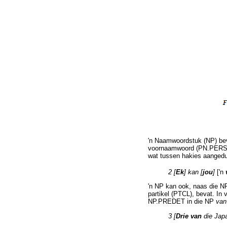
'n Naamwoordstuk (NP) bev
voornaamwoord (PN.PERS) i
wat tussen hakies aangedu
2 [
Ek
] kan [
jou
]
['n
'n NP kan ook, naas die NP
partikel (PTCL), bevat. In 
NP.PREDET in die NP
van
3 [
Drie van
die Jap