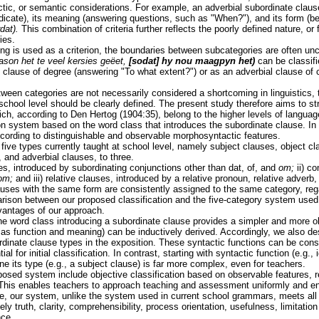
ctic, or semantic considerations. For example, an adverbial subordinate clause 
edicate), its meaning (answering questions, such as "When?"), and its form (b
dat).
This combination of criteria further reflects the poorly defined nature, or
ies.
ng is used as a criterion, the boundaries between subcategories are often unc
ason het te veel kersies geëet,
[sodat] hy nou maagpyn het)
can be classifi
l clause of degree (answering "To what extent?") or as an adverbial clause of
ween categories are not necessarily considered a shortcoming in linguistics, 
chool level should be clearly defined. The present study therefore aims to str
ich, according to Den Hertog (1904:35), belong to the higher levels of langu
on system based on the word class that introduces the subordinate clause. In
cording to distinguishable and observable morphosyntactic features.
five types currently taught at school level, namely subject clauses, object 
 and adverbial clauses, to three.
es, introduced by subordinating conjunctions other than dat, of, and
om;
ii) c
om;
and iii) relative clauses, introduced by a relative pronoun, relative adverb
auses with the same form are consistently assigned to the same category, rega
rison between our proposed classification and the five-category system used 
dvantages of our approach.
he word class introducing a subordinate clause provides a simpler and more ob
 as function and meaning) can be inductively derived. Accordingly, we also des
rdinate clause types in the exposition. These syntactic functions can be cons
al for initial classification. In contrast, starting with syntactic function (e.g.,
ine its type (e.g., a subject clause) is far more complex, even for teachers.
osed system include objective classification based on observable features, re
 This enables teachers to approach teaching and assessment uniformly and en
, our system, unlike the system used in current school grammars, meets all 
 truth, clarity, comprehensibility, process orientation, usefulness, limitation
nce.