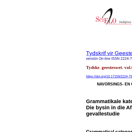
Tydskrif vir Gee
versión On-line
ISSN
2224-
Tydskr. geesteswet. vol
https://doi.org/10.17159/2224-
NAVORSINGS- EN 
Grammatikale kate
Die bysin in die A
gevallestudie
Grammatical categor