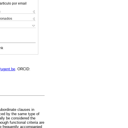
articulo por email
s
cionados
nk
@ugent.be
. ORCID:
ubordinate clauses in
uced by the same type of
ally be considered the
ough functional criteria are
are frequently accompanied