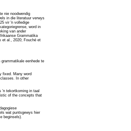
ste nie noodwendig
s in die literatuur verwys
5 vir 'n volledige
kategoriegrense, word in
reking van ander
 Afrikaanse Grammatika
 et al., 2020; Fouché et
van grammatikale eenhede te
ly fixed. Many word
classes. In other
 'n tekortkoming in taal
stic of the concepts that
edagogiese
els wat puntsgewys hier
ie beginsels).