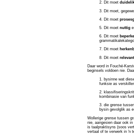
2. Dit moet
duideli
3. Dit moet, gegew
4. Dit moet
proses
5. Dit moet
nuttig
6. Dit moet
beperk
grammatikalekatego
7. Dit moet
herken
8. Dit moet
relevan
Daar word in Fouché-Karste
beginsels voldoen nie. Daa
1. bysinne wat diese
funksie as verskill
2. klassifiseringskr
kombinasie van funk
3. die grense tussen
bysin gevolglik as 
Wollerige grense tussen gr
nie, aangesien daar ook in
is taalpraktisyns (soos ve
vertaal of te verwerk in 'n