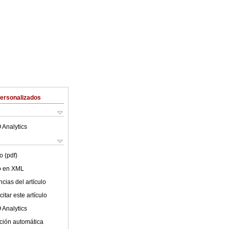
Personalizados
 Analytics
o (pdf)
lo en XML
cias del artículo
itar este artículo
 Analytics
ción automática