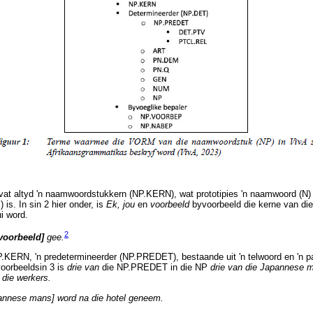
at altyd 'n naamwoordstukkern (NP.KERN), wat prototipies 'n naamwoord (N) o
s. In sin 2 hier onder, is
Ek, jou
en
voorbeeld
byvoorbeeld die kerne van di
i word.
2
voorbeeld]
gee.
.KERN, 'n predetermineerder (NP.PREDET), bestaande uit 'n telwoord en 'n p
voorbeeldsin 3 is
drie van
die NP.PREDET in die NP
drie van die Japannese 
 die werkers.
annese mans] word na die hotel geneem.