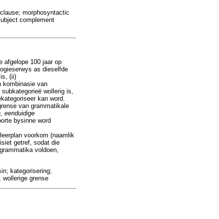
 clause; morphosyntactic
; subject complement
e afgelope 100 jaar op
 logieserwys as dieselfde
, (ii)
 'n kombinasie van
 subkategorieë wollerig is,
ekategoriseer kan word.
 grense van grammatikale
e, eenduidige
soorte bysinne word
igleerplan voorkom (naamlik
iet getref, sodat die
e grammatika voldoen,
in; kategorisering;
 wollerige grense