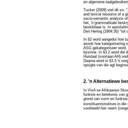
en algemene taalgebruikers
Tucker (2009) stel dit so: "
and lexical resource of a 
socio-semantic analysis of 
het, 'n grammatikale beskr
beskikbaar is. In aansluiti
Den Hertog (1904:35) "tot 
In §2 word aangedui hoe t
asook hoe kategorisering o
ASG gekategoriseer word, w
bysinne. In §3.2 word dié 
Huistaal (voortaan AH) ond
Daarna word in §3.3 'n ver
opsigte van die agt begins
2. 'n Alternatiewe b
In VivA se Afrikaanse Sko
funksie en betekenis van 
grond van vorm en funksie,
konstituentstrukture in d
voorbeeld hier neem (verg