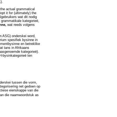
).
th the actual grammatical
pt it for (ultimately) the
lgebruikers wat dit nodig
e grammatikale kategorieë,
nne,
wat reeds volgens
an ASG) onderskei word,
rium spesifiek bysinne in
ementbysinne en betreklike
at tans in Afrikaans
 laasgenoemde kategorieë).
H-bysinkategorieë ten
derskei tussen die vorm,
tegorisering net gedoen op
ktiese eienskappe van die
van die naamwoordstuk as