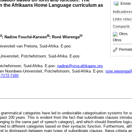
Enviar 
in the Afrikaans Home Language curriculum as
Indicadore
Links rela
Compartir
Otros
II
III
IV
d
; Nadine Fouché-Karsien
; Roné Wierenga
Otros
versiteit van Pretoria, Suid-Afrika. E-pos:
Permali
Universiteit, Potchefstroom, Suid-Afrika. E-pos:
otchefstroom, Suid-Afrika. E-pos:
nadine@viva-afrikaans.org
ë en Noordwes-Universiteit, Potchefstroom, Suid-Afrika. E-pos:
rone.wierenga
2-7172-7165
rammatical categories have led to undesirable categorisation systems for s
ast 100 years. This is evident from the fact that subordinate clauses introd
onging to the same part of speech category), and which should therefore logic
ed to different categories based on their syntactic function. Furthermore, alth
vel to distinguish between main types of subordinate clauses, these criteria 