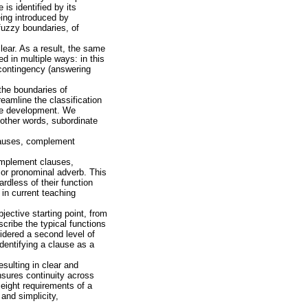
is identified by its
eing introduced by
 fuzzy boundaries, of
lear. As a result, the same
ed in multiple ways: in this
 contingency (answering
the boundaries of
eamline the classification
age development. We
 other words, subordinate
clauses, complement
omplement clauses,
, or pronominal adverb. This
rdless of their function
in current teaching
jective starting point, from
cribe the typical functions
idered a second level of
 identifying a clause as a
sulting in clear and
sures continuity across
eight requirements of a
 and simplicity,