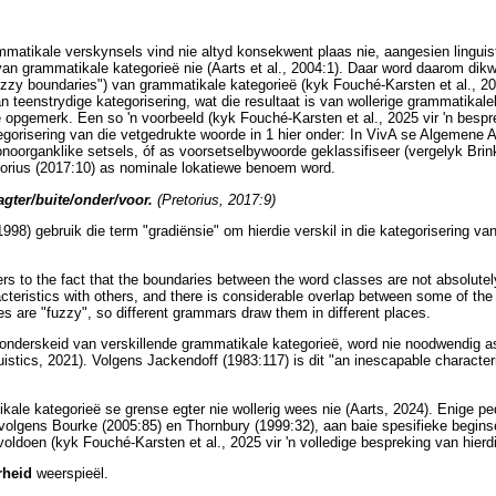
mmatikale verskynsels vind nie altyd konsekwent plaas nie, aangesien lingui
n grammatikale kategorieë nie (Aarts et al., 2004:1). Daar word daarom dikwel
uzzy boundaries") van grammatikale kategorieë (kyk Fouché-Karsten et al., 202
n teenstrydige kategorisering, wat die resultaat is van wollerige grammatikale
 opgemerk. Een so 'n voorbeeld (kyk Fouché-Karsten et al., 2025 vir 'n besp
egorisering van die vetgedrukte woorde in 1 hier onder: In VivA se Algemene
onoorganklike setsels, óf as voorsetselbywoorde geklassifiseer (vergelyk Brink
retorius (2017:10) as nominale lokatiewe benoem word.
agter/buite/onder/voor.
(Pretorius, 2017:9)
1998) gebruik die term "gradiënsie" om hierdie verskil in die kategorisering 
ers to the fact that the boundaries between the word classes are not absolute
cteristics with others, and there is considerable overlap between some of the 
es are "fuzzy", so different grammars draw them in different places.
e onderskeid van verskillende grammatikale kategorieë, word nie noodwendig as
istics, 2021). Volgens Jackendoff (1983:117) is dit "an inescapable characteri
ale kategorieë se grense egter nie wollerig wees nie (Aarts, 2024). Enige p
volgens Bourke (2005:85) en Thornbury (1999:32), aan baie spesifieke begins
voldoen (kyk Fouché-Karsten et al., 2025 vir 'n volledige bespreking van hierd
rheid
weerspieël.