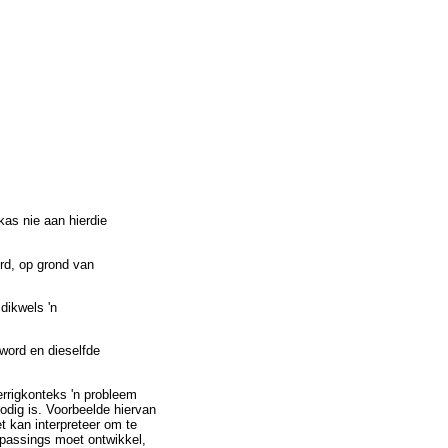
kas nie aan hierdie
ord, op grond van
 dikwels 'n
 word en dieselfde
errigkonteks 'n probleem
odig is. Voorbeelde hiervan
t kan interpreteer om te
oepassings moet ontwikkel,