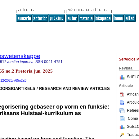
steswetenskappe
Servicios 
7912
versión impresa
ISSN
0041-4751
Revista
.65 no.2 Pretoria jun. 2025
SciELO
7912/2025/v65n2a3
Articulo
OORSIGARTIKELS / RESEARCH AND REVIEW ARTICLES
African
Articu
gorisering gebaseer op vorm en funksie:
Referen
frikaans Huistaal-kurrikulum as
Como c
SciELO
Traduc
isation based on form and function: The