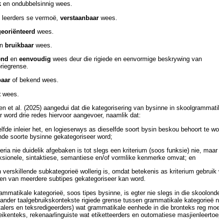
k
en ondubbelsinnig wees.
e leerders se vermoë,
verstaanbaar
wees.
georiënteerd
wees.
en
bruikbaar
wees.
end
en
eenvoudig
wees deur die rigiede en eenvormige beskrywing van
riegrense.
baar
of bekend wees.
t
wees.
n et al. (2025) aangedui dat die kategorisering van bysinne in skoolgrammati
r word drie redes hiervoor aangevoer, naamlik dat:
lfde inleier het, en logieserwys as dieselfde soort bysin beskou behoort te w
ende soorte bysinne gekategoriseer word;
iteria nie duidelik afgebaken is tot slegs een kriterium (soos funksie) nie, maar
sionele, sintaktiese, semantiese en/of vormlike kenmerke omvat; en
 verskillende subkategorieë wollerig is, omdat betekenis as kriterium gebruik
een van meerdere subtipes gekategoriseer kan word.
ammatikale kategorieë, soos tipes bysinne, is egter nie slegs in die skoolond
 ander taalgebruikskontekste rigiede grense tussen grammatikale kategorieë n
rtalers en teksredigeerders) wat grammatikale eenhede in die bronteks reg moe
 teikenteks, rekenaarlinguiste wat etiketteerders en outomatiese masjienleert