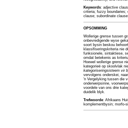
Keywords
: adjective cla
criteria; fuzzy boundaries;
clause; subordinate clause
OPSOMMING
Wollerige grense tussen gr
onbevredigende wyse gekateg
soort bysin beskou behoort 
klassifiseringskriteria nie
funksionele, sintaktiese, s
omdat betekenis as kriteri
Hoewel wollerige grense ni
kategorieë op skoolvlak nie
kategoriseringsisteem vir 
vervolgens onderskei, naa
'n Vergelyking tussen die v
onderwerpsinne, voorwerpsi
voordele van ons drie kate
duidelik blyk.
Trefwoorde
: Afrikaans Hui
komplementbysin; morfo-sin