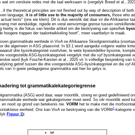
 wat om verskeie redes met die taal werksaam is (vergelyk Breed et al., 2021
...if the theoretical principles are not fleshed out by way of description of bo
given language,
it is of little use to the majority of consumers,
those who ado
actual texts" (ons eie klem). Dit is dus wenslik dat daar vir die Afrikaanse taa
ywing met eenduidige, rigiede en veral eenvormige grense tussen verskillend
ng hierby is die fokus van hierdie artikel om die beskrywing van spesifiek
bysi
de hoogere trappen der taalontwikkeling hoort", meer vaartbelyn te maak.
ussen grammatikale eenhede in VivA se Afrikaanse Skoolgrammatika (voorta
or die algemeen in ASG plaasvind. In §3.1 word aangedui volgens watter krite
aaruit drie bysinkategorieë voortvloei, te wete bywoordelike bysinne, kompl
drie voorgestelde ASG-bysinkategorieë vergelyk met die vyf bysinkategorieë w
erskei word (kyk Fouché-Karsten et al., 2025 vir 'n volledige bespreking van
gelyking getref tussen die drie voorgestelde ASG-bysinkategorieë en die vyf A
els van 'n goeie pedagogiese grammatika wat hier bo gelys is.
enadering tot grammatikalekategoriegrense
olgrammatika (ASG) word daar, waar moontlik, streng en goed gedefinieerd on
grammatikale eenhede wat gekategoriseer moet word. So vêr moontlik word ka
 en nooit op grond van betekenis nie.
VORM
het te make met die morfosinta
1
ie sintaktiese eenheid. Ons kan VivA se beskrywing van die VORM
-kategorie 
elyk
Figuur 1
):