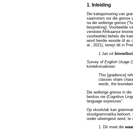
1. Inleiding
Die kategorisering van gra
saamstem oor die grense va
na die wollerige grense ("f
bespreking). Voorbeelde va
verskeie Afrikaanse bronne
voorbeelde) behels die kat
word hierdie woorde óf as 
al., 2021), terwyl dit in P
1 Jan sit
binne/bo/
Survey of English Usage
(
kontekstualiseer:
This [gradience] ref
classes share chara
words, the boundari
Die wollerige grense in di
beskou nie (Cognitive Lingu
language expresses".
Op skoolvlak kan grammatik
skoolgrammatika behoort, 
onder uiteengesit word, te 
1. Dit moet die
waa