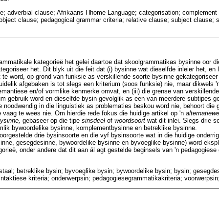
use; adverbial clause; Afrikaans Hhome Language; categorisation; complement
 object clause; pedagogical grammar criteria; relative clause; subject clause
ammatikale kategorieë het gelei daartoe dat skoolgrammatikas bysinne oor di
oriseer het. Dit blyk uit die feit dat (i) bysinne wat dieselfde inleier het, en
te word, op grond van funksie as verskillende soorte bysinne gekategoriseer is
 duidelik afgebaken is tot slegs een kriterium (soos funksie) nie, maar dikwels
emantiese en/of vormlike kenmerke omvat, en (iii) die grense van verskillende
um gebruik word en dieselfde bysin gevolglik as een van meerdere subtipes g
e noodwendig in die linguistiek as problematies beskou word nie, behoort die
 vaag te wees nie. Om hierdie rede fokus die huidige artikel op 'n
alternatiew
bysinne,
gebaseer op die tipe
sinsdeel
of
woordsoort
wat dit inlei. Slegs drie 
mlik bywoordelike bysinne, komplementbysinne en betreklike bysinne.
oorgestelde drie bysinsoorte en die vyf bysinsoorte wat in die huidige onderr
nne, gesegdesinne, bywoordelike bysinne en byvoeglike bysinne) word eksplis
gorieë, onder andere dat dit aan ál agt gestelde beginsels van 'n pedagogies
staal; betreklike bysin; byvoeglike bysin; bywoordelike bysin; bysin; gesegdes
taktiese kriteria; onderwerpsin; pedagogiesegrammatikakriteria; voorwerpsin;