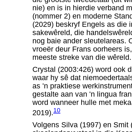
nie) en is in hierdie verband 
(nommer 2) en moderne Stan
(2029) beskryf Engels as die i
sakewêreld, die handelswêre
nog baie ander sleutelareas. 
vroeër deur Frans oorheers is
meeste streke van die wêreld.
Crystal (2003:426) word ook 
waar hy sê dat niemoedertaal
as 'n praktiese werkinstrumen
gestalte aan van 'n lingua fr
word wanneer hulle met meka
10
2019).
Volgens Silva (1997) en Smit 