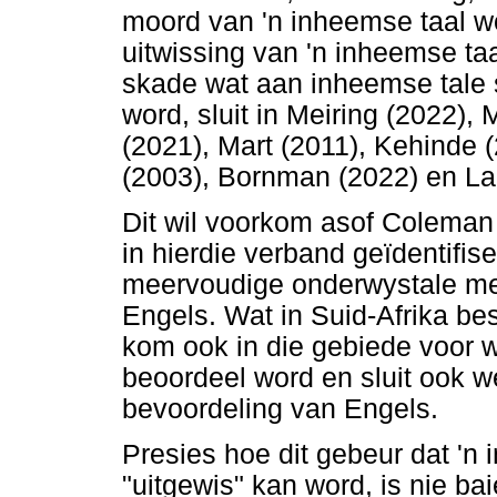
moord van 'n inheemse taal wo
uitwissing van 'n inheemse taa
skade wat aan inheemse tale 
word, sluit in Meiring (2022)
(2021), Mart (2011), Kehinde (
(2003), Bornman (2022) en La
Dit wil voorkom asof Coleman 
in hierdie verband geïdentifis
meervoudige onderwystale met
Engels. Wat in Suid-Afrika bes
kom ook in die gebiede voor 
beoordeel word en sluit ook w
bevoordeling van Engels.
Presies hoe dit gebeur dat 'n
"uitgewis" kan word, is nie bai