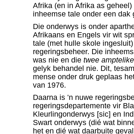
Afrika (en in Afrika as geheel
inheemse tale onder een dak 
Die onderwys is onder aparthe
Afrikaans en Engels vir wit sp
tale (met hulle skole ingesluit
regeringsbeheer. Die inheemse
was nie en die
twee amptelike
gelyk behandel nie. Dit, tesa
mense onder druk geplaas het,
van 1976.
Daarna is 'n nuwe regeringsb
regeringsdepartemente vir Bla
Kleurlingonderwys [sic] en In
Swart onderwys (dié wat binne
het en dié wat daarbuite geval