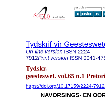
Tydskrif vir Geesteswe
On-line version
ISSN
2224-
7912
Print version
ISSN
0041-47
Tydskr.
geesteswet. vol.65 n.1 Preto
https://doi.org/10.17159/2224-791
NAVORSINGS- EN OO