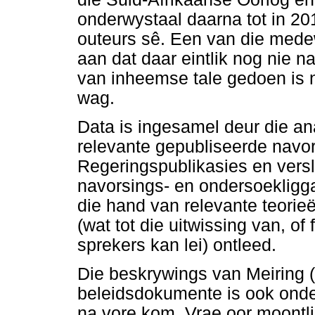
onderwystaal daarna tot in 20
outeurs sê. Een van die mede
aan dat daar eintlik nog nie 
van inheemse tale gedoen is 
wag.
Data is ingesamel deur die an
relevante gepubliseerde navor
Regeringspublikasies en vers
navorsings- en ondersoekligga
die hand van relevante teorie
(wat tot die uitwissing van, of 
sprekers kan lei) ontleed.
Die beskrywings van Meiring 
beleidsdokumente is ook onder
na vore kom. Vrae oor moontli