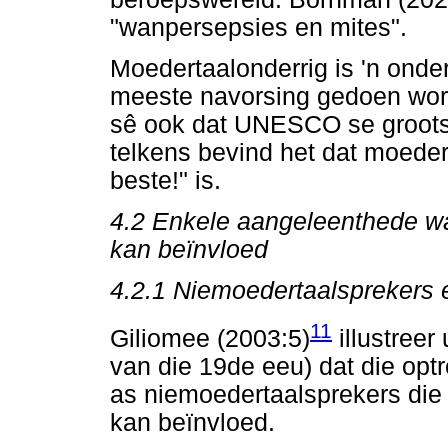
"wanpersepsies en mites".
Moedertaalonderrig is 'n onde
meeste navorsing gedoen wor
sê ook dat UNESCO se groot
telkens bevind het dat moeder
beste!" is.
4.2
Enkele aangeleenthede wat
kan beïnvloed
4.2.1
Niemoedertaalsprekers 
11
Giliomee (2003:5)
illustreer
van die 19de eeu) dat die op
as niemoedertaalsprekers die 
kan beïnvloed.