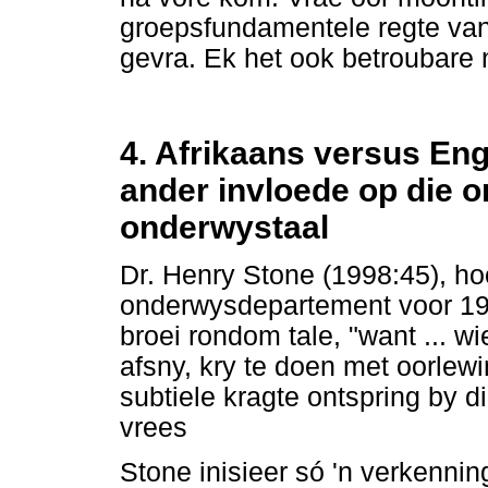
groepsfundamentele regte van
gevra. Ek het ook betroubare 
4. Afrikaans versus Eng
ander invloede op die o
onderwystaal
Dr. Henry Stone (1998:45), ho
onderwysdepartement voor 19
broei rondom tale, "want ... wi
afsny, kry te doen met oorlew
subtiele kragte ontspring by di
vrees
Stone inisieer só 'n verkennin