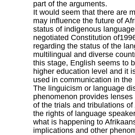
part of the arguments.
It would seem that there are
may influence the future of Af
status of indigenous languages
negotiated Constitution of19
regarding the status of the la
multilingual and diverse count
this stage, English seems to b
higher education level and it 
used in communication in the
The linguicism or language dis
phenomenon provides lenses t
of the trials and tribulations o
the rights of language speake
what is happening to Afrikaans.
implications and other pheno