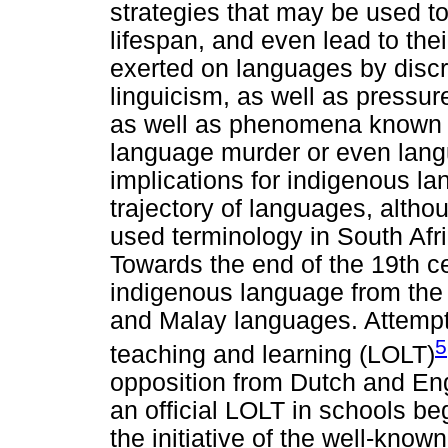
strategies that may be used t
lifespan, and even lead to the
exerted on languages by discr
linguicism, as well as pressu
as well as phenomena known a
language murder or even lang
implications for indigenous la
trajectory of languages, alth
used terminology in South Afri
Towards the end of the 19th c
indigenous language from the
and Malay languages. Attempts
5
teaching and learning (LOLT)
opposition from Dutch and Engl
an official LOLT in schools b
the initiative of the well-kno