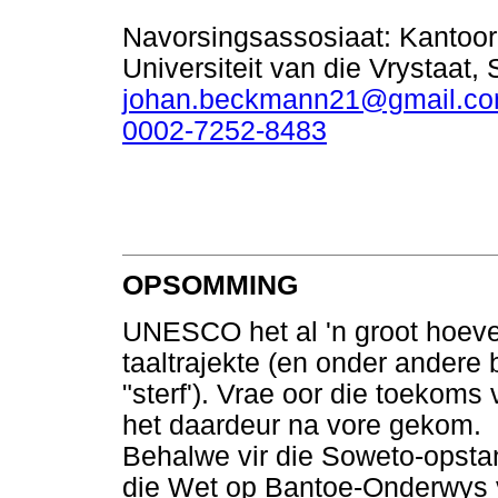
Navorsingsassosiaat: Kantoor 
Universiteit van die Vrystaat, 
johan.beckmann21@gmail.c
0002-7252-8483
OPSOMMING
UNESCO het al 'n groot hoeve
taaltrajekte (en onder andere 
"sterf'). Vrae oor die toekoms 
het daardeur na vore gekom.
Behalwe vir die Soweto-opsta
die Wet op Bantoe-Onderwys 