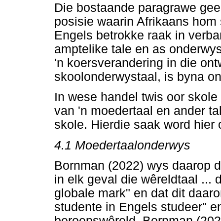
Die bostaande paragrawe gee 
posisie waarin Afrikaans hom 
Engels betrokke raak in verba
amptelike tale en as onderwyst
'n koersverandering in die ont
skoolonderwystaal, is byna o
In wese handel twis oor skole 
van 'n moedertaal en ander tal
skole. Hierdie saak word hier
4.1
Moedertaalonderwys
Bornman (2022) wys daarop da
in elk geval die wêreldtaal ... 
globale mark" en dat dit daaro
studente in Engels studeer" en
beroepswêreld. Bornman (202