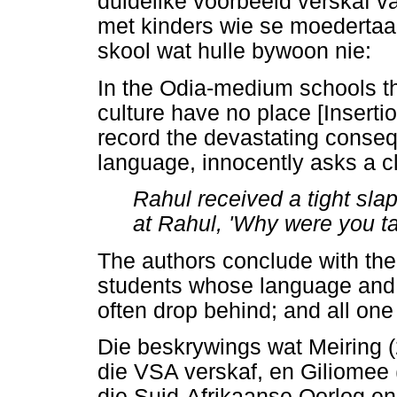
duidelike voorbeeld verskaf v
met kinders wie se moedertaal
skool wat hulle bywoon nie:
In the Odia-medium schools t
culture have no place [Inserti
record the devastating conse
language, innocently asks a c
Rahul received a tight slap
at Rahul, 'Why were you ta
The authors conclude with the 
students whose language and c
often drop behind; and all one
Die beskrywings wat Meiring 
die VSA verskaf, en Giliomee
die Suid-Afrikaanse Oorlog en