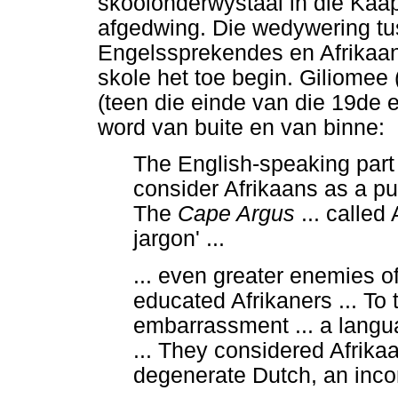
skoolonderwystaal in die Kaa
afgedwing. Die wedywering t
Engelssprekendes en Afrikaan
skole het toe begin. Giliomee (
(teen die einde van die 19de e
word van buite en van binne:
The English-speaking part 
consider Afrikaans as a p
The
Cape Argus
... called
jargon' ...
... even greater enemies o
educated Afrikaners ... To
embarrassment ... a langu
... They considered Afrika
degenerate Dutch, an inco