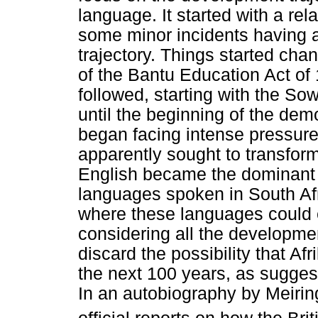
language. It started with a re
some minor incidents having 
trajectory. Things started chan
of the Bantu Education Act o
followed, starting with the So
until the beginning of the dem
began facing intense pressure
apparently sought to transform
English became the dominant l
languages spoken in South Afri
where these languages could ev
considering all the developmen
discard the possibility that A
the next 100 years, as sugges
In an autobiography by Meirin