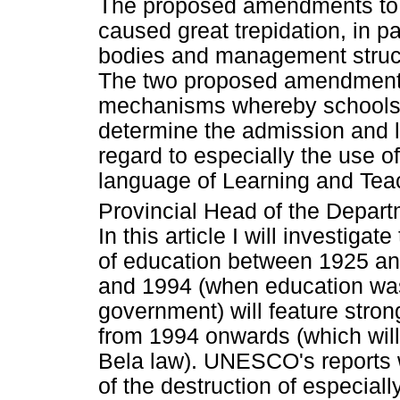
The proposed amendments to t
caused great trepidation, in pa
bodies and management struct
The two proposed amendments
mechanisms whereby schools '
determine the admission and l
regard to especially the use of
language of Learning and Teac
Provincial Head of the Depar
In this article I will investiga
of education between 1925 an
and 1994 (when education was
government) will feature stron
from 1994 onwards (which will
Bela law). UNESCO's reports w
of the destruction of especial