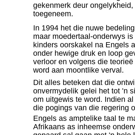
gekenmerk deur ongelykheid, 
toegeneem.
In 1994 het die nuwe bedelin
maar moedertaal-onderwys is n
kinders oorskakel na Engels a
onder hewige druk en loop ge
verloor en volgens die teorieë
word aan moontlike verval.
Dit alles beteken dat die ontw
onvermydelik gelei het tot 'n s
om uitgewis te word. Indien a
die pogings van die regering o
Engels as amptelike taal te m
Afrikaans as inheemse onderwy