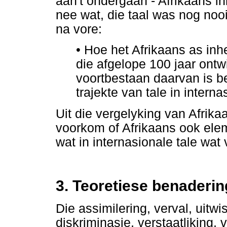
aan't ondergaan - Afrikaans in
nee wat, die taal was nog noo
na vore:
•
Hoe het Afrikaans as inh
die afgelope 100 jaar ontwi
voortbestaan daarvan is be
trajekte van tale in intern
Uit die vergelyking van Afrikaa
voorkom of Afrikaans ook ele
wat in internasionale tale wa
3. Teoretiese benaderin
Die assimilering, verval, uitwi
diskriminasie, verstaatliking, 