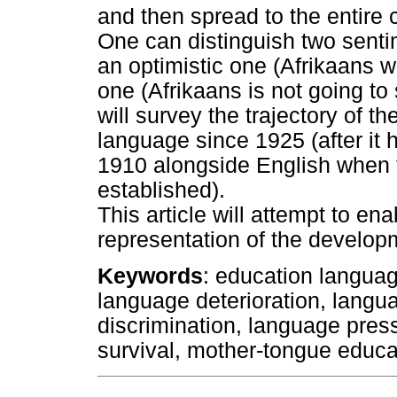
and then spread to the entire 
One can distinguish two sentim
an optimistic one (Afrikaans w
one (Afrikaans is not going to 
will survey the trajectory of th
language since 1925 (after it 
1910 alongside English when 
established).
This article will attempt to en
representation of the developm
Keywords
: education languag
language deterioration, lang
discrimination, language pres
survival, mother-tongue educat