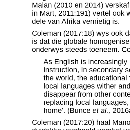
Malan (2010 en 2014) verskaf w
in Mart, 2011:191) vertel ook 
dele van Afrika vernietig is.
Coleman (2017:18) wys ook da
is dat die globale homogenise
onderwys steeds toeneem. Col
As English is increasingly
instruction, in secondary 
the world, the educational 
local languages wither and
disappear from other contex
replacing local languages
home'. (Bunce
et al.,
2016
Coleman (2017:20) haal Mano