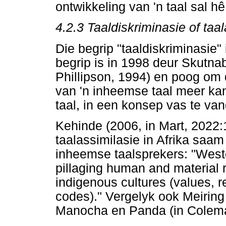
ontwikkeling van 'n taal sal hê
4.2.3
Taaldiskriminasie of taa
Die begrip "taaldiskriminasie" 
begrip is in 1998 deur Skutn
Phillipson, 1994) en poog om d
van 'n inheemse taal meer kan 
taal, in een konsep vas te van
Kehinde (2006, in Mart, 2022:
taalassimilasie in Afrika sa
inheemse taalsprekers: "Weste
pillaging human and material r
indigenous cultures (values, r
codes)." Vergelyk ook Meirin
Manocha en Panda (in Colema