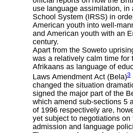
official reports on how the Br
use language assimilation, in 
School System (IRSS) in orde
American youth into well-man
and American youth with an Eng
century.
Apart from the Soweto uprisin
was a relatively calm time for 
Afrikaans as language of edu
3
Laws Amendment Act (Bela)
changed the situation dramati
signed the major part of the B
which amend sub-sections 5 a
of 1996 respectively are, howev
yet subject to negotiations o
admission and language polici