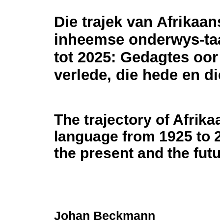
Die trajek van Afrikaan
inheemse onderwys-taa
tot 2025: Gedagtes oor
verlede, die hede en d
The trajectory of Afrik
language from 1925 to 
the present and the fut
Johan Beckmann