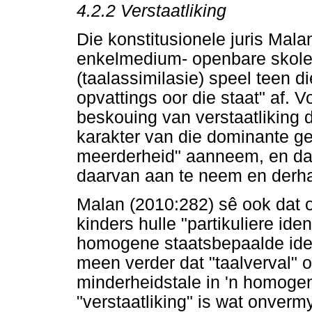
4.2.2
Verstaatliking
Die konstitusionele juris Mala
enkelmedium- openbare skole 
(taalassimilasie) speel teen 
opvattings oor die staat" af.
beskouing van verstaatliking d
karakter van die dominante g
meerderheid" aanneem, en daa
daarvan aan te neem en derha
Malan (2010:282) sê ook dat 
kinders hulle "partikuliere ide
homogene staatsbepaalde ident
meen verder dat "taalverval" 
minderheidstale in 'n homogen
"verstaatliking" is wat onvermy