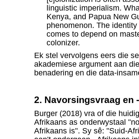
linguistic imperialism. Wha
Kenya, and Papua New Gui
phenomenon. The identity 
comes to depend on master
colonizer.
Ek stel vervolgens eers die s
akademiese argument aan die 
benadering en die data-insame
2. Navorsingsvraag en 
Burger (2018) vra of die huid
Afrikaans as onderwystaal "nou
Afrikaans is". Sy sê: "Suid-Afri