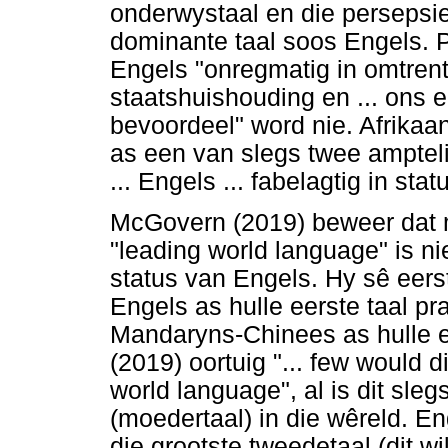
onderwystaal en die persepsie
dominante taal soos Engels. Po
Engels "onregmatig in omtrent
staatshuishouding en ... ons
bevoordeel" word nie. Afrikaa
as een van slegs twee amptelik
... Engels ... fabelagtig in st
McGovern (2019) beweer dat m
"leading world language" is ni
status van Engels. Hy sê eer
Engels as hulle eerste taal pr
Mandaryns-Chinees as hulle e
(2019) oortuig "... few would d
world language", al is dit sleg
(moedertaal) in die wêreld. En
die grootste tweedetaal (dit w