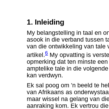
1. Inleiding
My belangstelling in taal en 
asook in die verband tussen ta
van die ontwikkeling van tale v
6
artikel.
My opvatting is verst
opmerking dat ten minste een 
amptelike tale in die volgend
kan verdwyn.
Ek sal poog om 'n beeld te he
van Afrikaans as onderwystaal. 
maar wissel na gelang van di
aanraking kom. Ek vertrou die 