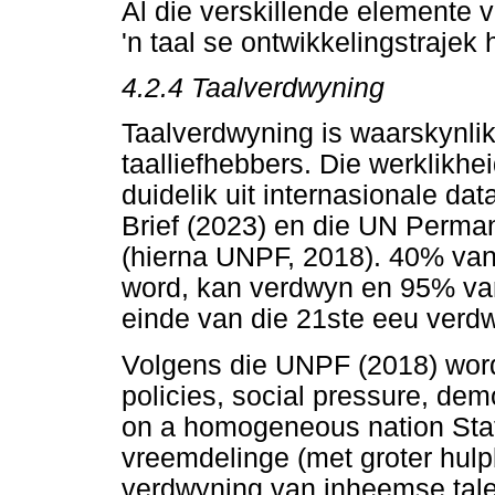
Al die verskillende elemente v
'n taal se ontwikkelingstrajek 
4.2.4
Taalverdwyning
Taalverdwyning is waarskynlik
taalliefhebbers. Die werklikhe
duidelik uit internasionale d
Brief (2023) en die UN Perma
(hierna UNPF, 2018). 40% van 
word, kan verdwyn en 95% van 
einde van die 21ste eeu verdw
Volgens die UNPF (2018) word 
policies, social pressure, d
on a homogeneous nation Stat
vreemdelinge (met groter hulp
verdwyning van inheemse tale