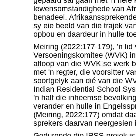
gepaard sal gaan met 'n hele
lewensomstandighede van Afr
benadeel. Afrikaanssprekende 
sy eie beeld van die trajek v
opbou en daardeur in hulle to
Meiring (2022:177-179), 'n lid
Versoeningskomitee (WVK) in 
afloop van die WVK se werk 
met 'n regter, die voorsitter v
soortgelyk aan dié van die W
Indian Residential School Sy
'n half die inheemse bevolking 
verander en hulle in Engelss
(Meiring, 2022:177) omdat daa
sprekers daarvan neergesien i
Gedurende die IRSS-projek is