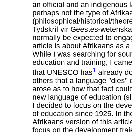
an official and an indigenous 
perhaps not the type of Afrikaa
(philosophical/historical/theor
Tydskrif vir Geestes-wetenska
normally be expected to engage
article is about Afrikaans as 
While I was searching for sou
education and training, I cam
1
that UNESCO has
already d
others that a language "dies"
arose as to how that fact could
new language of education (sl
I decided to focus on the dev
of education since 1925. In t
Afrikaans version of this artic
focus on the development traj