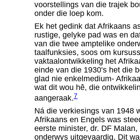
voorstellings van die trajek b
onder die loep kom.
Ek het gedink dat Afrikaans a
rustige, gelyke pad was en dat
van die twee amptelike onderw
taalfunksies, soos om kursuss
vaktaalontwikkeling het Afrik
einde van die 1930's het die b
glad nie enkelmedium- Afrika
wat dit wou hê, die ontwikkeli
7
aangeraak.
Ná die verkiesings van 1948 
Afrikaans en Engels was steed
eerste minister, dr. DF Malan,
onderwys uitgevaardig. Dit was