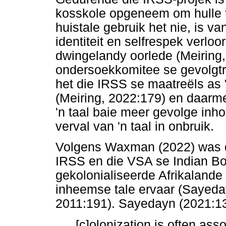
kosskole opgeneem om hulle t
huistale gebruik het nie, is va
identiteit en selfrespek verloo
dwingelandy oorlede (Meiring
ondersoekkomitee se gevolgtre
het die IRSS se maatreëls as 
(Meiring, 2022:179) en daarm
'n taal baie meer gevolge inho
verval van 'n taal in onbruik.
Volgens Waxman (2022) was d
IRSS en die VSA se Indian Bo
gekolonialiseerde Afrikalande 
inheemse tale ervaar (Sayeday
2011:191). Sayedayn (2021:13
[c]olonization is often as