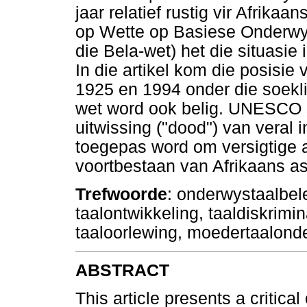
jaar relatief rustig vir Afrik
op Wette op Basiese Onderwy
die Bela-wet) het die situasie
In die artikel kom die posisie
1925 en 1994 onder die soekli
wet word ook belig. UNESCO s
uitwissing ("dood") van veral 
toegepas word om versigtige a
voortbestaan van Afrikaans a
Trefwoorde
: onderwystaalbele
taalontwikkeling, taaldiskrimin
taaloorlewing, moedertaalonder
ABSTRACT
This article presents a critica