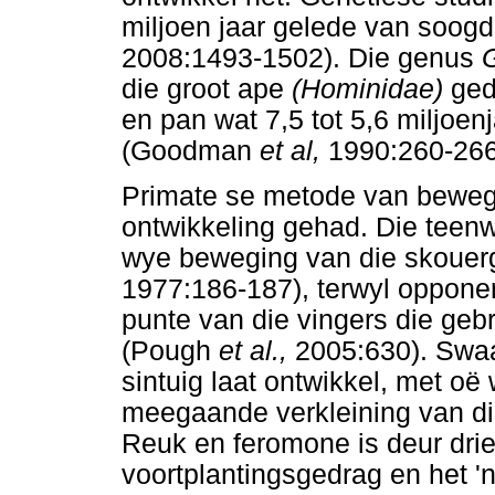
miljoen jaar gelede van soogd
2008:1493-1502). Die genus
G
die groot ape
(Hominidae)
ged
en pan wat 7,5 tot 5,6 miljoen
(Goodman
et al,
1990:260-266
Primate se metode van bewegi
ontwikkeling gehad. Die teenw
wye beweging van die skouer
1977:186-187), terwyl oppone
punte van die vingers die ge
(Pough
et al.,
2005:630). Swaa
sintuig laat ontwikkel, met oë 
meegaande verkleining van di
Reuk en feromone is deur driek
voortplantingsgedrag en het '