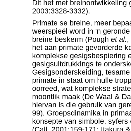
Dit het met breinontwikkeling
2003:3328-3332).
Primate se breine, meer bepaa
weerspieël word in 'n geronde
breine beskerm (Pough
et al.
,
het aan primate gevorderde k
komplekse gesigsbespiering 
gesigsuitdrukkings te onders
Gesigsonderskeiding, tesame m
primate in staat om hulle trop
oorreed, wat komplekse strat
moontlik maak (De Waal & Dav
hiervan is die gebruik van g
99). Groepsdinamika in primaa
konsepte van simbole, syfers
(Call, 2001:159-171; Itakura