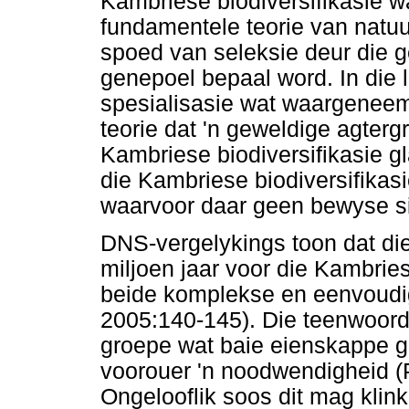
Kambriese biodiversifikasie w
fundamentele teorie van natuu
spoed van seleksie deur die g
genepoel bepaal word. In die 
spesialisasie wat waargeneem 
teorie dat 'n geweldige agterg
Kambriese biodiversifikasie gl
die Kambriese biodiversifikas
waarvoor daar geen bewyse si
DNS-vergelykings toon dat die
miljoen jaar voor die Kambries
beide komplekse en eenvoudig
2005:140-145). Die teenwoord
groepe wat baie eienskappe g
voorouer 'n noodwendigheid 
Ongelooflik soos dit mag klink