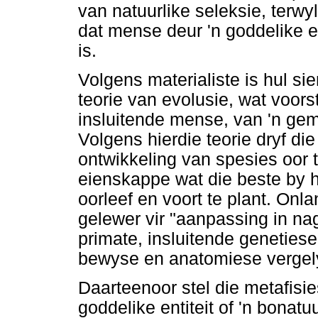
van natuurlike seleksie, terwy
dat mense deur 'n goddelike en
is.
Volgens materialiste is hul s
teorie van evolusie, wat voors
insluitende mense, van 'n ge
Volgens hierdie teorie dryf di
ontwikkeling van spesies oor 
eienskappe wat die beste by 
oorleef en voort te plant. On
gelewer vir "aanpassing in n
primate, insluitende geneties
bewyse en anatomiese vergel
Daarteenoor stel die metafisi
goddelike entiteit of 'n bonatu