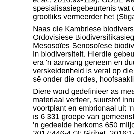
spesialisasiegebeurtenis wat 
grootliks vermeerder het (Stig
Naas die Kambriese biodiversif
Ordovisiese Biodiversifikasie
Mesosoïes-Senosoïese biodiver
in biodiversiteit. Hierdie geb
era 'n aanvang geneem en duu
verskeidenheid is veral op die 
sê onder die ordes, hoofsaakl
Diere word gedefinieer as me
materiaal verteer, suurstof i
voortplant en embrionaal uit '
is 6 331 groepe van gemeenska
'n gedeelde herkoms 650 milj
2017:446-473; Giribet, 2016:1