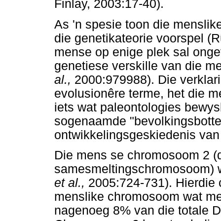
Finlay, 2003:17-40).
As 'n spesie toon die menslike
die genetikateorie voorspel (
mense op enige plek sal ongev
genetiese verskille van die m
al.,
2000:979988). Die verklari
evolusionêre terme, het die me
iets wat paleontologies bewysb
sogenaamde "bevolkingsbottel
ontwikkelingsgeskiedenis van
Die mens se chromosoom 2 (
samesmeltingschromosoom) wor
et al.,
2005:724-731). Hierdie
menslike chromosoom wat mee
nagenoeg 8% van die totale D