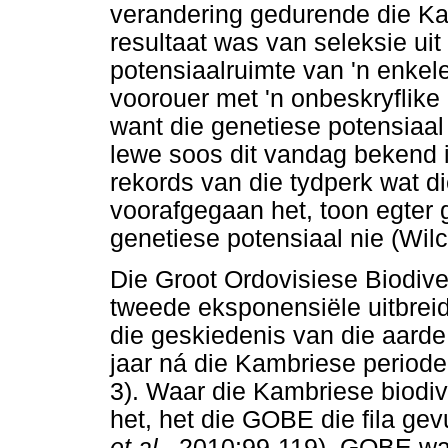
verandering gedurende die Kam
resultaat was van seleksie uit
potensiaalruimte van 'n enkel
voorouer met 'n onbeskryflike
want die genetiese potensiaal
lewe soos dit vandag bekend i
rekords van die tydperk wat d
voorafgegaan het, toon egter 
genetiese potensiaal nie (Wil
Die Groot Ordovisiese Biodiv
tweede eksponensiële uitbrei
die geskiedenis van die aarde
jaar ná die Kambriese perio
3). Waar die Kambriese biodive
het, het die GOBE die fila gev
et al.,
2010:99-119). GOBE was