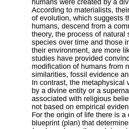
humans were created by a divin
According to materialists, thei
of evolution, which suggests th
humans, descend from a commo
theory, the process of natural
species over time and those ind
their environment, are more li
studies have provided convinc
modification of humans from 
similarities, fossil evidence 
In contrast, the metaphysical
by a divine entity or a superna
associated with religious belie
not based on empirical eviden
For the origin of life there is a
blueprint (plan) that determin