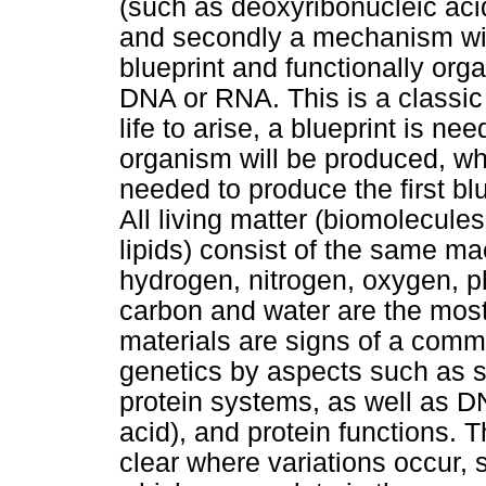
(such as deoxyribonucleic aci
and secondly a mechanism with
blueprint and functionally org
DNA or RNA. This is a classic
life to arise, a blueprint is ne
organism will be produced, wh
needed to produce the first blu
All living matter (biomolecule
lipids) consist of the same ma
hydrogen, nitrogen, oxygen, p
carbon and water are the most
materials are signs of a commo
genetics by aspects such as s
protein systems, as well as 
acid), and protein functions. 
clear where variations occur,