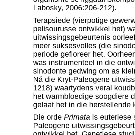
Labosky, 2006:206-212).
Terapsiede (vierpotige gewerw
pelisourusse ontwikkel het) w
uitwissingsgebeurtenis oorleef
meer suksesvolles (die sinodo
periode gefloreer het. Oorhee
was instrumenteel in die ontwi
sinodonte gedwing om as klein
Ná die Kryt-Paleogene uitwis
1218) waartydens veral koudbl
het warmbloedige soogdiere d
gelaat het in die herstellende
Die orde
Primata
is euteriese
Paleogene uitwissingsgebeur
ontwikkel het. Genetiese stud