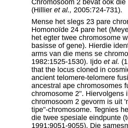
Chromosoom 2 bevat ook die
(Hillier
et al.,
2005:724-731).
Mense het slegs 23 pare chro
Homonoïde 24 pare het (Mey
het egter twee chromosome w
basisse of gene). Hierdie id
arms van die mens se chromo
1982:1525-1530). Ijdo
et al.
(
that the locus cloned in cosmi
ancient telomere-telomere fus
ancestral ape chromosomes fu
chromosome 2". Hiervolgens is
chromosoom 2 gevorm is uit '
tipe"-chromosome. Tegnies h
die twee spesiale eindpunte (t
1991:9051-9055). Die sames