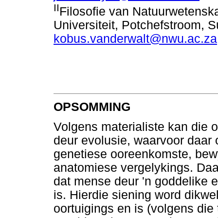
II
Filosofie van Natuurwetensk
Universiteit, Potchefstroom, S
kobus.vanderwalt@nwu.ac.za
OPSOMMING
Volgens materialiste kan die 
deur evolusie, waarvoor daar 
genetiese ooreenkomste, bewys
anatomiese vergelykings. Daar
dat mense deur 'n goddelike en
is. Hierdie siening word dikw
oortuigings en is (volgens die