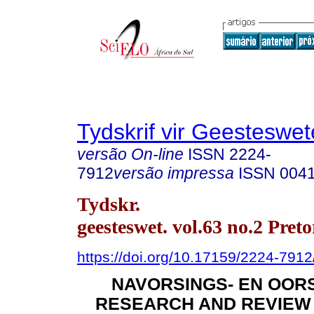
Tydskrif vir Geesteswe
versão On-line
ISSN
2224-
7912
versão impressa
ISSN
004
Tydskr.
geesteswet. vol.63 no.2 Pret
https://doi.org/10.17159/2224-791
NAVORSINGS- EN OORS
RESEARCH AND REVIEW A