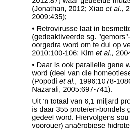
2012:87) waar gedeelde mutas
(Jonathan, 2012; Xiao
et al.,
2
2009:435);
•
Retrovirusse laat in besmet
(gedeaktiveerde sg. "gemors"-
oorgedra word om te dui op v
2010:100-106; Kim
et al.,
2004
•
Daar is ook parallelle gene
word (deel van die homeoties
(Popodi
et al.,
1996:1078-1086
Nazarali, 2005:697-741).
Uit 'n totaal van 6,1 miljard 
is daar 355 proteïen-bondels g
gedeel word. Hiervolgens so
voorouer) anaërobiese hidrote