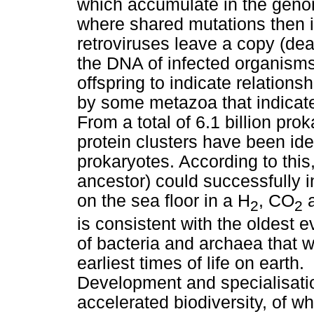
which accumulate in the geno
where shared mutations then 
retroviruses leave a copy (dea
the DNA of infected organisms,
offspring to indicate relations
by some metazoa that indicate
From a total of 6.1 billion pro
protein clusters have been iden
prokaryotes. According to thi
ancestor) could successfully 
on the sea floor in a H
, CO
a
2
2
is consistent with the oldest 
of bacteria and archaea that w
earliest times of life on earth.
Development and specialisatio
accelerated biodiversity, of 