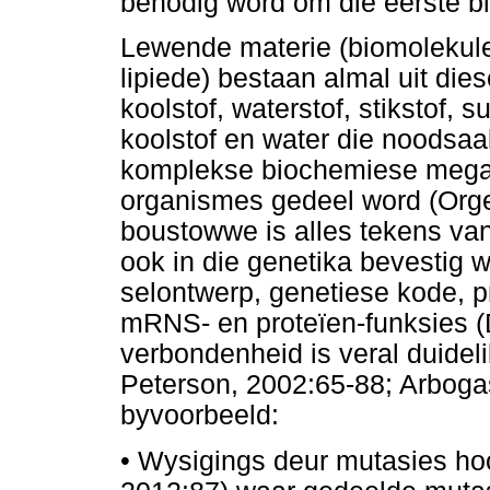
benodig word om die eerste bl
Lewende materie (biomolekule
lipiede) bestaan almal uit die
koolstof, waterstof, stikstof, 
koolstof en water die noodsaak
komplekse biochemiese mega
organismes gedeel word (Orge
boustowwe is alles tekens va
ook in die genetika bevestig
selontwerp, genetiese kode, p
mRNS- en proteïen-funksies (
verbondenheid is veral duidel
Peterson, 2002:65-88; Arbog
byvoorbeeld:
•
Wysigings deur mutasies ho