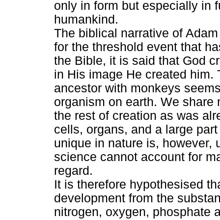
only in form but especially in
humankind.
The biblical narrative of Ada
for the threshold event that ha
the Bible, it is said that God 
in His image He created him
ancestor with monkeys seems to
organism on earth. We share 
the rest of creation as was alr
cells, organs, and a large pa
unique in nature is, however,
science cannot account for ma
regard.
It is therefore hypothesised 
development from the substanc
nitrogen, oxygen, phosphate a