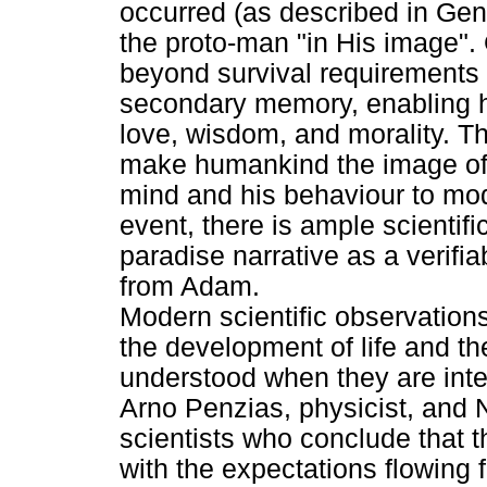
occurred (as described in Ge
the proto-man "in His image"
beyond survival requirements
secondary memory, enabling h
love, wisdom, and morality. Th
make humankind the image of 
mind and his behaviour to mo
event, there is ample scientif
paradise narrative as a verifia
from Adam.
Modern scientific observations
the development of life and t
understood when they are inter
Arno Penzias, physicist, and 
scientists who conclude that t
with the expectations flowing 