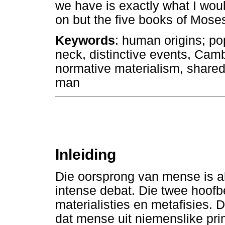
we have is exactly what I woul
on but the five books of Moses
Keywords
: human origins; po
neck, distinctive events, Camb
normative materialism, shared
man
Inleiding
Die oorsprong van mense is al
intense debat. Die twee hoofb
materialisties en metafisies. D
dat mense uit niemenslike pri