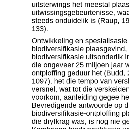
uitsterwings het meestal pla
uitwissingsgebeurtenisse, wa
steeds onduidelik is (Raup, 1
133).
Ontwikkeling en spesialisasie
biodiversifikasie plaasgevind
biodiversifikasie uitsonderli
die ongeveer 25 miljoen jaar w
ontploffing geduur het (Budd,
1097), het die tempo van ver
versnel, wat tot die verskeide
voorkom, aanleiding gegee h
Bevredigende antwoorde op d
biodiversifikasie-ontploffing 
die dryfkrag was, is nog nie 