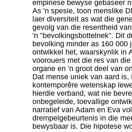
empiriese bewyse gebaseer n
As 'n spesie, toon menslike D
laer diversiteit as wat die gen
gevolg van die resentheid va
'n "bevolkingsbottelnek". Dit 
bevolking minder as 160 000 ja
ontwikkel het, waarskynlik in 
voorouers met die res van die
organe en 'n groot deel van 
Dat mense uniek van aard is, 
kontemporêre wetenskap lewe
hierdie verband, wat nie bevr
onbegeleide, toevallige ontwi
narratief van Adam en Eva vold
drempelgebeurtenis in die me
bewysbaar is. Die hipotese w