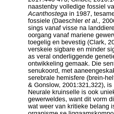
naastenby volledige fossiel va
Acanthostega
in 1987, tesam
fossiele (Daeschler
et al.,
200
sings vanaf visse na landdiere
oorgang vanaf mariene gewer
toegelig en bevestig (Clark, 
verskeie sigbare en minder si
as veral onderliggende genet
ontwikkeling gemaak. Die sent
senukoord, met aaneengeskake
serebrale hemisfere (brein-he
& Gonslow, 2001:321,322), is
Neurale kruinselle is ook uniek
gewerweldes, want dit vorm di
wat weer van kritieke belang i
organisme se liggaamskompon