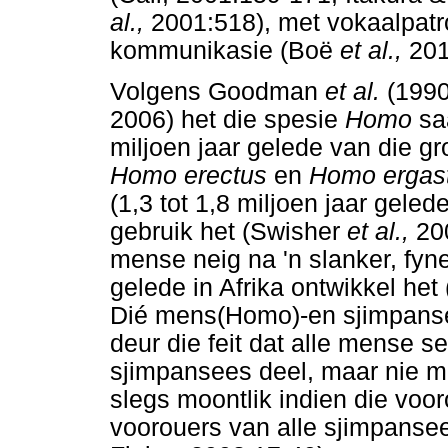
al.,
2001:518), met vokaalpat
kommunikasie (Boë
et al.,
201
Volgens Goodman
et al.
(1990
2006) het die spesie
Homo
sa
miljoen jaar gelede van die g
Homo erectus
en
Homo ergas
(1,3 tot 1,8 miljoen jaar gel
gebruik het (Swisher
et al.,
20
mense neig na 'n slanker, fyne
gelede in Afrika ontwikkel he
Dié mens(Homo)-en sjimpanse
deur die feit dat alle mense 
sjimpansees deel, maar nie met
slegs moontlik indien die voo
voorouers van alle sjimpanse