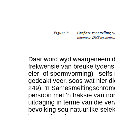
Daar word wyd waargeneem d
frekwensie van breuke tydens s
eier- of spermvorming) - selfs
gedeaktiveer, soos wat hier di
249). 'n Samesmeltingschrom
persoon met 'n fraksie van nor
uitdaging in terme van die ver
bevolking sou natuurlike sele