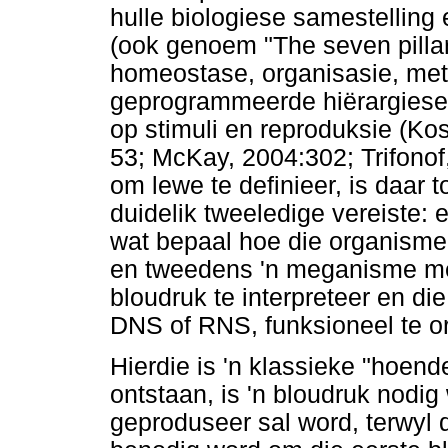
hulle biologiese samestelling
(ook genoem "The seven pillars
homeostase, organisasie, me
geprogrammeerde hiërargiese 
op stimuli en reproduksie (Ko
53; McKay, 2004:302; Trifonof
om lewe te definieer, is daar t
duidelik tweeledige vereiste: 
wat bepaal hoe die organisme
en tweedens 'n meganisme met
bloudruk te interpreteer en di
DNS of RNS, funksioneel te o
Hierdie is 'n klassieke "hoende
ontstaan, is 'n bloudruk nodi
geproduseer sal word, terwyl 