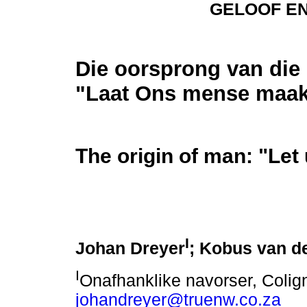
GELOOF E
Die oorsprong van die
"Laat Ons mense maa
The origin of man: "Le
I
Johan Dreyer
; Kobus van d
I
Onafhanklike navorser, Colign
johandreyer@truenw.co.za