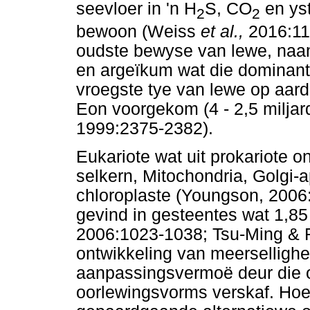
seevloer in 'n H
S, CO
en ys
2
2
bewoon (Weiss
et al.,
2016:11
oudste bewyse van lewe, naam
en argeïkum wat die dominan
vroegste tye van lewe op aarde
Eon voorgekom (4 - 2,5 miljard
1999:2375-2382).
Eukariote wat uit prokariote o
selkern, Mitochondria, Golgi-a
chloroplaste (Youngson, 2006:
gevind in gesteentes wat 1,85 
2006:1023-1038; Tsu-Ming & 
ontwikkeling van meersellighe
aanpassingsvermoë deur die o
oorlewingsvorms verskaf. Hoe