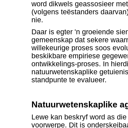
word dikwels geassosieer met 
(volgens teëstanders daarvan
nie.
Daar is egter 'n groeiende sie
gemeenskap dat sekere waarn
willekeurige proses soos evolu
beskikbare empiriese gegewen
ontwikkelings-proses. In hierd
natuurwetenskaplike getuieni
standpunte te evalueer.
Natuurwetenskaplike a
Lewe kan beskryf word as die
voorwerpe. Dit is onderskeib