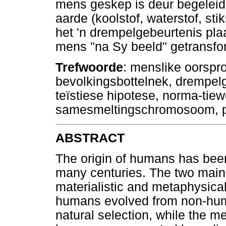
mens geskep is deur begeleide 
aarde (koolstof, waterstof, stik
het 'n drempelgebeurtenis pl
mens "na Sy beeld" getransfo
Trefwoorde
: menslike oorspro
bevolkingsbottelnek, drempelg
teïstiese hipotese, norma-tie
samesmeltingschromosoom, 
ABSTRACT
The origin of humans has been
many centuries. The two main 
materialistic and metaphysical
humans evolved from non-hum
natural selection, while the m