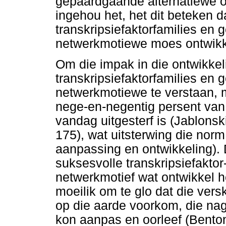
gepaardgaande alternatiewe 
ingehou het, het dit beteken 
transkripsiefaktorfamilies en 
netwerkmotiewe moes ontwikk
Om die impak in die ontwikke
transkripsiefaktorfamilies en 
netwerkmotiewe te verstaan, 
nege-en-negentig persent van 
vandag uitgesterf is (Jablons
175), wat uitsterwing die norm
aanpassing en ontwikkeling). D
suksesvolle transkripsiefaktor
netwerkmotief wat ontwikkel he
moeilik om te glo dat die ver
op die aarde voorkom, die nag
kon aanpas en oorleef (Bento