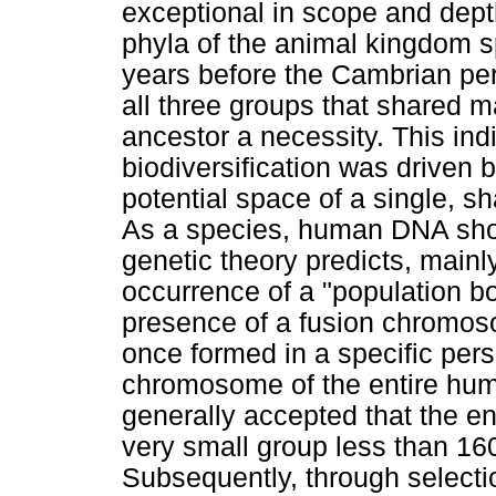
exceptional in scope and dep
phyla of the animal kingdom sp
years before the Cambrian pe
all three groups that shared 
ancestor a necessity. This ind
biodiversification was driven 
potential space of a single, s
As a species, human DNA show
genetic theory predicts, mainl
occurrence of a "population bo
presence of a fusion chromos
once formed in a specific pe
chromosome of the entire human
generally accepted that the e
very small group less than 160
Subsequently, through selectio