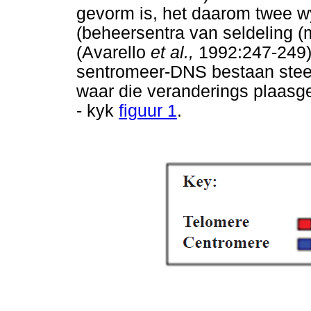
gevorm is, het daarom twee 
(beheersentra van seldeling 
(Avarello
et al.,
1992:247-249)
sentromeer-DNS bestaan stee
waar die veranderings plaasge
- kyk
figuur 1
.