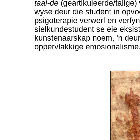
taal-de
(geartikuleerde/talig
wyse deur die student in opvo
psigoterapie verwerf en verfyn
sielkundestudent se eie eksi
kunstenaarskap noem, 'n deur
oppervlakkige emosionalisme