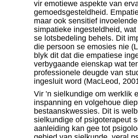
vir emotiewe aspekte van erv
gemoedsgesteldheid. Empatie
maar ook sensitief invoelende
simpatieke ingesteldheid, wa
se lotsbedeling behels. Dit im
die persoon se emosies nie (
blyk dit dat die empatiese in
verbygaande eienskap wat terl
professionele deugde van stu
ingesluit word (MacLeod, 2001
Vir 'n sielkundige om werklik 
inspanning en volgehoue diep
bestaanskwessies. Dit is wel
sielkundige of psigoterapeut 
aanleiding kan gee tot psigol
gebied van sielkunde, veral ps