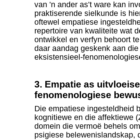
van 'n ander as't ware kan inv
praktiserende sielkunde is hie
oftewel empatiese ingesteldhe
repertoire van kwaliteite wat 
ontwikkel en verfyn behoort te
daar aandag geskenk aan die
eksistensieel-fenomenologies
3. Empatie as uitvloeise
fenomenologiese bewu
Die empatiese ingesteldheid b
kognitiewe en die affektiewe (
domein die vermoë behels om 
psigiese belewenislandskap, d