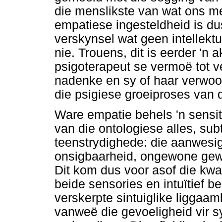
die menslikste van wat ons me
empatiese ingesteldheid is du
verskynsel wat geen intellektu
nie. Trouens, dit is eerder 'n 
psigoterapeut se vermoë tot ve
nadenke en sy of haar verwoor
die psigiese groeiproses van d
Ware empatie behels 'n sensit
van die ontologiese alles, sub
teenstrydighede: die aanwesig
onsigbaarheid, ongewone gew
Dit kom dus voor asof die kwa
beide sensories en intuïtief 
verskerpte sintuiglike liggaaml
vanweë die gevoeligheid vir 