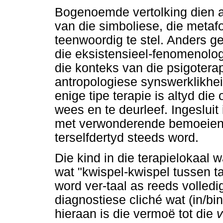
Bogenoemde vertolking dien a
van die simboliese, die metafo
teenwoordig te stel. Anders ge
die eksistensieel-fenomenolo
die konteks van die psigoterap
antropologiese synswerklikhei
enige tipe terapie is altyd die
wees en te deurleef. Ingeslui
met verwonderende bemoeieni
terselfdertyd steeds word.
Die kind in die terapielokaal wa
wat "kwispel-kwispel tussen ta
word ver-taal as reeds volledig
diagnostiese cliché wat (in/bi
hieraan is die vermoë tot die
v