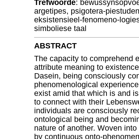
Trefwoorde
: bewussynsopvoedi
argetipes, psigotera-piestuden
eksistensieel-fenomeno-logie
simboliese taal
ABSTRACT
The capacity to comprehend e
attribute meaning to existenc
Dasein, being consciously con
phenomenological experience, 
exist amid that which is and i
to connect with their Lebenswe
individuals are consciously re
ontological being and becomin
nature of another. Woven into 
by continuous onto-phenomenol