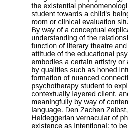
the existential phenomenologi
student towards a child's bein
room or clinical evaluation sit
By way of a conceptual explic
understanding of the relation
function of literary theatre a
attitude of the educational ps
embodies a certain artistry or 
by qualities such as honed int
formation of nuanced connecti
psychotherapy student to exp
contextually layered client, a
meaningfully by way of conte
language. Den Zachen Zelbst, 
Heideggerian vernacular of ph
existence as intentional; to b