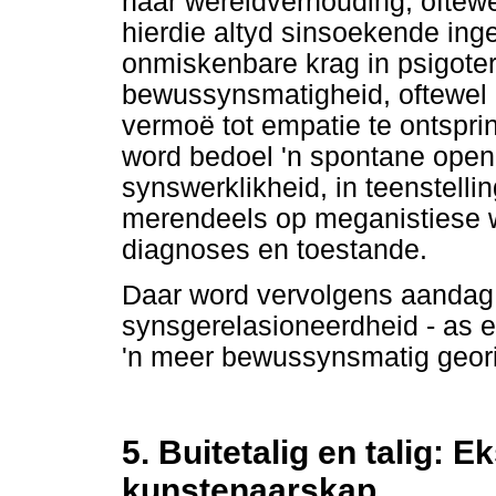
haar wêreldverhouding, oftewel
hierdie altyd sinsoekende inge
onmiskenbare krag in psigoter
bewussynsmatigheid, oftewel i
vermoë tot empatie te ontspri
word bedoel 'n spontane openh
synswerklikheid, in teenstell
merendeels op meganistiese w
diagnoses en toestande.
Daar word vervolgens aandag 
synsgerelasioneerdheid - as e
'n meer bewussynsmatig geori
5. Buitetalig en talig: 
kunstenaarskap