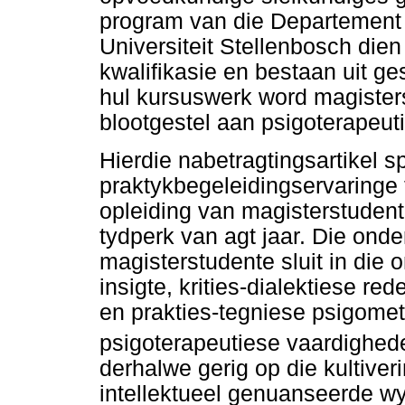
program van die Departement
Universiteit Stellenbosch die
kwalifikasie en bestaan uit g
hul kursuswerk word magister
blootgestel aan psigoterapeut
Hierdie nabetragtingsartikel sp
praktykbegeleidingservaringe 
opleiding van magisterstudent
tydperk van agt jaar. Die onde
magisterstudente sluit in die 
insigte, krities-dialektiese r
en prakties-tegniese psigomet
psigoterapeutiese vaardighed
derhalwe gerig op die kultive
intellektueel genuanseerde w