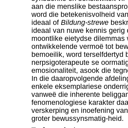
aan die menslike bestaanspro
word die betekenisvolheid va
ideaal of
Bildung-strewe
beskr
ideaal van nuwe kennis gerig 
moontlike eietydse dilemmas 
ontwikkelende vermoë tot be
bemoeilik, word terselfdertyd be
nerpsigoterapeute se oormati
emosionaliteit, asook die teg
In die daaropvolgende afdelin
enkele eksemplariese onderrig
vanweë die inherente beliggam
fenomenologiese karakter daar
verskerping en inoefening van
groter bewussynsmatig-heid.