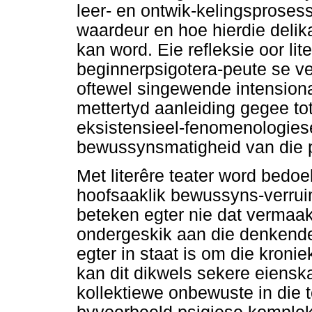
leer- en ontwik-kelingsproses
waardeur en hoe hierdie delik
kan word. Eie refleksie oor lit
beginnerpsigotera-peute se v
oftewel singewende intensional
mettertyd aanleiding gegee t
eksistensieel-fenomenologiese 
bewussynsmatigheid van die p
Met literêre teater word bedo
hoofsaaklik bewussyns-verruim
beteken egter nie dat vermaak 
ondergeskik aan die denkende 
egter in staat is om die kronie
kan dit dikwels sekere eiensk
kollektiewe onbewuste in die t