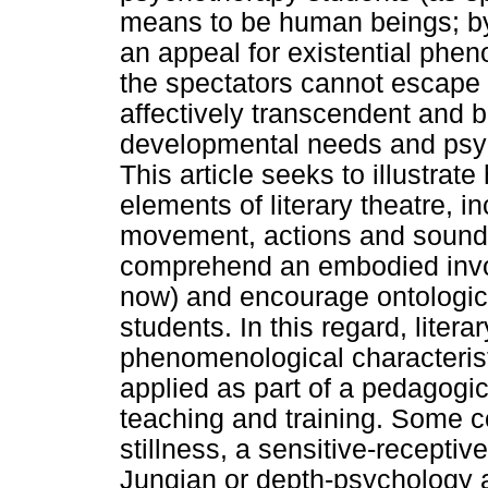
means to be human beings; by i
an appeal for existential phe
the spectators cannot escape t
affectively transcendent and b
developmental needs and psyc
This article seeks to illustra
elements of literary theatre, i
movement, actions and sound),
comprehend an embodied involv
now) and encourage ontologica
students. In this regard, litera
phenomenological characteris
applied as part of a pedagogi
teaching and training. Some co
stillness, a sensitive-receptiv
Jungian or depth-psychology a