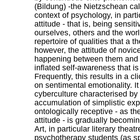
(Bildung) -the Nietzschean call
context of psychology, in part
attitude - that is, being sens
ourselves, others and the worl
repertoire of qualities that a 
however, the attitude of novic
happening between them and t
inflated self-awareness that is
Frequently, this results in a 
on sentimental emotionality. It
cyberculture characterised by
accumulation of simplistic expl
ontologically receptive - as t
attitude - is gradually becomi
Art, in particular literary thea
psychotherapy students (as spe