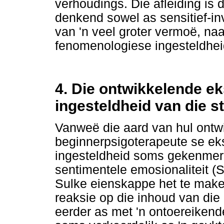
verhoudings. Die afleiding is
denkend sowel as sensitief-inv
van 'n veel groter vermoë, naa
fenomenologiese ingesteldhei
4. Die ontwikkelende e
ingesteldheid van die s
Vanweë die aard van hul ontw
beginnerpsigoterapeute se ek
ingesteldheid soms gekenmer
sentimentele emosionaliteit (
Sulke eienskappe het te make
reaksie op die inhoud van die
eerder as met 'n ontoereikend