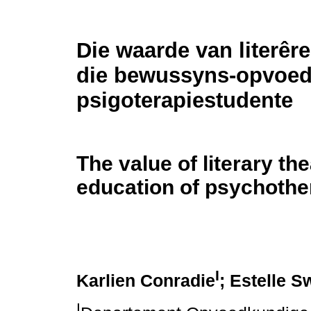
Die waarde van literêre
die bewussyns-opvoed
psigoterapiestudente
The value of literary th
education of psychothe
I
Karlien Conradie
; Estelle S
I