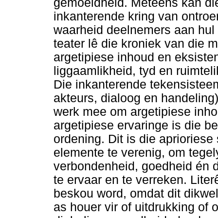
gemoeidheid. Meteens kan die
inkanterende kring van ontroe
waarheid deelnemers aan hul e
teater lê die kroniek van die 
argetipiese inhoud en eksist
liggaamlikheid, tyd en ruimteli
Die inkanterende tekensistee
akteurs, dialoog en handeling
werk mee om argetipiese inhou
argetipiese ervaringe is die b
ordening. Dit is die apriorie
elemente te verenig, om tegely
verbondenheid, goedheid én 
te ervaar en te verreken. Lite
beskou word, omdat dit dikwe
as houer vir of uitdrukking of 