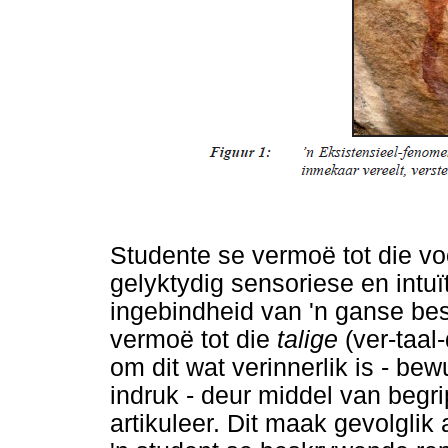
Studente se vermoë tot die voo
gelyktydig sensoriese en intu
ingebindheid van 'n ganse best
vermoë tot die
talige
(ver-taa
om dit wat verinnerlik is - be
indruk - deur middel van begr
artikuleer. Dit maak gevolglik