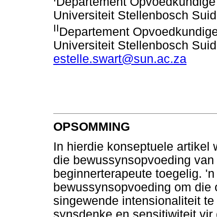
Departement Opvoedkundige 
Universiteit Stellenbosch Suid
II
Departement Opvoedkundige
Universiteit Stellenbosch Suid
estelle.swart@sun.ac.za
OPSOMMING
In hierdie konseptuele artikel 
die bewussynsopvoeding van 
beginnerterapeute toegelig. 'n
bewussynsopvoeding om die o
singewende intensionaliteit t
synsdenke en sensitiwiteit vir