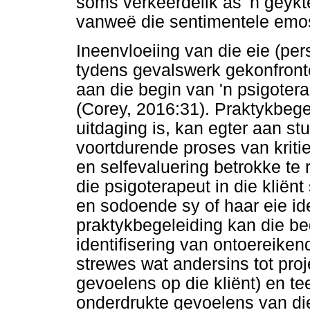
soms verkeerdelik as 'n geykt
vanweë die sentimentele emosi
Ineenvloeiing van die eie (per
tydens gevalswerk gekonfronte
aan die begin van 'n psigoter
(Corey, 2016:31). Praktykbegel
uitdaging is, kan egter aan st
voortdurende proses van kriti
en selfevaluering betrokke te r
die psigoterapeut in die klië
en sodoende sy of haar eie ide
praktykbegeleiding kan die be
identifisering van ontoereiken
strewes wat andersins tot proj
gevoelens op die kliënt) en t
onderdrukte gevoelens van die