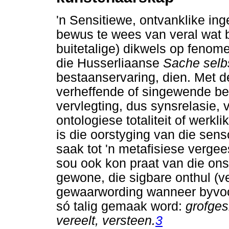
'n Sensitiewe, ontvanklike ing
bewus te wees van veral wat bu
buitetalige) dikwels op feno
die Husserliaanse
Sache selb
bestaanservaring, dien. Met d
verheffende of singewende b
vervlegting, dus synsrelasie,
ontologiese totaliteit of werk
is die oorstyging van die sens
saak tot 'n metafisiese vergees
sou ook kon praat van die ons
gewone, die sigbare onthul (ve
gewaarwording wanneer byvoo
só talig gemaak word:
grofges
vereelt, versteen.
3