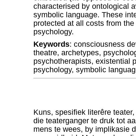
characterised by ontological 
symbolic language. These intel
protected at all costs from th
psychology.
Keywords
: consciousness de
theatre, archetypes, psycholog
psychotherapists, existential
psychology, symbolic langua
Kuns, spesifiek literêre teate
die teaterganger te druk tot a
mens te wees, by implikasie d