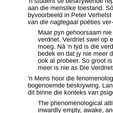
'n student se beskrywende re
aan die menslike toestand. Só
byvoorbeeld in Peter Verhelst
van die nagtegaal
poëties ver-
Maar pyn gehoorsaam nie 
verdriet. Verdriet swel op
moeg. Ná 'n tyd is die verd
bedek en dat jy nie meer d
ook al probeer. So groot is
meer is nie as Die Verdriet
'n Mens hoor die fenomenolog
bogenoemde beskrywing. Lang
dit binne die konteks van psig
The phenomenological atti
inwardly empty, awake, an