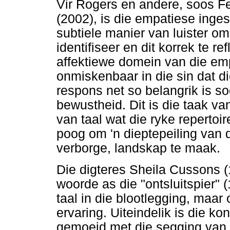
Vir Rogers en andere, soos F
(2002), is die empatiese inges
subtiele manier van luister o
identifiseer en dit korrek te r
affektiewe domein van die emp
onmiskenbaar in die sin dat d
respons net so belangrik is so
bewustheid. Dit is die taak v
van taal wat die ryke reperto
poog om 'n dieptepeiling van di
verborge, landskap te maak.
Die digteres Sheila Cussons 
woorde as die "ontsluitspier" 
taal in die blootlegging, maa
ervaring. Uiteindelik is die k
gemoeid met die segging van w