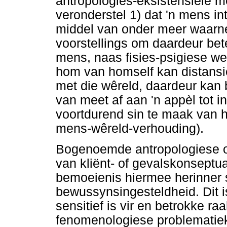
antropologies-eksistensiële 
veronderstel 1) dat 'n mens in
middel van onder meer waarne
voorstellings om daardeur bet
mens, naas fisies-psigiese w
hom van homself kan distansi
met die wêreld, daardeur kan 
van meet af aan 'n appèl tot 
voortdurend sin te maak van h
mens-wêreld-verhouding).
Bogenoemde antropologiese or
van kliënt- of gevalskonseptu
bemoeienis hiermee herinner 
bewussynsingesteldheid. Dit i
sensitief is vir en betrokke ra
fenomenologiese problematiek