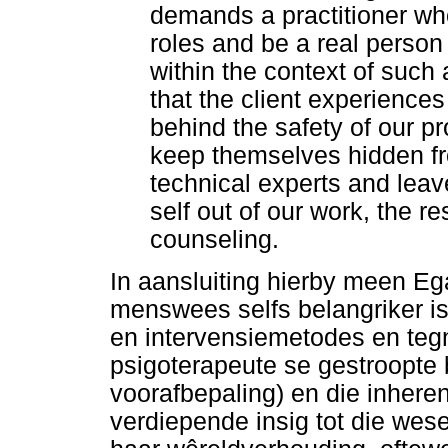
demands a practitioner who
roles and be a real person i
within the context of such
that the client experiences
behind the safety of our pro
keep themselves hidden f
technical experts and leav
self out of our work, the res
counseling.
In aansluiting hierby meen Eg
menswees selfs belangriker is
en intervensiemetodes en tegn
psigoterapeute se gestroopte
voorafbepaling) en die inher
verdiepende insig tot die wes