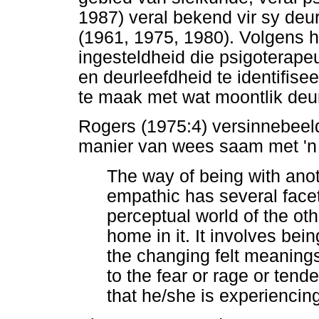
1987) veral bekend vir sy deu
(1961, 1975, 1980). Volgens 
ingesteldheid die psigoterape
en deurleefdheid te identifis
te maak met wat moontlik deur
Rogers (1975:4) versinnebeeld
manier van wees saam met 'n 
The way of being with ano
empathic has several facet
perceptual world of the ot
home in it. It involves be
the changing felt meanings
to the fear or rage or tend
that he/she is experiencing