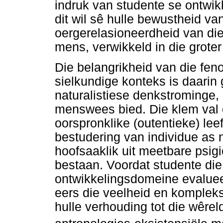
indruk van studente se ontw
dit wil sê hulle bewustheid v
oergerelasioneerdheid van die
mens, verwikkeld in die grote
Die belangrikheid van die fe
sielkundige konteks is daarin 
naturalistiese denkstrominge
menswees bied. Die klem val o
oorspronklike (outentieke) le
bestudering van individue as 
hoofsaaklik uit meetbare psi
bestaan. Voordat studente die 
ontwikkelingsdomeine evalue
eers die veelheid en kompleks
hulle verhouding tot die wêrel