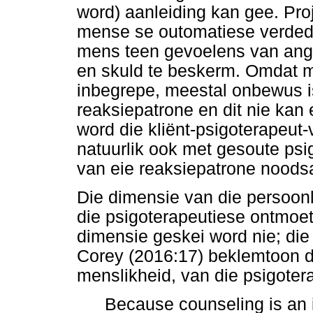
word) aanleiding kan gee. Pr
mense se outomatiese verdedi
mens teen gevoelens van angs
en skuld te beskerm. Omdat 
inbegrepe, meestal onbewus i
reaksiepatrone en dit nie kan 
word die kliënt-psigoterapeut
natuurlik ook met gesoute ps
van eie reaksiepatrone noodsa
Die dimensie van die persoonl
die psigoterapeutiese ontmoet
dimensie geskei word nie; die
Corey (2016:17) beklemtoon d
menslikheid, van die psigoter
Because counseling is an in