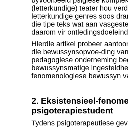
byvoorbeeld psigiese kompleks
(letterkundige) teater hou ver
letterkundige genres soos dra
die tipe teks wat aan vasgeste
daarom vir ontledingsdoeleind
Hierdie artikel probeer aantoo
die bewussynsopvoe-ding van
pedagogiese onderneming beg
bewussynsmatige ingesteldhei
fenomenologiese bewussyn van
2. Eksistensieel-fenom
psigoterapiestudent
Tydens psigoterapeutiese ge