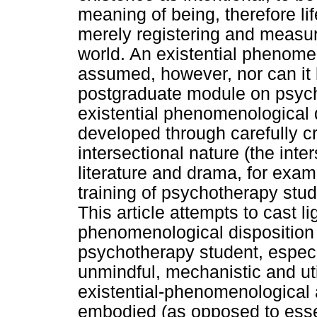
meaning of being, therefore li
merely registering and measur
world. An existential phenome
assumed, however, nor can it 
postgraduate module on psycho
existential phenomenological 
developed through carefully c
intersectional nature (the inte
literature and drama, for exam
training of psychotherapy stud
This article attempts to cast li
phenomenological disposition a
psychotherapy student, especia
unmindful, mechanistic and util
existential-phenomenological
embodied (as opposed to essen