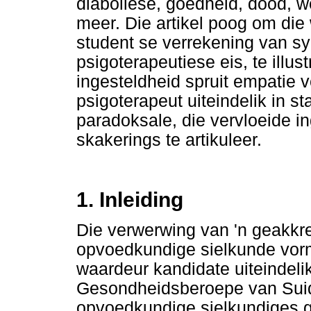
diaboliese, goedheid, dood, 
meer. Die artikel poog om die 
student se verrekening van sy
psigoterapeutiese eis, te illu
ingesteldheid spruit empatie 
psigoterapeut uiteindelik in st
paradoksale, die vervloeide in
skakerings te artikuleer.
1. Inleiding
Die verwerwing van 'n geakkre
opvoedkundige sielkunde vorm
waardeur kandidate uiteindelik
Gesondheidsberoepe van Suid
opvoedkundige sielkundiges g