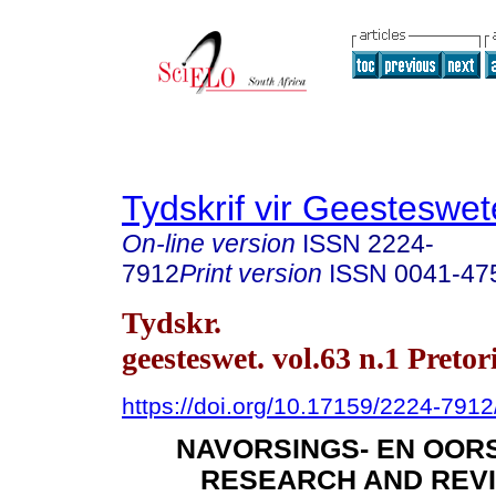
Tydskrif vir Geesteswe
On-line version
ISSN
2224-
7912
Print version
ISSN
0041-47
Tydskr.
geesteswet. vol.63 n.1 Preto
https://doi.org/10.17159/2224-791
NAVORSINGS- EN OORS
RESEARCH AND REVI