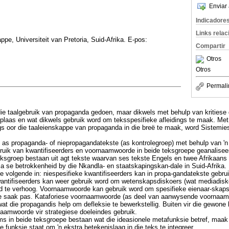
Enviar 
Indicadore
Links rela
pe, Universiteit van Pretoria, Suid-Afrika. E-pos:
Compartir
Otros
Otros
Permali
 die taalgebruik van propaganda gedoen, maar dikwels met behulp van kritiese 
laas en wat dikwels gebruik word om teksspesifieke afleidings te maak. Met
gs oor die taaleienskappe van propaganda in die breë te maak, word Sistemie
e as propaganda- of niepropagandatekste (as kontrolegroep) met behulp van '
bruik van kwantifiseerders en voornaamwoorde in beide teksgroepe geanaliseer.
teksgroep bestaan uit agt tekste waarvan ses tekste Engels en twee Afrikaans 
 se betrokkenheid by die Nkandla- en staatskapingskan-dale in Suid-Afrika.
ie volgende in: niespesifieke kwantifiseerders kan in propa-gandatekste gebrui
antifiseerders kan weer gebruik word om wetenskapsdiskoers (wat mediadisko
d te verhoog. Voornaamwoorde kan gebruik word om spesifieke eienaar-skap
se saak pas. Kataforiese voornaamwoorde (as deel van aanwysende voornaam
at die propagandis help om defleksie te bewerkstellig. Buiten vir die gewone
aamwoorde vir strategiese doeleindes gebruik.
s in beide teksgroepe bestaan wat die ideasionele metafunksie betref, maak '
e funksie staat om 'n ekstra betekenislaag in die teks te integreer.