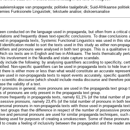
taaleienskappe van propaganda; politieke taalgebruik; Suid-Afrikaanse politi
emies Funksionele Linguistiek; tekstuele analise; diskoersanalise
been conducted on the language used in propaganda, but often from a critical 
ations and frequently draws text-specific conclusions. To draw conclusions 
ed in propaganda texts, Systemic Functional Linguistics was used in this stu
 identification model to sort the texts used in this study as either non-propag
ifiers and pronouns were analysed in both text groups. This is a qualitative 
which six texts are in English and two in Afrikaans. The texts thematically per
his involvement in the Nkandla and state capture scandals.
dy include the following: by analysing quantifiers according to specificity, ce
tified. Non-specific quantifiers can be used in propaganda texts to hide true 
t there is either more or less than what would constitute an accurate representa
are used in non-propaganda texts to report events accurately, specific quantif
e scientific discourse (which should include media discourse and therefore poi
ase the validity of a text.
of pronouns in general, more pronouns are used in the propaganda text group 
es of pronouns are only present in the propaganda text group.
more frequently in propaganda texts, namely 61,1% (of the total number of pr
ssessive pronouns, namely 23,4% (of the total number of pronouns in both te
rsonal pronouns in non-propaganda texts with those used in propaganda texts
 text groups than the difference in respect of the number of possessive prono
ive and personal pronouns are used for similar propaganda techniques, suc
n being used for purposes of creating a smokescreen. Some of these pronouns
 to create a feeling of inclusivity between the propagandist and the reader a