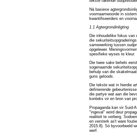
tekste rakende oudpresid
Ná basiese agtergrondsinlig
voornaamwoorde in sistemi
kwantifiseerders en voorna
1.1 Agtergrondinligting
Die inhoudelike fokus van 
die sekuriteitsopgradering
samewerking tussen oudpre
opgelewer. Meningsvormers 
spesifieke wyses te kleur.
Die twee sake behels eerst
sogenaamde sekuriteitsopg
behulp van die skakelmaat
guns geloods.
Die tekste wat in hierdie 
definierende gebeurtenisse
die partye wat aan die bev
konteks vir en bron van p
Propaganda kan vir Suid-Af
"ingeval" word deur propag
realiteit te verberg. Sodoe
en versterk as't ware fout
2015:8). Só byvoorbeeld wo
werf.