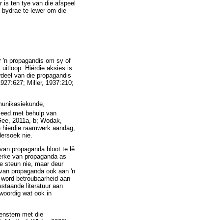
 is ten tye van die afspeel
n bydrae te lewer om die
r 'n propagandis om sy of
 uitloop. Hiérdie aksies is
rdeel van die propagandis
1927:627; Miller, 1937:210;
mmunikasiekunde,
leed met behulp van
 Gee, 2011a, b; Wodak,
ne hierdie raamwerk aandag,
dersoek nie.
 van propaganda bloot te lê.
nmerke van propaganda as
te steun nie, maar deur
 van propaganda ook aan 'n
 word betroubaarheid aan
estaande literatuur aan
woordig wat ook in
reenstem met die