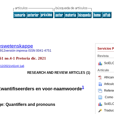
steswetenskappe
Servicios 
7912
versión impresa
ISSN
0041-4751
Revista
61 no.4-1 Pretoria dic. 2021
SciELO
7912/2021/v61n4-1a6
Articulo
RESEARCH AND REVIEW ARTICLES (1)
African
Articu
1
Kwantifiseerders en voor-naamwoorde
Referen
Como c
SciELO
e: Quantifiers and pronouns
Traduc