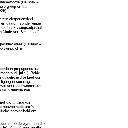
naamwoorde (Halliday &
nale groep en kan
325).
erent eksperiënsieel
e en daarom sonder enige
iële beskrywingsadjektief
n Marie van Biesiesvlei"
spesifiek wees (Halliday &
ee
treine, óf 'n
oorde in propaganda kan
 meervoud "julle"). Beide
 duidelikheid te bied oor
nligting in sommige
s (wat voornaamwoorde kan
 só 'n funksie kan
met die analise van
ke hoeveelhede om 'n
sifieke hoeveelheid om
gepolariseerde wyse aan die
"ja"-of-"nee"-pool en die