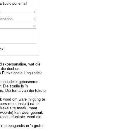
articulo por email
s
cionados
nk
diskoersanalise, wat die
 die doel om
s Funksionele Linguistiek
n inhoudelik-gebaseerde
 Die studie is 'n
is. Die tema van die tekste
k word om ware inligting te
ers moet insluit) na te
skakels te maak, maar
woorde) kan weer gebruik
 kohesiefunksie. word die
n propagandis in 'n groter