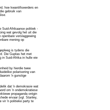
ord, hoe kwantifiseerders en
die gebruik van
lise.
 Suid-Afrikaanse politiek -
ing wat gevolg het uit die
de openbare verslaggewing
penbare mening op
epleeg is tydens die
rd. Die Guptas het met
n Suid-Afrika in hulle eie
enheid by hierdie twee
uidelike polarisering van
daarom 'n gunstige
delik dat 'n demokrasie wat
 word om 'n ondemokratiese
ffektiewe propaganda ontgin
hede ervaar (vgl. Stanley,
ir 'n politieke party te