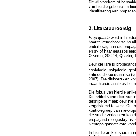
Dit wil voorkom of bepaald
van hierdie gebeure. In hie
identifisering van propaga
2. Literatuuroorsig
Propaganda
word in hierdi
haar teikengehoor se houdin
onderhewig aan die propaga
en sy of haar geassosieerde
O'Keefe, 2002:4; Quarter, 
Deur die jare is propagand
sosiologie, psigologie, ges
kritiese diskoersanalise (
2007). Die diskoers- en ko
maar hierdie analises het 
Die fokus van hierdie artik
Die artikel vorm deel van 
tekstipe te maak deur nie s
vergelykend te werk. Om hi
kontrolegroep van nie-pro
die studie verleen en kan 
propaganda toegeskryf is,
niepropa-gandatekste voor
In hierdie artikel is die r