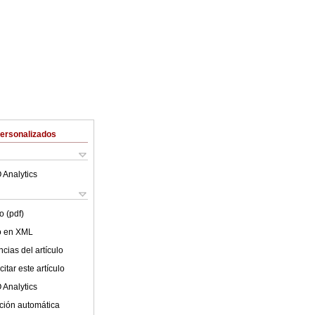
Personalizados
 Analytics
o (pdf)
lo en XML
cias del artículo
itar este artículo
 Analytics
ción automática