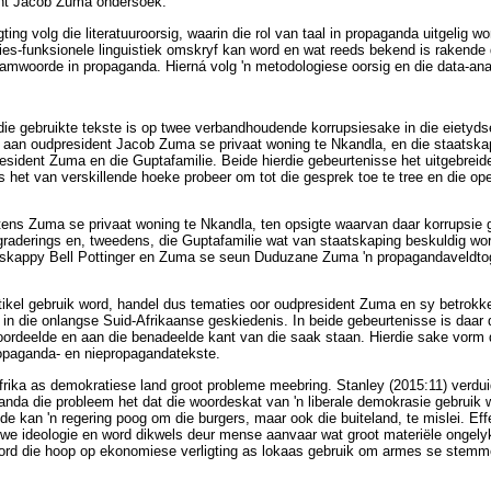
ent Jacob Zuma ondersoek.
ting volg die literatuuroorsig, waarin die rol van taal in propaganda uitgelig w
es-funksionele linguistiek omskryf kan word en wat reeds bekend is rakende 
amwoorde in propaganda. Hierná volg 'n metodologiese oorsig en die data-ana
die gebruikte tekste is op twee verbandhoudende korrupsiesake in die eietydse
s aan oudpresident Jacob Zuma se privaat woning te Nkandla, en die staatskap
sident Zuma en die Guptafamilie. Beide hierdie gebeurtenisse het uitgebrei
het van verskillende hoeke probeer om tot die gesprek toe te tree en die o
ens Zuma se privaat woning te Nkandla, ten opsigte waarvan daar korrupsie g
raderings en, tweedens, die Guptafamilie wat van staatskaping beskuldig wo
skappy Bell Pottinger en Zuma se seun Duduzane Zuma 'n propagandaveldtog i
artikel gebruik word, handel dus tematies oor oudpresident Zuma en sy betrokk
 in die onlangse Suid-Afrikaanse geskiedenis. In beide gebeurtenisse is daar d
oordeelde en aan die benadeelde kant van die saak staan. Hierdie sake vorm 
ropaganda- en niepropagandatekste.
rika as demokratiese land groot probleme meebring. Stanley (2015:11) verdui
anda die probleem het dat die woordeskat van 'n liberale demokrasie gebruik
nde kan 'n regering poog om die burgers, maar ook die buiteland, te mislei. E
iewe ideologie en word dikwels deur mense aanvaar wat groot materiële ongelyk
rd die hoop op ekonomiese verligting as lokaas gebruik om armes se stemme v