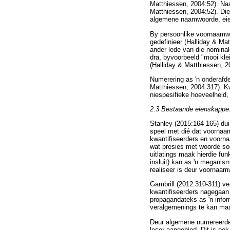
Matthiessen, 2004:52). N
Matthiessen, 2004:52). Di
algemene naamwoorde, eien
By persoonlike voornaamwoo
gedefinieer (Halliday & Ma
ander lede van die nominal
dra, byvoorbeeld "mooi kle
(Halliday & Matthiessen, 2
Numerering as 'n onderafdel
Matthiessen, 2004:317). Kw
niespesifieke hoeveelheid
2.3
Bestaande eienskappe:
Stanley (2015:164-165) du
speel met dié dat voornaam
kwantifiseerders en voornaa
wat presies met woorde soo
uitlatings maak hierdie fu
insluit) kan as 'n meganis
realiseer is deur voornaamw
Gambrill (2012:310-311) ve
kwantifiseerders nagegaan 
propagandateks as 'n info
veralgemenings te kan maa
Deur algemene numereerders
leser aangebied. Dit is ook