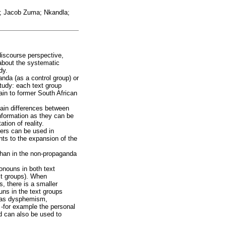
ek; Jacob Zuma; Nkandla;
discourse perspective,
about the systematic
dy.
anda (as a control group) or
study: each text group
tain to former South African
rtain differences between
information as they can be
tion of reality.
iers can be used in
nts to the expansion of the
than in the non-propaganda
onouns in both text
xt groups). When
, there is a smaller
uns in the text groups
h as dysphemism,
 -for example the personal
nd can also be used to