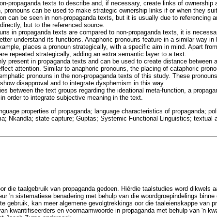
n-propaganda texts to describe and, if necessary, create links of ownership a
n, pronouns can be used to make strategic ownership links if or when they sui
on can be seen in non-propaganda texts, but it is usually due to referencing a
directly, but to the referenced source.
s in propaganda texts are compared to non-propaganda texts, it is necessary
etter understand its functions. Anaphoric pronouns feature in a similar way in
ample, places a pronoun strategically, with a specific aim in mind. Apart fro
are repeated strategically, adding an extra semantic layer to a text.
ly present in propaganda texts and can be used to create distance between 
deflect attention. Similar to anaphoric pronouns, the placing of cataphoric pro
o emphatic pronouns in the non-propaganda texts of this study. These pronoun
n, show disapproval and to integrate dysphemism in this way.
ties between the text groups regarding the ideational meta-function, a propag
in order to integrate subjective meaning in the text.
nguage properties of propaganda; language characteristics of propaganda; pol
ma; Nkandla; state capture; Guptas; Systemic Functional Linguistics; textual 
oor die taalgebruik van propaganda gedoen. Hiérdie taalstudies word dikwels
Deur 'n sistematiese benadering met behulp van die woordgroepindelings binne
) te gebruik, kan meer algemene gevolgtrekkings oor die taaleienskappe van 
ol van kwantifiseerders en voornaamwoorde in propaganda met behulp van 'n kwa