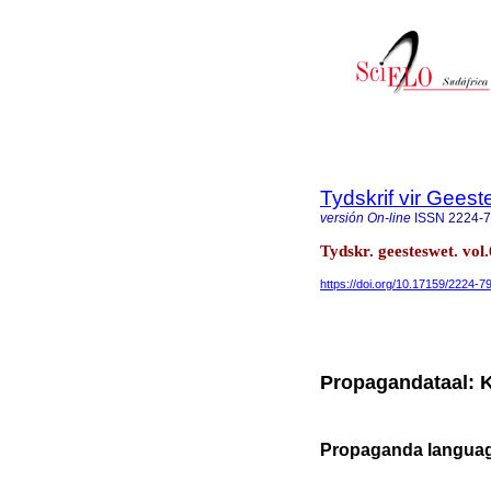
Tydskrif vir Gee
versión On-line
ISSN
2224-
Tydskr. geesteswet. vol.
https://doi.org/10.17159/2224-
Propagandataal: 
Propaganda languag