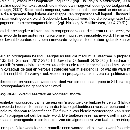
 die SFL, asook met kognitiewe linguistiek (vgl. Halliday & Matthiessen, 2004
sanalise speel konteks, asook die invloed van magsverhoudinge op taalgebruik, 
rclough, 2001). Soos reeds aangedui, word kritiese diskoersanalise nie as an
die die algemene linguistiese eienskappe van propaganda wil bepaal. Hiervoor
e raamwerk gebruik word. Sodoende kan bepaal word hoe die belangrikste taal
opaganda- en niepropagandatekste (vgl. Halliday & Matthiessen, 2004:29-31).
ord die belangrike rol van taal in propaganda vanuit die literatuur bespreek, 
amwoorde binne sistemies funksionele linguistiek verduidelik word. Hierná volg
r kwantifiseerders en voornaamwoorde, volgens die literatuur, gebruik kan w
 deel van propaganda beskou, aangesien taal die medium is waarmee 'n propa
:133-134; Gambrill, 2012:297-318; Jowett & O'Donnell, 2012:303). Boardman (1
anklik 'n soortgelyke betekeniswaarde as die term "retoriek" gehad het. Mette
n kwaadwillige taal en verbale strategieë wat misleidend is, of wat die ware 
rdman (1978:84) verwys ook verder na propaganda as 'n verbale, politiese str
ifiseerders en voornaamwoorde as deel van die nominale groep in SFL na te 
 propagandatekste geantisipeer word.
linguistiek: kwantifiseerders en voornaamwoorde
esifieke woordgroep val, is geneig om 'n soortgelyke funksie te vervul (Halli
 woorde tydens die analise van die tekste geïdentifiseer word as behorend to
nele rol daarvan te identifiseer. Die funksie van hierdie woordgroepe kan binn
t 'n propagandahoek benader word. Die taalteoretiese raamwerk self maak dit 
taal in propaganda in die konteks van die algemene rol van taal te kan interp
 na spesifieke woordklasse, naamlik naamwoorde, adjektiewe, kwantifiseerder