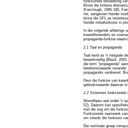
funksionele benadering van
Binne die kritiese diskoer
(Fairclough, 1995:185; Fai
nie, aangesien hierdie stu
binne die SFL as teoreties
hierdie metafunksies in pr
In die volgende afdelings w
kwantifiseerders en voorna
propaganda-funksie waarvoo
2.1 Taal en propaganda
Taal word as 'n integrale
bewerkstellig (Black, 2001
die term "propaganda" aanv
betekeniswaarde verander i
propagandis verdoesel. Boa
Deur die funksie van kwant
gebruikswaarde daarvan in
2.2
Sistemies funksionele 
Woordtipes wat onder 'n sp
52). Daarom kan spesifieke
met die oog om die funksio
Funksionele raamwerk vanui
om steeds die funksies van 
Die nominale groep verwys