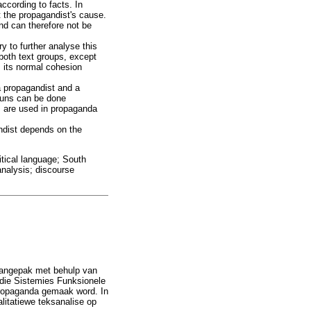
ccording to facts. In
t the propagandist's cause.
nd can therefore not be
 to further analyse this
 both text groups, except
m its normal cohesion
a propagandist and a
nouns can be done
s are used in propaganda
andist depends on the
itical language; South
analysis; discourse
 aangepak met behulp van
 die Sistemies Funksionele
propaganda gemaak word. In
litatiewe teksanalise op