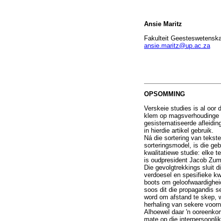
Ansie Maritz
Fakulteit Geesteswetenskap
ansie.maritz@up.ac.za
OPSOMMING
Verskeie studies is al oor
klem op magsverhoudinge p
gesistematiseerde afleidin
in hierdie artikel gebruik.
Ná die sortering van tekst
sorteringsmodel, is die ge
kwalitatiewe studie: elke 
is oudpresident Jacob Zuma
Die gevolgtrekkings sluit d
verdoesel en spesifieke kw
boots om geloofwaardighei
soos dit die propagandis 
word om afstand te skep, w
herhaling van sekere voorn
Alhoewel daar 'n ooreenkom
mate op die interpersoonlik