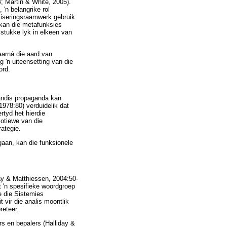
; Martin & White, 2005).
'n belangrike rol
aliseringsraamwerk gebruik
 kan die metafunksies
stukke lyk in elkeen van
waarná die aard van
 'n uiteensetting van die
ord.
gandis propaganda kan
978:80) verduidelik dat
rtyd het hierdie
motiewe van die
ategie.
gaan, kan die funksionele
day & Matthiessen, 2004:50-
t 'n spesifieke woordgroep
e die Sistemies
vir die analis moontlik
reteer.
s en bepalers (Halliday &