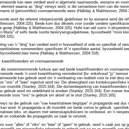
aamwoorde kan weer verdeel word in algemene naamwoorde, eiename en voor
e element waarna as "ding" verwys word, is die semantiese kern van die nomi
ame of (persoonlike) voornaamwoorde wees (Halliday & Matthiessen, 2004:
rde word die referent interpersoonlik gedefinieer en by eiename word die ref
tthiessen, 2004:325). Beide kom dus dikwels voor sonder verdere spesifikasi
e groep (Halliday & Matthiessen. 2004:325). Hulle kan wel soms 'n eksperiëns
in Marie" of selfs beide soorte beskrywingsadjektiewe, byvoorbeeld "mooi klei
004:325).
ing van 'n "ding" kan verdeel word in hoeveelheid of orde en spesifiek of nie
antitatiewe numereerders spesifiseer óf 'n spesifieke aantal, byvoorbeeld
tw
, byvoorbeeld
baie
treine (Halliday & Matthiessen, 2004:318).
 kwantifiseerders en voornaamwoorde
i die ooreenstemmende funksie aan wat beide kwantifiseerders en voornaamw
woorde reeds 'n soort kwantifisering veronderstel (bv. enkelvoud "jy" teenoor
mwoorde kan gebruik word om 'n verdraaiing van realiteit voor te stel deur nie
s "ons" of "baie" ingesluit word nie. Die afwesigheid van konteksspesifieke i
nksie moontlik (Stanley, 2015:164). Die domeinbeperking van kwantifiseerder
me gebruik word om redelikheid te erodeer (Stanley, 2015:164). Een manier hoe
oorde soos "ons" te gebruik om aktief uit te sluit (Stanley, 2015:165).
rwys na die gebruik van "vae kwantitatiewe begrippe" in propaganda wat dus 
kan word. In propaganda is dit moontlik om beide vorme te gebruik: spesifie
rmatiewe teks, en daarom met wetenskapsdiskoers te verdoesel, en 'n niespe
k en sodoende die propagandis se saak te versterk.
 soos "alles" of "niks" en "baie" of "geen" te gebruik, word 'n saak juis op 
 moontlik om niespesifieke telwoorde te gebruik wat so na as moontlik aan die 