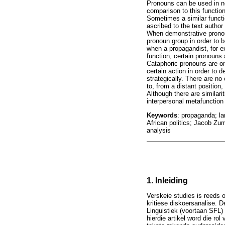
Pronouns can be used in no
comparison to this functio
Sometimes a similar functi
ascribed to the text author 
When demonstrative pronoun
pronoun group in order to b
when a propagandist, for ex
function, certain pronouns 
Cataphoric pronouns are on
certain action in order to 
strategically. There are n
to, from a distant positio
Although there are similari
interpersonal metafunction 
Keywords
: propaganda; la
African politics; Jacob Zu
analysis
1. Inleiding
Verskeie studies is reeds 
kritiese diskoersanalise. 
Linguistiek (voortaan SFL
hierdie artikel word die r