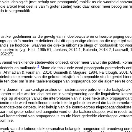
e vals ideologieë (met behulp van propaganda) maklik as die waarheid aanvaar
rdie artikel (wat deel is van 'n groter studie) word daar onder meer beoog om '
nda te vergemaklik.
e artikel gedefinieer as die gevolg van 'n doelbewuste en ontwerpte poging deu
gs op só 'n manier te definieer dat dit op gunstige aksies op die regte tyd sal
ndis se hoofdoel, waarvan die direkte uitkomste slegs of hoofsaaklik tot voo
 partye is (vgl. Ellul, 1965:61; Jenkins, 2014:1; Kolenda, 2013:2; Lasswell, 
1962:27).
a vanuit verskillende studievelde ontleed, onder meer vanuit die politiek, ko
2
kiedenis en taalkunde.
Binne die taalkunde word propaganda grotendeels ont
vgl. Ahmadian & Farahani, 2014; Bosinelli & Maguire, 1984, Fairclough, 2001;
ntekstuele elemente van die gekose teks(te) in 'n bepaalde studie geniet bin
nie ten doel om 'n stel taaleienskappe van propaganda oor die algemeen te on
el is daarom 'n taalkundige analise om sistematiese patrone in die taalgebruik
'n groter studie wat ten doel het om 'n veralgemening oor die linguistiese ke
legs op afleidings vanuit die interpretasie van 'n spesifieke stuk propaganda 
erdie rede word verskillende soorte tekste gebruik en word die taalkenmerke
pagandatekste getoets. Met behulp van die kontrolegroep niepropagandatekste
daar met groter sekerheid aangedui word of die taaleienskappe, wat in reeds b
 wel kenmerkend van propaganda is en nie bloot gedeelde eienskappe verteen
kom nie.
aamwerk van die kritiese diskoersanalise belangrik, aangesien dit breedweg oo