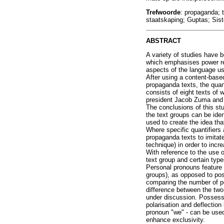
Trefwoorde
: propaganda; 
staatskaping; Guptas; Sist
ABSTRACT
A variety of studies have 
which emphasises power rel
aspects of the language us
After using a content-based
propaganda texts, the quant
consists of eight texts of 
president Jacob Zuma and 
The conclusions of this stu
the text groups can be iden
used to create the idea tha
Where specific quantifiers 
propaganda texts to imitat
technique) in order to incre
With reference to the use 
text group and certain typ
Personal pronouns feature 
groups), as opposed to po
comparing the number of pe
difference between the two
under discussion. Possess
polarisation and deflectio
pronoun "we" - can be used
enhance exclusivity.