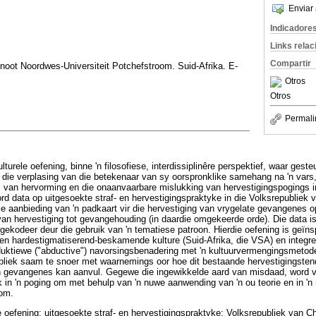
Enviar 
Indicadore
Links rela
Compartir
noot Noordwes-Universiteit Potchefstroom. Suid-Afrika. E-
Otros
Otros
Permali
ulturele oefening, binne 'n filosofiese, interdissiplinêre perspektief, waar ges
 die verplasing van die betekenaar van sy oorspronklike samehang na 'n vars
 van hervorming en die onaanvaarbare mislukking van hervestigingspogings i
word data op uitgesoekte straf- en hervestigingspraktyke in die Volksrepubliek
e aanbieding van 'n padkaart vir die hervestiging van vrygelate gevangenes 
an hervestiging tot gevangehouding (in daardie omgekeerde orde). Die data i
gekodeer deur die gebruik van 'n tematiese patroon. Hierdie oefening is geïnsp
sen hardestigmatiserend-beskamende kulture (Suid-Afrika, die VSA) en integ
duktiewe ("abductive") navorsingsbenadering met 'n kultuurvermengingsmetode 
bliek saam te snoer met waarnemings oor hoe dit bestaande hervestigingsten
 gevangenes kan aanvul. Gegewe die ingewikkelde aard van misdaad, word van
in 'n poging om met behulp van 'n nuwe aanwending van 'n ou teorie en in 'n
kom.
le oefening; uitgesoekte straf- en hervestigingspraktyke; Volksrepubliek van 