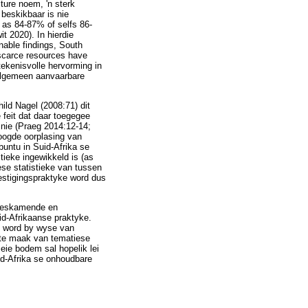
ture noem, 'n sterk
 beskikbaar is nie
 as 84-87% of selfs 86-
 2020). In hierdie
nable findings, South
 scarce resources have
tekenisvolle hervorming in
 algemeen aanvaarbare
ild Nagel (2008:71) dit
 feit dat daar toegegee
 nie (Praeg 2014:12-14;
oogde oorplasing van
untu in Suid-Afrika se
ieke ingewikkeld is (as
ese statistieke van tussen
estigingspraktyke word dus
-beskamende en
id-Afrikaanse praktyke.
6) word by wyse van
 te maak van tematiese
eie bodem sal hopelik lei
id-Afrika se onhoudbare