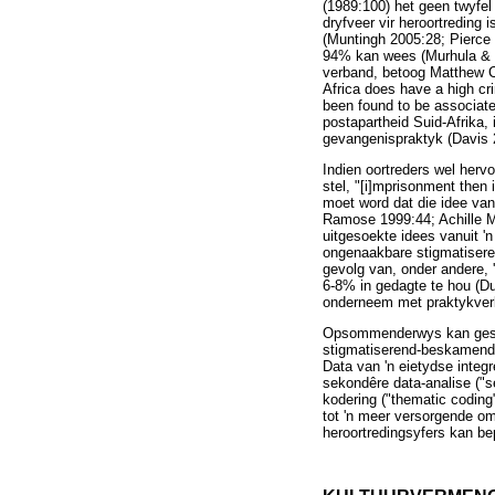
(1989:100) het geen twyfel 
dryfveer vir heroortreding 
(Muntingh 2005:28; Pierce 
94% kan wees (Murhula & S
verband, betoog Matthew Cro
Africa does have a high cr
been found to be associate
postapartheid Suid-Afrika
gevangenispraktyk (Davis 
Indien oortreders wel herv
stel, "[i]mprisonment then 
moet word dat die idee van
Ramose 1999:44; Achille M
uitgesoekte idees vanuit '
ongenaakbare stigmatiseren
gevolg van, onder andere, 
6-8% in gedagte te hou (D
onderneem met praktykverbe
Opsommenderwys kan gestel
stigmatiserend-beskamende
Data van 'n eietydse integ
sekondêre data-analise ("s
kodering ("thematic coding
tot 'n meer versorgende o
heroortredingsyfers kan b