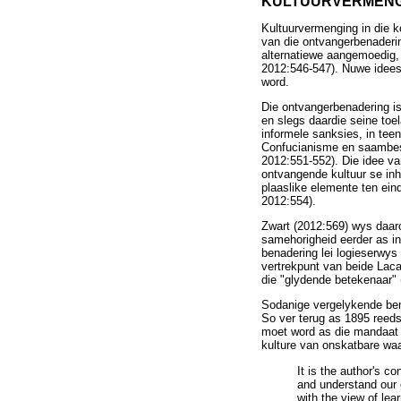
KULTUURVERMENG
Kultuurvermenging in die 
van die ontvangerbenaderin
alternatiewe aangemoedig, t
2012:546-547). Nuwe idees
word.
Die ontvangerbenadering is
en slegs daardie seine to
informele sanksies, in tee
Confucianisme en saambesi
2012:551-552). Die idee van
ontvangende kultuur se inh
plaaslike elemente ten eind
2012:554).
Zwart (2012:569) wys daar
samehorigheid eerder as in
benadering lei logieserwys
vertrekpunt van beide Laca
die "glydende betekenaar" (
Sodanige vergelykende bena
So ver terug as 1895 reeds
moet word as die mandaat v
kulture van onskatbare waa
It is the author's c
and understand our o
with the view of lea