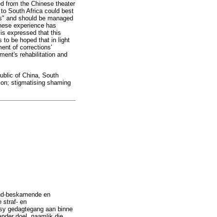
ed from the Chinese theater
 to South Africa could best
ass" and should be managed
inese experience has
is expressed that this
 to be hoped that in light
ent of corrections'
ent's rehabilitation and
public of China, South
tion; stigmatising shaming
end-beskamende en
 straf- en
ek sy gedagtegang aan binne
ander doel, naamlik die