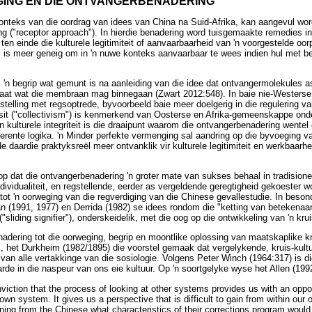
ING EN DIE ONTVANGERBENADERING
konteks van die oordrag van idees van China na Suid-Afrika, kan aangevul wo
g ("receptor approach"). In hierdie benadering word tuisgemaakte remedies i
en einde die kulturele legitimiteit of aanvaarbaarheid van 'n voorgestelde oor
 is meer geneig om in 'n nuwe konteks aanvaarbaar te wees indien hul met 
 'n begrip wat gemunt is na aanleiding van die idee dat ontvangermolekules 
elaat wat die membraan mag binnegaan (Zwart 2012:548). In baie nie-Wester
nstelling met regsoptrede, byvoorbeeld baie meer doelgerig in die regulering 
t ("collectivism") is kenmerkend van Oosterse en Afrika-gemeenskappe onde
 kulturele integriteit is die draaipunt waarom die ontvangerbenadering wentel 
erente logika. 'n Minder perfekte vermenging sal aandring op die byvoeging 
e daardie praktyksreël meer ontvanklik vir kulturele legitimiteit en werkbaarh
op dat die ontvangerbenadering 'n groter mate van sukses behaal in tradisio
dividualiteit, en regstellende, eerder as vergeldende geregtigheid gekoester w
 tot 'n oorweging van die regverdiging van die Chinese gevallestudie. In bes
n (1991, 1977) en Derrida (1982) se idees rondom die "ketting van betekenaars
"sliding signifier"), onderskeidelik, met die oog op die ontwikkeling van 'n kru
dering tot die oorweging, begrip en moontlike oplossing van maatskaplike kne
, het Durkheim (1982/1895) die voorstel gemaak dat vergelykende, kruis-kultu
an alle vertakkinge van die sosiologie. Volgens Peter Winch (1964:317) is 
rde in die naspeur van ons eie kultuur. Op 'n soortgelyke wyse het Allen (199
onviction that the process of looking at other systems provides us with an oppo
wn system. It gives us a perspective that is difficult to gain from within our
rning from the Chinese what characteristics of their corrections program would