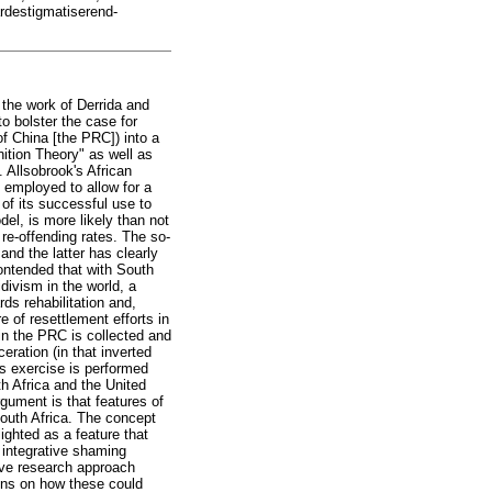
ardestigmatiserend-
e the work of Derrida and
to bolster the case for
of China [the PRC]) into a
ition Theory" as well as
. Allsobrook's African
 employed to allow for a
of its successful use to
el, is more likely than not
re-offending rates. The so-
nd the latter has clearly
contended that with South
idivism in the world, a
ds rehabilitation and,
e of resettlement efforts in
 in the PRC is collected and
ration (in that inverted
is exercise is performed
h Africa and the United
gument is that features of
 South Africa. The concept
ighted as a feature that
n integrative shaming
ive research approach
ions on how these could