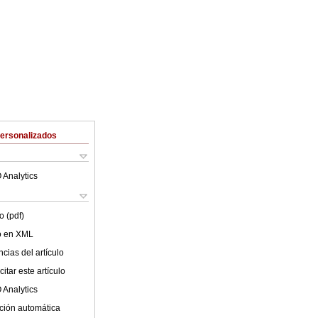
Personalizados
 Analytics
o (pdf)
lo en XML
cias del artículo
itar este artículo
 Analytics
ción automática