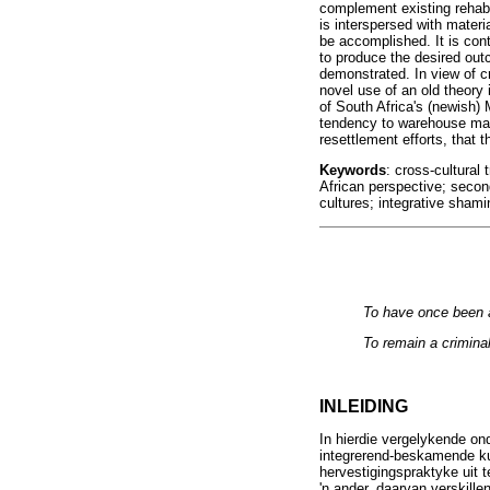
complement existing rehabi
is interspersed with mater
be accomplished. It is con
to produce the desired out
demonstrated. In view of c
novel use of an old theory 
of South Africa's (newish)
tendency to warehouse mana
resettlement efforts, that t
Keywords
: cross-cultural
African perspective; second
cultures; integrative shami
To have once been a
To remain a criminal
INLEIDING
In hierdie vergelykende o
integrerend-beskamende kul
hervestigingspraktyke uit t
'n ander, daarvan verskill