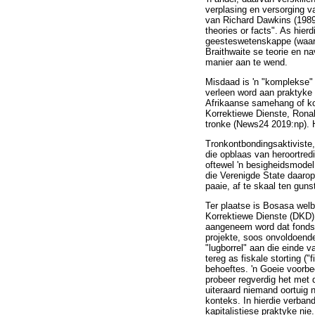
verplasing en versorging 
van Richard Dawkins (1989:
theories or facts". As hier
geesteswetenskappe (waaro
Braithwaite se teorie en n
manier aan te wend.
Misdaad is 'n "komplekse" 
verleen word aan praktyke 
Afrikaanse samehang of ko
Korrektiewe Dienste, Ronal
tronke (News24 2019:np). H
Tronkontbondingsaktiviste,
die opblaas van heroortredi
oftewel 'n besigheidsmodel
die Verenigde State daaro
paaie, af te skaal ten guns
Ter plaatse is Bosasa wel
Korrektiewe Dienste (DKD)
aangeneem word dat fonds
projekte, soos onvoldoende
"lugborrel" aan die einde v
tereg as fiskale storting 
behoeftes. 'n Goeie voorbee
probeer regverdig het met 
uiteraard niemand oortuig n
konteks. In hierdie verban
kapitalistiese praktyke nie