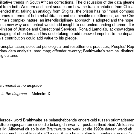
litative trends in South African corrections. The discussion of the data glean
ial from both Western and local sources on how the transplantation from China
tended that, taking an analogy from Stiglitz, the prison has no "moral comp
comes in terms of both rehabilitation and sustainable resettlement, as the Ch
rime's complex nature, an inter-disciplinary approach is adopted and the hope 
in a new way and context would add insight to our understanding of crime. It is
 Minister of Justice and Correctional Services, Ronald Lamola's, acknowledgem
ging of offenders and his undertaking to add renewed impetus to the departm
his contribution could add value to his pledge.
 transplantation; selected penological and resettlement practices; Peoples' Re
ary data analysis; road map; offender re-entry; Braithwaite's seminal distinc
ng cultures
 criminal is no disgrace.
 is the disgrace.
- Malcolm X
ndersoek word Braithwaite se belanghebbende onderskeid tussen stigmatiser
ture ingespan ten einde die belang daarvan vir postapartheid Suid-Afrikaanse
e lig. Alhoewel dit so is dat Braithwaite se werk uit die 1990s dateer, wend 
ende samehang of konteks (Chinees-Afrika kruis-kulturele verryking) en met 'n 