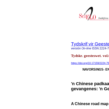
Tydskrif vir Gee
versión On-line
ISSN
2224-
Tydskr. geesteswet. vol
https://doi.org/10.17159/2224-
NAVORSINGS- E
'n Chinese padkaar
gevangenes: 'n Ge
A Chinese road map t