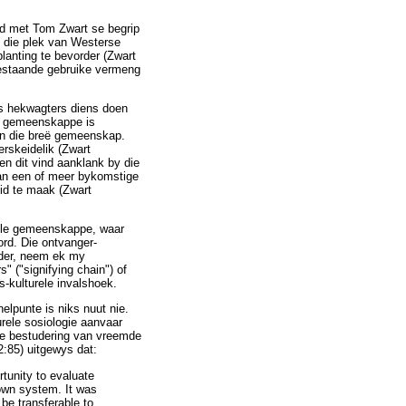
rd met Tom Zwart se begrip
n die plek van Westerse
planting te bevorder (Zwart
bestaande gebruike vermeng
as hekwagters diens doen
se gemeenskappe is
van die breë gemeenskap.
rskeidelik (Zwart
en dit vind aanklank by die
van een of meer bykomstige
eid te maak (Zwart
nele gemeenskappe, waar
ord. Die ontvanger-
onder, neem ek my
" ("signifying chain") of
is-kulturele invalshoek.
lpunte is niks nuut nie.
rele sosiologie aanvaar
die bestudering van vreemde
2:85) uitgewys dat:
rtunity to evaluate
 own system. It was
 be transferable to