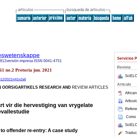
steswetenskappe
Servicios 
7912
versión impresa
ISSN
0041-4751
Revista
.61 no.2 Pretoria jun. 2021
SciELO
7912/2021/v61n2a6
Articulo
N OORSIGARTIKELS RESEARCH AND
REVIEW ARTICLES
African
Articu
t vir die hervestiging van vrygelate
Referen
vallestudie
Como c
SciELO
o offender re-entry: A case study
Traduc