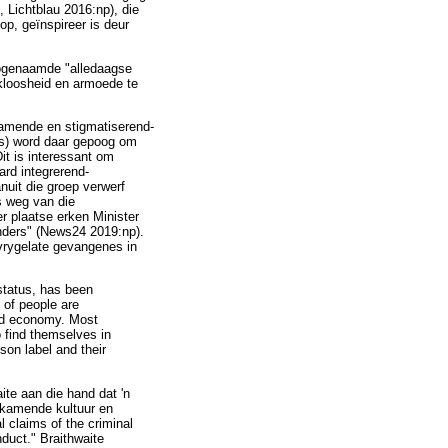
, Lichtblau 2016:np), die
op, geïnspireer is deur
 sogenaamde "alledaagse
kloosheid en armoede te
kamende en stigmatiserend-
is) word daar gepoog om
it is interessant om
ard integrerend-
nuit die groep verwerf
s weg van die
er plaatse erken Minister
nders" (News24 2019:np).
vrygelate gevangenes in
status, has been
 of people are
and economy. Most
o find themselves in
son label and their
ite aan die hand dat 'n
eskamende kultuur en
l claims of the criminal
duct." Braithwaite