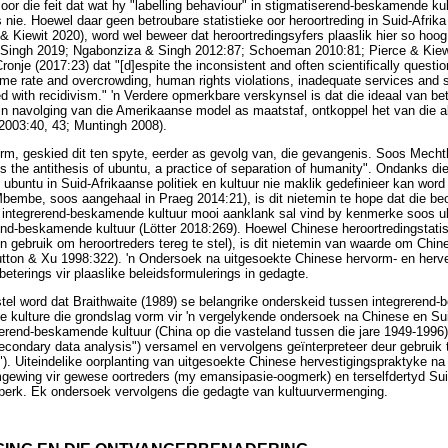
oor die feit dat wat hy "labelling behaviour" in stigmatiserend-beskamende kul
is nie. Hoewel daar geen betroubare statistieke oor heroortreding in Suid-Afrika
& Kiewit 2020), word wel beweer dat heroortredingsyfers plaaslik hier so hoog
ingh 2019; Ngabonziza & Singh 2012:87; Schoeman 2010:81; Pierce & Kiewit
nje (2017:23) dat "[d]espite the inconsistent and often scientifically questio
ime rate and overcrowding, human rights violations, inadequate services and
d with recidivism." 'n Verdere opmerkbare verskynsel is dat die ideaal van be
, in navolging van die Amerikaanse model as maatstaf, ontkoppel het van die
2003:40, 43; Muntingh 2008).
orm, geskied dit ten spyte, eerder as gevolg van, die gevangenis. Soos Mechth
is the antithesis of ubuntu, a practice of separation of humanity". Ondanks die
 ubuntu in Suid-Afrikaanse politiek en kultuur nie maklik gedefinieer kan word
bembe, soos aangehaal in Praeg 2014:21), is dit nietemin te hope dat die be
n integrerend-beskamende kultuur mooi aanklank sal vind by kenmerke soos ub
d-beskamende kultuur (Lötter 2018:269). Hoewel Chinese heroortredingstatist
'n gebruik om heroortreders tereg te stel), is dit nietemin van waarde om Chin
utton & Xu 1998:322). 'n Ondersoek na uitgesoekte Chinese hervorm- en herv
terings vir plaaslike beleidsformulerings in gedagte.
 word dat Braithwaite (1989) se belangrike onderskeid tussen integrerend
 kulture die grondslag vorm vir 'n vergelykende ondersoek na Chinese en Su
rerend-beskamende kultuur (China op die vasteland tussen die jare 1949-199
econdary data analysis") versamel en vervolgens geïnterpreteer deur gebruik
"). Uiteindelike oorplanting van uitgesoekte Chinese hervestigingspraktyke na 
mgewing vir gewese oortreders (my emansipasie-oogmerk) en terselfdertyd Su
eperk. Ek ondersoek vervolgens die gedagte van kultuurvermenging.