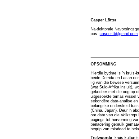
Casper Lötter
Na-doktorale Navorsingsge
pos:
casperltt@gmail.com
OPSOMMING
Hierdie bydrae is 'n kruis-k
beide Derrida en Lacan oor
lig van die bewese versuim
(wat Suid-Afrika insluit), 
gekodeer met die oog op di
uitgesoekte temas wissel v
sekondêre data-analise en 
belangrike onderskeid tus
(China, Japan). Deur 'n ab
om data van die Volksrepu
pogings tot hervorming van
benadering gebruik gemaak 
begrip van misdaad te be
Trefwoorde
: kruis-kulture