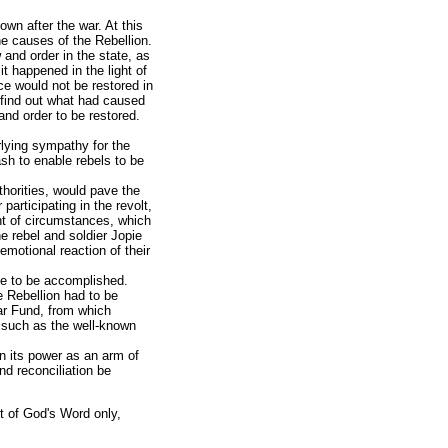
wn after the war. At this
he causes of the Rebellion.
 and order in the state, as
it happened in the light of
e would not be restored in
 find out what had caused
and order to be restored.
lying sympathy for the
ash to enable rebels to be
thorities, would pave the
articipating in the revolt,
nt of circumstances, which
e rebel and soldier Jopie
motional reaction of their
ace to be accomplished.
e Rebellion had to be
ar Fund, from which
 such as the well-known
n its power as an arm of
nd reconciliation be
ght of God's Word only,