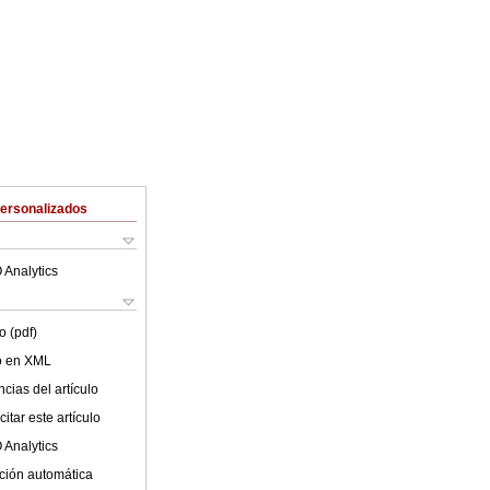
Personalizados
 Analytics
o (pdf)
lo en XML
cias del artículo
itar este artículo
 Analytics
ción automática