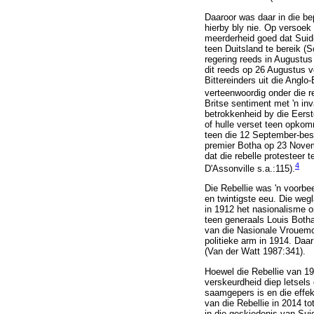
Daaroor was daar in die be
hierby bly nie. Op versoek
meerderheid goed dat Suid-
teen Duitsland te bereik (
regering reeds in Augustus
dit reeds op 26 Augustus v
Bittereinders uit die Angl
verteenwoordig onder die r
Britse sentiment met 'n inv
betrokkenheid by die Eerst
of hulle verset teen opkom
teen die 12 September-besl
premier Botha op 23 Novem
dat die rebelle protesteer t
4
D'Assonville s.a.:115).
Die Rebellie was 'n voorbee
en twintigste eeu. Die weg
in 1912 het nasionalisme o
teen generaals Louis Botha
van die Nasionale Vrouemo
politieke arm in 1914. Daar
(Van der Watt 1987:341).
Hoewel die Rebellie van 19
verskeurdheid diep letsels
saamgepers is en die effek 
van die Rebellie in 2014 to
in die geskiedenis van Suid