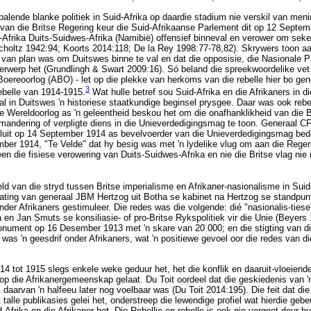
palende blanke politiek in Suid-Afrika op daardie stadium nie verskil van meni
 van die Britse Regering keur die Suid-Afrikaanse Parlement dit op 12 Septem
Afrika Duits-Suidwes-Afrika (Namibië) offensief binneval en verower om sek
Scholtz 1942:94; Koorts 2014:118; De la Rey 1998:77-78,82). Skrywers toon aa
 van plan was om Duitswes binne te val en dat die opposisie, die Nasionale P
erwerp het (Grundlingh & Swart 2009:16). Só beland die spreekwoordelike vet 
o-Boereoorlog (ABO) - let op die plekke van herkoms van die rebelle hier bo ge
3
ebelle van 1914-1915.
Wat hulle betref sou Suid-Afrika en die Afrikaners in d
al in Duitswes 'n historiese staatkundige beginsel prysgee. Daar was ook rebel
e Wereldoorlog as 'n geleentheid beskou het om die onafhanklikheid van die B
mandering of verpligte diens in die Unieverdedigingsmag te toon. Generaal CF
uit op 14 September 1914 as bevelvoerder van die Unieverdedigingsmag bedan
ber 1914, "Te Velde" dat hy besig was met 'n lydelike vlug om aan die Rege
een die fisiese verowering van Duits-Suidwes-Afrika en nie die Britse vlag nie (
ld van die stryd tussen Britse imperialisme en Afrikaner-nasionalisme in Suid
lating van generaal JBM Hertzog uit Botha se kabinet na Hertzog se standpunt
nder Afrikaners gestimuleer. Die redes was die volgende: dié "nasionalis-tiese
 en Jan Smuts se konsiliasie- of pro-Britse Rykspolitiek vir die Unie (Beyers
nument op 16 Desember 1913 met 'n skare van 20 000; en die stigting van di
 was 'n geesdrif onder Afrikaners, wat 'n positiewe gevoel oor die redes van di
14 tot 1915 slegs enkele weke geduur het, het die konflik en daaruit-vloeiend
 op die Afrikanergemeenskap gelaat. Du Toit oordeel dat die geskiedenis van '
daarvan 'n halfeeu later nog voelbaar was (Du Toit 2014:195). Die feit dat di
t talle publikasies gelei het, onderstreep die lewendige profiel wat hierdie ge
-Afrika en die Afrikaner het. Die Rebellie en rebelle is ook nie vergeet deur hu