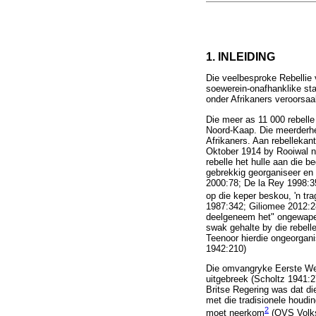
1. INLEIDING
Die veelbesproke Rebellie 
soewerein-onafhanklike sta
onder Afrikaners veroorsaa
Die meer as 11 000 rebelle
Noord-Kaap. Die meerderhe
Afrikaners. Aan rebellekan
Oktober 1914 by Rooiwal na
rebelle het hulle aan die 
gebrekkig georganiseer en 
2000:78; De la Rey 1998:35)
op die keper beskou, 'n tra
1987:342; Giliomee 2012:288
deelgeneem het" ongewapen
swak gehalte by die rebel
Teenoor hierdie ongeorgan
1942:210)
Die omvangryke Eerste Wer
uitgebreek (Scholtz 1941:2
Britse Regering was dat di
met die tradisionele houdi
2
moet neerkom
(OVS Volks