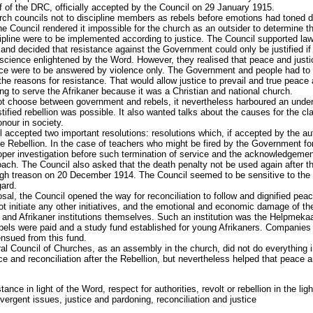
 of the DRC, officially accepted by the Council on 29 January 1915.
ch councils not to discipline members as rebels before emotions had toned do
he Council rendered it impossible for the church as an outsider to determine t
ipline were to be implemented according to justice. The Council supported law
 and decided that resistance against the Government could only be justified if 
cience enlightened by the Word. However, they realised that peace and justic
ance were to be answered by violence only. The Government and people had to
 the reasons for resistance. That would allow justice to prevail and true peace 
ng to serve the Afrikaner because it was a Christian and national church.
ot choose between government and rebels, it nevertheless harboured an under
ustified rebellion was possible. It also wanted talks about the causes for the cl
onour in society.
l accepted two important resolutions: resolutions which, if accepted by the au
 Rebellion. In the case of teachers who might be fired by the Government for p
oper investigation before such termination of service and the acknowledgeme
oach. The Council also asked that the death penalty not be used again after th
igh treason on 20 December 1914. The Council seemed to be sensitive to the e
ard.
sal, the Council opened the way for reconciliation to follow and dignified pe
t initiate any other initiatives, and the emotional and economic damage of th
 and Afrikaner institutions themselves. Such an institution was the Helpmeka
els were paid and a study fund established for young Afrikaners. Companies
sued from this fund.
 Council of Churches, as an assembly in the church, did not do everything i
ce and reconciliation after the Rebellion, but nevertheless helped that peace a
stance in light of the Word, respect for authorities, revolt or rebellion in the li
ivergent issues, justice and pardoning, reconciliation and justice