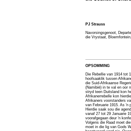
PJ Strauss
Navorsingsgenoot, Departem
die Vrystaat, Bloemfontein
OPSOMMING
Die Rebellie van 1914 tot 1
hoofsaaklik tussen Afrikane
die Suid-Afrikaanse Reger
(Namibië) in te val en oor 
stryd teen Duitsland kon h
Afrikanerrebelle kon hierd
Afrikaners voorstanders va
van Februarie 1915. As 'n p
Hierdie saak sou die agen
vanaf 27 tot 29 Januarie 1
voorafgegaan deur 'n konfe
Volgens die Raad moet die 
moet in die lig van Gods W