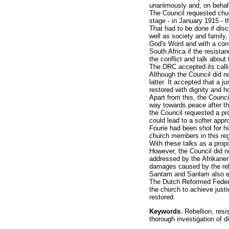
unanimously and, on behalf
The Council requested chur
stage - in January 1915 - t
That had to be done if disc
well as society and family,
God's Word and with a cons
South Africa if the resist
the conflict and talk about
The DRC accepted its calli
Although the Council did n
latter. It accepted that a j
restored with dignity and h
Apart from this, the Counci
way towards peace after the
the Council requested a pr
could lead to a softer appr
Fourie had been shot for h
church members in this reg
With these talks as a propo
However, the Council did no
addressed by the Afrikaner
damages caused by the reb
Santam and Sanlam also en
The Dutch Reformed Federal
the church to achieve justi
restored.
Keywords
: Rebellion, resi
thorough investigation of d