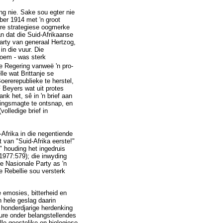
ng nie. Sake sou egter nie
ber 1914 met 'n groot
ere strategiese oogmerke
n dat die Suid-Afrikaanse
arty van generaal Hertzog,
in die vuur. Die
noem - was sterk
ie Regering vanweë 'n pro-
le wat Brittanje se
oererepublieke te herstel,
 Beyers wat uit protes
k het, sê in 'n brief aan
ringsmagte te ontsnap, en
volledige brief in
-Afrika in die negentiende
 van "Suid-Afrika eerste!"
" houding het ingedruis
 1977:579); die inwyding
e Nasionale Party as 'n
e Rebellie sou versterk
e emosies, bitterheid en
n hele geslag daarin
e honderdjarige herdenking
beure onder belangstellendes
lle geestelike en biologiese