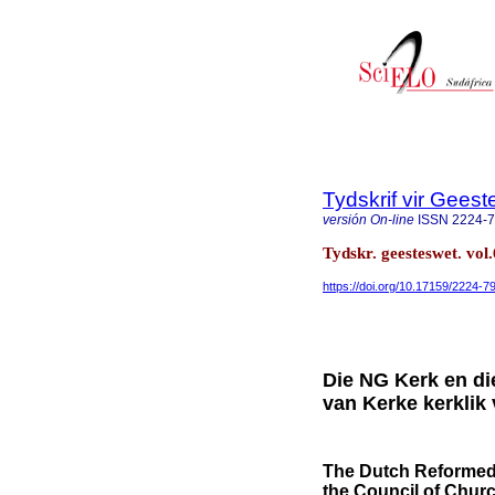
Tydskrif vir Gee
versión On-line
ISSN
2224-
Tydskr. geesteswet. vol.
https://doi.org/10.17159/2224-
Die NG Kerk en di
van Kerke kerklik
The Dutch Reformed 
the Council of Churc