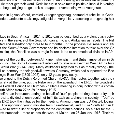
eid en volk moet die redes vir die opstand grondig ondersoek en regverdig ha
rie moet gestaak word. Kerklike tug in sake met 'n politieke inhoud is verdag
en begenadiging en gesprek as stappe tot versoening word voorgestel.
tand in lig van Woord, eerbied vir regeringsgesag, opstand of rebellie uit God
de standpunte saak, regverdigheid en vergifnis, versoening en regverdig-hei
lace in South Africa in 1914 to 1915 can be described as a violent clash betw
rs in the service of the South African army, and Afrikaners as rebels. The Reb
ed and lastedfor only three to four months. In the process 190 rebels and 132
st the South African Government and its declared intention to take over the
bia), the Rebellion was a tragic failure. It led to an emotional division in Afr
e of the conflict between Afrikaner nationalism and British imperialism in So
entury. The Botha Government intended to take over German West Africa for s
st World War (1914-1918). Many Afrikaners regarded this as morally wrong - th
ll as contrary to their goodwill towards Germany, which had supported the Boe
Anglo-Boer War (1899-1902), only 12 years previously.
 belonged to the Dutch Reformed Church (DRC). This factor, together with the s
society at the time, put the Rebellion on the agenda of the DRC. The broades
the Federal Council of Churches - called a meeting in conjunction with a conf
outh Africa from 27 to 29 January 1915.
elf as an instrument acting on behalf of "our" people to bring about unity, spi
t that a divided church could not fulfil its task as a church in society if "our" 
e DRC took the initiative for the meeting. Among them was JD Kestell, lovingly
". The upcoming young minister from Graaff-Reinet, and future South African 
ed to draft a list of proposals for the conference/council. As a filter for the F
aft proposals - more or less the work of Malan - on 28 January 1915. Their re