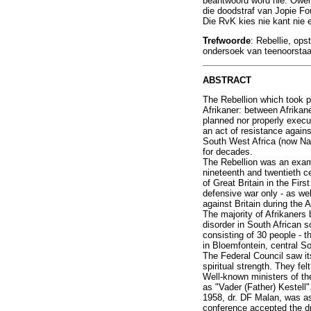
beantwoord word nie. Owerh
die doodstraf van Jopie Fou
Die RvK kies nie kant nie 
Trefwoorde
: Rebellie, ops
ondersoek van teenoorstaan
ABSTRACT
The Rebellion which took p
Afrikaner: between Afrikane
planned nor properly execut
an act of resistance again
South West Africa (now Nami
for decades.
The Rebellion was an exampl
nineteenth and twentieth c
of Great Britain in the Fir
defensive war only - as we
against Britain during the 
The majority of Afrikaners
disorder in South African 
consisting of 30 people - 
in Bloemfontein, central S
The Federal Council saw its
spiritual strength. They fel
Well-known ministers of th
as "Vader (Father) Kestell
1958, dr. DF Malan, was ask
conference accepted the dr