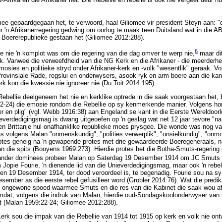
e gepaardgegaan het, te verwoord, haal Giliomee vir president Steyn aan: "d
r 'n Afrikanerregering gedwing om oorlog te maak teen Duitsland wat in die 
 Boererepublieke gestaan het (Giliomee 2012:288).
6
lie nie 'n komplot was om die regering van die dag omver te werp nie,
maar dit
k. Vanweë die verweefdheid van die NG Kerk en die Afrikaner - die meerderh
emosies en politieke stryd onder Afrikaner-kerk en -volk "wesentlik" geraak. V
rovinsiale Rade, regslui en onderwysers, asook ryk en arm boere aan die kant 
rk kon die kwessie nie ignoreer nie (Du Toit 2014:195).
Rebellie deelgeneem het nie en kerklike optrede in die saak voorgestaan het, 
22-24) die emosie rondom die Rebellie op sy kenmerkende manier. Volgens hom
 en plig" (vgl. Webb 1916:38) aan Engeland se kant in die Eerste Wereldoorlo
erdedigingsmag is dwang uitgeoefen op 'n geslag wat net 12 jaar tevore "na '
teen Brittanje hul onafhanklike republieke moes prysgee. Die wonde was nog v
 volgens Malan "onmenskundig", "polities verwerplik", "onsielkundig", "onmo
tes geneig na 'n gewapende protes met drie gewaardeerde Boeregeneraals, n
 die spits (Booyens 1969:273). Hierdie protes het die Botha-Smuts-regering
der dominees probeer Malan op Saterdag 19 Desember 1914 om JC Smuts as
Jopie Fourie, 'n dienende lid van die Unieverdedigingsmag, maar ook 'n reb
 en 19 Desember 1914, ter dood veroordeel is, te begenadig. Fourie sou na sy
mber as die eerste rebel gefusilleer word (Grobler 2014:76). Wat die predik
ie ongewone spoed waarmee Smuts en die res van die Kabinet die saak wou af
omdat, volgens die indruk van Malan, hierdie oud-Sondagskoolonderwyser v
t (Malan 1959:22-24; Giliomee 2012:288).
Kerk sou die impak van die Rebellie van 1914 tot 1915 op kerk en volk nie on