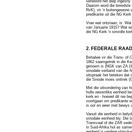
verwoord het diep ingesny
Daarom word die breedste 
RvK), vir 'n buitengewone
predikante uit die NG Ker
Vrae wat ontstaan, is: Wat
van Januarie 1915? Wat was
die NG Kerk 'n sinvolle ker
2. FEDERALE RAA
Behalwe vir die Trans- of 
1862 saamgetrek in die Ka
genoem is (NGK van ZA 184
sinodale verband van die N
uitspraak het beteken dat 
die Sinode moes onttrek (
Met die uitsondering van h
hulle wesenlike eenheid beh
kerk en - hoewel dit nie b
voortgaan om predikante w
is oor en weer met bewys 
Vanuit die eenheid in bely
sinodale eenheid bly. Die 
Transvaal of die ZAR sede
in Suid-Afrika hul as same
eenheid 'n verdere stimulu