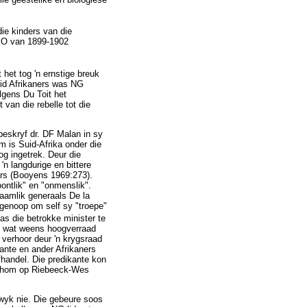
ie kinders van die
ABO van 1899-1902
 het tog 'n ernstige breuk
eid Afrikaners was NG
olgens Du Toit het
van die rebelle tot die
beskryf dr. DF Malan in sy
 is Suid-Afrika onder die
g ingetrek. Deur die
n langdurige en bittere
ars (Booyens 1969:273).
ontlik" en "onmenslik".
aamlik generaals De la
 genoop om self sy "troepe"
 die betrokke minister te
el wat weens hoogverraad
 verhoor deur 'n krygsraad
ante en ander Afrikaners
handel. Die predikante kon
an hom op Riebeeck-Wes
twyk nie. Die gebeure soos