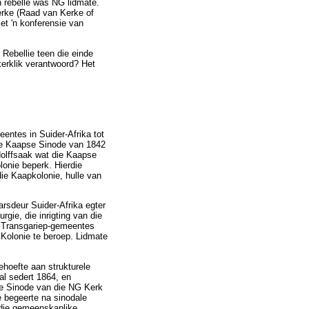
 rebelle was NG lidmate.
erke (Raad van Kerke of
et 'n konferensie van
 Rebellie teen die einde
kerklik verantwoord? Het
entes in Suider-Afrika tot
die Kaapse Sinode van 1842
olffsaak wat die Kaapse
lonie beperk. Hierdie
ie Kaapkolonie, hulle van
rsdeur Suider-Afrika egter
rgie, die inrigting van die
on Transgariep-gemeentes
Kolonie te beroep. Lidmate
ehoefte aan strukturele
al sedert 1864, en
ie Sinode van die NG Kerk
e begeerte na sinodale
r die gemeenskaplike