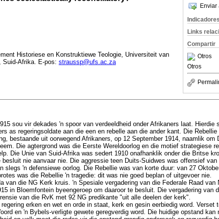
Enviar 
Indicadore
Links rela
Compartir
ent Historiese en Konstruktiewe Teologie, Universiteit van
Otros
, Suid-Afrika. E-pos:
straussp@ufs.ac.za
Otros
Permali
915 sou vir dekades 'n spoor van verdeeldheid onder Afrikaners laat. Hierdie 
rs as regeringsoldate aan die een en rebelle aan die ander kant. Die Rebellie 
ing, bestaande uit oorwegend Afrikaners, op 12 September 1914, naamlik om 
neem. Die agtergrond was die Eerste Wereldoorlog en die motief strategiese re
elp. Die Unie van Suid-Afrika was sedert 1910 onafhanklik onder die Britse kr
ie besluit nie aanvaar nie. Die aggressie teen Duits-Suidwes was offensief va
n slegs 'n defensiewe oorlog. Die Rebellie was van korte duur: van 27 Oktobe
rotes was die Rebellie 'n tragedie: dit was nie goed beplan of uitgevoer nie.
da van die NG Kerk kruis. 'n Spesiale vergadering van die Federale Raad va
915 in Bloemfontein byeengeroep om daaroor te besluit. Die vergadering van 
rensie van die RvK met 92 NG predikante "uit alle deelen der kerk".
regering erken en wet en orde in staat, kerk en gesin eerbiedig word. Verset t
oord en 'n Bybels-verligte gewete geregverdig word. Die huidige opstand kan 