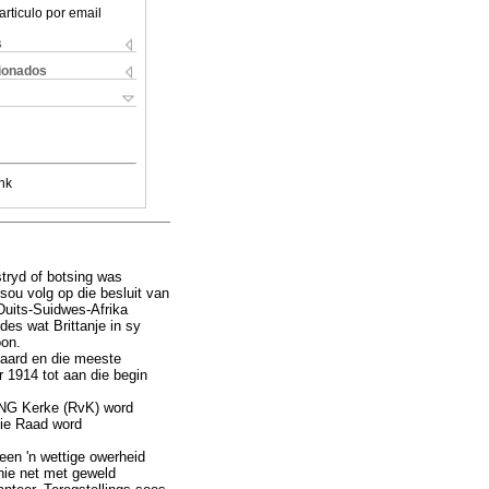
articulo por email
s
cionados
nk
stryd of botsing was
sou volg op die besluit van
Duits-Suidwes-Afrika
des wat Brittanje in sy
oon.
n aard en die meeste
r 1914 tot aan die begin
n NG Kerke (RvK) word
die Raad word
een 'n wettige owerheid
nie net met geweld