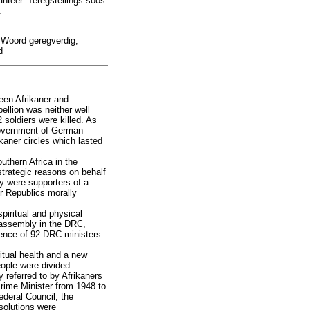
nteer. Teregstellings soos
.
s Woord geregverdig,
d
een Afrikaner and
ellion was neither well
 soldiers were killed. As
 Government of German
ikaner circles which lasted
uthern Africa in the
trategic reasons on behalf
ey were supporters of a
r Republics morally
piritual and physical
t assembly in the DRC,
erence of 92 DRC ministers
ritual health and a new
people were divided.
 referred to by Afrikaners
Prime Minister from 1948 to
ederal Council, the
solutions were