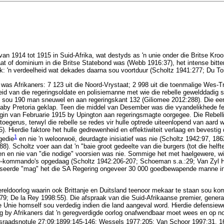
van 1914 tot 1915 in Suid-Afrika, wat destyds as 'n unie onder die Britse Kroo
at of dominium in die Britse Statebond was (Webb 1916:37), het intense bitte
k: 'n verdeelheid wat dekades daarna sou voortduur (Scholtz 1941:277; Du Toi
 was Afrikaners: 7 123 uit die Noord-Vrystaat; 2 998 uit die toenmalige Wes-Tr
id van die regeringsoldate en polisiemanne met wie die rebelle gewelddadig 
t sou 190 man sneuwel en aan regeringskant 132 (Giliomee 2012:288). Die eer
by Pretoria geklap. Teen die middel van Desember was die vyandelikhede feit
begin van Februarie 1915 by Upington aan regeringsmagte oorgegee. Die Rebel
toegerus, terwyl die rebelle se redes vir hulle optrede uiteenlopend van aard 
. Hierdie faktore het hulle gedrewenheid en effektiwiteit verlaag en bevestig d
1
gedie
en nie 'n weloorwoë, deurdagte inisiatief was nie (Scholtz 1942:97, 18
). Scholtz voer aan dat 'n "baie groot gedeelte van die burgers (tot die helft
 en nie van "die nodige" voorsien was nie. Sommige het met haelgewere, wi
le-kommando's opgedaag (Scholtz 1942:206-207; Schoeman s.a.:29; Van Zyl Ha
iseerde "mag" het die SA Regering ongeveer 30 000 goedbewapende manne in 
eldoorlog waarin ook Brittanje en Duitsland teenoor mekaar te staan sou ko
79; De la Rey 1998:55). Die afspraak van die Suid-Afrikaanse premier, genera
e Unie homself sou verdedig indien die land aangeval word. Hierdie defensie
ng by Afrikaners dat 'n geregverdigde oorlog onafwendbaar moet wees en op n
raadsnotule 27:09:1899:145-146; Wessels 1977:205; Van Schoor 1997:31, 1