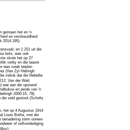
n gestaan het en 'n
rheid en verskeurdheid
t 2014:195).
ansvaal; en 1 251 uit die
sou bots, was ook
ste skote het op 27
lik verby en die laaste
lie was swak beplan
was (Van Zyl Hattingh
ie indruk dat die Rebellie
6212; Van der Watt
e) wat aan die opstand
ndbukse en perde van 'n
ttingh 2000:15, 79).
die veld gestoot (Scholtz
m, het op 4 Augustus 1914
al Louis Botha, met die
we benadering stem ooreen
oodweer of selfverdediging
68vv).