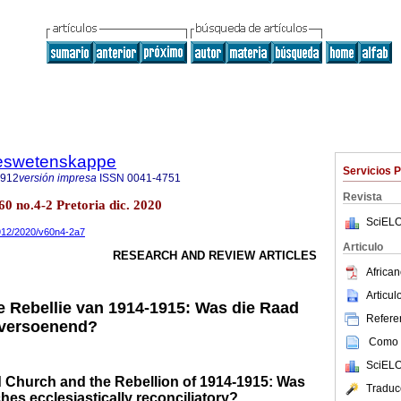
steswetenskappe
Servicios 
7912
versión impresa
ISSN
0041-4751
Revista
60 no.4-2 Pretoria dic. 2020
SciELO
7912/2020/v60n4-2a7
Articulo
RESEARCH AND REVIEW ARTICLES
African
Articu
e Rebellie van 1914-1915: Was die Raad
Referen
 versoenend?
Como c
SciELO
Church and the Rebellion of 1914-1915: Was
Traduc
hes ecclesiastically reconciliatory?