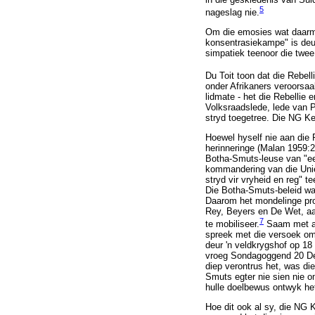
5
nageslag nie.
Om die emosies wat daarme
konsentrasiekampe" is deu
simpatiek teenoor die twee
Du Toit toon dat die Rebel
onder Afrikaners veroorsaa
lidmate - het die Rebellie 
Volksraadslede, lede van P
stryd toegetree. Die NG Ke
Hoewel hyself nie aan die 
herinneringe (Malan 1959:
Botha-Smuts-leuse van "eer
kommandering van die Uniev
stryd vir vryheid en reg" 
Die Botha-Smuts-beleid was
Daarom het mondelinge pro
Rey, Beyers en De Wet, aan
7
te mobiliseer.
Saam met an
spreek met die versoek om 
deur 'n veldkrygshof op 18
vroeg Sondagoggend 20 Dese
diep verontrus het, was d
Smuts egter nie sien nie 
hulle doelbewus ontwyk he
Hoe dit ook al sy, die NG 