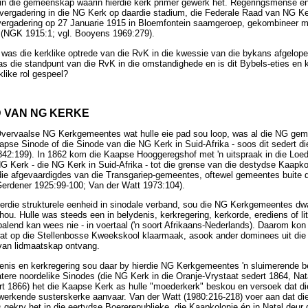
 in die gemeenskap waarin hierdie kerk primêr gewerk het. Regeringsmense én
vergadering in die NG Kerk op daardie stadium, die Federale Raad van NG K
 vergadering op 27 Januarie 1915 in Bloemfontein saamgeroep, gekombineer m
k (NGK 1915:1; vgl. Booyens 1969:279).
 was die kerklike optrede van die RvK in die kwessie van die bykans afgelope
 die standpunt van die RvK in die omstandighede en is dit Bybels-eties en 
klike rol gespeel?
D VAN NG KERKE
Overvaalse NG Kerkgemeentes wat hulle eie pad sou loop, was al die NG geme
apse Sinode of die Sinode van die NG Kerk in Suid-Afrika - soos dit sedert 
2:199). In 1862 kom die Kaapse Hooggeregshof met 'n uitspraak in die Loed
G Kerk - die NG Kerk in Suid-Afrika - tot die grense van die destydse Kaapko
die afgevaardigdes van die Transgariep-gemeentes, oftewel gemeentes buite d
Gerdener 1925:99-100; Van der Watt 1973:104).
ierdie strukturele eenheid in sinodale verband, sou die NG Kerkgemeentes dwa
ou. Hulle was steeds een in belydenis, kerkregering, kerkorde, erediens of litu
epalend kan wees nie - in voertaal ('n soort Afrikaans-Nederlands). Daarom k
at op die Stellenbosse Kweekskool klaarmaak, asook ander dominees uit die 
van lidmaatskap ontvang.
denis en kerkregering sou daar by hierdie NG Kerkgemeentes 'n sluimerende b
latere noordelike Sinodes (die NG Kerk in die Oranje-Vrystaat sedert 1864, Nat
rt 1866) het die Kaapse Kerk as hulle "moederkerk" beskou en versoek dat d
werkende susterskerke aanvaar. Van der Watt (1980:216-218) voer aan dat di
s gekry het in die eertydse Boererepublieke, die Kaapkolonie én in Natal deu