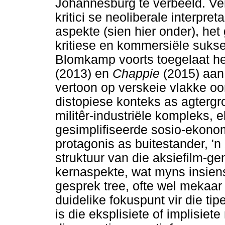
Johannesburg te verbeeld. Ve
kritici se neoliberale interpret
aspekte (sien hier onder), het 
kritiese en kommersiële sukse
Blomkamp voorts toegelaat he
(2013) en
Chappie
(2015) aan
vertoon op verskeie vlakke 
distopiese konteks as agtergr
militêr-industriële kompleks, 
gesimplifiseerde sosio-ekono
protagonis as buitestander, 'n
struktuur van die aksiefilm-gen
kernaspekte, wat myns insiens 
gesprek tree, ofte wel mekaar
duidelike fokuspunt vir die tipe
is die eksplisiete of implisiet