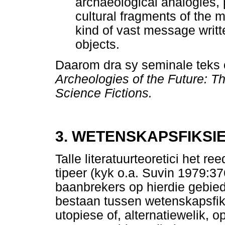
archaeological analogies, 
cultural fragments of th
kind of vast message writ
objects.
Daarom dra sy seminale teks o
Archeologies of the Future: T
Science Fictions.
3. WETENSKAPSFIKSI
Talle literatuurteoretici het 
tipeer (kyk o.a. Suvin 1979:3
baanbrekers op hierdie gebied
bestaan tussen wetenskapsfiks
utopiese of, alternatiewelik, 