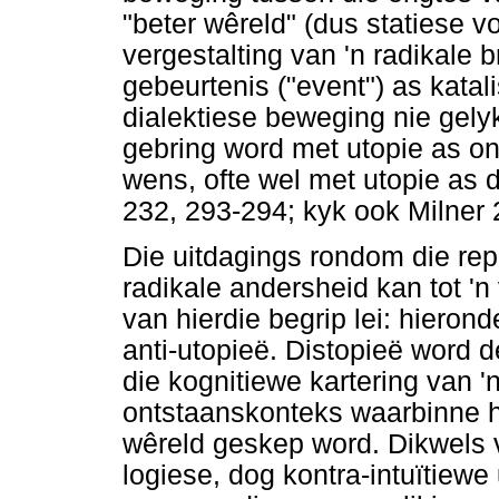
"beter wêreld" (dus statiese 
vergestalting van 'n radikale
gebeurtenis ("event") as katali
dialektiese beweging nie gely
gebring word met utopie as o
wens, ofte wel met utopie as 
232, 293-294; kyk ook Milner 
Die uitdagings rondom die rep
radikale andersheid kan tot '
van hierdie begrip lei: hierond
anti-utopieë. Distopieë word d
die kognitiewe kartering van '
ontstaanskonteks waarbinne hie
wêreld geskep word. Dikwels v
logiese, dog kontra-intuïtiewe 