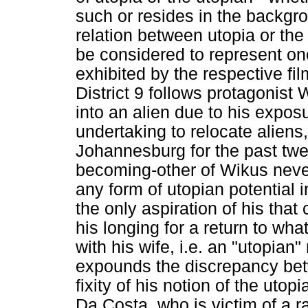
such or resides in the backgro
relation between utopia or th
be considered to represent o
exhibited by the respective fil
District 9 follows protagonis
into an alien due to his expos
undertaking to relocate alien
Johannesburg for the past twe
becoming-other of Wikus neve
any form of utopian potential 
the only aspiration of his that
his longing for a return to wh
with his wife, i.e. an "utopian"
expounds the discrepancy bet
fixity of his notion of the uto
Da Costa, who is victim of a r