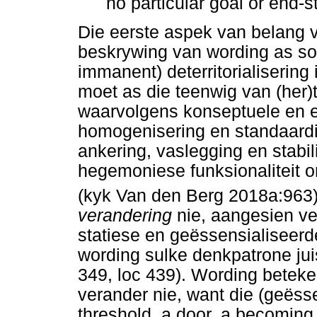
no particular goal or end-s
Die eerste aspek van belang v
beskrywing van wording as so
immanent) deterritorialisering 
moet as die teenwig van (her)t
waarvolgens konseptuele en e
homogenisering en standaardis
ankering, vaslegging en stabil
hegemoniese funksionaliteit 
(kyk Van den Berg 2018a:963)
verandering
nie, aangesien ve
statiese en geëssensialiseerd
wording sulke denkpatrone ju
349, loc 439). Wording bete
verander nie, want die (geësse
threshold, a door, a becoming