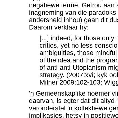
negatiewe terme. Getrou aan 
inagneming van die paradoks 
andersheid inhou) gaan dit du
Daarom verklaar hy:
[...] indeed, for those only
critics, yet no less conscio
ambiguities, those mindful o
of the idea and the program
of anti-anti-Utopianism mig
strategy. (2007:xvi; kyk oo
Milner 2009:102-103; Wig
'n Gemeenskaplike noemer vir a
daarvan, is egter dat dit altyd 
veronderstel 'n kollektiewe 
implikasies, hetsy in positie