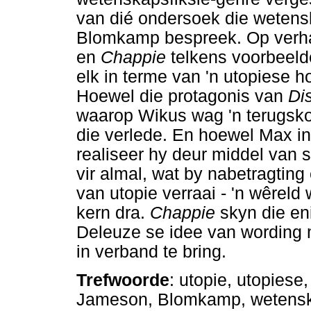
van dié ondersoek die wetenska
Blomkamp bespreek. Op verhaa
en
Chappie
telkens voorbeeld
elk in terme van 'n utopiese h
Hoewel die protagonis van
Dis
waarop Wikus wag 'n terugsko
die verlede. En hoewel Max i
realiseer hy deur middel van s
vir almal, wat by nabetragting 
van utopie verraai - 'n wêreld
kern dra.
Chappie
skyn die en
Deleuze se idee van wording 
in verband te bring.
Trefwoorde
: utopie, utopiese
Jameson, Blomkamp, wetensk