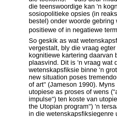
die teenswoordige kan 'n kogn
sosiopolitieke opsies (in reak
bestel) onder woorde gebring 
positiewe of in negatiewe ter
So geskik as wat wetenskapsf
vergestalt, bly die vraag egter
kognitiewe kartering daarvan
plaasvind. Dit is 'n vraag wat d
wetenskapsfiksie binne 'n grote
new situation poses tremendou
of art" (Jameson 1990). Myns 
utopiese as proses of wens (
impulse") ten koste van utopie
the Utopian program") 'n ters
in die wetenskapsfiksiegenre u