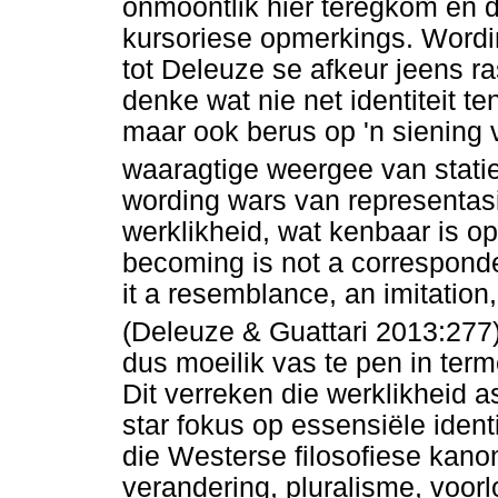
onmoontlik hier teregkom en 
kursoriese opmerkings. Wordin
tot Deleuze se afkeur jeens r
denke wat nie net identiteit te
maar ook berus op 'n siening 
waaragtige weergee van stati
wording wars van representas
werklikheid, wat kenbaar is o
becoming is not a corresponde
it a resemblance, an imitation, o
(Deleuze & Guattari 2013:277)
dus moeilik vas te pen in term
Dit verreken die werklikheid 
star fokus op essensiële iden
die Westerse filosofiese kano
verandering, pluralisme, voorl