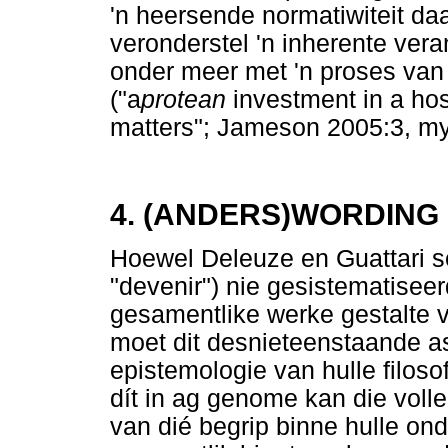
'n heersende normatiwiteit daa
veronderstel 'n inherente vera
onder meer met 'n proses van
("a
protean
investment in a ho
matters"; Jameson 2005:3, my 
4. (ANDERS)WORDING
Hoewel Deleuze en Guattari s
"devenir") nie gesistematiseer
gesamentlike werke gestalte v
moet dit desnieteenstaande as
epistemologie van hulle filos
dít in ag genome kan die voll
van dié begrip binne hulle ond