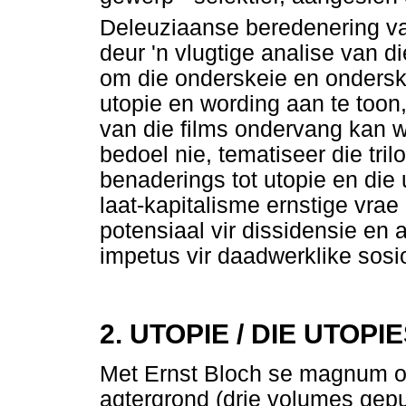
Deleuziaanse beredenering va
deur 'n vlugtige analise van di
om die onderskeie en onders
utopie en wording aan te toon
van die films ondervang kan 
bedoel nie, tematiseer die tri
benaderings tot utopie en die
laat-kapitalisme ernstige vrae
potensiaal vir dissidensie en 
impetus vir daadwerklike sosi
2. UTOPIE / DIE UTOPI
Met Ernst Bloch se magnum 
agtergrond (drie volumes gepu