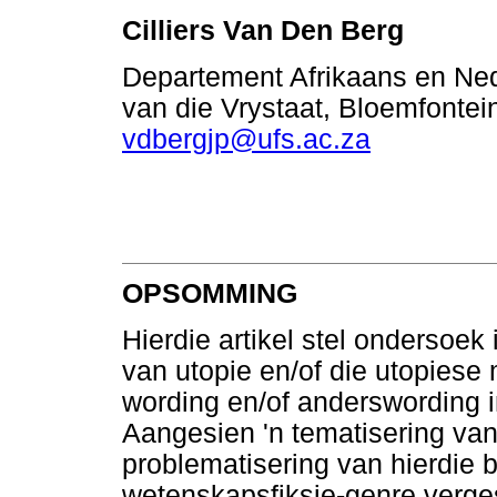
Cilliers Van Den Berg
Departement Afrikaans en Nede
van die Vrystaat, Bloemfontein
vdbergjp@ufs.ac.za
OPSOMMING
Hierdie artikel stel ondersoe
van utopie en/of die utopiese
wording en/of anderswording 
Aangesien 'n tematisering van 
problematisering van hierdie b
wetenskapsfiksie-genre verges