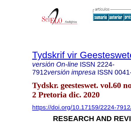
Tydskrif vir Geesteswe
versión On-line
ISSN
2224-
7912
versión impresa
ISSN
0041
Tydskr. geesteswet. vol.60 no
2 Pretoria dic. 2020
https://doi.org/10.17159/2224-791
RESEARCH AND REVI