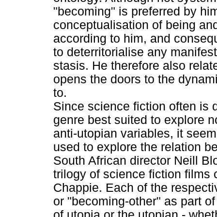
"becoming" is preferred by hi
conceptualisation of being and
according to him, and conseque
to deterritorialise any manifes
stasis. He therefore also rela
opens the doors to the dynami
to.
Since science fiction often is 
genre best suited to explore n
anti-utopian variables, it see
used to explore the relation 
South African director Neill
trilogy of science fiction films
Chappie. Each of the respecti
or "becoming-other" as part of 
of utopia or the utopian - wheth