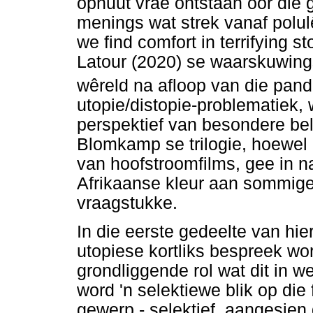
opnuut vrae ontstaan oor die 
menings wat strek vanaf polu
we find comfort in terrifying s
Latour (2020) se waarskuwing
wêreld na afloop van die pan
utopie/distopie-problematiek, 
perspektief van besondere be
Blomkamp se trilogie, hoewel 
van hoofstroomfilms, gee in na
Afrikaanse kleur aan sommige 
vraagstukke.
In die eerste gedeelte van hie
utopiese kortliks bespreek w
grondliggende rol wat dit in 
word 'n selektiewe blik op die
gewerp - selektief, aangesien d