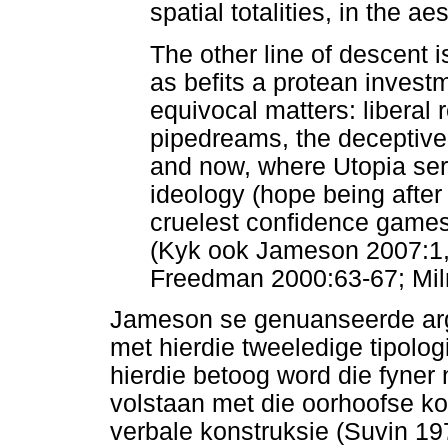
spatial totalities, in the aes
The other line of descent 
as befits a protean invest
equivocal matters: liberal
pipedreams, the deceptive 
and now, where Utopia serv
ideology (hope being after a
cruelest confidence games 
(Kyk ook Jameson 2007:1, 
Freedman 2000:63-67; Mil
Jameson se genuanseerde arg
met hierdie tweeledige tipolog
hierdie betoog word die fyner
volstaan met die oorhoofse ko
verbale konstruksie (Suvin 19