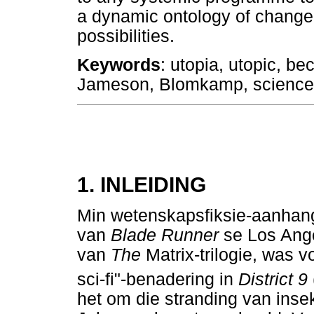
a dynamic ontology of change, 
possibilities.
Keywords
: utopia, utopic, b
Jameson, Blomkamp, science 
1. INLEIDING
Min wetenskapsfiksie-aanhange
van
Blade Runner
se Los Ange
van
The
Matrix-trilogie, was 
sci-fi"-benadering in
District 9
het om die stranding van inse