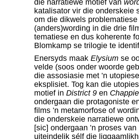
die narratiewe motief van
wor
katalisator vir die onderskeie 
om die dikwels problematiese 
(anders)wording in die drie fi
tematiese en dus koherente fok
Blomkamp se trilogie te identif
Enersyds maak
Elysium
se o
velde (soos onder woorde gebr
die assosiasie met 'n utopies
eksplisiet. Tog kan die utopie
motief in
District 9
en
Chappi
ondergaan die protagoniste en/
films 'n metamorfose of wordi
die onderskeie narratiewe on
[sic] ondergaan 'n proses van
uiteindelik sélf die liggaamli