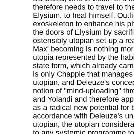
therefore needs to travel to th
Elysium, to heal himself. Outf
exoskeleton to enhance his p
the doors of Elysium by sacrif
ostensibly utopian set-up a rea
Max' becoming is nothing more
utopia represented by the habi
state form, which already carri
is only Chappie that manages t
utopian, and Deleuze's concep
notion of "mind-uploading" th
and Yolandi and therefore app
as a radical new potential for 
accordance with Deleuze's un
utopian, the utopian consider
to any systemic programme to b