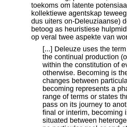
toekoms om latente potensiaal
kollektiewe agentskap teweeg t
dus uiters on-Deleuziaanse) de
betoog as heuristiese hulpmid
op veral twee aspekte van wo
[...] Deleuze uses the te
the continual production (o
within the constitution of 
otherwise. Becoming is th
changes between particular
becoming represents a pha
range of terms or states 
pass on its journey to anot
final or interim, becoming
situated between heterog