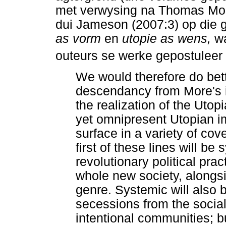
met verwysing na Thomas Mor
dui Jameson (2007:3) op die 
as vorm
en
utopie as wens,
wa
outeurs se werke gepostuleer
We would therefore do bette
descendancy from More's in
the realization of the Uto
yet omnipresent Utopian im
surface in a variety of co
first of these lines will be
revolutionary political pra
whole new society, alongsid
genre. Systemic will also 
secessions from the social
intentional communities; b