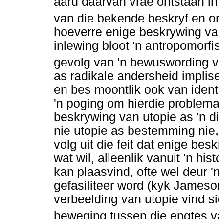
aard daarvan vrae ontstaan in 
van die bekende beskryf en 
hoeverre enige beskrywing va
inlewing bloot 'n antropomorfi
gevolg van 'n bewuswording va
as radikale andersheid implise
en bes moontlik ook van ident
'n poging om hierdie problema
beskrywing van utopie as 'n d
nie utopie as bestemming nie
volg uit die feit dat enige be
wat wil, alleenlik vanuit 'n h
kan plaasvind, ofte wel deur '
gefasiliteer word (kyk Jameso
verbeelding van utopie vind si
beweging tussen die engtes v