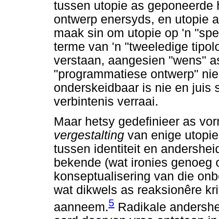
tussen utopie as geponeerde 
ontwerp enersyds, en utopie 
maak sin om utopie op 'n "spek
terme van 'n "tweeledige tipolo
verstaan, aangesien "wens" a
"programmatiese ontwerp" nie
onderskeidbaar is nie en juis 
verbintenis verraai.
Maar hetsy gedefinieer as vor
vergestalting
van enige utopi
tussen identiteit en andersheid
bekende (wat ironies genoeg o
konseptualisering van die onb
wat dikwels as reaksionêre kri
5
aanneem.
Radikale andershei