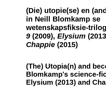
(Die) utopie(se) en (a
in Neill Blomkamp se
wetenskapsfiksie-trilo
9
(2009),
Elysium
(2013
Chappie
(2015)
(The) Utopia(n) and beco
Blomkamp's science-ficti
Elysium (2013) and Cha