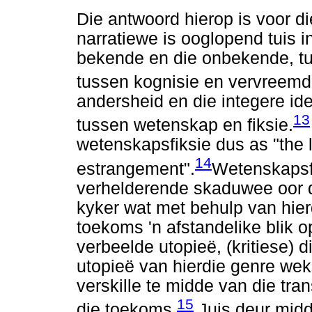
Die antwoord hierop is voor d
narratiewe is ooglopend tuis 
bekende en die onbekende, tu
tussen kognisie en vervreemd
andersheid en die integere ide
13
tussen wetenskap en fiksie.
wetenskapsfiksie dus as "the l
14
estrangement".
Wetenskapsf
verhelderende skaduwee oor d
kyker wat met behulp van hier
toekoms 'n afstandelike blik o
verbeelde utopieë, (kritiese) di
utopieë van hierdie genre wek
verskille te midde van die tr
15
die toekoms.
Juis deur midd