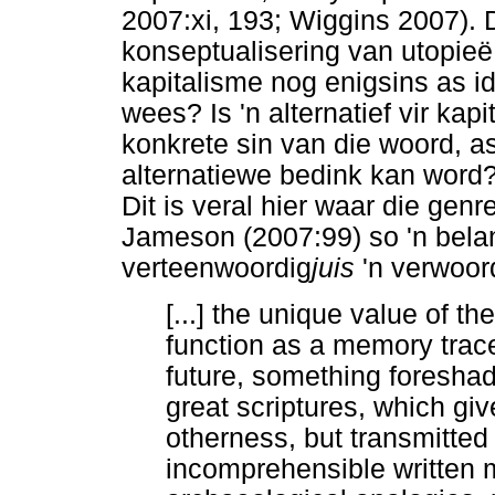
2007:xi, 193; Wiggins 2007). D
konseptualisering van utopieë 
kapitalisme nog enigsins as 
wees? Is 'n alternatief vir ka
konkrete sin van die woord, a
alternatiewe bedink kan word?
Dit is veral hier waar die gen
Jameson (2007:99) so 'n belan
verteenwoordig
juis
'n verwoor
[...] the unique value of the
function as a memory trac
future, something foreshad
great scriptures, which g
otherness, but transmitted
incomprehensible written 