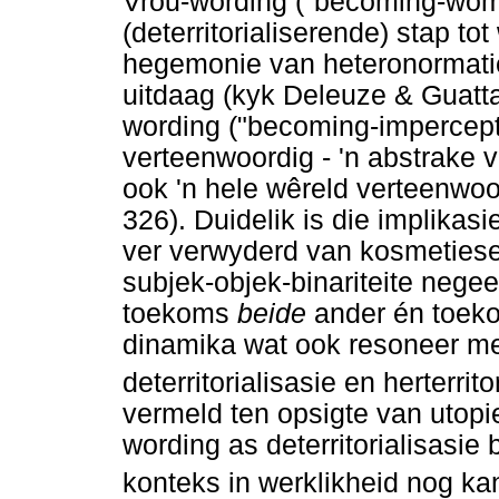
Vrou-wording ("becoming-woma
(deterritorialiserende) stap to
hegemonie van heteronormatiew
uitdaag (kyk Deleuze & Guatt
wording ("becoming-impercepti
verteenwoordig - 'n abstrake 
ook 'n hele wêreld verteenwoo
326). Duidelik is die implikas
ver verwyderd van kosmetiese
subjek-objek-binariteite negeer
toekoms
beide
ander én toeko
dinamika wat ook resoneer met
deterritorialisasie en herterrito
vermeld ten opsigte van utopie
wording as deterritorialisasie b
konteks in werklikheid nog k