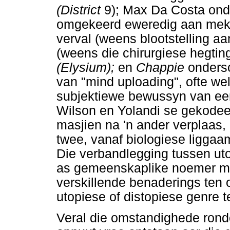
(District
9); Max Da Costa on
omgekeerd eweredig aan meka
verval (weens blootstelling aan
(weens die chirurgiese hegtin
(Elysium);
en
Chappie
onders
van "mind uploading", ofte wel
subjektiewe bewussyn van een
Wilson en Yolandi se gekode
masjien na 'n ander verplaas,
twee, vanaf biologiese liggaa
Die verbandlegging tussen uto
as gemeenskaplike noemer maa
verskillende benaderings ten 
utopiese of distopiese genre 
Veral die omstandighede rond