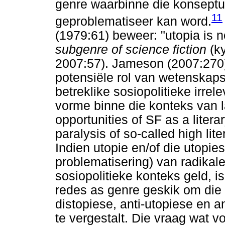
genre waarbinne die konseptua
11
geproblematiseer kan word.
(1979:61) beweer: "utopia is n
subgenre of science fiction
(k
2007:57). Jameson (2007:270) 
potensiële rol van wetenskapsf
betreklike sosiopolitieke irre
vorme binne die konteks van la
opportunities of SF as a literar
paralysis of so-called high li
Indien utopie en/of die utopies
problematisering) van radikal
sosiopolitieke konteks geld, 
redes as genre geskik om die e
distopiese, anti-utopiese en 
te vergestalt. Die vraag wat v