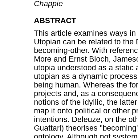
Chappie
ABSTRACT
This article examines ways in 
Utopian can be related to the
becoming-other. With referen
More and Ernst Bloch, Jameso
utopia understood as a static
utopian as a dynamic process i
being human. Whereas the forme
projects and, as a consequence
notions of the idyllic, the latte
map it onto political or other p
intentions. Deleuze, on the oth
Guattari) theorises "becoming"
ontology. Although not systema