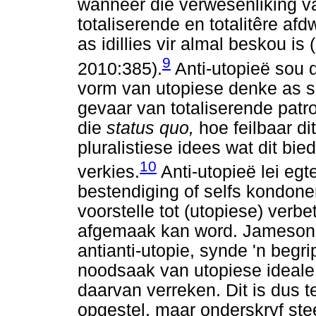
wanneer die verwesenliking v
totaliserende en totalitêre af
as idillies vir almal beskou i
9
2010:385).
Anti-utopieë sou 
vorm van utopiese denke as s
gevaar van totaliserende patr
die
status quo,
hoe feilbaar d
pluralistiese idees wat dit bi
10
verkies.
Anti-utopieë lei egte
bestendiging of selfs kondone
voorstelle tot (utopiese) verb
afgemaak kan word. Jameson k
antianti-utopie, synde 'n begr
noodsaak van utopiese ideale
daarvan verreken. Dit is dus t
opgestel, maar onderskryf stee