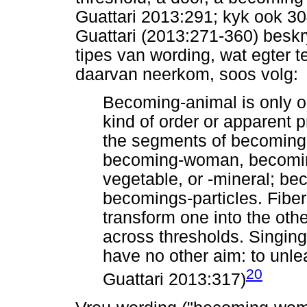
Guattari 2013:291; kyk ook 3
Guattari (2013:271-360) beskr
tipes van wording, wat egter t
daarvan neerkom, soos volg:
Becoming-animal is only 
kind of order or apparent 
the segments of becoming 
becoming-woman, becoming
vegetable, or -mineral; be
becomings-particles. Fiber
transform one into the oth
across thresholds. Singing
have no other aim: to unl
20
Guattari 2013:317)