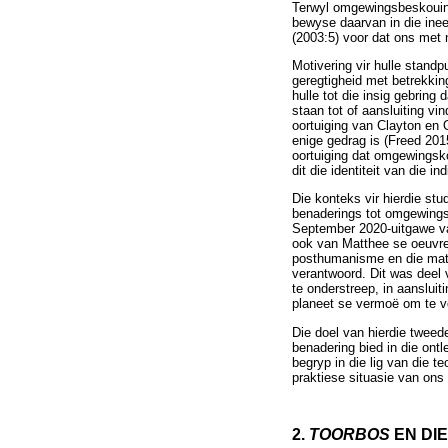
Terwyl omgewingsbeskouings
bewyse daarvan in die ine
(2003:5) voor dat ons met
Motivering vir hulle stand
geregtigheid met betrekki
hulle tot die insig gebring 
staan tot of aansluiting vi
oortuiging van Clayton en 
enige gedrag is (Freed 201
oortuiging dat omgewingsko
dit die identiteit van die in
Die konteks vir hierdie st
benaderings tot omgewingsko
September 2020-uitgawe van
ook van Matthee se oeuvre 
posthumanisme en die mater
verantwoord. Dit was deel 
te onderstreep, in aanslui
planeet se vermoë om te vo
Die doel van hierdie tweed
benadering bied in die ont
begryp in die lig van die 
praktiese situasie van ons 
2.
TOORBOS
EN DI