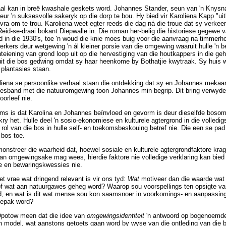
haal kan in breë kwashale geskets word. Johannes Stander, seun van 'n Knysn
r 'n suksesvolle sakeryk op die dorp te bou. Hy bied vir Karoliena Kapp "uit
ra om te trou. Karoliena weet egter reeds die dag ná die troue dat sy verkee
eid-se-draai bokant Diepwalle in. Die roman her-belig die historiese gegewe v
in die 1930's, toe 'n woud die knie moes buig voor die aanvraag na timmerho
rkers deur wetgewing 'n ál kleiner porsie van die omgewing waaruit hulle 'n
onteiening van grond loop uit op die hervestiging van die houtkappers in die g
 uit die bos gedwing omdat sy haar heenkome by Bothatjie kwytraak. Sy huis
 plantasies staan.
liena se persoonlike verhaal staan die ontdekking dat sy en Johannes mekaar 
stesband met die natuuromgewing toon Johannes min begrip. Dit bring verwyde
oorleef nie.
oms is dat Karolina en Johannes beïnvloed en gevorm is deur dieselfde bosom
y het. Hulle deel 'n sosio-ekonomiese en kulturele agtergrond in die volledig
ol van die bos in hulle self- en toekomsbeskouing betref nie. Die een se pad 
 bos toe.
nstreer die waarheid dat, hoewel sosiale en kulturele agtergrondfaktore krag
van omgewingsake mag wees, hierdie faktore nie volledige verklaring kan bied 
e en bewaringskwessies nie.
t vrae wat dringend relevant is vir ons tyd:
Wat
motiveer dan die waarde wat 
 wat aan natuurgawes geheg word? Waarop sou voorspellings ten opsigte van 
, en wat is dit wat mense sou kon saamsnoer in voorkomings- en aanpassin
gepak word?
potow meen dat die idee van
omgewingsidentiteit
'n antwoord op bogenoemde
n model, wat aanstons getoets gaan word by wyse van die ontleding van die 