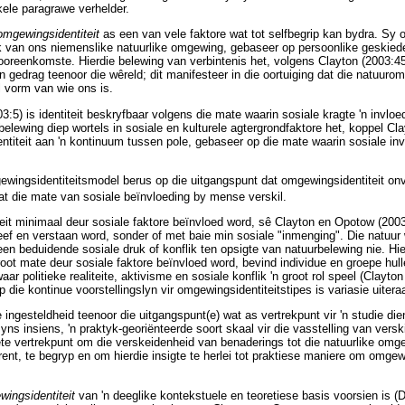
kele paragrawe verhelder.
omgewingsidentiteit
as een van vele faktore wat tot selfbegrip kan bydra. Sy o
k van ons niemenslike natuurlike omgewing, gebaseer op persoonlike geskied
ooreenkomste. Hierdie belewing van verbintenis het, volgens Clayton (2003:45-
gedrag teenoor die wêreld; dit manifesteer in die oortuiging dat die natuurom
l vorm van wie ons is.
:5) is identiteit beskryfbaar volgens die mate waarin sosiale kragte 'n invloe
belewing diep wortels in sosiale en kulturele agtergrondfaktore het, koppel C
titeit aan 'n kontinuum tussen pole, gebaseer op die mate waarin sosiale invl
ingsidentiteitsmodel berus op die uitgangspunt dat omgewingsidentiteit onv
t die mate van sosiale beïnvloeding by mense verskil.
t minimaal deur sosiale faktore beïnvloed word, sê Clayton en Opotow (2003:
eef en verstaan word, sonder of met baie min sosiale "inmenging". Die natuur
geen beduidende sosiale druk of konflik ten opsigte van natuurbelewing nie. H
root mate deur sosiale faktore beïnvloed word, bevind individue en groepe hull
aar politieke realiteite, aktivisme en sosiale konflik 'n groot rol speel (Clayt
 die kontinue voorstellingslyn vir omgewingsidentiteitstipes is variasie uitera
 ingesteldheid teenoor die uitgangspunt(e) wat as vertrekpunt vir 'n studie dien
s insiens, 'n praktyk-georiënteerde soort skaal vir die vasstelling van verski
te vertrekpunt om die verskeidenheid van benaderings tot die natuurlike omge
ent, te begryp en om hierdie insigte te herlei tot praktiese maniere om omgew
wingsidentiteit
van 'n deeglike kontekstuele en teoretiese basis voorsien is (