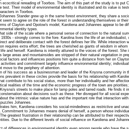
n ecocritical rereading of Toorbos. The aim of this part of the study is to put
he test. Their model of environmental identity is illustrated and its value is te
haracters in Toorbos.
Johannes Stander grew up in the same forest environment, they share a soci
 seem to agree on the role of the forest in understanding themselves or their p
terms of Clayton and Opotow's model, Karoliena and Johannes appear to be diff
nmental identity types.
that side of the scale where a personal sense of connection to the natural sur
30s - strongly comes to the fore. Karolina lives the life of an individualist, wit
rect and deliberate contact with the forest defines her life. While interaction 
ion requires extra effort; the trees are cherished as giants of wisdom in who
ife and herself. Karoliena is intently attuned to the voices of the forest. She
s large areas and mountainsides are stripped of their natural vegetation in prep
cial factors and influences positions him quite a distance from her on Clayt
l activities and commitment largely influence environmental identity; individ
t move to the periphery of attention.
n of his success as a businessman and leader of the Knysna community in the
s prevalent in these circles provide the basis for his relationship with Karol
that contribute to his social status, more than her individuality and her affectio
itical realities of the time and the economic progress of the town are priorities;
 Knysna's streets to make place for lamp poles and tarred roads. He finds it 
nsternation about decisions such as these. Her disregard for all social expec
about the intrinsic value nature has and the important role that interaction wit
er puzzles Johannes.
ustrates him, Karoliena considers his social-mindedness as restrictive and un
s. Commitment to Johannes means denial of herself, a person whose individuali
The greatest frustration in their relationship can be attributed to their respecti
ntities. Due to the different levels of social influence on Karoliena and Johan
fect of differences in environmental identity even among people who have the