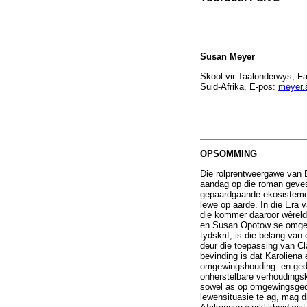
Susan Meyer
Skool vir Taalonderwys, F
Suid-Afrika. E-pos:
meyer.
OPSOMMING
Die rolprentweergawe van
aandag op die roman geves
gepaardgaande ekosisteme
lewe op aarde. In die Era
die kommer daaroor wêreld
en Susan Opotow se omgewin
tydskrif, is die belang van
deur die toepassing van Cl
bevinding is dat Karoliena
omgewingshouding- en gedra
onherstelbare verhoudings
sowel as op omgewingsgedra
lewensituasie te ag, mag d