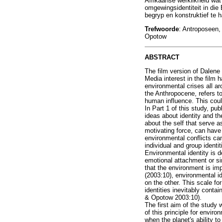
Afrikaanse werklikheid wa
omgewingsidentiteit in die
begryp en konstruktief te h
Trefwoorde
: Antroposeen,
Opotow
ABSTRACT
The film version of Dalene
Media interest in the film
environmental crises all a
the Anthropocene, refers to
human influence. This coul
In Part 1 of this study, p
ideas about identity and th
about the self that serve a
motivating force, can have 
environmental conflicts ca
individual and group ident
Environmental identity is 
emotional attachment or sim
that the environment is im
(2003:10), environmental id
on the other. This scale fo
identities inevitably conta
& Opotow 2003:10).
The first aim of the study 
of this principle for envir
when the planet's ability t