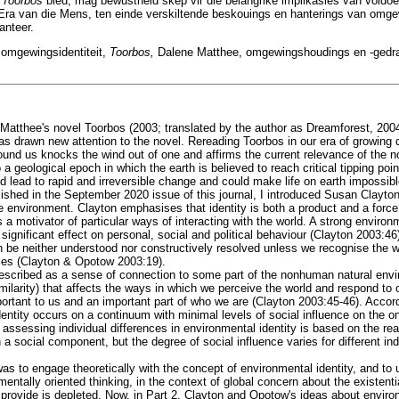
t
Toorbos
bied, mag bewustheid skep vir die belangrike implikasies van voldoe
 Era van die Mens, ten einde verskiltende beskouings en hanterings van omge
anteer.
 omgewingsidentiteit,
Toorbos,
Dalene Matthee, omgewingshoudings en -gedr
 Matthee's novel Toorbos (2003; translated by the author as Dreamforest, 200
 has drawn new attention to the novel. Rereading Toorbos in our era of growing
round us knocks the wind out of one and affirms the current relevance of the 
 a geological epoch in which the earth is believed to reach critical tipping poi
d lead to rapid and irreversible change and could make life on earth impossib
ublished in the September 2020 issue of this journal, I introduced Susan Clay
e environment. Clayton emphasises that identity is both a product and a force
s a motivator of particular ways of interacting with the world. A strong environm
significant effect on personal, social and political behaviour (Clayton 2003:46
n be neither understood nor constructively resolved unless we recognise the w
ities (Clayton & Opotow 2003:19).
described as a sense of connection to some part of the nonhuman natural envi
ilarity) that affects the ways in which we perceive the world and respond to o
portant to us and an important part of who we are (Clayton 2003:45-46). Acco
entity occurs on a continuum with minimal levels of social influence on the o
r assessing individual differences in environmental identity is based on the rea
in a social component, but the degree of social influence varies for different in
was to engage theoretically with the concept of environmental identity, and t
onmentally oriented thinking, in the context of global concern about the existen
o provide is depleted. Now, in Part 2, Clayton and Opotow's ideas about enviro