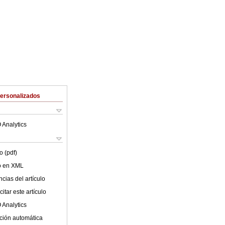
Personalizados
 Analytics
o (pdf)
lo en XML
cias del artículo
itar este artículo
 Analytics
ción automática