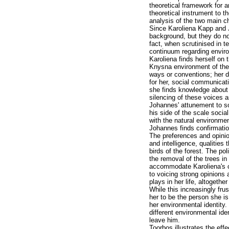
theoretical framework for a
theoretical instrument to t
analysis of the two main c
Since Karoliena Kapp and 
background, but they do not
fact, when scrutinised in 
continuum regarding enviro
Karoliena finds herself on 
Knysna environment of the 19
ways or conventions; her di
for her, social communicat
she finds knowledge about l
silencing of these voices a
Johannes' attunement to so
his side of the scale socia
with the natural environmen
Johannes finds confirmatio
The preferences and opinion
and intelligence, qualities 
birds of the forest. The pol
the removal of the trees in
accommodate Karoliena's co
to voicing strong opinions 
plays in her life, altogeth
While this increasingly fr
her to be the person she i
her environmental identity. 
different environmental ide
leave him.
Toorbos illustrates the ef