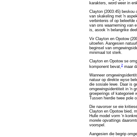
karakters, word weer in en
Clayton (2003:45) beskou
van skakeling met 'n aspe
verbintenis of op beleefde 
van ons waarneming van en 
is, asook 'n belangrike dee
Vir Clayton en Opotow (2003
uitoefen. Aangesien natuur
beginsel van omgewingsiden
minimaal tot sterk.
Clayton en Opotow se omgew
2
komponent bevat,
maar da
Wanneer omgewingsidentitei
natuur op direkte wyse bel
die sosiale lewe. Daar is 
omgewingsidentiteit in 'n g
groeperings of kategorieë w
Tussen hierdie twee pole op
Die navorser se eie kritiese
Clayton en Opotow bied, myn
Hulle model vorm 'n konkre
morele opvattings daaromtr
voorspel.
Aangesien die begrip
omge