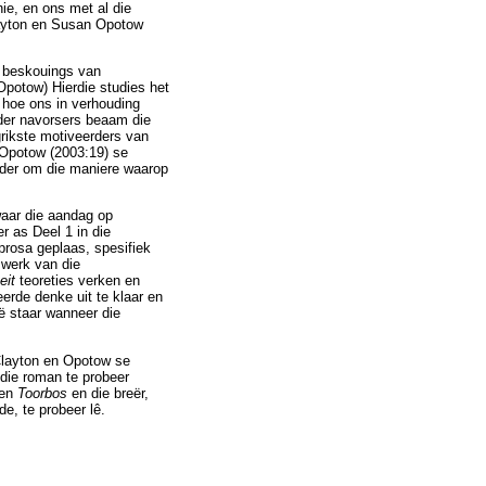
ie, en ons met al die
layton en Susan Opotow
e beskouings van
potow) Hierdie studies het
s, hoe ons in verhouding
ander navorsers beaam die
grikste motiveerders van
 Opotow (2003:19) se
nder om die maniere waarop
waar die aandag op
r as Deel 1 in die
prosa geplaas, spesifiek
mwerk van die
eit
teoreties verken en
erde denke uit te klaar en
oë staar wanneer die
 Clayton en Opotow se
die roman te probeer
sen
Toorbos
en die breër,
e, te probeer lê.