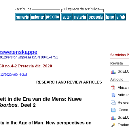
steswetenskappe
Servicios 
7912
versión impresa
ISSN
0041-4751
Revista
60 no.4-2 Pretoria dic. 2020
SciELO
7912/2020/v60n4-2a3
Articulo
RESEARCH AND REVIEW ARTICLES
African
Articu
it in die Era van die Mens: Nuwe
Referen
Toorbos.
Deel 2
Como c
SciELO
ty in the Age of Man: New perspectives on
Traduc