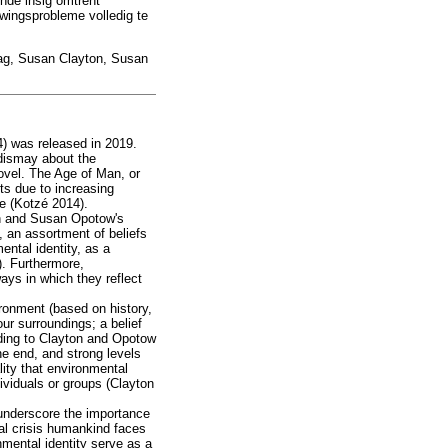
nde insig omtrent
wingsprobleme volledig te
ag, Susan Clayton, Susan
4) was released in 2019.
 dismay about the
novel. The Age of Man, or
nts due to increasing
le (Kotzé 2014).
ton and Susan Opotow's
, an assortment of beliefs
ental identity, as a
). Furthermore,
ays in which they reflect
ronment (based on history,
ur surroundings; a belief
rding to Clayton and Opotow
ne end, and strong levels
lity that environmental
dividuals or groups (Clayton
o underscore the importance
tial crisis humankind faces
nmental identity serve as a