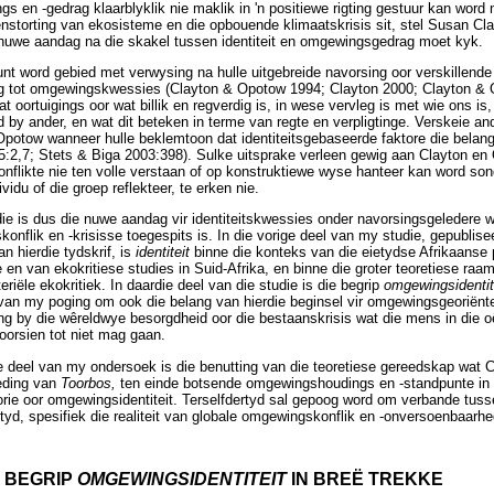
 en -gedrag klaarblyklik nie maklik in 'n positiewe rigting gestuur kan word n
enstorting van ekosisteme en die opbouende klimaatskrisis sit, stel Susan C
 nuwe aandag na die skakel tussen identiteit en omgewingsgedrag moet kyk.
punt word gebied met verwysing na hulle uitgebreide navorsing oor verskillend
ng tot omgewingskwessies (Clayton & Opotow 1994; Clayton 2000; Clayton & O
dat oortuigings oor wat billik en regverdig is, in wese vervleg is met wie ons i
nd by ander, en wat dit beteken in terme van regte en verpligtinge. Verskeie 
Opotow wanneer hulle beklemtoon dat identiteitsgebaseerde faktore die belan
5:2,7; Stets & Biga 2003:398). Sulke uitsprake verleen gewig aan Clayton en
nflikte nie ten volle verstaan of op konstruktiewe wyse hanteer kan word so
dividu of die groep reflekteer, te erken nie.
udie is dus die nuwe aandag vir identiteitskwessies onder navorsingsgeledere 
nflik en -krisisse toegespits is. In die vorige deel van my studie, gepublisee
 hierdie tydskrif, is
identiteit
binne die konteks van die eietydse Afrikaanse 
en van ekokritiese studies in Suid-Afrika, en binne die groter teoretiese raa
iële ekokritiek. In daardie deel van die studie is die begrip
omgewingsidentit
van my poging om ook die belang van hierdie beginsel vir omgewingsgeoriënte
ting by die wêreldwye besorgdheid oor die bestaanskrisis wat die mens in die 
orsien tot niet mag gaan.
e deel van my ondersoek is die benutting van die teoretiese gereedskap wat
leding van
Toorbos,
ten einde botsende omgewingshoudings en -standpunte in 
teorie oor omgewingsidentiteit. Terselfdertyd sal gepoog word om verbande tus
tyd, spesifiek die realiteit van globale omgewingskonflik en -onversoenbaarhed
E BEGRIP
OMGEWINGSIDENTITEIT
IN BREË TREKKE