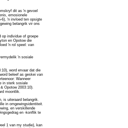
mskryf dit as 'n gevoel
enis, emosionele
6), 'n invloed ten opsigte
gewing belangrik vir ons
d op individue of groepe
layton en Opotow die
oed 'n rol speel: van
ermydelik 'n sosiale
10), word ervaar dat die
 word beleef as geskei van
ierteenoor: Wanneer
e in sterk sosiale
on & Opotow 2003:10).
ard moontlik.
, is uiteraard belangrik.
lle in omgewingsidentiteit.
wing, en verskillende
ingsgedrag en -konflik te
Deel 1 van my studie), kan