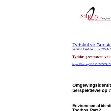
Tydskrif vir Gee
versión On-line
ISSN
2224-
Tydskr. geesteswet. vol.
https://doi.org/10.17159/2224-
Omgewingsidentite
perspektiewe op
Environmental identi
Toorbos. Part 2