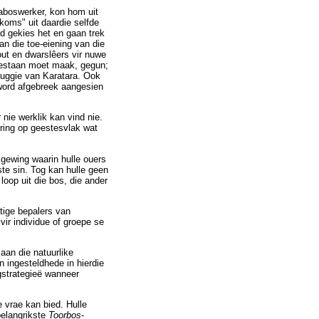
aboswerker, kon hom uit
koms" uit daardie selfde
rd gekies het en gaan trek
an die toe-eiening van die
ut en dwarslêers vir nuwe
 bestaan moet maak, gegun;
ehuggie van Karatara. Ook
 word afgebreek aangesien
nie werklik kan vind nie.
ring op geestesvlak wat
gewing waarin hulle ouers
ste sin. Tog kan hulle geen
loop uit die bos, die ander
tige bepalers van
vir individue of groepe se
aan die natuurlike
ingesteldhede in hierdie
gstrategieë wanneer
 vrae kan bied. Hulle
belangrikste
Toorbos
-