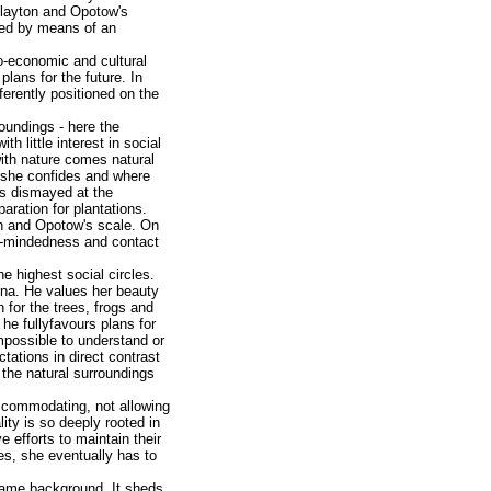
 Clayton and Opotow's
sted by means of an
o-economic and cultural
lans for the future. In
erently positioned on the
roundings - here the
h little interest in social
with nature comes natural
m she confides and where
 is dismayed at the
aration for plantations.
on and Opotow's scale. On
ual-mindedness and contact
 highest social circles.
iena. He values her beauty
n for the trees, frogs and
 he fullyfavours plans for
impossible to understand or
tations in direct contrast
h the natural surroundings
accommodating, not allowing
ty is so deeply rooted in
ve efforts to maintain their
nes, she eventually has to
 same background. It sheds