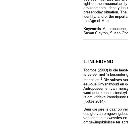
light on the irreconcilabil
environmental identity iss
present-day situation. The
identity, and of the import
the Age of Man.
Keywords
: Anthropocene, 
Susan Clayton, Susan Op
1. INLEIDEND
Toorbos (2003) is die laas
is vereer met 'n besonder 
1
resensies.
Die sukses van 
eeu-oue Knysnawoud en gep
Antroposeen en van mensge
word deur kenners beskryf
is om kritieke kantelpunte
(Kotzé 2014).
Deur die jare is daar op v
opsigte van omgewingsbeske
van identiteitskwessies e
omgewingskrisisse ter spr