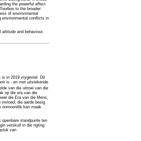
arding the powerful effect
Toorbos to the broader
ness of environmental
g environmental conflicts in
 attitude and behaviour,
is in 2019 vrygestel. Dit
oon is - en met uitstekende
lde van die uitroei van die
 op die era van die
ewel die Era van die Mens,
invloed, die aarde besig
rde onmoontlik kan maak
ok openbare standpunte ten
 verskuif in die rigting
gstuk van