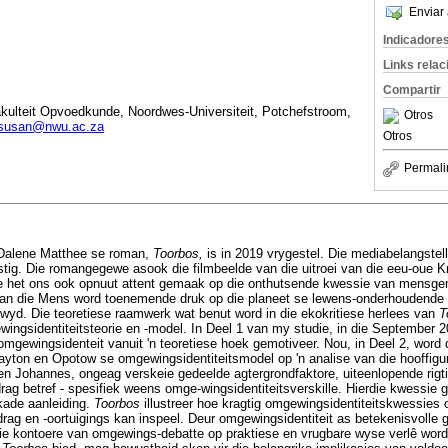
Enviar 
Indicadore
Links rela
Compartir
akulteit Opvoedkunde, Noordwes-Universiteit, Potchefstroom,
Otros
susan@nwu.ac.za
Otros
Permali
 Dalene Matthee se roman,
Toorbos,
is in 2019 vrygestel. Die mediabelangstell
tig. Die romangegewe asook die filmbeelde van die uitroei van die eeu-oue
 het ons ook opnuut attent gemaak op die onthutsende kwessie van mensgem
 van die Mens word toenemende druk op die planeet se lewens-onderhoudende 
wyd. Die teoretiese raamwerk wat benut word in die ekokritiese herlees van
T
gsidentiteitsteorie en -model. In Deel 1 van my studie, in die September 2
 omgewingsidenteit vanuit 'n teoretiese hoek gemotiveer. Nou, in Deel 2, word di
ayton en Opotow se omgewingsidentiteitsmodel op 'n analise van die hooffigu
 en Johannes, ongeag verskeie gedeelde agtergrondfaktore, uiteenlopende rigt
g betref - spesifiek weens omge-wingsidentiteitsverskille. Hierdie kwessie 
kade aanleiding.
Toorbos
illustreer hoe kragtig omgewingsidentiteitskwessie
g en -oortuigings kan inspeel. Deur omgewingsidentiteit as betekenisvolle g
ie kontoere van omgewings-debatte op praktiese en vrugbare wyse verlê word. D