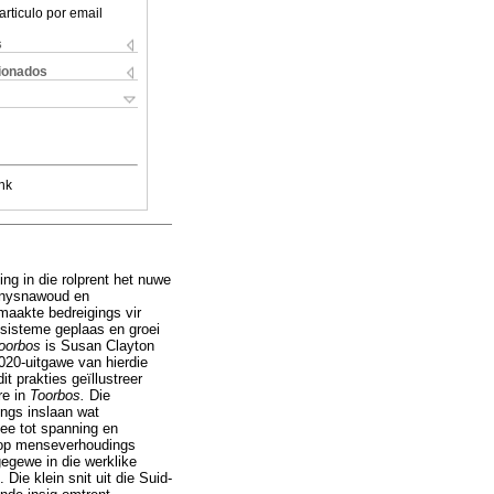
articulo por email
s
cionados
nk
ing in die rolprent het nuwe
 Knysnawoud en
aakte bedreigings vir
sisteme geplaas en groei
oorbos
is Susan Clayton
020-uitgawe van hierdie
t prakties geïllustreer
re in
Toorbos.
Die
ings inslaan wat
gee tot spanning en
s op menseverhoudings
egewe in die werklike
ie klein snit uit die Suid-