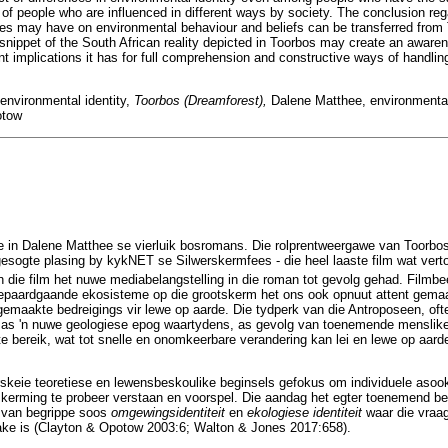
ity of people who are influenced in different ways by society. The conclusion reg
ues may have on environmental behaviour and beliefs can be transferred from 
 snippet of the South African reality depicted in Toorbos may create an aware
ant implications it has for full comprehension and constructive ways of handlin
environmental identity,
Toorbos (Dreamforest),
Dalene Matthee, environmental
otow
te in Dalene Matthee se vierluik bosromans. Die rolprentweergawe van Toorbos 
gesogte plasing by kykNET se Silwerskermfees - die heel laaste film wat vert
die film het nuwe mediabelangstelling in die roman tot gevolg gehad. Filmbee
aardgaande ekosisteme op die grootskerm het ons ook opnuut attent gemaak
maakte bedreigings vir lewe op aarde. Die tydperk van die Antroposeen, oft
 as 'n nuwe geologiese epog waartydens, as gevolg van toenemende menslike 
 te bereik, wat tot snelle en onomkeerbare verandering kan lei en lewe op aa
erskeie teoretiese en lewensbeskoulike beginsels gefokus om individuele aso
rming te probeer verstaan en voorspel. Die aandag het egter toenemend begin
n van begrippe soos
omgewingsidentiteit
en
ekologiese identiteit
waar die vraa
ake is (Clayton & Opotow 2003:6; Walton & Jones 2017:658).