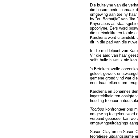
Die buitelyne van die ver
die bosarmoede losmaak deu
omgewing aan toe hy haar v
by "ou Bothatjie" van Jim R
Knysnabos as staatsgebied 
spoorlyne. Eers word boswe
die uiteindelike en totale 
Karoliena word uiteindelik
dit in die pad van die nuwe
In die middelpunt van Karo
Vir die aard van haar gee
selfs hulle huwelik nie kan 
'n Betekenisvolle ooreenk
geleef, gewerk en swaargekr
gemene grond vind wat die r
een draai telkens om terug
Karoliena en Johannes demo
ingesteldheid ten opsigte 
houding teenoor natuursak
Toorbos
konfronteer ons me
omgewing toegeken word of
verband gebaseer kan word
omgewingsuitdagings aan
Susan Clayton en Susan O
teoretiese uitgangspunte e