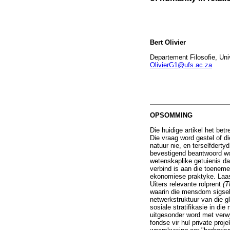
Bert Olivier
Departement Filosofie, Univ
OlivierG1@ufs.ac.za
OPSOMMING
Die huidige artikel het be
Die vraag word gestel of d
natuur nie, en terselfder
bevestigend beantwoord wo
wetenskaplike getuienis da
verbind is aan die toeneme
ekonomiese praktyke. Laas
Uiters relevante rolprent
(T
waarin die mensdom sigself
netwerkstruktuur van die g
sosiale stratifikasie in di
uitgesonder word met verw
fondse vir hul private pr