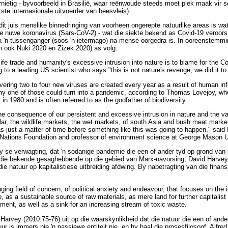
ietig - byvoorbeeld in Brasilië, waar reënwoude steeds moet plek maak vir s
otste internasionale uitvoerder van beesvleis).
t juis menslike binnedringing van voorheen ongerepte natuurlike areas is wa
ie nuwe koronavirus (Sars-CoV-2) - wat die siekte bekend as Covid-19 veroorsaa
ia 'n tussenganger (soos 'n ietermago) na mense oorgedra is. In ooreenstemmi
 ook Nuki 2020 en Zizek 2020) as volg:
dlife trade and humanity's excessive intrusion into nature is to blame for the C
to a leading US scientist who says "this is not nature's revenge, we did it to
vering two to four new viruses are created every year as a result of human in
any one of those could turn into a pandemic, according to Thomas Lovejoy, wh
" in 1980 and is often referred to as the godfather of biodiversity.
e consequence of our persistent and excessive intrusion in nature and the vast
ular, the wildlife markets, the wet markets, of south Asia and bush meat markets
as just a matter of time before something like this was going to happen," said 
d Nations Foundation and professor of environment science at George Mason U
y se verwagting, dat 'n sodanige pandemie die een of ander tyd op grond va
 die bekende gesaghebbende op die gebied van Marx-navorsing, David Harvey, 
e natuur op kapitalistiese uitbreiding afdwing. By nabetragting van die finan
nging field of concern, of political anxiety and endeavour, that focuses on the i
re, as a sustainable source of raw materials, as mere land for further capitalist
pment, as well as a sink for an increasing stream of toxic waste.
Harvey (2010:75-76) uit op die waarskynlikheid dat die natuur die een of ande
r is immers nie 'n passiewe entiteit nie, en hy haal die prosesfilosoof, Alfr