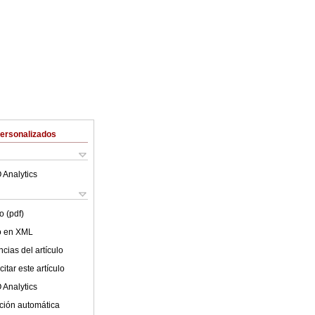
Personalizados
 Analytics
o (pdf)
lo en XML
cias del artículo
itar este artículo
 Analytics
ción automática