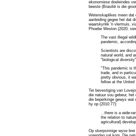
ekonomiese doeleindes vern
beeste (Brasilië is die gro
Wetenskaplikes meen dat di
aanleiding gegee het dat d
waarskynlik 'n vlermuis, v
Phoebe Weston (2020; sien
The vast illegal wil
pandemic, according 
Scientists are disco
natural world, and 
"biological diversity
"This pandemic is th
trade, and in partic
pretty obvious, it w
fellow at the Unite
Ter bevestiging van Lovejo
die natuur sou gebeur, het
die beperkinge gewys wat di
hy op (2010:77):
...there is a wide-ra
the relation to natu
agricultural) develo
Op skerpsinnige wyse brei 
vorendag sal kom. Die natuu