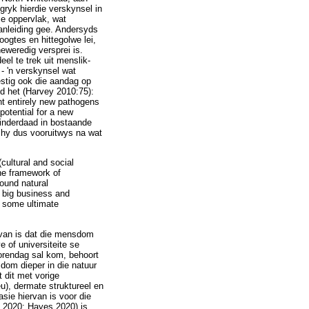
ryk hierdie verskynsel in
se oppervlak, wat
anleiding gee. Andersyds
oogtes en hittegolwe lei,
eweredig versprei is.
el te trek uit menslik-
- 'n verskynsel wat
estig ook die aandag op
ed het (Harvey 2010:75):
nt entirely new pathogens
potential for a new
 inderdaad in bostaande
 hy dus vooruitwys na wat
cultural and social
the framework of
round natural
n big business and
e some ultimate
arvan is dat die mensdom
 of universiteite se
orendag sal kom, behoort
dom dieper in die natuur
 dit met vorige
u), dermate struktureel en
asie hiervan is voor die
d 2020; Hayes 2020) is