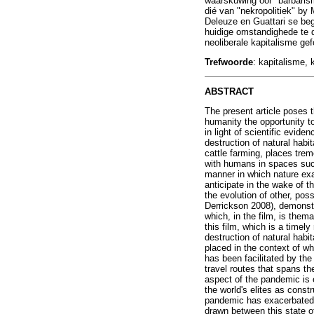
waarskuwing oor "barbaris
dié van "nekropolitiek" by
Deleuze en Guattari se beg
huidige omstandighede te d
neoliberale kapitalisme ge
Trefwoorde
: kapitalisme,
ABSTRACT
The present article poses t
humanity the opportunity to 
in light of scientific evid
destruction of natural habi
cattle farming, places trem
with humans in spaces such
manner in which nature exa
anticipate in the wake of t
the evolution of other, poss
Derrickson 2008), demonstr
which, in the film, is them
this film, which is a timel
destruction of natural habi
placed in the context of wh
has been facilitated by the
travel routes that spans t
aspect of the pandemic is e
the world's elites as const
pandemic has exacerbated th
drawn between this state of