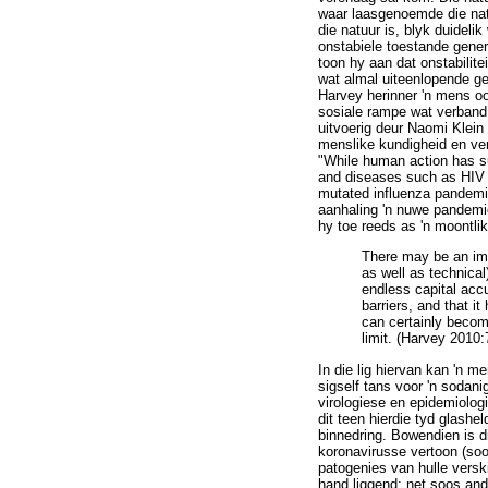
waar laasgenoemde die natu
die natuur is, blyk duidel
onstabiele toestande gener
toon hy aan dat onstabilite
wat almal uiteenlopende ge
Harvey herinner 'n mens oo
sosiale rampe wat verband 
uitvoerig deur Naomi Klein
menslike kundigheid en ver
"While human action has su
and diseases such as HIV /
mutated influenza pandemic
aanhaling 'n nuwe pandemie
hy toe reeds as 'n moontli
There may be an immi
as well as technical
endless capital accu
barriers, and that i
can certainly becom
limit. (Harvey 2010:
In die lig hiervan kan 'n 
sigself tans voor 'n sodan
virologiese en epidemiolog
dit teen hierdie tyd glash
binnedring. Bowendien is d
koronavirusse vertoon (soo
patogenies van hulle verski
hand liggend: net soos and