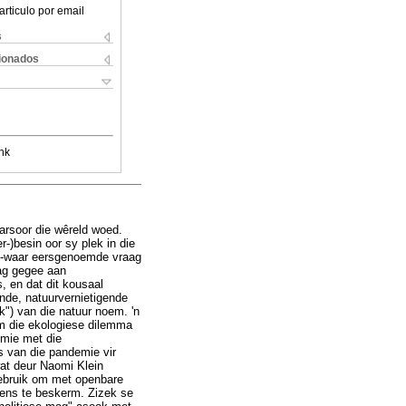
articulo por email
s
cionados
nk
arsoor die wêreld woed.
-)besin oor sy plek in die
r -waar eersgenoemde vraag
dag gegee aan
, en dat dit kousaal
nde, natuurvernietigende
") van die natuur noem. 'n
m die ekologiese dilemma
emie met die
s van die pandemie vir
wat deur Naomi Klein
gebruik om met openbare
wens te beskerm. Zizek se