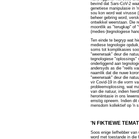
bevind dat Sars-CoV-2 waar
genetiese manipulasie in '
sou kon word wat virusse (
beheer gebring word, versk
ontwikkel weerstaan. Die r
moontlik as "terugkap" of
(medies-)tegnologiese hand
Ten einde te begryp wat hi
mediese tegnologie opduik
soms tot komplikasies soos
"weerwraak" deur die natu
tegnologiese "oplossings" 
onderliggend aan tegnologie
andersyds as die "reëls van
naamlik dat die nuwe koron
"weerwraak" deur die natuu
vir Covid-19 in die vorm v
probleemoplossing, wat maa
van die natuur, indien hie
heroriëntasie in ons lewen
ernstig opneem. Indien dit 
mensdom kollektief op 'n s
'N FIKTIEWE TEMA
Soos enige liefhebber van 
word met toestande in die 