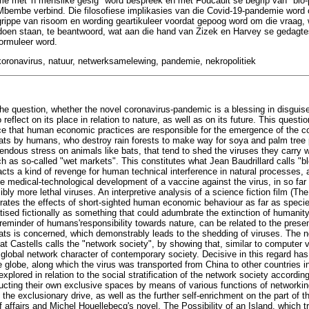
me met 'n menslike gesig" word bespreek en met Foucault se begrip van "bio
 Mbembe verbind. Die filosofiese implikasies van die Covid-19-pandemie word
rippe van risoom en wording geartikuleer voordat gepoog word om die vraag, 
oen staan, te beantwoord, wat aan die hand van Zizek en Harvey se gedagtes o
formuleer word.
 koronavirus, natuur, netwerksamelewing, pandemie, nekropolitiek
he question, whether the novel coronavirus-pandemic is a blessing in disguise, 
reflect on its place in relation to nature, as well as on its future. This questi
ence that human economic practices are responsible for the emergence of the co
tats by humans, who destroy rain forests to make way for soya and palm tree p
endous stress on animals like bats, that tend to shed the viruses they carry 
 as so-called "wet markets". This constitutes what Jean Baudrillard calls "bl
cts a kind of revenge for human technical interference in natural processes
he medical-technological development of a vaccine against the virus, in so far a
ibly more lethal viruses. An interpretive analysis of a science fiction film (Th
ates the effects of short-sighted human economic behaviour as far as specie
atised fictionally as something that could adumbrate the extinction of humanity i
y reminder of humans'responsibility towards nature, can be related to the pres
tats is concerned, which demonstrably leads to the shedding of viruses. The no
at Castells calls the "network society", by showing that, similar to computer v
 global network character of contemporary society. Decisive in this regard has
he globe, along which the virus was transported from China to other countries 
xplored in relation to the social stratification of the network society accordin
ructing their own exclusive spaces by means of various functions of networking
e exclusionary drive, as well as the further self-enrichment on the part of the
 affairs and Michel Houellebecq's novel, The Possibility of an Island, which 