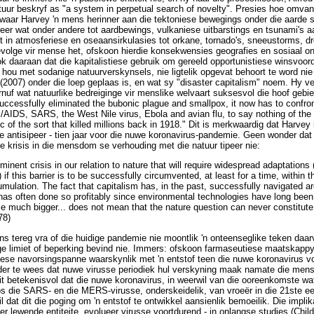
ur beskryf as "a system in perpetual search of novelty". Presies hoe omvang
ik waar Harvey 'n mens herinner aan die tektoniese bewegings onder die aarde 
eer wat onder andere tot aardbewings, vulkaniese uitbarstings en tsunami's a
it in atmosferiese en oseaansirkulasies tot orkane, tornado's, sneeustorms, dr
volge vir mense het, ofskoon hierdie konsekwensies geografies en sosiaal on
k daaraan dat die kapitalistiese gebruik om gereeld opportunistiese winsvoorde
hou met sodanige natuurverskynsels, nie ligtelik opgevat behoort te word nie 
 (2007) onder die loep geplaas is, en wat sy "disaster capitalism" noem. Hy v
nuf wat natuurlike bedreiginge vir menslike welvaart suksesvol die hoof gebi
ccessfully eliminated the bubonic plague and smallpox, it now has to confro
AIDS, SARS, the West Nile virus, Ebola and avian flu, to say nothing of the 
 of the sort that killed millions back in 1918." Dit is merkwaardig dat Harvey
 antisipeer - tien jaar voor die nuwe koronavirus-pandemie. Geen wonder dat
ke krisis in die mensdom se verhouding met die natuur tipeer nie:
nent crisis in our relation to nature that will require widespread adaptations (
) if this barrier is to be successfully circumvented, at least for a time, within 
mulation. The fact that capitalism has, in the past, successfully navigated a
t has often done so profitably since environmental technologies have long bee
e much bigger... does not mean that the nature question can never constitut
78)
mens tereg vra of die huidige pandemie nie moontlik 'n onteenseglike teken da
ige limiet of beperking bevind nie. Immers: ofskoon farmaseutiese maatskappye
iese navorsingspanne waarskynlik met 'n entstof teen die nuwe koronavirus v
elder te wees dat nuwe virusse periodiek hul verskyning maak namate die mens
it betekenisvol dat die nuwe koronavirus, in weerwil van die ooreenkomste wat
s die SARS- en die MERS-virusse, onderskeidelik, van vroeër in die 21ste ee
l dat dit die poging om 'n entstof te ontwikkel aansienlik bemoeilik. Die implik
er lewende entiteite, evolueer virusse voortdurend - in onlangse studies (Chil