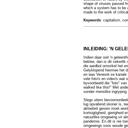
shape of viruses passed fr
which a system has to be a
made to the work of critic
Keywords
: capitalism, co
INLEIDING: 'N GEL
Indien daar ooit 'n geleent
beklee, dan is dit sekerli
die aardbol omsirkel het e
Gelyklopend hiermee het di
en was Venesië se kanale to
vele foto's en video's wat
byvoorbeeld die "foto" van
walked like this!" Met and
sonder menslike ingryping 
Slegs uiters bevooroordee
lug opvallend skoner is, te
aktiwiteit gesien moet wor
kortsigtigheid, gierigheid 
natuurlike omgewing vir alm
pandemie. En dit is nie to
omgewings soos woude gehad