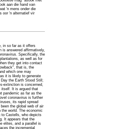
-politiese mag" asook met
 ook aan die hand van
wat 'n mens onder die
or 'n alternatief vir
in so far as it offers
on is answered affirmatively,
ronavirus. Specifically, the
lantations, as well as for
when they get into contact
owback", that is, the
, and which one may
s it is likely to generate
e Day the Earth Stood Still;
s-extinction is concerned,
tself. It is argued that
ent pandemic as far as the
vel coronavirus is further
iruses, its rapid spread
 been the global web of air
in the world. The economic
g to Castells, who depicts
. It appears that the
 elites, and a parallel is
traces the incremental