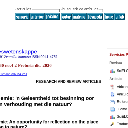
steswetenskappe
Servicios 
7912
versión impresa
ISSN
0041-4751
Revista
60 no.4-2 Pretoria dic. 2020
SciELO
7912/2020/v60n4-2a1
Articulo
RESEARCH AND REVIEW ARTICLES
African
Articu
emie: 'n Geleentheid tot besinning oor
Referen
in verhouding met die natuur?
Como c
SciELO
c: An opportunity for reflection on the place
Traduc
on to nature?