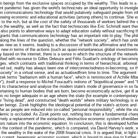
n beings from the exclusive spaces occupied by the wealthy. This leads to a
rent pandemic has given the world's technocrats an ideal opportunity to inveigle 
 in communications technology that would putatively safeguard people from in
llowing economic and educational activities (among others) to continue. She e
e to the rich, but at the cost of the safety of thousands of workers behind th
o the wealthy, as well as the fact that technocrats like Eric Schmidt want the
 also points to alternative ways to adapt education safely without sacrificing 
 grants that communications technology has an important role to play. The phil
ong the lines of the question, whether the "network society", which has undou
 as new as it seems, leading to a discussion of both the affirmative and the n
ed new in terms of the actions (such as quasi-instantaneous global investment
based on the internet, there is a sense in which the structure of the network 
arified with recourse to Gilles Deleuze and Félix Guattari's ontology of becoming
, which contrasts with traditional thinking in terms of hierarchical, arboreal
nted out, reality has always been one of interconnectedness-in-becoming, so tha
ciety" in a virtual sense, and as actualisedfrom time to time. The argument 
Zizek terms "barbarism with a human face", which is reminiscent of Achille Mb
), itself a response to Michel Foucault's notions of "biopolitical power" and "
to characterise and analyse the modern state's mode of governance in so far
 pertaining to human bodies that are born, become economically active, get il
n is no longer adequate in an age where the state (for example in contemporary
e "living dead", and constructed "death worlds" where military technology is e
 beings. Zizek highlights the ideological potential of the state's actions and
ar as people are induced into so-called "personal responsibility", while the sta
ndemic is occluded. As Zizek points out, nothing less than a fundamental chan
namely a replacement of the extractive, destructive economic system ofneoliber
rs nature into the economic equation. In conclusion, this is developed further
 in the context of the pandemic, which is compared, via David Harvey's work, w
the wealthy in the wake of the 2008 financial crisis. It is argued that, in light
he current, hegemonic economic system, which is bound to give rise to further 