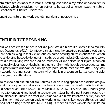
om stressed animals to humans, nothing less than a rejection of capitalism is
dopted which considers human beings to be part of an encompassing nature. I
al economist, Charles Eisenstein.
ronavirus, nature, network society, pandemic, necropolitics
EENTHEID TOT BESINNING
heid was om ernstig te besin oor die plek wat die menslike spesie in verhouding
k nou (Augustus 2020) - te midde van die nuwe koronavirus-pandemie wat bin
n die samelewing in feitlik elke land op aarde ontwrig en tot ekonomiese verl
e andersins besoedelde lugruim, selfs bo groot, industriële stede, binne wek
t die verrukking van die stad se inwoners vir die eerste keer injare skoon en 
 oral gesirkuleer het, ondubbelsinnig getuig. Somtyds het dit gepaardgegaan 
 'n groep katte waarvan een op sy agterpote staan, met die byskrif: "They were
er woorde, die mensdom het teen wil en dank 'n onteenseglike aanduiding gekr
sou (kon) voortbestaan.
lde mense sou ontken dat die kontras tussen 'n ooglopend besoedelde omgew
en die agtergrond van dekades - indien nie eeue nie - se hoofsaaklik kapitalist
d (Foster
et al.
2010; Kovel 2007; Klein 2007, 2014; Olivier 2018). Anders ges
en relatief onverskillige houding teenoor die natuur het die punt bereik waar di
al sigbaar is; indien nie vóór die koms van die nuwe koronavirus nie, dan bes
evallig nie: met die toenemende uitwerking wat menslike nedersettings en landb
 het en nog steeds het (Nuki 2020), is meer en meer van die natuurlike habi