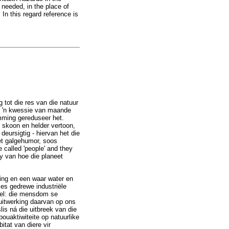
 needed, in the place of
n this regard reference is
 tot die res van die natuur
ne 'n kwessie van maande
amming gereduseer het.
e skoon en helder vertoon,
deursigtig - hiervan het die
met galgehumor, soos
 called 'people' and they
y van hoe die planeet
ing en een waar water en
ies gedrewe industriële
tel: die mensdom se
e uitwerking daarvan op ons
lis ná die uitbreek van die
ouaktiwiteite op natuurlike
tat van diere vir