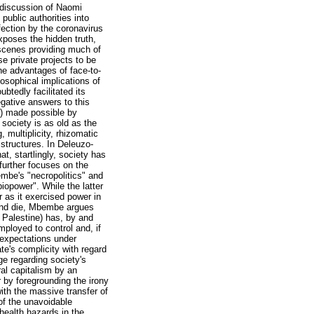
 discussion of Naomi
public authorities into
fection by the coronavirus
xposes the hidden truth,
e scenes providing much of
se private projects to be
the advantages of face-to-
osophical implications of
btedly facilitated its
egative answers to this
s) made possible by
society is as old as the
, multiplicity, rhizomatic
 structures. In Deleuzo-
t, startlingly, society has
further focuses on the
embe's "necropolitics" and
biopower". While the latter
 as it exercised power in
l and die, Mbembe argues
 Palestine) has, by and
mployed to control and, if
 expectations under
te's complicity with regard
ge regarding society's
al capitalism by an
 by foregrounding the irony
ith the massive transfer of
 of the unavoidable
health hazards in the