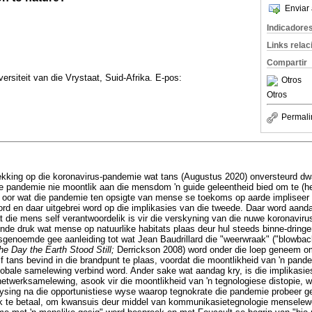
Enviar 
Indicadore
Links rela
Compartir
ersiteit van die Vrystaat, Suid-Afrika. E-pos:
Otros
Otros
Permali
trekking op die koronavirus-pandemie wat tans (Augustus 2020) onversteurd dw
ie pandemie nie moontlik aan die mensdom 'n guide geleentheid bied om te (her
tyd oor wat die pandemie ten opsigte van mense se toekoms op aarde implisee
rd en daar uitgebrei word op die implikasies van die tweede. Daar word aan
t die mens self verantwoordelik is vir die verskyning van die nuwe koronavirus
nde druk wat mense op natuurlike habitats plaas deur hul steeds binne-dringe
genoemde gee aanleiding tot wat Jean Baudrillard die "weerwraak" ("blowback
he Day the Earth Stood Still;
Derrickson 2008) word onder die loep geneem o
 tans bevind in die brandpunt te plaas, voordat die moontlikheid van 'n pand
lobale samelewing verbind word. Ander sake wat aandag kry, is die implikasie
e netwerksamelewing, asook vir die moontlikheid van 'n tegnologiese distopie, 
ysing na die opportunistiese wyse waarop tegnokrate die pandemie probeer 
ojek te betaal, om kwansuis deur middel van kommunikasietegnologie mensele