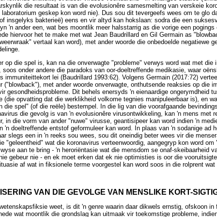
skynlik die resultaat is van die evolusionêre samesmelting van verskeie koro
n laboratorium geskep kon word nie). Dus sou dit tevergeefs wees om te glo da
of insgelyks bakterieë) eens en vir altyd kan hokslaan: sodra die een suksesv
yn 'n ander een, wat bes moontlik meer halsstarrig as die vorige een pogings 
ede hiervoor het te make met wat Jean Baudrillard en Gil Germain as "blowb
 "weerwraak" vertaal kan word), met ander woorde die onbedoelde negatiewe g
elinge.
er op die spel is, kan na die onverwagte "probleme" verwys word wat met die
, soos onder andere die paradoks van oor-doeltreffende medikasie, waar oën
 immuniteittekort lei (Baudrillard 1993:62). Volgens Germain (2017:72) vertee
ur ("blowback"), met ander woorde onverwagte, onthutsende reaksies op die 
vir gesondheidsprobleme. Dit behels enersyds 'n eienaardige ongerymdheid tu
 (die opvatting dat die werklikheid volkome tegnies manipuleerbaar is), en wa
 die spel" (of die reële) bestempel. In die lig van die voorafgaande bevindin
avirus die gevolg is van 'n evolusionêre virusontwikkeling, kan 'n mens met 
r, in die vorm van ander "nuwe" virusse, geantisipeer kan word indien 'n med
an 'n doeltreffende entstof geformuleer kan word. In plaas van 'n sodanige ad
r slegs een in 'n reeks sou wees, sou dit oneindig beter wees vir die mensera
rdie "geleentheid" wat die koronavirus verteenwoordig, aangegryp kon word om
swyse aan te bring - 'n heroriëntasie wat die mensdom se onaf-skeibaarheid va
nie gebeur nie - en ek moet erken dat ek nie optimisties is oor die vooruitsigte
ituasie af wat in fiksionele terme voorgestel kan word soos in die rolprent wa
TISERING VAN DIE GEVOLGE VAN MENSLIKE KORT-SIGTI
wetenskapsfiksie weet, is dit 'n genre waarin daar dikwels ernstig, ofskoon i
hede wat moontlik die grondslag kan uitmaak vir toekomstige probleme, indien