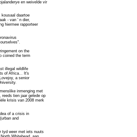
ojalanderye en weivelde vir
t kousaal daartoe
k - van ' n dier,
ng hiermee rapporteer
oronavirus
 ourselves".
fringement on the
o coined the term
 illegal wildlife
 of Africa... It's
Lovejoy, a senior
niversity.
n menslike inmenging met
reeds tien jaar gelede op
siële krisis van 2008 merk
dea of a crisis in
 (urban and
r tyd weer met iets nuuts
ed North Whitehead, aan