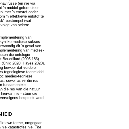
navirusse (en nie via
t 'n middel geformuleer
ol met 'n entstof onder
om 'n effektiewe entstof te
ack" bestempel (wat
evolge van sekere
 implementering van
skynlike mediese sukses
nwoordig dit 'n geval van
implementering van medies-
ssen die ontologie
t Baudrillard (2005:186)
gs (Child 2020; Hayes 2020),
reg beweer dat verdere
ies-tegnologiese teenmiddel
 hoc medies-tegniese
s, sowel as vir die res
 'n fundamentele
n die res van die natuur
 hiervan nie - stuur die
t vervolgens bespreek word.
GHEID
n fiktiewe terme, omgegaan
 nie katastrofes nie.
The