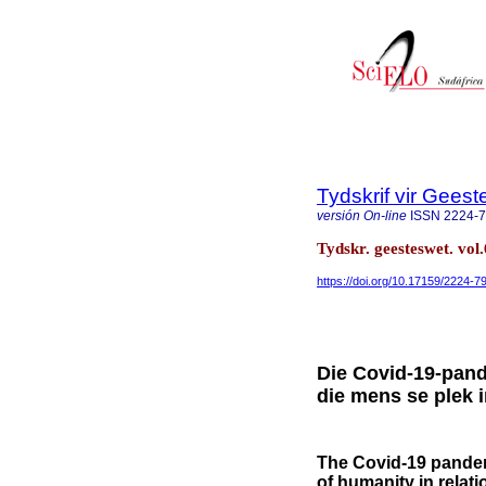
Tydskrif vir Gee
versión On-line
ISSN
2224-
Tydskr. geesteswet. vol.
https://doi.org/10.17159/2224-
Die Covid-19-pand
die mens se plek 
The Covid-19 pandemi
of humanity in relati