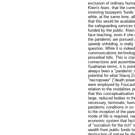
exclusion of ordinary huma
Klein's fears, that the cur
investing taxpayers 'funds
while, at the same time, a
that this would be availabl
the safeguarding services t
funded by the public. Klein
face teaching, even if she
the pandemic are pursued al
speedy unfolding, is really
question. While it is inde
communications technology 
proverbial hills. This is cl
connections and assemblages
Guattarian terms, it is poi
always been a "pandemic so
potential for what Slavoj 
"necropower" ("death power"
were employed by Foucault 
relation to the modalities
that this conceptualisatio
large, reduced bodies to th
necessary, terminate, human
pandemic conditions in so f
to the inception of the pa
mode of life is required, 
economic system that facto
of "socialism for the rich"
wealth from public funds to 
destruction of nature by t