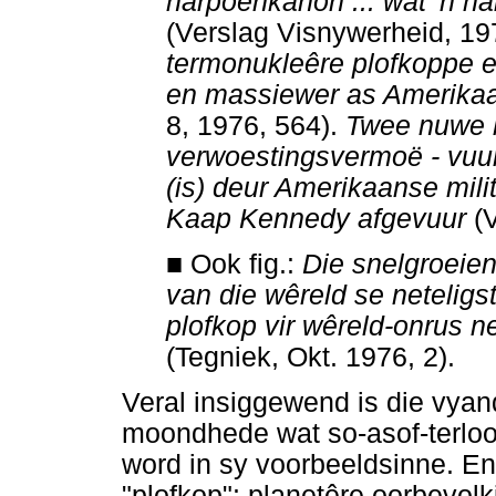
harpoenkanon ... wat 'n
ha
(Verslag Visnywerheid, 19
termonukleêre plofkoppe en
en massiewer as Amerikaa
8, 1976, 564).
T
wee nuwe 
verwoestingsvermoë - vuur
(is) deur Amerikaanse mil
Kaap Kennedy afgevuur
(V
■
Ook fig.:
Die snelgroeiend
van die wêreld se netelig
plofkop vir wêreld-onrus ne
(Tegniek, Okt. 1976, 2).
Veral insiggewend is die vyan
moondhede wat so-asof-terloo
word in sy voorbeeldsinne. En
"plofkop": planetêre oorbevolk