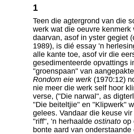
1
Teen die agtergrond van die 
werk wat die oeuvre kenmerk 
daarvan, asof in yster gegiet 
1989), is dié essay 'n herlesin
alle kante toe, asof vir die ee
gesedimenteerde opvattings in
"groenspaan" van aangepakte k
Rondom eie werk
(1970:12) n
nie meer die werk self hoor kl
verse, ("Die narwal", as digterl
"Die beiteltjie" en "Klipwerk" 
gelees. Vandaar die keuse vir
"riff", 'n herhaalde
ostinato
op 
bonte aard van onderstaande 