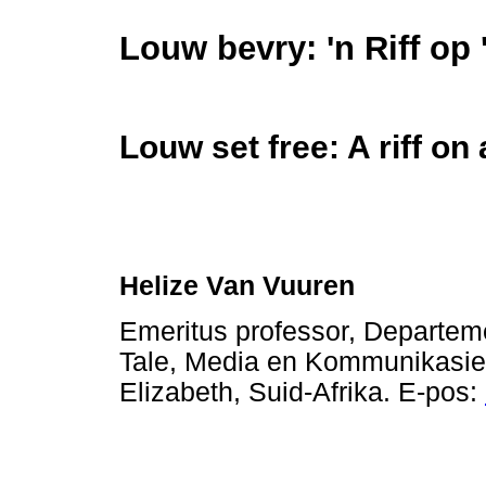
Louw bevry: 'n Riff op 
Louw set free: A riff on
Helize Van Vuuren
Emeritus professor, Departeme
Tale, Media en Kommunikasie,
Elizabeth, Suid-Afrika. E-pos: