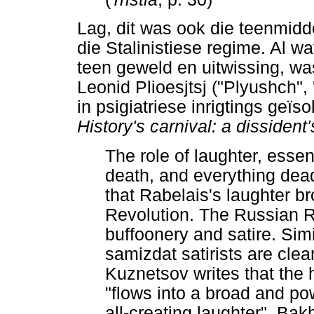
Lag, dit was ook die teenmidd
die Stalinistiese regime. Al 
teen geweld en uitwissing, was
Leonid Plioesjtsj ("Plyushch",
in psigiatriese inrigtings geïs
History's carnival: a dissiden
The role of laughter, essen
death, and everything dea
that Rabelais's laughter b
Revolution. The Russian 
buffoonery and satire. Simi
samizdat satirists are clean
Kuznetsov writes that the
"flows into a broad and po
all-creating laughter". Bakht