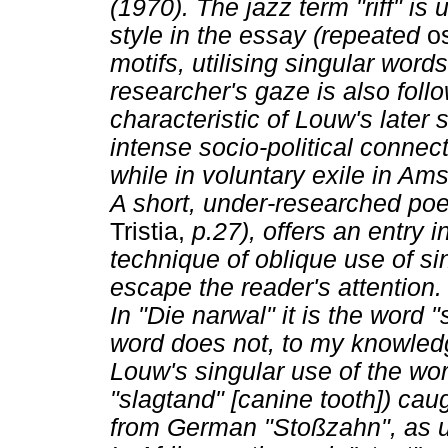
(1970). The jazz term "riff" is 
style in the essay (repeated
o
motifs, utilising singular wor
researcher's gaze is also foll
characteristic of Louw's later 
intense socio-political connec
while in voluntary exile in Am
A short, under-researched poe
Tristia,
p.27), offers an entry i
technique of oblique use of s
escape the reader's attention.
In "Die narwal" it is the word "
word does not, to my knowledg
Louw's singular use of the wo
"slagtand" [canine tooth]) caug
from German "Stoßzahn", as u