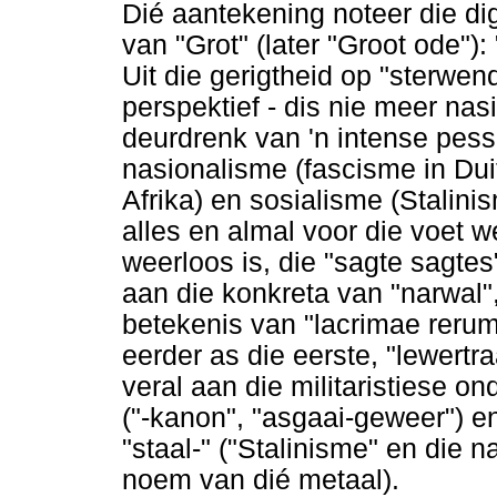
Dié aantekening noteer die dig
van "Grot" (later "Groot ode"):
Uit die gerigtheid op "sterwe
perspektief - dis nie meer nasi
deurdrenk van 'n intense pes
nasionalisme (fascisme in Dui
Afrika) en sosialisme (Stalinis
alles en almal voor die voet w
weerloos is, die "sagte sagte
aan die konkreta van "narwal",
betekenis van "lacrimae reru
eerder as die eerste, "lewertr
veral aan die militaristiese 
("-kanon", "asgaai-geweer") e
"staal-" ("Stalinisme" en die n
noem van dié metaal).