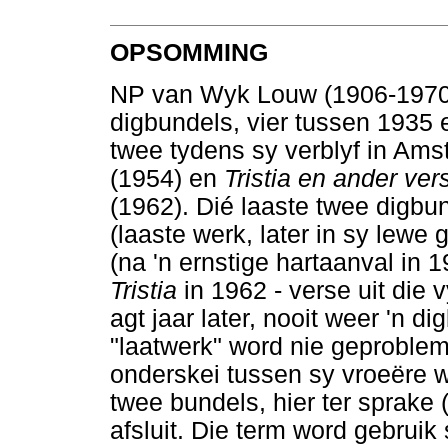
OPSOMMING
NP van Wyk Louw (1906-1970) 
digbundels, vier tussen 1935 e
twee tydens sy verblyf in Amst
(1954) en
Tristia en ander ve
(1962). Dié laaste twee digbun
(laaste werk, later in sy lewe
(na 'n ernstige hartaanval in
Tristia
in 1962 - verse uit die v
agt jaar later, nooit weer 'n d
"laatwerk" word nie geproblem
onderskei tussen sy vroeëre w
twee bundels, hier ter sprake 
afsluit. Die term word gebruik 