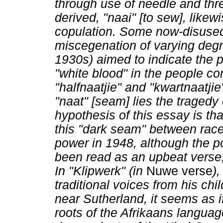
through use of needle and thre
derived, "naai" [to sew], like
copulation. Some now-disused,
miscegenation of varying deg
1930s) aimed to indicate the p
"white blood" in the people c
"halfnaatjie" and "kwartnaatjie
"naat" [seam] lies the tragedy
hypothesis of this essay is that
this "dark seam" between race
power in 1948, although the p
been read as an upbeat verse, 
In "Klipwerk" (in
Nuwe verse
)
traditional voices from his ch
near Sutherland, it seems as i
roots of the Afrikaans langua