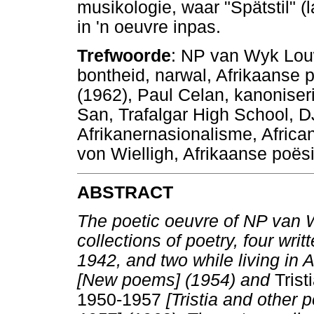
musikologie, waar "Spätstil" (
in 'n oeuvre inpas.
Trefwoorde
: NP van Wyk Louw,
bontheid, narwal, Afrikaanse 
(1962), Paul Celan, kanoniser
San, Trafalgar High School, 
Afrikanernasionalisme, African
von Wielligh, Afrikaanse poës
ABSTRACT
The poetic oeuvre of NP van 
collections of poetry, four wr
1942, and two while living in 
[New poems] (1954) and
Trist
1950-1957
[Tristia and other 