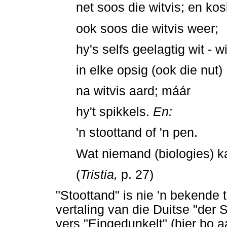
net soos die witvis; en kos
ook soos die witvis weer;
hy's selfs geelagtig wit - w
in elke opsig (ook die nut)
na witvis aard; máár
hy't spikkels.
En:
'n stoottand of 'n pen.
Wat niemand (biologies) ka
(
Tristia,
p. 27)
"Stoottand" is nie 'n bekende te
vertaling van die Duitse "der 
vers "Eingedunkelt" (hier bo a