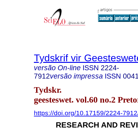
Tydskrif vir Geesteswe
versão On-line
ISSN
2224-
7912
versão impressa
ISSN
004
Tydskr.
geesteswet. vol.60 no.2 Pret
https://doi.org/10.17159/2224-791
RESEARCH AND REVI