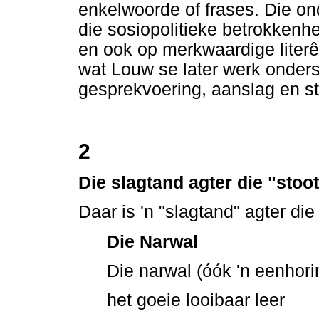
enkelwoorde of frases. Die on
die sosiopolitieke betrokkenh
en ook op merkwaardige literêre
wat Louw se later werk onders
gesprekvoering, aanslag en st
2
Die slagtand agter die "stoo
Daar is 'n "slagtand" agter di
Die Narwal
Die narwal (óók 'n eenhor
het goeie looibaar leer