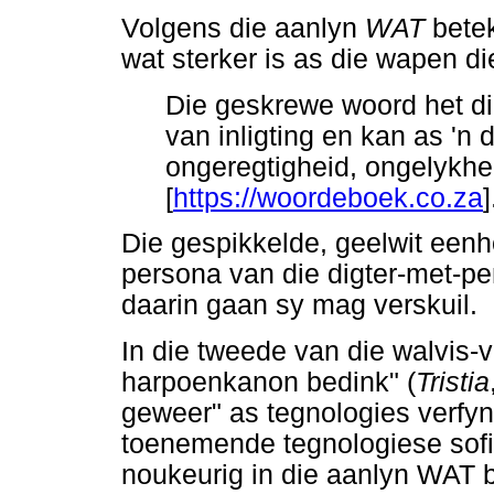
Volgens die aanlyn
WAT
betek
wat sterker is as die wapen d
Die geskrewe woord het die
van inligting en kan as 'n
ongeregtigheid, ongelykhei
[
https://woordeboek.co.za
]
Die gespikkelde, geelwit eenh
persona van die digter-met-pen
daarin gaan sy mag verskuil.
In die tweede van die walvis-
harpoenkanon bedink" (
Tristia
geweer" as tegnologies verfy
toenemende tegnologiese sofi
noukeurig in die aanlyn WAT b