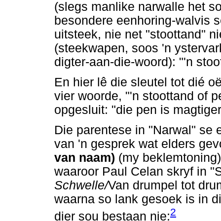
(slegs manlike narwalle het s
besondere eenhoring-walvis 
uitsteek, nie net "stoottand" n
(steekwapen, soos 'n ystervar
digter-aan-die-woord): "'n stoo
En hier lê die sleutel tot dié 
vier woorde, "'n stoottand of 
opgesluit: "die pen is magtige
Die parentese in "Narwal" se e
van 'n gesprek wat elders gevo
van naam)
(my beklemtoning).
waaroor Paul Celan skryf in "S
Schwelle/
Van drumpel tot dru
waarna so lank gesoek is in d
2
dier sou bestaan nie: