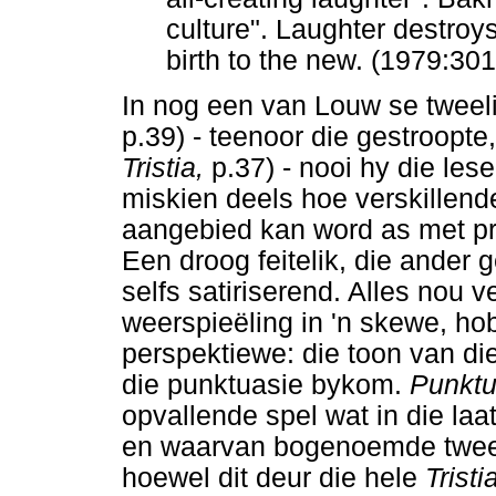
culture". Laughter destroy
birth to the new. (1979:30
In nog een van Louw se tweeli
p.39) - teenoor die gestroopte
Tristia,
p.37) - nooi hy die lese
miskien deels hoe verskillend
aangebied kan word as met pr
Een droog feitelik, die ander 
selfs satiriserend. Alles nou 
weerspieëling in 'n skewe, hob
perspektiewe: die toon van die
die punktuasie bykom.
Punktu
opvallende spel wat in die laa
en waarvan bogenoemde twee "
hoewel dit deur die hele
Tristi