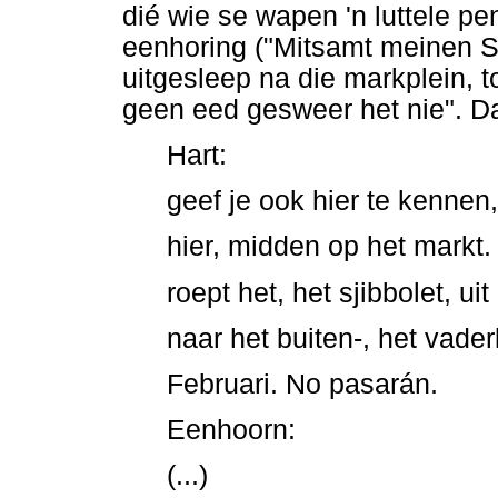
dié wie se wapen 'n luttele p
eenhoring ("Mitsamt meinen St
uitgesleep na die markplein, 
geen eed gesweer het nie". D
Hart:
geef je ook hier te kennen,
hier, midden op het markt.
roept het, het sjibbolet, uit
naar het buiten-, het vade
Februari. No pasarán.
Eenhoorn:
(...)