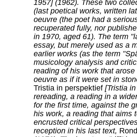
1957] (1962). These two colle
(last poetical works, written la
oeuvre (the poet had a seriou
recuperated fully, nor publishe
in 1970, aged 61). The term "l
essay, but merely used as a mar
earlier works (as the term "Sp
musicology analysis and critic
reading of his work that arose
oeuvre as if it were set in st
Tristia in perspektief
[Tristia i
rereading, a reading in a wider
for the first time, against the
his work, a reading that aims t
encrusted critical perspectives,
reception in his last text,
Rond