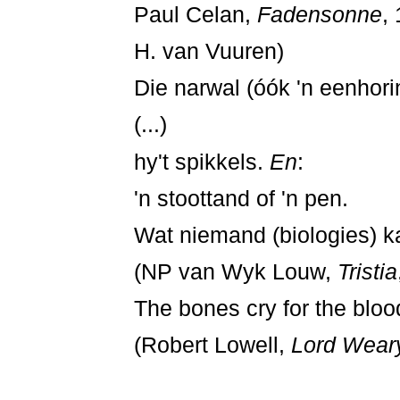
Paul Celan,
Fadensonne
, 
H. van Vuuren)
Die narwal (óók 'n eenhor
(...)
hy't spikkels.
En
:
'n stoottand of 'n pen.
Wat niemand (biologies) ka
(NP van Wyk Louw,
Tristia
The bones cry for the bloo
(Robert Lowell,
Lord Weary