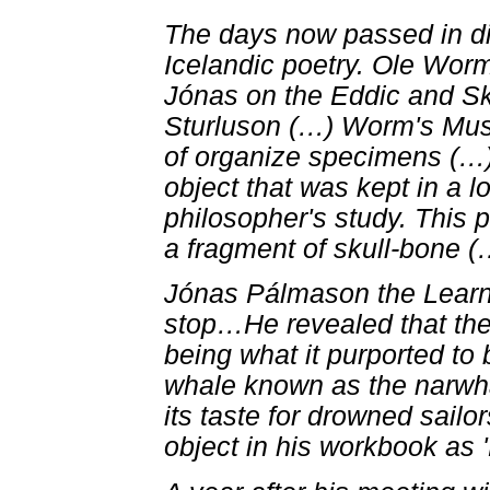
The days now passed in di
Icelandic poetry. Ole Wor
Jónas on the Eddic and Ska
Sturluson (
…
) Worm's Mu
of organize specimens (
…
object that was kept in a l
philosopher's study. This p
a fragment of skull-bone (
Jónas Pálmason the Learn
stop
…
He revealed that the
being what it purported to
whale known as the narwha
its taste for drowned sail
object in his workbook as 