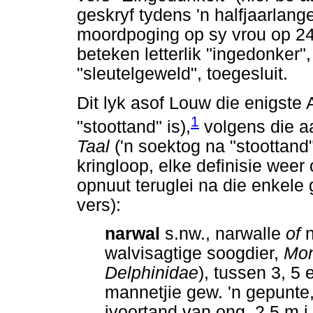
geskryf tydens 'n halfjaarlange 
moordpoging op sy vrou op 2
beteken letterlik "ingedonker"
"sleutelgeweld", toegesluit.
Dit lyk asof Louw die enigste
1
"stoottand" is),
volgens die a
Taal
('n soektog na "stoottand"
kringloop, elke definisie weer
opnuut teruglei na die enkele
vers):
narwal
s.nw., narwalle
of
n
walvisagtige soogdier,
Mon
Delphinidae
), tussen 3, 5
mannetjie gew. 'n gepunte,
ivoortand van ong. 2,5 m i