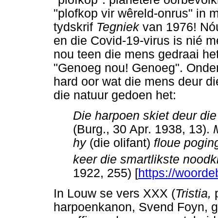
"plofkop vir wêreld-onrus" in 
tydskrif
Tegniek
van 1976! Nóú,
en die Covid-19-virus is nié 
nou teen die mens gedraai het
"Genoeg nou! Genoeg". Onder 
hard oor wat die mens deur d
die natuur gedoen het:
Die harpoen skiet deur die
(Burg., 30 Apr. 1938, 13).
hy
(die olifant)
floue pogin
keer die smartlikste noodk
1922, 255) [
https://woorde
In Louw se vers XXX (
Tristia,
p
harpoenkanon, Svend Foyn, ge