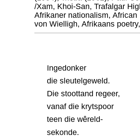
/Xam, Khoi-San, Trafalgar Hi
Afrikaner nationalism, African
von Wielligh, Afrikaans poetry,
Ingedonker
die sleutelgeweld.
Die stoottand regeer,
vanaf die krytspoor
teen die wêreld-
sekonde.