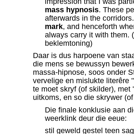
impression that I was parti
mass hypnosis
. These pe
afterwards in the corridors
mark
, and henceforth wher
always carry it with them.
beklemtoning)
Daar is dus harpoene van sta
die mens se bewussyn bewerk
massa-hipnose, soos onder Sta
vervelige en mislukte literêre 
te moet skryf (of skilder), met
uitkoms, en so die skrywer (of
Die finale konklusie aan d
weerklink deur die eeue:
stil geweld gestel teen sag