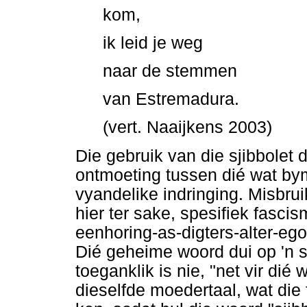
kom,
ik leid je weg
naar de stemmen
van Estremadura.
(vert. Naaijkens 2003)
Die gebruik van die sjibbolet
ontmoeting tussen dié wat by
vyandelike indringing. Misbru
hier ter sake, spesifiek fasci
eenhoring-as-digters-alter-ego
Dié geheime woord dui op 'n s
toeganklik is nie, "net vir dié
dieselfde moedertaal, wat die