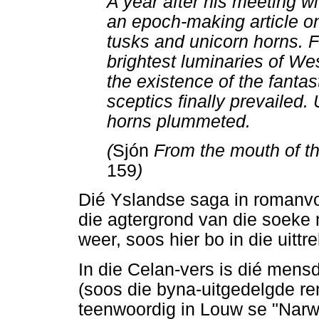
A year after his meeting wi
an epoch-making article on
tusks and unicorn horns. F
brightest luminaries of W
the existence of the fantas
sceptics finally prevailed.
horns plummeted.
(
Sjón
From the mouth of t
159
)
Dié Yslandse saga in romanvo
die agtergrond van die soeke n
weer, soos hier bo in die uittre
In die Celan-vers is dié mens
(soos die byna-uitgedelgde re
teenwoordig in Louw se "Narwa