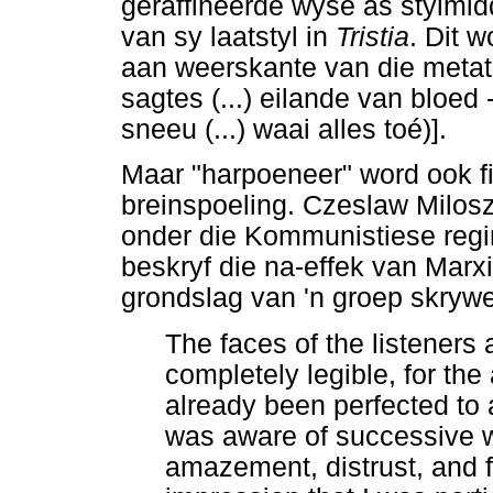
geraffineerde wyse as stylmid
van sy laatstyl in
Tristia
. Dit 
aan weerskante van die metat
sagtes (...) eilande van bloed 
sneeu (...) waai alles toé)].
Maar "harpoeneer" word ook fig
breinspoeling. Czeslaw Milosz
onder die Kommunistiese regim
beskryf die na-effek van Marxi
grondslag van 'n groep skrywe
The faces of the listeners
completely legible, for the
already been perfected to 
was aware of successive w
amazement, distrust, and f