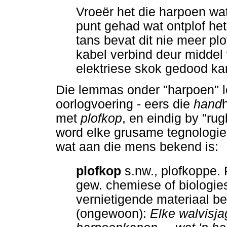
Vroeër het die harpoen wat
punt gehad wat ontplof het
tans bevat dit nie meer plo
kabel verbind deur middel 
elektriese skok gedood ka
Die lemmas onder "harpoen" l
oorlogvoering - eers die
hand
met
plofkop
, en eindig by "ru
word elke grusame tegnologies
wat aan die mens bekend is:
plofkop
s.nw., plofkoppe. 
gew. chemiese of biologie
vernietigende materiaal be
(ongewoon):
Elke walvisja