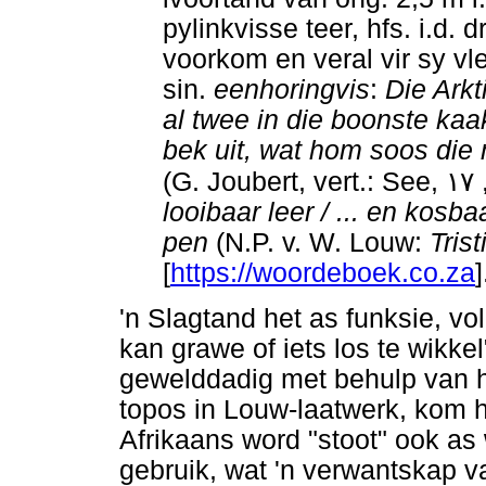
pylinkvisse teer, hfs. i.d. 
voorkom en veral vir sy vle
sin.
eenhoringvis
:
Die Arkt
al twee in die boonste kaa
bek uit, wat hom soos die 
(G. Joubert, vert.: See,
١٧
looibaar leer / ... en kosbaa
pen
(N.P. v. W. Louw:
Trist
[
https://woordeboek.co.za
]
'n Slagtand het as funksie, v
kan grawe of iets los te wikke
gewelddadig met behulp van h
topos in Louw-laatwerk, kom h
Afrikaans word "stoot" ook as
gebruik, wat 'n verwantskap v