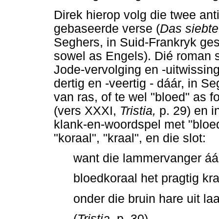
Direk hierop volg die twee an
gebaseerde verse (
Das siebte
Seghers, in Suid-Frankryk ges
sowel as Engels). Dié roman s
Jode-vervolging en -uitwissing
dertig en -veertig - dáár, in 
van ras, of te wel "bloed" as f
(vers XXXI,
Tristia,
p. 29) en i
klank-en-woordspel met "bloed
"koraal", "kraal", en die slot:
want die lammervanger áás
bloedkoraal het pragtig kr
onder die bruin hare uit laa
(
Tristia
, p. 30)