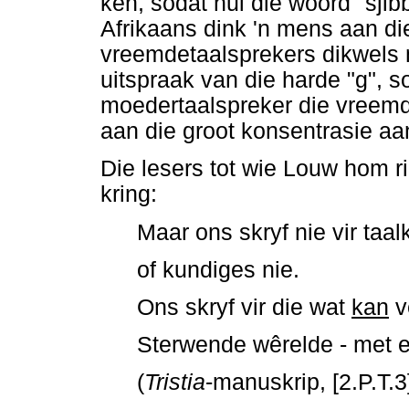
ken, sodat hul die woord "sjibb
Afrikaans dink 'n mens aan di
vreemdetaalsprekers dikwels 
uitspraak van die harde "g", s
moedertaalspreker die vreemd
aan die groot konsentrasie aa
Die lesers tot wie Louw hom ri
kring:
Maar ons skryf nie vir taa
of kundiges nie.
Ons skryf vir die wat
kan
v
Sterwende wêrelde - met e
(
Tristia
-manuskrip, [2.P.T.3