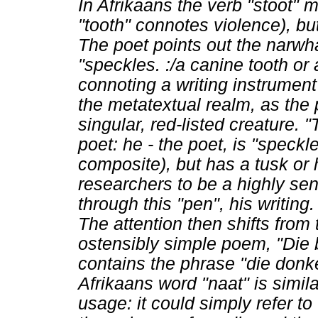
In Afrikaans the verb "stoot"
"tooth" connotes violence), bu
The poet points out the narwha
"speckles.
:/a canine tooth or
connoting a writing instrument
the metatextual realm, as the p
singular, red-listed creature. "
poet: he - the poet, is "speckle
composite), but has a tusk or
researchers to be a highly sens
through this "pen", his writing.
The attention then shifts from
ostensibly simple poem, "Die be
contains the phrase "die donk
Afrikaans word "naat" is simi
usage: it could simply refer to