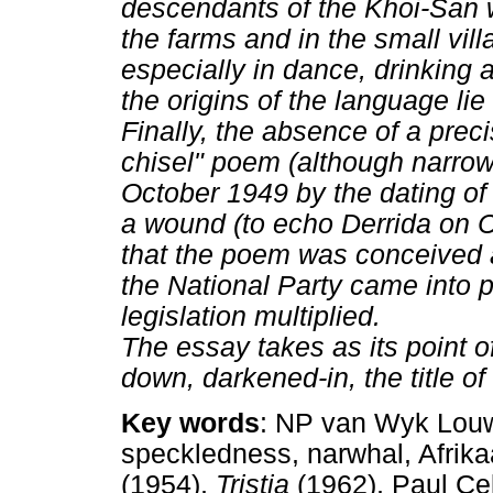
descendants of the Khoi-San w
the farms and in the small vill
especially in dance, drinking 
the origins of the language li
Finally, the absence of a preci
chisel" poem (although narro
October 1949 by the dating of
a wound (to echo Derrida on C
that the poem was conceived 
the National Party came into p
legislation multiplied.
The essay takes as its point o
down, darkened-in, the title 
Key words
: NP van Wyk Louw, 
speckledness, narwhal, Afrika
(1954),
Tristia
(1962), Paul Ce