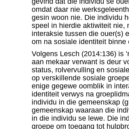
gevind dat die individu se oue
omdat daar nie werksgeleenth
gesin woon nie. Die individu h
speel in hierdie aktiwiteit nie,
interaksie tussen die ouer(s) e
om na sosiale identiteit binne
Volgens Lesch (2014:136) is 
aan mekaar verwant is deur v
status, rolvervulling en sosia
op verskillende sosiale groep
enige gegewe oomblik in inter
identiteit verwys na groeplidm
individu in die gemeenskap (g
gemeenskap waaraan die indiv
in die individu se lewe. Die i
groepe om toegang tot hulpbron