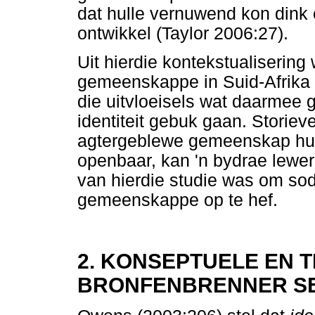
dat hulle vernuwend kon dink 
ontwikkel (Taylor 2006:27).
Uit hierdie kontekstualisering
gemeenskappe in Suid-Afrika 
die uitvloeisels wat daarmee 
identiteit gebuk gaan. Storieve
agtergeblewe gemeenskap hul 
openbaar, kan 'n bydrae lewer t
van hierdie studie was om so
gemeenskappe op te hef.
2. KONSEPTUELE EN 
BRONFENBRENNER SE