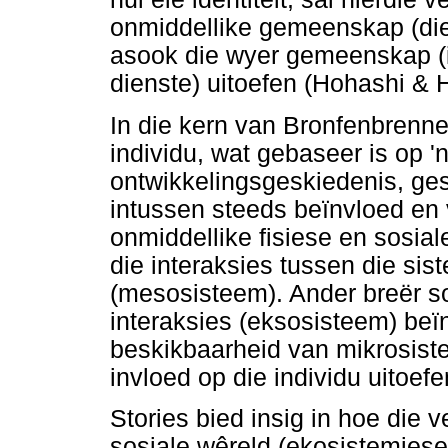
onmiddellike gemeenskap (die 
asook die wyer gemeenskap (in
dienste) uitoefen (Hohashi &
In die kern van Bronfenbrenne
individu, wat gebaseer is op '
ontwikkelingsgeskiedenis, ges
intussen steeds beïnvloed en 
onmiddellike fisiese en sosia
die interaksies tussen die si
(mesosisteem). Ander breër so
interaksies (eksosisteem) beïn
beskikbaarheid van mikrosist
invloed op die individu uitoefe
Stories bied insig in hoe die v
sosiale wêreld (ekosistemiese