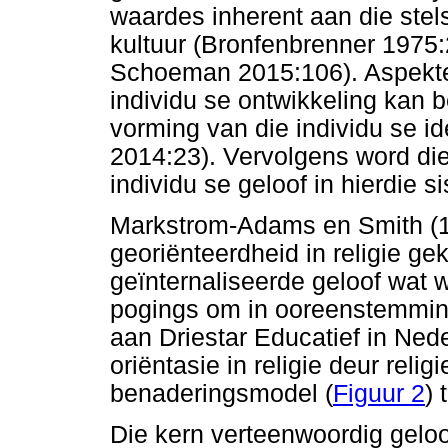
waardes inherent aan die ste
kultuur (Bronfenbrenner 1975:
Schoeman 2015:106). Aspekte 
individu se ontwikkeling kan be
vorming van die individu se id
2014:23). Vervolgens word die 
individu se geloof in hierdie s
Markstrom-Adams en Smith (199
georiënteerdheid in religie 
geïnternaliseerde geloof wat w
pogings om in ooreenstemming
aan Driestar Educatief in Nede
oriëntasie in religie deur relig
benaderingsmodel (
Figuur 2
) 
Die kern verteenwoordig geloof