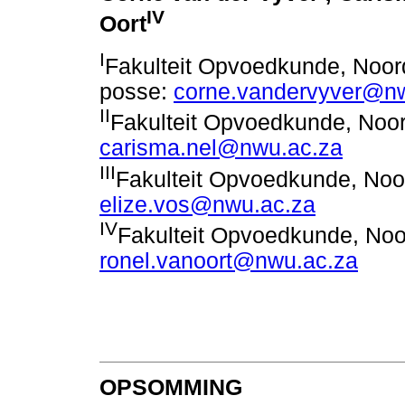
IV
Oort
I
Fakulteit Opvoedkunde, Noord
posse:
corne.vandervyver@n
II
Fakulteit Opvoedkunde, Noor
carisma.nel@nwu.ac.za
III
Fakulteit Opvoedkunde, Noor
elize.vos@nwu.ac.za
IV
Fakulteit Opvoedkunde, Noor
ronel.vanoort@nwu.ac.za
OPSOMMING