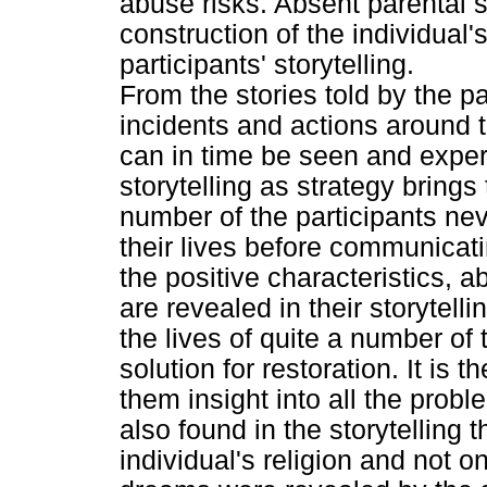
abuse risks. Absent parental 
construction of the individual'
participants' storytelling.
From the stories told by the pa
incidents and actions around t
can in time be seen and exper
storytelling as strategy brings 
number of the participants ne
their lives before communicatin
the positive characteristics, ab
are revealed in their storytell
the lives of quite a number of 
solution for restoration. It is 
them insight into all the proble
also found in the storytelling 
individual's religion and not on