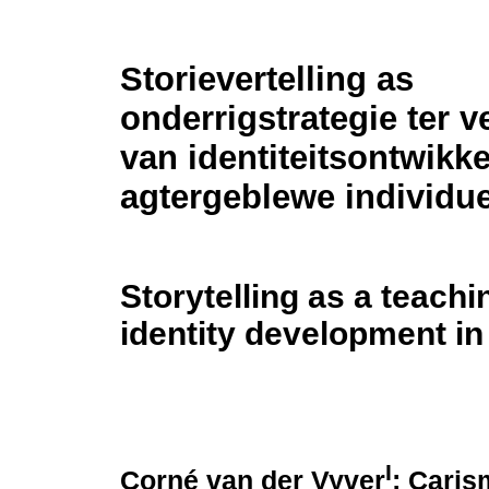
Storievertelling as
onderrigstrategie ter v
van identiteitsontwikk
agtergeblewe individu
Storytelling as a teachi
identity development in
I
Corné van der Vyver
; Caris