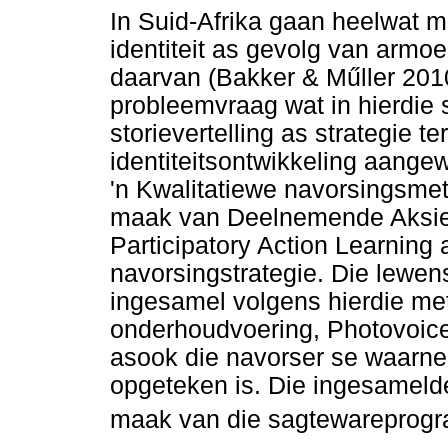
In Suid-Afrika gaan heelwat 
identiteit as gevolg van armoe
daarvan (Bakker & M
ű
ller 20
probleemvraag wat in hierdie 
storievertelling as strategie te
identiteitsontwikkeling aang
'n Kwalitatiewe navorsingsmet
maak van Deelnemende Aksiel
Participatory Action Learning
navorsingstrategie. Die lewen
ingesamel volgens hierdie me
onderhoudvoering, Photovoice-
asook die navorser se waarne
opgeteken is. Die ingesamelde
maak van die sagtewareprogr