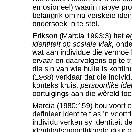
emosioneel) waarin nabye pr
belangrik om na verskeie ident
ondersoek in te stel.
Erikson (Marcia 1993:3) het
eg
identiteit op sosiale vlak
,
onder
wat aan individue die vermoë b
ervaar en daarvolgens op te tr
die sin van wie hulle is konti
(1968) verklaar dat die individ
konteks kruis,
persoonlike iden
oortuigings aan die wêreld too
Marcia (1980:159) bou voort o
definieer identiteit as 'n voo
individu verken sy identiteit 
identiteitsmoontlikhede deur a