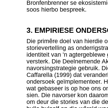
Bronfenbrenner se ekosistemie
soos hierbo bespreek.
3. EMPIRIESE ONDER
Die primêre doel van hierdie 
storievertelling as onderrigst
identiteit van 'n agtergeblew
versterk. Die Deelnemende Ak
navorsingstrategie gebruik. 
Caffarella (1999) dat veranderi
ondersoek geïmplementeer. Hi
wat gebaseer is op hoe ons on
sien. Die navorser kon daarom
om deur die stories van die d