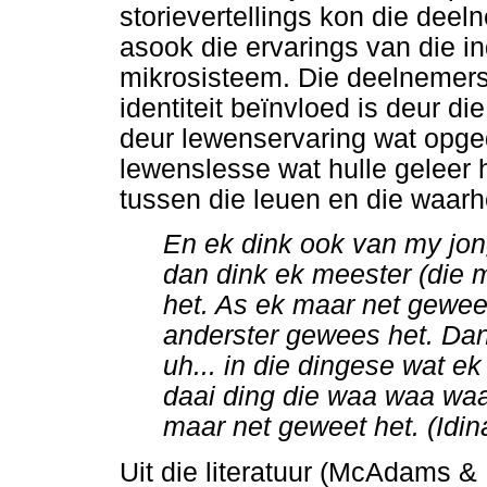
storievertellings kon die deel
asook die ervarings van die ind
mikrosisteem. Die deelnemers 
identiteit beïnvloed is deur d
deur lewenservaring wat opged
lewenslesse wat hulle geleer 
tussen die leuen en die waarhei
En ek dink ook van my jon
dan dink ek meester (die 
het. As ek maar net geweet
anderster gewees het. Dan 
uh... in die dingese wat e
daai ding die waa waa waa
maar net geweet het. (Idin
Uit die literatuur (McAdams &