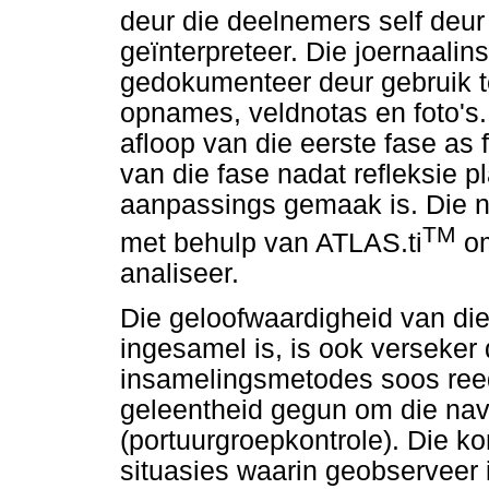
deur die deelnemers self deur
geïnterpreteer. Die joernaali
gedokumenteer deur gebruik 
opnames, veldnotas en foto's
afloop van die eerste fase as f
van die fase nadat refleksie p
aanpassings gemaak is. Die n
TM
met behulp van ATLAS.ti
om
analiseer.
Die geloofwaardigheid van die
ingesamel is, is ook verseker 
insamelingsmetodes soos ree
geleentheid gegun om die navo
(portuurgroepkontrole). Die ko
situasies waarin geobserveer i