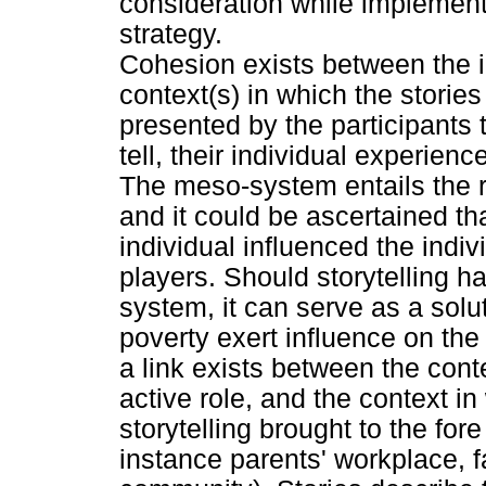
consideration while implementi
strategy.
Cohesion exists between the id
context(s) in which the storie
presented by the participants
tell, their individual experie
The meso-system entails the 
and it could be ascertained t
individual influenced the indivi
players. Should storytelling h
system, it can serve as a sol
poverty exert influence on the
a link exists between the cont
active role, and the context in
storytelling brought to the fore
instance parents' workplace, f