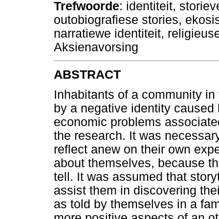
Trefwoorde
: identiteit, storie
outobiografiese stories, ekosi
narratiewe identiteit, religieus
Aksienavorsing
ABSTRACT
Inhabitants of a community i
by a negative identity caused
economic problems associated 
the research. It was necessary 
reflect anew on their own expe
about themselves, because th
tell. It was assumed that story
assist them in discovering their
as told by themselves in a fam
more positive aspects of an o