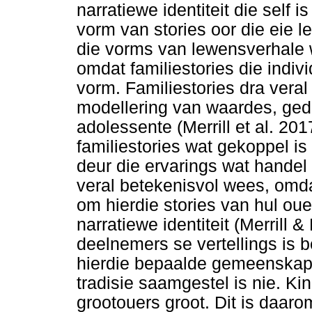
narratiewe identiteit die self i
vorm van stories oor die eie l
die vorms van lewensverhale wa
omdat familiestories die indiv
vorm. Familiestories dra veral 
modellering van waardes, gedr
adolessente (Merrill et al. 2
familiestories wat gekoppel is
deur die ervarings wat handel
veral betekenisvol wees, omdat
om hierdie stories van hul ou
narratiewe identiteit (Merrill 
deelnemers se vertellings is b
hierdie bepaalde gemeenskap
tradisie saamgestel is nie. Ki
grootouers groot. Dit is daarom