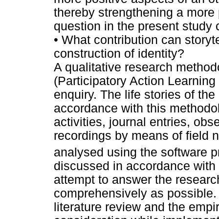
thereby strengthening a more p
question in the present study 
•
What contribution can storyte
construction of identity?
A qualitative research metho
(Participatory Action Learnin
enquiry. The life stories of the
accordance with this methodol
activities, journal entries, o
recordings by means of field 
analysed using the software 
discussed in accordance with t
attempt to answer the researc
comprehensively as possible. 
literature review and the empir