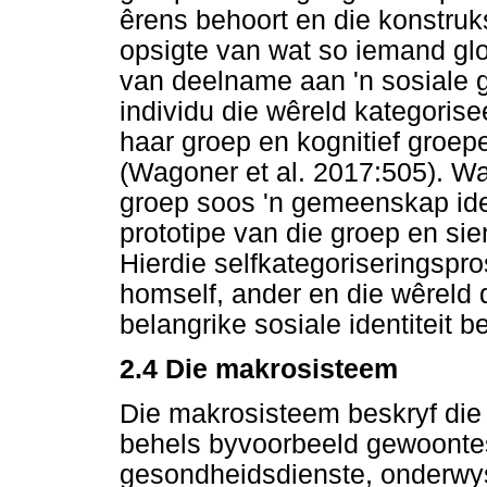
êrens behoort en die konstruks
opsigte van wat so iemand glo
van deelname aan 'n sosiale 
individu die wêreld kategorise
haar groep en kognitief groep
(Wagoner et al. 2017:505). Wa
groep soos 'n gemeenskap ident
prototipe van die groep en sie
Hierdie selfkategoriseringspro
homself, ander en die wêreld 
belangrike sosiale identiteit 
2.4 Die makrosisteem
Die makrosisteem beskryf die k
behels byvoorbeeld gewoontes
gesondheidsdienste, onderwys, 