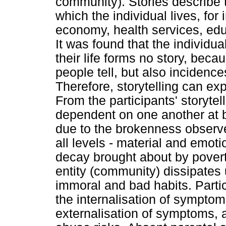
community). Stories describe 
which the individual lives, for
economy, health services, edu
It was found that the individu
their life forms no story, bec
people tell, but also incidenc
Therefore, storytelling can exp
From the participants' storytel
dependent on one another at b
due to the brokenness observe
all levels - material and emot
decay brought about by povert
entity (community) dissipates u
immoral and bad habits. Partici
the internalisation of symptom
externalisation of symptoms, 