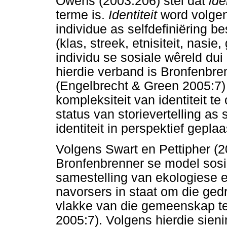
Owens (2003:206) stel dat
ide
terme is.
Identiteit
word volgen
individue as selfdefiniëring be
(klas, streek, etnisiteit, nasi
individu se sosiale wêreld dui 
hierdie verband is Bronfenbr
(Engelbrecht & Green 2005:7) 
kompleksiteit van identiteit te
status van storievertelling as
identiteit in perspektief geplaa
Volgens Swart en Pettipher (2
Bronfenbrenner se model sosi
samestelling van ekologiese e
navorsers in staat om die ged
vlakke van die gemeenskap te
2005:7). Volgens hierdie sieni