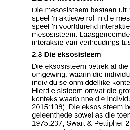
Die mesosisteem bestaan uit '
speel 'n aktiewe rol in die m
speel 'n voortdurend interakti
mesosisteem. Laasgenoemde b
interaksie van verhoudings tus
2.3 Die eksosisteem
Die eksosisteem betrek al die 
omgewing, waarin die individu 
individu se onmiddellike konte
Hierdie sisteem omvat die gro
konteks waarbinne die indivi
2015:106). Die eksosisteem b
geleenthede sowel as die toen
1975:237; Swart & Pettipher 20