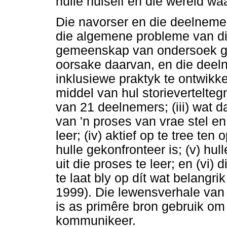
hulle hulself en die wêreld wa
Die navorser en die deelnemers
die algemene probleme van die
gemeenskap van ondersoek geï
oorsake daarvan, en die deeln
inklusiewe praktyk te ontwikk
middel van hul storieverteltegni
van 21 deelnemers; (iii) wat 
van 'n proses van vrae stel en
leer; (iv) aktief op te tree t
hulle gekonfronteer is; (v) hu
uit die proses te leer; en (vi)
te laat bly op dít wat belangr
1999). Die lewensverhale van
is as primêre bron gebruik om 
kommunikeer.