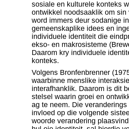
sosiale en kulturele konteks 
ontwikkel noodsaaklik om sin 
word immers deur sodanige int
gemeenskaplike idees en inges
individuele identiteit die eind
ekso- en makrosisteme (Brew
Daarom kry individuele identit
konteks.
Volgens Bronfenbrenner (1975)
waarbinne menslike interaksi
interafhanklik. Daarom is dit 
stelsel waarin groei en ontwikk
ag te neem. Die veranderings
invloed op die volgende siste
woorde verandering plaasvind 
hul eie identiteit, sal hierdie 