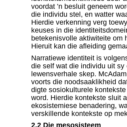
voordat 'n besluit geneem word
die individu stel, en watter wa
Hierdie verkenning verg toewy
keuses in die identiteitsdome
betekenisvolle aktiwiteite om 
Hieruit kan die afleiding gemaa
Narratiewe identiteit is vol
die self wat die individu uit s
lewensverhale skep. McAdam
voorts die noodsaaklikheid dat 
digte sosiokulturele kontekst
word. Hierdie kontekste sluit
ekosistemiese benadering, wa
verskillende kontekste op mek
2.2 Die mesosisteem