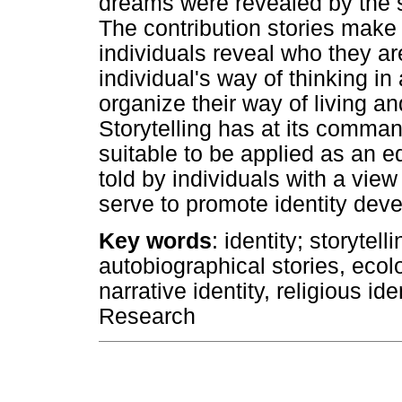
dreams were revealed by the s
The contribution stories make t
individuals reveal who they ar
individual's way of thinking in 
organize their way of living an
Storytelling has at its comman
suitable to be applied as an e
told by individuals with a view 
serve to promote identity dev
Key words
: identity; storytell
autobiographical stories, ecolo
narrative identity, religious id
Research