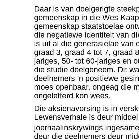
Daar is van doelgerigte stee
gemeenskap in die Wes-Kaap 
gemeenskap staatstoelae ontva
die negatiewe identiteit van
is uit al die generasielae van
graad 3, graad 4 tot 7, graad 8 
jariges, 50- tot 60-jariges en
die studie deelgeneem. Dit w
deelnemers 'n positiewe gesin
moes openbaar, ongeag die m
ongeletterd kon wees.
Die aksienavorsing is in vers
Lewensverhale is deur middel
joernaalinskrywings ingesamel
deur die deelnemers deur mid