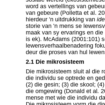
word as vertellings van gebeu
van gebeure (Polletta et al. 
hierdeur 'n uitdrukking van
ide
storie van 'n mens se lewensve
maak van sy ervarings en die 
is ek). McAdams (2001:101) s
lewensverhaalbenadering fokus 
deur die proses van hul lewen
2.1 Die mikrosisteem
Die mikrosisteem sluit al die r
die individu se optrede en gedr
(2) die gesin; (3) die skool; (
die omgewing (Donald et al
.
20
mense met wie die individu daa
Die mikrosisteem vorm die dir