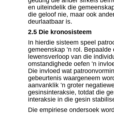
gedurig die ander sirkels beïn
en uiteindelik die gemeenskap.
die geloof nie, maar ook ande
deurlaatbaar is.
2.5 Die kronosisteem
In hierdie sisteem speel patr
gemeenskap 'n rol. Bepaalde 
lewensverloop van die individ
omstandighede oefen 'n invloe
Die invloed wat patroonvormin
gebeurtenis waargeneem word.
aanvanklik 'n groter negatiewe
gesinsinteraksie, totdat die 
interaksie in die gesin stabili
Die empiriese ondersoek word 