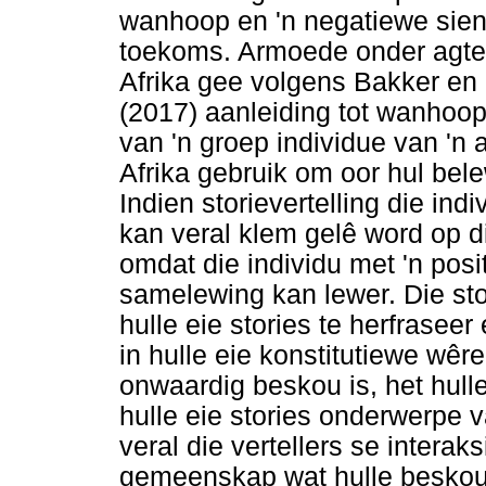
wanhoop en 'n negatiewe sieni
toekoms. Armoede onder agte
Afrika gee volgens Bakker en
(2017) aanleiding tot wanhoop
van 'n groep individue van '
Afrika gebruik om oor hul bele
Indien storievertelling die indi
kan veral klem gelê word op die
omdat die individu met 'n posit
samelewing kan lewer. Die sto
hulle eie stories te herfraseer
in hulle eie konstitutiewe wêre
onwaardig beskou is, het hull
hulle eie stories onderwerpe
veral die vertellers se interaks
gemeenskap wat hulle beskou