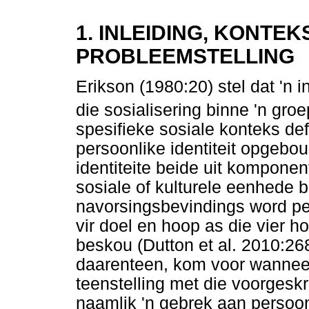
1. INLEIDING, KONTE
PROBLEEMSTELLING
Erikson (1980:20) stel dat 'n i
die sosialisering binne 'n gro
spesifieke sosiale konteks def
persoonlike identiteit opgebou
identiteite beide uit komponen
sosiale of kulturele eenhede 
navorsingsbevindings word per
vir doel en hoop as die vier h
beskou (Dutton et al. 2010:268
daarenteen, kom voor wanneer d
teenstelling met die voorgesk
naamlik 'n gebrek aan persoon