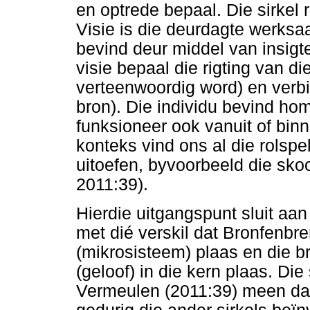
en optrede bepaal. Die sirkel
Visie is die deurdagte werks
bevind deur middel van insigte
visie bepaal die rigting van di
verteenwoordig word) en verbi
bron). Die individu bevind hom
funksioneer ook vanuit of binne
konteks vind ons al die rolspe
uitoefen, byvoorbeeld die sko
2011:39).
Hierdie uitgangspunt sluit aa
met dié verskil dat Bronfenbre
(mikrosisteem) plaas en die b
(geloof) in die kern plaas. Die 
Vermeulen (2011:39) meen dat 