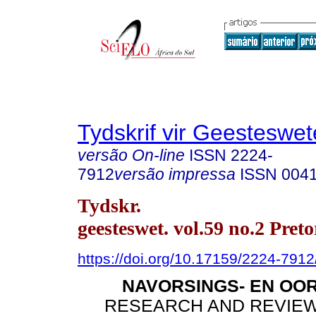
Tydskrif vir Geesteswe
versão On-line
ISSN
2224-
7912
versão impressa
ISSN
004
Tydskr.
geesteswet. vol.59 no.2 Pret
https://doi.org/10.17159/2224-791
NAVORSINGS- EN OO
RESEARCH AND REVIEW 