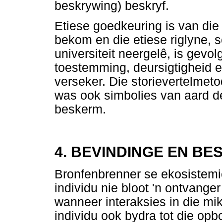
beskrywing) beskryf.
Etiese goedkeuring is van die 
bekom en die etiese riglyne, 
universiteit neergelê, is gevo
toestemming, deursigtigheid 
verseker. Die storievertelmeto
was ook simbolies van aard deur
beskerm.
4. BEVINDINGE EN BE
Bronfenbrenner se ekosistemi
individu nie bloot 'n ontvanger
wanneer interaksies in die mi
individu ook bydra tot die opb