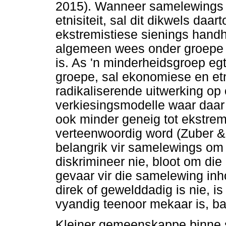
2015). Wanneer samelewings p
etnisiteit, sal dit dikwels daar
ekstremistiese sienings hand
algemeen wees onder groepe 
is. As 'n minderheidsgroep eg
groepe, sal ekonomiese en et
radikaliserende uitwerking op 
verkiesingsmodelle waar daar 
ook minder geneig tot ekstrem
verteenwoordig word (Zuber & 
belangrik vir samelewings om
diskrimineer nie, bloot om die
gevaar vir die samelewing inh
direk of gewelddadig is nie, 
vyandig teenoor mekaar is, ba
Kleiner gemeenskappe binne st