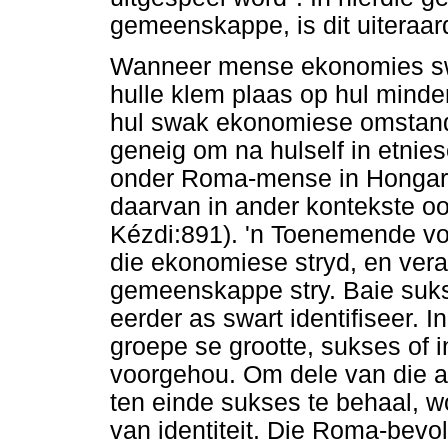
gemeenskappe, is dit uiteraar
Wanneer mense ekonomies swaa
hulle klem plaas op hul minderh
hul swak ekonomiese omstand
geneig om na hulself in etnie
onder Roma-mense in Hongary
daarvan in ander kontekste o
Kézdi:891). 'n Toenemende vo
die ekonomiese stryd, en vera
gemeenskappe stry. Baie sukse
eerder as swart identifiseer.
groepe se grootte, sukses of i
voorgehou. Om dele van die a
ten einde sukses te behaal, w
van identiteit. Die Roma-bevol