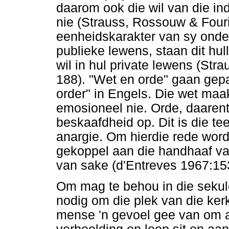
daarom ook die wil van die i
nie (Strauss, Rossouw & Fouri
eenheidskarakter van sy onde
publieke lewens, staan dit hul
wil in hul private lewens (St
188). "Wet en orde" gaan gepa
order" in Engels. Die wet ma
emosioneel nie. Orde, daaren
beskaafdheid op. Dit is die te
anargie. Om hierdie rede word
gekoppel aan die handhaaf van
van sake (d'Entreves 1967:15
Om mag te behou in die sekulêr
nodig om die plek van die kerk
mense 'n gevoel gee van om aa