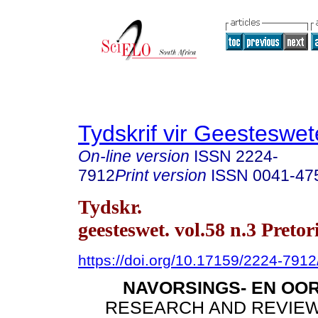
Tydskrif vir Geesteswe
On-line version
ISSN
2224-
7912
Print version
ISSN
0041-47
Tydskr.
geesteswet. vol.58 n.3 Pretor
https://doi.org/10.17159/2224-791
NAVORSINGS- EN OO
RESEARCH AND REVIEW 