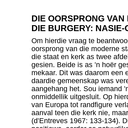
DIE OORSPRONG VAN D
DIE BURGERY: NASIE
Om hierdie vraag te beantwoor
oorsprong van die moderne sta
die staat en kerk as twee afd
gesien. Beide is as 'n hoër g
mekaar. Dit was daarom een en
daardie gemeenskap was veren
aangehang het. Sou iemand 'n
onmiddellik uitgesluit. Op hie
van Europa tot randfigure verl
aanval teen die kerk nie, maar
(d'Entreves 1967: 133-134). D