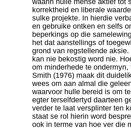
waarin hulle mense aktief tot 
korrektheid en liberale waarde
sulke projekte. In hierdie ver
en gebruike ontken en selfs 
beperkings op die samelewing 
het dat aanstellings of toege
grond van regstellende aksie.
kan nie bekostig word nie. H
om minderhede te ondermyn, 
Smith (1976) maak dit duidelik 
wees om aan almal die geleen
waarvoor hulle bereid is om t
egter terselfdertyd daarteen
verder te laat versplinter ten
staat se rol hierin word bespr
ook in terme van hoe ver die 