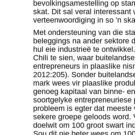
bevolkingsamestelling op stam
skat. Dit sal veral interessan
verteenwoordiging in so 'n ska
Met ondersteuning van die sta
beleggings na ander sektore d
hul eie industrieë te ontwikke
Chili te sien, waar buitelandse
entrepreneurs in plaaslike ni
2012:205). Sonder buitelands
mark wees vir plaaslike produk
genoeg kapitaal van binne- e
soortgelyke entrepreneuriese p
probleem is egter dat meeste 
sekere groepe geloods word. V
doelwit om 100 groot swart ind
Sou dit nie beter wees om 10