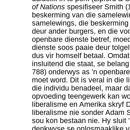
of Nations
spesifiseer Smith (1
beskerming van die samelewing
samelewings, die beskerming 
deur ander burgers, en die vo
openbare dienste betref, moe
dienste soos paaie deur tolg
dus vir homself betaal. Omdat 
insluitend die staat, se belang
788) onderwys as 'n openbare 
moet word. Dit is veral in die 
die individu benadeel, maar d
opvoeding teengewerk kan word.
liberalisme en Amerika skryf D
liberalisme nie sonder Adam S
sou kon bestaan nie. Hy sluit 
denkwyse se onlosmaaklike ve