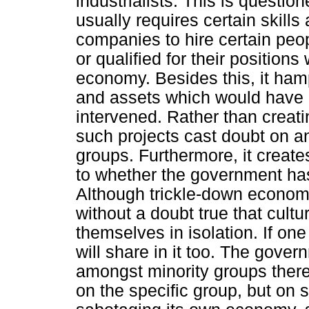
industrialists. This is questio
usually requires certain skills
companies to hire certain peo
or qualified for their positions
economy. Besides this, it hamp
and assets which would have o
intervened. Rather than creati
such projects cast doubt on 
groups. Furthermore, it creat
to whether the government has 
Although trickle-down economi
without a doubt true that cul
themselves in isolation. If on
will share in it too. The gover
amongst minority groups there
on the specific group, but on 