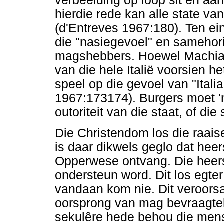
verbeelding op loop sit en aan
hierdie rede kan alle state v
(d'Entreves 1967:180). Ten ei
die "nasiegevoel" en samehori
magshebbers. Hoewel Machiave
van die hele Italië voorsien h
speel op die gevoel van "Ital
1967:173174). Burgers moet 'n
outoriteit van die staat, of di
Die Christendom los die raaise
is daar dikwels geglo dat hee
Opperwese ontvang. Die heer
ondersteun word. Dit los egte
vandaan kom nie. Dit veroors
oorsprong van mag bevraagtek
sekulêre hede behou die men