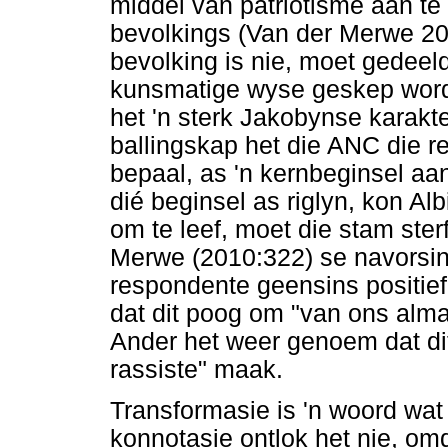
middel van patriotisme aan t
bevolkings (Van der Merwe 20
bevolking is nie, moet gedeel
kunsmatige wyse geskep word.
het 'n sterk Jakobynse karakt
ballingskap het die ANC die r
bepaal, as 'n kernbeginsel a
dié beginsel as riglyn, kon Alb
om te leef, moet die stam ster
Merwe (2010:322) se navorsing
respondente geensins positief
dat dit poog om "van ons alma
Ander het weer genoem dat di
rassiste" maak.
Transformasie is 'n woord wat 
konnotasie ontlok het nie, omd