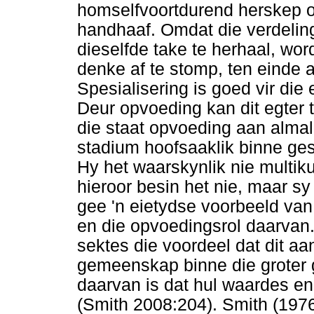
homselfvoortdurend herskep o
handhaaf. Omdat die verdelin
dieselfde take te herhaal, wor
denke af te stomp, ten einde 
Spesialisering is goed vir die 
Deur opvoeding kan dit egter 
die staat opvoeding aan almal
stadium hoofsaaklik binne ge
Hy het waarskynlik nie multiku
hieroor besin het nie, maar s
gee 'n eietydse voorbeeld va
en die opvoedingsrol daarvan. 
sektes die voordeel dat dit a
gemeenskap binne die groter 
daarvan is dat hul waardes e
(Smith 2008:204). Smith (1976