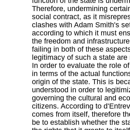
function of the state is under
Therefore, undermining certai
social contract, as it misrepre
clashes with Adam Smith's set n
according to which it must ensu
the freedom and infrastructur
failing in both of these aspec
legitimacy of such a state are 
In order to evaluate the role o
in terms of the actual function
origin of the state. This is be
understood in order to legitimi
governing the cultural and ec
citizens. According to d'Entrev
comes from itself, therefore th
be to establish whether the sta