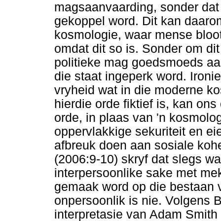
magsaanvaarding, sonder dat 
gekoppel word. Dit kan daarom
kosmologie, waar mense bloot 
omdat dit so is. Sonder om di
politieke mag goedsmoeds aanv
die staat ingeperk word. Ironie
vryheid wat in die moderne 
hierdie orde fiktief is, kan o
orde, in plaas van 'n kosmolog
oppervlakkige sekuriteit en e
afbreuk doen aan sosiale kohes
(2006:9-10) skryf dat slegs 
interpersoonlike sake met me
gemaak word op die bestaan va
onpersoonlik is nie. Volgens 
interpretasie van Adam Smith