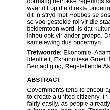
oormatig betrokke regerings se
waar dit op die direkte onder
dit in stryd met Hobbes se so
se voorgestelde rol vir die sta
beklemtoon word, is dat kultu
inhou ook vir ander groepe. D
samelewing dus ondermyn.
Trefwoorde
: Ekonomie, Adam S
Identiteit, Ekonomiese Groei
Bemagtiging, Regstellende Aksi
ABSTRACT
Governments tend to encourage
to create a united citizenry. 
fairly easily, as people already