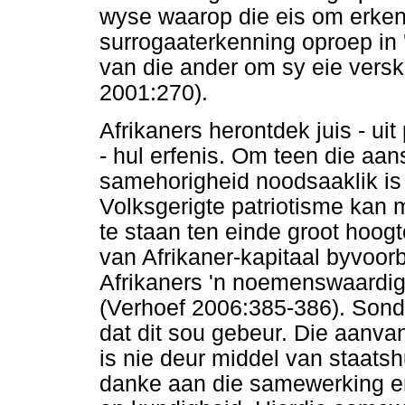
wyse waarop die eis om erkenn
surrogaaterkenning oproep in 
van die ander om sy eie verski
2001:270).
Afrikaners herontdek juis - uit
- hul erfenis. Om teen die aans
samehorigheid noodsaaklik is
Volksgerigte patriotisme ka
te staan ten einde groot hoog
van Afrikaner-kapitaal byvoorb
Afrikaners 'n noemenswaardig
(Verhoef 2006:385-386). Sonde
dat dit sou gebeur. Die aanva
is nie deur middel van staatsh
danke aan die samewerking en