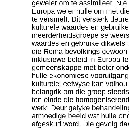
geweier om te assimileer. Nie
Europa weier hulle om met di
te versmelt. Dit versterk deur
kulturele waardes en gebruike 
meerderheidsgroepe se weersi
waardes en gebruike dikwels i
die Roma-bevolkings gewoonli
inklusiewe beleid in Europa t
gemeenskappe met beter onder
hulle ekonomiese vooruitgang 
kulturele leefwyse kan volhou
belangrik om die groep steeds t
ten einde die homogeniserende
werk. Deur gelyke behandeling
armoedige beeld wat hulle on
afgeskud word. Die gevolg da