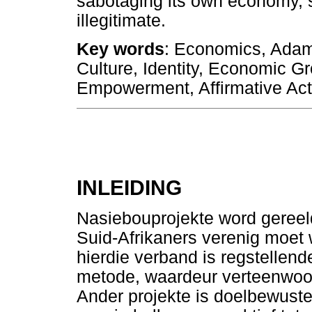
sabotaging its own economy, s
illegitimate.
Key words
: Economics, Adam 
Culture, Identity, Economic G
Empowerment, Affirmative Act
INLEIDING
Nasiebouprojekte word gereel
Suid-Afrikaners verenig moet w
hierdie verband is regstellen
metode, waardeur verteenwoo
Ander projekte is doelbewuste