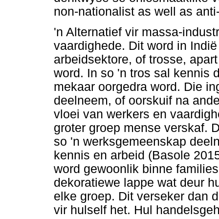
non-nationalist as well as anti-
'n Alternatief vir massa-indust
vaardighede. Dit word in Indië
arbeidsektore, of trosse, apa
word. In so 'n tros sal kenni
mekaar oorgedra word. Die in
deelneem, of oorskuif na and
vloei van werkers en vaardig
groter groep mense verskaf. 
so 'n werksgemeenskap deelnee
kennis en arbeid (Basole 201
word gewoonlik binne familie
dekoratiewe lappe wat deur hu
elke groep. Dit verseker dan da
vir hulself het. Hul handelsg