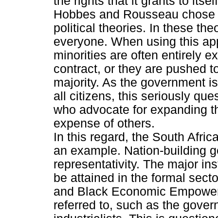
the rights that it grants to itself
Hobbes and Rousseau chose the
political theories. In these th
everyone. When using this app
minorities are often entirely e
contract, or they are pushed t
majority. As the government is
all citizens, this seriously qu
who advocate for expanding th
expense of others.
In this regard, the South Afr
an example. Nation-building ge
representativity. The major i
be attained in the formal sect
and Black Economic Empower
referred to, such as the gover