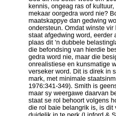
kennis, ongeag ras of kultuur
mekaar oorgedra word nie? B
maatskappye dan gedwing word
ondersteun. Omdat winste vir
staat afgedwing word, eerder 
plaas dit 'n dubbele belasting
die befondsing van hierdie be
gedra word nie, maar die bes
onrealistiese en kunsmatige w
verseker word. Dit is direk in
mark, met minimale staatsinme
1976:341-349). Smith is geensi
maar sy weergawe daarvan beh
staat se rol behoort volgens 
die rol baie belangrik is, is di
duidelik in te perk (Lipford & 