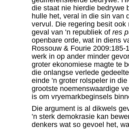
die staat nie hierdie bedrywe 
hulle het, veral in die sin van
vervul. Die regering besit ook 
geval van 'n republiek of
res p
openbare orde, wat in diens v
Rossouw & Fourie 2009:185-1
werk in op ander minder gevo
groter ekonomiese magte te b
die onlangse verlede gedeeltel
einde 'n groter rolspeler in d
grootste noemenswaardige ve
is om vryemarkbeginsels binne 
Die argument is al dikwels g
'n sterk demokrasie kan bewerk
denkers wat so gevoel het, wa