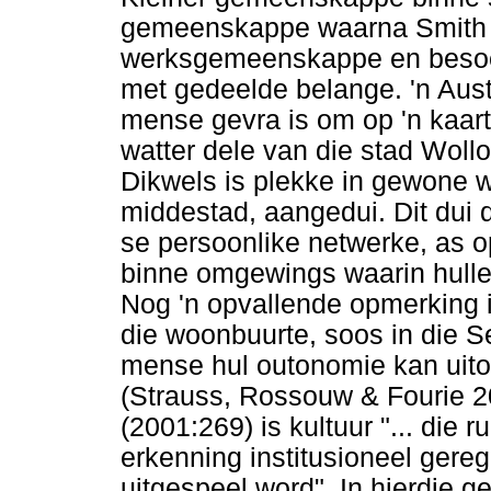
gemeenskappe waarna Smith ve
werksgemeenskappe en besoe
met gedeelde belange. 'n Aust
mense gevra is om op 'n kaart 
watter dele van die stad Woll
Dikwels is plekke in gewone w
middestad, aangedui. Dit dui 
se persoonlike netwerke, as op
binne omgewings waarin hulle v
Nog 'n opvallende opmerking is 
die woonbuurte, soos in die S
mense hul outonomie kan uitoef
(Strauss, Rossouw & Fourie 
(2001:269) is kultuur "... die
erkenning institusioneel gereg
uitgespeel word". In hierdie g