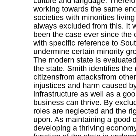
culture and language. Therefore
working towards the same end-g
societies with minorities living
always excluded from this. It 
been the case ever since the o
with specific reference to Sout
undermine certain minority gr
The modern state is evaluated 
the state. Smith identifies the 
citizensfrom attacksfrom other
injustices and harm caused by 
infrastructure as well as a g
business can thrive. By excludi
roles are neglected and the rig
upon. As maintaining a good 
developing a thriving economy,