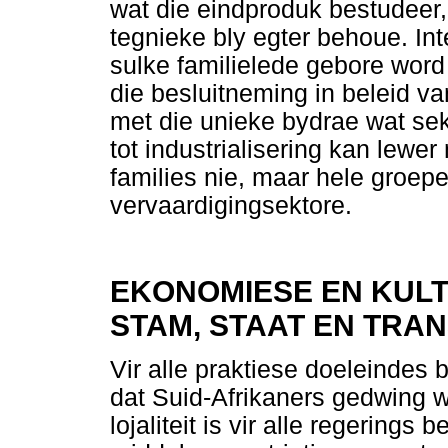
wat die eindproduk bestudeer,
tegnieke bly egter behoue. In
sulke familielede gebore word
die besluitneming in beleid v
met die unieke bydrae wat se
tot industrialisering kan lewer
families nie, maar hele groep
vervaardigingsektore.
EKONOMIESE EN KUL
STAM, STAAT EN TRAN
Vir alle praktiese doeleindes
dat Suid-Afrikaners gedwing w
lojaliteit is vir alle regerings