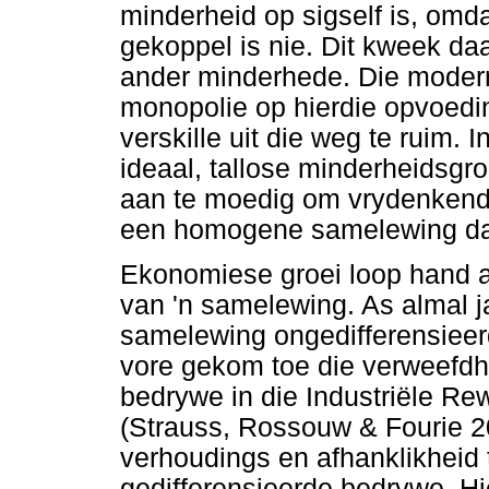
minderheid op sigself is, omda
gekoppel is nie. Dit kweek d
ander minderhede. Die modern
monopolie op hierdie opvoedin
verskille uit die weg te ruim.
ideaal, tallose minderheidsg
aan te moedig om vrydenkend 
een homogene samelewing daa
Ekonomiese groei loop hand a
van 'n samelewing. As almal ja
samelewing ongedifferensieer
vore gekom toe die verweefdh
bedrywe in die Industriële R
(Strauss, Rossouw & Fourie 20
verhoudings en afhanklikheid
gedifferensieerde bedrywe. Hie