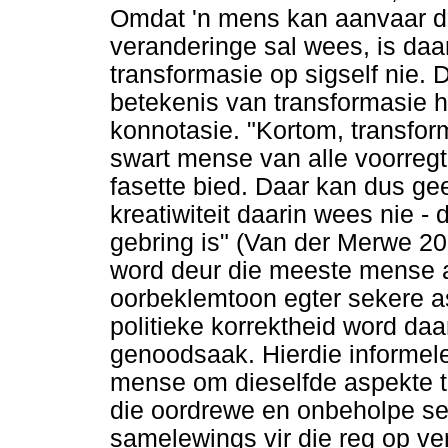
Omdat 'n mens kan aanvaar d
veranderinge sal wees, is daar
transformasie op sigself nie.
betekenis van transformasie h
konnotasie. "Kortom, transfo
swart mense van alle voorregte
fasette bied. Daar kan dus g
kreatiwiteit daarin wees nie - d
gebring is" (Van der Merwe 201
word deur die meeste mense a
oorbeklemtoon egter sekere as
politieke korrektheid word da
genoodsaak. Hierdie informele
mense om dieselfde aspekte t
die oordrewe en onbeholpe sens
samelewings vir die reg op vers