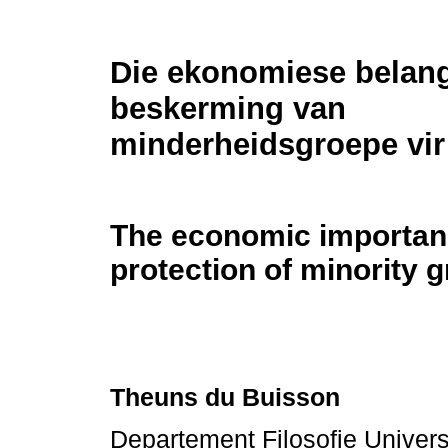
Die ekonomiese belang
beskerming van
minderheidsgroepe vir 
The economic importance
protection of minority 
Theuns du Buisson
Departement Filosofie Universi