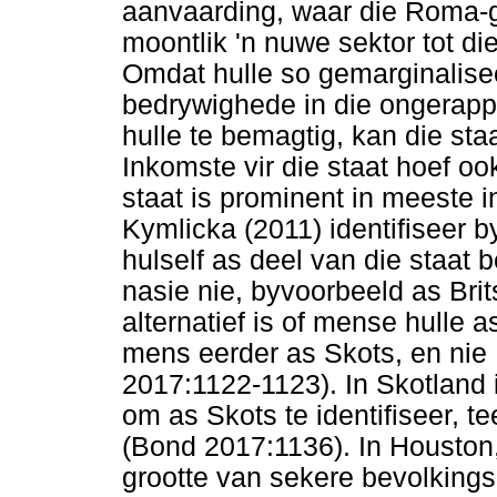
aanvaarding, waar die Roma
moontlik 'n nuwe sektor tot d
Omdat hulle so gemarginalisee
bedrywighede in die ongerapp
hulle te bemagtig, kan die sta
Inkomste vir die staat hoef oo
staat is prominent in meeste i
Kymlicka (2011) identifiseer
hulself as deel van die staat 
nasie nie, byvoorbeeld as Brit
alternatief is of mense hulle 
mens eerder as Skots, en nie B
2017:1122-1123). In Skotland 
om as Skots te identifiseer, 
(Bond 2017:1136). In Houston
grootte van sekere bevolkings