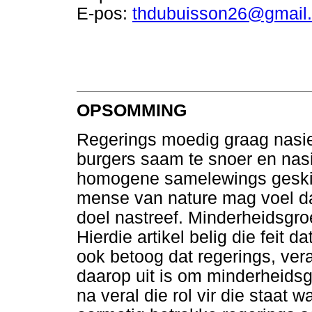
E-pos:
thdubuisson26@gmail
OPSOMMING
Regerings moedig graag nasi
burgers saam te snoer en nasi
homogene samelewings geskie
mense van nature mag voel da
doel nastreef. Minderheidsgro
Hierdie artikel belig die feit d
ook betoog dat regerings, ver
daarop uit is om minderheids
na veral die rol vir die staat 