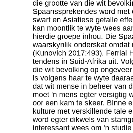
die grootte van die wit bevolk
Spaanssprekendes word met om
swart en Asiatiese getalle eff
kan moontlik te wyte wees aan
hierdie groepe inhou. Die Sp
waarskynlik onderskat omdat 
(Kunovich 2017:493). Ferrial 
tendens in Suid-Afrika uit. V
die wit bevolking op ongeveer
is volgens haar te wyte daara
dat wit mense in beheer van d
moet 'n mens egter versigtig 
oor een kam te skeer. Binne e
kulture met verskillende tale 
word egter dikwels van stamge
interessant wees om 'n studie