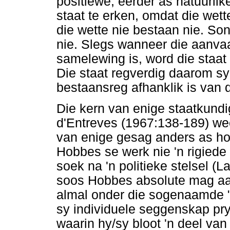
positiewe, eerder as natuurli
staat te erken, omdat die wett
die wette nie bestaan nie. Son
nie. Slegs wanneer die aanvaa
samelewing is, word die staat
Die staat regverdig daarom sy
bestaansreg afhanklik is van d
Die kern van enige staatkund
d'Entreves (1967:138-189) we
van enige gesag anders as hom
Hobbes se werk nie 'n rigiede p
soek na 'n politieke stelsel 
soos Hobbes absolute mag aan
almal onder die sogenaamde "
sy individuele seggenskap prys
waarin hy/sy bloot 'n deel van 