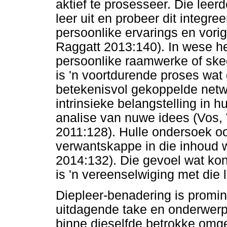
aktief te prosesseer. Die lee
leer uit en probeer dit integre
persoonlike ervarings en vor
Raggatt 2013:140). In wese he
persoonlike raamwerke of skedu
is 'n voortdurende proses wat 
betekenisvol gekoppelde netwe
intrinsieke belangstelling in h
analise van nuwe idees (Vos,
2011:128). Hulle ondersoek o
verwantskappe in die inhoud w
2014:132). Die gevoel wat kon
is 'n vereenselwiging met die 
Diepleer-benadering is promin
uitdagende take en onderwerpe
binne dieselfde betrokke omg