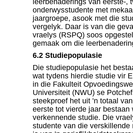
leerbenaderings van eerste-, 
onderwysstudente met mekaar,
jaargroepe, asook met die st
vergelyk. Daar is van die gev
vraelys (RSPQ) soos opgestel 
gemaak om die leerbenadering
6.2
Studiepopulasie
Die studiepopulasie het bestaa
wat tydens hierdie studie vi
in die Fakulteit Opvoedingsw
Universiteit (NWU) se Potche
steekproef het uit 'n totaal
eerste tot vierde jaar bestaan
verkennende studie. Die vrael
studente van die verskillende