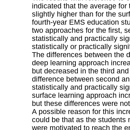
indicated that the average fo
slightly higher than for the sur
fourth-year EMS education st
two approaches for the first, 
statistically and practically si
statistically or practically sig
The differences between the di
deep learning approach increas
but decreased in the third and
difference between second an
statistically and practically si
surface learning approach incre
but these differences were not s
A possible reason for this inc
could be that as the students 
were motivated to reach the e