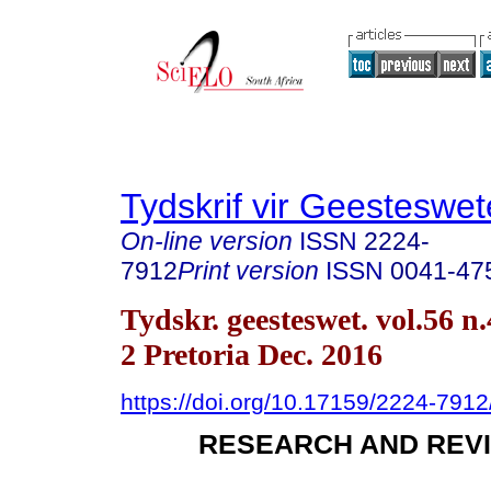
Tydskrif vir Geesteswe
On-line version
ISSN
2224-
7912
Print version
ISSN
0041-47
Tydskr. geesteswet. vol.56 n.
2 Pretoria Dec. 2016
https://doi.org/10.17159/2224-791
RESEARCH AND REVI