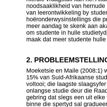
noodsaaklikheid van hernude 
van leerontwikkeling by stude
hoëronderwysinstellings die p
meer aandag te skenk aan a
om studente in hulle studietyd
maak dat meer studente hulle 
2. PROBLEEMSTELLIN
Moeketsie en Maile (2008:1) w
15% van Suid-Afrikaanse stud
voltooi; die laagste slaagsyfer
onlangse studie deur die Raad
gebring dat slegs een uit elke
binne die spertyd sal graduee