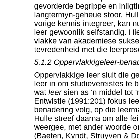
gevorderde begrippe en inligt
langtermyn-geheue stoor. Hull
vorige kennis integreer, kan 
leer gewoonlik selfstandig. Hi
vlakke van akademiese sukses
tevredenheid met die leerpros
5.1.2 Oppervlakkigeleer-bena
Oppervlakkige leer sluit die 
leer in om studievereistes te b
wat
leer
sien as 'n middel tot 
Entwistle (1991:201) fokus lee
benadering volg, op die leerm
Hulle streef daarna om alle fe
weergee, met ander woorde om
(Baeten, Kyndt, Struyven & D