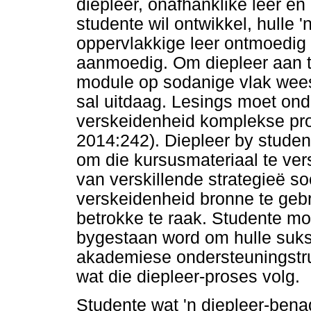
diepleer, onafhanklike leer en
studente wil ontwikkel, hulle
oppervlakkige leer ontmoedig 
aanmoedig. Om diepleer aan t
module op sodanige vlak wees 
sal uitdaag. Lesings moet ond
verskeidenheid komplekse prob
2014:242). Diepleer by student
om die kursusmateriaal te ver
van verskillende strategieë s
verskeidenheid bronne te geb
betrokke te raak. Studente mo
bygestaan word om hulle suks
akademiese ondersteuningstru
wat die diepleer-proses volg.
Studente wat 'n diepleer-bena