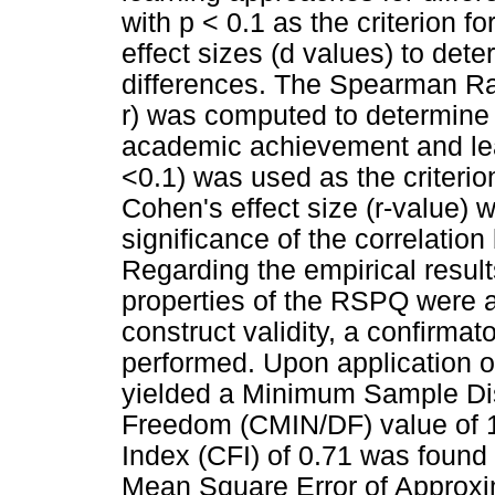
with p < 0.1 as the criterion f
effect sizes (d values) to dete
differences. The Spearman Ran
r) was computed to determine t
academic achievement and lea
<0.1) was used as the criterion 
Cohen's effect size (r-value) 
significance of the correlatio
Regarding the empirical result
properties of the RSPQ were ad
construct validity, a confirma
performed. Upon application o
yielded a Minimum Sample Di
Freedom (CMIN/DF) value of 1.
Index (CFI) of 0.71 was found 
Mean Square Error of Approxi