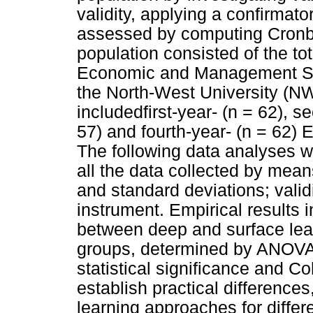
validity, applying a confirmator
assessed by computing Cronba
population consisted of the to
Economic and Management Scie
the North-West University (
includedfirst-year- (n = 62), s
57) and fourth-year- (n = 62)
The following data analyses w
all the data collected by me
and standard deviations; validi
instrument. Empirical results i
between deep and surface lear
groups, determined by ANOVA's 
statistical significance and Co
establish practical differences
learning approaches for differ