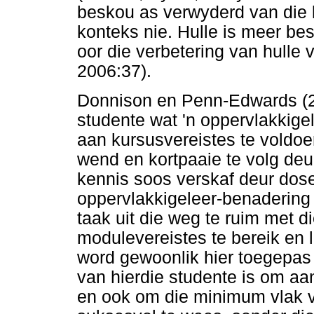
beskou as verwyderd van die 
konteks nie. Hulle is meer bes
oor die verbetering van hulle
2006:37).
Donnison en Penn-Edwards (2
studente wat 'n oppervlakkige
aan kursusvereistes te voldoe
wend en kortpaaie te volg de
kennis soos verskaf deur dos
oppervlakkigeleer-benadering s
taak uit die weg te ruim met d
modulevereistes te bereik en 
word gewoonlik hier toegepas
van hierdie studente is om aa
en ook om die minimum vlak v