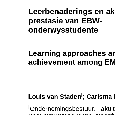
Leerbenaderings en a
prestasie van EBW-
onderwysstudente
Learning approaches a
achievement among EM
I
Louis van Staden
; Carisma 
I
Ondernemingsbestuur. Fakult