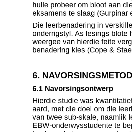
hulle probeer om bloot aan di
eksamens te slaag (Gurpinar et
Die leerbenadering in verskill
onderrigstyl. As lesings blote 
weergee van hierdie feite verg
benadering kies (Cope & Stae
6. NAVORSINGSMETO
6.1
Navorsingsontwerp
Hierdie studie was kwantitat
aard, met die doel om die leer
van twee sub-skale, naamlik l
EBW-onderwysstudente te bepa