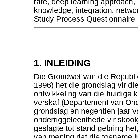
rate, deep learning approach, 
knowledge, integration, netw
Study Process Questionnaire
1. INLEIDING
Die Grondwet van die Republi
1996) het die grondslag vir di
ontwikkeling van die huidige k
verskaf (Departement van Ond
grondslag en negentien jaar 
onderriggeleenthede vir skool
geslagte tot stand gebring het
van mening dat die toename in