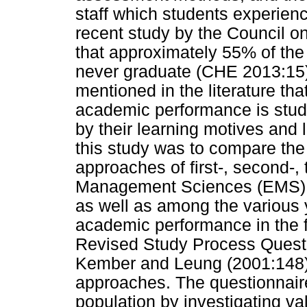
staff which students experienc
recent study by the Council o
that approximately 55% of the 
never graduate (CHE 2013:15)
mentioned in the literature tha
academic performance is stud
by their learning motives and 
this study was to compare the
approaches of first-, second-,
Management Sciences (EMS) e
as well as among the various 
academic performance in the fi
Revised Study Process Quest
Kember and Leung (2001:148) 
approaches. The questionnaire
population by investigating va