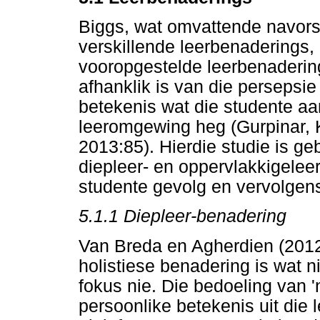
Biggs, wat omvattende navors
verskillende leerbenaderings, 
vooropgestelde leerbenadering
afhanklik is van die persepsi
betekenis wat die studente aa
leeromgewing heg (Gurpinar, 
2013:85). Hierdie studie is g
diepleer- en oppervlakkigelee
studente gevolg en vervolgen
5.1.1 Diepleer-benadering
Van Breda en Agherdien (2012
holistiese benadering is wat nie
fokus nie. Die bedoeling van 
persoonlike betekenis uit die l