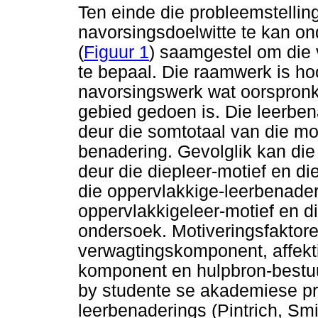
Ten einde die probleemstellin
navorsingsdoelwitte te kan o
(
Figuur 1
) saamgestel om die 
te bepaal. Die raamwerk is ho
navorsingswerk wat oorspronkl
gebied gedoen is. Die leerbe
deur die somtotaal van die mot
benadering. Gevolglik kan die
deur die diepleer-motief en di
die oppervlakkige-leerbenader
oppervlakkigeleer-motief en di
ondersoek. Motiveringsfaktor
verwagtingskomponent, affek
komponent en hulpbron-bestuu
by studente se akademiese pr
leerbenaderings (Pintrich, Sm