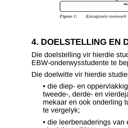
4. DOELSTELLING EN 
Die doelstelling vir hierdie s
EBW-onderwysstudente te be
Die doelwitte vir hierdie stud
•
die diep- en oppervlakkig
tweede-, derde- en vierd
mekaar en ook onderling t
te vergelyk;
•
die leerbenaderings van e