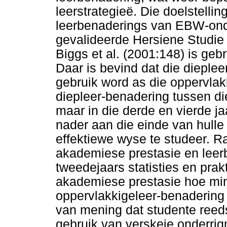
leerstrategieë. Die doelstellin
leerbenaderings van EBW-ond
gevalideerde Hersiene Studie
Biggs et al. (2001:148) is geb
Daar is bevind dat die dieplee
gebruik word as die oppervlak
diepleer-benadering tussen di
maar in die derde en vierde j
nader aan die einde van hulle
effektiewe wyse te studeer. R
akademiese prestasie en leerb
tweedejaars statisties en prak
akademiese prestasie hoe min
oppervlakkigeleer-benadering
van mening dat studente reeds 
gebruik van verskeie onderr