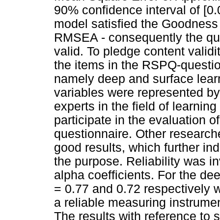
90% confidence interval of [0.
model satisfied the Goodness 
RMSEA - consequently the qu
valid. To pledge content validi
the items in the RSPQ-questio
namely deep and surface lear
variables were represented by
experts in the field of learni
participate in the evaluation of
questionnaire. Other researche
good results, which further ind
the purpose. Reliability was 
alpha coefficients. For the d
= 0.77 and 0.72 respectively 
a reliable measuring instrumen
The results with reference to