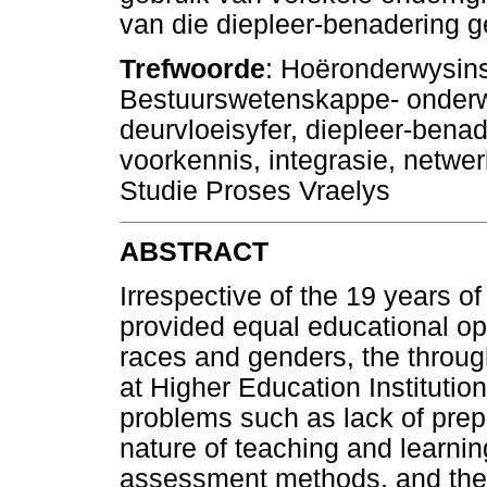
van die diepleer-benadering g
Trefwoorde
: Hoëronderwysins
Bestuurswetenskappe- onderw
deurvloeisyfer, diepleer-bena
voorkennis, integrasie, netwe
Studie Proses Vraelys
ABSTRACT
Irrespective of the 19 years o
provided equal educational oppo
races and genders, the throug
at Higher Education Institution
problems such as lack of prep
nature of teaching and learnin
assessment methods, and the 