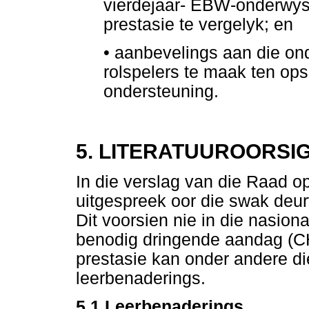
vierdejaar- EBW-onderwys
prestasie te vergelyk; en
•
aanbevelings aan die on
rolspelers te maak ten op
ondersteuning.
5. LITERATUUROORSI
In die verslag van die Raad 
uitgespreek oor die swak deur
Dit voorsien nie in die nasion
benodig dringende aandag (
prestasie kan onder andere d
leerbenaderings.
5.1 Leerbenaderings