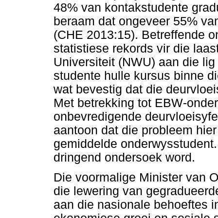
48% van kontakstudente gradu
beraam dat ongeveer 55% van 
(CHE 2013:15). Betreffende o
statistiese rekords vir die laa
Universiteit (NWU) aan die lig
studente hulle kursus binne d
wat bevestig dat die deurvloei
Met betrekking tot EBW-onder
onbevredigende deurvloeisyfer
aantoon dat die probleem hier s
gemiddelde onderwysstudent. 
dringend ondersoek word.
Die voormalige Minister van 
die lewering van gegradueerd
aan die nasionale behoeftes i