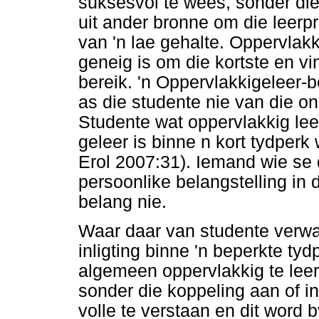
suksesvol te wees, sonder die
uit ander bronne om die leerpro
van 'n lae gehalte. Oppervlak
geneig is om die kortste en vi
bereik. 'n Oppervlakkigeleer-
as die studente nie van die o
Studente wat oppervlakkig lee
geleer is binne n kort tydperk
Erol 2007:31). Iemand wie se d
persoonlike belangstelling in
belang nie.
Waar daar van studente verw
inligting binne 'n beperkte tyd
algemeen oppervlakkig te leer
sonder die koppeling aan of i
volle te verstaan en dit word 