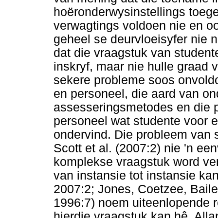
hoëronderwysinstellings toege
verwagtings voldoen nie en o
geheel se deurvloeisyfer nie n
dat die vraagstuk van student
inskryf, maar nie hulle graad 
sekere probleme soos onvold
en personeel, die aard van ond
assesseringsmetodes en die p
personeel wat studente voor e
ondervind. Die probleem van 
Scott et al. (2007:2) nie 'n e
komplekse vraagstuk word ver
van instansie tot instansie kan
2007:2; Jones, Coetzee, Bail
1996:7) noem uiteenlopende r
hierdie vraagstuk kan hê. All