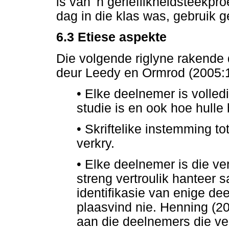
is van 'n gerieflikheidsteekpr
dag in die klas was, gebruik 
6.3
Etiese aspekte
Die volgende riglyne rakende 
deur Leedy en Ormrod (2005:1
•
Elke deelnemer is volledi
studie is en ook hoe hulle
•
Skriftelike instemming to
verkry.
•
Elke deelnemer is die ver
streng vertroulik hanteer 
identifikasie van enige de
plaasvind nie. Henning (2
aan die deelnemers die ver