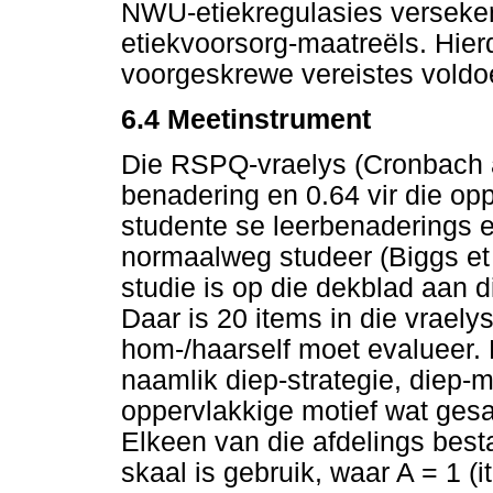
NWU-etiekregulasies verseker
etiekvoorsorg-maatreëls. Hierd
voorgeskrewe vereistes voldo
6.4
Meetinstrument
Die RSPQ-vraelys (Cronbach al
benadering en 0.64 vir die opp
studente se leerbenaderings e
normaalweg studeer (Biggs et 
studie is op die dekblad aan d
Daar is 20 items in die vrael
hom-/haarself moet evalueer. 
naamlik diep-strategie, diep-m
oppervlakkige motief wat gesa
Elkeen van die afdelings bestaa
skaal is gebruik, waar A = 1 (i