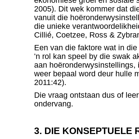
ekonomiese groei en sosiale 
2005). Dit wek kommer dat di
vanuit die hoëronderwysinstell
die unieke verantwoordelikheid
Cillié, Coetzee, Ross & Zybra
Een van die faktore wat in di
'n rol kan speel by die swak 
aan hoëronderwysinstellings, 
weer bepaal word deur hulle m
2011:42).
Die vraag ontstaan dus of lee
ondervang.
3. DIE KONSEPTUELE