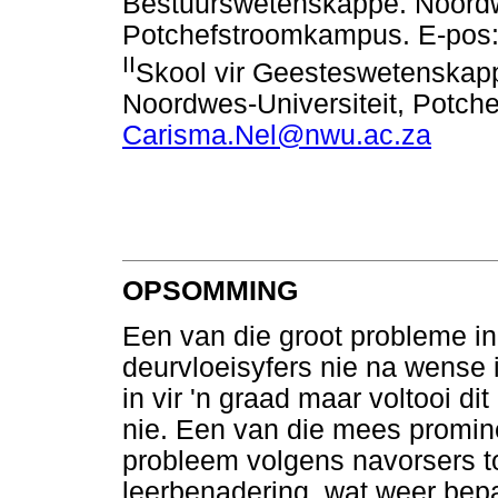
Bestuurswetenskappe. Noordwe
Potchefstroomkampus. E-pos
II
Skool vir Geesteswetenskap
Noordwes-Universiteit, Potch
Carisma.Nel@nwu.ac.za
OPSOMMING
Een van die groot probleme in
deurvloeisyfers nie na wense i
in vir 'n graad maar voltooi d
nie. Een van die mees promin
probleem volgens navorsers to
leerbenadering, wat weer bepa