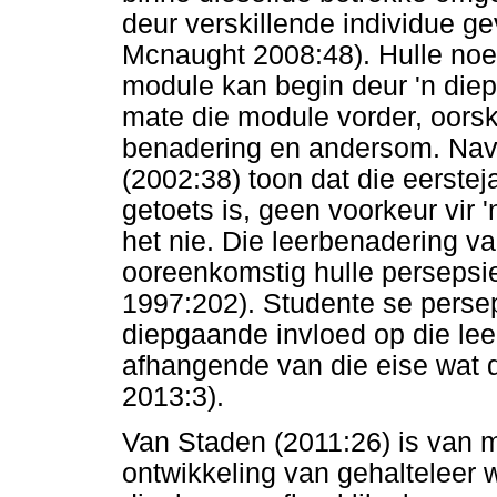
deur verskillende individue 
Mcnaught 2008:48). Hulle noem
module kan begin deur 'n diep
mate die module vorder, oorsk
benadering en andersom. Navo
(2002:38) toon dat die eerste
getoets is, geen voorkeur vir 
het nie. Die leerbenadering v
ooreenkomstig hulle perseps
1997:202). Studente se persep
diepgaande invloed op die lee
afhangende van die eise wat d
2013:3).
Van Staden (2011:26) is van 
ontwikkeling van gehalteleer