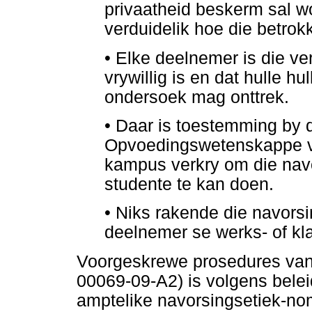
privaatheid beskerm sal w
verduidelik hoe die betrokk
•
Elke deelnemer is die ve
vrywillig is en dat hulle h
ondersoek mag onttrek.
•
Daar is toestemming by d
Opvoedingswetenskappe v
kampus verkry om die navo
studente te kan doen.
•
Niks rakende die navors
deelnemer se werks- of kla
Voorgeskrewe prosedures va
00069-09-A2) is volgens belei
amptelike navorsingsetiek-no