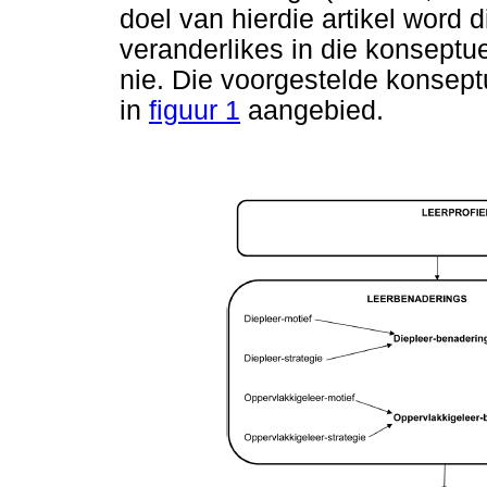
doel van hierdie artikel word 
veranderlikes in die konseptu
nie. Die voorgestelde konsept
in
figuur 1
aangebied.