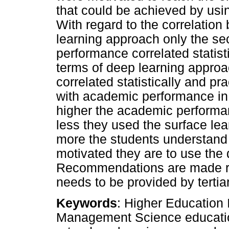
that could be achieved by usi
With regard to the correlati
learning approach only the s
performance correlated statisti
terms of deep learning approa
correlated statistically and pra
with academic performance in
higher the academic performa
less they used the surface lea
more the students understand
motivated they are to use the
Recommendations are made re
needs to be provided by tertia
Keywords
: Higher Education 
Management Science education