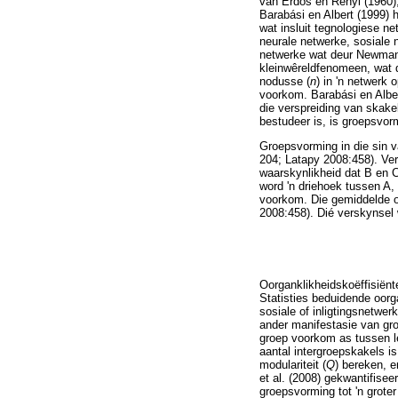
van Erdös en Rényi (1960
Barabási en Albert (1999) 
wat insluit tegnologiese n
neurale netwerke, sosiale 
netwerke wat deur Newman 
kleinwêreldfenomeen, wat 
nodusse (
n
) in 'n netwerk 
voorkom. Barabási en Alber
die verspreiding van skake
bestudeer is, is groepsvor
Groepsvorming in die sin v
204; Latapy 2008:458). Ver
waarskynlikheid dat B en 
word 'n driehoek tussen A,
voorkom. Die gemiddelde oo
2008:458). Dié verskynsel
Oorganklikheidskoëffisiënt
Statisties beduidende oorg
sosiale of inligtingsnetwer
ander manifestasie van gro
groep voorkom as tussen l
aantal intergroepskakels i
modulariteit (
Q
) bereken, 
et al. (2008) gekwantifisee
groepsvorming tot 'n grote