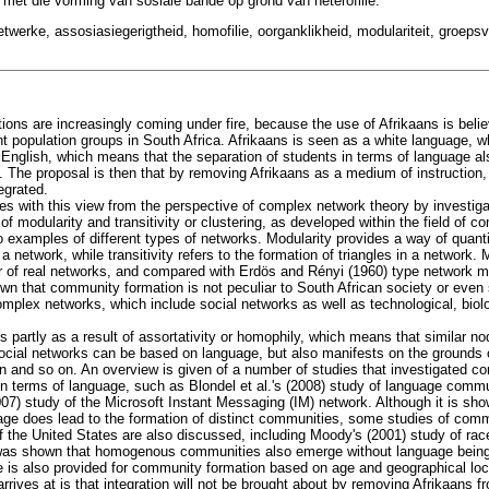
et die vorming van sosiale bande op grond van heterofilie.
werke, assosiasiegerigtheid, homofilie, oorganklikheid, modulariteit, groepsv
tions are increasingly coming under fire, because the use of Afrikaans is belie
nt population groups in South Africa. Afrikaans is seen as a white language, wh
 English, which means that the separation of students in terms of language als
e. The proposal is then that by removing Afrikaans as a medium of instruction
egrated.
gages with this view from the perspective of complex network theory by investi
f modularity and transitivity or clustering, as developed within the field of c
 examples of different types of networks. Modularity provides a way of quanti
network, while transitivity refers to the formation of triangles in a network. M
r of real networks, and compared with Erdös and Rényi (1960) type network m
own that community formation is not peculiar to South African society or even 
complex networks, which include social networks as well as technological, biol
partly as a result of assortativity or homophily, which means that similar no
ocial networks can be based on language, but also manifests on the grounds 
on and so on. An overview is given of a number of studies that investigated c
 in terms of language, such as Blondel et al.'s (2008) study of language commu
07) study of the Microsoft Instant Messaging (IM) network. Although it is show
age does lead to the formation of distinct communities, some studies of comm
 the United States are also discussed, including Moody's (2001) study of rac
was shown that homogenous communities also emerge without language being a
 is also provided for community formation based on age and geographical loc
arrives at is that integration will not be brought about by removing Afrikaans f