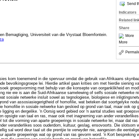
Send th
Indicators
Related lin
Share
g en Bemagtiging, Universiteit van die Vrystaat Bloemfontein.
More
za
More
Permali
sies kom toenemend in die spervuur omdat die gebruik van Afrikaans skynbaar
nde bevolkingsgroepe lei. Hierdie artikel gaan krities om met hierdie siening v
rsoek groepsvorming met behulp van die konsepte van oorganklikheid en modul
g nie eie is aan die Suid-Afrikaanse samelewing of selfs sosiale netwerke ni
t sosiale netwerke insluit sowel as tegnologiese, biologiese en inligtingsn
rond van assosiasiegerigtheid of homofilie, wat beteken dat soortgelyke nod
e homofilie in sosiale netwerke kan geskied op grond van taal, maar ook op g
 ligging en dergelike. 'n Oorsig word gebied oor 'n aantal studies wat groepsv
ten opsigte van taal en ras, maar ook met inagneming van ander veranderlik
 tot die vorming van aparte groeperings in sosiale netwerke lei, maar dat ras
nder veranderlikes soos ouderdom, kultuur, geslag, ensovoorts. Die slotsom wa
ellig sal word deur taal uit die prentjie te verwyder nie, aangesien die eenta
r aparte groeperings wat op grond van ras gevorm word. 'n Kort bespreking 