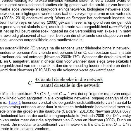
), verteenwoordig komplekse netwerke
werklike
sisteme. Veral sedert Watts en
het 'n groot verskeidenheid studies die lig gesien wat die struktuur van kompl
etwerke soos vervoer- en kragvoorsieningsnetwerke, biologiese netwerke soos 
netwerke, en inligtingsnetwerke soos taal en verwysingsisteme in die wetenska
(2003b; 2010) onderskei word). Watts en Strogatz het ondersoek ingestel n
deur Humphreys en Gurney (2008) gekwantifiseer is op grond van die gemidde
op grond van hul skakels (
m
), asook die mate van oorganklikheid (
transitivity
) 
t het op hul beurt ondersoek ingestel na die verspreiding van skakels in net
ls eweredig plaasvind al dan nie. Een van die strukturele eienskappe van net
ming, waarvan oorganklikheid een manifestasie is.
an oorganklikheid (
C
) verwys na die tendens waar driehoeke binne 'n netwer
onderstel persoon A is vriende met persone B en C, dan bestaan daar 'n stati
C mekaar ook sal ontmoet (Newman 2003b:179). Wanneer die derde skakel tu
 B en C aangetref, maar 'n drietal kom voor wanneer daar slegs twee skakels
rganklikheid van die netwerk is dan die verhouding tussen drietalle en drieh
 word deur Newman (2010:311) op die volgende wyse gekwantifiseer:
e lê in die spektrum
0
≤
C
≤
1
, met
C
→
1 wat dui op 'n groter mate van oorgan
anklikheid word aangetref in alle komplekse netwerke, ongeag daarvan of dit b
ke is.
Tabel 1
hieronder verskaf die oorganklikheidskoëffisiënte van 'n aantal
epsvorming ontstaan waar daar 'n statisties beduidende hoeveelheid meer ska
ede binne die groep en dié daarbuite (Caldarelli 2013:35; Newman 2006a:8577
s beduidend laer as die aantal intragroepskakels (Estrada 2009:72). Dié vers
en kan onder meer deur die algoritmes van Girvan en Newman (2002), Duch en
r word. Die modulariteitskoëffisiënt van 'n netwerk is
0
≤
Q
≤
1
, met
Q
→
1 'n 
r mate in die netwerk voorkom.