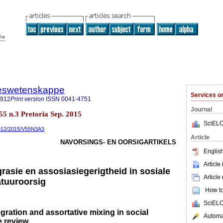
steswetenskappe
Services 
7912
Print version
ISSN
0041-4751
Journal
.55 n.3 Pretoria Sep. 2015
SciELO
-7912/2015/V55N3A3
Article
NAVORSINGS- EN OORSIGARTIKELS
English
Article
grasie en assosiasiegerigtheid in sosiale
Article
atuuroorsig
How to 
SciELO
gration and assortative mixing in social
Automat
e review