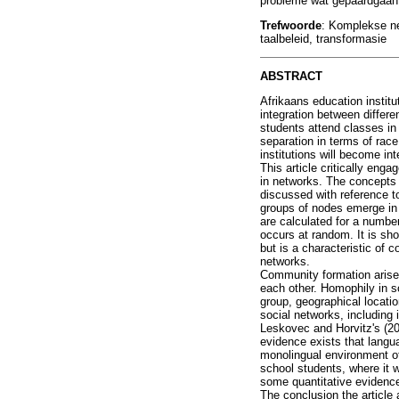
probleme wat gepaardgaan m
Trefwoorde
: Komplekse net
taalbeleid, transformasie
ABSTRACT
Afrikaans education institu
integration between differe
students attend classes in
separation in terms of rac
institutions will become int
This article critically en
in networks. The concepts o
discussed with reference to
groups of nodes emerge in a 
are calculated for a numbe
occurs at random. It is sh
but is a characteristic of 
networks.
Community formation arises 
each other. Homophily in s
group, geographical locati
social networks, including
Leskovec and Horvitz's (20
evidence exists that langu
monolingual environment of
school students, where it 
some quantitative evidence
The conclusion the article 