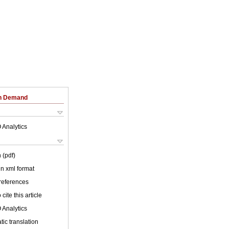
on Demand
 Analytics
 (pdf)
 in xml format
 references
cite this article
 Analytics
ic translation