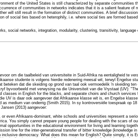
ronment of the United States is still characterized by separate communities t
currence of communities in networks indicates that it is a salient feature of
er will still result in the formation of distinct communities. A brief discussio
on of social ties based on heterophily, i.e. where social ties are formed based
ks, social networks, integration, modularity, clustering, transitivity, langua
oor om die taalbeleid van universiteite in Suid-Afrika na eentaligheid te vera
rikaanse studente is volgens hierdie redenering meesal wit, terwyl Engelse stu
at beteken dat die skeiding op grond van taal ook vermoedelik 'n skeiding ten 
kryf byvoorbeeld met verwysing na die Universiteit van die Vrystaat (UV): "Th
d classes in English for the blacks, and separate choirs and church services f
die UV is daar ook aangevoer dat Afrikaanse klasse wit is, en Engelse klasse
 as medium van onderrig (Smith 2015). In sy kontroversiële toespraak op 1
 Jansen (2013) aangevoer:
 or even Afrikaans-dominant, white schools and universities represent a serio
frica. You simply cannot prepare young people for dealing with the scars of our
imal opportunities in the educational environment for living and learning togeth
ssion line for the inter-generational transfer of bitter knowledge (knowledge in 
an inclusive democracy. What does this mean for English? Quite simply, it is E