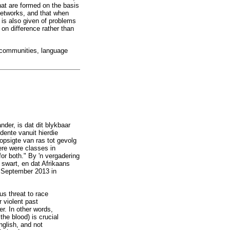
hat are formed on the basis
 networks, and that when
n is also given of problems
 on difference rather than
ge communities, language
nder, is dat dit blykbaar
dente vanuit hierdie
opsigte van ras tot gevolg
ere were classes in
or both." By 'n vergadering
 swart, en dat Afrikaans
8 September 2013 in
us threat to race
 violent past
er. In other words,
the blood) is crucial
nglish, and not