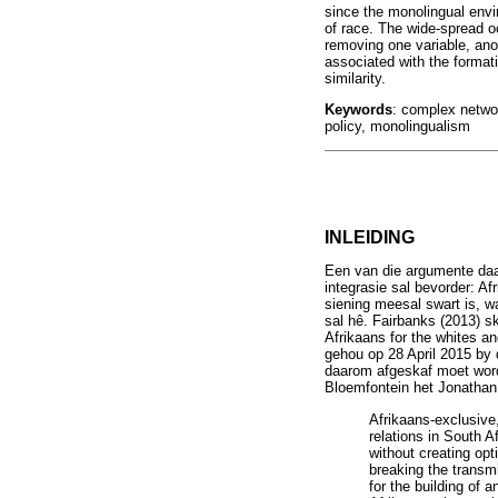
since the monolingual envi
of race. The wide-spread oc
removing one variable, anoth
associated with the formati
similarity.
Keywords
: complex networ
policy, monolingualism
INLEIDING
Een van die argumente daarv
integrasie sal bevorder: Af
siening meesal swart is, w
sal hê. Fairbanks (2013) s
Afrikaans for the whites an
gehou op 28 April 2015 by 
daarom afgeskaf moet word
Bloemfontein het Jonathan
Afrikaans-exclusive,
relations in South A
without creating opt
breaking the transmi
for the building of 