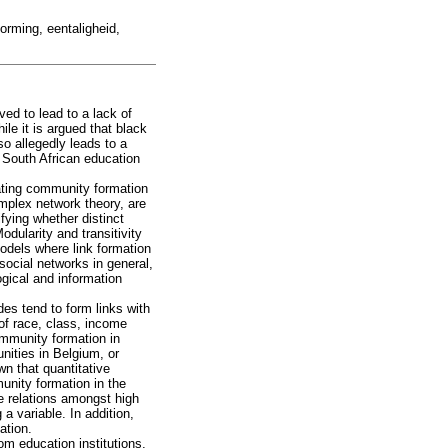
orming, eentaligheid,
ved to lead to a lack of
ile it is argued that black
o allegedly leads to a
, South African education
gating community formation
omplex network theory, are
fying whether distinct
odularity and transitivity
odels where link formation
social networks in general,
ogical and information
des tend to form links with
of race, class, income
ommunity formation in
nities in Belgium, or
n that quantitative
unity formation in the
e relations amongst high
 variable. In addition,
ation.
rom education institutions,