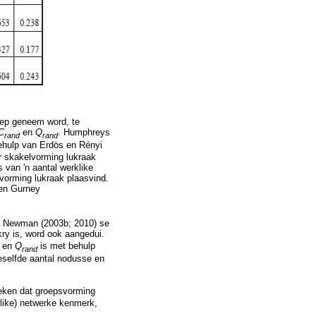
oep geneem word, te
C
en
Q
. Humphreys
rand
rand
ehulp van Erdös en Rényi
 skakelvorming lukraak
 van 'n aantal werklike
vorming lukraak plaasvind.
en Gurney
ns Newman (2003b; 2010) se
kry is, word ook aangedui.
Q
en
Q
is met behulp
rand
eselfde aantal nodusse en
eteken dat groepsvorming
like) netwerke kenmerk,