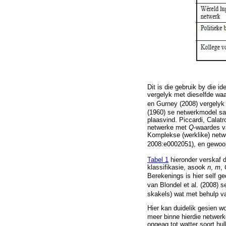
Dit is die gebruik by die id
vergelyk met dieselfde wa
en Gurney (2008) vergely
(1960) se netwerkmodel saa
plaasvind. Piccardi, Calatr
netwerke met
Q
-waardes v
Komplekse (werklike) net
2008:e0002051), en gewoon
Tabel 1
hieronder verskaf d
klassifikasie, asook
n
,
m
,
Berekenings is hier self g
van Blondel et al. (2008) 
skakels) wat met behulp v
Hier kan duidelik gesien w
meer binne hierdie netwer
ongeag tot watter soort hul