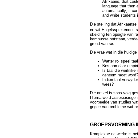
Afrikaans, that coul
language that then 
automatically; it ca
and white students 
Die stelling dat Afrikaans
en wit Engelssprekendes s
skeiding ten opsigte van r
kampusse ontstaan, verdeel
grond van ras.
Die vrae wat in die huidige
Watter rol speel taa
Bestaan daar empiri
Is taal die werklike
geneem moet word
Indien taal verwyde
wees?
Die artikel is soos volg g
Hierna word assosiasiegeri
voorbeelde van studies wat
gegee van probleme wat on
GROEPSVORMING 
Komplekse netwerke is net