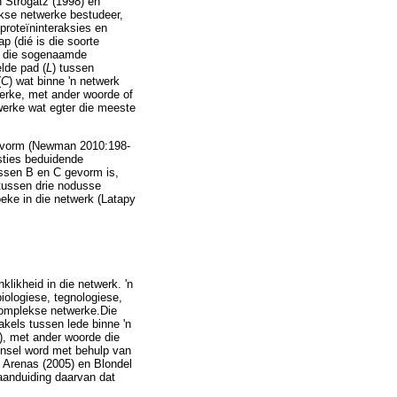
 Strogatz (1998) en
ekse netwerke bestudeer,
proteïninteraksies en
p (dié is die soorte
a die sogenaamde
lde pad (
L
) tussen
(
C
) wat binne 'n netwerk
werke, met ander woorde of
werke wat egter die meeste
k vorm (Newman 2010:198-
sties beduidende
ssen B en C gevorm is,
 tussen drie nodusse
oeke in die netwerk (Latapy
klikheid in die netwerk. 'n
iologiese, tegnologiese,
 komplekse netwerke.Die
kels tussen lede binne 'n
), met ander woorde die
kynsel word met behulp van
 Arenas (2005) en Blondel
aanduiding daarvan dat