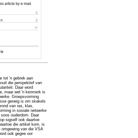
is article by e-mail
ks
nk
 tot 'n gebrek aan
anuit die perspektief van
ariteit. Daar word
e, maar wel 'n kenmerk is
etwerke. Groepsvorming
usse geneig is om skakels
rond van ras, klas,
orming in sosiale netwerke
es soos ouderdom. Daar
 op sigself ook daartoe
artoe die artikel kom, is
lige omgewing van die VSA
word ook gegee oor