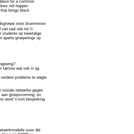
undation for a common
 does not happen
 that brings black
eidsgroepe soos bruinmense
van taal ook tot 'n
r studente op tweetalige
an aparte groeperings op
omgewing?
r faktore wat ook in ag
s verdere probleme te wagte
en sosiale netwerke gegee.
is aan groepsvorming, en
ns word 'n kort bespreking
netwerkmodelle soos dié