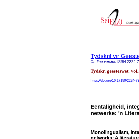
Tydskrif vir Gee
On-line version
ISSN
2224-
Tydskr. geesteswet. vol
https://doi.org/10.17159/2224
Eentaligheid, inte
netwerke: 'n Liter
Monolingualism, inte
networks: A literatur