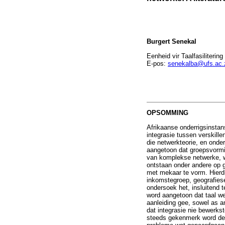
Burgert Senekal
Eenheid vir Taalfasiliterin
E-pos:
senekalba@ufs.ac.
OPSOMMING
Afrikaanse onderrigsinstan
integrasie tussen verskille
die netwerkteorie, en onde
aangetoon dat groepsvormin
van komplekse netwerke, wa
ontstaan onder andere op g
met mekaar te vorm. Hierdi
inkomstegroep, geografiese
ondersoek het, insluitend 
word aangetoon dat taal wel
aanleiding gee, sowel as a
dat integrasie nie bewerkst
steeds gekenmerk word deu