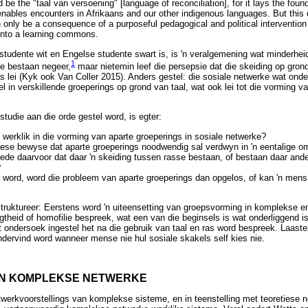
d be the "taal van versoening" [language of reconciliation], for it lays the fo
enables encounters in Afrikaans and our other indigenous languages. But this
n only be a consequence of a purposeful pedagogical and political intervention
into a learning commons.
e studente wit en Engelse studente swart is, is 'n veralgemening wat minderh
1
e bestaan negeer,
maar nietemin leef die persepsie dat die skeiding op grond 
as lei (Kyk ook Van Coller 2015). Anders gestel: die sosiale netwerke wat onde
 in verskillende groeperings op grond van taal, wat ook lei tot die vorming v
 studie aan die orde gestel word, is egter:
l werklik in die vorming van aparte groeperings in sosiale netwerke?
ese bewyse dat aparte groeperings noodwendig sal verdwyn in 'n eentalige 
 rede daarvoor dat daar 'n skeiding tussen rasse bestaan, of bestaan daar ande
?
r word, word die probleem van aparte groeperings dan opgelos, of kan 'n men
estruktureer: Eerstens word 'n uiteensetting van groepsvorming in komplekse 
gtheid of homofilie bespreek, wat een van die beginsels is wat onderliggend 
 ondersoek ingestel het na die gebruik van taal en ras word bespreek. Laaste
dervind word wanneer mense nie hul sosiale skakels self kies nie.
IN KOMPLEKSE NETWERKE
werkvoorstellings van komplekse sisteme, en in teenstelling met teoretiese 