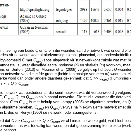
entifisering van beide
C
en
Q
om dié waardes van die netwerk wat onder die l
ardes vir netwerke waar skakelvorming lukraak plaasvind, dus onderskeidelik
k byvoorbeeld
C
met
C
soos uitgewerk vir 'n netwerkkonstruksie wat met b
rand
mgestel is, waar dieselfde aantal nodusse (
n
) en skakels (
m
) voorkom, maar
oni, en Bertoni (2010) en Meunier et al. (2009) vergelyk op hul beurt
Q
-waardes
an netwerke van dieselfde grootte (beide ten opsigte van
n
en
m
) waar skakel
werke word dan onder andere daardeur gekenmerk dat
C
>>
C
(Humphries 
rand
lik is
Q
>
Q
.
rand
ie netwerk wat bestudeer is, die soort netwerk wat dit verteenwoordig volge
C
,
C
,
Q
, en
Q
van 'n aantal netwerke. Die studie vanwaar die data ver
rand
rand
edoen:
C
en
C
is met behulp van Latapy (2008) se algoritme bereken, en
rand
se algoritme bereken.
C
en
Q
verwys na 'n ekwivalente netwerk (met di
rand
rand
an Erdös en Rényi (1960) se netwerkmodel saamgestel is.
ord dat
C
>>
C
asook
Q
>
Q
vir al hierdie netwerke geld, wat bloot b
rand
rand
ke voorkom as wat toevallig kan wees, en dat groepsvorming komplekse (werk
le behoort.