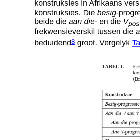
konstruksies in Afrikaans ver
konstruksies. Die
besig
-progr
beide die
aan die-
en die
V
pos
frekwensieverskil tussen die
a
8
beduidend
groot. Vergelyk
Ta