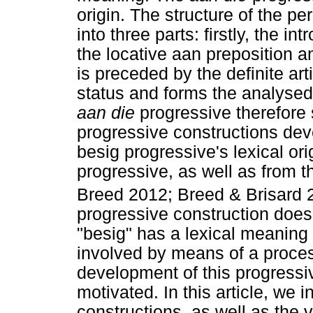
origin. The structure of the pe
into three parts: firstly, the i
the locative aan preposition a
is preceded by the definite art
status and forms the analysed 
aan die
progressive therefore 
progressive constructions dev
besig progressive's lexical ori
progressive, as well as from 
Breed 2012; Breed & Brisard 20
progressive construction does 
"besig" has a lexical meaning 
involved by means of a proces
development of this progressive
motivated. In this article, we 
constructions, as well as the 