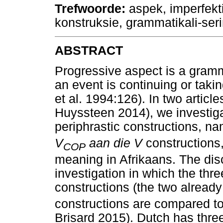
Trefwoorde
:
aspek, imperfektie
konstruksie, grammatikali-ser
ABSTRACT
Progressive aspect is a gramm
an event is continuing or tak
et al. 1994:126). In two articl
Huyssteen 2014), we investig
periphrastic constructions, n
V
aan die V
constructions,
COP
meaning in Afrikaans. The di
investigation in which the thr
constructions (the two alread
constructions are compared t
Brisard 2015). Dutch has three