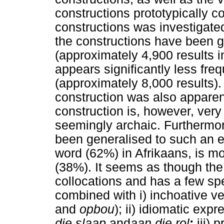
constructions prototypically 
constructions was investigated
the constructions have been 
(approximately 4,900 results i
appears significantly less fre
(approximately 8,000 results).
construction was also appare
construction is, however, very
seemingly archaic. Furthermo
been generalised to such an ex
word (62%) in Afrikaans, is mo
(38%). It seems as though th
collocations and has a few sp
combined with i) inchoative v
and
opbou
); ii) idiomatic ex
die slaap
and
aan die rol
;
iii) 