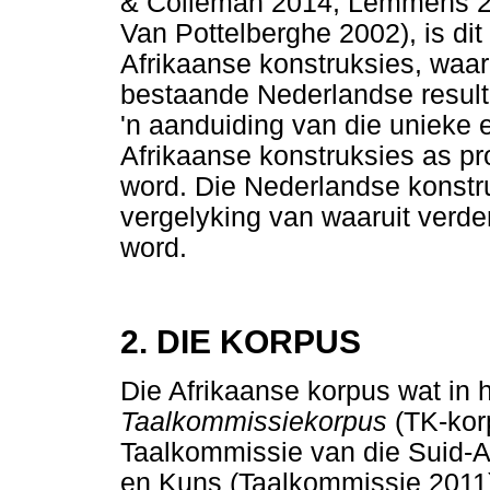
& Colleman 2014; Lemmens 20
Van Pottelberghe 2002), is dit
Afrikaanse konstruksies, waar
bestaande Nederlandse resulta
'n aanduiding van die unieke 
Afrikaanse konstruksies as pr
word. Die Nederlandse konstr
vergelyking van waaruit verd
word.
2. DIE KORPUS
Die Afrikaanse korpus wat in h
Taalkommissiekorpus
(TK-kor
Taalkommissie van die Suid-
en Kuns (Taalkommissie 2011).