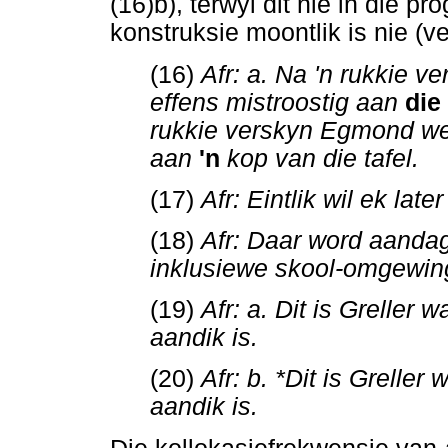
(16)b), terwyl dit nie in die p
konstruksie moontlik is nie (ve
(16)
Afr: a. Na 'n rukkie 
effens mistroostig aan
die
rukkie verskyn Egmond wee
aan
'n
kop van die tafel.
(17)
Afr: Eintlik wil ek la
(18)
Afr: Daar word aanda
inklusiewe skool-omgewin
(19)
Afr: a. Dit is Greller
aandik is.
(20)
Afr: b. *Dit is Grelle
aandik is.