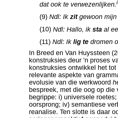
i
dat ook te verwezenlijken.
(9)
Ndl: Ik
zit
gewoon mijn 
(10)
Ndl: Hallo, ik
sta
al ee
(11)
Ndl: Ik
lig te
dromen o
In Breed en Van Huyssteen (2
konstruksies deur 'n proses v
konstruksies ontwikkel het to
relevante aspekte van grammat
evolusie van die werkwoord
h
bespreek, met die oog op die 
begrippe: i) universele roetes; i
oorsprong; iv) semantiese verb
reanalise. Ten slotte is daar o