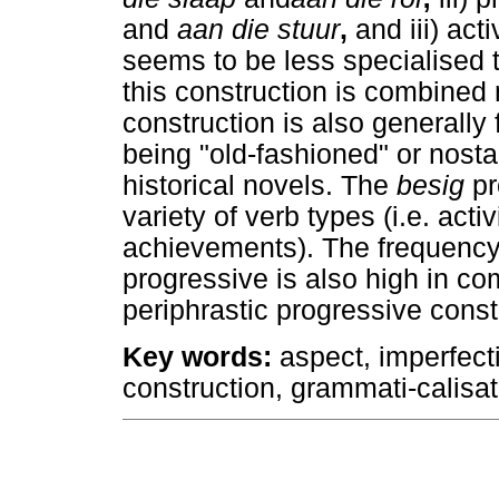
and
aan die stuur
,
and iii) act
seems to be less specialised 
this construction is combined 
construction is also generally
being "old-fashioned" or nost
historical novels. The
besig
pr
variety of verb types (i.e. act
achievements). The frequency 
progressive is also high in co
periphrastic progressive const
Key words
:
aspect, imperfecti
construction, grammati-calisat