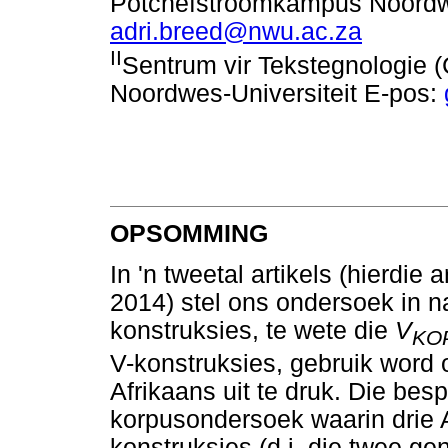
Potchefstroomkampus Noordwe
adri.breed@nwu.ac.za
II
Sentrum vir Tekstegnologie
Noordwes-Universiteit E-pos:
OPSOMMING
In 'n tweetal artikels (hierdi
2014) stel ons ondersoek in n
konstruksies, te wete die
V
KO
V-konstruksies, gebruik word
Afrikaans uit te druk. Die bes
korpusondersoek waarin drie A
konstruksies (d.i. die twee g