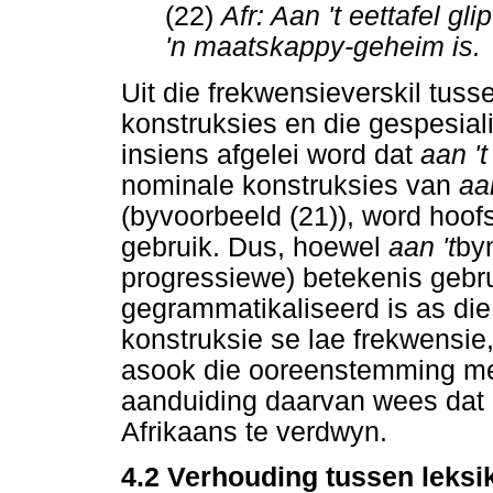
(22)
Afr: Aan 't eettafel gli
'n maatskappy-geheim is.
Uit die frekwensieverskil tuss
konstruksies en die gespesia
insiens afgelei word dat
aan '
nominale konstruksies van
aa
(byvoorbeeld (21)), word hoofsa
gebruik. Dus, hoewel
aan 't
byn
progressiewe) betekenis gebru
gegrammatikaliseerd is as di
konstruksie se lae frekwensie,
asook die ooreenstemming met
aanduiding daarvan wees dat
Afrikaans te verdwyn.
4.2 Verhouding tussen leksi