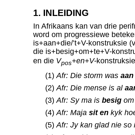
1. INLEIDING
In Afrikaans kan van drie per
word om progressiewe betekeni
is+aan+die/'t+V-konstruksie (v
die is+besig+om+te+V-konstruk
en die
V
+en+V-
konstruksie
pos
(1)
Afr: Die storm was
aan
(2)
Afr: Die mense is al
aa
(3)
Afr: Sy ma is
besig
om 
(4)
Afr: Maja
sit en
kyk ho
(5)
Afr: Jy kan glad nie so