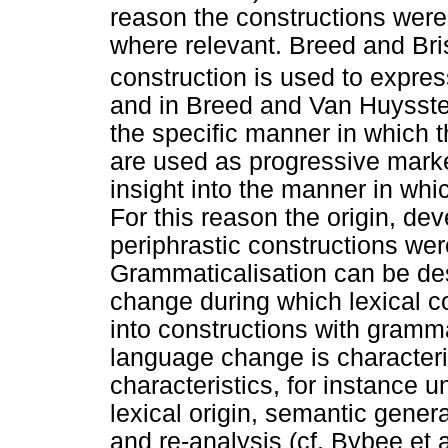
reason the constructions wer
where relevant. Breed and Bri
construction is used to expres
and in Breed and Van Huysstee
the specific manner in which 
are used as progressive marke
insight into the manner in wh
For this reason the origin, de
periphrastic constructions wer
Grammaticalisation can be de
change during which lexical c
into constructions with gramm
language change is character
characteristics, for instance u
lexical origin, semantic gener
and re-analysis (cf. Bybee et 