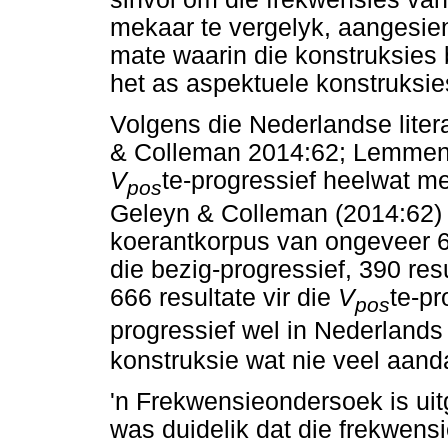
mekaar te vergelyk, aangesien
mate waarin die konstruksies 
het as aspektuele konstruksie
Volgens die Nederlandse liter
& Colleman 2014:62; Lemmen
V
te-progressief heelwat m
pos
Geleyn & Colleman (2014:62) 
koerantkorpus van ongeveer 6.
die bezig-progressief, 390 resu
666 resultate vir die
V
te-pr
pos
progressief wel in Nederlands 
konstruksie wat nie veel aandag
'n Frekwensieondersoek is uitg
was duidelik dat die frekwens