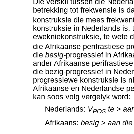
Die verskil tussen die Nederl
betrekking tot frekwensie is d
konstruksie die mees frekwent
konstruksie in Nederlands is, 
ewekniekonstruksie, te wete 
die Afrikaanse perifrastiese p
die
besig-
progressief in Afrik
ander Afrikaanse perifrastiese
die bezig-progressief in Neder
progressiewe konstruksie is n
Afrikaanse en Nederlandse per
kan soos volg vergelyk word:
Nederlands:
V
te > aan
POS
Afrikaans:
besig > aan die