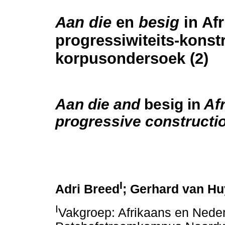
Aan die
en
besig
in Af
progressiwiteits-konstr
korpusondersoek (2)
Aan die
and
besig in
Afr
progressive constructio
I
Adri Breed
; Gerhard van H
I
Vakgroep: Afrikaans en Neder