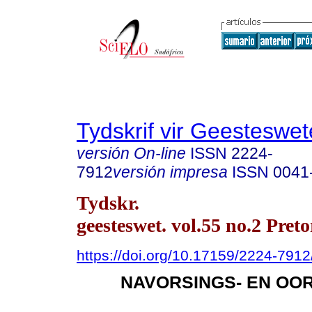
Tydskrif vir Geesteswe
versión On-line
ISSN
2224-
7912
versión impresa
ISSN
0041
Tydskr.
geesteswet. vol.55 no.2 Preto
https://doi.org/10.17159/2224-79
NAVORSINGS- EN OO