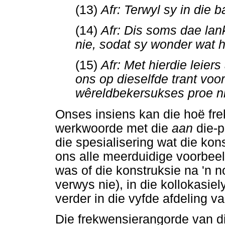
(13)
Afr: Terwyl sy in die 
(14)
Afr: Dis soms dae lan
nie, sodat sy wonder wat 
(15)
Afr: Met hierdie leier
ons op dieselfde trant voor
wêreldbekersukses proe n
Onses insiens kan die hoë fr
werkwoorde met die
aan
die-
die spesialisering wat die ko
ons alle meerduidige voorbeeld
was of die konstruksie na 'n 
verwys nie), in die kollokasi
verder in die vyfde afdeling va
Die frekwensierangorde van di