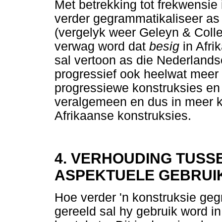
Met betrekking tot frekwensie 
verder gegrammatikaliseer as
(vergelyk weer Geleyn & Coll
verwag word dat
besig
in Afr
sal vertoon as die Nederland
progressief ook heelwat meer 
progressiewe konstruksies en
veralgemeen en dus in meer k
Afrikaanse konstruksies.
4. VERHOUDING TUSS
ASPEKTUELE GEBRUI
Hoe verder 'n konstruksie geg
gereeld sal hy gebruik word in