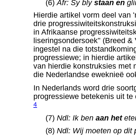
(6)
Afr: Sy bly
staan en
gl
Hierdie artikel vorm deel van '
drie progressiwiteitskonstruks
in Afrikaanse progressiwiteits
liseringsondersoek" (Breed &
ingestel na die totstandkomin
progressiewe; in hierdie arti
van hierdie konstruksies met 
die Nederlandse eweknieë ook 
In Nederlands word drie soort
progressiewe betekenis uit te 
4
(7)
Ndl: Ik ben
aan het
ete
(8)
Ndl: Wij moeten op dit