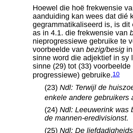
Hoewel die hoë frekwensie van
aanduiding kan wees dat dié k
gegrammatikaliseerd is, is di
as in 4.1. die frekwensie van
nieprogressiewe gebruike te ve
voorbeelde van
bezig/besig
i
sinne word die adjektief in sy 
sinne (29) tot (33) voorbeelde
10
progressiewe) gebruike.
(23)
Ndl: Terwijl de huisz
enkele andere gebruikers 
(24)
Ndl: Leeuwerink was b
de mannen-eredivisionst.
(25)
Ndl: De liefdadigheid