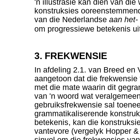
'n illustrasie kan dien van di
konstruksies ooreenstemmend 
van die Nederlandse
aan het-
om progressiewe betekenis uit
3. FREKWENSIE
In afdeling 2.1. van Breed en
aangetoon dat die frekwensie 
met die mate waarin dit gegra
van 'n woord wat veralgemeen 
gebruiksfrekwensie sal toene
grammatikaliserende konstruk
betekenis, kan die konstruksi
vantevore (vergelyk Hopper & 
sinvol om die frekwensies van