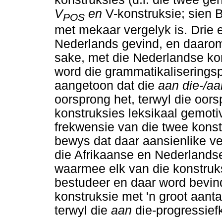
V
en
V-konstruksie; sien 
POS
met mekaar vergelyk is. Drie 
Nederlands gevind, en daarom
sake, met die Nederlandse kon
word die grammatikaliseringsp
aangetoon dat die
aan die-/a
oorsprong het, terwyl die oor
konstruksies leksikaal gemotive
frekwensie van die twee kons
bewys dat daar aansienlike ve
die Afrikaanse en Nederlands
waarmee elk van die konstruks
bestudeer en daar word bevin
konstruksie met 'n groot aant
terwyl die
aan
die-progressief