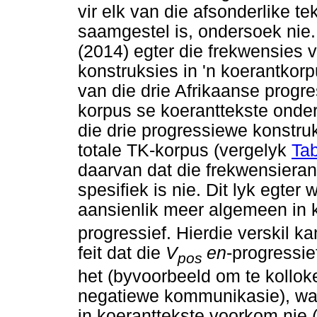
vir elk van die afsonderlike t
saamgestel is, ondersoek nie
(2014) egter die frekwensies
konstruksies in 'n koerantkor
van die drie Afrikaanse progr
korpus se koeranttekste onde
die drie progressiewe konstru
totale TK-korpus (vergelyk
Tab
daarvan dat die frekwensiera
spesifiek is nie. Dit lyk egter 
aansienlik meer algemeen in 
progressief. Hierdie verskil k
feit dat die
V
en
-progressie
pos
het (byvoorbeeld om te kollo
negatiewe kommunikasie), wat
in koeranttekste voorkom nie 