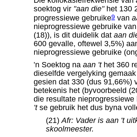
Die kollokasiefrekwensie van
soektog vir
"aan die"
het 130 
9
progressiewe gebruike
van
a
nieprogressiewe gebruike va
(18)), is dit duidelik dat
aan d
600 gevalle, oftewel 3,5%) aan
nieprogressiewe gebruike (on
'n Soektog na
aan 't
het 360 r
dieselfde vergelyking gemaak 
gesien dat 330 (dus 91,66%) 
betekenis het (byvoorbeeld (2
die resultate nieprogressiewe
't
se gebruik het dus byna voll
(21)
Afr: Vader is aan 't uitk
skoolmeester.