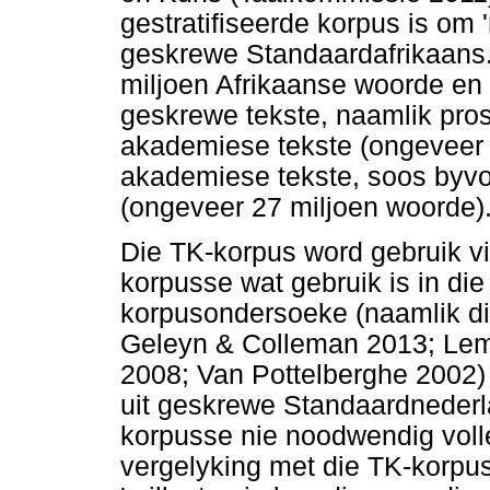
gestratifiseerde korpus is om '
geskrewe Standaardafrikaans.
miljoen Afrikaanse woorde en 
geskrewe tekste, naamlik pros
akademiese tekste (ongeveer 2
akademiese tekste, soos byvoo
(ongeveer 27 miljoen woorde)
Die TK-korpus word gebruik vi
korpusse wat gebruik is in d
korpusondersoeke (naamlik di
Geleyn & Colleman 2013; Lem
2008; Van Pottelberghe 2002)
uit geskrewe Standaardnederl
korpusse nie noodwendig volled
vergelyking met die TK-korpus