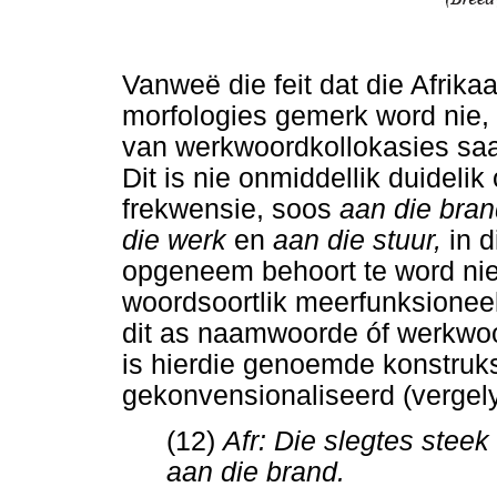
Vanweë die feit dat die Afrika
morfologies gemerk word nie, i
van werkwoordkollokasies saam
Dit is nie onmiddellik duideli
frekwensie, soos
aan die bran
die werk
en
aan die stuur,
in 
opgeneem behoort te word nie
woordsoortlik meerfunksionee
dit as naamwoorde óf werkwoo
is hierdie genoemde konstruks
gekonvensionaliseerd (vergelyk
(12)
Afr: Die slegtes stee
aan die brand.