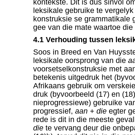
kontekste. Dit is dus sinvol o
leksikale gebruike te vergelyk
konstruksie se grammatikale g
gee van die mate waartoe die 
4.1 Verhouding tussen leksi
Soos in Breed en Van Huysstee
leksikale oorsprong van die
a
voorsetselkonstruksie met aan,
betekenis uitgedruk het (byvo
Afrikaans gebruik om verskeie
druk (byvoorbeeld (17) en (18))
nieprogressiewe) gebruike v
progressief,
aan + die
egter g
rede is dit in die meeste geva
die
te vervang deur die onbep