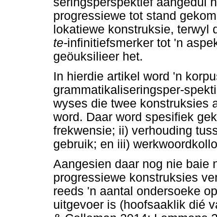
seringsperspektief aangedui 
progressiewe tot stand gekom
lokatiewe konstruksie, terwyl 
te-
infinitiefsmerker tot 'n as
geöuksilieer het.
In hierdie artikel word 'n ko
grammatikaliseringsper-spekti
wyses die twee konstruksies 
word. Daar word spesifiek gek
frekwensie; ii) verhouding tus
gebruik; en iii) werkwoordkoll
Aangesien daar nog nie baie n
progressiewe konstruksies ve
reeds 'n aantal ondersoeke op
uitgevoer is (hoofsaaklik dié