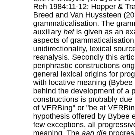
Reh 1984:11-12; Hopper & Tra
Breed and Van Huyssteen (2014)
grammaticalisation. The gramm
auxiliary
het
is given as an exa
aspects of grammaticalisation
unidirectionality, lexical sou
reanalysis. Secondly this arti
periphrastic constructions ori
general lexical origins for pro
with locative meaning (Bybee 
behind the development of a p
constructions is probably due 
of VERBing" or "be at VERBin
hypothesis offered by Bybee et
few exceptions, all progressiv
meaning. The
aan die
progress