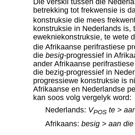
Die verskil tussen die Nederl
betrekking tot frekwensie is d
konstruksie die mees frekwent
konstruksie in Nederlands is, 
ewekniekonstruksie, te wete 
die Afrikaanse perifrastiese p
die
besig-
progressief in Afrik
ander Afrikaanse perifrastiese
die bezig-progressief in Neder
progressiewe konstruksie is n
Afrikaanse en Nederlandse per
kan soos volg vergelyk word:
Nederlands:
V
te > aan
POS
Afrikaans:
besig > aan die