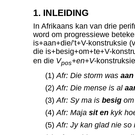
1. INLEIDING
In Afrikaans kan van drie per
word om progressiewe betekeni
is+aan+die/'t+V-konstruksie (v
die is+besig+om+te+V-konstruk
en die
V
+en+V-
konstruksie
pos
(1)
Afr: Die storm was
aan
(2)
Afr: Die mense is al
aa
(3)
Afr: Sy ma is
besig
om 
(4)
Afr: Maja
sit en
kyk ho
(5)
Afr: Jy kan glad nie so