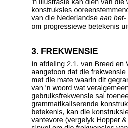
'n illustrasie kan dien van di
konstruksies ooreenstemmend 
van die Nederlandse
aan het-
om progressiewe betekenis uit
3. FREKWENSIE
In afdeling 2.1. van Breed en
aangetoon dat die frekwensie 
met die mate waarin dit gegra
van 'n woord wat veralgemeen 
gebruiksfrekwensie sal toene
grammatikaliserende konstruk
betekenis, kan die konstruksi
vantevore (vergelyk Hopper & 
sinvol om die frekwensies van