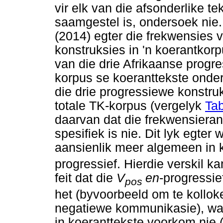
vir elk van die afsonderlike t
saamgestel is, ondersoek nie
(2014) egter die frekwensies
konstruksies in 'n koerantkor
van die drie Afrikaanse progr
korpus se koeranttekste onde
die drie progressiewe konstru
totale TK-korpus (vergelyk
Tab
daarvan dat die frekwensiera
spesifiek is nie. Dit lyk egter 
aansienlik meer algemeen in 
progressief. Hierdie verskil k
feit dat die
V
en
-progressie
pos
het (byvoorbeeld om te kollo
negatiewe kommunikasie), wat
in koeranttekste voorkom nie 