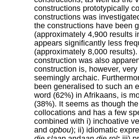
constructions prototypically 
constructions was investigated
the constructions have been 
(approximately 4,900 results i
appears significantly less fre
(approximately 8,000 results).
construction was also appare
construction is, however, very
seemingly archaic. Furthermo
been generalised to such an ex
word (62%) in Afrikaans, is mo
(38%). It seems as though th
collocations and has a few sp
combined with i) inchoative v
and
opbou
); ii) idiomatic ex
die slaap
and
aan die rol
;
iii) 