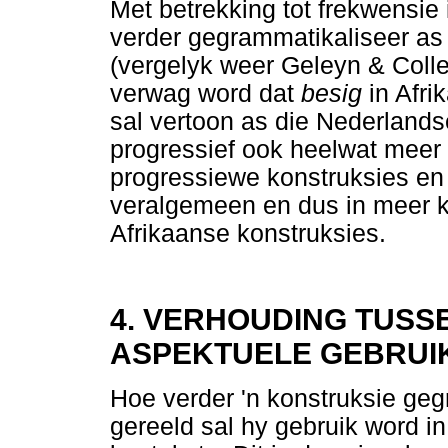
Met betrekking tot frekwensie 
verder gegrammatikaliseer as
(vergelyk weer Geleyn & Coll
verwag word dat
besig
in Afr
sal vertoon as die Nederland
progressief ook heelwat meer 
progressiewe konstruksies en
veralgemeen en dus in meer k
Afrikaanse konstruksies.
4. VERHOUDING TUSS
ASPEKTUELE GEBRUI
Hoe verder 'n konstruksie geg
gereeld sal hy gebruik word in