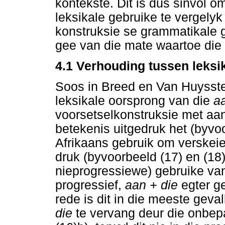
kontekste. Dit is dus sinvol o
leksikale gebruike te vergelyk
konstruksie se grammatikale g
gee van die mate waartoe die 
4.1 Verhouding tussen leksi
Soos in Breed en Van Huysstee
leksikale oorsprong van die
a
voorsetselkonstruksie met aan,
betekenis uitgedruk het (byvo
Afrikaans gebruik om verskeie
druk (byvoorbeeld (17) en (18))
nieprogressiewe) gebruike v
progressief,
aan + die
egter g
rede is dit in die meeste geva
die
te vervang deur die onbep