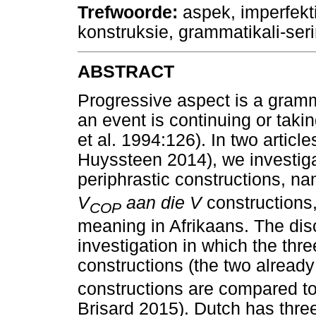
Trefwoorde
:
aspek, imperfektie
konstruksie, grammatikali-ser
ABSTRACT
Progressive aspect is a gramm
an event is continuing or tak
et al. 1994:126). In two articl
Huyssteen 2014), we investig
periphrastic constructions, n
V
aan die V
constructions,
COP
meaning in Afrikaans. The di
investigation in which the thr
constructions (the two alread
constructions are compared t
Brisard 2015). Dutch has three