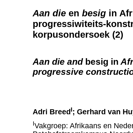
Aan die
en
besig
in Af
progressiwiteits-konstr
korpusondersoek (2)
Aan die
and
besig in
Afr
progressive constructio
I
Adri Breed
; Gerhard van H
I
Vakgroep: Afrikaans en Neder