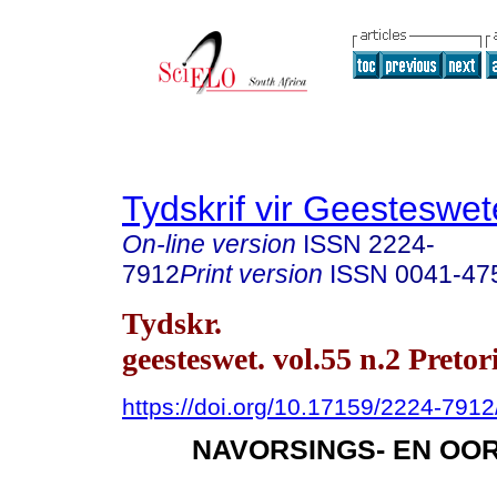
Tydskrif vir Geesteswe
On-line version
ISSN
2224-
7912
Print version
ISSN
0041-47
Tydskr.
geesteswet. vol.55 n.2 Preto
https://doi.org/10.17159/2224-79
NAVORSINGS- EN OO