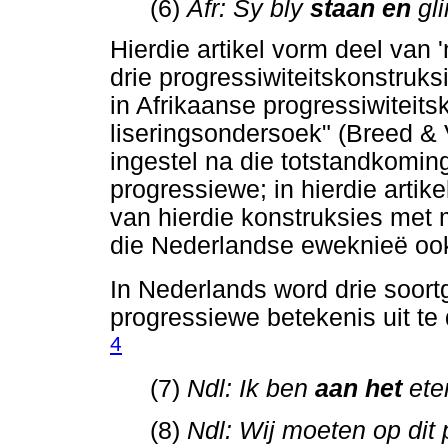
(6)
Afr: Sy bly
staan en
gl
Hierdie artikel vorm deel van '
drie progressiwiteitskonstruks
in Afrikaanse progressiwiteits
liseringsondersoek" (Breed &
ingestel na die totstandkomin
progressiewe; in hierdie arti
van hierdie konstruksies met 
die Nederlandse eweknieë ook 
In Nederlands word drie soort
progressiewe betekenis uit te 
4
(7)
Ndl: Ik ben
aan het
ete
(8)
Ndl: Wij moeten op dit