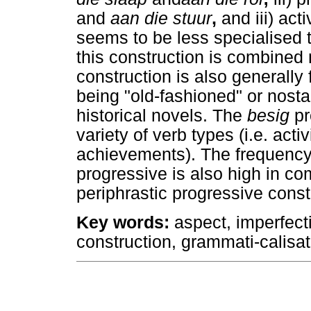
and
aan die stuur
,
and iii) act
seems to be less specialised 
this construction is combined 
construction is also generally
being "old-fashioned" or nost
historical novels. The
besig
pr
variety of verb types (i.e. act
achievements). The frequency 
progressive is also high in co
periphrastic progressive const
Key words
:
aspect, imperfecti
construction, grammati-calisat