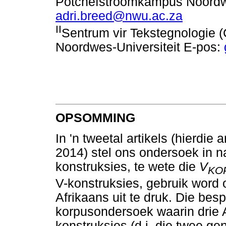
Potchefstroomkampus Noordwe
adri.breed@nwu.ac.za
II
Sentrum vir Tekstegnologie
Noordwes-Universiteit E-pos:
OPSOMMING
In 'n tweetal artikels (hierdi
2014) stel ons ondersoek in n
konstruksies, te wete die
V
KO
V-konstruksies, gebruik word
Afrikaans uit te druk. Die bes
korpusondersoek waarin drie A
konstruksies (d.i. die twee g