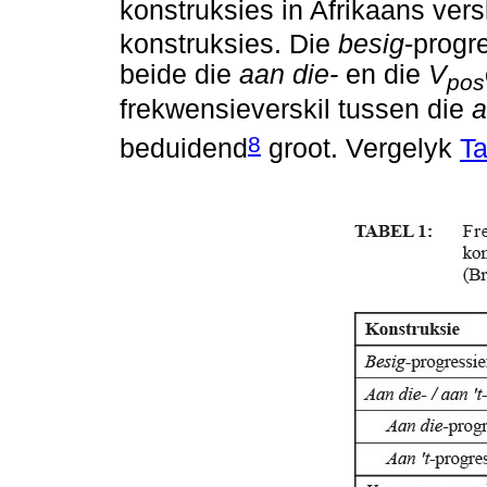
konstruksies in Afrikaans ver
konstruksies. Die
besig
-progr
beide die
aan die-
en die
V
pos
frekwensieverskil tussen die
a
8
beduidend
groot. Vergelyk
Ta