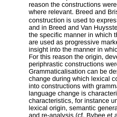
reason the constructions wer
where relevant. Breed and Bri
construction is used to expres
and in Breed and Van Huysstee
the specific manner in which 
are used as progressive marke
insight into the manner in wh
For this reason the origin, de
periphrastic constructions wer
Grammaticalisation can be de
change during which lexical c
into constructions with gramm
language change is character
characteristics, for instance u
lexical origin, semantic gener
and re-analysis (cf. Bybee et 