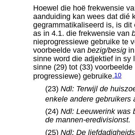
Hoewel die hoë frekwensie van
aanduiding kan wees dat dié k
gegrammatikaliseerd is, is di
as in 4.1. die frekwensie van
nieprogressiewe gebruike te ve
voorbeelde van
bezig/besig
i
sinne word die adjektief in sy 
sinne (29) tot (33) voorbeelde
10
progressiewe) gebruike.
(23)
Ndl: Terwijl de huisz
enkele andere gebruikers 
(24)
Ndl: Leeuwerink was b
de mannen-eredivisionst.
(25)
Ndl: De liefdadigheid