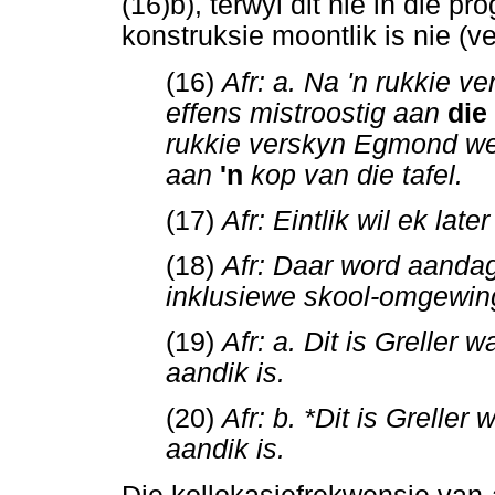
(16)b), terwyl dit nie in die p
konstruksie moontlik is nie (ve
(16)
Afr: a. Na 'n rukkie 
effens mistroostig aan
die
rukkie verskyn Egmond wee
aan
'n
kop van die tafel.
(17)
Afr: Eintlik wil ek la
(18)
Afr: Daar word aanda
inklusiewe skool-omgewin
(19)
Afr: a. Dit is Greller
aandik is.
(20)
Afr: b. *Dit is Grelle
aandik is.