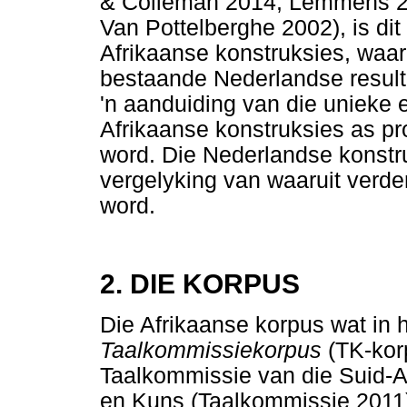
& Colleman 2014; Lemmens 20
Van Pottelberghe 2002), is dit
Afrikaanse konstruksies, waar
bestaande Nederlandse resulta
'n aanduiding van die unieke 
Afrikaanse konstruksies as pr
word. Die Nederlandse konstr
vergelyking van waaruit verd
word.
2. DIE KORPUS
Die Afrikaanse korpus wat in h
Taalkommissiekorpus
(TK-kor
Taalkommissie van die Suid-
en Kuns (Taalkommissie 2011).