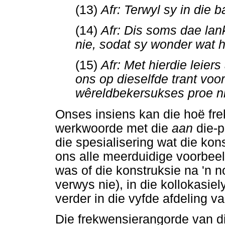
(13)
Afr: Terwyl sy in die 
(14)
Afr: Dis soms dae lan
nie, sodat sy wonder wat 
(15)
Afr: Met hierdie leier
ons op dieselfde trant voor
wêreldbekersukses proe n
Onses insiens kan die hoë fr
werkwoorde met die
aan
die-
die spesialisering wat die ko
ons alle meerduidige voorbeeld
was of die konstruksie na 'n 
verwys nie), in die kollokasi
verder in die vyfde afdeling va
Die frekwensierangorde van di