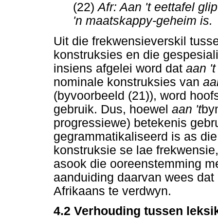
(22)
Afr: Aan 't eettafel gli
'n maatskappy-geheim is.
Uit die frekwensieverskil tuss
konstruksies en die gespesia
insiens afgelei word dat
aan '
nominale konstruksies van
aa
(byvoorbeeld (21)), word hoofsa
gebruik. Dus, hoewel
aan 't
byn
progressiewe) betekenis gebru
gegrammatikaliseerd is as di
konstruksie se lae frekwensie,
asook die ooreenstemming met
aanduiding daarvan wees dat
Afrikaans te verdwyn.
4.2 Verhouding tussen leksi