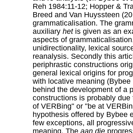
Reh 1984:11-12; Hopper & Tra
Breed and Van Huyssteen (2014)
grammaticalisation. The gramm
auxiliary
het
is given as an exa
aspects of grammaticalisation
unidirectionality, lexical sou
reanalysis. Secondly this arti
periphrastic constructions ori
general lexical origins for pro
with locative meaning (Bybee 
behind the development of a p
constructions is probably due 
of VERBing" or "be at VERBin
hypothesis offered by Bybee et
few exceptions, all progressiv
meaning. The
aan die
progress