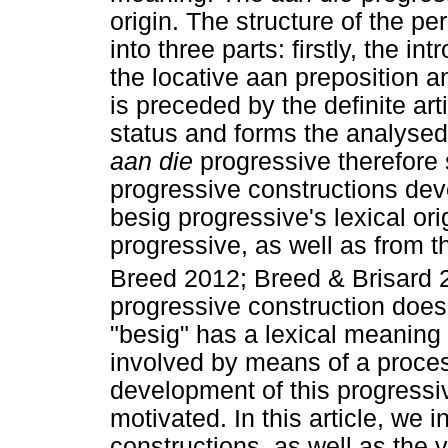
origin. The structure of the pe
into three parts: firstly, the i
the locative aan preposition a
is preceded by the definite art
status and forms the analysed 
aan die
progressive therefore 
progressive constructions dev
besig progressive's lexical ori
progressive, as well as from 
Breed 2012; Breed & Brisard 20
progressive construction does 
"besig" has a lexical meaning 
involved by means of a proces
development of this progressive
motivated. In this article, we 
constructions, as well as the 