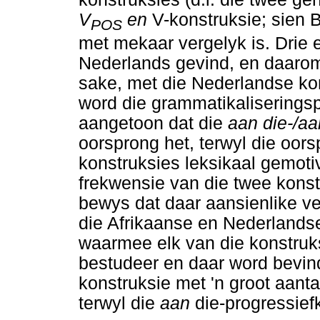
V
en
V-konstruksie; sien 
POS
met mekaar vergelyk is. Drie 
Nederlands gevind, en daarom
sake, met die Nederlandse kon
word die grammatikaliseringsp
aangetoon dat die
aan die-/a
oorsprong het, terwyl die oor
konstruksies leksikaal gemotive
frekwensie van die twee kons
bewys dat daar aansienlike ve
die Afrikaanse en Nederlands
waarmee elk van die konstruks
bestudeer en daar word bevin
konstruksie met 'n groot aant
terwyl die
aan
die-progressief