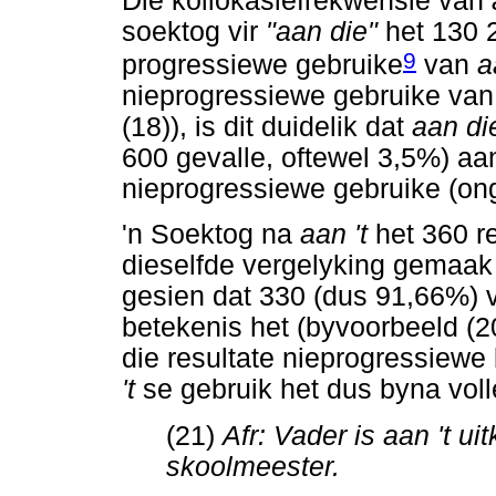
Die kollokasiefrekwensie van
soektog vir
"aan die"
het 130 
9
progressiewe gebruike
van
a
nieprogressiewe gebruike va
(18)), is dit duidelik dat
aan d
600 gevalle, oftewel 3,5%) aan
nieprogressiewe gebruike (on
'n Soektog na
aan 't
het 360 r
dieselfde vergelyking gemaak 
gesien dat 330 (dus 91,66%) 
betekenis het (byvoorbeeld (2
die resultate nieprogressiewe
't
se gebruik het dus byna voll
(21)
Afr: Vader is aan 't uitk
skoolmeester.