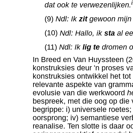
i
dat ook te verwezenlijken.
(9)
Ndl: Ik
zit
gewoon mijn 
(10)
Ndl: Hallo, ik
sta
al ee
(11)
Ndl: Ik
lig te
dromen o
In Breed en Van Huyssteen (2
konstruksies deur 'n proses v
konstruksies ontwikkel het to
relevante aspekte van grammat
evolusie van die werkwoord
h
bespreek, met die oog op die 
begrippe: i) universele roetes; i
oorsprong; iv) semantiese verb
reanalise. Ten slotte is daar o