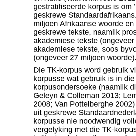
gestratifiseerde korpus is om '
geskrewe Standaardafrikaans.
miljoen Afrikaanse woorde en 
geskrewe tekste, naamlik pros
akademiese tekste (ongeveer 2
akademiese tekste, soos byvoo
(ongeveer 27 miljoen woorde)
Die TK-korpus word gebruik vi
korpusse wat gebruik is in d
korpusondersoeke (naamlik di
Geleyn & Colleman 2013; Lem
2008; Van Pottelberghe 2002)
uit geskrewe Standaardnederl
korpusse nie noodwendig volled
vergelyking met die TK-korpus