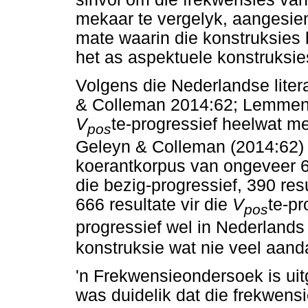
mekaar te vergelyk, aangesien
mate waarin die konstruksies 
het as aspektuele konstruksie
Volgens die Nederlandse liter
& Colleman 2014:62; Lemmen
V
te-progressief heelwat m
pos
Geleyn & Colleman (2014:62) 
koerantkorpus van ongeveer 6.
die bezig-progressief, 390 resu
666 resultate vir die
V
te-pr
pos
progressief wel in Nederlands 
konstruksie wat nie veel aandag
'n Frekwensieondersoek is uitg
was duidelik dat die frekwens