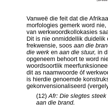
Vanweë die feit dat die Afrika
morfologies gemerk word nie, i
van werkwoordkollokasies saam
Dit is nie onmiddellik duideli
frekwensie, soos
aan die bran
die werk
en
aan die stuur,
in 
opgeneem behoort te word nie
woordsoortlik meerfunksionee
dit as naamwoorde óf werkwoo
is hierdie genoemde konstruks
gekonvensionaliseerd (vergelyk
(12)
Afr: Die slegtes stee
aan die brand.