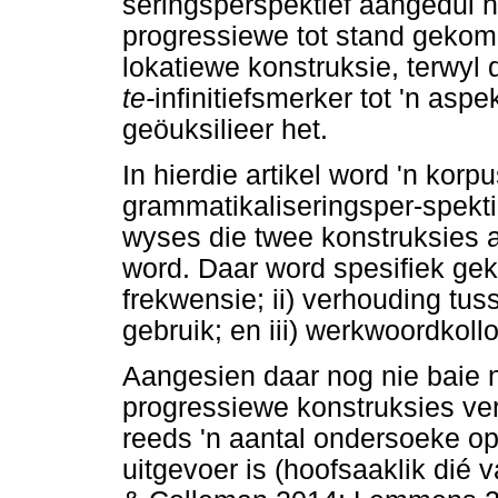
seringsperspektief aangedui 
progressiewe tot stand gekom
lokatiewe konstruksie, terwyl 
te-
infinitiefsmerker tot 'n as
geöuksilieer het.
In hierdie artikel word 'n ko
grammatikaliseringsper-spekti
wyses die twee konstruksies 
word. Daar word spesifiek gek
frekwensie; ii) verhouding tus
gebruik; en iii) werkwoordkoll
Aangesien daar nog nie baie n
progressiewe konstruksies ve
reeds 'n aantal ondersoeke op
uitgevoer is (hoofsaaklik dié