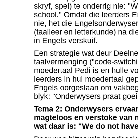
skryf, spel) te onderrig nie: 
school." Omdat die leerders 
nie, het die Engelsonderwyser
(taalleer en letterkunde) na d
in Engels verskuif.
Een strategie wat deur Deelne
taalvermenging ("code-switch
moedertaal Pedi is en hulle 
leerders in hul moedertaal gep
Engels oorgeslaan om vakbegri
blyk: "Onderwysers praat goei
Tema 2: Onderwysers ervaar
magteloos en verstoke van 
wat daar is: "We do not have 