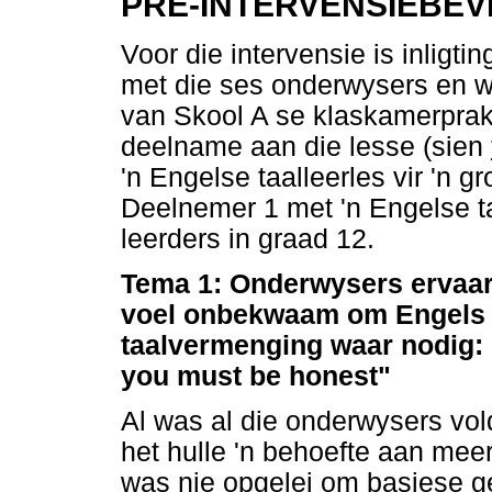
PRE-INTERVENSIEBEV
Voor die intervensie is inligt
met die ses onderwysers en 
van Skool A se klaskamerprakt
deelname aan die lesse (sien
'n Engelse taalleerles vir 'n g
Deelnemer 1 met 'n Engelse ta
leerders in graad 12.
Tema 1: Onderwysers ervaar
voel onbekwaam om Engels t
taalvermenging waar nodig: 
you must be honest"
Al was al die onderwysers vol
het hulle 'n behoefte aan meer
was nie opgelei om basiese g