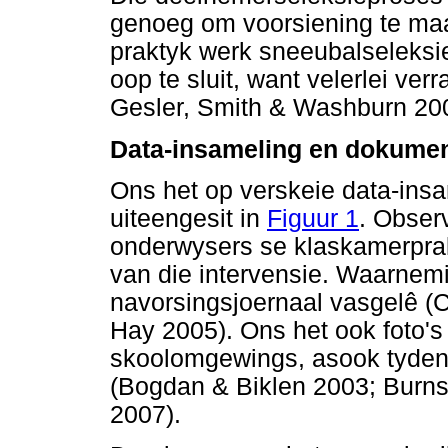
genoeg om voorsiening te maak
praktyk werk sneeubalseleksi
oop te sluit, want velerlei ver
Gesler, Smith & Washburn 20
Data-insameling en dokumen
Ons het op verskeie data-ins
uiteengesit in
Figuur 1
. Obser
onderwysers se klaskamerprak
van die intervensie. Waarnemi
navorsingsjoernaal vasgelê (
Hay 2005). Ons het ook foto'
skoolomgewings, asook tyden
(Bogdan & Biklen 2003; Burns
2007).