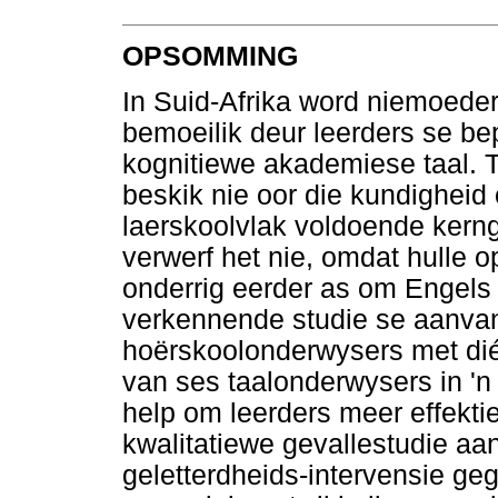
OPSOMMING
In Suid-Afrika word niemoeder
bemoeilik deur leerders se be
kognitiewe akademiese taal. 
beskik nie oor die kundigheid 
laerskoolvlak voldoende kern
verwerf het nie, omdat hulle o
onderrig eerder as om Engels a
verkennende studie se aanva
hoërskoolonderwysers met dié
van ses taalonderwysers in 'n
help om leerders meer effektie
kwalitatiewe gevallestudie aa
geletterdheids-intervensie geg