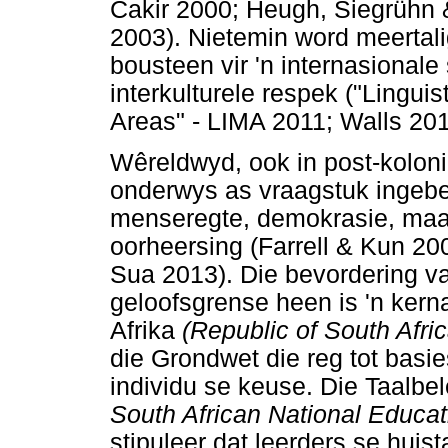
Cakir 2000; Heugh, Siegrühn
2003). Nietemin word meertal
bousteen vir 'n internasionale
interkulturele respek ("Lingui
Areas" - LIMA 2011; Walls 201
Wêreldwyd, ook in post-kolonia
onderwys as vraagstuk ingeb
menseregte, demokrasie, maats
oorheersing (Farrell & Kun 2
Sua 2013). Die bevordering va
geloofsgrense heen is 'n ker
Afrika
(Republic of South Afri
die Grondwet die reg tot basie
individu se keuse. Die Taalbe
South African National Educa
stipuleer dat leerders se huis