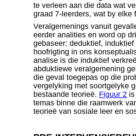
te verleen aan die data wat v
graad 7-leerders, wat by elke
Veralgemenings vanuit gevalles
eerder analities en word op d
gebaseer: deduktief, induktie
hoofrigting in ons konseptualis
analise is die induktief verkre
abduktiewe veralgemening geb
die geval toegepas op die pro
vergelyking met soortgelyke g
bestaande teorieë.
Figuur 2
is
temas binne die raamwerk van
teorieë van sosiale leer en so