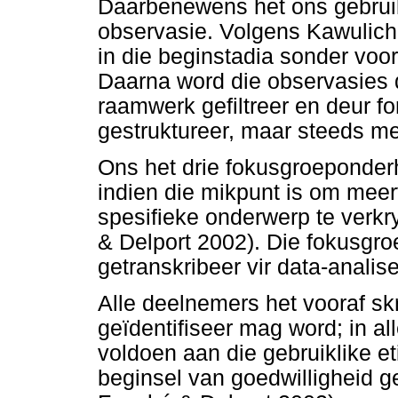
Daarbenewens het ons gebru
observasie. Volgens Kawulich 
in die beginstadia sonder vo
Daarna word die observasies d
raamwerk gefiltreer en deur f
gestruktureer, maar steeds met
Ons het drie fokusgroeponderho
indien die mikpunt is om mee
spesifieke onderwerp te verkr
& Delport 2002). Die fokusgr
getranskribeer vir data-analise
Alle deelnemers het vooraf sk
geïdentifiseer mag word; in al
voldoen aan die gebruiklike et
beginsel van goedwilligheid g