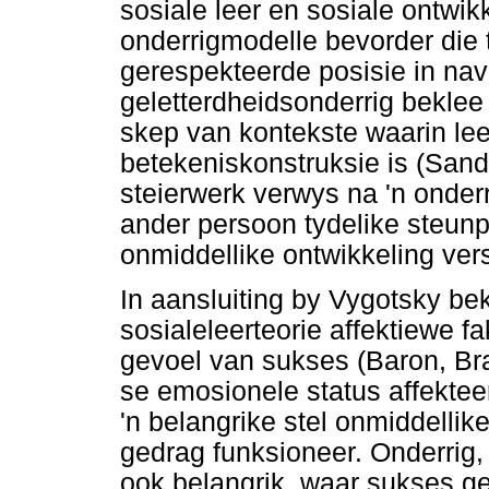
sosiale leer en sosiale ontwikk
onderrigmodelle bevorder die 
gerespekteerde posisie in navo
geletterdheidsonderrig beklee
skep van kontekste waarin lee
betekeniskonstruksie is (San
steierwerk verwys na 'n onder
ander persoon tydelike steunp
onmiddellike ontwikkeling ver
In aansluiting by Vygotsky b
sosialeleerteorie affektiewe fa
gevoel van sukses (Baron, Br
se emosionele status affekteer
'n belangrike stel onmiddellik
gedrag funksioneer. Onderrig
ook belangrik, waar sukses 