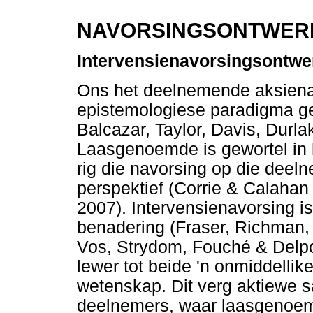
NAVORSINGSONTWERP
Intervensienavorsingsontwe
Ons het deelnemende aksienavo
epistemologiese paradigma ge
Balcazar, Taylor, Davis, Durl
Laasgenoemde is gewortel in
rig die navorsing op die deel
perspektief (Corrie & Calah
2007). Intervensienavorsing i
benadering (Fraser, Richman,
Vos, Strydom, Fouché & Delpor
lewer tot beide 'n onmiddellik
wetenskap. Dit verg aktiewe 
deelnemers, waar laasgenoemd