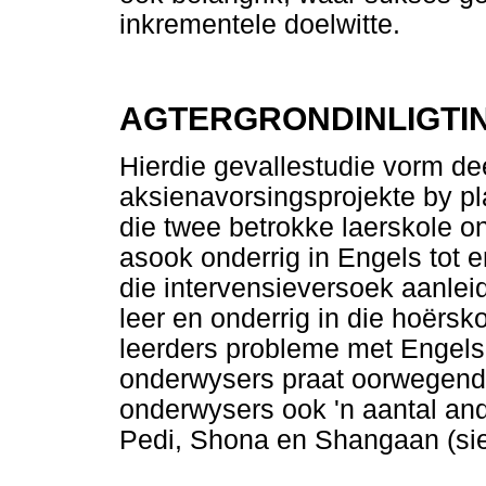
inkrementele doelwitte.
AGTERGRONDINLIGTI
Hierdie gevallestudie vorm dee
aksienavorsingsprojekte by pl
die twee betrokke laerskole o
asook onderrig in Engels tot 
die intervensieversoek aanlei
leer en onderrig in die hoërsk
leerders probleme met Engels 
onderwysers praat oorwegend 
onderwysers ook 'n aantal and
Pedi, Shona en Shangaan (s