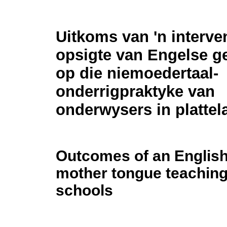
Uitkoms van 'n interve
opsigte van Engelse ge
op die niemoedertaal-
onderrigpraktyke van
onderwysers in plattel
Outcomes of an English 
mother tongue teaching 
schools