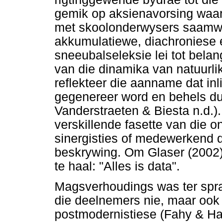
gemik op aksienavorsing waar
met skoolonderwysers saamwe
akkumulatiewe, diachroniese 
sneeubalseleksie lei tot belan
van die dinamika van natuurl
reflekteer die aanname dat in
gegenereer word en behels du
Vanderstraeten & Biesta n.d.)
verskillende fasette van die o
sinergisties of medewerkend de
beskrywing. Om Glaser (2002)
te haal: "Alles is data".
Magsverhoudings was ter sprak
die deelnemers nie, maar ook 
postmodernistiese (Fahy & Har