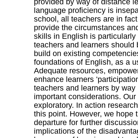
provided by way of distance 
language proficiency is insepa
school, all teachers are in fa
provide the circumstances and 
skills in English is particularl
teachers and learners should 
build on existing competencie
foundations of English, as a us
Adequate resources, empowerm
enhance learners 'participati
teachers and learners by way 
important considerations. Our
exploratory. In action research
this point. However, we hope th
departure for further discussi
implications of the disadvant