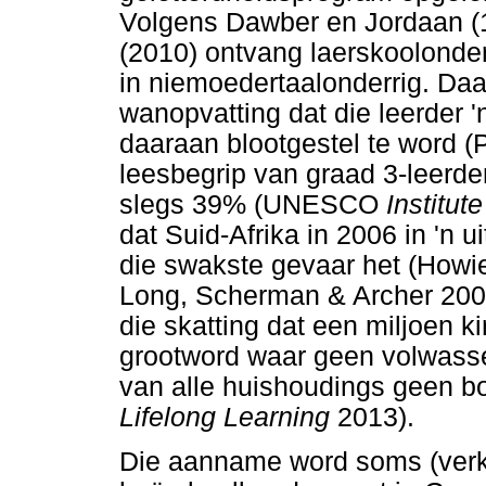
Volgens Dawber en Jordaan (
(2010) ontvang laerskoolonde
in niemoedertaalonderrig. Daa
wanopvatting dat die leerder '
daaraan blootgestel te word (
leesbegrip van graad 3-leerde
slegs 39% (UNESCO
Institut
dat Suid-Afrika in 2006 in 'n u
die swakste gevaar het (Howi
Long, Scherman & Archer 2008)
die skatting dat een miljoen k
grootword waar geen volwasse
van alle huishoudings geen 
Lifelong Learning
2013).
Die aanname word soms (verk