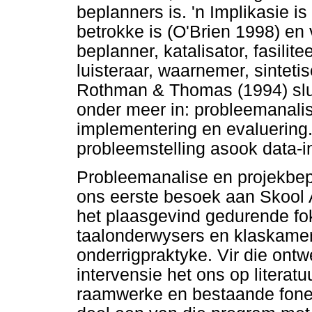
beplanners is. 'n Implikasie is
betrokke is (O'Brien 1998) en v
beplanner, katalisator, fasilit
luisteraar, waarnemer, sintet
Rothman & Thomas (1994) slui
onder meer in: probleemanalis
implementering en evaluering
probleemstelling asook data-i
Probleemanalise en projekbep
ons eerste besoek aan Skool A
het plaasgevind gedurende f
taalonderwysers en klaskame
onderrigpraktyke. Vir die ontw
intervensie het ons op literatu
raamwerke en bestaande fone