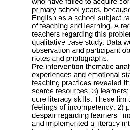
who have failed to acquire core
primary school years, because
English as a school subject r
of teaching and learning. A re
teachers regarding this problem
qualitative case study. Data 
observation and participant ob
notes and photographs.
Pre-intervention thematic anal
experiences and emotional sta
teaching practices revealed th
scarce resources; 3) learners'
core literacy skills. These limi
feelings of incompetency; 2) 
despair regarding learners ' i
and implemented a literacy int