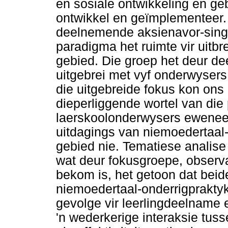
en sosiale ontwikkeling en ge
ontwikkel en geïmplementeer.
deelnemende aksienavor-sings
paradigma het ruimte vir uitbr
gebied. Die groep het deur d
uitgebrei met vyf onderwysers
die uitgebreide fokus kon ons
dieperliggende wortel van die
laerskoolonderwysers eweneen
uitdagings van niemoedertaal-g
gebied nie. Tematiese analise
wat deur fokusgroepe, obser
bekom is, het getoon dat beid
niemoedertaal-onderrigprakty
gevolge vir leerlingdeelname 
'n wederkerige interaksie tus