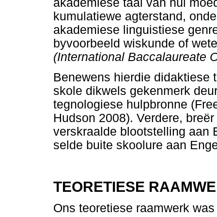
akademiese taal van hul moeder
kumulatiewe agterstand, onder
akademiese linguistiese genre
byvoorbeeld wiskunde of wete
(International Baccalaureate 
Benewens hierdie didaktiese t
skole dikwels gekenmerk deur 
tegnologiese hulpbronne (Fr
Hudson 2008). Verdere, breër 
verskraalde blootstelling aan E
selde buite skoolure aan Enge
TEORETIESE RAAMW
Ons teoretiese raamwerk was 