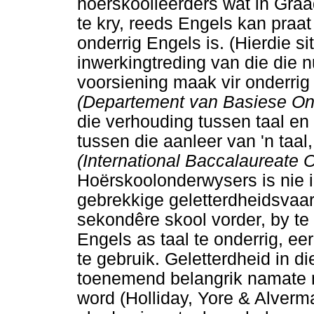
hoërskoolleerders wat in Graa
te kry, reeds Engels kan praat 
onderrig Engels is. (Hierdie s
inwerkingtreding van die die 
voorsiening maak vir onderrig
(Departement van Basiese O
die verhouding tussen taal en
tussen die aanleer van 'n taal, 
(International Baccalaureate 
Hoërskoolonderwysers is nie in
gebrekkige geletterdheidsvaar
sekondêre skool vorder, by te
Engels as taal te onderrig, e
te gebruik. Geletterdheid in di
toenemend belangrik namate m
word (Holliday, Yore & Alverm