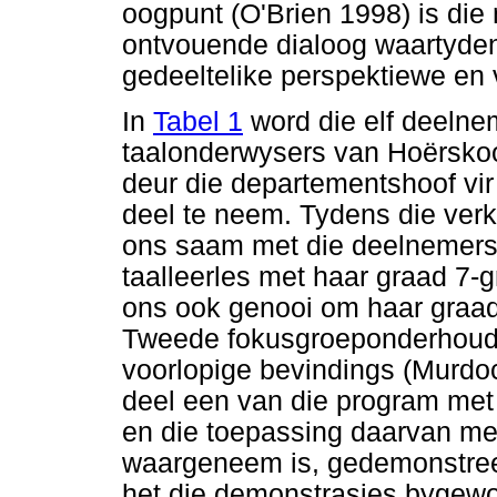
oogpunt (O'Brien 1998) is die
ontvouende dialoog waartyden
gedeeltelike perspektiewe en 
In
Tabel 1
word die elf deelne
taalonderwysers van Hoërskool
deur die departementshoof vi
deel te neem. Tydens die ve
ons saam met die deelnemers
taalleerles met haar graad 7-
ons ook genooi om haar graad 
Tweede fokusgroeponderhoud 
voorlopige bevindings (Murdoc
deel een van die program met 
en die toepassing daarvan met
waargeneem is, gedemonstree
het die demonstrasies bygew