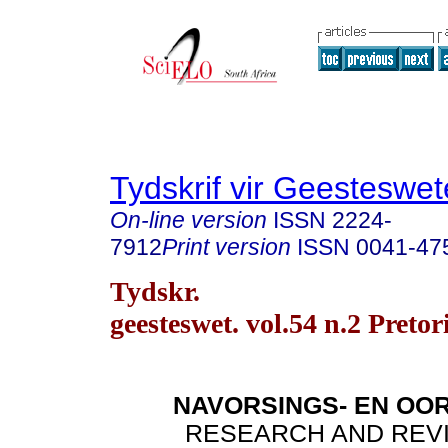
Tydskrif vir Geesteswe
On-line version
ISSN
2224-
7912
Print version
ISSN
0041-47
Tydskr.
geesteswet. vol.54 n.2 Preto
NAVORSINGS- EN OO
RESEARCH AND REV