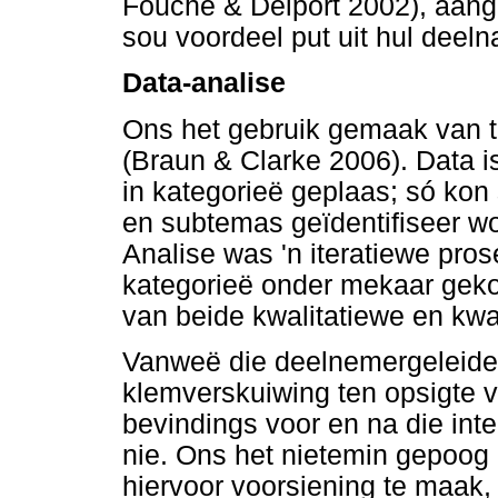
Fouché & Delport 2002), aan
sou voordeel put uit hul deel
Data-analise
Ons het gebruik gemaak van te
(Braun & Clarke 2006). Data i
in kategorieë geplaas; só kon
en subtemas geïdentifiseer w
Analise was 'n iteratiewe pro
kategorieë onder mekaar geko
van beide kwalitatiewe en kwan
Vanweë die deelnemergeleide 
klemverskuiwing ten opsigte 
bevindings voor en na die inte
nie. Ons het nietemin gepoog 
hiervoor voorsiening te maak