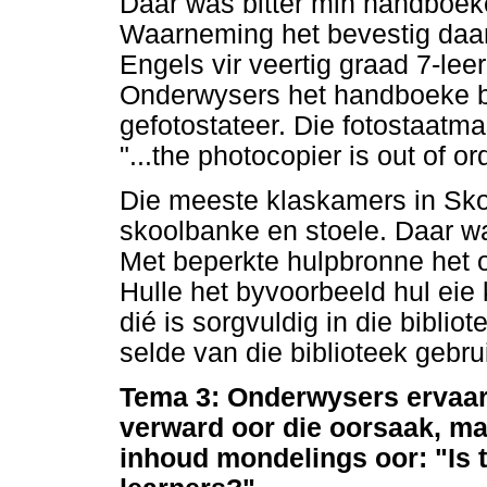
Daar was bitter min handboeke
Waarneming het bevestig daar
Engels vir veertig graad 7-lee
Onderwysers het handboeke by
gefotostateer. Die fotostaatma
"...the photocopier is out of or
Die meeste klaskamers in Sko
skoolbanke en stoele. Daar wa
Met beperkte hulpbronne het 
Hulle het byvoorbeeld hul eie 
dié is sorgvuldig in die biblio
selde van die biblioteek gebr
Tema 3: Onderwysers ervaar 
verward oor die oorsaak, ma
inhoud mondelings oor: "Is 