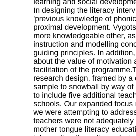
learning and social developme
In designing the literacy inte
'previous knowledge of phonics
proximal development. Vygots
more knowledgeable other, as 
instruction and modelling con
guiding principles. In additio
about the value of motivation 
facilitation of the programme.T
research design, framed by a 
sample to snowball by way of p
to include five additional tea
schools. Our expanded focus r
we were attempting to address
teachers were not adequately t
mother tongue literacy educatio