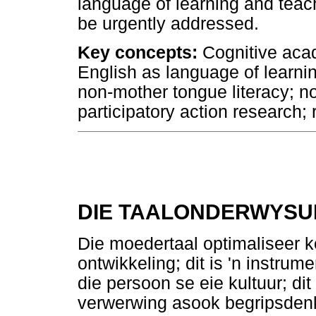
language of learning and teac
be urgently addressed.
Key concepts:
Cognitive acad
English as language of learnin
non-mother tongue literacy; n
participatory action research; 
DIE TAALONDERWYSUI
Die moedertaal optimaliseer k
ontwikkeling; dit is 'n instrume
die persoon se eie kultuur; dit
verwerwing asook begripsden