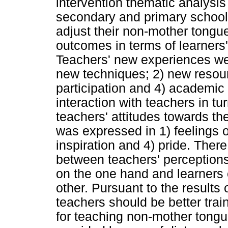
intervention thematic analysis
secondary and primary school 
adjust their non-mother tongue
outcomes in terms of learners
Teachers' new experiences were
new techniques; 2) new resour
participation and 4) academi
interaction with teachers in t
teachers' attitudes towards t
was expressed in 1) feelings 
inspiration and 4) pride. There
between teachers' perceptions 
on the one hand and learners
other. Pursuant to the results
teachers should be better trai
for teaching non-mother tongue