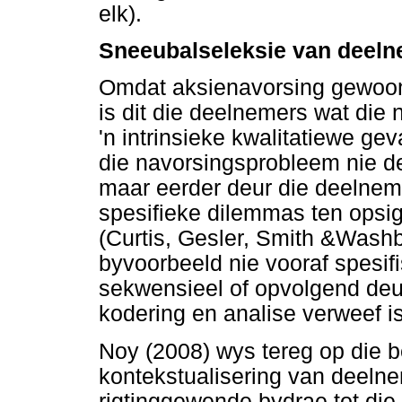
elk).
Sneeubalseleksie van deel
Omdat aksienavorsing gewoon
is dit die deelnemers wat die
'n intrinsieke kwalitatiewe ge
die navorsingsprobleem nie deu
maar eerder deur die deelneme
spesifieke dilemmas ten opsi
(Curtis, Gesler, Smith &Wash
byvoorbeeld nie vooraf spesif
sekwensieel of opvolgend deu
kodering en analise verweef is
Noy (2008) wys tereg op die 
kontekstualisering van deeln
rigtinggewende bydrae tot die