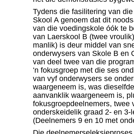
Tydens die fasilitering van d
Skool A genoem dat dit noods
van die voedingskole óók te b
van Laerskool B (twee vroulik
manlik) is deur middel van sn
onderwysers van Skole B en C 
van deel twee van die program
'n fokusgroep met die ses on
van vyf onderwysers se onderr
waargeneem is, was dieselfde
aanvanklik waargeneem is, pl
fokusgroepdeelnemers, twee 
onderskeidelik graad 2- en 3-
(Deelnemers 9 en 10 met onder
Die deelnemerseleksieproses