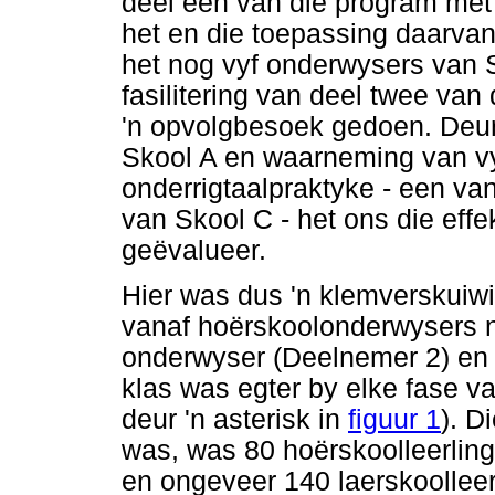
deel een van die program met 
het en die toepassing daarva
het nog vyf onderwysers van 
fasilitering van deel twee va
'n opvolgbesoek gedoen. Deur
Skool A en waarneming van v
onderrigtaalpraktyke - een va
van Skool C - het ons die effe
geëvalueer.
Hier was dus 'n klemverskuiwin
vanaf hoërskoolonderwysers 
onderwyser (Deelnemer 2) en d
klas was egter by elke fase v
deur 'n asterisk in
figuur 1
). D
was, was 80 hoërskoolleerling
en ongeveer 140 laerskoolleer