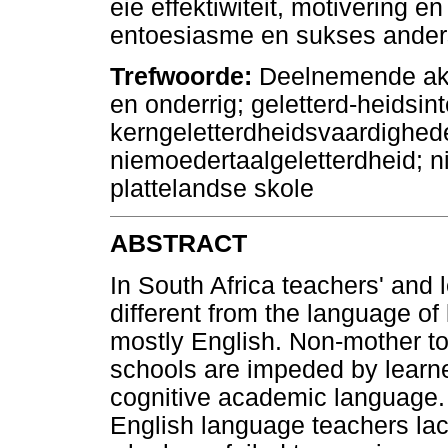
eie effektiwiteit, motivering e
entoesiasme en sukses ander
Trefwoorde:
Deelnemende aksi
en onderrig; geletterd-heidsin
kerngeletterdheidsvaardighed
niemoedertaalgeletterdheid; n
plattelandse skole
ABSTRACT
In South Africa teachers' and 
different from the language of
mostly English. Non-mother to
schools are impeded by learner
cognitive academic language. 
English language teachers la