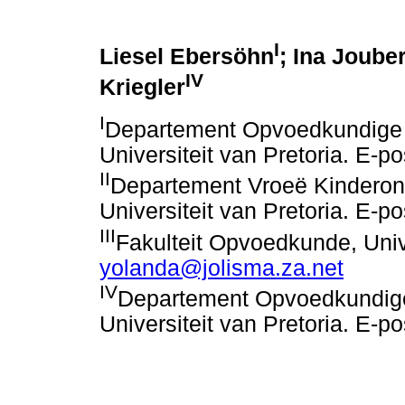
I
Liesel Ebersöhn
; Ina Jouber
IV
Kriegler
I
Departement Opvoedkundige 
Universiteit van Pretoria. E-p
II
Departement Vroeë Kinderon
Universiteit van Pretoria. E-p
III
Fakulteit Opvoedkunde, Unive
yolanda@jolisma.za.net
IV
Departement Opvoedkundige
Universiteit van Pretoria. E-p