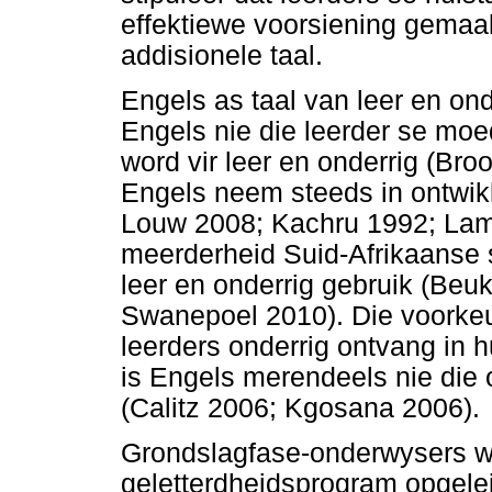
effektiewe voorsiening gemaak
addisionele taal.
Engels as taal van leer en on
Engels nie die leerder se moed
word vir leer en onderrig (Bro
Engels neem steeds in ontwik
Louw 2008; Kachru 1992; Lam
meerderheid Suid-Afrikaanse 
leer en onderrig gebruik (Be
Swanepoel 2010). Die voorkeur
leerders onderrig ontvang in h
is Engels merendeels nie die
(Calitz 2006; Kgosana 2006).
Grondslagfase-onderwysers wor
geletterdheidsprogram opgelei