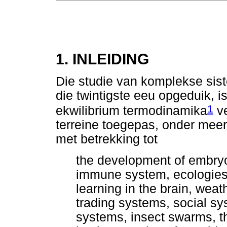
1. INLEIDING
Die studie van komplekse sis
die twintigste eeu opgeduik, i
1
ekwilibrium termodinamika
ve
terreine toegepas, onder meer
met betrekking tot
the development of embryos
immune system, ecologies,
learning in the brain, we
trading systems, social syst
systems, insect swarms, th