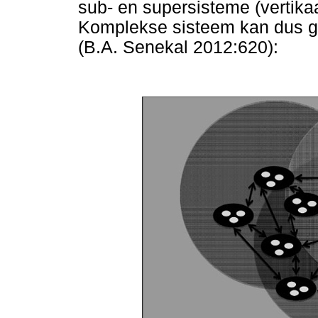
sub- en supersisteme (vertika
Komplekse sisteem kan dus gr
(B.A. Senekal 2012:620):