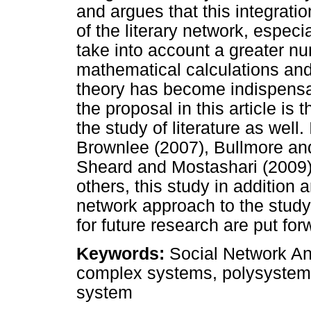
and argues that this integrati
of the literary network, especi
take into account a greater nu
mathematical calculations and
theory has become indispensa
the proposal in this article is
the study of literature as well.
Brownlee (2007), Bullmore an
Sheard and Mostashari (2009)
others, this study in addition a
network approach to the study
for future research are put for
Keywords:
Social Network An
complex systems, polysystem t
system