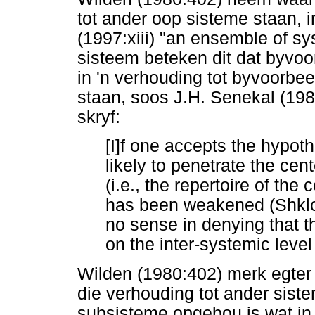
tot ander oop sisteme staan,
(1997:xiii) "an ensemble of sy
sisteem beteken dit dat byvoor
in 'n verhouding tot byvoorbee
staan, soos J.H. Senekal (19
skryf:
[I]f one accepts the hypoth
likely to penetrate the cen
(i.e., the repertoire of the c
has been weakened (Shklov
no sense in denying that t
on the inter-systemic level
Wilden (1980:402) merk egter
die verhouding tot ander siste
subsisteme opgebou is wat in