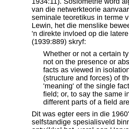
1934:11). Sosiometrie word al
van die netwerkteorie aanvaar
seminale teoretikus in terme v
Lewin, het die menslike bewee
'n direkte invloed op die late
(1939:889) skryf:
Whether or not a certain 
not on the presence or abs
facts as viewed in isolatio
(structure and forces) of t
'meaning' of the single fac
field; or, to say the same 
different parts of a field a
Dit was egter eers in die 1960
selfstandige spesialisveld bi