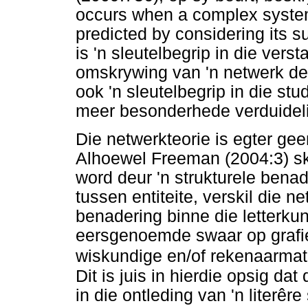
occurs when a complex system 
predicted by considering its 
is 'n sleutelbegrip in die ver
omskrywing van 'n netwerk deu
ook 'n sleutelbegrip in die st
meer besonderhede verduideli
Die netwerkteorie is egter gee
Alhoewel Freeman (2004:3) sk
word deur 'n strukturele bena
tussen entiteite, verskil die n
benadering binne die letterku
eersgenoemde swaar op grafi
wiskundige en/of rekenaarmat
Dit is juis in hierdie opsig da
in die ontleding van 'n literêr