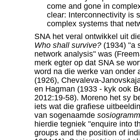
come and gone in complexit
clear: Interconnectivity is
complex systems that netw
SNA het veral ontwikkel uit d
Who shall survive?
(1934) "a s
network analysis" was (Freem
merk egter op dat SNA se wor
word na die werke van onder
(1926), Chevaleva-Janovskaja
en Hagman (1933 - kyk ook Bor
2012:19-58). Moreno het sy 
iets wat die grafiese uitbeeld
van sogenaamde
sosiogram
hierdie tegniek "enquire into t
groups and the position of ind