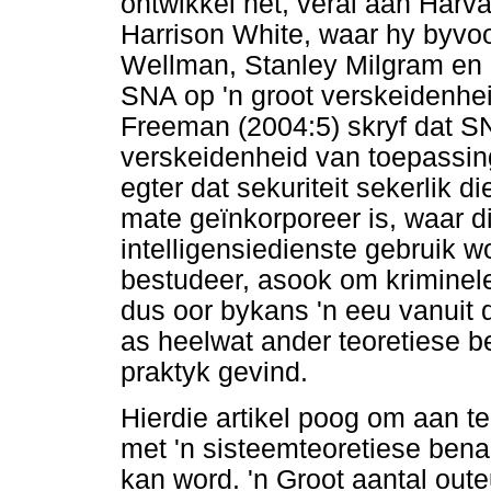
ontwikkel het, veral aan Harv
Harrison White, waar hy byvo
Wellman, Stanley Milgram en 
SNA op 'n groot verskeidenhei
Freeman (2004:5) skryf dat 
verskeidenheid van toepassings
egter dat sekuriteit sekerlik d
mate geïnkorporeer is, waar d
intelligensiedienste gebruik 
bestudeer, asook om kriminel
dus oor bykans 'n eeu vanuit
as heelwat ander teoretiese be
praktyk gevind.
Hierdie artikel poog om aan t
met 'n sisteemteoretiese benad
kan word. 'n Groot aantal out