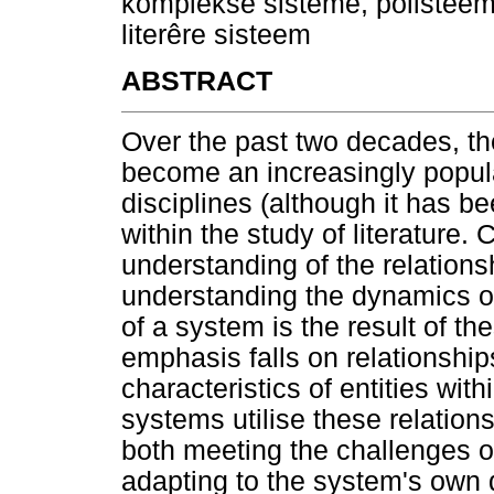
komplekse sisteme, polisteem
literêre sisteem
ABSTRACT
Over the past two decades, t
become an increasingly popula
disciplines (although it has b
within the study of literature
understanding of the relations
understanding the dynamics of
of a system is the result of th
emphasis falls on relationship
characteristics of entities wi
systems utilise these relatio
both meeting the challenges 
adapting to the system's own 