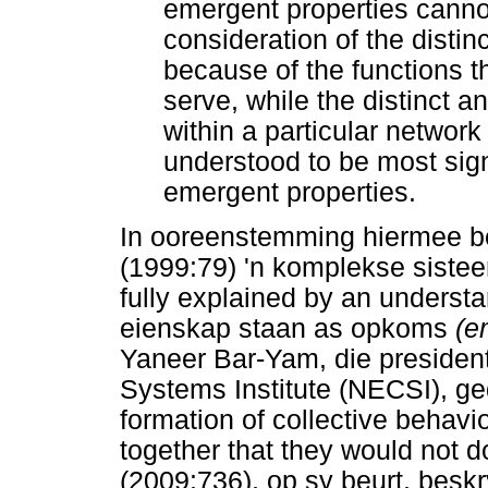
emergent properties cannot
consideration of the distinc
because of the functions 
serve, while the distinct an
within a particular networ
understood to be most sign
emergent properties.
In ooreenstemming hiermee be
(1999:79) 'n komplekse sistee
fully explained by an understa
eienskap staan as opkoms
(e
Yaneer Bar-Yam, die preside
Systems Institute (NECSI), ged
formation of collective behavi
together that they would not 
(2009:736), op sy beurt, bes