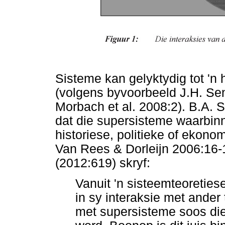
Sisteme kan gelyktydig tot 'n
(volgens byvoorbeeld J.H. S
Morbach et al. 2008:2). B.A.
dat die supersisteme waarbinne
historiese, politieke of ekono
Van Rees & Dorleijn 2006:16-
(2012:619) skryf:
Vanuit 'n sisteemteoreties
in sy interaksie met ander
met supersisteme soos die