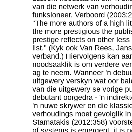
van die netwerk van verhoudin
funksioneer. Verboord (2003:2
"The more authors of a high lit
the more prestigious the publ
prestige reflects on other less
list." (Kyk ook Van Rees, Jan
verband.) Hiervolgens kan aan
noodsaaklik is om verdere ver
ag te neem. Wanneer 'n debuu
uitgewery verskyn wat oor baie
van die uitgewery se vorige p
debutant oorgedra - 'n indirek
'n nuwe skrywer en die klassi
verhoudings moet gevolglik i
Stamatakis (2012:358) voorste
of systems is emergent, it is 