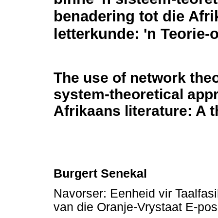
benadering tot die Afr
letterkunde: 'n Teorie-
The use of network theo
system-theoretical app
Afrikaans literature: A
Burgert Senekal
Navorser: Eenheid vir Taalfasi
van die Oranje-Vrystaat E-po