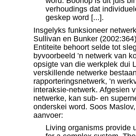
word. Boonop is dit juis b
verhoudings dat individuel
geskep word [...].
Insgelyks funksioneer netwerke
Sullivan en Bunker (2002:364
Entiteite behoort selde tot sl
byvoorbeeld 'n netwerk van kol
opsigte van die werkplek dui 
verskillende netwerke bestaan
rapporteringsnetwerk, 'n werk
interaksie-netwerk. Afgesien v
netwerke, kan sub- en superne
onderskei word. Soos Maslov,
aanvoer:
Living organisms provide u