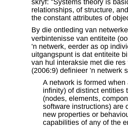
skryf: "Systems theory is bas
relationships, of structure, an
the constant attributes of obje
By die ontleding van netwerke
verbintenisse van entiteite 
'n netwerk, eerder as op indiv
uitgangspunt is dat entiteite 
van hul interaksie met die res
(2006:9) definieer 'n netwerk 
A network is formed when
infinity) of distinct entitie
(nodes, elements, componen
software instructions) are
new properties or behavio
capabilities of any of the 