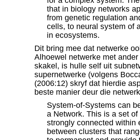
for a complex system. Ther
that in biology networks a
from genetic regulation and
cells, to neural system of 
in ecosystems.
Dit bring mee dat netwerke o
Alhoewel netwerke met ander n
skakel, is hulle self uit subn
supernetwerke (volgens Boccale
(2006:12) skryf dat hierdie a
beste manier deur die netwerk
System-of-Systems can be 
a Network. This is a set of
strongly connected within 
between clusters that rang