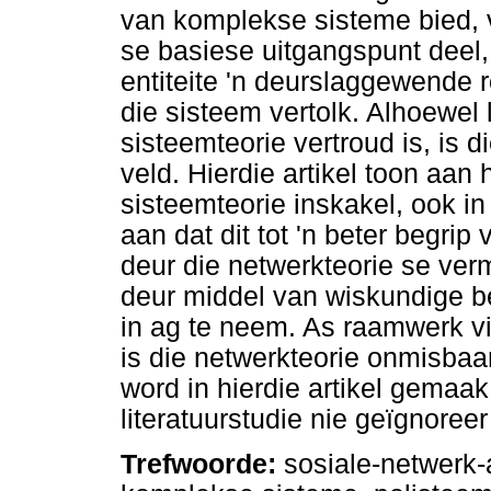
van komplekse sisteme bied, v
se basiese uitgangspunt deel
entiteite 'n deurslaggewende r
die sisteem vertolk. Alhoewel 
sisteemteorie vertroud is, is 
veld. Hierdie artikel toon aan
sisteemteorie inskakel, ook in
aan dat dit tot 'n beter begrip 
deur die netwerkteorie se ver
deur middel van wiskundige be
in ag te neem. As raamwerk v
is die netwerkteorie onmisbaar
word in hierdie artikel gemaak
literatuurstudie nie geïgnoree
Trefwoorde:
sosiale-netwerk-