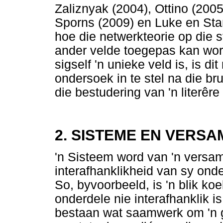
Zaliznyak (2004), Ottino (200
Sporns (2009) en Luke en Sta
hoe die netwerkteorie op die 
ander velde toegepas kan wor
sigself 'n unieke veld is, is d
ondersoek in te stel na die br
die bestudering van 'n literêre
2. SISTEME EN VERSA
'n Sisteem word van 'n versam
interafhanklikheid van sy onde
So, byvoorbeeld, is 'n blik ko
onderdele nie interafhanklik is 
bestaan wat saamwerk om 'n g