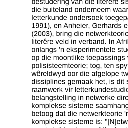
bestudering van die literêre si
die buiteland onderneem waar
letterkunde-ondersoek toegep
1991), en Anheier, Gerhards 
(2003), bring die netwerkteori
literêre veld in verband. In A
onlangs 'n eksperimentele st
op die moontlike toepassings 
polisisteemteorie; tog, ten spy
wêreldwyd oor die afgelope t
dissiplines gemaak het, is dit
raamwerk vir letterkundestudie
belangstelling in netwerke dir
komplekse sisteme saamhang.
betoog dat die netwerkteorie '
komplekse sisteme is: "[N]et