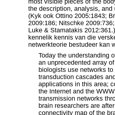
most visible pieces of the bod
the description, analysis, an
(Kyk ook Ottino 2005:1843; B
2009:186; Nitschke 2009:736;
Luke & Stamatakis 2012:361.)
kennelik kennis van die versk
netwerkteorie bestudeer kan 
Today the understanding o
an unprecedented array of t
biologists use networks to
transduction cascades an
applications in this area;
the Internet and the WWW;
transmission networks thr
brain researchers are afte
connectivity map of the b