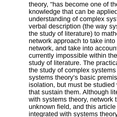
theory, "has become one of the
knowledge that can be applied 
understanding of complex sy
verbal description (the way sy
the study of literature) to ma
network approach to take int
network, and take into account
currently impossible within t
study of literature. The practi
the study of complex systems i
systems theory's basic premise
isolation, but must be studied 
that sustain them. Although lit
with systems theory, network 
unknown field, and this artic
integrated with systems theory 