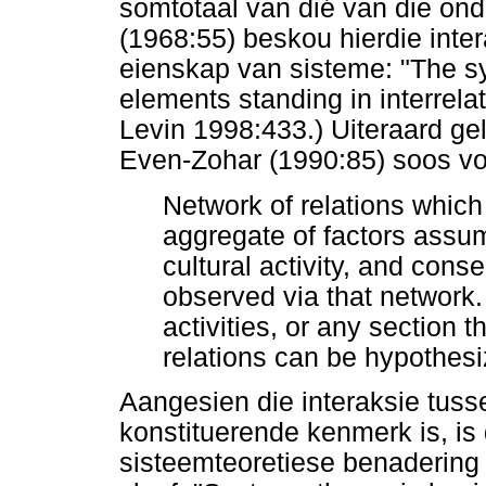
somtotaal van dié van die ond
(1968:55) beskou hierdie inte
eienskap van sisteme: "The sy
elements standing in interrel
Levin 1998:433.) Uiteraard gel
Even-Zohar (1990:85) soos vol
Network of relations which
aggregate of factors assum
cultural activity, and conseq
observed via that network. 
activities, or any section 
relations can be hypothesi
Aangesien die interaksie tuss
konstituerende kenmerk is, is 
sisteemteoretiese benadering