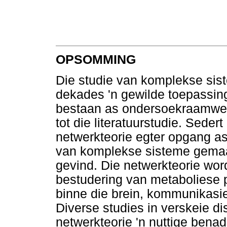
OPSOMMING
Die studie van komplekse sist
dekades 'n gewilde toepassing
bestaan as ondersoekraamwerk
tot die literatuurstudie. Sedert
netwerkteorie egter opgang as
van komplekse sisteme gemaak
gevind. Die netwerkteorie wo
bestudering van metaboliese 
binne die brein, kommunikasie
Diverse studies in verskeie di
netwerkteorie 'n nuttige bena