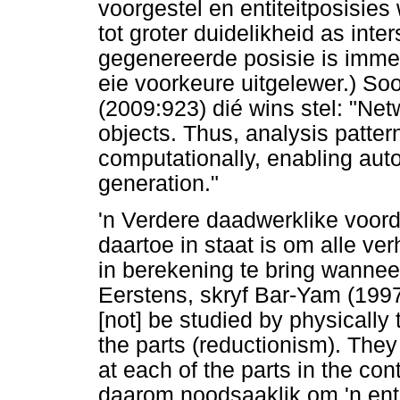
voorgestel en entiteitposisie
tot groter duidelikheid as inte
gegenereerde posisie is imme
eie voorkeure uitgelewer.) So
(2009:923) dié wins stel: "Ne
objects. Thus, analysis patte
computationally, enabling au
generation."
'n Verdere daadwerklike voorde
daartoe in staat is om alle ve
in berekening te bring wanneer
Eerstens, skryf Bar-Yam (1997:
[not] be studied by physically
the parts (reductionism). The
at each of the parts in the con
daarom noodsaaklik om 'n enti