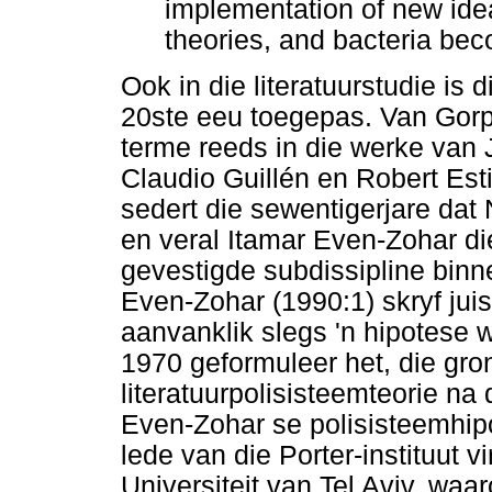
implementation of new ideas
theories, and bacteria beco
Ook in die literatuurstudie is 
20ste eeu toegepas. Van Gorp 
terme reeds in die werke van J
Claudio Guillén en Robert Est
sedert die sewentigerjare dat
en veral Itamar Even-Zohar die
gevestigde subdissipline binne
Even-Zohar (1990:1) skryf juis
aanvanklik slegs 'n hipotese 
1970 geformuleer het, die gro
literatuurpolisisteemteorie na
Even-Zohar se polisisteemhipo
lede van die Porter-instituut 
Universiteit van Tel Aviv, waa