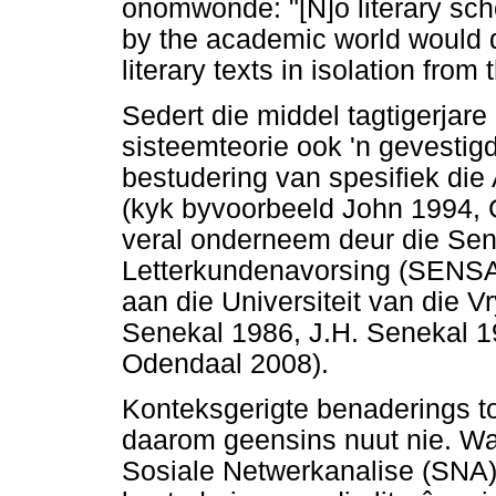
onomwonde: "[N]o literary sch
by the academic world would d
literary texts in isolation from 
Sedert die middel tagtigerjare
sisteemteorie ook 'n gevestig
bestudering van spesifiek die 
(kyk byvoorbeeld John 1994, 
veral onderneem deur die Sen
Letterkundenavorsing (SENSA
aan die Universiteit van die V
Senekal 1986, J.H. Senekal 1
Odendaal 2008).
Konteksgerigte benaderings tot
daarom geensins nuut nie. Wat
Sosiale Netwerkanalise (SNA), 