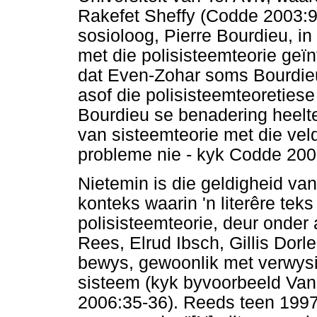
Rakefet Sheffy (Codde 2003:9
sosioloog, Pierre Bourdieu, in
met die polisisteemteorie geï
dat Even-Zohar soms Bourdie
asof die polisisteemteoretiese
Bourdieu se benadering heelte
van sisteemteorie met die vel
probleme nie - kyk Codde 200
Nietemin is die geldigheid van
konteks waarin 'n literêre teks
polisisteemteorie, deur onder
Rees, Elrud Ibsch, Gillis Dor
bewys, gewoonlik met verwysi
sisteem (kyk byvoorbeeld Van
2006:35-36). Reeds teen 199