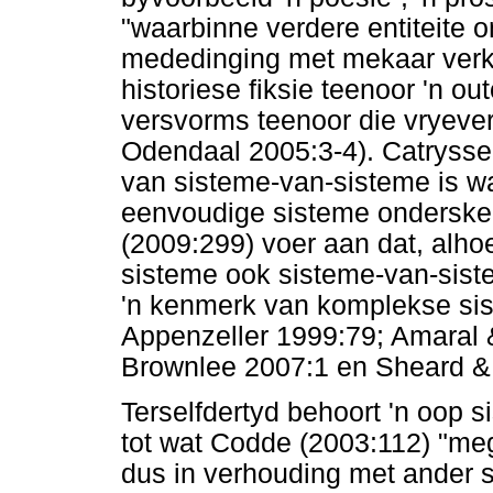
"waarbinne verdere entiteite 
mededinging met mekaar verke
historiese fiksie teenoor 'n ou
versvorms teenoor die vryeve
Odendaal 2005:3-4). Catrysse 
van sisteme-van-sisteme is w
eenvoudige sisteme onderske
(2009:299) voer aan dat, alh
sisteme ook sisteme-van-siste
'n kenmerk van komplekse sis
Appenzeller 1999:79; Amaral 
Brownlee 2007:1 en Sheard &
Terselfdertyd behoort 'n oop s
tot wat Codde (2003:112) "meg
dus in verhouding met ander s