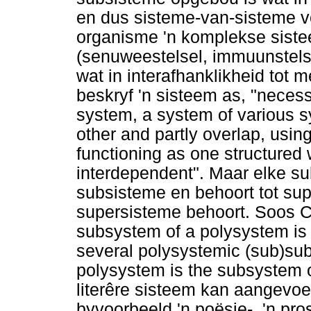
en dus sisteme-van-sisteme v
organisme 'n komplekse siste
(senuweestelsel, immuunstels
wat in interafhanklikheid tot
beskryf 'n sisteem as, "necess
system, a system of various s
other and partly overlap, using
functioning as one structure
interdependent". Maar elke su
subsisteme en behoort tot sup
supersisteme behoort. Soos C
subsystem of a polysystem is i
several polysystemic (sub)su
polysystem is the subsystem of 
literêre sisteem kan aangevoer
byvoorbeeld 'n poësie-, 'n pr