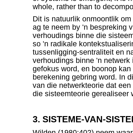
whole, rather than to decompose
Dit is natuurlik onmoontlik om
ag te neem by 'n bespreking va
verhoudings binne die sisteem
so 'n radikale kontekstualise
tussenligging-sentraliteit en 
verhoudings binne 'n netwerk 
gefokus word, en boonop kan 
berekening gebring word. In d
van die netwerkteorie dat een
die sisteemteorie gerealiseer 
3. SISTEME-VAN-SIST
Wilden (1980:402) neem waar 