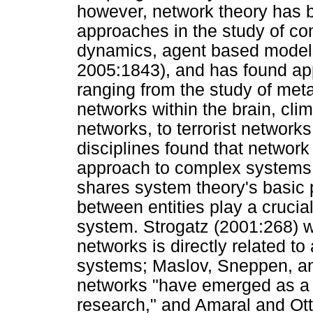
however, network theory has 
approaches in the study of co
dynamics, agent based models,
2005:1843), and has found appl
ranging from the study of met
networks within the brain, cl
networks, to terrorist networks
disciplines found that network
approach to complex systems,
shares system theory's basic 
between entities play a crucial 
system. Strogatz (2001:268) wri
networks is directly related to
systems; Maslov, Sneppen, and
networks "have emerged as a 
research," and Amaral and Ott