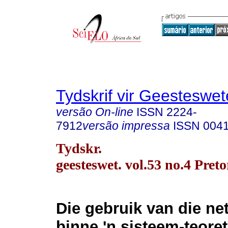
Tydskrif vir Geesteswe
versão On-line
ISSN
2224-
7912
versão impressa
ISSN
004
Tydskr.
geesteswet. vol.53 no.4 Pret
Die gebruik van die ne
binne 'n sisteem-teore