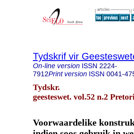
Tydskrif vir Geesteswe
On-line version
ISSN
2224-
7912
Print version
ISSN
0041-47
Tydskr.
geesteswet. vol.52 n.2 Preto
Voorwaardelike konstruk
indien soos gebruik in w