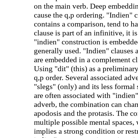
on the main verb. Deep embeddi
cause the q
,p
ordering. "Indien" c
contains a comparison, tend to h
clause is part of an infinitive, it
"indien" construction is embedded
generally used. "Indien" clauses a
are embedded in a complement cl
Using "dit" (this) as a preliminar
q
,p
order. Several associated adve
"slegs" (only) and its less formal
are often associated with "indie
adverb, the combination can chan
apodosis and the protasis. The con
multiple possible mental spaces, 
implies a strong condition or restr