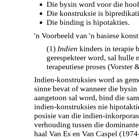
Die bysin word voor die hoo
Die konstruksie is bipredikat
Die binding is hipotakties.
'n Voorbeeld van 'n basiese konst
(1)
Indien
kinders in terapie
gerespekteer word, sal hulle
terapeutiese proses (Vorster
Indien-konstruksies word as gem
sinne bevat of wanneer die bysin 
aangetoon sal word, bind die sa
indien-konstruksies nie hipotakti
posisie van die indien-inkorporas
verhouding tussen die dominante 
haal Van Es en Van Caspel (1974