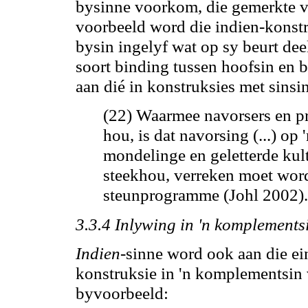
bysinne voorkom, die gemerkte vo
voorbeeld word die indien-konstr
bysin ingelyf wat op sy beurt dee
soort binding tussen hoofsin en b
aan dié in konstruksies met sinsi
(22) Waarmee navorsers en p
hou,
is dat navorsing (...) op
mondelinge en geletterde kul
steekhou, verreken moet wor
steunprogramme (Johl 2002).
3.3.4 Inlywing in 'n komplements
Indien
-sinne word ook aan die e
konstruksie in 'n komplementsin
byvoorbeeld: