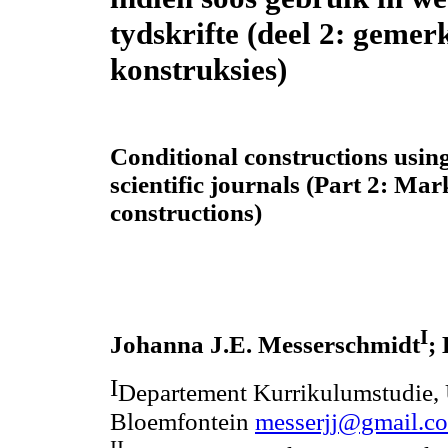
tydskrifte (deel 2: gemer
konstruksies)
Conditional constructions usin
scientific journals (Part 2: Ma
constructions)
I
Johanna J.E. Messerschmidt
;
I
Departement Kurrikulumstudie, U
Bloemfontein
messerjj@gmail.c