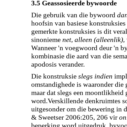
3.5 Geassosieerde bywoorde
Die gebruik van die bywoord
dan
hoofsin van basiese konstruksies 
gemerkte konstruksies is dit ver
sinonieme
net, alleen (alleenlik),
Wanneer 'n voegwoord deur 'n 
kombinasie die aard van die sema
apodosis verander.
Die konstruksie
slegs indien
impl
omstandighede is waaronder die 
maar dat slegs een moontlikheid g
word.Verskillende denkruimtes s
uitgesonder om die bewering in d
& Sweetser 2006:205, 206 vir
onl
beperking word uitgedruk, byvoo