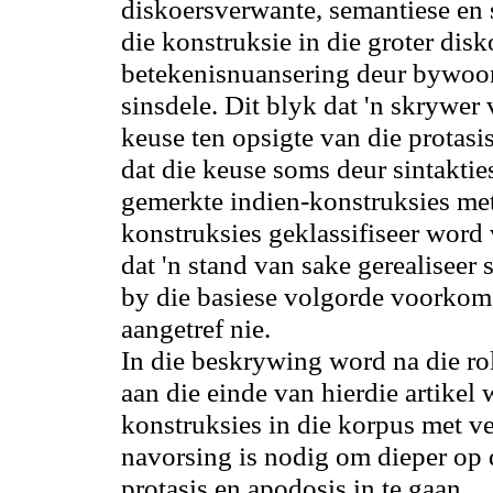
diskoersverwante, semantiese en s
die konstruksie in die groter disko
betekenisnuansering deur bywoo
sinsdele. Dit blyk dat 'n skrywe
keuse ten opsigte van die protas
dat die keuse soms deur sintakti
gemerkte indien-konstruksies met
konstruksies geklassifiseer word
dat 'n stand van sake gerealiseer
by die basiese volgorde
voorkom
aangetref nie.
In die beskrywing word
na
die ro
aan die einde van hierdie artikel 
konstruksies in die korpus met v
navorsing is nodig
om
dieper op 
protasis en apodosis in te gaan.