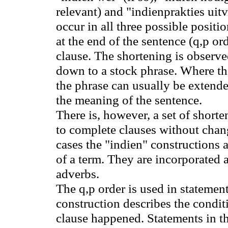
relevant) and "indienprakties uitv
occur in all three possible positio
at the end of the sentence (q,p o
clause. The shortening is observe
down to a stock phrase. Where t
the phrase can usually be extend
the meaning of the sentence.
There is, however, a set of short
to complete clauses without chan
cases the "indien" constructions 
of a term. They are incorporated 
adverbs.
The q
,p
order is used in statemen
construction describes the condit
clause happened. Statements in th