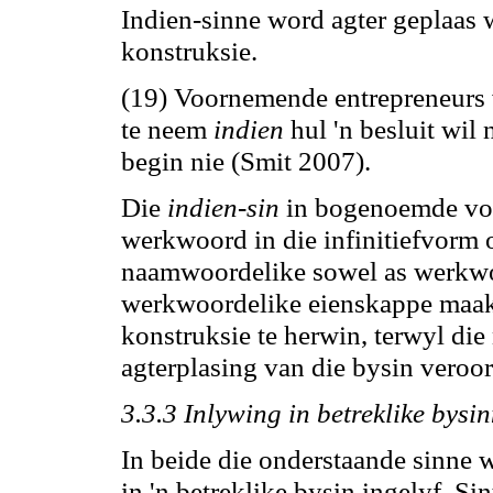
Indien-sinne word agter geplaas wa
konstruksie.
(19) Voornemende entrepreneurs 
te neem
indien
hul 'n besluit wi
begin nie (Smit 2007).
Die
indien-sin
in bogenoemde voo
werkwoord in die infinitiefvorm 
naamwoordelike sowel as werkwo
werkwoordelike eienskappe maak
konstruksie te herwin, terwyl di
agterplasing van die bysin veroor
3.3.3 Inlywing in betreklike bysi
In beide die onderstaande sinne 
in 'n betreklike bysin ingelyf. Si