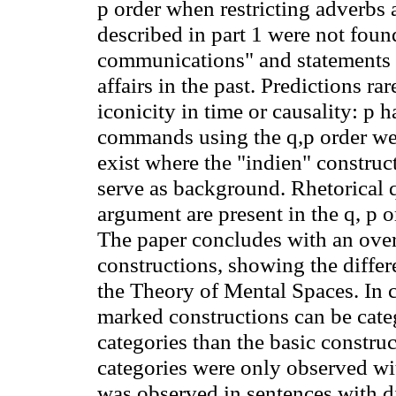
p order when restricting adverbs 
described in part 1 were not foun
communications" and statements t
affairs in the past. Predictions rar
iconicity in time or causality: p 
commands using the q
,p
order we
exist where the "indien" construc
serve as background. Rhetorical qu
argument are present in the q, p o
The paper concludes with an ove
constructions, showing the differe
the Theory of Mental Spaces. In c
marked constructions can be cate
categories than the basic constru
categories were only observed with
was observed in sentences with di