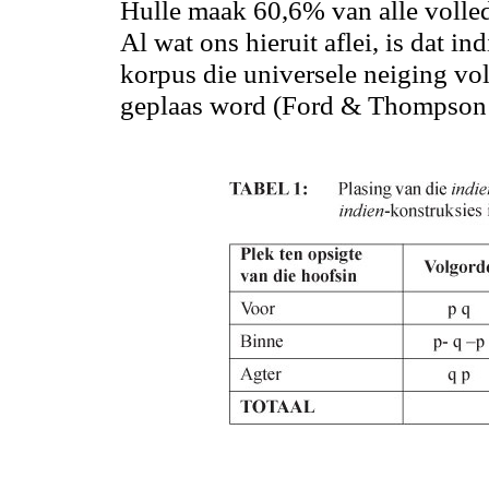
Hulle maak 60
,6
% van alle volled
Al wat ons hieruit
aflei,
is dat in
korpus die universele neiging vol
geplaas word (Ford & Thompson 