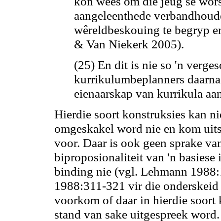
kon wees om die jeug se wors
aangeleenthede verbandhoude
wêreldbeskouing te begryp e
& Van Niekerk 2005).
(25) En dit is nie so 'n verge
kurrikulumbeplanners daarna 
eienaarskap van kurrikula aan
Hierdie soort konstruksies
kan
ni
omgeskakel word nie en kom uitsl
voor. Daar is ook geen sprake van
biproposionaliteit van 'n basiese 
binding nie (vgl. Lehmann 1988
1988:311-321 vir die onderskeid 
voorkom of daar in hierdie soort 
stand van sake uitgespreek word.