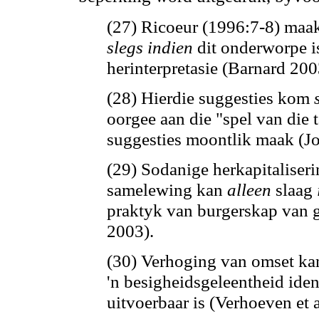
(27) Ricoeur (1996:7-8) maak
slegs indien
dit onderworpe i
herinterpretasie (Barnard 200
(28) Hierdie suggesties kom
oorgee aan die "spel van die 
suggesties moontlik maak (J
(29) Sodanige herkapitaliser
samelewing
kan
alleen
slaag
praktyk van burgerskap van g
2003).
(30) Verhoging van omset
ka
'n besigheidsgeleentheid iden
uitvoerbaar is (Verhoeven et a