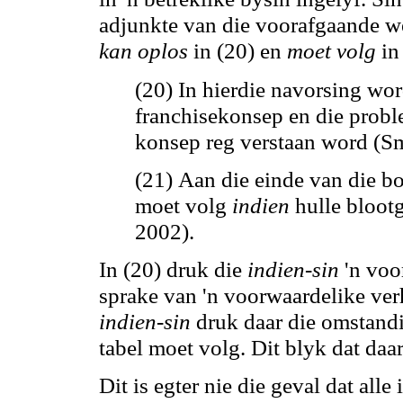
adjunkte van die voorafgaande we
kan
oplos
in (20) en
moet volg
in 
(20) In hierdie navorsing wo
franchisekonsep en die probl
konsep reg verstaan word (Sm
(21) Aan die einde van die b
moet volg
indien
hulle blootg
2002).
In (20) druk die
indien-sin
'n voor
sprake van 'n voorwaardelike verh
indien-sin
druk daar die omstandi
tabel moet volg. Dit blyk dat daa
Dit is egter nie die geval dat all