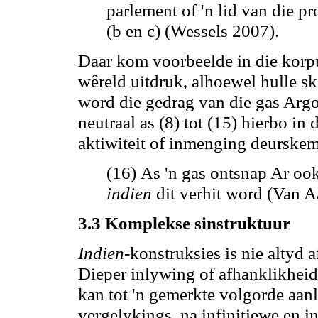
parlement of 'n lid van die pr
(b en c) (Wessels 2007).
Daar kom voorbeelde in die korpu
wêreld uitdruk, alhoewel hulle sk
word
die gedrag van die gas
Argon
neutraal as (8) tot (15) hierbo in
aktiwiteit of inmenging deurskem
(16) As 'n gas ontsnap Ar ook
indien
dit verhit word (Van A
3.3 Komplekse sinstruktuur
Indien
-konstruksies is nie altyd
Dieper inlywing of afhanklikhei
kan tot 'n gemerkte volgorde aanl
vergelykings,
na
infinitiewe en i