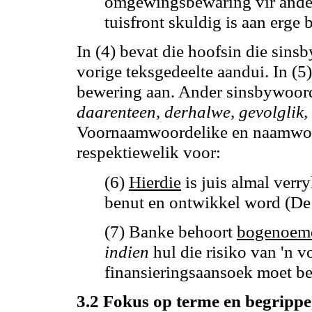
omgewingsbewaring vir ande
tuisfront skuldig is aan erge
In (4) bevat die hoofsin die sin
vorige teksgedeelte aandui.
In (5
bewering aan.
Ander sinsbywoord
daarenteen, derhalwe, gevolglik,
Voornaamwoordelike en naamwoor
respektiewelik voor:
(6)
Hierdie
is juis almal verr
benut en ontwikkel word (De
(7) Banke behoort
bogenoem
indien
hul die risiko van 'n 
finansieringsaansoek moet be
3.2 Fokus op terme en begrippe