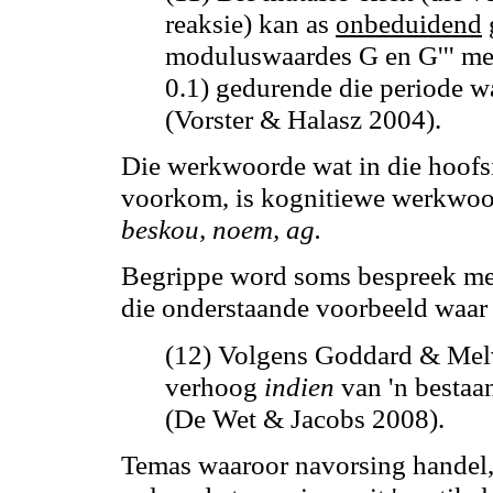
reaksie)
kan
as
onbeduidend
moduluswaardes G en G''' me
0.1) gedurende die periode w
(Vorster & Halasz 2004).
Die werkwoorde wat in die hoofsi
voorkom, is kognitiewe werkwoor
beskou, noem,
ag
.
Begrippe word soms bespreek m
die onderstaande voorbeeld waar 
(12) Volgens Goddard & Mel
verhoog
indien
van 'n besta
(De Wet & Jacobs 2008).
Temas waaroor navorsing handel,