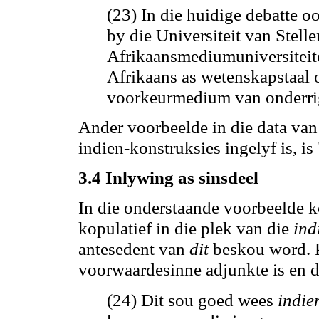
(23) In die huidige debatte 
by die Universiteit van Stel
Afrikaansmediumuniversiteit
Afrikaans as wetenskapstaal
voorkeurmedium van onderrig
Ander voorbeelde in die data van
indien-konstruksies ingelyf
is,
is
3.4 Inlywing as sinsdeel
In die onderstaande voorbeelde
kopulatief in die plek van die
ind
antesedent van
dit
beskou word. P
voorwaardesinne adjunkte is en 
(24) Dit sou goed wees
indie