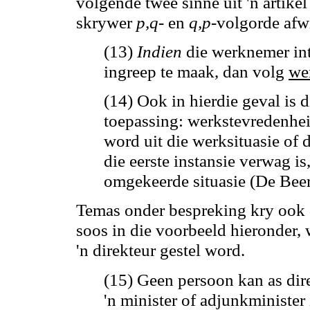
volgende twee sinne uit 'n artike
skrywer
p
,q
-
en
q,p
-volgorde afw
(13)
Indien
die werknemer int
ingreep te maak, dan volg
we
(14) Ook in hierdie geval is 
toepassing: werkstevredenhe
word uit die werksituasie of d
die eerste instansie verwag is
omgekeerde situasie (De Beer 
Temas onder bespreking kry ook d
soos in die voorbeeld hieronder, 
'n direkteur gestel word.
(15) Geen persoon kan as dir
'n minister of adjunkminister i