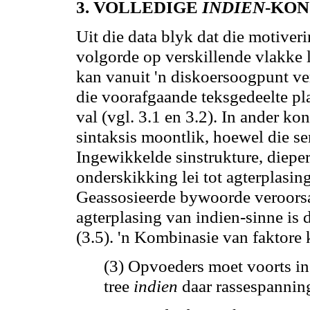
3. VOLLEDIGE
INDIEN
-KON
Uit die data blyk dat die motiver
volgorde op verskillende vlakke 
kan
vanuit 'n diskoersoogpunt ve
die voorafgaande teksgedeelte pl
val (vgl. 3.1 en 3.2). In
ander
kons
sintaksis moontlik, hoewel die se
Ingewikkelde sinstrukture, dieper
onderskikking lei tot agterplasin
Geassosieerde bywoorde veroorsa
agterplasing van indien-sinne is 
(3.5). 'n Kombinasie van faktore
(3) Opvoeders moet voorts in
tree
indien
daar rassespannin