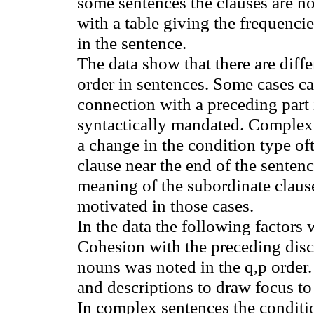
some sentences the clauses are no
with a table giving the frequencie
in the sentence.
The data show that there are diff
order in sentences. Some cases c
connection with a preceding part
syntactically mandated. Complex
a change in the condition type of
clause near the end of the senten
meaning of the subordinate claus
motivated in those cases.
In the data the following factors 
Cohesion with the preceding dis
nouns was noted in the q
,p
order.
and descriptions to draw focus to
In complex sentences the conditi