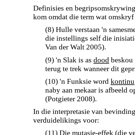
Definisies en begripsomskrywing
kom omdat die term wat omskryf 
(8) Hulle verstaan 'n samesme
die instellings self die inisia
Van der Walt 2005).
(9) 'n Slak
is
as
dood
beskou
terug te trek wanneer dit gep
(10) 'n Funksie word
kontinu
naby aan mekaar is afbeeld 
(Potgieter 2008).
In die interpretasie van bevindi
verduidelikings voor:
(11) Die mutasie-effek (die 