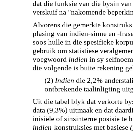
dat die funksie van die bysin van
verskuif na "nakomende beperking
Alvorens die gemerkte konstruksi
plasing van indien-sinne en -fras
soos hulle in die spesifieke kor
gebruik
om
statistiese veralgeme
voegwoord
indien
in sy selfnoem
die volgende is buite rekening ge
(2)
Indien
die 2
,2
% anderstali
ontbrekende taalinligting ui
Uit die tabel blyk dat verkorte by
data (9
,3
%) uitmaak en dat daardi
inisiële of sinsinterne posisie te 
indien
-konstruksies met basiese