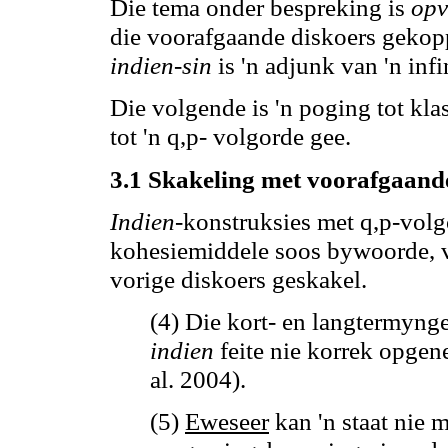
Die tema onder bespreking is
opv
die voorafgaande diskoers geko
indien-sin
is 'n adjunk van 'n infin
Die volgende is 'n poging tot kla
tot 'n q
,p
- volgorde gee.
3.1 Skakeling met voorafgaand
Indien
-konstruksies met q
,p
-volg
kohesiemiddele soos bywoorde,
vorige diskoers geskakel.
(4) Die kort- en langtermyn
indien
feite nie korrek opge
al. 2004).
(5)
Eweseer
kan
'n staat nie 