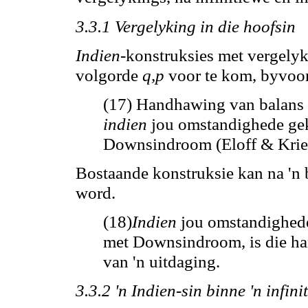
3.3.1 Vergelyking in die hoofsin
Indien
-konstruksies met vergelyk
volgorde
q
,p
voor te kom, byvoor
(17) Handhawing van balans 
indien
jou omstandighede gek
Downsindroom (Eloff & Krie
Bostaande konstruksie
kan
na 'n 
word.
(18)
Indien
jou omstandighed
met Downsindroom, is die ha
van 'n uitdaging.
3.3.2 'n Indien-sin binne 'n infini