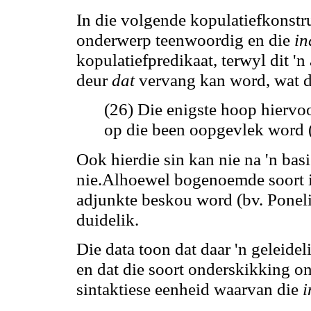
In die volgende kopulatiefkonstru
onderwerp teenwoordig en die
in
kopulatiefpredikaat, terwyl dit '
deur
dat
vervang
kan
word, wat d
(26) Die enigste hoop hiervo
op die been oopgevlek word 
Ook hierdie sin
kan
nie na 'n bas
nie.Alhoewel bogenoemde soort 
adjunkte beskou word (bv. Poneli
duidelik.
Die data toon dat daar 'n geleide
en dat die soort onderskikking on
sintaktiese eenheid waarvan die
i