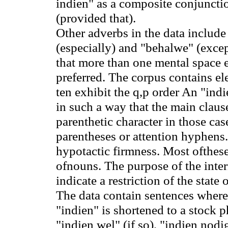
indien" as a composite conjuncti
(provided that).
Other adverbs in the data include 
(especially) and "behalwe" (except
that more than one mental space ex
preferred. The corpus contains el
ten exhibit the q
,p
order An "indie
in such a way that the main clause
parenthetic character in those ca
parentheses or attention hyphens
hypotactic firmness. Most ofthese
ofnouns. The purpose of the inter
indicate a restriction of the state 
The data contain sentences where
"indien" is shortened to a stock p
"indien wel" (if so), "indien nodig