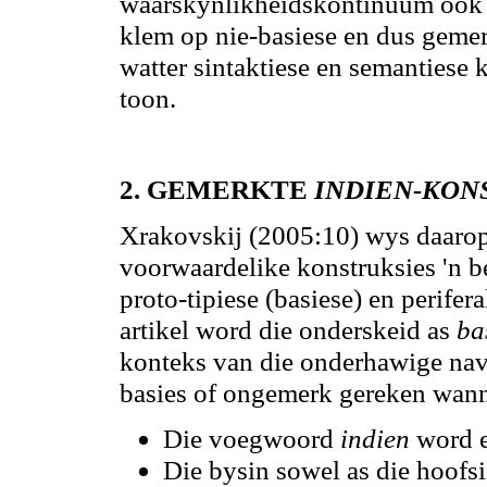
waarskynlikheidskontinuum ook da
klem op nie-basiese en dus gemer
watter sintaktiese en semanties
toon.
2.
GEMERKTE
INDIEN-KON
Xrakovskij (2005:10) wys daarop 
voorwaardelike konstruksies 'n be
proto-tipiese (basiese) en perifera
artikel word die onderskeid as
ba
konteks van die onderhawige na
basies
of ongemerk gereken wannee
Die voegwoord
indien
word e
Die bysin sowel as die hoofsi