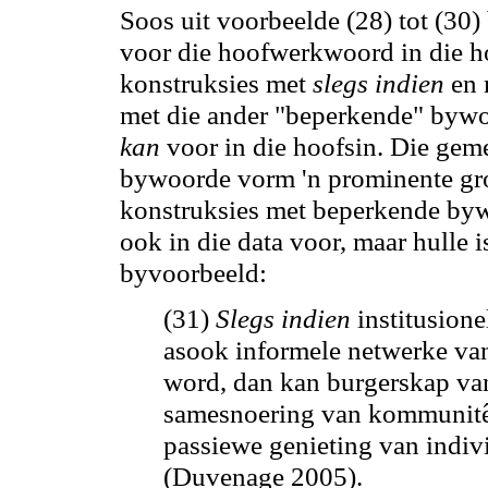
Soos uit voorbeelde (28) tot (30)
voor die hoofwerkwoord in die ho
konstruksies met
slegs indien
en
met die ander "beperkende" bywo
kan
voor in die hoofsin. Die gem
bywoorde vorm 'n prominente groe
konstruksies met beperkende bywo
ook in die data voor, maar hulle is
byvoorbeeld:
(31)
Slegs indien
institusione
asook informele netwerke v
word, dan
kan
burgerskap van
samesnoering van kommunitêre
passiewe genieting van indivi
(Duvenage 2005).