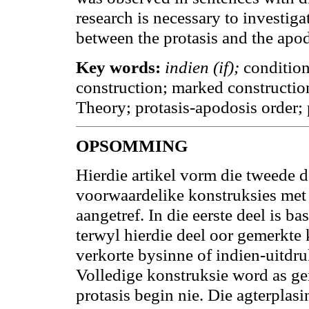
research is necessary to investiga
between the protasis and the apod
Key words:
indien (if);
condition
construction; marked constructio
Theory; protasis-apodosis order;
OPSOMMING
Hierdie artikel vorm die tweede 
voorwaardelike konstruksies me
aangetref. In die eerste deel is b
terwyl hierdie deel oor gemerkte
verkorte bysinne of indien-uitdr
Volledige konstruksie word as ge
protasis begin nie. Die agterplas