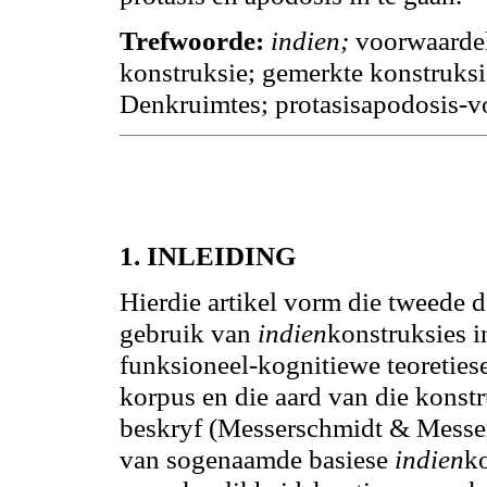
Trefwoorde:
indien;
voorwaardeli
konstruksie; gemerkte konstruksi
Denkruimtes; protasisapodosis-
1.
INLEIDING
Hierdie artikel vorm die tweede 
gebruik van
indien
konstruksies i
funksioneel-kognitiewe teoreties
korpus en die aard van die konstr
beskryf (Messerschmidt & Messer
van sogenaamde basiese
indien
k