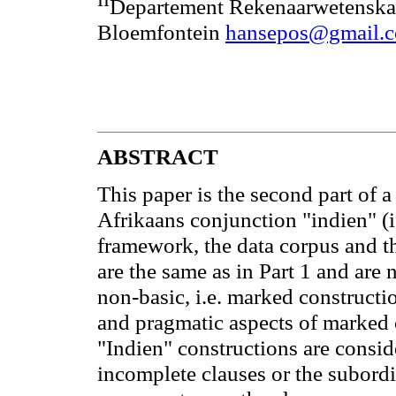
II
Departement Rekenaarwetenskap,
Bloemfontein
hansepos@gmail.
ABSTRACT
This paper is the second part of a
Afrikaans conjunction "indien" (if
framework, the data corpus and th
are the same as in Part 1 and are 
non-basic, i.e. marked constructi
and pragmatic aspects of marked 
"Indien" constructions are consi
incomplete clauses or the subordi