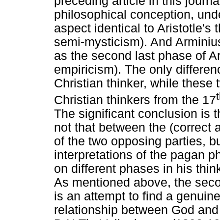
preceding article in this jour
philosophical conception, unde
aspect identical to Aristotle's t
semi-mysticism). And Arminius
as the second last phase of Ar
empiricism). The only differen
Christian thinker, while these
Christian thinkers from the 17
The significant conclusion is t
not that between the (correct 
of the two opposing parties, b
interpretations of the pagan p
on different phases in his thin
As mentioned above, the secon
is an attempt to find a genuin
relationship between God and