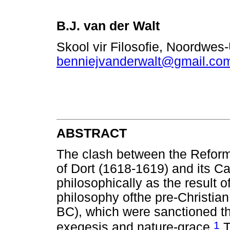
B.J. van der Walt
Skool vir Filosofie, Noordwes
benniejvanderwalt@gmail.co
ABSTRACT
The clash between the Reform
of Dort (1618-1619) and its C
philosophically as the result of
philosophy ofthe pre-Christian
BC), which were sanctioned t
1
exegesis and nature-grace.
T