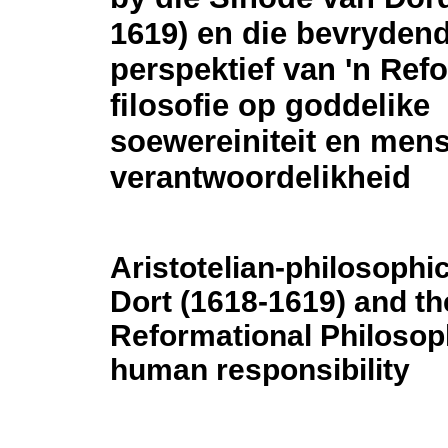
1619) en die bevryden
perspektief van 'n Ref
filosofie op goddelike
soewereiniteit en mens
verantwoordelikheid
Aristotelian-philosophic
Dort (1618-1619) and the
Reformational Philosop
human responsibility