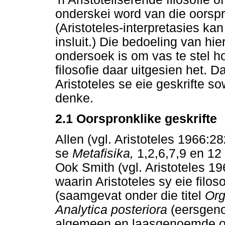
onderskei word van die oorspron
(Aristoteles-interpretasies kan
insluit.) Die bedoeling van hi
ondersoek is om vas te stel ho
filosofie daar uitgesien het. D
Aristoteles se eie geskrifte s
denke.
2.1
Oorspronklike geskrifte
Allen (vgl. Aristoteles 1966:28
se
Metafisika,
1,2,6,7,9 en 12 
Ook Smith (vgl. Aristoteles 19
waarin Aristoteles sy eie filos
(saamgevat onder die titel
Org
Analytica posteriora
(eersgeno
algemeen en laasgenoemde oor 