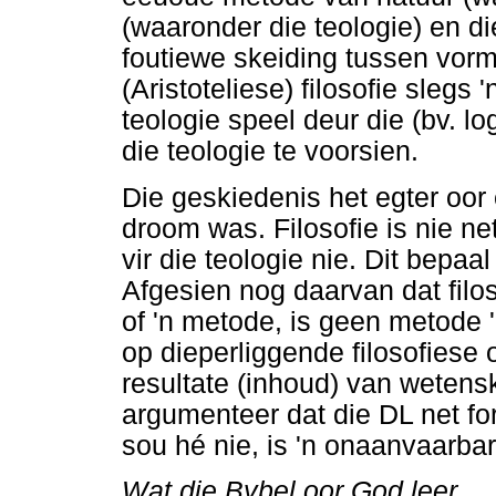
(waaronder die teologie) en 
foutiewe skeiding tussen vor
(Aristoteliese) filosofie slegs '
teologie speel deur die (bv. l
die teologie te voorsien.
Die geskiedenis het egter oor 
droom was. Filosofie is nie ne
vir die teologie nie. Dit bepaa
Afgesien nog daarvan dat filos
of 'n metode, is geen metode '
op dieperliggende filosofiese
resultate (inhoud) van weten
argumenteer dat die DL net f
sou hé nie, is 'n onaanvaarba
Wat die Bybel oor God leer