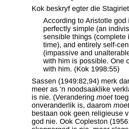
Kok beskryf egter die Stagirie
According to Aristotle god
perfectly simple (an indivi
sensible things (complete i
time), and entirely self-c
(impassive and unalterable
with him is possible. One
with him. (Kok 1998:55)
Sassen (1949:82,94) merk dan 
meer as 'n noodsaaklike verkl
is nie. (Verandering
moet
toeg
onveranderlik is, daarom
moe
bestaan ook geen religieuse v
god nie. Ook Copleston (1956:3