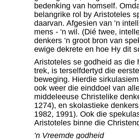
bedenking van homself. Omdat
belangrike rol by Aristoteles 
daarvan. Afgesien van 'n intel
mens - 'n wil. (Dié twee, intell
denkers 'n groot bron van sp
ewige dekrete en hoe Hy dit so
Aristoteles se godheid as die
trek, is terselfdertyd die eerst
beweging. Hierdie sirkulasiem
ook weer die einddoel van all
middeleeuse Christelike denk
1274), en skolastieke denkers 
1982, 1991). Ook die spekulas
Aristoteles binne die Christe
'n Vreemde godheid