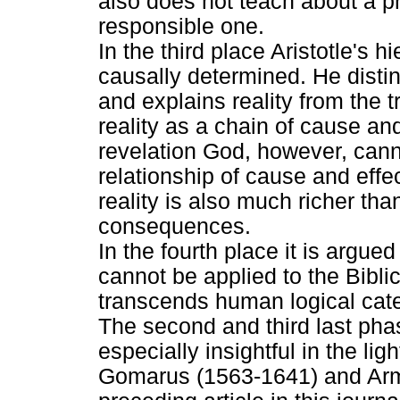
also does not teach about a 
responsible one.
In the third place Aristotle's h
causally determined. He distin
and explains reality from the
reality as a chain of cause and 
revelation God, however, cann
relationship of cause and effe
reality is also much richer th
consequences.
In the fourth place it is argued
cannot be applied to the Bibli
transcends human logical cate
The second and third last pha
especially insightful in the li
Gomarus (1563-1641) and Armi