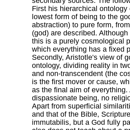
secondary sources. The follo
First his hierarchical ontology
lowest form of being to the g
abstraction) to pure form, from
(god) are described. Although 
this is a purely cosmological p
which everything has a fixed p
Secondly, Aristotle's view of g
ontology, dividing reality in t
and non-transcendent (the cos
is the first mover or cause, w
as the final aim of everything.
dispassionate being, no religio
Apart from superficial similari
and that of the Bible, Scriptu
immutabilis, but a God fully pa