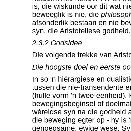
is, die wiskunde oor dit wat n
beweeglik is nie, die
philosop
afsonderlik bestaan en nie bew
syn, die Aristoteliese godheid.
2.3.2 Godsidee
Die volgende trekke van Aristo
Die hoogste doel en eerste o
In so 'n hiërargiese en dualist
tussen die nie-transendente e
(hulle vorm 'n twee-eenheid).
bewegingsbeginsel of doelmati
wéreldse syn na die godheid a
die beweging egter op - hy is 
genoegsame, ewige wese. Sy g