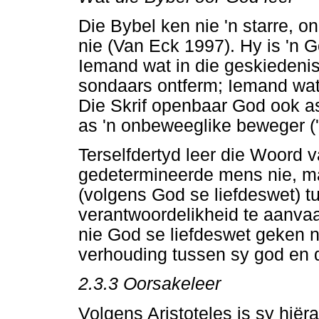
Die Bybel ken nie 'n starre,
nie (Van Eck 1997). Hy is 'n 
Iemand wat in die geskiedeni
sondaars ontferm; Iemand wat 
Die Skrif openbaar God ook as
as 'n onbeweeglike beweger ('n
Terselfdertyd leer die Woord v
gedetermineerde mens nie, m
(volgens God se liefdeswet) 
verantwoordelikheid te aanvaar
nie God se liefdeswet geken n
verhouding tussen sy god en 
2.3.3 Oorsakeleer
Volgens Aristoteles is sy hiër