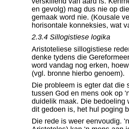
verskillend van aard is. Kenm
en gevolg) mag dus nie op di
gemaak word nie. (Kousale ve
horisontale konneksies, wat va
2.3.4 Sillogistiese logika
Aristoteliese sillogistiese re
denke tydens die Gereformeer
word vandag nog erken, hoewel
(vgl. bronne hierbo genoem).
Die probleem is egter dat die
tussen God en mens ook op 'n 
duidelik maak. Die bedoeling
dit gedoen is, het hul poging
Die rede is weer eenvoudig. '