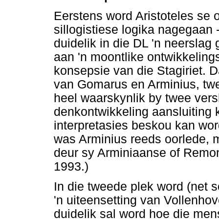
Eerstens word Aristoteles se 
sillogistiese logika nagegaan 
duidelik in die DL 'n neersla
aan 'n moontlike ontwikkeling
konsepsie van die Stagiriet. Da
van Gomarus en Arminius, twe
heel waarskynlik by twee versk
denkontwikkeling aansluiting 
interpretasies beskou kan word
was Arminius reeds oorlede, 
deur sy Arminiaanse of Remon
1993.)
In die tweede plek word (net s
'n uiteensetting van Vollenho
duidelik sal word hoe die men