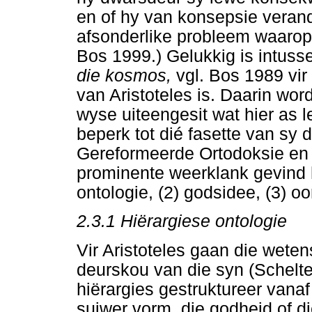
en of hy van konsepsie veran
afsonderlike probleem waarop 
Bos 1999.) Gelukkig is intus
die kosmos,
vgl. Bos 1989 vir 
van Aristoteles is. Daarin word
wyse uiteengesit wat hier as l
beperk tot dié fasette van sy 
Gereformeerde Ortodoksie en 
prominente weerklank gevind h
ontologie, (2) godsidee, (3) oo
2.3.1 Hiërargiese ontologie
Vir Aristoteles gaan die wete
deurskou van die syn (Schelte
hiërargies gestruktureer vanaf 
suiwer vorm, die godheid of d