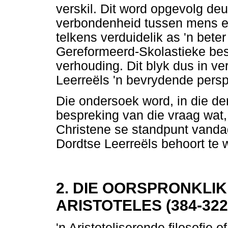
verskil. Dit word opgevolg deu
verbondenheid tussen mens e
telkens verduidelik as 'n beter
Gereformeerd-Skolastieke be
verhouding. Dit blyk dus in ve
Leerreëls 'n bevrydende perspe
Die ondersoek word, in die derd
bespreking van die vraag wat, 
Christene se standpunt vanda
Dordtse Leerreëls behoort te 
2. DIE OORSPRONKLIK
ARISTOTELES (384-32
'n Aristoteliserende filosofie o