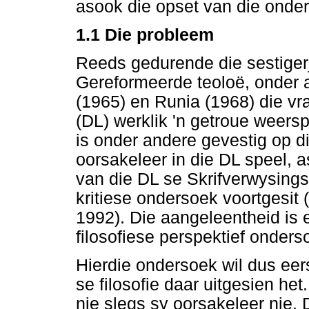
asook die opset van die onde
1.1
Die probleem
Reeds gedurende die sestigerj
Gereformeerde teoloë, onder
(1965) en Runia (1968) die vra
(DL) werklik 'n getroue weersp
is onder andere gevestig op die
oorsakeleer in die DL speel, 
van die DL se Skrifverwysings 
kritiese ondersoek voortgesit
1992). Die aangeleentheid is e
filosofiese perspektief onders
Hierdie ondersoek wil dus eer
se filosofie daar uitgesien het
nie slegs sy oorsakeleer nie. Di