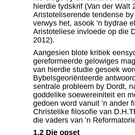
hierdie tydskrif (Van der Walt 
Aristoteliserende tendense by
verwys het, asook 'n bydrae e
Aristoteliese invloede op die
2012).
Aangesien blote kritiek eensyd
gereformeerde gelowiges mag 
van hierdie studie gesoek wor
Bybelsgeoriënteerde antwoord 
sentrale probleem by Dordt, n
goddelike soewereiniteit en me
gedoen word vanuit 'n ander fi
Christelike filosofie van D.H
die vaders van 'n Reformator
1.2
Die opset