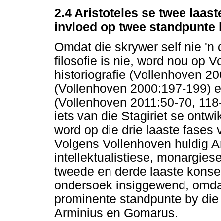
2.4 Aristoteles se twee laas
invloed op twee standpunte 
Omdat die skrywer self nie 'n 
filosofie is nie, word nou op
historiografie (Vollenhoven 2
(Vollenhoven 2000:197-199) 
(Vollenhoven 2011:50-70, 11
iets van die Stagiriet se ontw
word op die drie laaste fases 
Volgens Vollenhoven huldig Ari
intellektualistiese, monargiese
tweede en derde laaste konseps
ondersoek insiggewend, omdat 
prominente standpunte by die
Arminius en Gomarus.