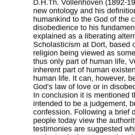
D.H.Th. Vollenhoven (1892-197
new ontology and his definition
humankind to the God of the 
disobedience to his fundamenta
explained as a liberating alter
Scholasticism at Dort, based o
religion being viewed as some
thus only part of human life, 
inherent part of human exist
human life. It can, however, b
God's law of love or in disobe
In conclusion it is mentioned t
intended to be a judgement, b
confession. Following a brief
people today view the authorit
testimonies are suggested whi