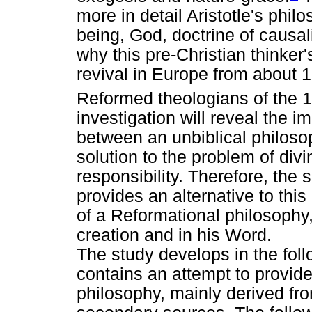
more in detail Aristotle's phil
being, God, doctrine of causalit
why this pre-Christian thinker
revival in Europe from about 1
Reformed theologians of the 
investigation will reveal the i
between an unbiblical philoso
solution to the problem of di
responsibility. Therefore, the 
provides an alternative to thi
of a Reformational philosophy,
creation and in his Word.
The study develops in the foll
contains an attempt to provide
philosophy, mainly derived fr