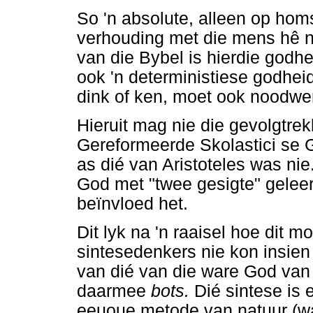
So 'n absolute, alleen op hom
verhouding met die mens hê n
van die Bybel is hierdie godhe
ook 'n deterministiese godhei
dink of ken, moet ook noodwe
Hieruit mag nie die gevolgtre
Gereformeerde Skolastici se 
as dié van Aristoteles was nie
God met "twee gesigte" geleer
beïnvloed het.
Dit lyk na 'n raaisel hoe dit m
sintesedenkers nie kon insien 
van dié van die ware God van
daarmee
bots.
Dié sintese is 
eeuoue metode van natuur (wa