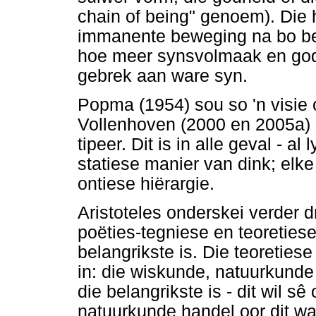
chain of being" genoem). Die h
immanente beweging na bo bet
hoe meer synsvolmaak en godde
gebrek aan ware syn.
Popma (1954) sou so 'n visie
Vollenhoven (2000 en 2005a) 
tipeer. Dit is in alle geval - al 
statiese manier van dink; elke
ontiese hiërargie.
Aristoteles onderskei verder dr
poëties-tegniese en teoretie
belangrikste is. Die teoreties
in: die wiskunde, natuurkunde
die belangrikste is - dit wil s
natuurkunde handel oor dit wa