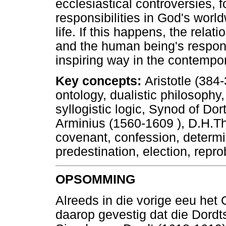
ecclesiastical controversies,
responsibilities in God's worl
life. If this happens, the rel
and the human being's respons
inspiring way in the contempo
Key concepts:
Aristotle (384
ontology, dualistic philosophy,
syllogistic logic, Synod of D
Arminius (1560-1609 ), D.H.Th
covenant, confession, determi
predestination, election, repr
OPSOMMING
Alreeds in die vorige eeu het
daarop gevestig dat die Dordt