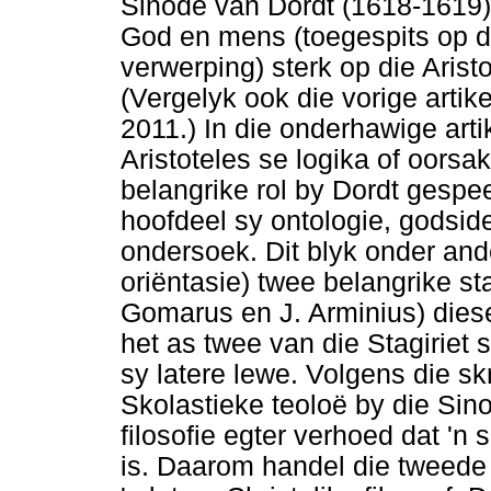
Sinode van Dordt (1618-1619),
God en mens (toegespits op d
verwerping) sterk op die Arist
(Vergelyk ook die vorige artik
2011.) In die onderhawige art
Aristoteles se logika of oorsak
belangrike rol by Dordt gespe
hoofdeel sy ontologie, godside
ondersoek. Dit blyk onder ande
oriëntasie) twee belangrike st
Gomarus en J. Arminius) diese
het as twee van die Stagiriet
sy latere lewe. Volgens die s
Skolastieke teoloë by die Sino
filosofie egter verhoed dat '
is. Daarom handel die tweede