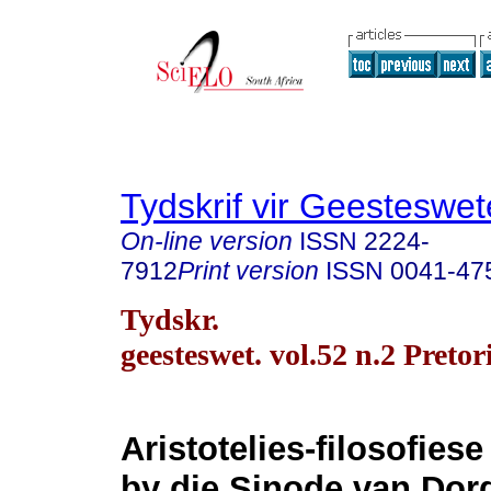
Tydskrif vir Geesteswe
On-line version
ISSN
2224-
7912
Print version
ISSN
0041-47
Tydskr.
geesteswet. vol.52 n.2 Preto
Aristotelies-filosofies
by die Sinode van Dord