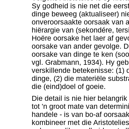
Sy godheid is nie net die eer
dinge beweeg (aktualiseer) nie
onveroorsaakte oorsaak van al
hiërargie van (sekondére, ters
Hoëre oorsake het laer af gev
oorsake van ander gevolge. D
oorsake van dinge te ken (soo
vgl. Grabmann, 1934). Hy gebru
verskillende betekenisse: (1)
dinge, (2) die materiële subst
die (eind)doel of goeie.
Die detail is nie hier belangrik
tot 'n groot mate van determin
handele - is van bo-af oorsaak
kombineer met die Aristotelies