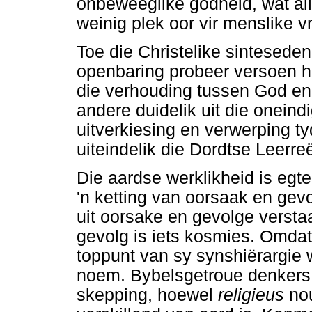
onbeweeglike godheid, wat al
weinig plek oor vir menslike v
Toe die Christelike sinteseden
openbaring probeer versoen he
die verhouding tussen God en 
andere duidelik uit die oneind
uitverkiesing en verwerping t
uiteindelik die Dordtse Leerre
Die aardse werklikheid is egte
'n ketting van oorsaak en gevo
uit oorsake en gevolge versta
gevolg is iets kosmies. Omdat 
toppunt van sy synshiërargie
noem. Bybelsgetroue denkers 
skepping, hoewel
religieus
no