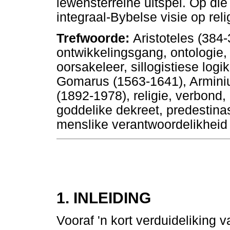
lewensterreine uitspel. Op dié
integraal-Bybelse visie op reli
Trefwoorde:
Aristoteles (384-
ontwikkelingsgang, ontologie, 
oorsakeleer, sillogistiese log
Gomarus (1563-1641), Arminiu
(1892-1978), religie, verbond
goddelike dekreet, predestinas
menslike verantwoordelikheid
1. INLEIDING
Vooraf 'n kort verduideliking v