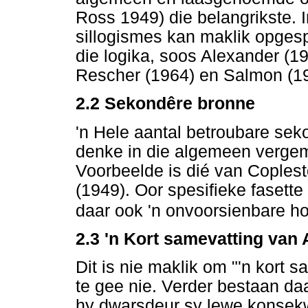
Ross 1949) die belangrikste. I
sillogismes kan maklik opgespo
die logika, soos Alexander (19
Rescher (1964) en Salmon (1
2.2
Sekondêre bronne
'n Hele aantal betroubare sek
denke in die algemeen vergemak
Voorbeelde is dié van Coples
(1949). Oor spesifieke fasett
daar ook 'n onvoorsienbare ho
2.3 'n Kort samevatting van A
Dit is nie maklik om "'n kort 
te gee nie. Verder bestaan daa
hy dwarsdeur sy lewe konsekw