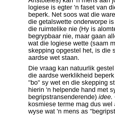
Aristoteles) kan 'n mens aan 
logiese is egter 'n faset van d
beperk. Net soos wat die ware
die getalswette onderworpe is 
die ruimtelike nie (Hy is alom
begrypbaar nie, maar gaan al
wat die logiese wette (saam m
skepping opgestel het, is die
aardse wet staan.
Die vraag kan natuurlik gestel
die aardse werklikheid beperk
"bo" sy wet en die skepping s
hierin 'n helpende hand met 
begripstransenderende)
idee.
kosmiese terme mag dus wel a
wyse wat 'n mens as "begrips