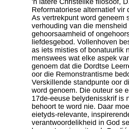
'n latere Christelike filosoof,
Reformatoriese alternatief vi
As vertrekpunt word geneem s
verhouding van die mensheid t
gehoorsaamheid of ongehoor
liefdesgebod. Vollenhoven besk
as iets misties of bonatuurlik 
menswees wat elke aspek van d
genoem dat die Dordtse Leerre
oor die Remonstrantisme bedo
Verskillende standpunte oor d
word genoem. Die outeur se ei
17de-eeuse belydenisskrif is n
behoort te word nie. Daar moe
eietyds-relevante, inspireren
verantwoordelikheid in God se