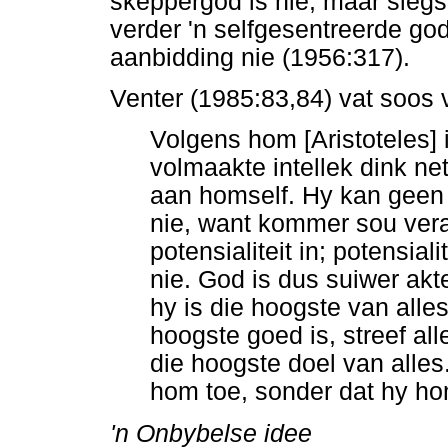
skeppergod is nie, maar slegs
verder 'n selfgesentreerde god
aanbidding nie (1956:317).
Venter (1985:83,84) vat soos 
Volgens hom [Aristoteles]
volmaakte intellek dink net
aan homself. Hy kan geen
nie, want kommer sou vera
potensialiteit in; potensial
nie. God is dus suiwer akte
hy is die hoogste van alle
hoogste goed is, streef all
die hoogste doel van alles.
hom toe, sonder dat hy h
'n Onbybelse idee