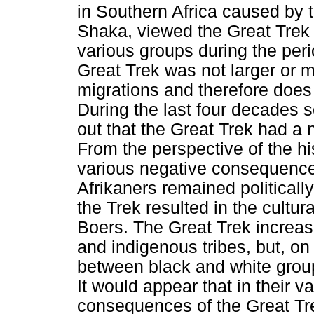
in Southern Africa caused by 
Shaka, viewed the Great Trek 
various groups during the per
Great Trek was not larger or m
migrations and therefore does 
During the last four decades s
out that the Great Trek had a
From the perspective of the hi
various negative consequences.
Afrikaners remained politicall
the Trek resulted in the cultur
Boers. The Great Trek increas
and indigenous tribes, but, on
between black and white grou
It would appear that in their va
consequences of the Great Tre