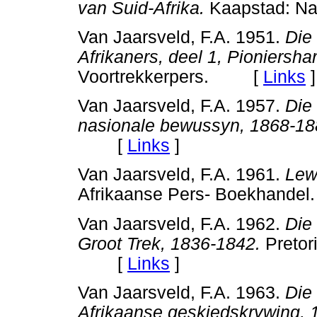
van Suid-Afrika.
Kaapstad: N
Van Jaarsveld, F.A. 1951.
Die
Afrikaners, deel 1, Pioniersha
Voortrekkerpers. [
Links
]
Van Jaarsveld, F.A. 1957.
Die
nasionale bewussyn, 1868-18
[
Links
]
Van Jaarsveld, F.A. 1961.
Lew
Afrikaanse Pers- Boekhan
Van Jaarsveld, F.A. 1962.
Die
Groot Trek, 1836-1842.
Pretori
[
Links
]
Van Jaarsveld, F.A. 1963.
Die 
Afrikaanse geskiedskrywing, 