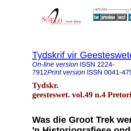
Tydskrif vir Geesteswe
On-line version
ISSN
2224-
7912
Print version
ISSN
0041-47
Tydskr.
geesteswet. vol.49 n.4 Preto
Was die Groot Trek wer
'n Historiografiese on