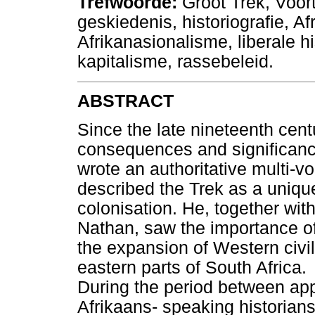
Trefwoorde:
Groot Trek, Voor
geskiedenis, historiografie, A
Afrikanasionalisme, liberale his
kapitalisme, rassebeleid.
ABSTRACT
Since the late nineteenth cen
consequences and significanc
wrote an authoritative multi-vo
described the Trek as a unique
colonisation. He, together wi
Nathan, saw the importance of 
the expansion of Western civili
eastern parts of South Africa.
During the period between a
Afrikaans- speaking historians