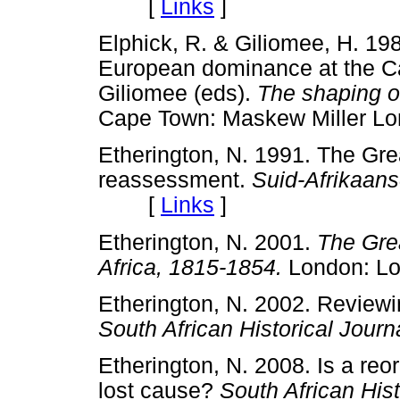
[
Links
]
Elphick, R. & Giliomee, H. 19
European dominance at the Ca
Giliomee (eds).
The shaping o
Cape Town: Maskew Mille
Etherington, N. 1991. The Grea
reassessment.
Suid-Afrikaans
[
Links
]
Etherington, N. 2001.
The Grea
Africa, 1815-1854.
London: 
Etherington, N. 2002. Reviewin
South African Historical Journ
Etherington, N. 2008. Is a reor
lost cause?
South African Hist