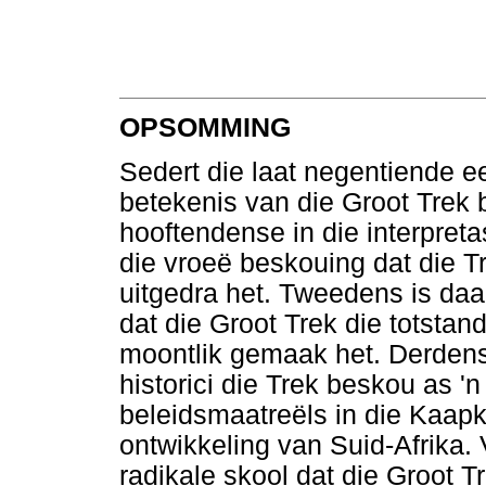
OPSOMMING
Sedert die laat negentiende ee
betekenis van die Groot Trek 
hooftendense in die interpret
die vroeë beskouing dat die Tr
uitgedra het. Tweedens is daar
dat die Groot Trek die totstan
moontlik gemaak het. Derdens 
historici die Trek beskou as '
beleidsmaatreëls in die Kaapko
ontwikkeling van Suid-Afrika. 
radikale skool dat die Groot Tr