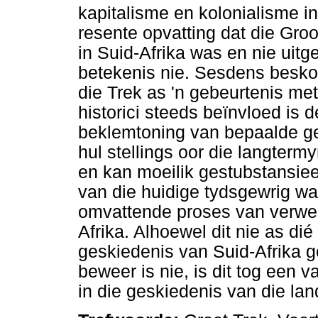
kapitalisme en kolonialisme in
resente opvatting dat die Gro
in Suid-Afrika was en nie ui
betekenis nie. Sesdens besko
die Trek as 'n gebeurtenis met
historici steeds beïnvloed is 
beklemtoning van bepaalde g
hul stellings oor die langterm
en kan moeilik gestubstansiee
van die huidige tydsgewrig wa
omvattende proses van verwes
Afrika. Alhoewel dit nie as dié
geskiedenis van Suid-Afrika g
beweer is nie, is dit tog een v
in die geskiedenis van die lan