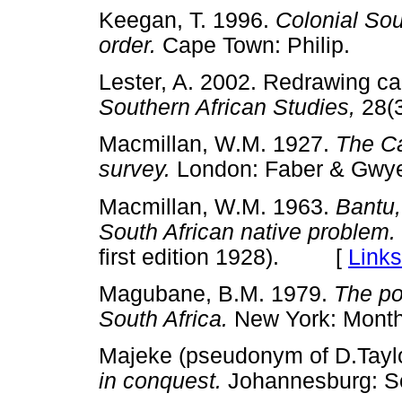
Keegan, T. 1996.
Colonial Sout
order.
Cape Town: Philip.
Lester, A. 2002. Redrawing ca
Southern African Studies,
28(
Macmillan, W.M. 1927.
The Ca
survey.
London: Faber & G
Macmillan, W.M. 1963.
Bantu,
South African native problem.
first edition 1928). [
Links
Magubane, B.M. 1979.
The po
South Africa.
New York: Mon
Majeke (pseudonym of D.Tayl
in conquest.
Johannesburg: S