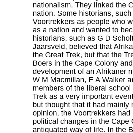
nationalism. They linked the Gr
nation. Some historians, such
Voortrekkers as people who we
as a nation and wanted to bec
historians, such as G D Schol
Jaarsveld, believed that Afrik
the Great Trek, but that the Tr
Boers in the Cape Colony and
development of an Afrikaner n
W M Macmillan, E A Walker an
members of the liberal school 
Trek as a very important event
but thought that it had mainly
opinion, the Voortrekkers ha
political changes in the Cape 
antiquated way of life. In the 