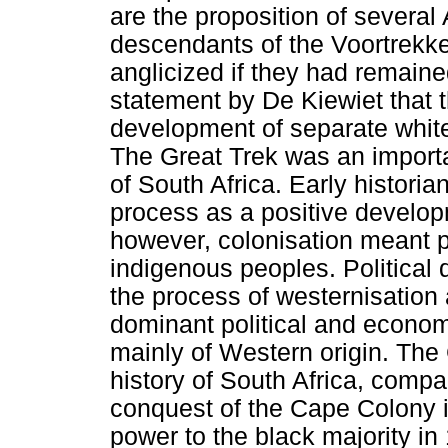
are the proposition of several 
descendants of the Voortrekk
anglicized if they had remain
statement by De Kiewiet that 
development of separate white
The Great Trek was an importa
of South Africa. Early histori
process as a positive developm
however, colonisation meant p
indigenous peoples. Political 
the process of westernisation 
dominant political and econom
mainly of Western origin. The
history of South Africa, compa
conquest of the Cape Colony in
power to the black majority in