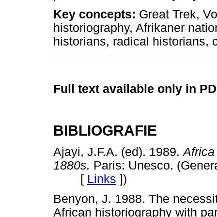
Key concepts:
Great Trek, Voo
historiography, Afrikaner natio
historians, radical historians, 
Full text available only in P
BIBLIOGRAFIE
Ajayi, J.F.A. (ed). 1989.
Africa
1880s.
Paris: Unesco. (General
[
Links
]
)
Benyon, J. 1988. The necessit
African historiography with par