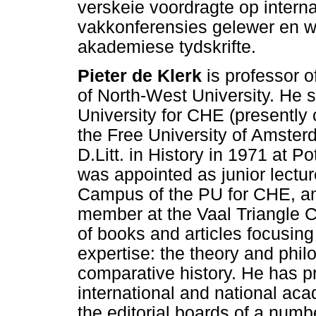
verskeie voordragte op intern
vakkonferensies gelewer en w
akademiese tydskrifte.
Pieter de Klerk
is professor o
of North-West University. He 
University for CHE (presently 
the Free University of Amster
D.Litt. in History in 1971 at P
was appointed as junior lectur
Campus of the PU for CHE, an
member at the Vaal Triangle 
of books and articles focusing 
expertise: the theory and phil
comparative history. He has p
international and national a
the editorial boards of a numbe