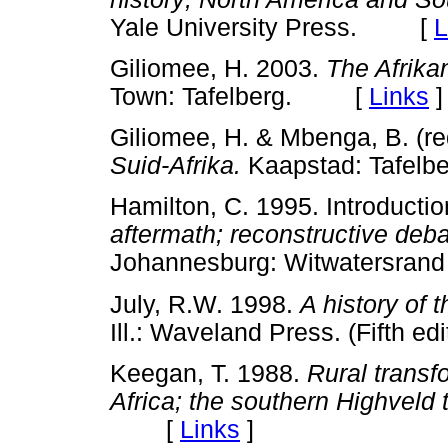
Yale University Press. [
L
Giliomee, H. 2003.
The Afrika
Town: Tafelberg. [
Links
]
Giliomee, H. & Mbenga, B. (re
Suid-Afrika.
Kaapstad: Tafe
Hamilton, C. 1995. Introductio
aftermath; reconstructive deba
Johannesburg: Witwatersran
July, R.W. 1998.
A history of 
Ill.: Waveland Press. (Fifth
Keegan, T. 1988.
Rural transf
Africa; the southern Highveld 
[
Links
]