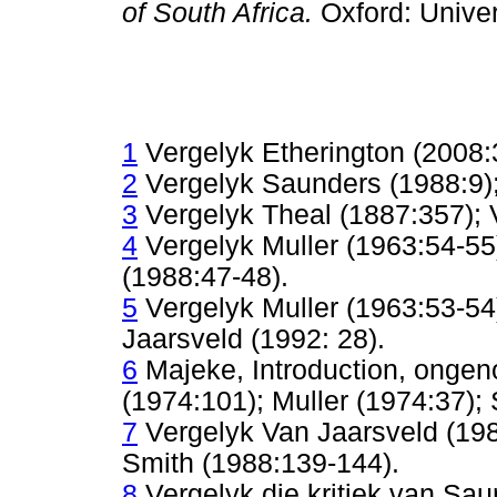
of South Africa.
Oxford: Unive
1
Vergelyk Etherington (2008:
2
Vergelyk Saunders (1988:9);
3
Vergelyk Theal (1887:357); 
4
Vergelyk Muller (1963:54-55
(1988:47-48).
5
Vergelyk Muller (1963:53-5
Jaarsveld (1992: 28).
6
Majeke, Introduction, ongen
(1974:101); Muller (1974:37);
7
Vergelyk Van Jaarsveld (198
Smith (1988:139-144).
8
Vergelyk die kritiek van Sa