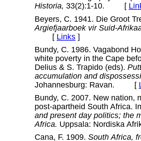
Historia,
33(2):1-10. [
Lin
Beyers, C. 1941. Die Groot Tr
Argiefjaarboek vir Suid-Afrik
[
Links
]
Bundy, C. 1986. Vagabond Ho
white poverty in the Cape befo
Delius & S. Trapido (eds).
Put
accumulation and dispossessio
Johannesburg: Ravan. [
Bundy, C. 2007. New nation, n
post-apartheid South Africa. I
and present day politics; the
Africa.
Uppsala: Nordiska Afr
Cana, F. 1909.
South Africa, f