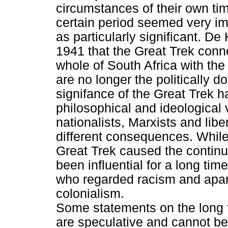
circumstances of their own t
certain period seemed very im
as particularly significant. De 
1941 that the Great Trek conn
whole of South Africa with the
are no longer the politically d
signifance of the Great Trek h
philosophical and ideological v
nationalists, Marxists and lib
different consequences. While 
Great Trek caused the continua
been influential for a long tim
who regarded racism and apart
colonialism.
Some statements on the long 
are speculative and cannot b