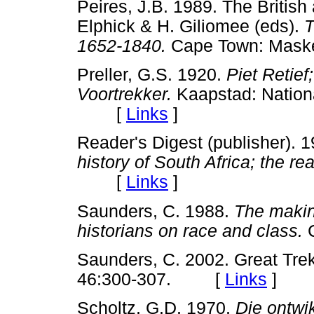
Peires, J.B. 1989. The British
Elphick & H. Giliomee (eds).
T
1652-1840.
Cape Town: Mas
Preller, G.S. 1920.
Piet Retief
Voortrekker.
Kaapstad: Nationa
[
Links
]
Reader's Digest (publisher). 
history of South Africa; the rea
[
Links
]
Saunders, C. 1988.
The makin
historians on race and class.
C
Saunders, C. 2002. Great Tr
46:300-307. [
Links
]
Scholtz, G.D. 1970.
Die ontwi