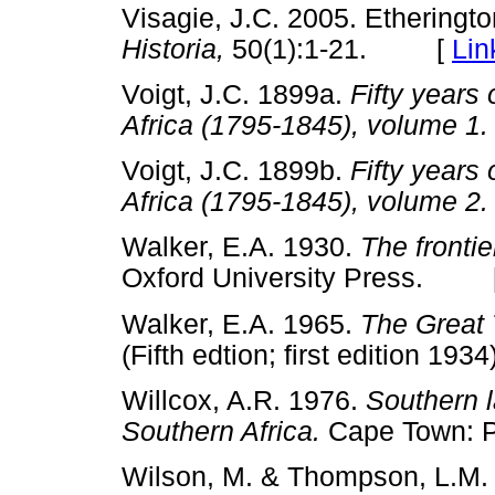
Visagie, J.C. 2005. Etheringto
Historia,
50(1):1-21. [
Lin
Voigt, J.C. 1899a.
Fifty years 
Africa (1795-1845), volume 1.
Voigt, J.C. 1899b.
Fifty years 
Africa (1795-1845), volume 2.
Walker, E.A. 1930.
The frontie
Oxford University Press. 
Walker, E.A. 1965.
The Great 
(Fifth edtion; first edition 
Willcox, A.R. 1976.
Southern l
Southern Africa.
Cape Town:
Wilson, M. & Thompson, L.M.