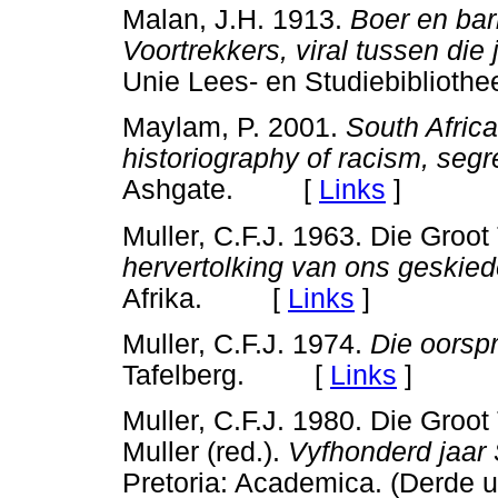
Malan, J.H. 1913.
Boer en barb
Voortrekkers, viral tussen die
Unie Lees- en Studiebiblio
Maylam, P. 2001.
South Africa
historiography of racism, segr
Ashgate. [
Links
]
Muller, C.F.J. 1963. Die Groot 
hervertolking van ons geskied
Afrika. [
Links
]
Muller, C.F.J. 1974.
Die oorspr
Tafelberg. [
Links
]
Muller, C.F.J. 1980. Die Groot
Muller (red.).
Vyfhonderd jaar 
Pretoria: Academica. (Derd