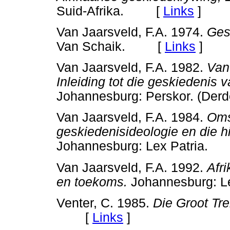
Suid-Afrika. [
Links
]
Van Jaarsveld, F.A. 1974.
Ges
Van Schaik. [
Links
]
Van Jaarsveld, F.A. 1982.
Van
Inleiding tot die geskiedenis 
Johannesburg: Perskor. (D
Van Jaarsveld, F.A. 1984.
Oms
geskiedenisideologie en die h
Johannesburg: Lex Patria
Van Jaarsveld, F.A. 1992.
Afr
en toekoms.
Johannesburg: 
Venter, C. 1985.
Die Groot Tre
[
Links
]