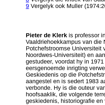
9
Vergelyk ook Muller (1974:20
Pieter de Klerk
is professor i
Vaaldriehoekkampus van die N
Potchefstroomse Universiteit 
Noordwes-Universiteit) en aan
gestudeer, voordat hy in 1971 
eersgenoemde inrigting verwerf
Geskiedenis op die Potchefs
aangestel en is sedert 1983 
verbonde. Hy is die outeur van
hoofsaaklik, die volgende terre
geskiedenis, historiografie e