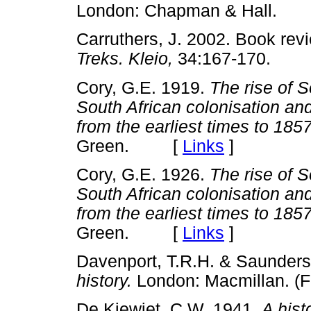
London: Chapman & Hall.
Carruthers, J. 2002. Book rev
Treks. Kleio,
34:167-170.
Cory, G.E. 1919.
The rise of So
South African colonisation an
from the earliest times to 185
Green. [
Links
]
Cory, G.E. 1926.
The rise of So
South African colonisation an
from the earliest times to 185
Green. [
Links
]
Davenport, T.R.H. & Saunders
history.
London: Macmillan. (
De Kiewiet, C.W. 1941.
A hist