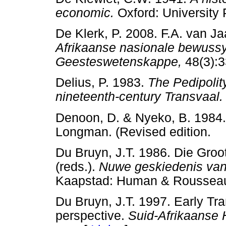
economic.
Oxford: Universi
De Klerk, P. 2008. F.A. van J
Afrikaanse nasionale bewuss
Geesteswetenskappe,
48(3)
Delius, P. 1983.
The Pedipolity
nineteenth-century Transvaal.
Denoon, D. & Nyeko, B. 1984
Longman. (Revised editio
Du Bruyn, J.T. 1986. Die Groo
(reds.).
Nuwe geskiedenis van 
Kaapstad: Human & Rous
Du Bruyn, J.T. 1997. Early Tra
perspective.
Suid-Afrikaanse H