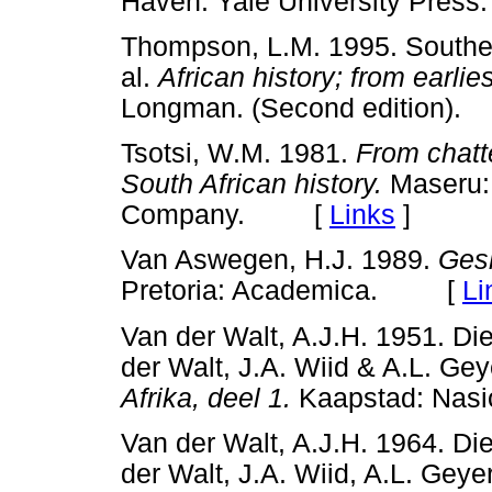
Haven: Yale University Pr
Thompson, L.M. 1995. Southern
al.
African history; from earli
Longman. (Second edition
Tsotsi, W.M. 1981.
From chatt
South African history.
Maseru: 
Company. [
Links
]
Van Aswegen, H.J. 1989.
Gesk
Pretoria: Academica. [
Li
Van der Walt, A.J.H. 1951. Die
der Walt, J.A. Wiid & A.L. Gey
Afrika, deel 1.
Kaapstad: Na
Van der Walt, A.J.H. 1964. Die
der Walt, J.A. Wiid, A.L. Geye