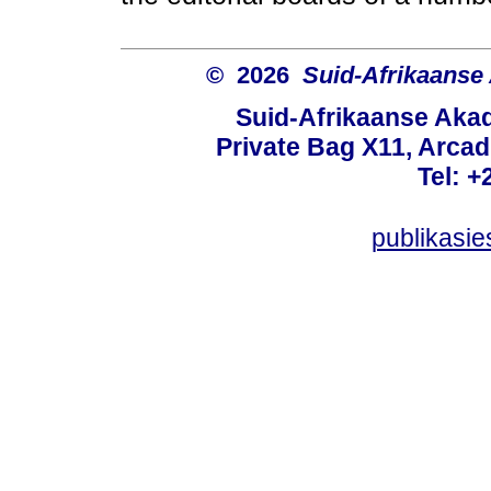
© 2026
Suid-Afrikaanse
Suid-Afrikaanse Aka
Private Bag X11, Arcadi
Tel: +
publikasi