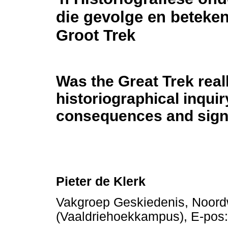
die gevolge en beteken
Groot Trek
Was the Great Trek real
historiographical inquir
consequences and signi
Pieter de Klerk
Vakgroep Geskiedenis, Noordw
(Vaaldriehoekkampus), E-pos