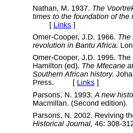
Nathan, M. 1937.
The Voortrek
times to the foundation of the 
[
Links
]
Omer-Cooper, J.D. 1966.
The 
revolution in Bantu Africa.
Lon
Omer-Cooper, J.D. 1995. The Mf
Hamilton (ed).
The Mfecane af
Southern African history.
Johan
Press. [
Links
]
Parsons, N. 1993.
A new histo
Macmillan. (Second editio
Parsons, N. 2002. Reviving t
Historical Journal,
46: 308-