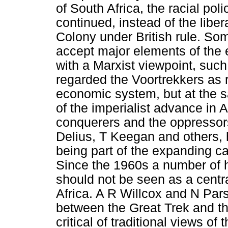
of South Africa, the racial pol
continued, instead of the liber
Colony under British rule. Som
accept major elements of the ea
with a Marxist viewpoint, suc
regarded the Voortrekkers as r
economic system, but at the 
of the imperialist advance in 
conquerers and the oppressors
Delius, T Keegan and others,
being part of the expanding ca
Since the 1960s a number of h
should not be seen as a centr
Africa. A R Willcox and N Par
between the Great Trek and t
critical of traditional views o