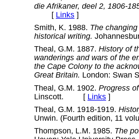
die Afrikaner, deel 2, 1806-18
[
Links
]
Smith, K. 1988.
The changing 
historical writing.
Johannesbu
Theal, G.M. 1887.
History of t
wanderings and wars of the em
the Cape Colony to the ackno
Great Britain.
London: Swan 
Theal, G.M. 1902.
Progress of
Linscott. [
Links
]
Theal, G.M. 1918-1919.
Histor
Unwin. (Fourth edition, 11
Thompson, L.M. 1985.
The pol