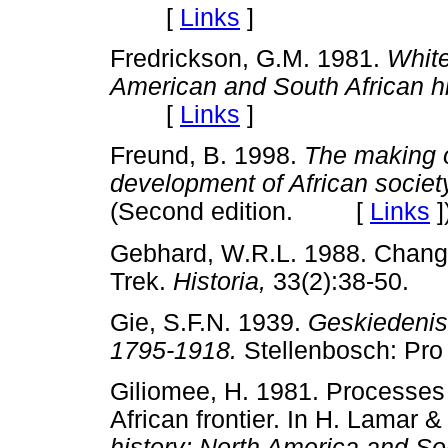
[
Links
]
Fredrickson, G.M. 1981.
White
American and South African hi
[
Links
]
Freund, B. 1998.
The making o
development of African societ
(Second edition. [
Links
]
Gebhard, W.R.L. 1988. Changi
Trek.
Historia,
33(2):38-50
Gie, S.F.N. 1939.
Geskiedenis 
1795-1918.
Stellenbosch: P
Giliomee, H. 1981. Processes
African frontier. In H. Lamar
history; North America and So