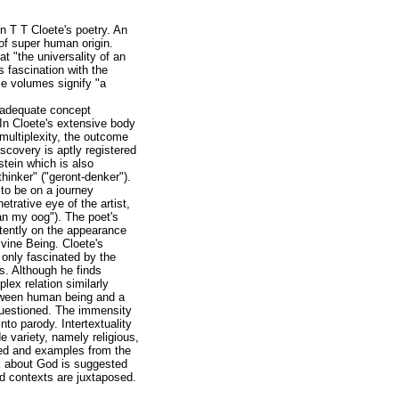
n T T Cloete's poetry. An
of super human origin.
at "the universality of an
s fascination with the
se volumes signify "a
n adequate concept
. In Cloete's extensive body
multiplexity, the outcome
iscovery is aptly registered
stein which is also
thinker" ("geront-denker").
 to be on a journey
trative eye of the artist,
an my oog"). The poet's
ntently on the appearance
ivine Being. Cloete's
 only fascinated by the
s. Although he finds
lex relation similarly
between human being and a
questioned. The immensity
to parody. Intertextuality
de variety, namely religious,
ted and examples from the
ok about God is suggested
nd contexts are juxtaposed.