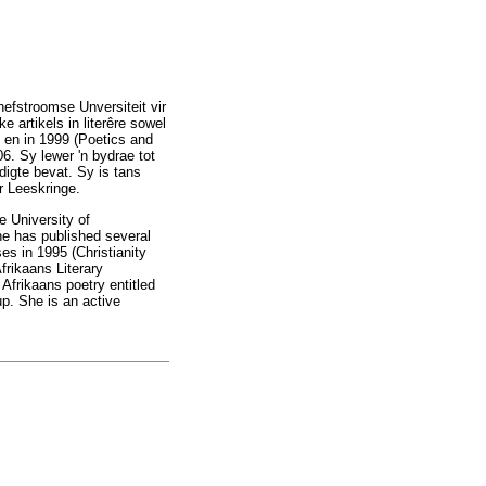
efstroomse Unversiteit vir
 artikels in literêre sowel
) en in 1999 (Poetics and
6. Sy lewer 'n bydrae tot
igte bevat. Sy is tans
r Leeskringe.
e University of
he has published several
ses in 1995 (Christianity
frikaans Literary
Afrikaans poetry entitled
up. She is an active