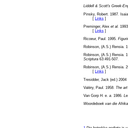
Liddell & Scott's Greek-En
Pinsky, Robert. 1987. Isai
[
Links
]
Preminger, Alex
et al.
1993
[
Links
]
Ricoeur, Paul. 1995.
Figuri
Robinson, (A.S.) Rensia. 
Robinson, (A.S.) Rensia. 
Scriptura
63:491-507.
Robinson, (A.S.) Rensia. 20
[
Links
]
Tresidder, Jack (ed.) 20
Valéry, Paul. 1958.
The art
Van Gorp H. e.
a.
1986.
Le
Woordeboek van die Afrika
1
Die betrokke gedigte is v