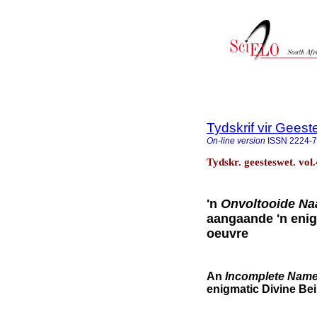
Tydskrif vir Gee
On-line version
ISSN
2224-
Tydskr. geesteswet. vol
'n
Onvoltooide N
aangaande 'n enig
oeuvre
An
Incomplete Nam
enigmatic Divine Bei