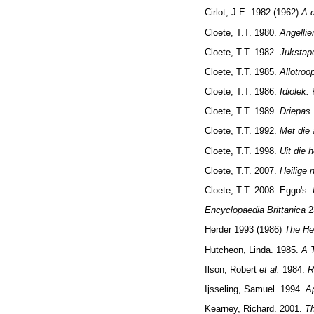
Cirlot, J.E. 1982 (1962)
A d
Cloete, T.T. 1980.
Angellie
Cloete, T.T. 1982.
Jukstapo
Cloete, T.T. 1985.
Allotroo
Cloete, T.T. 1986.
Idiolek.
Cloete, T.T. 1989.
Driepas.
Cloete, T.T. 1992.
Met die 
Cloete, T.T. 1998.
Uit die 
Cloete, T.T. 2007.
Heilige 
Cloete, T.T. 2008. Eggo's.
Encyclopaedia Brittanica
2
Herder 1993 (1986)
The He
Hutcheon, Linda. 1985.
A 
Ilson, Robert
et al.
1984.
R
Ijsseling, Samuel. 1994.
A
Kearney, Richard. 2001.
T