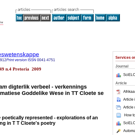
steswetenskappe
Services 
7912
Print version
ISSN
0041-4751
Journal
.49 n.4 Pretoria 2009
SciELO
Article
aam
digterlik verbeel - verkennings
Afrikaa
matiese Goddelike Wese in TT Cloete se
Article
Article
How to 
e
poetically represented - explorations of an
ng in T T Cloete's poetry
SciELO
Automat