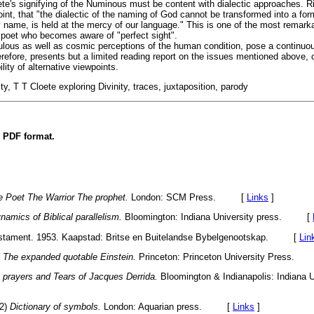
oete's signifying of the Numinous must be content with dialectic approaches. R
oint, that "the dialectic of the naming of God cannot be transformed into a fo
 name, is held at the mercy of our language." This is one of the most remarka
 poet who becomes aware of "perfect sight".
ulous as well as cosmic perceptions of the human condition, pose a continuou
herefore, presents but a limited reading report on the issues mentioned above,
ity of alternative viewpoints.
ty, T T Cloete exploring Divinity, traces, juxtaposition, parody
n PDF format.
e Poet The Warrior The prophet.
London: SCM Press. [
Links
]
namics of Biblical parallelism.
Bloomington: Indiana University press. [
estament. 1953. Kaapstad: Britse en Buitelandse Bybelgenootskap. [
Lin
.
The expanded quotable Einstein.
Princeton: Princeton University Press
 prayers and Tears of Jacques Derrida.
Bloomington & Indianapolis: Indiana U
82)
Dictionary of symbols.
London: Aquarian press. [
Links
]