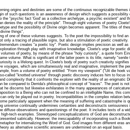
erning origins and destinies are some of the continuous recognizable themes i
igin of such questions is an awareness of design which suggests a possibility 
 to the "psychic fact 'God' as a collective archetype, a psychic existent" and th
an denies the reality of the principle". Through eight volumes of poetry Cloete'
etype and the possibility of Divine origin becomes apparent. The titles of the
divine things",
ing of one of these volumes suggests. To the poet the impossibility to find a
not only a tracing of plausible signs, but also a stimulation of poetic creativity
emendum creates "a poetic toy". Poetic design implies precision as well as 
 exploration through play with imaginative knowledge. Cloete's urge for poetic d
his volumes of poetry, by means of the phrase "holy curiosity", a quote from Ein
ame volume. What is significant of the latter poem is its title, namely "senile 
riosity is a lifelong quest. In Cloete's body of poetry such creativity signifies
ve voyages, which are simultaneously real and imaginative, implement the pene
mple, from a volume of poetry entitled: "From my viewpoint" ("Uit die hoek v
 so-called "knotted universe" through poetic discovery induces him to focus i
 and complexity that it confronts the explorer with the reality of an enigmatic D
an be compared to Derrida's philosophical concept of "traces". The poet is not
 he discerns but likewise exhilarates in the many appearances of caricature
aposition to a Being who can not be confined to an intelligible Name, this comp
 can only be played out in poetry. Incompatibilities in the complex relation 
ome particularly apparent when the meaning of suffering and catastrophe is 
ng universe continually undermines certainties and deconstructs seriousness in
the diffuse observations and questionings of the poet. It includes texts of a wi
ven high-tech examples. Stereotyped conceptualizations of God are deconstruc
 presented satirically. However, the inescapability of incorporating such a Bo
 metaphor for internalizing the Word of God. God images from different eras a
heory as alternative scientific answers are undermined on an equal basis.