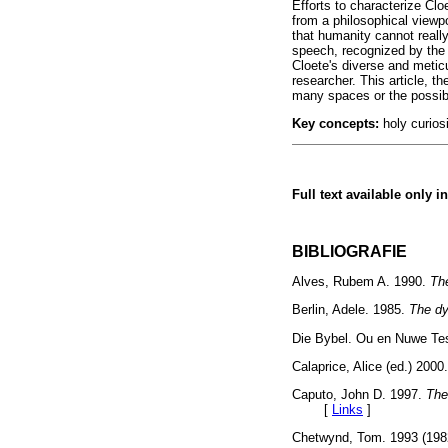
Efforts to characterize Cl
from a philosophical viewp
that humanity cannot really
speech, recognized by the
Cloete's diverse and metic
researcher. This article, t
many spaces or the possibil
Key concepts:
holy curiosi
Full text available only i
BIBLIOGRAFIE
Alves, Rubem A. 1990.
Th
Berlin, Adele. 1985.
The dy
Die Bybel. Ou en Nuwe T
Calaprice, Alice (ed.) 2000
Caputo, John D. 1997.
The
[
Links
]
Chetwynd, Tom. 1993 (19