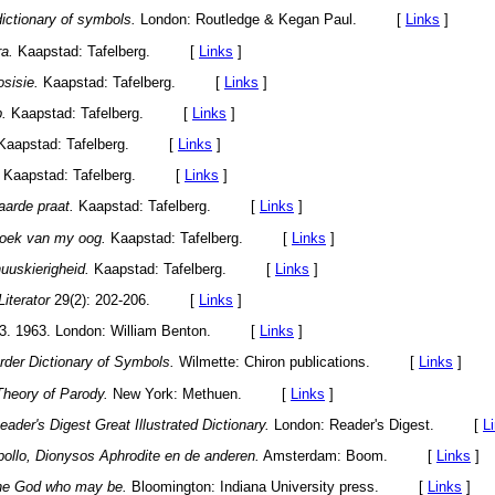
ictionary of symbols.
London: Routledge & Kegan Paul. [
Links
]
ra.
Kaapstad: Tafelberg. [
Links
]
sisie.
Kaapstad: Tafelberg. [
Links
]
p.
Kaapstad: Tafelberg. [
Links
]
Kaapstad: Tafelberg. [
Links
]
Kaapstad: Tafelberg. [
Links
]
aarde praat.
Kaapstad: Tafelberg. [
Links
]
hoek van my oog.
Kaapstad: Tafelberg. [
Links
]
nuuskierigheid.
Kaapstad: Tafelberg. [
Links
]
Literator
29(2): 202-206. [
Links
]
3. 1963. London: William Benton. [
Links
]
rder Dictionary of Symbols.
Wilmette: Chiron publications. [
Links
]
Theory of Parody.
New York: Methuen. [
Links
]
eader's Digest Great Illustrated Dictionary.
London: Reader's Digest. [
L
pollo, Dionysos Aphrodite en de anderen.
Amsterdam: Boom. [
Links
]
he God who may be.
Bloomington: Indiana University press. [
Links
]