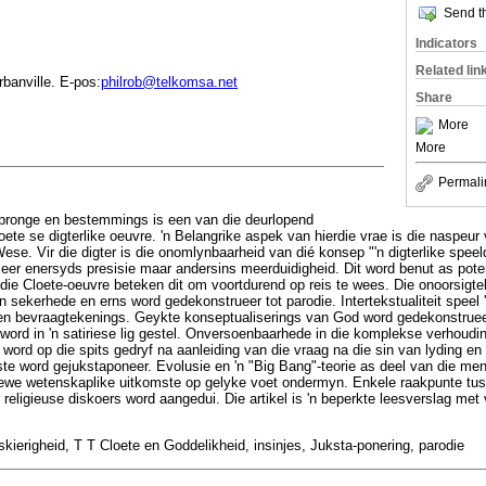
Send th
Indicators
Related lin
banville. E-pos:
philrob@telkomsa.net
Share
More
More
Permali
spronge en bestemmings is een van die deurlopend
ete se digterlike oeuvre. 'n Belangrike aspek van hierdie vrae is die naspe
ese. Vir die digter is die onomlynbaarheid van dié konsep "'n digterlike spee
seer enersyds presisie maar andersins meerduidigheid. Dit word benut as poten
 die Cloete-oeuvre beteken dit om voortdurend op reis te wees. Die onoorsigt
sekerhede en erns word gedekonstrueer tot parodie. Intertekstualiteit speel 'n
 bevraagtekenings. Geykte konseptualiserings van God word gedekonstruee
n word in 'n satiriese lig gestel. Onversoenbaarhede in die komplekse verhoud
word op die spits gedryf na aanleiding van die vraag na die sin van lyding e
ste word gejukstaponeer. Evolusie en 'n "Big Bang"-teorie as deel van die me
tiewe wetenskaplike uitkomste op gelyke voet ondermyn. Enkele raakpunte tu
er religieuse diskoers word aangedui. Die artikel is 'n beperkte leesverslag met
skierigheid, T T Cloete en Goddelikheid, insinjes, Juksta-ponering, parodie