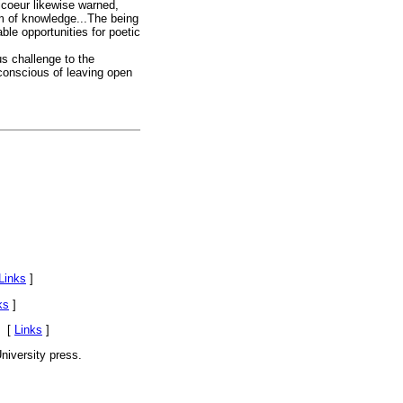
icoeur likewise warned,
rm of knowledge...The being
ble opportunities for poetic
s challenge to the
 conscious of leaving open
Links
]
ks
]
. [
Links
]
niversity press.