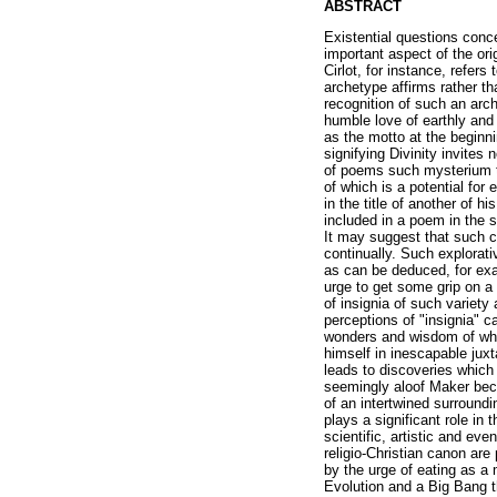
ABSTRACT
Existential questions conc
important aspect of the or
Cirlot, for instance, refers
archetype affirms rather th
recognition of such an arch
humble love of earthly and 
as the motto at the beginn
signifying Divinity invites 
of poems such mysterium tr
of which is a potential for
in the title of another of 
included in a poem in the s
It may suggest that such cu
continually. Such explorati
as can be deduced, for exa
urge to get some grip on a
of insignia of such variety
perceptions of "insignia" c
wonders and wisdom of what
himself in inescapable juxt
leads to discoveries which
seemingly aloof Maker bec
of an intertwined surroundi
plays a significant role in 
scientific, artistic and e
religio-Christian canon are
by the urge of eating as a
Evolution and a Big Bang t