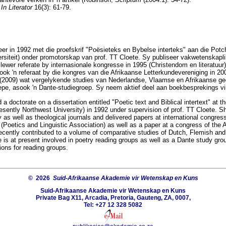
n
In Literator
16(3): 61-79.
r in 1992 met die proefskrif "Poësieteks en Bybelse interteks" aan die Potch
iteit) onder promotorskap van prof. TT Cloete. Sy publiseer vakwetenskaplike
 lewer referate by internasionale kongresse in 1995 (Christendom en literatuur
ook 'n referaat by die kongres van die Afrikaanse Letterkundevereniging in 200
 (2009) wat vergelykende studies van Nederlandse, Vlaamse en Afrikaanse ged
pe, asook 'n Dante-studiegroep. Sy neem aktief deel aan boekbesprekings vi
a doctorate on a dissertation entitled "Poetic text and Biblical intertext" at th
sently Northwest University) in 1992 under supervision of prof. TT Cloete. S
ry as well as theological journals and delivered papers at international congres
 (Poetics and Linguistic Association) as well as a paper at a congress of the A
ecently contributed to a volume of comparative studies of Dutch, Flemish and 
 is at present involved in poetry reading groups as well as a Dante study gro
ions for reading groups.
© 2026
Suid-Afrikaanse Akademie vir Wetenskap en Kuns
Suid-Afrikaanse Akademie vir Wetenskap en Kuns
Private Bag X11, Arcadia, Pretoria, Gauteng, ZA, 0007,
Tel: +27 12 328 5082