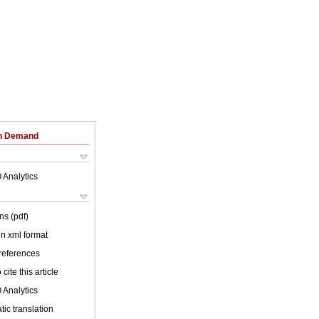
on Demand
 Analytics
ns (pdf)
 in xml format
 references
cite this article
 Analytics
ic translation