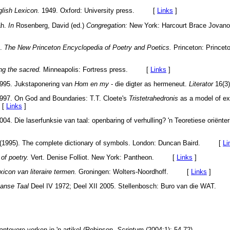
glish Lexicon.
1949. Oxford: University press. [
Links
]
ah.
In
Rosenberg, David (ed.)
Congregation:
New York: Harcourt Brace Jovanov
.
The New Princeton Encyclopedia of Poetry and Poetics.
Princeton: Princeto
ng the sacred.
Minneapolis: Fortress press. [
Links
]
1995. Jukstaponering van
Hom en my
- die digter as hermeneut.
Literator
16(3
1997. On God and Boundaries: T.T. Cloete's
Tristetrahedronis
as a model of ex
 [
Links
]
04. Die laserfunksie van taal: openbaring of verhulling? 'n Teoretiese oriënte
04 (1995). The complete dictionary of symbols. London: Duncan Baird. [
Li
 of poetry.
Vert. Denise Folliot. New York: Pantheon. [
Links
]
xicon van literaire termen.
Groningen: Wolters-Noordhoff. [
Links
]
anse Taal
Deel IV 1972; Deel XII 2005. Stellenbosch: Buro van die WAT
antevore verken in 'n artikel (Robinson,
Scriptum
(2004:1): 54-72).