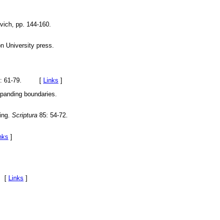
ich, pp. 144-160.
n University press.
): 61-79. [
Links
]
panding boundaries.
ring.
Scriptura
85: 54-72.
nks
]
. [
Links
]