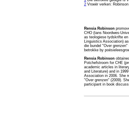
2
Vroeër verken: Robinso
Rensia Robinson
promovee
CHO (tans Noordwes-Univers
as teologiese tydskrifte en
Linguistics Association) as
die bundel "Over grenzen"
betrokke by poësieleesgroe
Rensia Robinson
obtained 
Potchefstroom for CHE (pre
academic articles in litera
and Literature) and in 1999
Association in 2006. She r
"Over grenzen" (2009). She
participant in book discuss