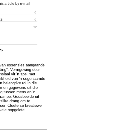
is article by e-mail
ks
nk
ur van essensies aangaande
lding". Vormgewing deur
siaal vir 'n spel met
elikheid van 'n sogenaamde
 belangrike rol in die
r en gegewens uit die
ing tussen mens en 'n
n rampe. Godsbeelde uit
nslike drang om te
ssen Cloete se kreatiewe
 vele oopgelate