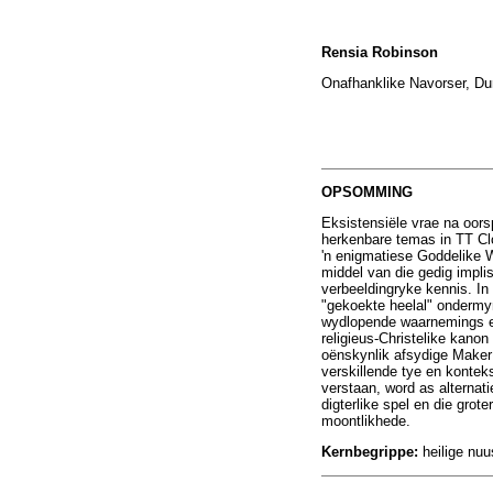
Rensia Robinson
Onafhanklike Navorser, Dur
OPSOMMING
Eksistensiële vrae na oor
herkenbare temas in TT Clo
'n enigmatiese Goddelike W
middel van die gedig impli
verbeeldingryke kennis. In
"gekoekte heelal" ondermyn 
wydlopende waarnemings en
religieus-Christelike kano
oënskynlik afsydige Maker 
verskillende tye en kontek
verstaan, word as alterna
digterlike spel en die grot
moontlikhede.
Kernbegrippe:
heilige nuu