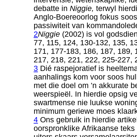
debatte in
Niggie,
terwyl hierd
Anglo-Boereoorlog fokus soos 
passiwiteit van kommandolede
2
Niggie
(2002) is vol godsdien
77, 115, 124, 130-132, 135, 1
171, 177-183, 186, 187, 189, 
217, 218, 221, 222, 225-227, 
3
Dié raspejoratief is heeltem
aanhalings kom voor soos hull
met die doel om 'n akkurate b
weerspieël. In hierdie opsig ve
swartmense nie luukse woning
minimum geriewe moes klaar
4
Ons gebruik in hierdie artike
oorspronklike Afrikaanse teks 
uiters skaars versamelaarsite