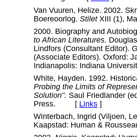
Van Vuuren, Helize. 2002. Sk
Boereoorlog.
Stilet
XIII (1), 
2000. Biography and Autobiog
to African Literatures.
Douglas 
Lindfors (Consultant Editor). 
(Associate Editors). Oxford:
Indianapolis: Indiana Unive
White, Hayden. 1992. Historic
Probing the Limits of Represe
Solution".
Saul Friedlander (ed
Press. [
Links
]
Winterbach, Ingrid (Viljoen, Le
Kaapstad: Human & Rous