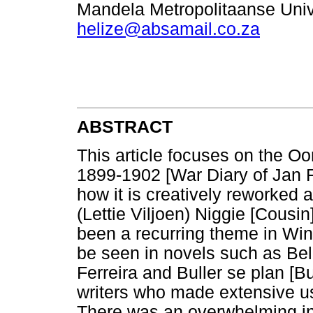
Mandela Metropolitaanse Unive
helize@absamail.co.za
ABSTRACT
This article focuses on the Oo
1899-1902 [War Diary of Jan F
how it is creatively reworked 
(Lettie Viljoen) Niggie [Cousi
been a recurring theme in Wint
be seen in novels such as Be
Ferreira and Buller se plan [Bu
writers who made extensive use
There was an overwhelming inc