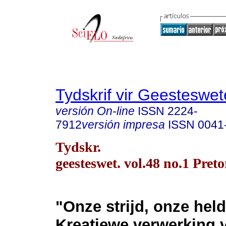
Tydskrif vir Geesteswe
versión On-line
ISSN
2224-
7912
versión impresa
ISSN
0041
Tydskr.
geesteswet. vol.48 no.1 Pret
"Onze strijd, onze hel
Kreatiewe verwerking 