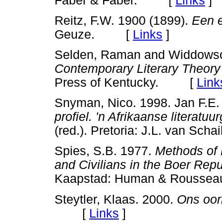
Faber & Faber. [
Links
]
Reitz, F.W. 1900 (1899).
Een 
Geuze. [
Links
]
Selden, Raman and Widdowso
Contemporary Literary Theory
Press of Kentucky. [
Link
Snyman, Nico. 1998. Jan F.E. 
profiel. 'n Afrikaanse literatu
(red.). Pretoria: J.L. van S
Spies, S.B. 1977.
Methods of 
and Civilians in the Boer Rep
Kaapstad: Human & Rous
Steytler, Klaas. 2000.
Ons oor
[
Links
]