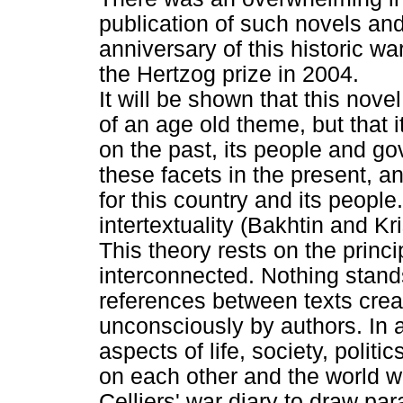
publication of such novels and
anniversary of this historic 
the Hertzog prize in 2004.
It will be shown that this novel
of an age old theme, but that 
on the past, its people and 
these facets in the present, an
for this country and its peopl
intertextuality (Bakhtin and Kri
This theory rests on the princi
interconnected. Nothing stand
references between texts crea
unconsciously by authors. In a
aspects of life, society, politi
on each other and the world w
Celliers' war diary to draw pa