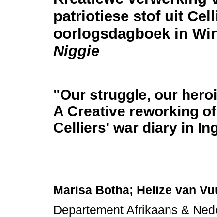
patriotiese stof uit Cell
oorlogsdagboek in Win
Niggie
"Our struggle, our heroi
A Creative reworking of 
Celliers' war diary in I
Marisa Botha; Helize van Vu
Departement Afrikaans & Nede