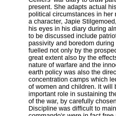
present. She adapts actual his
political circumstances in he
a character, Japie Stilgemoed
his eyes in his diary during al
to be discussed include patrioti
passivity and boredom during
fuelled not only by the prospec
great extent also by the effect
nature of warfare and the inn
earth policy was also the direc
concentration camps which led
of women and children. It wil
important role in sustaining 
of the war, by carefully chose
Discipline was difficult to mai
commando's were in fact free 