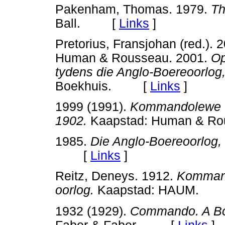
Pakenham, Thomas. 1979.
Th
Ball. [
Links
]
Pretorius, Fransjohan (red.). 
Human & Rousseau. 2001.
Op
tydens die Anglo-Boereoorlog
Boekhuis. [
Links
]
1999 (1991).
Kommandolewe ty
1902.
Kaapstad: Human & 
1985.
Die Anglo-Boereoorlog,
[
Links
]
Reitz, Deneys. 1912.
Kommand
oorlog.
Kaapstad: HAUM.
1932 (1929).
Commando. A Boe