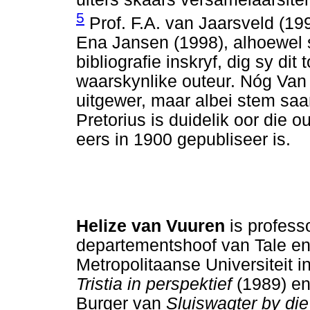
5
Prof. F.A. van Jaarsveld (19
Ena Jansen (1998), alhoewel s
bibliografie inskryf, dig sy di
waarskynlike outeur. Nóg Van
uitgewer, maar albei stem saa
Pretorius is duidelik oor die 
eers in 1900 gepubliseer is.
Helize van Vuuren
is profess
departementshoof van Tale en
Metropolitaanse Universiteit i
Tristia in perspektief
(1989) en
Burger van
Sluiswagter by di