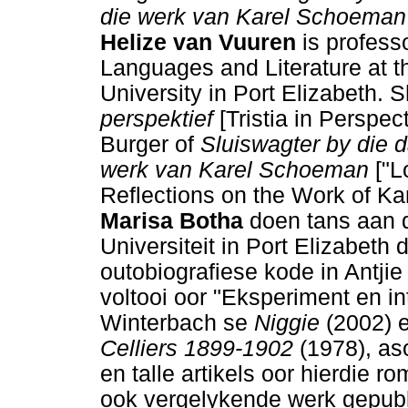
die werk van Karel Schoeman
Helize van Vuuren
is profess
Languages and Literature at 
University in Port Elizabeth. S
perspektief
[Tristia in Perspec
Burger of
Sluiswagter by die
werk van Karel Schoeman
["L
Reflections on the Work of Ka
Marisa Botha
doen tans aan 
Universiteit in Port Elizabeth 
outobiografiese kode in Antji
voltooi oor "Eksperiment en int
Winterbach se
Niggie
(2002) 
Celliers 1899-1902
(1978), as
en talle artikels oor hierdie ro
ook vergelykende werk gepubl