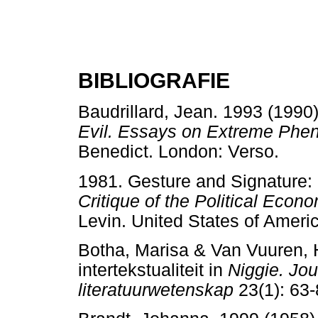
BIBLIOGRAFIE
Baudrillard, Jean. 1993 (1990)
Evil. Essays on Extreme Phe
Benedict. London: Verso.
1981. Gesture and Signature:
Critique of the Political Econo
Levin. United States of Ame
Botha, Marisa & Van Vuuren, 
intertekstualiteit in
Niggie. Jour
literatuurwetenskap
23(1): 