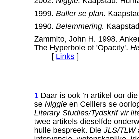
2002.
Niggie.
Kaapstad: Hu
1999.
Buller se plan.
Kaapsta
1990.
Belemmering.
Kaapsta
Zammito, John H. 1998. Anker
The Hyperbole of 'Opacity'.
Hi
[
Links
]
1
Daar is ook 'n artikel oor die
se
Niggie
en Celliers se oorl
Literary Studies/Tydskrif vir l
twee artikels dieselfde onderw
hulle bespreek. Die
JLS/TLW
intervensie, wetenskaplike, i