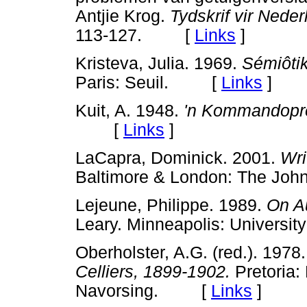
Antjie Krog.
Tydskrif vir Nede
113-127. [
Links
]
Kristeva, Julia. 1969.
Sémiôti
Paris: Seuil. [
Links
]
Kuit, A. 1948.
'n Kommandopre
[
Links
]
LaCapra, Dominick. 2001.
Wri
Baltimore & London: The J
Lejeune, Philippe. 1989.
On A
Leary. Minneapolis: Univers
Oberholster, A.G. (red.). 1978
Celliers, 1899-1902.
Pretoria:
Navorsing. [
Links
]