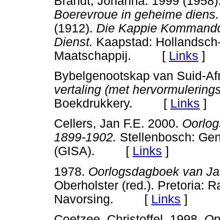
Brandt, Johanna. 1999 (1958)
Boerevroue in geheime diens.
(1912).
Die Kappie Kommando
Dienst.
Kaapstad: Hollandsch-
Maatschappij. [
Links
]
Bybelgenootskap van Suid-Afr
vertaling (met hervormulerings
Boekdrukkery. [
Links
]
Cellers, Jan F.E. 2000.
Oorlog
1899-1902.
Stellenbosch: Gene
(GISA). [
Links
]
1978.
Oorlogsdagboek van Jan
Oberholster (red.). Pretoria:
Navorsing. [
Links
]
Coetzee, Christoffel. 1998.
Op