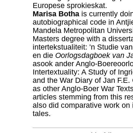
Europese sprokieskat.
Marisa Botha
is currently doi
autobiographical code in Antji
Mandela Metropolitan Universi
Masters degree with a dissert
intertekstualiteit: 'n Studie v
en die
Oorlogsdagboek van Ja
asook ander Anglo-Boereoorlo
Intertextuality: A Study of Ing
and the War Diary of Jan F.E. 
as other Anglo-Boer War Text
articles stemming from this res
also did comparative work on
tales.