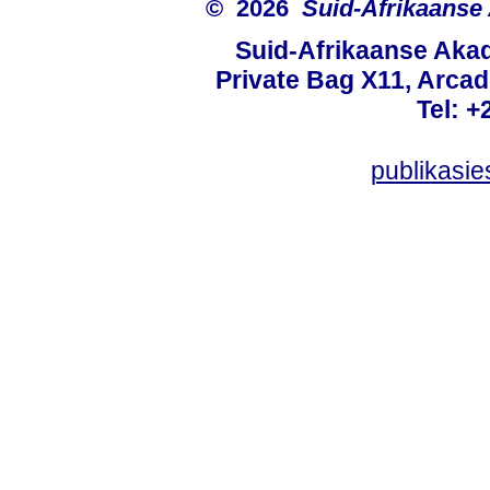
© 2026
Suid-Afrikaanse
Suid-Afrikaanse Aka
Private Bag X11, Arcadi
Tel: +
publikasi