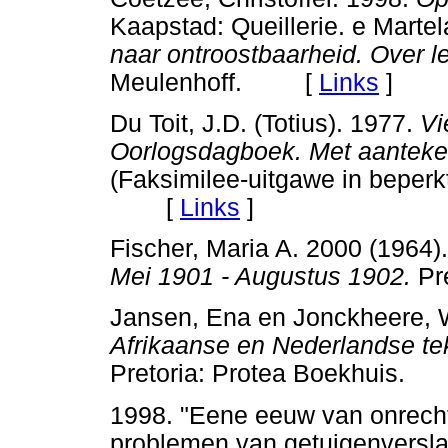
Kaapstad: Queillerie. e Martel
naar ontroostbaarheid. Over l
Meulenhoff. [
Links
]
Du Toit, J.D. (Totius). 1977.
Vi
Oorlogsdagboek. Met aanteken
(Faksimilee-uitgawe in beperk
[
Links
]
Fischer, Maria A. 2000 (1964)
Mei 1901 - Augustus 1902.
Pr
Jansen, Ena en Jonckheere, W
Afrikaanse en Nederlandse tek
Pretoria: Protea Boekhuis
1998. "Eene eeuw van onrecht
problemen van getuigenversl