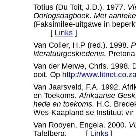
Totius (Du Toit, J.D.). 1977.
Vi
Oorlogsdagboek. Met aanteken
(Faksimilee-uitgawe in beperk
[
Links
]
Van Coller, H.P (red.). 1998.
P
literatuurgeskiedenis.
Pretori
Van der Merwe, Chris. 1998. 
ooit. Op
http://www.litnet.co.z
Van Jaarsveld, F.A. 1992. Afr
en Toekoms.
Afrikaanse Gesk
hede en toekoms.
H.C. Bredeka
Wes-Kaapland se Instituut v
Van Rooyen, Engela. 2000.
Vu
Tafelberg. [
Links
]