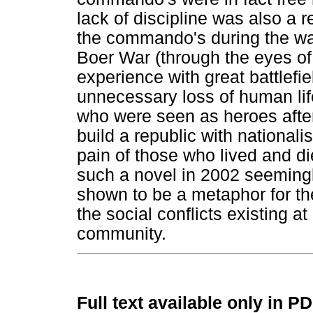
lack of discipline was also a 
the commando's during the war
Boer War (through the eyes of 
experience with great battlefie
unnecessary loss of human lif
who were seen as heroes afte
build a republic with nationali
pain of those who lived and di
such a novel in 2002 seemingly
shown to be a metaphor for the
the social conflicts existing a
community.
Full text available only in P