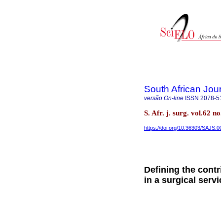
South African Jou
versão On-line
ISSN
2078-5
S. Afr. j. surg. vol.62
https://doi.org/10.36303/SAJS.
Defining the cont
in a surgical servi