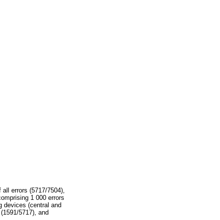
 all errors (5717/7504),
comprising 1 000 errors
ng devices (central and
% (1591/5717), and