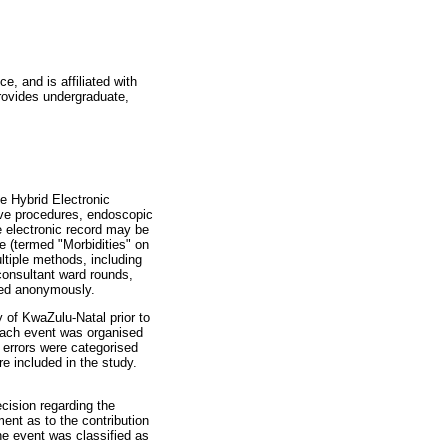
e, and is affiliated with
rovides undergraduate,
e Hybrid Electronic
ive procedures, endoscopic
e electronic record may be
e (termed "Morbidities" on
tiple methods, including
consultant ward rounds,
ured anonymously.
 of KwaZulu-Natal prior to
ach event was organised
 errors were categorised
e included in the study.
cision regarding the
ent as to the contribution
he event was classified as