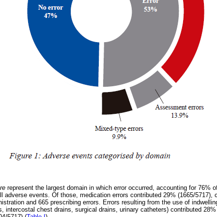
are
represent the largest domain in which error occurred, accounting for 76% of
l adverse events. Of those, medication errors contributed 29% (1665/5717), 
istration and 665 prescribing errors. Errors resulting from the use of indwelli
, intercostal chest drains, surgical drains, urinary catheters) contributed 28
04/5717) (
Table I
).