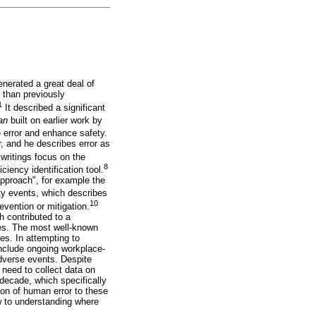
nerated a great deal of
 than previously
1
It described a significant
man
built on earlier work by
ce error and enhance safety.
, and he describes error as
writings focus on the
8
iency identification tool.
 approach", for example the
y events, which describes
10
vention or mitigation.
 contributed to a
gies. The most well-known
es. In attempting to
include ongoing workplace-
adverse events. Despite
e need to collect data on
decade, which specifically
ion of human error to these
w to understanding where