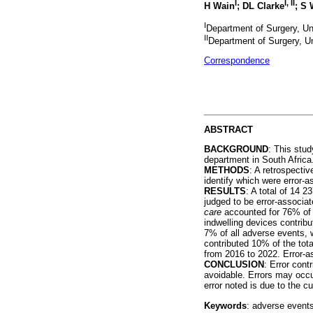
I
I
,
II
H Wain
; DL Clarke
; S 
I
Department of Surgery, Un
II
Department of Surgery, Un
Correspondence
ABSTRACT
BACKGROUND
: This stud
department in South Africa
METHODS
: A retrospecti
identify which were error-a
RESULTS
: A total of 14
judged to be error-associa
care
accounted for 76% of 
indwelling devices contrib
7% of all adverse events, 
contributed 10% of the to
from 2016 to 2022. Error-as
CONCLUSION
: Error cont
avoidable. Errors may occu
error noted is due to the c
Keywords
: adverse events