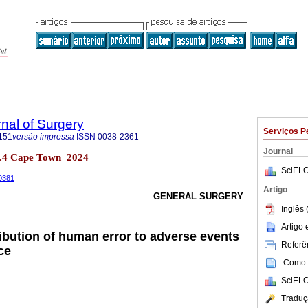
rnal of Surgery
Serviços P
151
versão impressa
ISSN
0038-2361
Journal
 no.4 Cape Town 2024
SciELO
00381
Artigo
GENERAL SURGERY
Inglês 
Artigo
ribution of human error to adverse events
Referên
ce
Como c
SciELO
Traduç