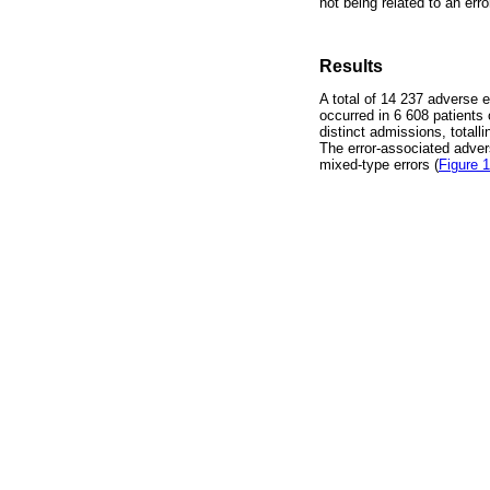
not being related to an erro
Results
A total of 14 237 adverse 
occurred in 6 608 patients
distinct admissions, totall
The error-associated adver
mixed-type errors (
Figure 1