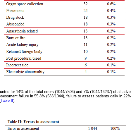
unted for 14% of the total errors (1044/7504) and 7% (1044/14237) of all adve
 assessment failure in 55.8% (583/1044), failure to assess patients daily in 2
(
Table II
).