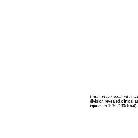
Errors in assessment
acco
division revealed clinical
injuries in 19% (193/1044) 