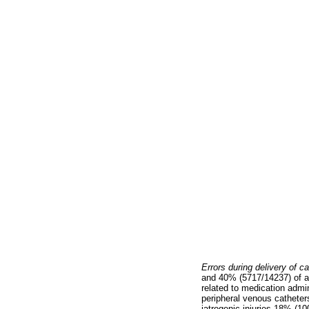
Errors during delivery of c
and 40% (5717/14237) of al
related to medication admin
peripheral venous catheters
iatrogenic injuries 18% (10