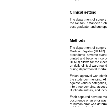
Clinical setting
The department of surgery at
the Nelson R Mandela Schoo
post-graduate, and sub-spec
Methods
The department of surgery
Medical Registry (HEMR). 
procedures, adverse events
printed and become incorpo
HEMR) allows for the elect
on daily clinical ward rou
during departmental mortal
Ethical approval was obtai
the study commencing. All
against various categories
into three domains: assessm
Duplicate entries, and inc
Each captured adverse even
occurrence of an error was
of human error was determin