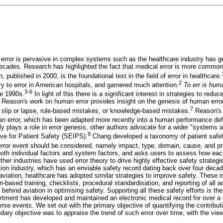
 error is pervasive in complex systems such as the healthcare industry has ge
 decades. Research has highlighted the fact that medical error is more common
an,
published in 2000, is the foundational text in the field of error in healthcare.
2
 to error in American hospitals, and garnered much attention.
To err is hu
3-6
he 1990s.
In light of this there is a significant interest in strategies to redu
t Reason's work on human error provides insight on the genesis of human error
7
 a slip or lapse, rule-based mistakes, or knowledge-based mistakes.
Reason's 
o an error, which has been adapted more recently into a human performance defic
nly plays a role in error genesis, other authors advocate for a wider "systems
9
ive for Patient Safety (SEIPS).
Chang developed a taxonomy of patient safet
rror event should be considered, namely impact, type, domain, cause, and pre
th individual factors and system factors, and asks users to assess how each
ther industries have used error theory to drive highly effective safety strate
tion industry, which has an enviable safety record dating back over four decad
viation, healthcare has adopted similar strategies to improve safety. These 
-based training, checklists, procedural standardisation, and reporting of all 
 behind aviation in optimising safety. Supporting all these safety efforts is th
partment has developed and maintained an electronic medical record for over a 
erse events. We set out with the primary objective of quantifying the contribut
ary objective was to appraise the trend of such error over time, with the vie