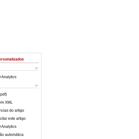
ersonalizados
 Analytics
(pdf)
 em XML
cias do artigo
itar este artigo
 Analytics
ão automática