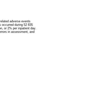
-related adverse events
s occurred during 52 835
on, or 2% per inpatient day.
 errors in assessment, and