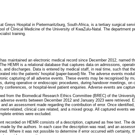
 Greys Hospital in Pietermaritzburg, South Africa, is a tertiary surgical servic
l of Clinical Medicine of the University of KwaZulu-Natal. The department p
ialist training.
 has maintained an electronic medical record since December 2012, named th
The HEMR is a relational database that captures data on admissions, operat
, and discharges. Data is entered by medical staff, in real time, such that th
rated into the patients' hospital (paper-based) file. The adverse events modul
ronic capturing of all adverse events. These events may be recognised by mul
nds, during operative or endoscopic procedures, during handover meetings, on 
ity conferences, or hospital-level patient enquiries. Adverse events are capt
ned from the Biomedical Research Ethics Committee (BREC) of the University
 adverse events between December 2012 and January 2023 were retrieved. E
, and an assessment made regarding the contribution of error. Once identified,
ent-related, clinical care related, and a mixed group. All captured events wer
omplete entries were excluded.
t recorded on HEMR consists of a description, captured as free text. The de
 made by the authors. In each case the description was read, and an assessm
ed. Where it was not possible to determine if error occurred with certainty, t