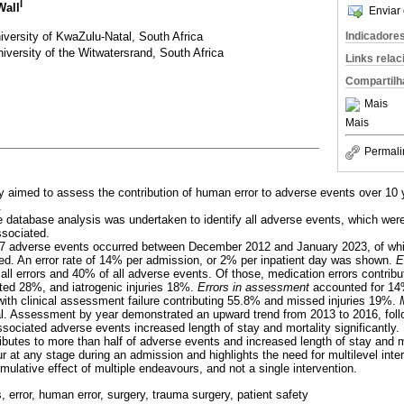
I
Wall
Enviar 
iversity of KwaZulu-Natal, South Africa
Indicadore
iversity of the Witwatersrand, South Africa
Links rela
Compartilh
Mais
Mais
Permali
y aimed to assess the contribution of human error to adverse events over 10 y
.
ve database analysis was undertaken to identify all adverse events, which wer
ssociated.
 237 adverse events occurred between December 2012 and January 2023, of wh
ted. An error rate of 14% per admission, or 2% per inpatient day was shown.
E
all errors and 40% of all adverse events. Of those, medication errors contrib
uted 28%, and iatrogenic injuries 18%.
Errors in assessment
accounted for 14%
with clinical assessment failure contributing 55.8% and missed injuries 19%.
tal. Assessment by year demonstrated an upward trend from 2013 to 2016, fol
sociated adverse events increased length of stay and mortality significantly.
ributes to more than half of adverse events and increased length of stay and mo
r at any stage during an admission and highlights the need for multilevel inte
umulative effect of multiple endeavours, and not a single intervention.
, error, human error, surgery, trauma surgery, patient safety