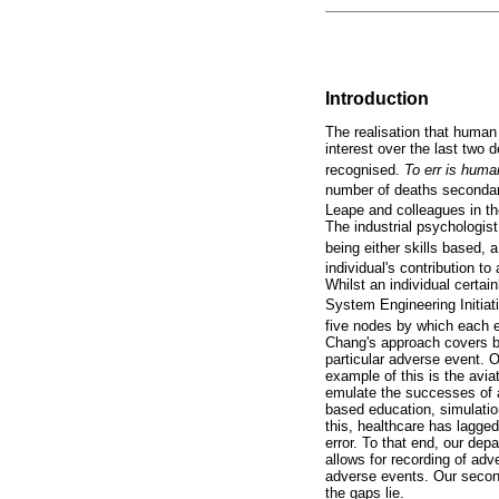
Introduction
The realisation that human
interest over the last two
recognised.
To err is hum
number of deaths secondary
Leape and colleagues in t
The industrial psychologis
being either skills based,
individual's contribution t
Whilst an individual certai
System Engineering Initiat
five nodes by which each e
Chang's approach covers bo
particular adverse event. O
example of this is the avia
emulate the successes of a
based education, simulation
this, healthcare has lagged
error. To that end, our de
allows for recording of adv
adverse events. Our second
the gaps lie.