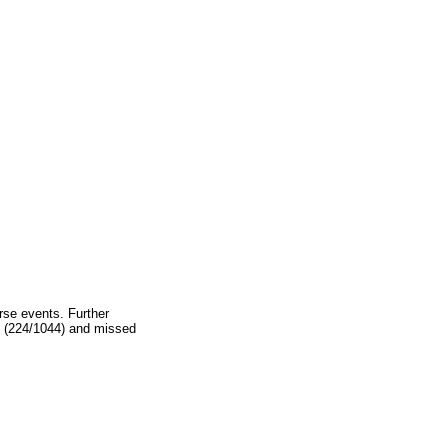
rse events. Further
2% (224/1044) and missed