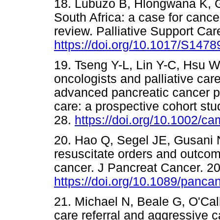
18. Lubuzo B, Hlongwana K, G
South Africa: a case for cance
review. Palliative Support Car
https://doi.org/10.1017/S14
19. Tseng Y-L, Lin Y-C, Hsu W
oncologists and palliative car
advanced pancreatic cancer p
care: a prospective cohort st
28.
https://doi.org/10.1002/c
20. Hao Q, Segel JE, Gusani 
resuscitate orders and outcome
cancer. J Pancreat Cancer. 20
https://doi.org/10.1089/panc
21. Michael N, Beale G, O'Call
care referral and aggressive c