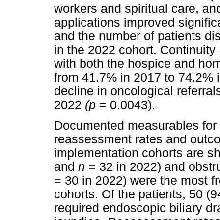
workers and spiritual care, an
applications improved significa
and the number of patients d
in the 2022 cohort. Continuity
with both the hospice and hom
from 41.7% in 2017 to 74.2% 
decline in oncological referra
2022
(p
= 0.0043).
Documented measurables for 
reassessment rates and outco
implementation cohorts are s
and
n
= 32 in 2022) and obstru
= 30 in 2022) were the most f
cohorts. Of the patients, 50 
required endoscopic biliary dr