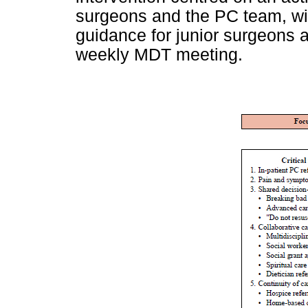
surgeons and the PC team, wi
guidance for junior surgeons a
weekly MDT meeting.