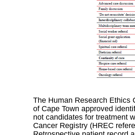
The Human Research Ethics C
of Cape Town approved identi
not candidates for treatment w
Cancer Registry (HREC refer
Retrospective patient record