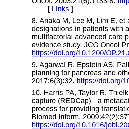
Oncol. 2003;21(6):1133-8.
htt
[
Links
]
8. Anaka M, Lee M, Lim E, et a
designations in patients with
multifactorial advanced care pl
evidence study. JCO Oncol Pr
https://doi.org/10.1200/OP.21
9. Agarwal R, Epstein AS. Pal
planning for pancreas and oth
2017;6(3):32.
https://doi.org
10. Harris PA, Taylor R, Thiel
capture (REDCap)-- a metada
process for providing translat
Biomed Inform. 2009;42(2):37
https://doi.org/10.1016/jobi.2