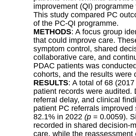
improvement (QI) programme 
This study compared PC outco
of the PC-QI programme.
METHODS
: A focus group iden
that could improve care. These
symptom control, shared decis
collaborative care, and continu
PDAC patients was conducted 
cohorts, and the results were
RESULTS
: A total of 68 (20
patient records were audited
referral delay, and clinical fin
patient PC referrals improved 
82.1% in 2022
(p
= 0.0059). S
recorded in shared decision-ma
care, while the reassessment 