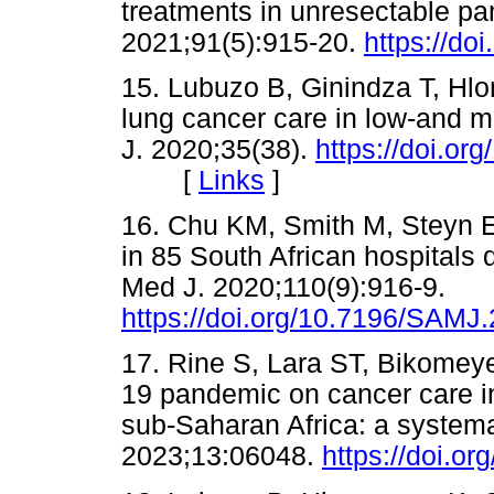
treatments in unresectable pa
2021;91(5):915-20.
https://do
15. Lubuzo B, Ginindza T, Hlon
lung cancer care in low-and m
J. 2020;35(38).
https://doi.o
[
Links
]
16. Chu KM, Smith M, Steyn E,
in 85 South African hospitals
Med J. 2020;110(9):916-9.
https://doi.org/10.7196/SAMJ
17. Rine S, Lara ST, Bikomeye
19 pandemic on cancer care i
sub-Saharan Africa: a systema
2023;13:06048.
https://doi.o