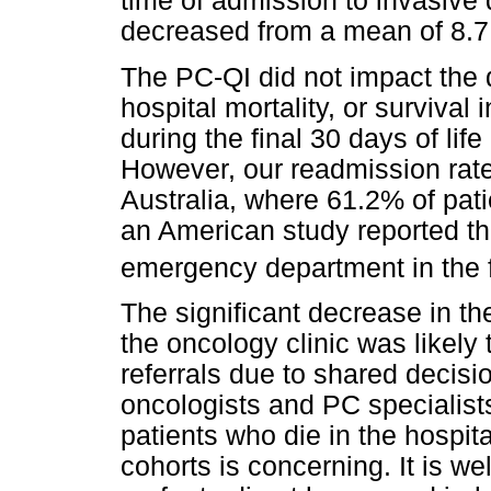
time of admission to invasive
decreased from a mean of 8.7 
The PC-QI did not impact the du
hospital mortality, or surviva
during the final 30 days of lif
However, our readmission rate
Australia, where 61.2% of pat
an American study reported tha
emergency department in the fi
The significant decrease in th
the oncology clinic was likely 
referrals due to shared deci
oncologists and PC specialist
patients who die in the hospit
cohorts is concerning. It is we