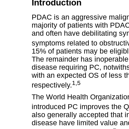
Introduction
PDAC is an aggressive malign
majority of patients with PDA
and often have debilitating s
symptoms related to obstructi
15% of patients may be eligible
The remainder has inoperable,
disease requiring PC, notwith
with an expected OS of less 
1,5
respectively.
The World Health Organizatio
introduced PC improves the QoL
also generally accepted that i
disease have limited value an