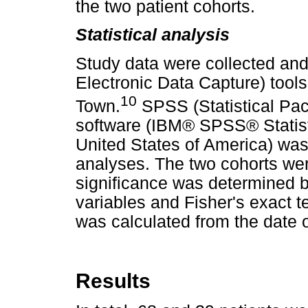
the two patient cohorts.
Statistical analysis
Study data were collected a
Electronic Data Capture) tool
10
Town.
SPSS (Statistical Pac
software (IBM® SPSS® Statisti
United States of America) was 
analyses. The two cohorts wer
significance was determined b
variables and Fisher's exact te
was calculated from the date o
Results