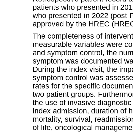
patients who presented in 201
who presented in 2022 (post-P
approved by the HREC (HREC
The completeness of interven
measurable variables were co
and symptom control, the numb
symptom was documented was
During the index visit, the im
symptom control was assesse
rates for the specific docum
two patient groups. Furthermo
the use of invasive diagnosti
index admission, duration of ho
mortality, survival, readmissio
of life, oncological managem