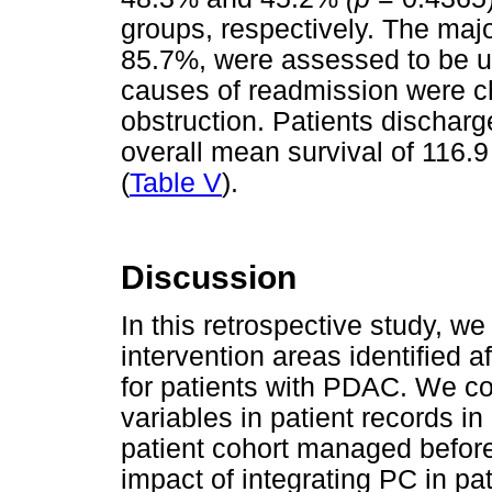
groups, respectively. The maj
85.7%, were assessed to be 
causes of readmission were cho
obstruction. Patients discharg
overall mean survival of 116.
(
Table V
).
Discussion
In this retrospective study, we 
intervention areas identified 
for patients with PDAC. We c
variables in patient records in
patient cohort managed before
impact of integrating PC in p