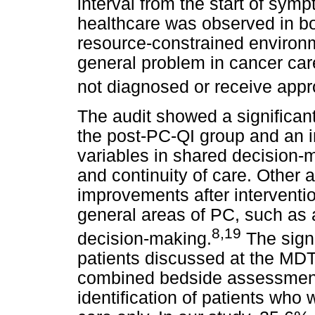
interval from the start of sym
healthcare was observed in bo
resource-constrained environ
general problem in cancer care
not diagnosed or receive appr
The audit showed a significant 
the post-PC-QI group and an
variables in shared decision-ma
and continuity of care. Other 
improvements after interventi
general areas of PC, such as
8,19
decision-making.
The signi
patients discussed at the MDT 
combined bedside assessment
identification of patients who