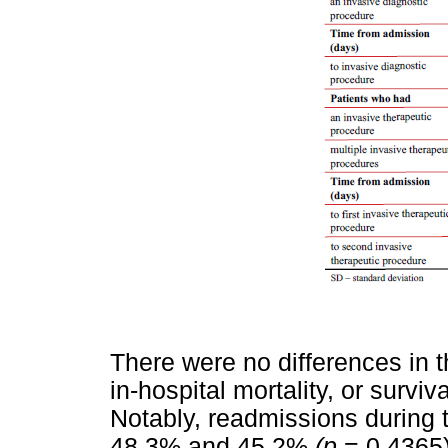
There were no differences in th
in-hospital mortality, or surviv
Notably, readmissions during t
48.3% and 45.2%
(p
= 0.4365