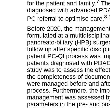
7
for the patient and family.
The 
diagnosed with advanced PDA
8,
PC referral to optimise care.
Before 2020, the management 
formulated at a multidiscipli
pancreato-biliary (HPB) surg
follow up after specific discip
patient PC-QI process was im
patients diagnosed with PDAC i
study was to assess the effec
the completeness of documenta
were managed before and after
process. Furthermore, the impa
management was assessed by
parameters in the pre- and po