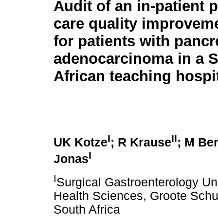
Audit of an in-patient p
care quality improvem
for patients with pancr
adenocarcinoma in a 
African teaching hospi
I
II
UK Kotze
; R Krause
; M Be
I
Jonas
I
Surgical Gastroenterology Uni
Health Sciences, Groote Schuu
South Africa