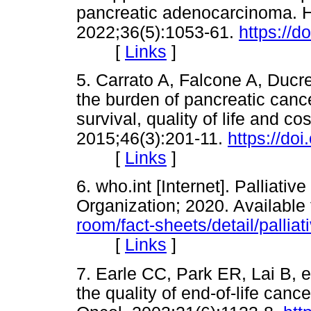
pancreatic adenocarcinoma. H
2022;36(5):1053-61.
https://d
[
Links
]
5. Carrato A, Falcone A, Ducre
the burden of pancreatic canc
survival, quality of life and co
2015;46(3):201-11.
https://do
[
Links
]
6. who.int [Internet]. Palliati
Organization; 2020. Available
room/fact-sheets/detail/palliat
[
Links
]
7. Earle CC, Park ER, Lai B, et 
the quality of end-of-life canc