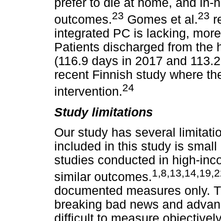
prefer to die at home, and in-
23
23
outcomes.
Gomes et al.
re
integrated PC is lacking, more
Patients discharged from the h
(116.9 days in 2017 and 113.2 
recent Finnish study where th
24
intervention.
Study limitations
Our study has several limitati
included in this study is sma
studies conducted in high-inc
1,8,13,14,19,2
similar outcomes.
documented measures only. The
breaking bad news and advanc
difficult to measure objective