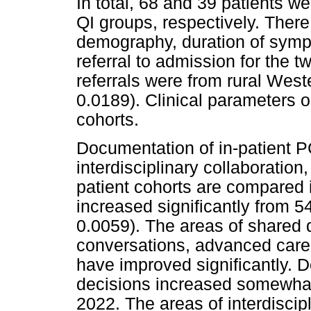
In total, 68 and 39 patients w
QI groups, respectively. There
demography, duration of sympt
referral to admission for the t
referrals were from rural Wes
0.0189). Clinical parameters o
cohorts.
Documentation of in-patient P
interdisciplinary collaboration,
patient cohorts are compared
increased significantly from 
0.0059). The areas of shared
conversations, advanced care
have improved significantly. 
decisions increased somewhat
2022. The areas of interdiscipl