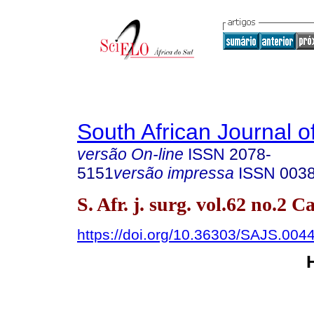
South African Journal o
versão On-line
ISSN
2078-
5151
versão impressa
ISSN
003
S. Afr. j. surg. vol.62 no.2
https://doi.org/10.36303/SAJS.004