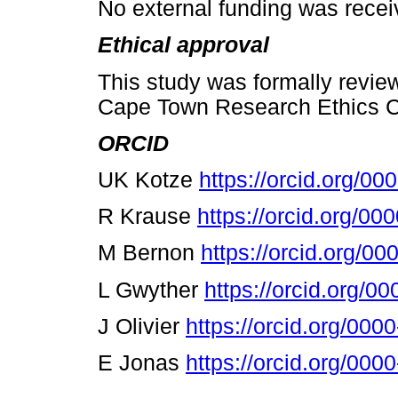
No external funding was receiv
Ethical approval
This study was formally revie
Cape Town Research Ethics 
ORCID
UK Kotze
https://orcid.org/0
R Krause
https://orcid.org/0
M Bernon
https://orcid.org/0
L Gwyther
https://orcid.org/
J Olivier
https://orcid.org/00
Ε
Jonas
https://orcid.org/00