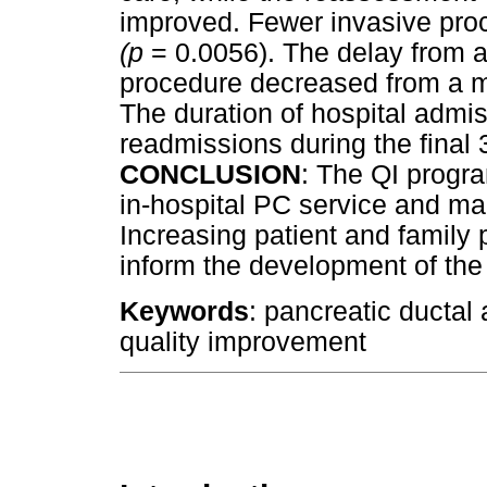
improved. Fewer invasive pro
(p
= 0.0056). The delay from a
procedure decreased from a m
The duration of hospital admis
readmissions during the final 3
CONCLUSION
: The QI progr
in-hospital PC service and ma
Increasing patient and family p
inform the development of the 
Keywords
: pancreatic ductal
quality improvement