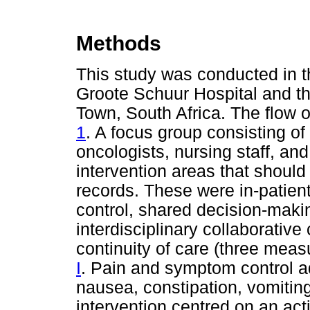
Methods
This study was conducted in t
Groote Schuur Hospital and t
Town, South Africa. The flow o
1
. A focus group consisting 
oncologists, nursing staff, and 
intervention areas that should
records. These were in-patien
control, shared decision-maki
interdisciplinary collaborative
continuity of care (three meas
I
. Pain and symptom control ad
nausea, constipation, vomitin
intervention centred on an ac