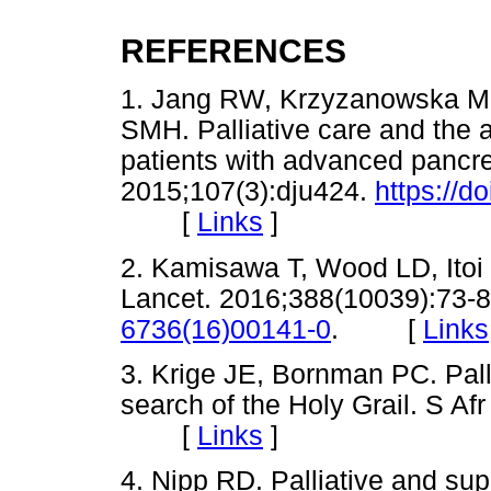
REFERENCES
1. Jang RW, Krzyzanowska MK
SMH. Palliative care and the a
patients with advanced pancrea
2015;107(3):dju424.
https://d
[
Links
]
2. Kamisawa T, Wood LD, Itoi 
Lancet. 2016;388(10039):73-
6736(16)00141-0
. [
Links
3. Krige JE, Bornman PC. Pall
search of the Holy Grail. S Af
[
Links
]
4. Nipp RD. Palliative and supp