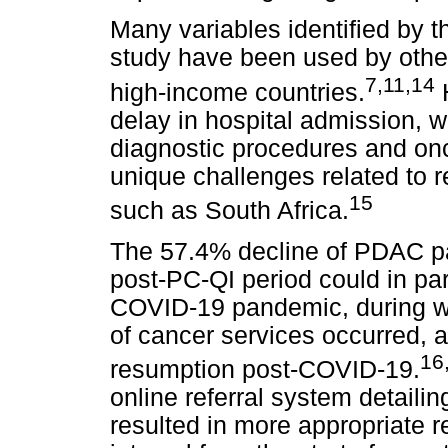
Many variables identified by 
study have been used by other
7,11,14
high-income countries.
H
delay in hospital admission, w
diagnostic procedures and onc
unique challenges related to 
15
such as South Africa.
The 57.4% decline of PDAC pat
post-PC-QI period could in par
COVID-19 pandemic, during whi
of cancer services occurred, 
16
resumption post-COVID-19.
online referral system detaili
resulted in more appropriate re