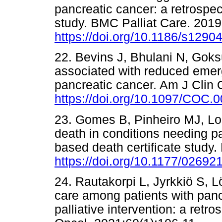
pancreatic cancer: a retrospec
study. BMC Palliat Care. 2019
https://doi.org/10.1186/s1290
22. Bevins J, Bhulani N, Goksu 
associated with reduced emerg
pancreatic cancer. Am J Clin 
https://doi.org/10.1097/COC
23. Gomes B, Pinheiro MJ, Lope
death in conditions needing pa
based death certificate study.
https://doi.org/10.1177/0269
24. Rautakorpi L, Jyrkkiö S, L
care among patients with panc
palliative intervention: a retr