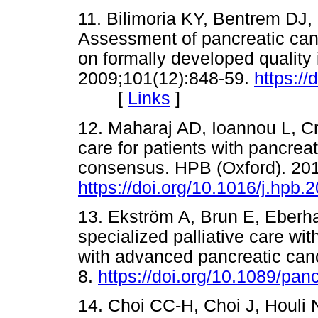
11. Bilimoria KY, Bentrem DJ,
Assessment of pancreatic canc
on formally developed quality 
2009;101(12):848-59.
https://
[
Links
]
12. Maharaj AD, Ioannou L, Cro
care for patients with pancrea
consensus. HPB (Oxford). 201
https://doi.org/10.1016/j.hpb.
13. Ekström A, Brun E, Eberha
specialized palliative care wit
with advanced pancreatic canc
8.
https://doi.org/10.1089/pa
14. Choi CC-H, Choi J, Houli N,