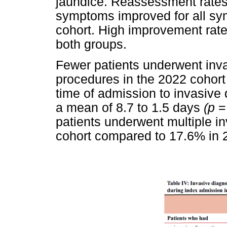
jaundice. Reassessment rates
symptoms improved for all sy
cohort. High improvement rate
both groups.
Fewer patients underwent inva
procedures in the 2022 cohor
time of admission to invasive
a mean of 8.7 to 1.5 days
(p
=
patients underwent multiple in
cohort compared to 17.6% in