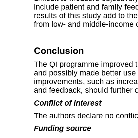
include patient and family fe
results of this study add to t
from low- and middle-income c
Conclusion
The QI programme improved th
and possibly made better use 
improvements, such as increas
and feedback, should further o
Conflict of interest
The authors declare no conflict
Funding source