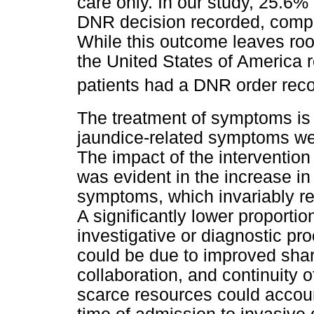
care only. In our study, 25.6%
DNR decision recorded, compa
While this outcome leaves ro
the United States of America 
patients had a DNR order rec
The treatment of symptoms is 
jaundice-related symptoms we
The impact of the interventio
was evident in the increase 
symptoms, which invariably re
A significantly lower proporti
investigative or diagnostic pro
could be due to improved shar
collaboration, and continuity 
scarce resources could account