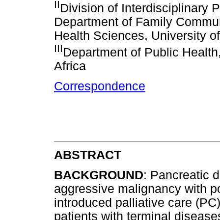
II
Division of Interdisciplinary 
Department of Family Commun
Health Sciences, University o
III
Department of Public Health
Africa
Correspondence
ABSTRACT
BACKGROUND
: Pancreatic 
aggressive malignancy with po
introduced palliative care (PC)
patients with terminal disease