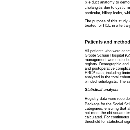
bile duct anatomy to demons
cholangitis due to cystic ma
particular, biliary leaks, 
The purpose of this study 
treated for HCE in a tertiar
Patients and metho
All patients who were asse
Groote Schuur Hospital (G
management were included i
registry. Demographic and 
and postoperative complica
ERCP data, including timin
analysed in the total coho
blinded radiologists. The 
Statistical analysis
Registry data were record
Package for the Social Sci
categories, ensuring that a
not meet the chi-square t
calculated. For continuou
threshold for statistical si