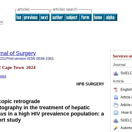
rnal of Surgery
Services 
5151
Print version
ISSN
0038-2361
Journal
 n.2 Cape Town 2024
SciELO
00464
Article
HPB SURGERY
English
Article
copic retrograde
Article
ography in the treatment of hepatic
How to 
cus
in a high HIV prevalence population: a
ort study
SciELO
Automat