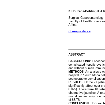
K Couzens-Bohlin; JEJ K
Surgical Gastroenterology 
Faculty of Health Sciences
Africa
Correspondence
ABSTRACT
BACKGROUND
: Endoscop
complicated hepatic cysti
and without human immunode
METHODS
: An analysis w
hospital in South Africa b
postoperative complicatio
RESULTS
: Of the 91 pat
significantly affect cyst c
0.025). There were 18 pati
obstructive jaundice. A to
mortalities and only one c
of 86.7%.
CONCLUSION
: HIV co-inf