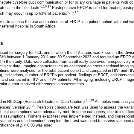
trate cyst-bile duct communication or for biliary drainage in patients with ob
5,16,17
terial in the bile ducts.
Postoperative ERCP is used for treating postop
5,16,17
which may occur in up to 63% of patients.
was to assess the use and outcomes of ERCP in a patient cohort with and wit
y referral hospital in South Africa.
ds
ssed for surgery for HCE and in whom the HIV status was known in the Divisi
SH) between 1 January 2011 and 30 September 2023 and required an ERCP as 
n the study. Data were collected from an ethically approved, prospectively ma
clinical data, imaging characteristics as assessed on cross-sectional imagi
tions were analysed for the total patient cohort and compared in HIV- and HIV
g, indications, number of ERCPs per patient, findings at ERCP, and intervent
rt and compared in HIV- and HIV+ patients. All imaging, including ERCP imag
senior author resolved differences in assessments.
18,19
ed in REDCap (Research Electronic Data Capture).
All tables were analys
20
ences) version 26.
Pearson's chi-square test was used to assess the varian
ll test assumptions were adequately met. In some categories, due to insuffici
est assumptions, Fisher's exact test was implemented instead, and correspon
s variables and independent samples, the t-test was used to assess variance
gnificance of
p
< 0.05 was used.