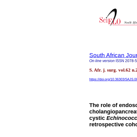
South African Jou
On-line version
ISSN
2078-
S. Afr. j. surg. vol.62
https://doi.org/10.36303/SAJS.
The role of endos
cholangiopancreat
cystic
Echinococ
retrospective coh