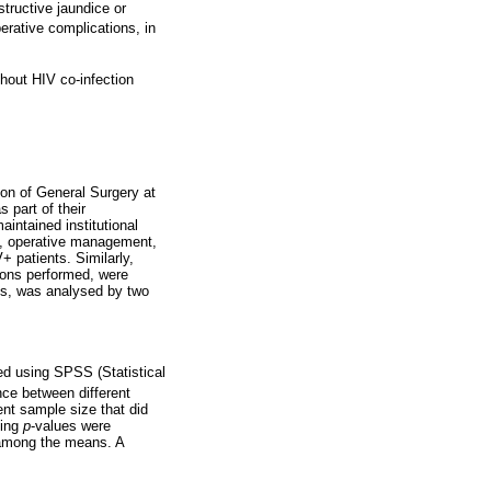
structive jaundice or
erative complications, in
hout HIV co-infection
on of General Surgery at
part of their
intained institutional
ng, operative management,
+ patients. Similarly,
ions performed, were
es, was analysed by two
ed using SPSS (Statistical
ce between different
ent sample size that did
ding
p
-values were
 among the means. A