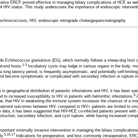
tive ERCP proved effective in managing biliary complications of HCE as wel
of HIV status. This study underscores the importance of endoscopic interven
c echinococcosis, HIV, endoscopic retrograde cholangiopancreatography
ode
Echinococcus granulosus
(EG), which normally follows a sheep-dog host 
1-3
d-end hosts.
Incubatory cysts may lodge in various organs in the body, mos
long latency period, is frequently asymptomatic, and potentially self-limiting.
and become symptomatic or complicated with secondary infection or rupture int
p in geographical distribution of parasitic infestations and HIV, it has been spe
6
 to increased susceptibility to HIV in patients with helminthic infestations.
A
 true, that HIV in weakening the immune system increases the chances of a mor
atment outcomes between HIV- compared to HIV+ patients are limited to smal
le data, it has been suggested that HIV-HCE co-infected patients present with 
bstruction, secondary infection, and cyst rupture, while having increased compl
ortant minimally invasive intervention in managing the biliary complication
5,16,17
ly.
Indications for preoperative, and less commonly intraoperative, ER