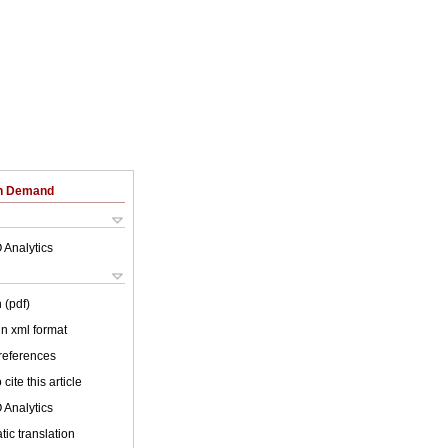
on Demand
 Analytics
 (pdf)
 in xml format
 references
cite this article
 Analytics
ic translation