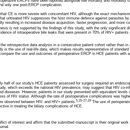
perative ERCPs have been reported alongside low mortality and morbidity ra
and only one post-ERCP complication.
 that CE is more severe with concomitant HIV, although the exact mechanism
hat untreated HIV suppresses the host immune defence against parasites by 
ly resulting in increased disease acquisition, faster progression, and more co
esis is not supported by the findings of this study, with the only significant 
cidence of intraoperative bile leaks that were present in 70% of HIV+ patient
is the retrospective data analysis in a consecutive patient cohort rather than 
dy is the use of real-life data, which makes results representative of standard
o compare the use and outcomes of perioperative ERCP in HCE patients with a
ly half of our study's HCE patients assessed for surgery required an endoscop
tudy, which exceeds the national HIV prevalence, may suggest that HIV co-i
ed diseases. However, patients in our study presented with equivalent levels 
ss of HIV status. Although the rate of postoperative complications was higher
5,25-27,29
ere observed between HIV- and HIV+ patients.
The use of perioperati
ctive in treating the biliary complications of HCE.
lict of interest and affirm that the submitted manuscript is their original work
urnal.