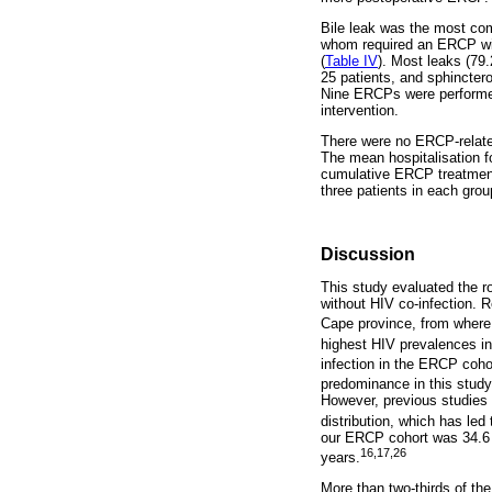
Bile leak was the most com
whom required an ERCP with
(
Table IV
). Most leaks (79.
25 patients, and sphinctero
Nine ERCPs were performed 
intervention.
There were no ERCP-related
The mean hospitalisation 
cumulative ERCP treatment
three patients in each grou
Discussion
This study evaluated the r
without HIV co-infection. R
Cape province, from where 
highest HIV prevalences in
infection in the ERCP coho
predominance in this study
However, previous studies 
distribution, which has le
our ERCP cohort was 34.6 y
16,17,26
years.
More than two-thirds of th