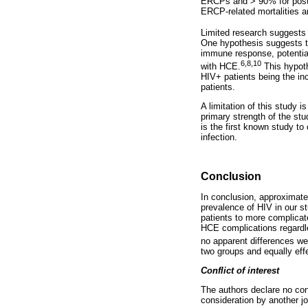
ERCPs and > 90% for posto
ERCP-related mortalities 
Limited research suggests
One hypothesis suggests t
immune response, potential
6,8,10
with HCE.
This hypoth
HIV+ patients being the in
patients.
A limitation of this study 
primary strength of the stu
is the first known study t
infection.
Conclusion
In conclusion, approximate
prevalence of HIV in our s
patients to more complicat
HCE complications regardle
no apparent differences w
two groups and equally effe
Conflict of interest
The authors declare no conf
consideration by another jo