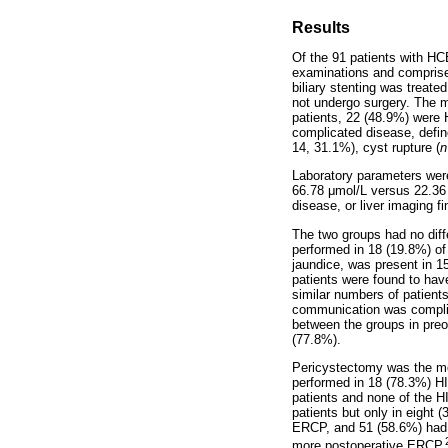
Results
Of the 91 patients with HC
examinations and comprise
biliary stenting was treate
not undergo surgery. The 
patients, 22 (48.9%) were
complicated disease, defin
14, 31.1%), cyst rupture (
n
Laboratory parameters were 
66.78
μ
mol/L versus 22.3
disease, or liver imaging f
The two groups had no dif
performed in 18 (19.8%) of
jaundice, was present in 1
patients were found to hav
similar numbers of patients
communication was complic
between the groups in preo
(77.8%).
Pericystectomy was the mos
performed in 18 (78.3%) HI
patients and none of the H
patients but only in eight (
ERCP, and 51 (58.6%) had 
more postoperative ERCP.