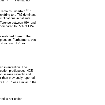
tes.
We had no
8-12
 remains uncertain.
shifting to a Th2-dominant
mplications in patients
difference between HIV- and
s compared to 35% of HIV-
in a matched format. The
 practice. Furthermore, this
nd without HIV co-
ic intervention. The
nfection predisposes HCE
of disease severity and
 than previously reported,
ve ERCP was similar in the
 and is not under