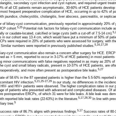
olangitis, secondary cyst infection and cyst rupture, and required urgent treatm
60% of all CE patients remain asymptomatic, 30-60% of HCE patients develop 
most frequent preoperative complication of HCE, occurring in up to 42% of 
h jaundice, cholecystitis, cholangitis, liver abscess, pancreatitis, or septica
or of biliary-cyst communication, previously reported in approximately 20% of 
5,25
RCP cohort.
Potential risk factors for biliary-cyst communication include 
5,
lly or caudate-located, calcified or large cysts (with a cut-off of 7.5-14 cm).
nts in our cohort was 13.4 cm, which would have put a minimum of 50% of patien
CPs were required in 20% of patients who were assessed for surgery, with th
5,16,17,28
. Similar numbers were reported in previously published studies.
iliary-cyst communication also remain a concern after surgery for HCE. ERCP m
ed as > 5 mm, reported to occur in 3-17% of HCE patients) in most patients 
ting minor communications with false negatives reported in as many as 20% of 
 cyst and small biliary radicals, present in 10-37% of HCE patients, are ofte
5,27
raoperatively, and more often present as postoperative bile leaks.
ate of 58.6% in the 87 operated patients is higher than the 5.5-50% reported i
5,21,25-27,29
ncomitant HIV infection.
In our study, no differences in the incidenc
HIV- and HIV+ patients were observed. The higher complication rates in our p
tage of patients who presented with advanced and complicated diseases. Of all
re postoperative ERCPs, of which 31 were for bile leaks. A bile leak was dem
5,17,28,30
th reported bile leak rates (22-63%) in the literature.
In line with pre
5
liary tree.
5,17
uccess rate of 86.7% aligns with previous findings.
Success rates of 80-