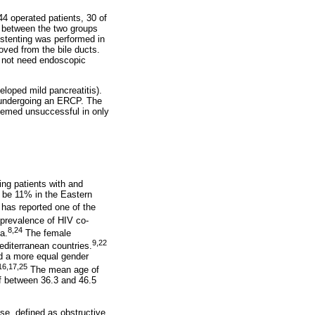
4 operated patients, 30 of
d between the two groups
y stenting was performed in
oved from the bile ducts.
d not need endoscopic
loped mild pancreatitis).
 undergoing an ERCP. The
emed unsuccessful in only
ng patients with and
o be 11% in the Eastern
has reported one of the
prevalence of HIV co-
8,24
a.
The female
9,22
editerranean countries.
ed a more equal gender
16,17,25
The mean age of
f between 36.3 and 46.5
se, defined as obstructive