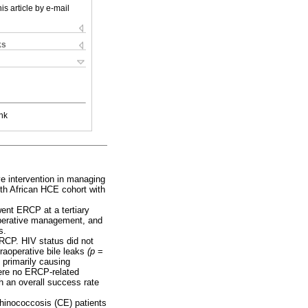
is article by e-mail
ks
nk
e intervention in managing
th African HCE cohort with
ent ERCP at a tertiary
 operative management, and
s.
RCP. HIV status did not
traoperative bile leaks
(p
=
 primarily causing
were no ERCP-related
h an overall success rate
echinococcosis (CE) patients