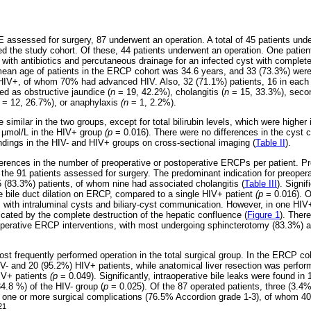
E assessed for surgery, 87 underwent an operation. A total of 45 patients u
d the study cohort. Of these, 44 patients underwent an operation. One pati
d with antibiotics and percutaneous drainage for an infected cyst with complete
mean age of patients in the ERCP cohort was 34.6 years, and 33 (73.3%) were
 HIV+, of whom 70% had advanced HIV. Also, 32 (71.1%) patients, 16 in each 
ed as obstructive jaundice (
n
= 19, 42.2%), cholangitis (
n
= 15, 33.3%), secon
= 12, 26.7%), or anaphylaxis
(n
= 1, 2.2%).
similar in the two groups, except for total bilirubin levels, which were higher 
6
μ
mol/L in the HIV+ group
(p
= 0.016). There were no differences in the cyst c
indings in the HIV- and HIV+ groups on cross-sectional imaging (
Table II
).
ferences in the number of preoperative or postoperative ERCPs per patient. 
 the 91 patients assessed for surgery. The predominant indication for preoper
5 (83.3%) patients, of whom nine had associated cholangitis (
Table III
). Signif
e bile duct dilation on ERCP, compared to a single HIV+ patient
(p
= 0.016). O
 with intraluminal cysts and biliary-cyst communication. However, in one HIV+ 
ated by the complete destruction of the hepatic confluence (
Figure 1
). Ther
perative ERCP interventions, with most undergoing sphincterotomy (83.3%) and
t frequently performed operation in the total surgical group. In the ERCP c
V- and 20 (95.2%) HIV+ patients, while anatomical liver resection was perfor
IV+ patients
(p
= 0.049). Significantly, intraoperative bile leaks were found in
34.8 %) of the HIV- group (
p
= 0.025). Of the 87 operated patients, three (3.4%
one or more surgical complications (76.5% Accordion grade 1-3), of whom 40
21