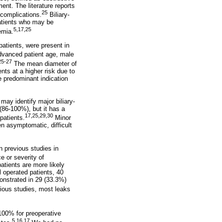
ent. The literature reports
25
complications.
Biliary-
patients who may be
5,17,25
emia.
patients, were present in
advanced patient age, male
25-27
The mean diameter of
ts at a higher risk due to
e predominant indication
ay identify major biliary-
(86-100%), but it has a
17,25,29,30
patients.
Minor
n asymptomatic, difficult
n previous studies in
e or severity of
atients are more likely
 operated patients, 40
onstrated in 29 (33.3%)
vious studies, most leaks
100% for preoperative
5,16,17