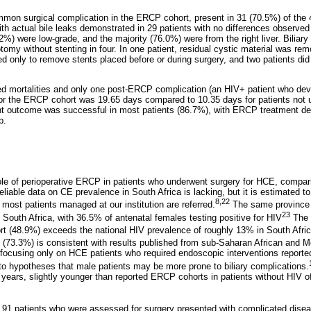
mon surgical complication in the ERCP cohort, present in 31 (70.5%) of the 4
 actual bile leaks demonstrated in 29 patients with no differences observe
2%) were low-grade, and the majority (76.0%) were from the right liver. Biliar
tomy without stenting in four. In one patient, residual cystic material was rem
only to remove stents placed before or during surgery, and two patients di
 mortalities and only one post-ERCP complication (an HIV+ patient who deve
for the ERCP cohort was 19.65 days compared to 10.35 days for patients not
 outcome was successful in most patients (86.7%), with ERCP treatment de
p.
ole of perioperative ERCP in patients who underwent surgery for HCE, compari
eliable data on CE prevalence in South Africa is lacking, but it is estimated t
8,22
most patients managed at our institution are referred.
The same province 
23
 South Africa, with 36.5% of antenatal females testing positive for HIV
The 
rt (48.9%) exceeds the national HIV prevalence of roughly 13% in South Afric
 (73.3%) is consistent with results published from sub-Saharan African and M
focusing only on HCE patients who required endoscopic interventions report
d to hypotheses that male patients may be more prone to biliary complications.
ears, slightly younger than reported ERCP cohorts in patients without HIV o
e 91 patients who were assessed for surgery presented with complicated disea