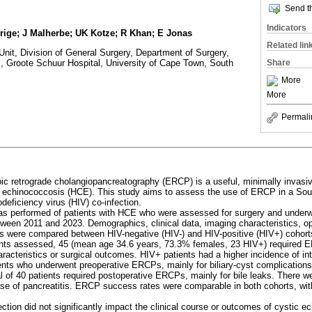
Send th
Indicators
rige; J Malherbe; UK Kotze; R Khan; E Jonas
Related lin
Unit, Division of General Surgery, Department of Surgery,
Share
, Groote Schuur Hospital, University of Cape Town, South
More
More
Permali
ic retrograde cholangiopancreatography (ERCP) is a useful, minimally invasiv
c echinococcosis (HCE). This study aims to assess the use of ERCP in a Sou
ficiency virus (HIV) co-infection.
as performed of patients with HCE who were assessed for surgery and underw
etween 2011 and 2023. Demographics, clinical data, imaging characteristics,
ns were compared between HIV-negative (HIV-) and HIV-positive (HIV+) cohort
ients assessed, 45 (mean age 34.6 years, 73.3% females, 23 HIV+) required E
haracteristics or surgical outcomes. HIV+ patients had a higher incidence of in
ents who underwent preoperative ERCPs, mainly for biliary-cyst complications
tal of 40 patients required postoperative ERCPs, mainly for bile leaks. There 
ase of pancreatitis. ERCP success rates were comparable in both cohorts, wit
ection did not significantly impact the clinical course or outcomes of cystic 