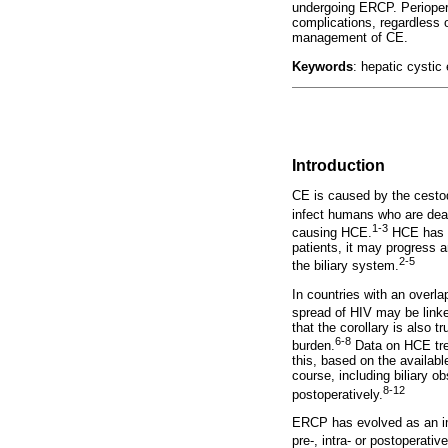
undergoing ERCP. Periopera
complications, regardless 
management of CE.
Keywords
: hepatic cysti
Introduction
CE is caused by the cest
infect humans who are dea
1-3
causing HCE.
HCE has a 
patients, it may progress 
2-5
the biliary system.
In countries with an overla
spread of HIV may be linked
that the corollary is also
6-8
burden.
Data on HCE tre
this, based on the availab
course, including biliary o
8-12
postoperatively.
ERCP has evolved as an imp
pre-, intra- or postoperative