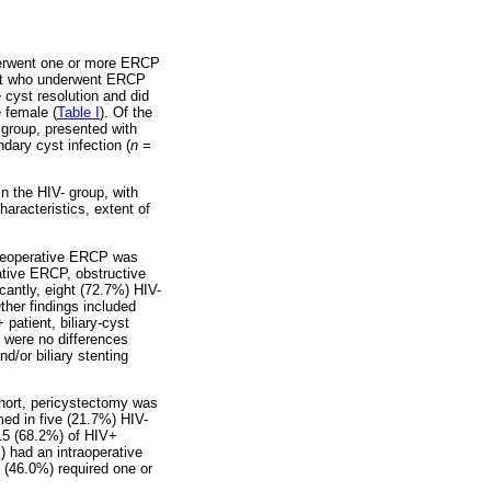
nderwent one or more ERCP
ent who underwent ERCP
 cyst resolution and did
 female (
Table I
). Of the
group, presented with
dary cyst infection (
n
=
in the HIV- group, with
haracteristics, extent of
Preoperative ERCP was
ative ERCP, obstructive
icantly, eight (72.7%) HIV-
ther findings included
patient, biliary-cyst
e were no differences
/or biliary stenting
ohort, pericystectomy was
med in five (21.7%) HIV-
 15 (68.2%) of HIV+
) had an intraoperative
 (46.0%) required one or