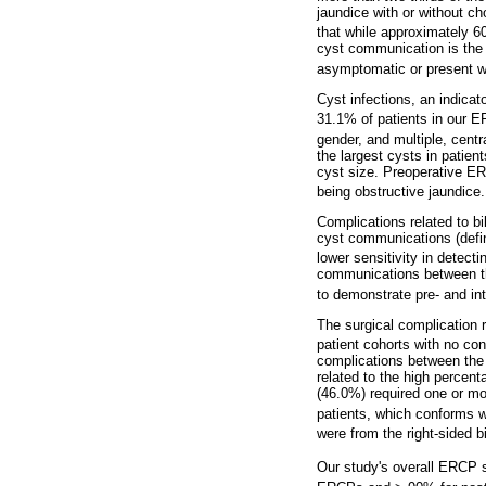
jaundice with or without ch
that while approximately 
cyst communication is the 
asymptomatic or present wit
Cyst infections, an indicat
31.1% of patients in our E
gender, and multiple, centra
the largest cysts in patie
cyst size. Preoperative ER
being obstructive jaundice
Complications related to b
cyst communications (defin
lower sensitivity in detec
communications between the
to demonstrate pre- and int
The surgical complication r
patient cohorts with no co
complications between the 
related to the high percen
(46.0%) required one or mo
patients, which conforms wi
were from the right-sided bi
Our study's overall ERCP s