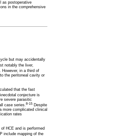
l as postoperative
tions in the comprehensive
cycle but may accidentally
t notably the liver,
 However, in a third of
o the peritoneal cavity or
culated that the fast
necdotal conjecture is
e severe parasitic
8-15
l case series.
Despite
a more complicated clinical
ication rates
s of HCE and is performed
CP include mapping of the