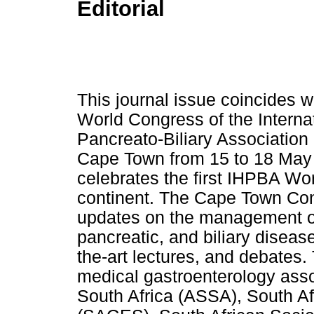
Editorial
This journal issue coincides w
World Congress of the Interna
Pancreato-Biliary Association
Cape Town from 15 to 18 May 
celebrates the first IHPBA Wo
continent. The Cape Town Co
updates on the management of 
pancreatic, and biliary diseas
the-art lectures, and debates.
medical gastroenterology asso
South Africa (ASSA), South Af