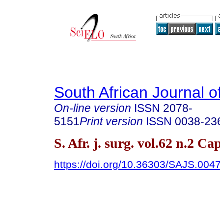
South African Journal o
On-line version
ISSN
2078-
5151
Print version
ISSN
0038-23
S. Afr. j. surg. vol.62 n.2 
https://doi.org/10.36303/SAJS.004