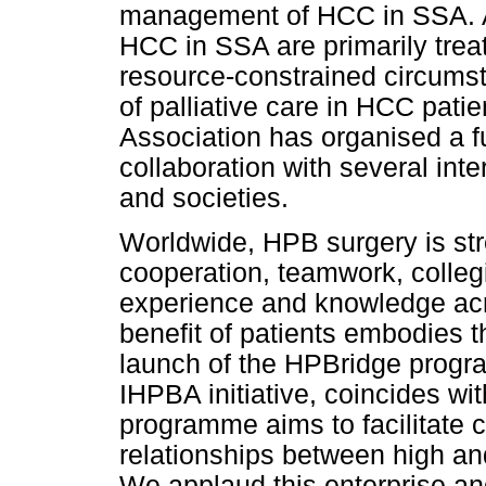
management of HCC in SSA. A
HCC in SSA are primarily treate
resource-constrained circums
of palliative care in HCC patie
Association has organised a fu
collaboration with several inte
and societies.
Worldwide, HPB surgery is st
cooperation, teamwork, colleg
experience and knowledge acro
benefit of patients embodies 
launch of the HPBridge progr
IHPBA initiative, coincides w
programme aims to facilitate c
relationships between high an
We applaud this enterprise an