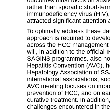
outcomes must focus on sust
rather than sporadic short-te
immunodeficiency virus (HIV),
attracted significant attention 
To optimally address these dau
approach is required to develo
across the HCC management s
will, in addition to the offi
SAGINS programmes, also host
Hepatitis Convention (AVC), h
Hepatology Association of SSA
international associations, s
AVC meeting focuses on impro
prevention of HCC, and on earl
curative treatment. In addition
challenges encountered in the 