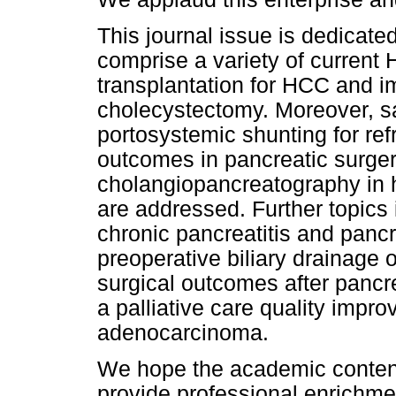
This journal issue is dedicate
comprise a variety of current
transplantation for HCC and i
cholecystectomy. Moreover, sa
portosystemic shunting for ref
outcomes in pancreatic surger
cholangiopancreatography in 
are addressed. Further topics
chronic pancreatitis and pancre
preoperative biliary drainage o
surgical outcomes after pancre
a palliative care quality impr
adenocarcinoma.
We hope the academic content 
provide professional enrichmen