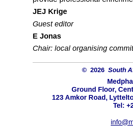
JEJ Krige
Guest editor
E Jonas
Chair: local organising commi
© 2026
South A
Medphar
Ground Floor, Cent
123 Amkor Road, Lyttelto
Tel: +
info@m