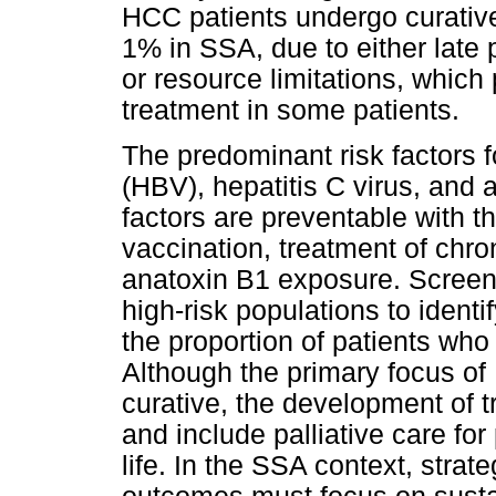
HCC patients undergo curative
1% in SSA, due to either late
or resource limitations, which 
treatment in some patients.
The predominant risk factors f
(HBV), hepatitis C virus, and 
factors are preventable with 
vaccination, treatment of chron
anatoxin B1 exposure. Screenin
high-risk populations to identi
the proportion of patients who
Although the primary focus 
curative, the development of t
and include palliative care for
life. In the SSA context, stra