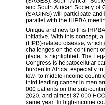
(SAGES), South African Soci
and South African Society of 
(SAGINS) will participate and
parallel with the IHPBA meeti
Unique and new to this IHPBA
Initiative. With this concept, 
(HPB)-related disease, which i
challenges on the continent o
place, is highlighted. The Le
Congress is hepatocellular ca
burden in Africa, especially i
low- to middle-income countr
third leading cancer in men a
000 patients on the sub-conti
2020, and almost 37 000 HCC-
same year. In high-income co