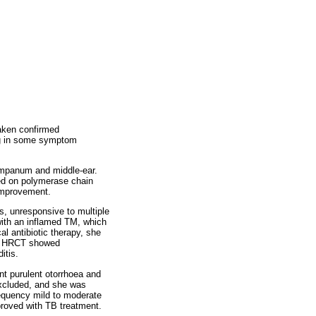
taken confirmed
ing in some symptom
ympanum and middle-ear.
med on polymerase chain
 improvement.
s, unresponsive to multiple
with an inflamed TM, which
l antibiotic therapy, she
ed. HRCT showed
itis.
ent purulent otorrhoea and
xcluded, and she was
requency mild to moderate
roved with TB treatment.