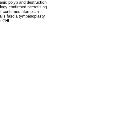
anic polyp and destruction
logy confirmed necrotising
 confirmed rifampicin
ralis fascia tympanoplasty
te CHL.