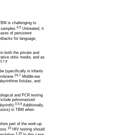
BM is challenging to
4,5
c samples.
Untreated, it
cases of persistent
etbacks for language,
in both the private and
ative otitis media, and as
3,7,8
 (specifically in infants
24,7
membrane.
Middle-ear
abyrinthine fistulas, and
stological and PCR testing
include petromastoid
3,5,6
byrinth).
Additionally,
ombosis) in TBM when
fore part of the work-up
10
osis.
HIV testing should
1,10
pulation.
In this case