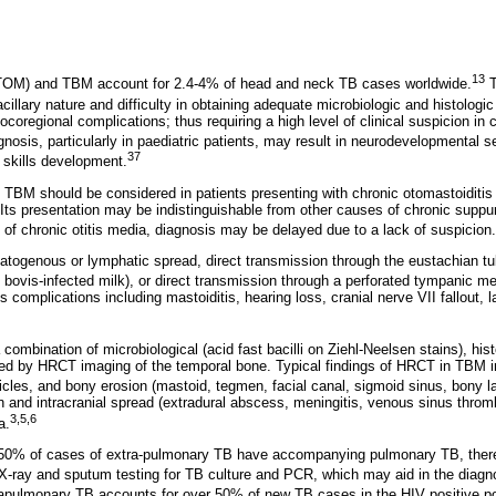
13
(TOM) and TBM account for 2.4-4% of head and neck TB cases worldwide.
T
cillary nature and difficulty in obtaining adequate microbiologic and histologi
locoregional complications; thus requiring a high level of clinical suspicion in 
nosis, particularly in paediatric patients, may result in neurodevelopmental s
37
 skills development.
d TBM should be considered in patients presenting with chronic otomastoiditis 
 Its presentation may be indistinguishable from other causes of chronic suppur
of chronic otitis media, diagnosis may be delayed due to a lack of suspicion.
genous or lymphatic spread, direct transmission through the eustachian tube
m
bovis-infected milk), or direct transmission through a perforated tympanic 
s complications including mastoiditis, hearing loss, cranial nerve VII fallout, l
 combination of microbiological (acid fast bacilli on Ziehl-Neelsen stains), hi
ted by HRCT imaging of the temporal bone. Typical findings of HRCT in TBM 
icles, and bony erosion (mastoid, tegmen, facial canal, sigmoid sinus, bony la
ion and intracranial spread (extradural abscess, meningitis, venous sinus thr
3,5,6
a.
0-50% of cases of extra-pulmonary TB have accompanying pulmonary TB, there
 X-ray and sputum testing for TB culture and PCR, which may aid in the diagn
rapulmonary TB accounts for over 50% of new TB cases in the HIV positive po