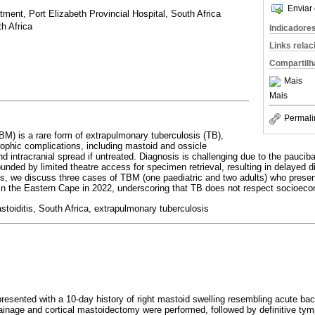
Enviar 
ment, Port Elizabeth Provincial Hospital, South Africa
h Africa
Indicadore
Links rela
Compartilh
Mais
Mais
Permali
BM) is a rare form of extrapulmonary tuberculosis (TB),
rophic complications, including mastoid and ossicle
nd intracranial spread if untreated. Diagnosis is challenging due to the pauciba
ded by limited theatre access for specimen retrieval, resulting in delayed d
ries, we discuss three cases of TBM (one paediatric and two adults) who presen
 in the Eastern Cape in 2022, underscoring that TB does not respect socioeco
stoiditis, South Africa, extrapulmonary tuberculosis
resented with a 10-day history of right mastoid swelling resembling acute bact
inage and cortical mastoidectomy were performed, followed by definitive t