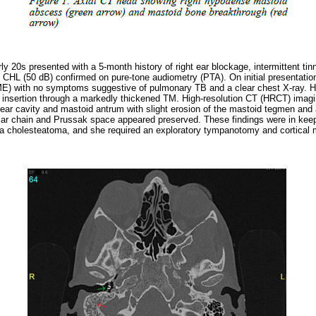
rly 20s presented with a 5-month history of right ear blockage, intermittent ti
e CHL (50 dB) confirmed on pure-tone audiometry (PTA). On initial presentation
ME) with no symptoms suggestive of pulmonary TB and a clear chest X-ray. 
nsertion through a markedly thickened TM. High-resolution CT (HRCT) imagin
e-ear cavity and mastoid antrum with slight erosion of the mastoid tegmen and
ular chain and Prussak space appeared preserved. These findings were in keepi
n a cholesteatoma, and she required an exploratory tympanotomy and cortical