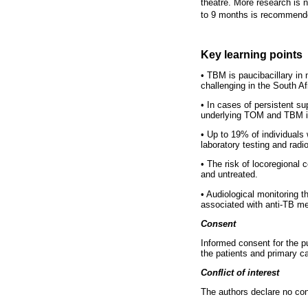
theatre. More research is 
to 9 months is recommende
Key learning points
•
TBM is paucibacillary in n
challenging in the South Af
•
In cases of persistent sup
underlying TOM and TBM is 
•
Up to 19% of individuals w
laboratory testing and rad
•
The risk of locoregional 
and untreated.
•
Audiological monitoring t
associated with anti-TB me
Consent
Informed consent for the pu
the patients and primary c
Conflict of interest
The authors declare no confl