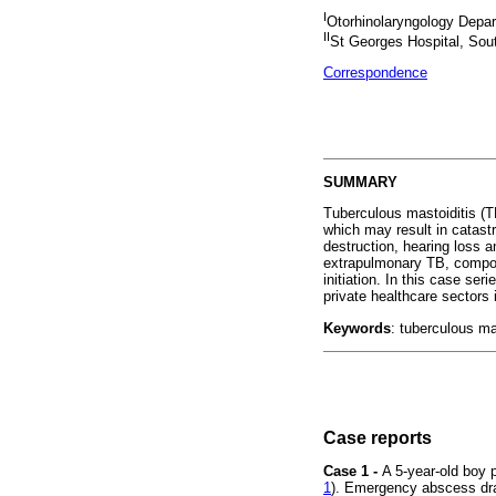
I
Otorhinolaryngology Depart
II
St Georges Hospital, Sout
Correspondence
SUMMARY
Tuberculous mastoiditis (T
which may result in catast
destruction, hearing loss a
extrapulmonary TB, compoun
initiation. In this case se
private healthcare sectors
Keywords
: tuberculous ma
Case reports
Case 1 -
A 5-year-old boy p
1
). Emergency abscess dra