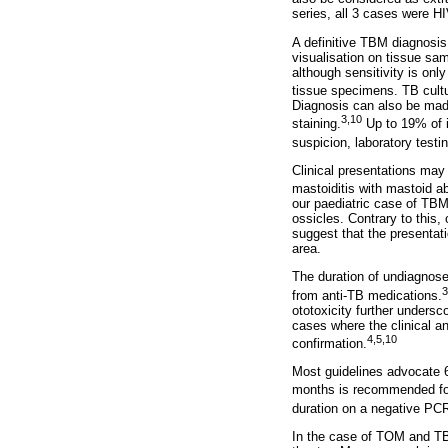
series, all 3 cases were H
A definitive TBM diagnosis
visualisation on tissue sa
although sensitivity is on
tissue specimens. TB cultu
Diagnosis can also be made
3,10
staining.
Up to 19% of i
suspicion, laboratory testi
Clinical presentations may
mastoiditis with mastoid ab
our paediatric case of TBM
ossicles. Contrary to this,
suggest that the presentat
area.
The duration of undiagnosed
3
from anti-TB medications.
ototoxicity further unders
cases where the clinical an
4,5,10
confirmation.
Most guidelines advocate 6
months is recommended for
duration on a negative PCR
In the case of TOM and TB