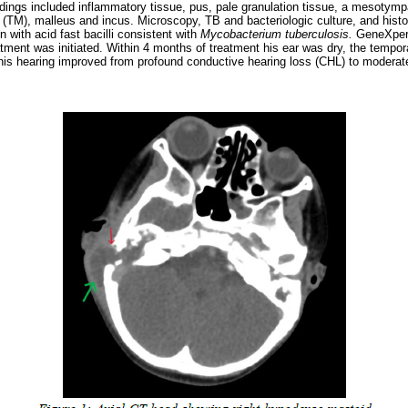
indings included inflammatory tissue, pus, pale granulation tissue, a mesotymp
TM), malleus and incus. Microscopy, TB and bacteriologic culture, and histo
 with acid fast bacilli consistent with
Mycobacterium tuberculosis.
GeneXpert
atment was initiated. Within 4 months of treatment his ear was dry, the tempo
his hearing improved from profound conductive hearing loss (CHL) to modera