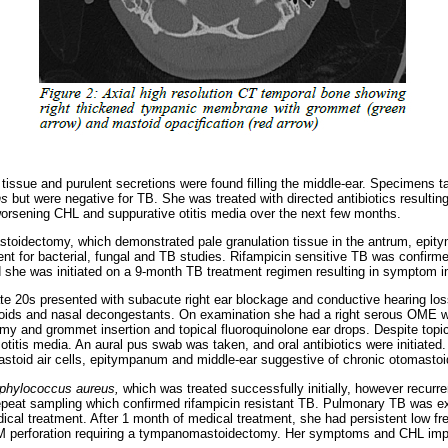
n tissue and purulent secretions were found filling the middle-ear. Specimens 
ns
but were negative for TB. She was treated with directed antibiotics result
orsening CHL and suppurative otitis media over the next few months.
toidectomy, which demonstrated pale granulation tissue in the antrum, epit
t for bacterial, fungal and TB studies. Rifampicin sensitive TB was confir
d she was initiated on a 9-month TB treatment regimen resulting in symptom
te 20s presented with subacute right ear blockage and conductive hearing los
eroids and nasal decongestants. On examination she had a right serous OME 
my and grommet insertion and topical fluoroquinolone ear drops. Despite topica
 otitis media. An aural pus swab was taken, and oral antibiotics were initiat
mastoid air cells, epitympanum and middle-ear suggestive of chronic otomastoid
phylococcus aureus,
which was treated successfully initially, however recurr
epeat sampling which confirmed rifampicin resistant TB. Pulmonary TB was e
edical treatment. After 1 month of medical treatment, she had persistent low f
M perforation requiring a tympanomastoidectomy. Her symptoms and CHL imp