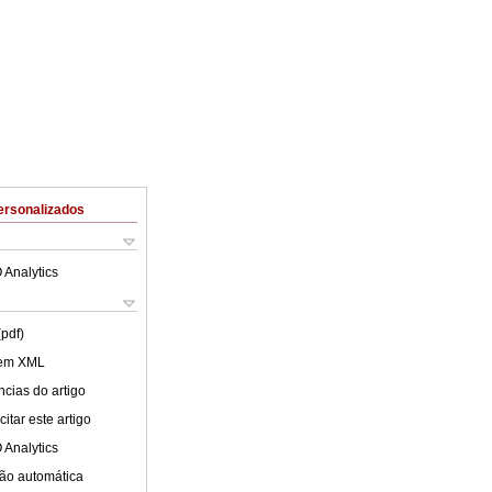
ersonalizados
 Analytics
(pdf)
 em XML
cias do artigo
itar este artigo
 Analytics
ão automática