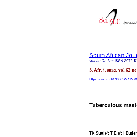
South African Jou
versão On-line
ISSN
2078-5
S. Afr. j. surg. vol.62
https://doi.org/10.36303/SAJS.
Tuberculous mastoi
I
I
TK Suttle
; T Els
; I Butler