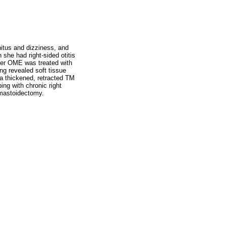
nnitus and dizziness, and
 she had right-sided otitis
Her OME was treated with
g revealed soft tissue
 a thickened, retracted TM
ng with chronic right
 mastoidectomy.