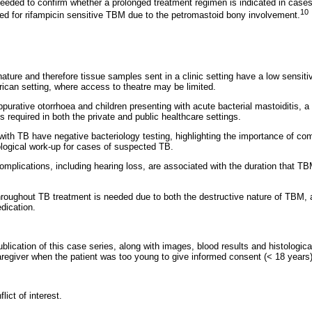
needed to confirm whether a prolonged treatment regimen is indicated in case
10
d for rifampicin sensitive TBM due to the petromastoid bony involvement.
ature and therefore tissue samples sent in a clinic setting have a low sensitivi
rican setting, where access to theatre may be limited.
purative otorrhoea and children presenting with acute bacterial mastoiditis, a 
required in both the private and public healthcare settings.
ith TB have negative bacteriology testing, highlighting the importance of com
iological work-up for cases of suspected TB.
complications, including hearing loss, are associated with the duration that 
hroughout TB treatment is needed due to both the destructive nature of TBM, a
dication.
blication of this case series, along with images, blood results and histologic
aregiver when the patient was too young to give informed consent (< 18 years)
ict of interest.