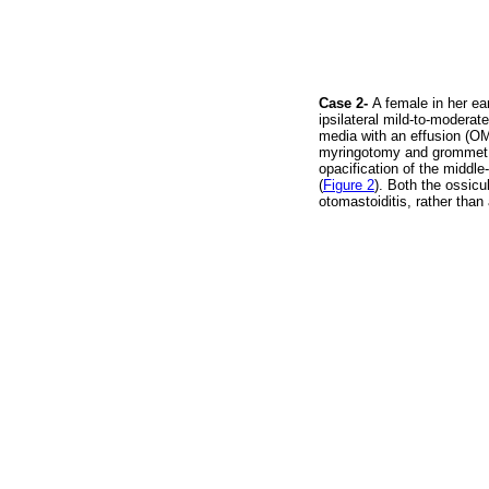
Case 2-
A female in her ea
ipsilateral mild-to-moderat
media with an effusion (O
myringotomy and grommet i
opacification of the middl
(
Figure 2
). Both the ossic
otomastoiditis, rather tha