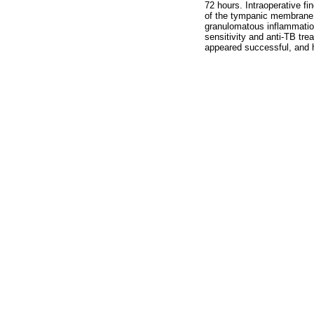
72 hours. Intraoperative f
of the tympanic membrane (
granulomatous inflammation
sensitivity and anti-TB tre
appeared successful, and 