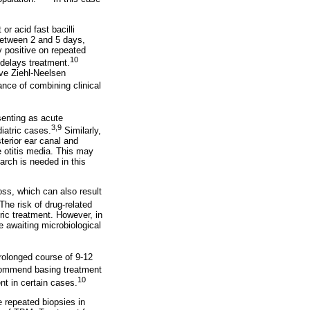
or acid fast bacilli
 between 2 and 5 days,
 positive on repeated
10
 delays treatment.
ve Ziehl-Neelsen
ance of combining clinical
senting as acute
3,9
iatric cases.
Similarly,
terior ear canal and
e otitis media. This may
arch is needed in this
oss, which can also result
The risk of drug-related
ric treatment. However, in
e awaiting microbiological
rolonged course of 9-12
commend basing treatment
10
nt in certain cases.
 repeated biopsies in