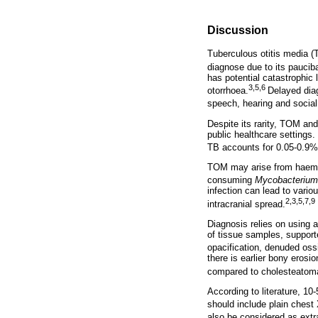
Discussion
Tuberculous otitis media 
diagnose due to its pauciba
has potential catastrophic 
3,5,6
otorrhoea.
Delayed diag
speech, hearing and social
Despite its rarity, TOM an
public healthcare settings.
TB accounts for 0.05-0.9% 
TOM may arise from haemato
consuming
Mycobacteriu
infection can lead to variou
2,3,5,7,9
intracranial spread.
Diagnosis relies on using a
of tissue samples, suppor
opacification, denuded oss
there is earlier bony eros
compared to cholesteatom
According to literature, 1
should include plain chest
also be considered as ext