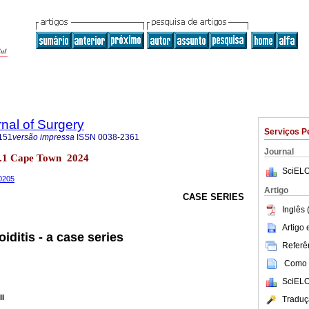
rnal of Surgery
Serviços P
151
versão impressa
ISSN
0038-2361
Journal
 no.1 Cape Town 2024
SciELO
00205
Artigo
CASE SERIES
Inglês 
Artigo
ditis - a case series
Referên
Como c
SciELO
II
Traduç