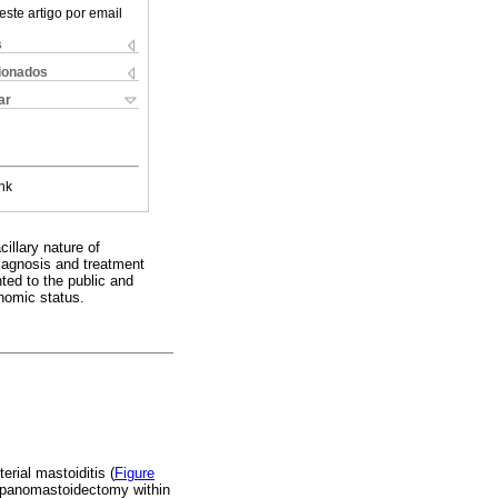
este artigo por email
s
cionados
ar
nk
cillary nature of
iagnosis and treatment
ted to the public and
nomic status.
erial mastoiditis (
Figure
ympanomastoidectomy within