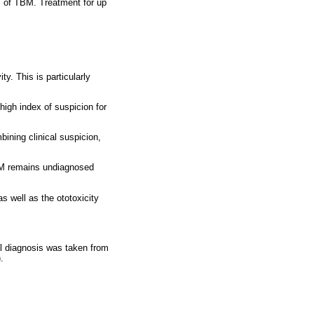
s of TBM. Treatment for up
ty. This is particularly
high index of suspicion for
bining clinical suspicion,
TBM remains undiagnosed
s well as the ototoxicity
al diagnosis was taken from
.