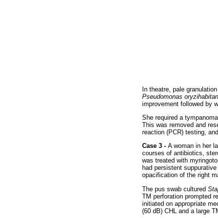
In theatre, pale granulatio
Pseudomonas oryzihabita
improvement followed by w
She required a tympanomas
This was removed and resen
reaction (PCR) testing, an
Case 3 -
A woman in her la
courses of antibiotics, st
was treated with myringoto
had persistent suppurative
opacification of the right 
The pus swab cultured
Sta
TM perforation prompted r
initiated on appropriate m
(60 dB) CHL and a large T