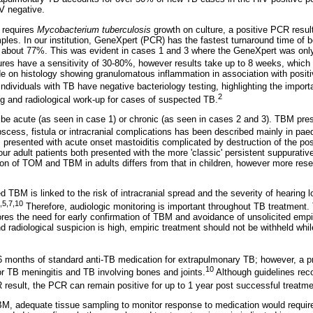
IV negative.
 requires
Mycobacterium tuberculosis
growth on culture, a positive PCR result 
mples. In our institution, GeneXpert (PCR) has the fastest turnaround time of
ly about 77%. This was evident in cases 1 and 3 where the GeneXpert was only
res have a sensitivity of 30-80%, however results take up to 8 weeks, which
 on histology showing granulomatous inflammation in association with positi
ndividuals with TB have negative bacteriology testing, highlighting the import
2
ng and radiological work-up for cases of suspected TB.
 be acute (as seen in case 1) or chronic (as seen in cases 2 and 3). TBM pre
scess, fistula or intracranial complications has been described mainly in paed
 presented with acute onset mastoiditis complicated by destruction of the pos
 our adult patients both presented with the more 'classic' persistent suppurativ
ion of TOM and TBM in adults differs from that in children, however more rese
 TBM is linked to the risk of intracranial spread and the severity of hearing l
,5,7,10
Therefore, audiologic monitoring is important throughout TB treatment. 
cores the need for early confirmation of TBM and avoidance of unsolicited empi
d radiological suspicion is high, empiric treatment should not be withheld whil
 months of standard anti-TB medication for extrapulmonary TB; however, a p
10
 TB meningitis and TB involving bones and joints.
Although guidelines re
 result, the PCR can remain positive for up to 1 year post successful treatme
M, adequate tissue sampling to monitor response to medication would require