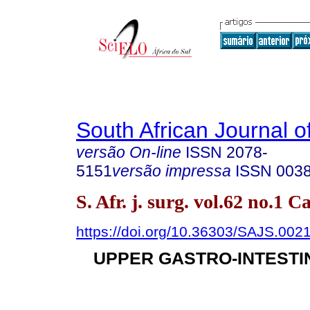
South African Journal o
versão On-line
ISSN
2078-
5151
versão impressa
ISSN
003
S. Afr. j. surg. vol.62 no.1
https://doi.org/10.36303/SAJS.002
UPPER GASTRO-INTESTI