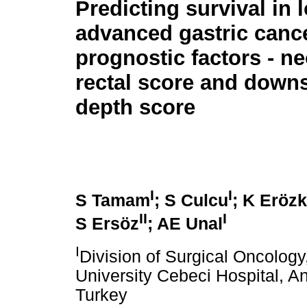
Predicting survival in l
advanced gastric canc
prognostic factors - n
rectal score and down
depth score
I
I
S Tamam
; S Culcu
; K Eröz
II
I
S Ersöz
; AE Unal
I
Division of Surgical Oncolog
University Cebeci Hospital, A
Turkey