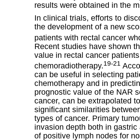
results were obtained in the mu
In clinical trials, efforts to d
the development of a new sco
patients with rectal cancer wh
Recent studies have shown th
value in rectal cancer patient
19-21
chemoradiotherapy.
Accor
can be useful in selecting pat
chemotherapy and in predictin
prognostic value of the NAR s
cancer, can be extrapolated to
significant similarities betwe
types of cancer. Primary tumo
invasion depth both in gastric
of positive lymph nodes for no