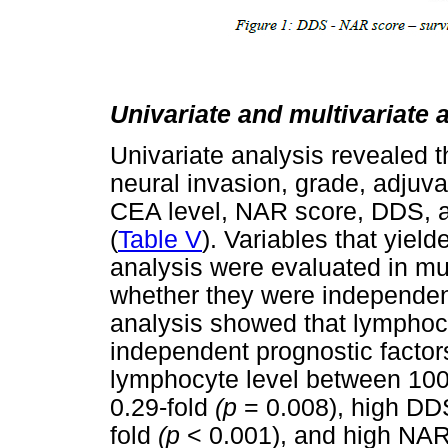
Univariate and multivariate 
Univariate analysis revealed t
neural invasion, grade, adjuva
CEA level, NAR score, DDS, a
(
Table V
). Variables that yield
analysis were evaluated in mul
whether they were independent
analysis showed that lymphoc
independent prognostic factor
lymphocyte level between 100
0.29-fold
(p
= 0.008), high DDS
fold
(p
< 0.001), and high NAR