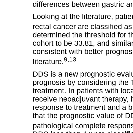
differences between gastric an
Looking at the literature, pat
rectal cancer are classified as
determined the threshold for t
cohort to be 33.81, and simil
consistent with better prognosi
9,13
literature.
DDS is a new prognostic evalu
prognosis by considering the 
treatment. In patients with lo
receive neoadjuvant therapy, 
response to treatment and a be
that the prognostic value of DD
pathological complete respon