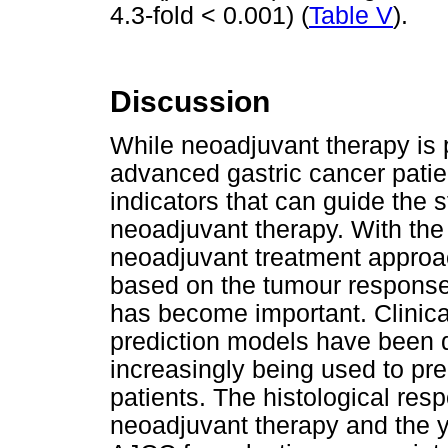
4.3-fold < 0.001) (
Table V
).
Discussion
While neoadjuvant therapy is p
advanced gastric cancer patien
indicators that can guide the s
neoadjuvant therapy. With the 
neoadjuvant treatment approac
based on the tumour response
has become important. Clinical
prediction models have been 
increasingly being used to pre
patients. The histological res
neoadjuvant therapy and the 