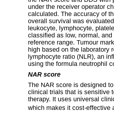
under the receiver operator c
calculated. The accuracy of t
overall survival was evaluate
leukocyte, lymphocyte, platele
classified as low, normal, and
reference range. Tumour mark
high based on the laboratory r
lymphocyte ratio (NLR), an in
using the formula neutrophil 
NAR score
The NAR score is designed to 
clinical trials that is sensitiv
therapy. It uses universal clini
which makes it cost-effective a