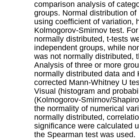
comparison analysis of categ
groups. Normal distribution o
using coefficient of variation,
Kolmogorov-Smirnov test. For
normally distributed, t-tests 
independent groups, while no
was not normally distributed,
Analysis of three or more gr
normally distributed data and 
corrected Mann-Whitney U test)
Visual (histogram and probabi
(Kolmogorov-Smirnov/Shapiro-W
the normality of numerical va
normally distributed, correlatio
significance were calculated 
the Spearman test was used.