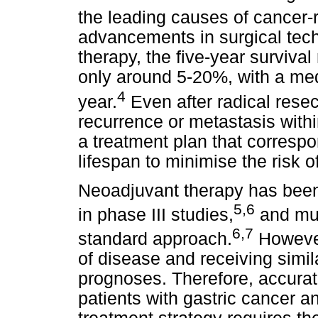
the leading causes of cancer-
advancements in surgical tec
therapy, the five-year survival
only around 5-20%, with a medi
4
year.
Even after radical rese
recurrence or metastasis within
a treatment plan that correspo
lifespan to minimise the risk 
Neoadjuvant therapy has been
5,6
in phase III studies,
and mul
6,7
standard approach.
However
of disease and receiving simil
prognoses. Therefore, accurate
patients with gastric cancer a