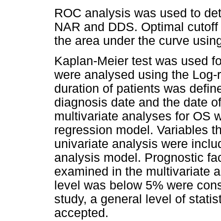
ROC analysis was used to dete
NAR and DDS. Optimal cutoff 
the area under the curve usin
Kaplan-Meier test was used for
were analysed using the Log-ra
duration of patients was defi
diagnosis date and the date of
multivariate analyses for OS 
regression model. Variables th
univariate analysis were inclu
analysis model. Prognostic fac
examined in the multivariate a
level was below 5% were conside
study, a general level of statis
accepted.