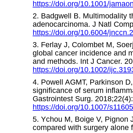
https://doi.org/10.1001/jamao
2. Badgwell B. Multimodality t
adenocarcinoma. J Natl Comp
https://doi.org/10.6004/jnccn
3. Ferlay J, Colombet M, Soerj
global cancer incidence and 
and methods. Int J Cancer. 2
https://doi.org/10.1002/ijc.31
4. Powell AGMT, Parkinson D, 
significance of serum inflamma
Gastrointest Surg. 2018;22(4)
https://doi.org/10.1007/s1160
5. Ychou M, Boige V, Pignon J
compared with surgery alone 