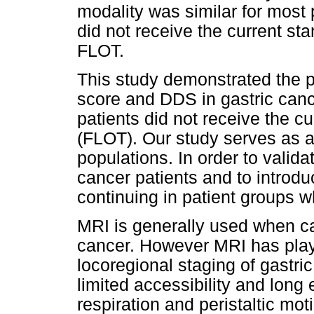
modality was similar for most 
did not receive the current s
FLOT.
This study demonstrated the p
score and DDS in gastric canc
patients did not receive the 
(FLOT). Our study serves as a 
populations. In order to valid
cancer patients and to introduc
continuing in patient groups 
MRI is generally used when ca
cancer. However MRI has played
locoregional staging of gastric
limited accessibility and long
respiration and peristaltic mot