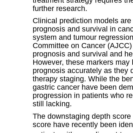
treatment strategy requires th
further research.
Clinical prediction models are
prognosis and survival in can
system and tumour regression
Committee on Cancer (AJCC) a
prognosis and survival and he
However, these markers may h
prognosis accurately as they 
therapy staging. While the be
gastric cancer have been demo
progression in patients who 
still lacking.
The downstaging depth score 
score have recently been identi