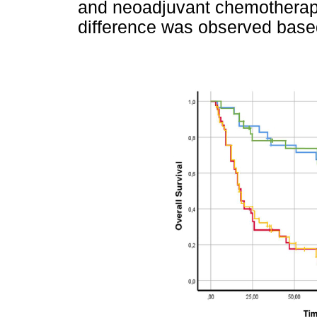
and neoadjuvant chemotherap
difference was observed base