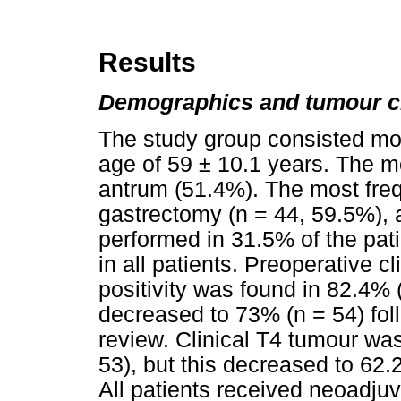
Results
Demographics and tumour ch
The study group consisted mo
age of 59 ± 10.1 years. The m
antrum (51.4%). The most freq
gastrectomy (n = 44, 59.5%),
performed in 31.5% of the pat
in all patients. Preoperative c
positivity was found in 82.4% (
decreased to 73% (n = 54) fol
review. Clinical T4 tumour was
53), but this decreased to 62.
All patients received neoadj