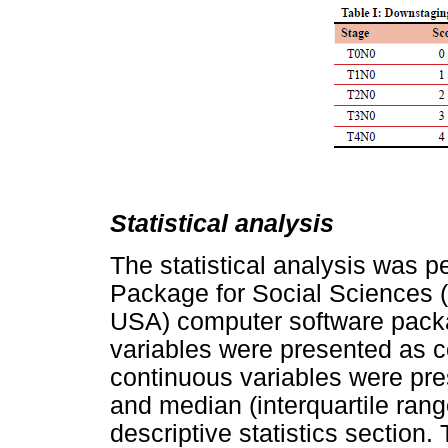
Statistical analysis
The statistical analysis was p
Package for Social Sciences 
USA) computer software pack
variables were presented as 
continuous variables were pr
and median (interquartile range
descriptive statistics section.