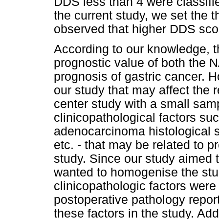
DDS less than 4 were classifie
the current study, we set the 
observed that higher DDS scor
According to our knowledge, thi
prognostic value of both the 
prognosis of gastric cancer. H
our study that may affect the re
center study with a small sam
clinicopathological factors su
adenocarcinoma histological s
etc. - that may be related to p
study. Since our study aimed 
wanted to homogenise the stud
clinicopathologic factors wer
postoperative pathology report
these factors in the study. Add