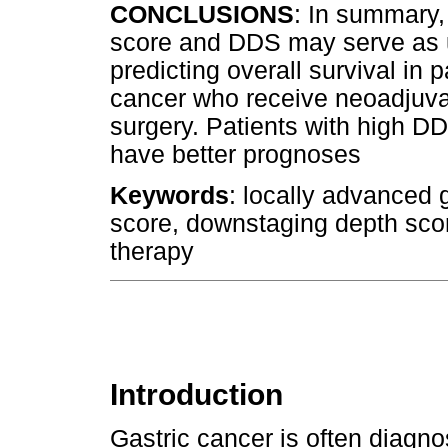
CONCLUSIONS
: In summary,
score and DDS may serve as u
predicting overall survival in 
cancer who receive neoadjuva
surgery. Patients with high 
have better prognoses
Keywords
: locally advanced 
score, downstaging depth scor
therapy
Introduction
Gastric cancer is often diagn