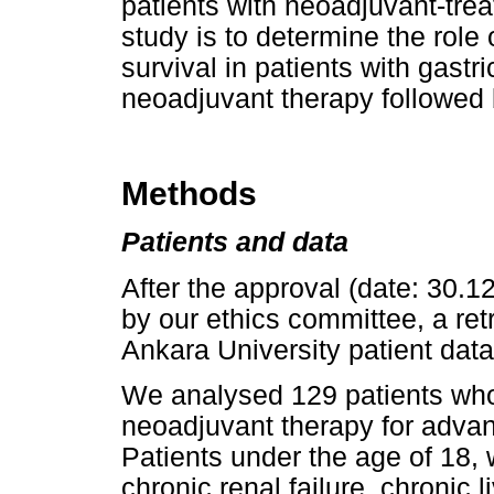
patients with neoadjuvant-trea
study is to determine the rol
survival in patients with gast
neoadjuvant therapy followed 
Methods
Patients and data
After the approval (date: 30.
by our ethics committee, a re
Ankara University patient dat
We analysed 129 patients who
neoadjuvant therapy for adva
Patients under the age of 18, 
chronic renal failure, chronic 