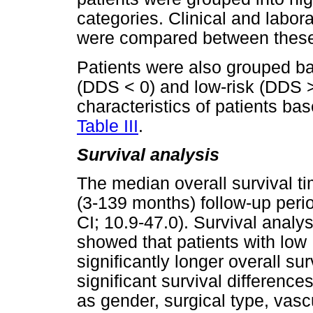
categories. Clinical and labora
were compared between these
Patients were also grouped b
(DDS < 0) and low-risk (DDS > 
characteristics of patients b
Table III
.
Survival analysis
The median overall survival ti
(3-139 months) follow-up per
CI; 10.9-47.0). Survival ana
showed that patients with lo
significantly longer overall sur
significant survival differen
as gender, surgical type, vasc