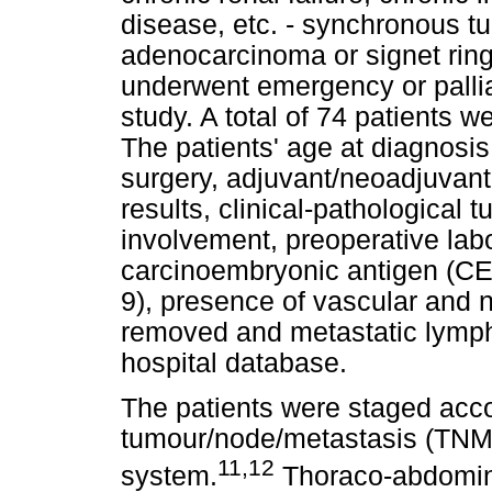
disease, etc. - synchronous t
adenocarcinoma or signet rin
underwent emergency or pallia
study. A total of 74 patients we
The patients' age at diagnosis
surgery, adjuvant/neoadjuvant 
results, clinical-pathological
involvement, preoperative labor
carcinoembryonic antigen (CE
9), presence of vascular and 
removed and metastatic lymph
hospital database.
The patients were staged acco
tumour/node/metastasis (TNM) 
11,12
system.
Thoraco-abdomin