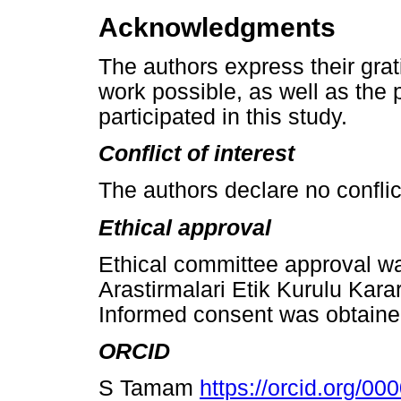
Acknowledgments
The authors express their grat
work possible, as well as the
participated in this study.
Conflict of interest
The authors declare no conflict
Ethical approval
Ethical committee approval wa
Arastirmalari Etik Kurulu Kara
Informed consent was obtained
ORCID
S Tamam
https://orcid.org/0