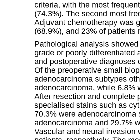
criteria, with the most frequ
(74.3%). The second most fr
Adjuvant chemotherapy was giv
(68.9%), and 23% of patients 
Pathological analysis showed 
grade or poorly differentiate
and postoperative diagnoses o
Of the preoperative small bi
adenocarcinoma subtypes other
adenocarcinoma, while 6.8% w
After resection and complete p
specialised stains such as cy
70.3% were adenocarcinoma su
adenocarcinoma and 29.7% wer
Vascular and neural invasion