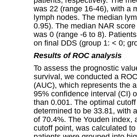
patients, respectively. The 
was 22 (range 16-46), with a 
lymph nodes. The median lymp
0.95). The median NAR score 
was 0 (range -6 to 8). Patient
on final DDS (group 1: < 0; gro
Results of ROC analysis
To assess the prognostic valu
survival, we conducted a ROC
(AUC), which represents the a
95% confidence interval (CI) o
than 0.001. The optimal cutof
determined to be 33.81, with a
of 70.4%. The Youden index, a
cutoff point, was calculated 
patients were grouped into high