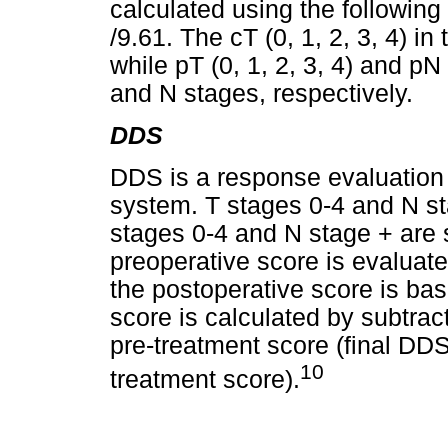
calculated using the following 
/9.61. The cT (0, 1, 2, 3, 4) i
while pT (0, 1, 2, 3, 4) and pN
and N stages, respectively.
DDS
DDS is a response evaluation
system. T stages 0-4 and N st
stages 0-4 and N stage + are 
preoperative score is evaluate
the postoperative score is bas
score is calculated by subtrac
pre-treatment score (final DDS
10
treatment score).