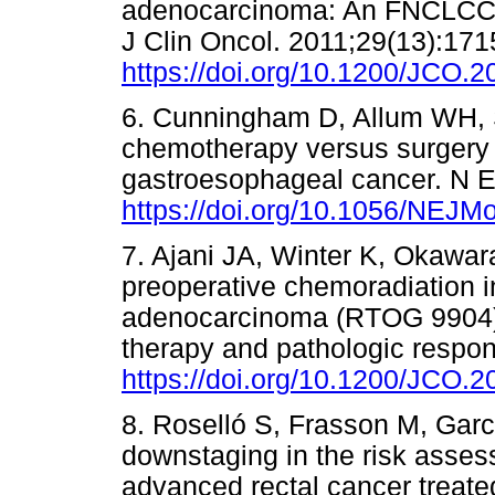
adenocarcinoma: An FNCLCC an
J Clin Oncol. 2011;29(13):171
https://doi.org/10.1200/JCO.
6. Cunningham D, Allum WH, St
chemotherapy versus surgery 
gastroesophageal cancer. N E
https://doi.org/10.1056/NEJ
7. Ajani JA, Winter K, Okawara 
preoperative chemoradiation in
adenocarcinoma (RTOG 9904):
therapy and pathologic respon
https://doi.org/10.1200/JCO.
8. Roselló S, Frasson M, Garcí
downstaging in the risk assess
advanced rectal cancer treate