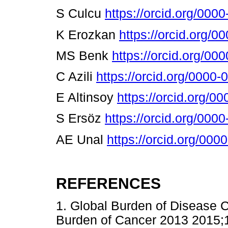
S Culcu
https://orcid.org/00
K Erozkan
https://orcid.org/
MS Benk
https://orcid.org/0
C Azili
https://orcid.org/0000
E Altinsoy
https://orcid.org/
S Ersöz
https://orcid.org/00
AE Unal
https://orcid.org/00
REFERENCES
1. Global Burden of Disease C
Burden of Cancer 2013 2015;1