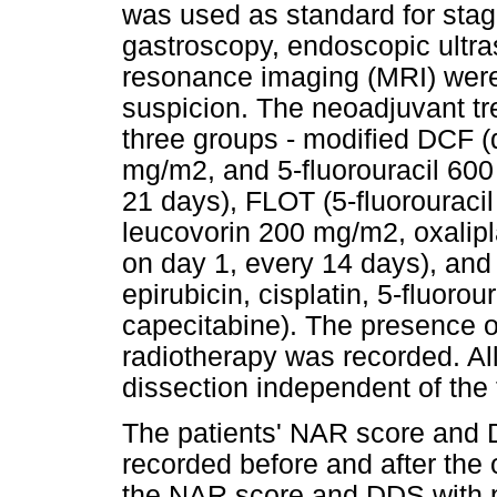
was used as standard for sta
gastroscopy, endoscopic ultr
resonance imaging (MRI) were 
suspicion. The neoadjuvant tr
three groups - modified DCF (
mg/m2, and 5-fluorouracil 600
21 days), FLOT (5-fluorouraci
leucovorin 200 mg/m2, oxalip
on day 1, every 14 days), and
epirubicin, cisplatin, 5-fluorou
capecitabine). The presence 
radiotherapy was recorded. Al
dissection independent of the 
The patients' NAR score and
recorded before and after the
the NAR score and DDS with 