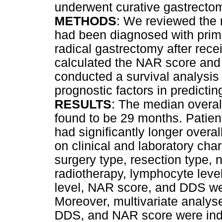
underwent curative gastrecto
METHODS
: We reviewed the 
had been diagnosed with prim
radical gastrectomy after rec
calculated the NAR score and
conducted a survival analysis
prognostic factors in predictin
RESULTS
: The median overall
found to be 29 months. Patie
had significantly longer overa
on clinical and laboratory cha
surgery type, resection type, 
radiotherapy, lymphocyte leve
level, NAR score, and DDS wer
Moreover, multivariate analys
DDS, and NAR score were ind