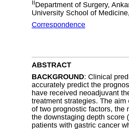
II
Department of Surgery, Ankar
University School of Medicine
Correspondence
ABSTRACT
BACKGROUND
: Clinical pre
accurately predict the prognos
have received neoadjuvant the
treatment strategies. The aim o
of two prognostic factors, the
the downstaging depth score (D
patients with gastric cancer 