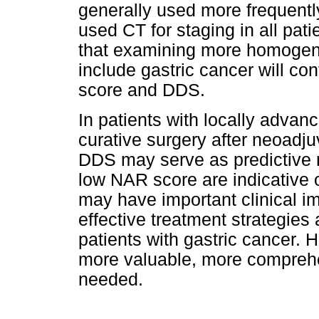
generally used more frequentl
used CT for staging in all pat
that examining more homogene
include gastric cancer will co
score and DDS.
In patients with locally adva
curative surgery after neoad
DDS may serve as predictive 
low NAR score are indicative 
may have important clinical i
effective treatment strategie
patients with gastric cancer. 
more valuable, more compreh
needed.