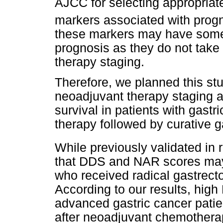
AJCC for selecting appropriat
markers associated with progn
these markers may have some l
prognosis as they do not take
therapy staging.
Therefore, we planned this stu
neoadjuvant therapy staging 
survival in patients with gast
therapy followed by curative 
While previously validated in 
that DDS and NAR scores may 
who received radical gastrec
According to our results, hig
advanced gastric cancer patie
after neoadjuvant chemotherapy