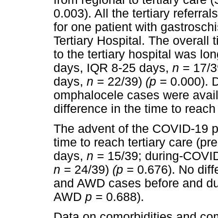
0.003). All the tertiary referr
for one patient with gastrosch
Tertiary Hospital. The overall t
to the tertiary hospital was l
days, IQR 8-25 days,
n =
17/3
days,
n =
22/39)
(p =
0.000). 
omphalocele cases were avail
difference in the time to reach 
The advent of the COVID-19 pa
time to reach tertiary care (
days,
n =
15/39; during-COVID
n =
24/39)
(p =
0.676). No di
and AWD cases before and du
AWD
p =
0.688).
Data on comorbidities and com