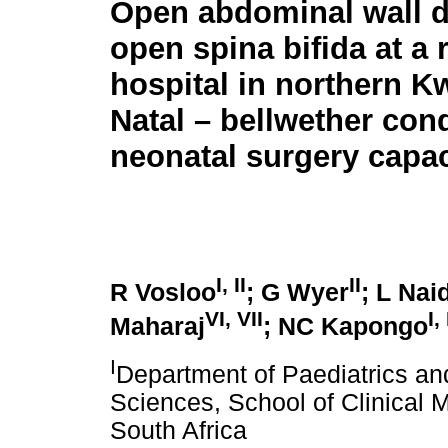
Open abdominal wall d
open spina bifida at a 
hospital in northern K
Natal – bellwether cond
neonatal surgery capac
I, II
II
R Vosloo
; G Wyer
; L Nai
VI
,
VII
I
,
Maharaj
; NC Kapongo
I
Department of Paediatrics and
Sciences, School of Clinical 
South Africa