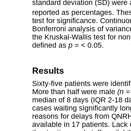
standard deviation (SD) were 
reported as percentages. The
test for significance. Continu
Bonferroni analysis of varianc
the Kruskal-Wallis test for no
defined as
p
= < 0.05.
Results
Sixty-five patients were identi
More than half were male
(n 
median of 8 days (IQR 2-18 day
cases waiting significantly lo
reasons for delays from QNRH 
available in 17 patients. Lack