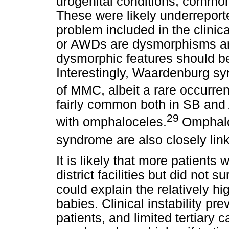
urogenital conditions, common
These were likely underrepor
problem included in the clini
or AWDs are dysmorphisms and
dysmorphic features should be
Interestingly, Waardenburg sy
of MMC, albeit a rare occurre
fairly common both in SB and
29
with omphaloceles.
Omphal
syndrome are also closely lin
It is likely that more patient
district facilities but did not s
could explain the relatively hi
babies. Clinical instability pre
patients, and limited tertiary c