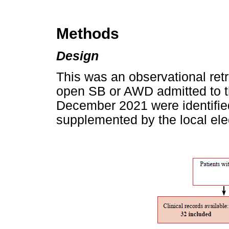
Methods
Design
This was an observational retr
open SB or AWD admitted to t
December 2021 were identified
supplemented by the local ele