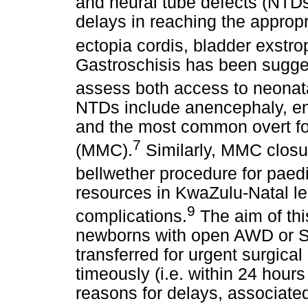
and neural tube defects (NTDs
delays in reaching the appropr
ectopia cordis, bladder exstr
Gastroschisis has been sugges
assess both access to neonat
NTDs include anencephaly, en
and the most common overt f
7
(MMC).
Similarly, MMC closu
bellwether procedure for paedi
resources in KwaZulu-Natal l
9
complications.
The aim of thi
newborns with open AWD or SB
transferred for urgent surgical 
timeously (i.e. within 24 hours 
reasons for delays, associated