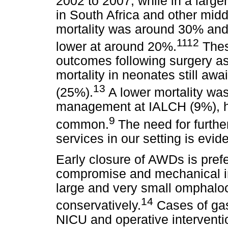
2002 to 2007, while in a large
in South Africa and other midd
mortality was around 30% and
1112
lower at around 20%.
Thes
outcomes following surgery as w
mortality in neonates still awa
13
(25%).
A lower mortality wa
management at IALCH (9%), h
9
common.
The need for furthe
services in our setting is evide
Early closure of AWDs is prefer
compromise and mechanical in
large and very small omphal
14
conservatively.
Cases of gast
NICU and operative interventio