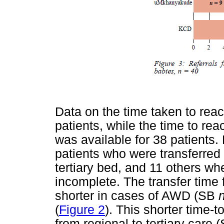
Data on the time taken to reac
patients, while the time to reac
was available for 38 patients.
patients who were transferred 
tertiary bed, and 11 others wh
incomplete. The transfer time
shorter in cases of AWD (SB
(
Figure 2
). This shorter time-
from regional to tertiary care