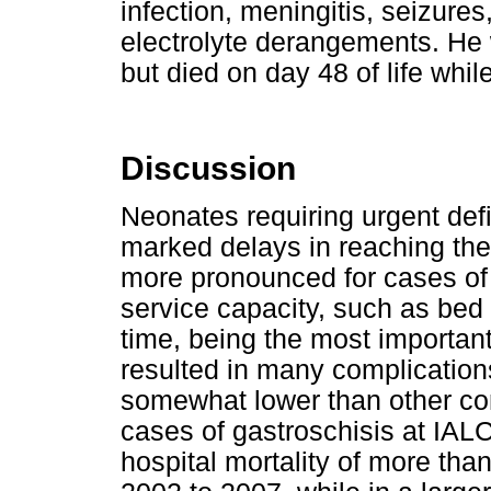
infection, meningitis, seizure
electrolyte derangements. He w
but died on day 48 of life whil
Discussion
Neonates requiring urgent defi
marked delays in reaching the t
more pronounced for cases of
service capacity, such as bed av
time, being the most important 
resulted in many complications
somewhat lower than other co
cases of gastroschisis at IALC
hospital mortality of more tha