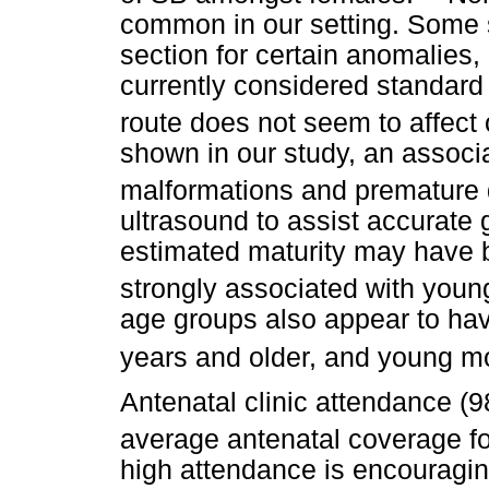
common in our setting. Some 
section for certain anomalies, 
currently considered standard 
route does not seem to affect
shown in our study, an associ
malformations and premature d
ultrasound to assist accurate 
estimated maturity may have b
strongly associated with youn
age groups also appear to hav
years and older, and young mo
Antenatal clinic attendance (
average antenatal coverage fo
high attendance is encouragin