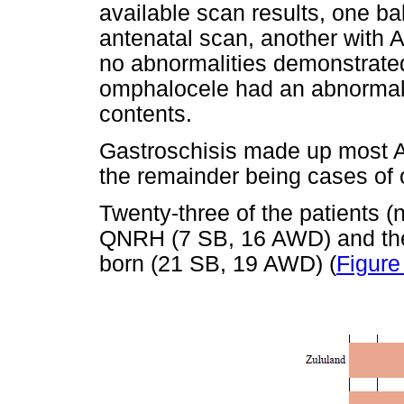
available scan results, one b
antenatal scan, another with 
no abnormalities demonstrate
omphalocele had an abnormal 
contents.
Gastroschisis made up most
the remainder being cases of
Twenty-three of the patients (
QNRH (7 SB, 16 AWD) and the
born (21 SB, 19 AWD) (
Figure