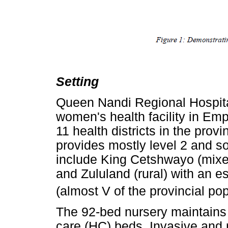
Setting
Queen Nandi Regional Hospita
women's health facility in Em
11 health districts in the provi
provides mostly level 2 and so
include King Cetshwayo (mixe
and Zululand (rural) with an es
(almost V of the provincial pop
The 92-bed nursery maintains 
care (HC) beds. Invasive and n