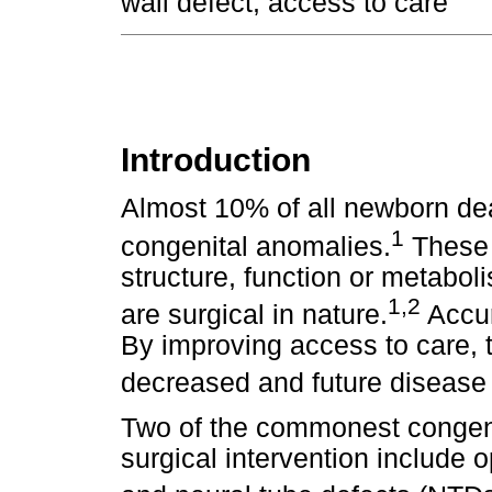
wall defect, access to care
Introduction
Almost 10% of all newborn dea
1
congenital anomalies.
These 
structure, function or metaboli
1,2
are surgical in nature.
Accur
By improving access to care, t
decreased and future disease 
Two of the commonest congeni
surgical intervention include