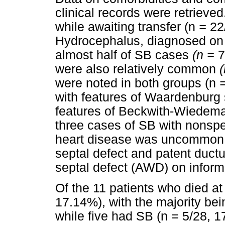
clinical records were retriev
while awaiting transfer (n
=
22
Hydrocephalus, diagnosed on 
almost half of SB cases
(n =
7
were also relatively common
were noted in both groups (n
with features of Waardenburg
features of Beckwith-Wiedem
three cases of SB with nonspe
heart disease was uncommon w
septal defect and patent ductu
septal defect (AWD) on infor
Of the 11 patients who died 
17.14%), with the majority bei
while five had SB (n = 5/28, 1