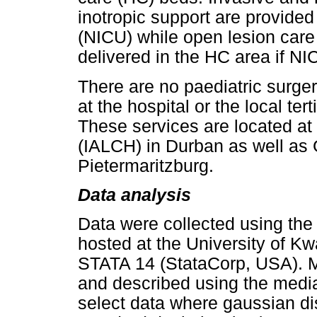
inotropic support are provided 
(NICU) while open lesion care a
delivered in the HC area if NIC
There are no paediatric surger
at the hospital or the local te
These services are located at 
(IALCH) in Durban as well as G
Pietermaritzburg.
Data analysis
Data were collected using the
hosted at the University of K
STATA 14 (StataCorp, USA). 
and described using the median
select data where gaussian di