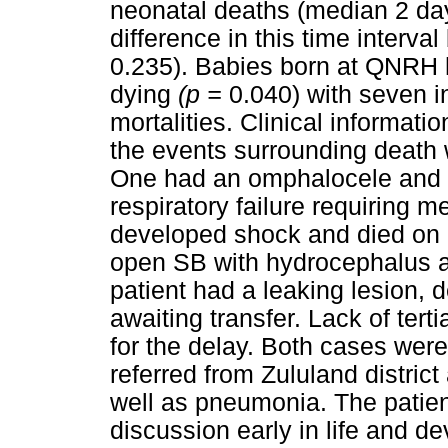
neonatal deaths (median 2 da
difference in this time interv
0.235). Babies born at QNRH h
dying
(p =
0.040) with seven i
mortalities. Clinical informat
the events surrounding death w
One had an omphalocele and 
respiratory failure requiring 
developed shock and died on 
open SB with hydrocephalus an
patient had a leaking lesion, 
awaiting transfer. Lack of ter
for the delay. Both cases wer
referred from Zululand distri
well as pneumonia. The patient
discussion early in life and d