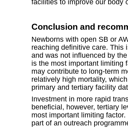
facilities to improve our body
Conclusion and recom
Newborns with open SB or AW
reaching definitive care. This
and was not influenced by the
is the most important limiting
may contribute to long-term m
relatively high mortality, whi
primary and tertiary facility d
Investment in more rapid tran
beneficial, however, tertiary le
most important limiting factor
part of an outreach programme