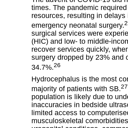
times. The pandemic required r
resources, resulting in delays 
emergency neonatal surgery.
surgical services were experi
(HIC) and low- to middle-inco
recover services quickly, wh
surgery dropped by 23% and c
26
34.7%.
Hydrocephalus is the most co
27
majority of patients with SB.
population is likely due to und
inaccuracies in bedside ultra
limited access to computeris
musculoskeletal comorbiditie