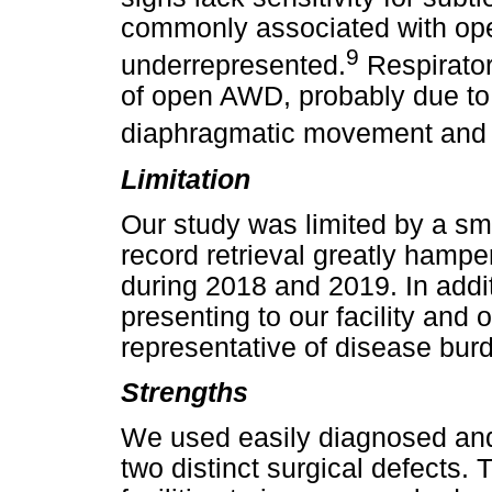
commonly associated with ope
9
underrepresented.
Respirato
of open AWD, probably due to
diaphragmatic movement and 
Limitation
Our study was limited by a smal
record retrieval greatly hamper
during 2018 and 2019. In addit
presenting to our facility and o
representative of disease burd
Strengths
We used easily diagnosed and 
two distinct surgical defects.