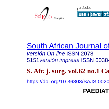
South African Journal o
versión On-line
ISSN
2078-
5151
versión impresa
ISSN
0038
S. Afr. j. surg. vol.62 no.1
https://doi.org/10.36303/SAJS.002
PAEDIA