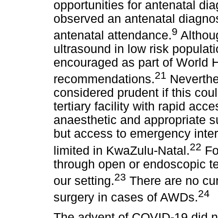
opportunities for antenatal dia
observed an antenatal diagnos
9
antenatal attendance.
Althoug
ultrasound in low risk populatio
encouraged as part of World 
21
recommendations.
Neverthel
considered prudent if this cou
tertiary facility with rapid acce
anaesthetic and appropriate s
but access to emergency interf
22
limited in KwaZulu-Natal.
Fo
through open or endoscopic tec
23
our setting.
There are no curr
24
surgery in cases of AWDs.
The advent of COVID-19 did not