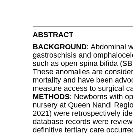
ABSTRACT
BACKGROUND
: Abdominal w
gastroschisis and omphalocel
such as open spina bifida (S
These anomalies are consider
mortality and have been advoc
measure access to surgical c
METHODS
: Newborns with o
nursery at Queen Nandi Region
2021) were retrospectively iden
database records were reviewed
definitive tertiary care occur