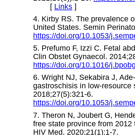
[
Links
]
4. Kirby RS. The prevalence of
United States. Semin Perinato
https://doi.org/10.1053/j.sem
5. Prefumo F, Izzi C. Fetal ab
Clin Obstet Gynaecol. 2014;2
https://doi.org/10.1016/j.bpo
6. Wright NJ, Sekabira J, Ade-
gastroschisis in low-resource 
2018;27(5):321-6.
https://doi.org/10.1053/j.sem
7. Theron N, Joubert G, Hende
free state province from 2012 
HIV Med. 2020;21(1):1-7.