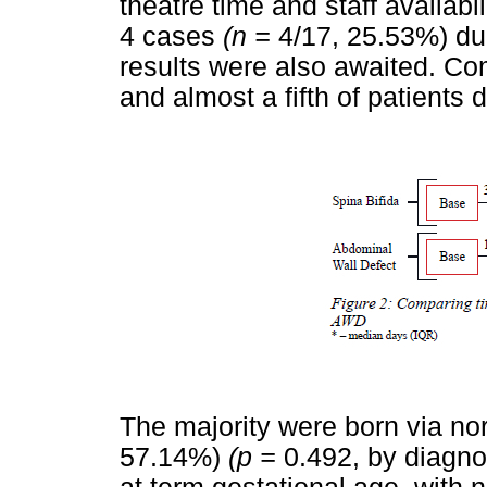
theatre time and staff availabi
4 cases
(n =
4/17, 25.53%) d
results were also awaited. C
and almost a fifth of patients d
The majority were born via no
57.14%)
(p =
0.492, by diagno