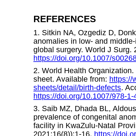
REFERENCES
1. Sitkin NA, Ozgediz D, Donk
anomalies in low- and middle-
global surgery. World J Surg.
https://doi.org/10.1007/s0026
2. World Health Organization.
sheet. Available from:
https:/
sheets/detail/birth-defects
. A
https://doi.org/10.1007/978-1
3. Saib MZ, Dhada BL, Aldous
prevalence of congenital anoma
facility in KwaZulu-Natal Pro
2021;16(8)):1-16.
https://doi.