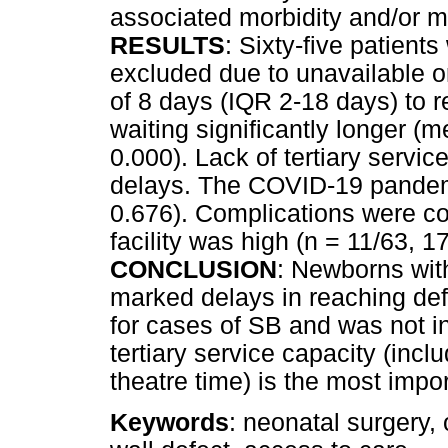
associated morbidity and/or mo
RESULTS
: Sixty-five patient
excluded due to unavailable o
of 8 days (IQR 2-18 days) to r
waiting significantly longer 
0.000). Lack of tertiary servi
delays. The COVID-19 pandemic
0.676). Complications were co
facility was high (n = 11/63, 
CONCLUSION
: Newborns wi
marked delays in reaching def
for cases of SB and was not i
tertiary service capacity (inclu
theatre time) is the most impor
Keywords
: neonatal surgery,