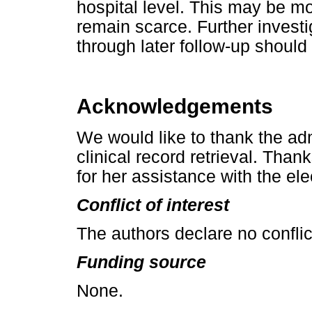
hospital level. This may be mo
remain scarce. Further investi
through later follow-up should
Acknowledgements
We would like to thank the adm
clinical record retrieval. Tha
for her assistance with the el
Conflict of interest
The authors declare no conflict
Funding source
None.