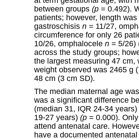
at term gestational age, with 
between groups
(p =
0.492). W
patients; however, length was
gastroschisis
n =
11/27, omph
circumference for only 26 pat
10/26, omphalocele
n =
5/26) 
across the study groups; how
the largest measuring 47 cm,
weight observed was 2465 g 
48 cm (3 cm SD).
The median maternal age was 
was a significant difference 
(median 31, IQR 24-34 years
19-27 years)
(p
= 0.000). Onl
attend antenatal care. Howeve
have a documented antenatal 