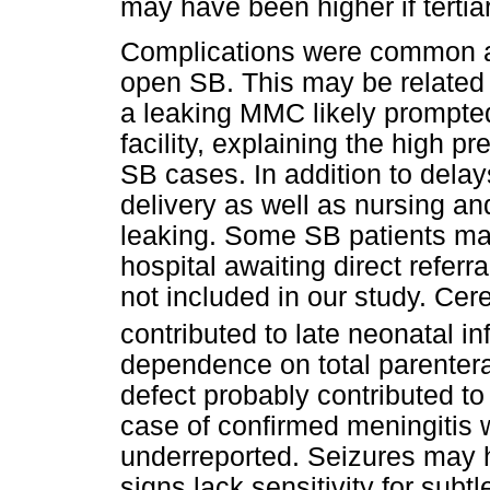
may have been higher if terti
Complications were common a
open SB. This may be related 
a leaking MMC likely prompted 
facility, explaining the high 
SB cases. In addition to delay
delivery as well as nursing an
leaking. Some SB patients ma
hospital awaiting direct referra
not included in our study. Cere
contributed to late neonatal in
dependence on total parentera
defect probably contributed t
case of confirmed meningitis w
underreported. Seizures may
signs lack sensitivity for subt