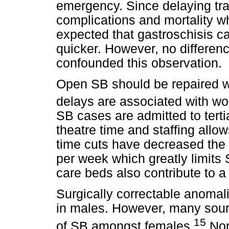
emergency. Since delaying tran
complications and mortality 
expected that gastroschisis ca
quicker. However, no differenc
confounded this observation.
Open SB should be repaired wi
delays are associated with wo
SB cases are admitted to tert
theatre time and staffing allo
time cuts have decreased the 
per week which greatly limits 
care beds also contribute to a
Surgically correctable anoma
in males. However, many sou
15
of SB amongst females.
Nor