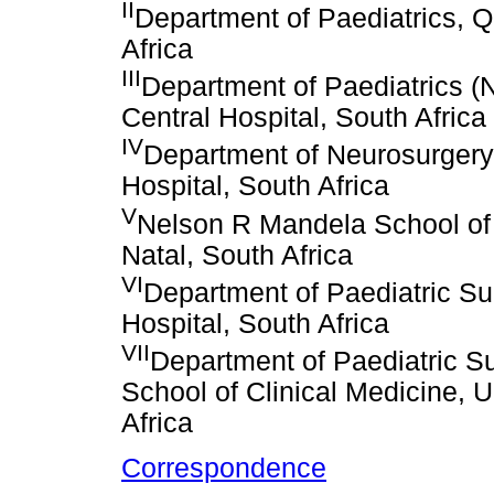
II
Department of Paediatrics, 
Africa
III
Department of Paediatrics (N
Central Hospital, South Africa
IV
Department of Neurosurgery, 
Hospital, South Africa
V
Nelson R Mandela School of 
Natal, South Africa
VI
Department of Paediatric Sur
Hospital, South Africa
VII
Department of Paediatric Su
School of Clinical Medicine, 
Africa
Correspondence