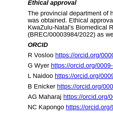
Ethical approval
The provincial department of h
was obtained. Ethical approva
KwaZulu-Natal's Biomedical 
(BREC/00003984/2022) as well
ORCID
R Vosloo
https://orcid.org/0
G Wyer
https://orcid.org/000
L Naidoo
https://orcid.org/0
B Enicker
https://orcid.org/0
AG Maharaj
https://orcid.or
NC Kapongo
https://orcid.or