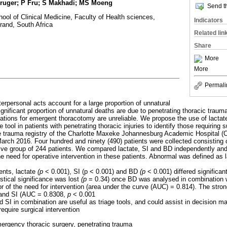
ruger; P Fru; S Makhadi; MS Moeng
Send th
ool of Clinical Medicine, Faculty of Health sciences,
Indicators
rand, South Africa
Related lin
Share
More
More
Permali
nterpersonal acts account for a large proportion of unnatural
ignificant proportion of unnatural deaths are due to penetrating thoracic trau
ations for emergent thoracotomy are unreliable. We propose the use of lactat
e tool in patients with penetrating thoracic injuries to identify those requiring s
he trauma registry of the Charlotte Maxeke Johannesburg Academic Hospital 
ch 2016. Four hundred and ninety (490) patients were collected consisting o
ive group of 244 patients. We compared lactate, SI and BD independently and 
he need for operative intervention in these patients. Abnormal was defined as 
ients, lactate
(p
< 0.001), SI (p < 0.001) and BD
(p
< 0.001) differed significa
stical significance was lost
(p
= 0.34) once BD was analysed in combination w
r of the need for intervention (area under the curve (AUC) = 0.814). The stro
 and SI (AUC = 0.8308,
p
< 0.001
d SI in combination are useful as triage tools, and could assist in decision m
require surgical intervention
ergency thoracic surgery, penetrating trauma