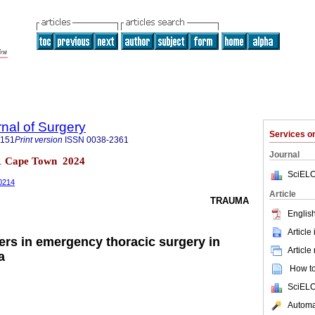
rnal of Surgery
Services 
5151
Print version
ISSN
0038-2361
Journal
 n.1 Cape Town 2024
SciELO
00214
Article
TRAUMA
English
Article
rs in emergency thoracic surgery in
Article
a
How to 
SciELO
Automat