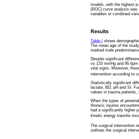
models, with the highest p
(ROC) curve analysis was c
variables or combined varia
Results
Table I
shows demographic a
The mean age of the study 
marked male predominance
Despite significant diffe
vs 133 mmHg and 95 bpm vs 
vital signs. Moreover, the
intervention according to 
Statistically significant 
lactate, BD, pH and SI. Fu
values in trauma patients,
When the types of penetrat
thoracic injuries encounte
had a significantly higher
kinetic energy transfer inv
The surgical intervention r
outlines the surgical inter