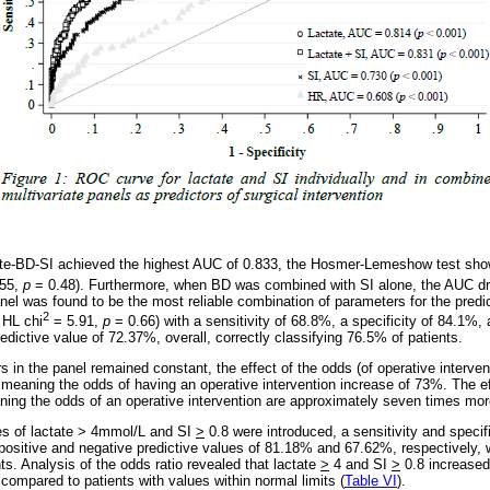
ate-BD-SI achieved the highest AUC of 0.833, the Hosmer-Lemeshow test showe
55,
p
= 0.48). Furthermore, when BD was combined with SI alone, the AUC d
nel was found to be the most reliable combination of parameters for the predic
2
 HL chi
= 5.91,
p
= 0.66) with a sensitivity of 68.8%, a specificity of 84.1%, 
dictive value of 72.37%, overall, correctly classifying 76.5% of patients.
in the panel remained constant, the effect of the odds (of operative intervent
, meaning the odds of having an operative intervention increase of 73%. The ef
ning the odds of an operative intervention are approximately seven times more
es of lactate > 4mmol/L and SI
>
0.8 were introduced, a sensitivity and specif
positive and negative predictive values of 81.18% and 67.62%, respectively, w
ts. Analysis of the odds ratio revealed that lactate
>
4 and SI
>
0.8 increased
 compared to patients with values within normal limits (
Table VI
).