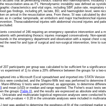
it dictates that all penetrating thoracic trauma with haemodynamic instability 
 the resuscitation area as P1. Hemodynamic instability was defined as systol
phic characteristics and vital signs, including SBP, pulse rate, respirator
lood gas findings, including pH, lactate, BD, and haemoglobin level, were rec
en on arrival in the resuscitation area. From these, SI was calculated by divi
ies as in cardiac tamponade, air embolism and major tracheobronchial injurie
tervention. Thoracoabdominal injuries with abdominal visceral injuries and patie
 excluded.
ients consisted of 246 requiring an emergency operative intervention and a m
atients with penetrating thoracic injuries managed conservatively. Non-operati
 wounds in the emergency department and observation with a repeat chest x-ray
d the need for and type of surgical and non-surgical intervention, time to surg
ome.
 207 participants per group was calculated to be sufficient for a significance 
l vs experiment of 1) to show a 20% difference between the groups for a two-s
aptured into a Microsoft Excel spreadsheet and imported into STATA Version 1
stics were conducted, and the Shapiro-Wilk test was performed to determine th
c Mann-Whitney U tests were performed, as appropriate, to determine differen
I
) and mean (±SD) or median and range reported. The Fisher's exact tests we
een the groups (
Table II
), and the results are expressed as absolute and relati
 Univariate and multivariate logistical regression analyses were conducted fo
bles with
p
-values < 0.20 in the univariate analyses were included in multivaria
est was applied to determine the goodness-of-fit of the combined marker pa