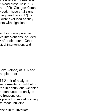
or evidence of chest wall
ic blood pressure (SBP)
y rate (RR), Glasgow Coma
orded. These vital signs
ding heart rate (HR) by
s were excluded as they
nts with significant
atching non-operative
ve interventions included
 after six hours. Other
ical intervention, and
level (alpha) of 0.05 and
ample t-test.
4.2 suit of analytics
e normality of distribution
ces in continuous variables
re conducted to analyse
ve frequencies.
r prediction model building
te model building.
nels in multivariate