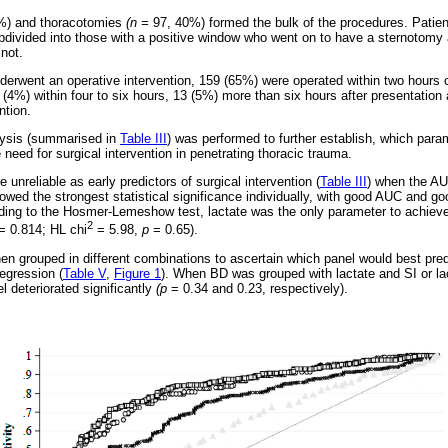
2%) and thoracotomies
(n =
97, 40%) formed the bulk of the procedures. Patie
bdivided into those with a positive window who went on to have a sternotomy 
not.
derwent an operative intervention, 159 (65%) were operated within two hours 
1 (4%) within four to six hours, 13 (5%) more than six hours after presentatio
ntion.
alysis (summarised in
Table III
) was performed to further establish, which par
e need for surgical intervention in penetrating thoracic trauma.
nreliable as early predictors of surgical intervention (
Table III
) when the AU
owed the strongest statistical significance individually, with good AUC and goo
ding to the Hosmer-Lemeshow test, lactate was the only parameter to achiev
2
= 0.814; HL chi
= 5.98,
p
= 0.65).
en grouped in different combinations to ascertain which panel would best predi
regression (
Table V
,
Figure 1
). When BD was grouped with lactate and SI or lact
l deteriorated significantly
(p
= 0.34 and 0.23, respectively).