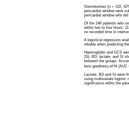
Sternotomies (n = 102, 4
pericardial window were su
pericardial window who did 
Of the 246 patients who un
within two to four hours, 1
no recorded time to interve
A logistical regression an
reliable when predicting th
Haemoglobin and GCS were u
25). BD, lactate, and SI sh
between the groups. Accor
best goodness-of-fit (AUC 
Lactate, BD and SI were th
using multivariate logistic 
significance within the pane