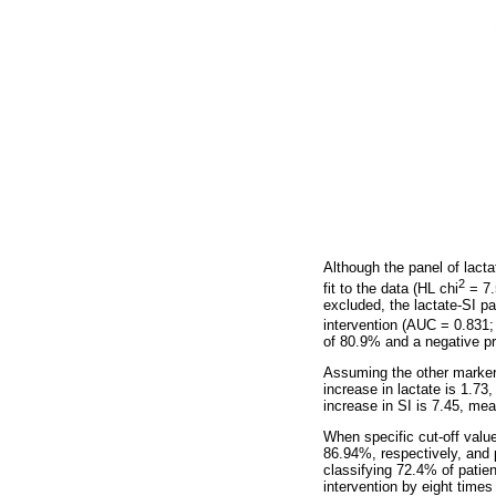
Although the panel of lact
2
fit to the data (HL chi
= 7.
excluded, the lactate-SI pa
intervention (AUC = 0.831;
of 80.9% and a negative pre
Assuming the other markers 
increase in lactate is 1.73
increase in SI is 7.45, mea
When specific cut-off valu
86.94%, respectively, and 
classifying 72.4% of patien
intervention by eight times