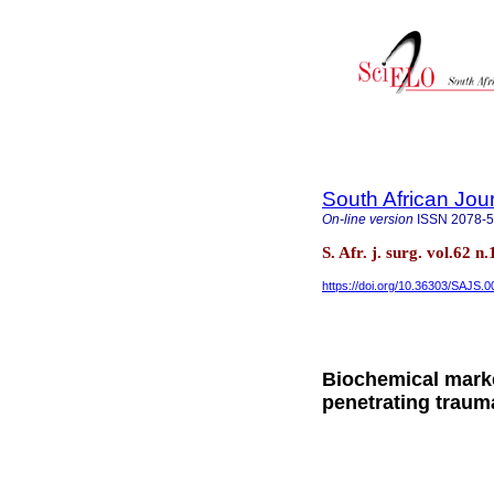
South African Jou
On-line version
ISSN
2078-
S. Afr. j. surg. vol.62
https://doi.org/10.36303/SAJS.
Biochemical marke
penetrating traum