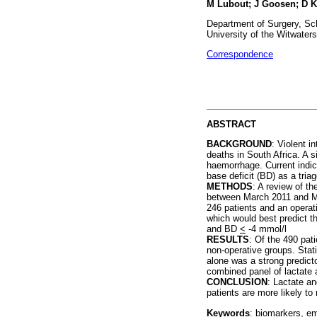
M Lubout; J Goosen; D K
Department of Surgery, Sch
University of the Witwaters
Correspondence
ABSTRACT
BACKGROUND
: Violent i
deaths in South Africa. A s
haemorrhage. Current indic
base deficit (BD) as a triag
METHODS
: A review of t
between March 2011 and Mar
246 patients and an operat
which would best predict t
and BD
<
-4 mmol/l
RESULTS
: Of the 490 pat
non-operative groups. Stati
alone was a strong predicto
combined panel of lactate
CONCLUSION
: Lactate an
patients are more likely to 
Keywords
: biomarkers, em