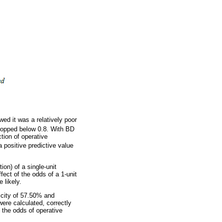
d it was a relatively poor
ropped below 0.8. With BD
tion of operative
a positive predictive value
ion) of a single-unit
fect of the odds of a 1-unit
 likely.
icity of 57.50% and
ere calculated, correctly
 the odds of operative