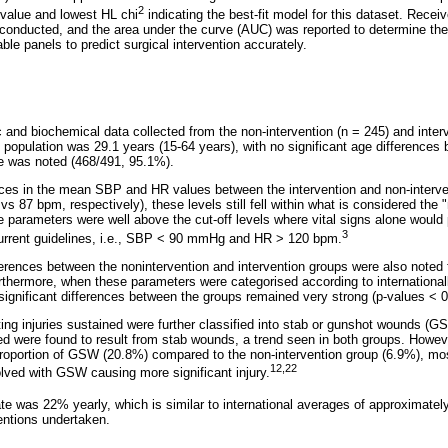
2
-value and lowest HL chi
indicating the best-fit model for this dataset. Receiv
onducted, and the area under the curve (AUC) was reported to determine the ab
ble panels to predict surgical intervention accurately.
nd biochemical data collected from the non-intervention (n = 245) and interv
population was 29.1 years (15-64 years), with no significant age differences
 was noted (468/491, 95.1%).
rences in the mean SBP and HR values between the intervention and non-inter
87 bpm, respectively), these levels still fell within what is considered the 
se parameters were well above the cut-off levels where vital signs alone woul
3
current guidelines, i.e., SBP < 90 mmHg and HR > 120 bpm.
differences between the nonintervention and intervention groups were also note
rthermore, when these parameters were categorised according to internationall
 significant differences between the groups remained very strong (p-values < 
ing injuries sustained were further classified into stab or gunshot wounds (G
red were found to result from stab wounds, a trend seen in both groups. Howeve
 proportion of GSW (20.8%) compared to the non-intervention group (6.9%), most
12,22
olved with GSW causing more significant injury.
ate was 22% yearly, which is similar to international averages of approximate
ventions undertaken.