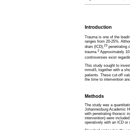
Introduction
Trauma is one of the leadin
ranges from 20-25%. Althou
23
drain (ICD),
penetrating c
2
trauma.
Approximately 10-
controversies exist regardi
This study sought to invest
mmol/L together with a shoc
patients. These cut-off val
the time to intervention an
Methods
The study was a quantitati
Johannesburg Academic Hos
with penetrating thoracic i
intervention) were include
operatively with an ICD or s