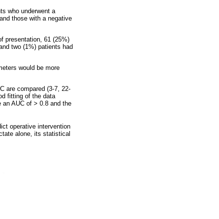
nts who underwent a
and those with a negative
of presentation, 61 (25%)
n and two (1%) patients had
ameters would be more
C are compared (3-7, 22-
d fitting of the data
e an AUC of > 0.8 and the
ct operative intervention
ate alone, its statistical