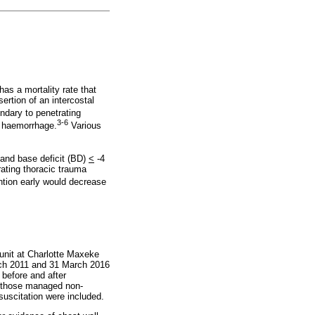
as a mortality rate that
rtion of an intercostal
ndary to penetrating
3-6
l haemorrhage.
Various
nd base deficit (BD)
<
-4
rating thoracic trauma
ntion early would decrease
 unit at Charlotte Maxeke
rch 2011 and 31 March 2016
 before and after
nd those managed non-
esuscitation were included.