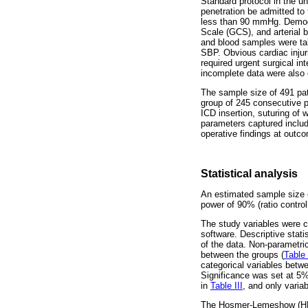
Standard protocol in the un
penetration be admitted to
less than 90 mmHg. Demogra
Scale (GCS), and arterial b
and blood samples were tak
SBP. Obvious cardiac injur
required urgent surgical in
incomplete data were also
The sample size of 491 pat
group of 245 consecutive p
ICD insertion, suturing of
parameters captured include
operative findings at outc
Statistical analysis
An estimated sample size of
power of 90% (ratio contro
The study variables were c
software. Descriptive stati
of the data. Non-parametri
between the groups (
Table 
categorical variables betw
Significance was set at 5%.
in
Table III
, and only varia
The Hosmer-Lemeshow (HL) t