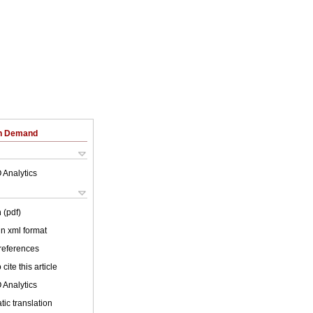
on Demand
 Analytics
 (pdf)
 in xml format
 references
cite this article
 Analytics
ic translation