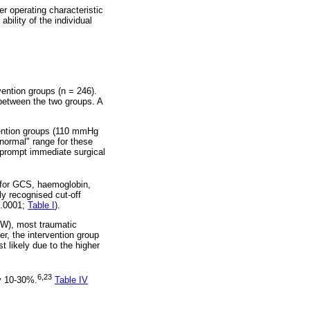
er operating characteristic
ility of the individual
ention groups (n = 246).
 between the two groups. A
vention groups (110 mmHg
"normal" range for these
d prompt immediate surgical
d for GCS, haemoglobin,
y recognised cut-off
0.0001;
Table I
).
SW), most traumatic
r, the intervention group
 likely due to the higher
6,23
ly 10-30%.
Table IV