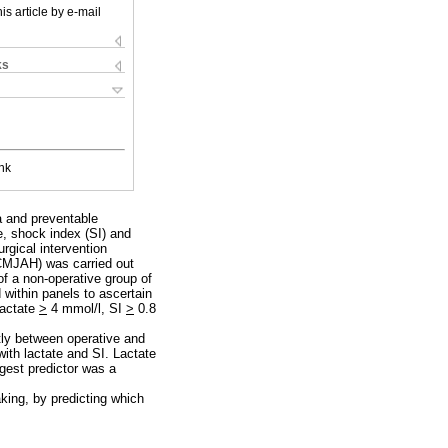
is article by e-mail
ks
nk
ma and preventable
e, shock index (SI) and
urgical intervention
(CMJAH) was carried out
f a non-operative group of
within panels to ascertain
lactate
>
4 mmol/l, SI
>
0.8
ntly between operative and
ith lactate and SI. Lactate
ngest predictor was a
aking, by predicting which