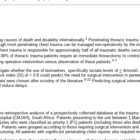
1
g causes of death and disability internationally.
Penetrating thoracic trauma h
gh most penetrating chest trauma can be managed non-operatively by the inse
hest trauma is responsible for approximately half of all traumatic deaths seco
30% of thoracic trauma patients require an immediate thoracotomy to contro
4-7
ng operative intervention versus observation of these patients.
igate whether the use of biomarkers, specifically lactate levels of
>
4mmol/L a
k index (SI) of > 0.8 could predict the need for surgical intervention in penet
8-22
ues were chosen after scrutiny of the literature.
Predicting surgical interve
d reduce delays.
ve retrospective analysis of a prospectively collected database at the trauma
pital (CMJAH), South Africa. Patients presenting to the unit between 1 Ma
njuries who were classified as priority 1 (P1) patients (including those who died
d. Patients were grouped according to those requiring surgical intervention a
uturing. All patients with significant penetrating chest injuries who required r