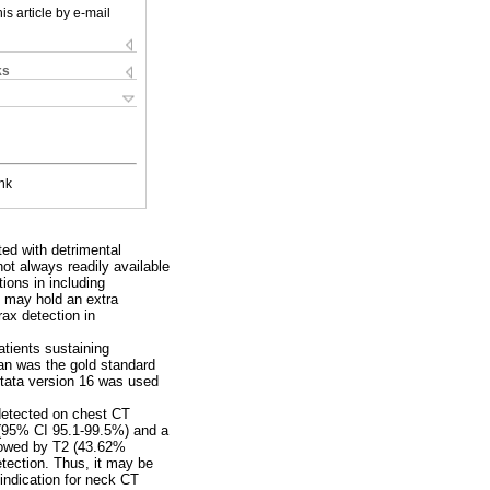
is article by e-mail
ks
nk
ed with detrimental
ot always readily available
ions in including
 may hold an extra
ax detection in
tients sustaining
an was the gold standard
tata version 16 was used
detected on chest CT
 (95% CI 95.1-99.5%) and a
lowed by T2 (43.62%
tection. Thus, it may be
indication for neck CT