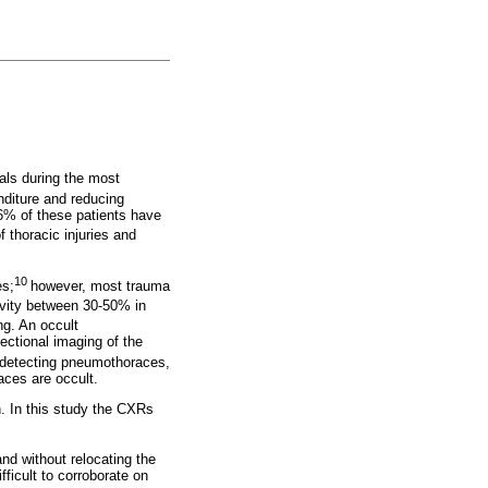
uals during the most
nditure and reducing
.6% of these patients have
 thoracic injuries and
10
es;
however, most trauma
vity between 30-50% in
ng. An occult
ectional imaging of the
n detecting pneumothoraces,
aces are occult.
an. In this study the CXRs
and without relocating the
fficult to corroborate on