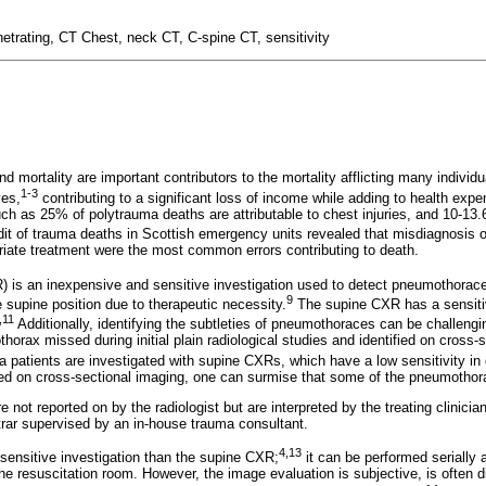
etrating, CT Chest, neck CT, C-spine CT, sensitivity
d mortality are important contributors to the mortality afflicting many individ
1-3
ves,
contributing to a significant loss of income while adding to health expe
ch as 25% of polytrauma deaths are attributable to chest injuries, and 10-13
it of trauma deaths in Scottish emergency units revealed that misdiagnosis of
priate treatment were the most common errors contributing to death.
) is an inexpensive and sensitive investigation used to detect pneumothorac
9
e supine position due to therapeutic necessity.
The supine CXR has a sensiti
,11
Additionally, identifying the subtleties of pneumothoraces can be challengi
rax missed during initial plain radiological studies and identified on cross-s
patients are investigated with supine CXRs, which have a low sensitivity i
ted on cross-sectional imaging, one can surmise that some of the pneumothor
e not reported on by the radiologist but are interpreted by the treating clinici
strar supervised by an in-house trauma consultant.
4,13
sensitive investigation than the supine CXR;
it can be performed serially 
the resuscitation room. However, the image evaluation is subjective, is often di