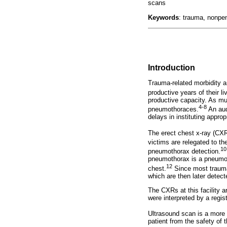
scans
Keywords
: trauma, nonpen
Introduction
Trauma-related morbidity an
productive years of their li
productive capacity. As mu
4-8
pneumothoraces.
An aud
delays in instituting appro
The erect chest x-ray (CXR
victims are relegated to th
10
pneumothorax detection.
pneumothorax is a pneumotho
12
chest.
Since most trauma 
which are then later detec
The CXRs at this facility ar
were interpreted by a regi
Ultrasound scan is a more 
patient from the safety of 