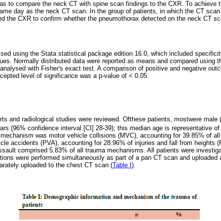
as to compare the neck CT with spine scan findings to the CXR. To achieve 
ame day as the neck CT scan. In the group of patients, in which the CT sca
d the CXR to confirm whether the pneumothorax detected on the neck CT sc
ed using the Stata statistical package edition 16.0, which included specificity
lues. Normally distributed data were reported as means and compared using th
 analysed with Fisher's exact test. A comparison of positive and negative o
cepted level of significance was a p-value of < 0.05.
ports and radiological studies were reviewed. Ofthese patients, mostwere mal
s (96% confidence interval [CI] 28-39); this median age is representative of 
echanism was motor vehicle collisions (MVC), accounting for 39.85% of al
cle accidents (PVA), accounting for 28.96% of injuries and fall from heights (
assault comprised 5.83% of all trauma mechanisms. All patients were investig
tions were performed simultaneously as part of a pan CT scan and uploaded 
rately uploaded to the chest CT scan (
Table I
).