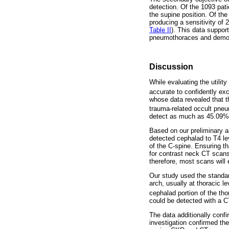
detection. Of the 1093 pat
the supine position. Of t
producing a sensitivity of
Table II
). This data suppor
pneumothoraces and demons
Discussion
While evaluating the utilit
accurate to confidently ex
whose data revealed that t
trauma-related occult pne
detect as much as 45.09%
Based on our preliminary 
detected cephalad to T4 lev
of the C-spine. Ensuring t
for contrast neck CT scans 
therefore, most scans will 
Our study used the standar
arch, usually at thoracic l
cephalad portion of the tho
could be detected with a C
The data additionally conf
investigation confirmed th