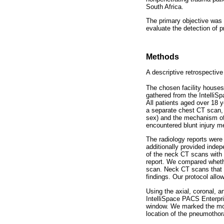
South Africa.
The primary objective was
evaluate the detection of
Methods
A descriptive retrospect
The chosen facility houses
gathered from the IntelliS
All patients aged over 18 
a separate chest CT scan, 
sex) and the mechanism of
encountered blunt injury me
The radiology reports were
additionally provided inde
of the neck CT scans with 
report. We compared wheth
scan. Neck CT scans that e
findings. Our protocol allo
Using the axial, coronal, a
IntelliSpace PACS Enterpri
window. We marked the most
location of the pneumothor