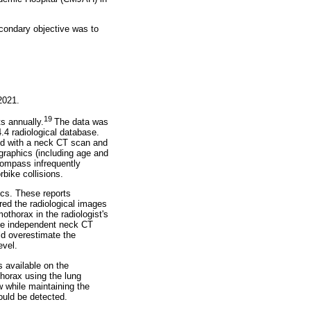
condary objective was to
2021.
19
s annually.
The data was
.4 radiological database.
ted with a neck CT scan and
graphics (including age and
compass infrequently
rbike collisions.
ics. These reports
ed the radiological images
thorax in the radiologist's
he independent neck CT
ld overestimate the
evel.
s available on the
horax using the lung
 while maintaining the
ould be detected.