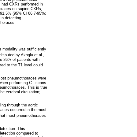
ll had CXRs performed in
horaces on supine CXRs,
of 91.5% (95% CI 86.7-95%;
 in detecting
thoraces.
s modality was sufficiently
isputed by Akoglu et al.,
o 26% of patients with
ed to the T1 level could
 most pneumothoraces were
ls when performing CT scans
neumothoraces. This is true
he cerebral circulation;
ng through the aortic
oraces occurred in the most
hat most pneumothoraces
etection. This
 detection compared to