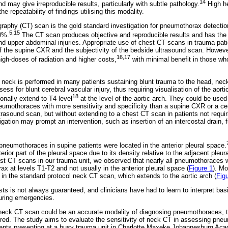
14
nd may give irreproducible results, particularly with subtle pathology.
High he
 repeatability of findings utilising this modality.
phy (CT) scan is the gold standard investigation for pneumothorax detection,
5,15
0%.
The CT scan produces objective and reproducible results and has the 
and upper abdominal injuries. Appropriate use of chest CT scans in trauma pati
 of the supine CXR and the subjectivity of the bedside ultrasound scan. Howev
16,17
high-doses of radiation and higher costs,
with minimal benefit in those wh
neck is performed in many patients sustaining blunt trauma to the head, neck
ss for blunt cerebral vascular injury, thus requiring visualisation of the aorti
18
nally extend to T4 level
at the level of the aortic arch. They could be used
pneumothoraces with more sensitivity and specificity than a supine CXR or a c
trasound scan, but without extending to a chest CT scan in patients not requir
gation may prompt an intervention, such as insertion of an intercostal drain, f
 pneumothoraces in supine patients were located in the anterior pleural space.
rior part of the pleural space due to its density relative to the adjacent ple
t CT scans in our trauma unit, we observed that nearly all pneumothoraces w
rax at levels T1-T2 and not usually in the anterior pleural space (
Figure 1
). M
in the standard protocol neck CT scan, which extends to the aortic arch (
Fig
ists is not always guaranteed, and clinicians have had to learn to interpret bas
during emergencies.
neck CT scan could be an accurate modality of diagnosing pneumothoraces, t
ured. The study aims to evaluate the sensitivity of neck CT in assessing pne
ients presenting at a busy trauma unit in Charlotte Maxeke Johannesburg Ac