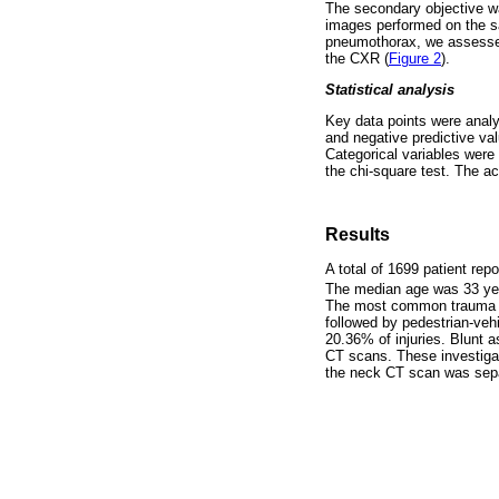
The secondary objective w
images performed on the s
pneumothorax, we assesse
the CXR (
Figure 2
).
Statistical analysis
Key data points were analys
and negative predictive va
Categorical variables were
the chi-square test. The ac
Results
A total of 1699 patient re
The median age was 33 year
The most common trauma m
followed by pedestrian-vehi
20.36% of injuries. Blunt 
CT scans. These investiga
the neck CT scan was sepa