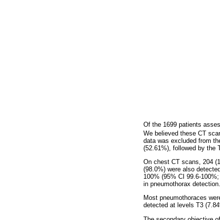
Of the 1699 patients asses
We believed these CT scan
data was excluded from th
(52.61%), followed by the 
On chest CT scans, 204 (
(98.0%) were also detecte
100% (95% CI 99.6-100%
in pneumothorax detection
Most pneumothoraces were 
detected at levels T3 (7.8
The secondary objective o