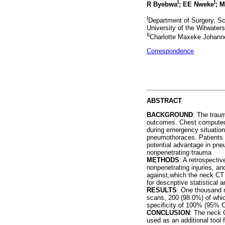
I
I
R Byebwa
; EE Nweke
; 
I
Department of Surgery, Sch
University of the Witwaters
II
Charlotte Maxeke Johanne
Correspondence
ABSTRACT
BACKGROUND
: The trau
outcomes. Chest computed t
during emergency situations
pneumothoraces. Patients 
potential advantage in pne
nonpenetrating trauma
METHODS
: A retrospecti
nonpenetrating injuries, a
against,which the neck CT
for descriptive statistical 
RESULTS
: One thousand n
scans, 200 (98.0%) of whi
specificity of 100% (95% 
CONCLUSION
: The neck 
used as an additional tool