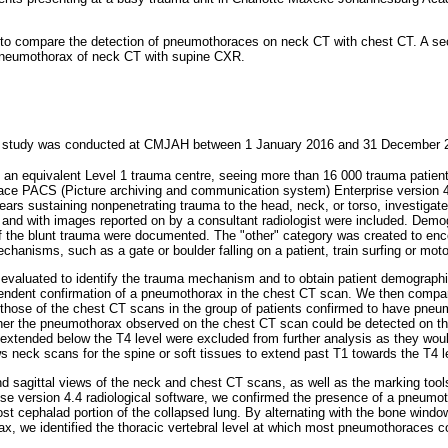
 to compare the detection of pneumothoraces on neck CT with chest CT. A se
 pneumothorax of neck CT with supine CXR.
ive study was conducted at CMJAH between 1 January 2016 and 31 December 
 an equivalent Level 1 trauma centre, seeing more than 16 000 trauma patient
pace PACS (Picture archiving and communication system) Enterprise version 4
years sustaining nonpenetrating trauma to the head, neck, or torso, investiga
and with images reported on by a consultant radiologist were included. Demo
 the blunt trauma were documented. The "other" category was created to en
chanisms, such as a gate or boulder falling on a patient, train surfing or moto
 evaluated to identify the trauma mechanism and to obtain patient demograph
pendent confirmation of a pneumothorax in the chest CT scan. We then compar
those of the chest CT scans in the group of patients confirmed to have pneumo
er the pneumothorax observed on the chest CT scan could be detected on t
xtended below the T4 level were excluded from further analysis as they wou
ws neck scans for the spine or soft tissues to extend past T1 towards the T4 l
nd sagittal views of the neck and chest CT scans, as well as the marking tool
se version 4.4 radiological software, we confirmed the presence of a pneumot
 cephalad portion of the collapsed lung. By alternating with the bone window
ax, we identified the thoracic vertebral level at which most pneumothoraces c