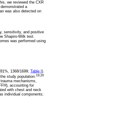
this, we reviewed the CXR
n demonstrated a
an was also detected on
, sensitivity, and positive
e Shapiro-Wilk test.
utcomes was performed using
e (81%, 1368/1699;
Table I
).
19,20
the study population.
l trauma mechanisms,
FFH), accounting for
ated with chest and neck
as individual components;