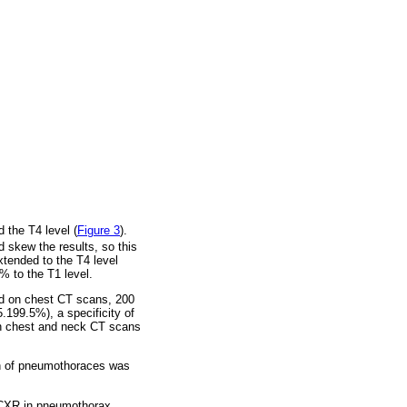
 the T4 level (
Figure 3
).
 skew the results, so this
tended to the T4 level
% to the T1 level.
d on chest CT scans, 200
199.5%), a specificity of
een chest and neck CT scans
on of pneumothoraces was
 CXR in pneumothorax