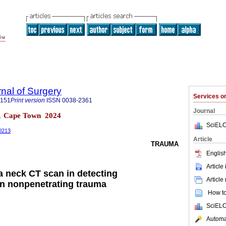
rnal of Surgery
Services 
5151
Print version
ISSN
0038-2361
Journal
 n.1 Cape Town 2024
SciELO
00213
Article
TRAUMA
English
Article
 a neck CT scan in detecting
Article
n nonpenetrating trauma
How to 
SciELO
Automat