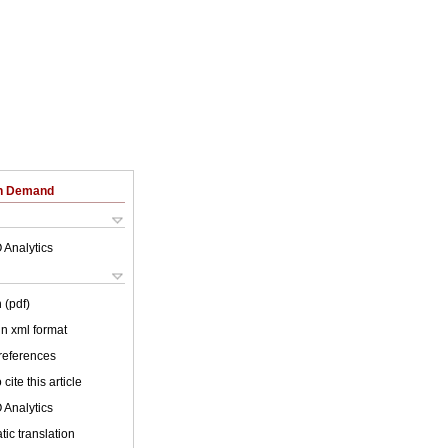
on Demand
 Analytics
 (pdf)
 in xml format
 references
cite this article
 Analytics
ic translation