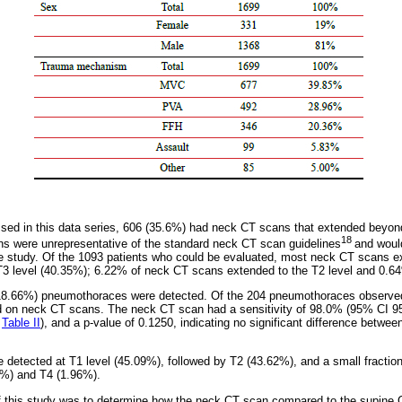
sed in this data series, 606 (35.6%) had neck CT scans that extended beyond
18
s were unrepresentative of the standard neck CT scan guidelines
and would
e study. Of the 1093 patients who could be evaluated, most neck CT scans ex
T3 level (40.35%); 6.22% of neck CT scans extended to the T2 level and 0.64
18.66%) pneumothoraces were detected. Of the 204 pneumothoraces observe
d on neck CT scans. The neck CT scan had a sensitivity of 98.0% (95% CI 95.
;
Table II
), and a p-value of 0.1250, indicating no significant difference betw
.
detected at T1 level (45.09%), followed by T2 (43.62%), and a small fracti
4%) and T4 (1.96%).
f this study was to determine how the neck CT scan compared to the supine