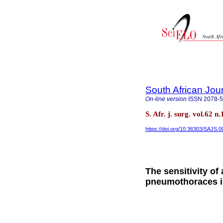
South African Jou
On-line version
ISSN
2078-
S. Afr. j. surg. vol.62
https://doi.org/10.36303/SAJS.
The sensitivity of
pneumothoraces i