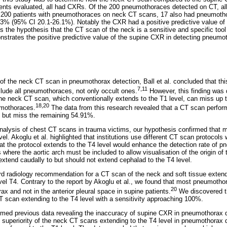
ients evaluated, all had CXRs. Of the 200 pneumothoraces detected on CT, a
he 200 patients with pneumothoraces on neck CT scans, 17 also had pneumot
 23% (95% CI 20.1-26.1%). Notably the CXR had a positive predictive value 
ts the hypothesis that the CT scan of the neck is a sensitive and specific tool
trates the positive predictive value of the supine CXR in detecting pneumo
y of the neck CT scan in pneumothorax detection, Ball et al. concluded that thi
7,11
clude all pneumothoraces, not only occult ones.
However, this finding was d
he neck CT scan, which conventionally extends to the T1 level, can miss up t
18,20
umothoraces.
The data from this research revealed that a CT scan perform
 but miss the remaining 54.91%.
analysis of chest CT scans in trauma victims, our hypothesis confirmed that
el. Akoglu et al. highlighted that institutions use different CT scan protoco
hat the protocol extends to the T4 level would enhance the detection rate of p
where the aortic arch must be included to allow visualisation of the origin of t
extend caudally to but should not extend cephalad to the T4 level.
d radiology recommendation for a CT scan of the neck and soft tissue extendi
evel T4. Contrary to the report by Akoglu et al., we found that most pneumoth
20
rax and not in the anterior pleural space in supine patients.
We discovered t
T scan extending to the T4 level with a sensitivity approaching 100%.
irmed previous data revealing the inaccuracy of supine CXR in pneumothorax d
e superiority of the neck CT scans extending to the T4 level in pneumothorax