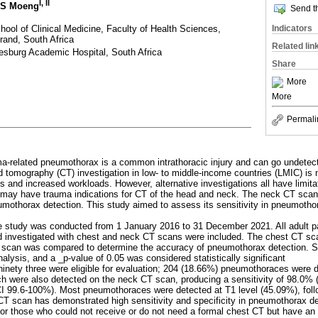
I
,
II
MS Moeng
Send th
ool of Clinical Medicine, Faculty of Health Sciences,
Indicators
rand, South Africa
Related lin
sburg Academic Hospital, South Africa
Share
More
More
Permali
ma-related pneumothorax is a common intrathoracic injury and can go undetect
omography (CT) investigation in low- to middle-income countries (LMIC) is n
 and increased workloads. However, alternative investigations all have limitat
may have trauma indications for CT of the head and neck. The neck CT scan
umothorax detection. This study aimed to assess its sensitivity in pneumothor
ve study was conducted from 1 January 2016 to 31 December 2021. All adult pa
nd investigated with chest and neck CT scans were included. The chest CT sc
 scan was compared to determine the accuracy of pneumothorax detection. S
analysis, and a _p-value of 0.05 was considered statistically significant
inety three were eligible for evaluation; 204 (18.66%) pneumothoraces were 
ch were also detected on the neck CT scan, producing a sensitivity of 98.0%
CI 99.6-100%). Most pneumothoraces were detected at T1 level (45.09%), fol
CT scan has demonstrated high sensitivity and specificity in pneumothorax de
 for those who could not receive or do not need a formal chest CT but have an 