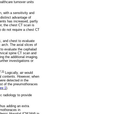
althcare turnover units
 with a sensitivity and
distinct advantage of
ents has increased, partly
er, the chest CT scan is
o do not require a chest CT
, and chest to evaluate
c arch. The axial slices of
 to evaluate the cephalad
ervical spine CT scan and
ing the additional imaging.
urther investigations or
7,11
Logically, air would
ural contents. However, when
ere detected in the
ost of the pneumothoraces
ure 1
).
ic radiology to provide
hus adding an extra
umothoraces in
ademic Hospital (CMJAH) in