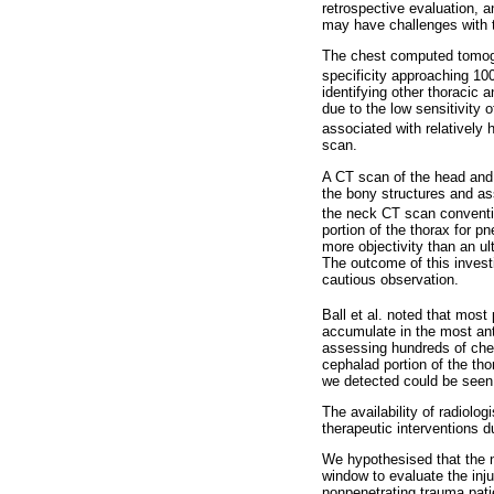
retrospective evaluation, a
may have challenges with the
The chest computed tomogra
specificity approaching 10
identifying other thoracic 
due to the low sensitivity
associated with relatively 
scan.
A CT scan of the head and 
the bony structures and asse
the neck CT scan conventio
portion of the thorax for 
more objectivity than an ul
The outcome of this investi
cautious observation.
Ball et al. noted that most
accumulate in the most ante
assessing hundreds of ches
cephalad portion of the tho
we detected could be seen 
The availability of radiolog
therapeutic interventions 
We hypothesised that the 
window to evaluate the inj
nonpenetrating trauma pat