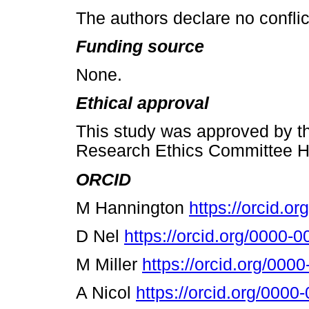
The authors declare no conflict
Funding source
None.
Ethical approval
This study was approved by t
Research Ethics Committee H
ORCID
M Hannington
https://orcid.o
D Nel
https://orcid.org/0000-
M Miller
https://orcid.org/00
A Nicol
https://orcid.org/000