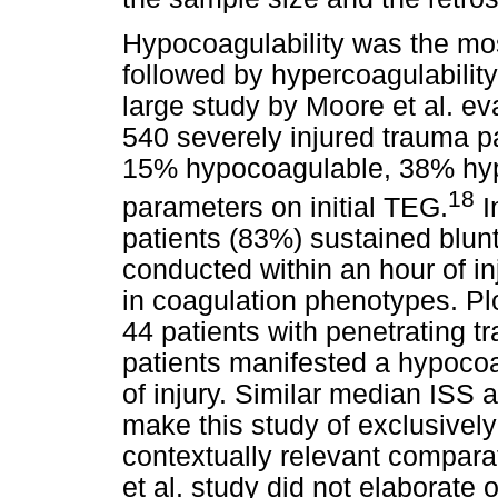
Hypocoagulability was the mos
followed by hypercoagulabilit
large study by Moore et al. ev
540 severely injured trauma 
15% hypocoagulable, 38% hy
18
parameters on initial TEG.
I
patients (83%) sustained blun
conducted within an hour of in
in coagulation phenotypes. Plo
44 patients with penetrating 
patients manifested a hypocoag
of injury. Similar median ISS
make this study of exclusivel
contextually relevant comparat
et al. study did not elaborate 