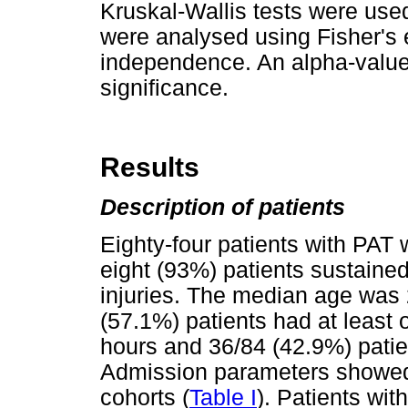
Kruskal-Wallis tests were use
were analysed using Fisher's 
independence. An alpha-value 
significance.
Results
Description of patients
Eighty-four patients with PAT 
eight (93%) patients sustaine
injuries. The median age was 
(57.1%) patients had at least 
hours and 36/84 (42.9%) pati
Admission parameters showed
cohorts (
Table I
). Patients wi