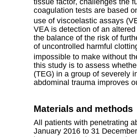
tissue factor, challenges the 
coagulation tests are based on
use of viscoelastic assays (V
VEA is detection of an altered 
the balance of the risk of fur
of uncontrolled harmful clott
impossible to make without th
this study is to assess wheth
(TEG) in a group of severely i
abdominal trauma improves o
Materials and methods
All patients with penetrating
January 2016 to 31 December 