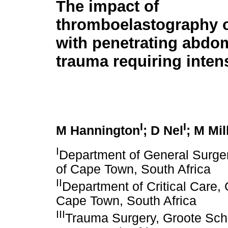
The impact of
thromboelastography o
with penetrating abdo
trauma requiring inten
I
I
M Hannington
; D Nel
; M Mil
I
Department of General Surger
of Cape Town, South Africa
II
Department of Critical Care, 
Cape Town, South Africa
III
Trauma Surgery, Groote Schu