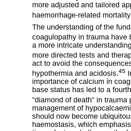
more adjusted and tailored app
haemorrhage-related mortality
The understanding of the funda
coagulopathy in trauma have 
a more intricate understanding
more directed tests and therap
act to avoid the consequences 
45
hypothermia and acidosis.
I
importance of calcium in coagu
base status has led to a four
"diamond of death" in trauma p
management of hypocalcaemia 
should now become ubiquitous
haemostasis, which emphasise