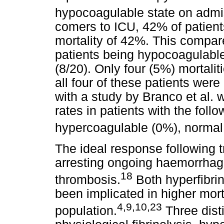
hypocoagulable state on admi
comers to ICU, 42% of patien
mortality of 42%. This compar
patients being hypocoagulable
(8/20). Only four (5%) mortalit
all four of these patients wer
with a study by Branco et al. 
rates in patients with the foll
hypercoagulable (0%), normal
The ideal response following t
arresting ongoing haemorrhag
18
thrombosis.
Both hyperfibrin
been implicated in higher mort
4,9,10,23
population.
Three dist