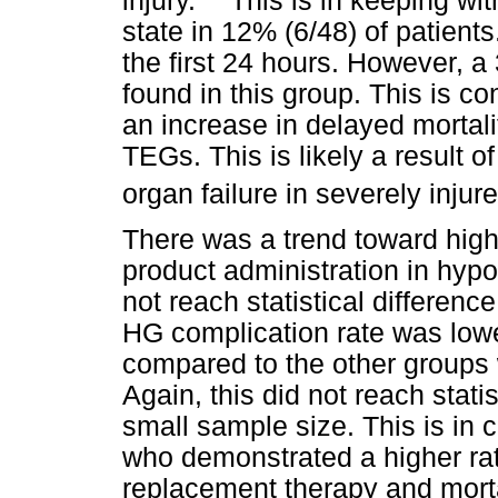
injury.
This is in keeping wit
state in 12% (6/48) of patients
the first 24 hours. However, a
found in this group. This is co
an increase in delayed mortali
TEGs. This is likely a result o
organ failure in severely injur
There was a trend toward highe
product administration in hypo
not reach statistical differenc
HG complication rate was low
compared to the other groups
Again, this did not reach statis
small sample size. This is in 
who demonstrated a higher rate
replacement therapy and mortal