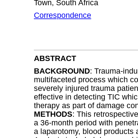
Town, South Africa
Correspondence
ABSTRACT
BACKGROUND
: Trauma-indu
multifaceted process which con
severely injured trauma patie
effective in detecting TIC whic
therapy as part of damage cont
METHODS
: This retrospectiv
a 36-month period with penet
a laparotomy, blood products a