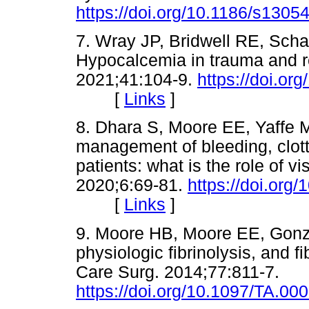
https://doi.org/10.1186/s1305
7. Wray JP, Bridwell RE, Scha
Hypocalcemia in trauma and r
2021;41:104-9.
https://doi.or
[
Links
]
8. Dhara S, Moore EE, Yaffe 
management of bleeding, clott
patients: what is the role of 
2020;6:69-81.
https://doi.or
[
Links
]
9. Moore HB, Moore EE, Gonzal
physiologic fibrinolysis, and 
Care Surg. 2014;77:811-7.
https://doi.org/10.1097/TA.0