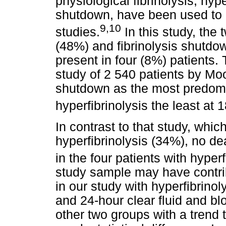
physiological fibrinolysis, hype
shutdown, have been used to e
9,10
studies.
In this study, th
(48%) and fibrinolysis shutdow
present in four (8%) patients. T
study of 2 540 patients by Moo
shutdown as the most predom
hyperfibrinolysis the least at 
In contrast to that study, whic
hyperfibrinolysis (34%), no d
in the four patients with hyperf
study sample may have contrib
in our study with hyperfibrinol
and 24-hour clear fluid and bl
other two groups with a trend