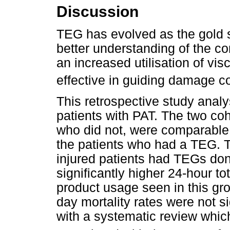
Discussion
TEG has evolved as the gold s
better understanding of the co
an increased utilisation of visc
effective in guiding damage co
This retrospective study anal
patients with PAT. The two c
who did not, were comparable 
the patients who had a TEG. 
injured patients had TEGs don
significantly higher 24-hour to
product usage seen in this gro
day mortality rates were not sig
with a systematic review whi