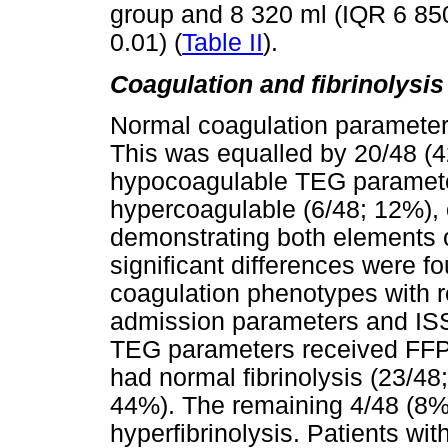
group and 8 320 ml (IQR 6 85
0.01) (
Table II
).
Coagulation and fibrinolysis 
Normal coagulation parameters
This was equalled by 20/48 (
hypocoagulable TEG paramete
hypercoagulable (6/48; 12%),
demonstrating both elements o
significant differences were f
coagulation phenotypes with re
admission parameters and ISS
TEG parameters received FFP
had normal fibrinolysis (23/48
44%). The remaining 4/48 (8%)
hyperfibrinolysis. Patients wit