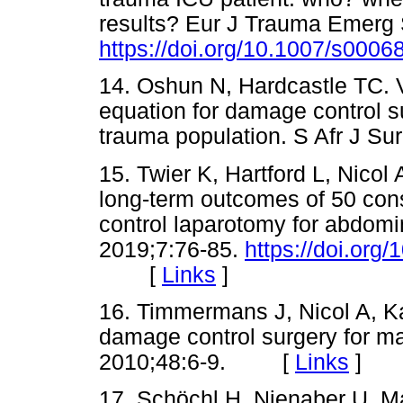
results? Eur J Trauma Emerg 
https://doi.org/10.1007/s000
14. Oshun N, Hardcastle TC. Va
equation for damage control s
trauma population. S Afr J 
15. Twier K, Hartford L, Nicol A
long-term outcomes of 50 con
control laparotomy for abdom
2019;7:76-85.
https://doi.org
[
Links
]
16. Timmermans J, Nicol A, Kair
damage control surgery for ma
2010;48:6-9. [
Links
]
17. Schöchl H, Nienaber U, Ma