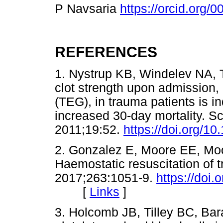
P Navsaria
https://orcid.org
REFERENCES
1. Nystrup KB, Windelev NA,
clot strength upon admission
(TEG), in trauma patients is 
increased 30-day mortality.
2011;19:52.
https://doi.org/1
2. Gonzalez E, Moore EE, Moor
Haemostatic resuscitation of
2017;263:1051-9.
https://do
[
Links
]
3. Holcomb JB, Tilley BC, Bara