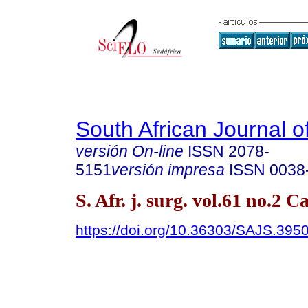
South African Journal o
versión On-line
ISSN
2078-
5151
versión impresa
ISSN
0038
S. Afr. j. surg. vol.61 no.2
https://doi.org/10.36303/SAJS.395