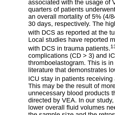
associated with the usage of 
quarters of patients underwen
an overall mortality of 5% (4/
30 days, respectively. The hig
with DCS as reported at the t
Local studies have reported m
1
with DCS in trauma patients.
complications (CD > 3) and IC
thromboelastogram. This is in
literature that demonstrates 
ICU stay in patients receiving
This may be the result of mor
unnecessary blood products th
directed by VEA. In our study,
lower overall fluid volumes nee
the sample size and the retros