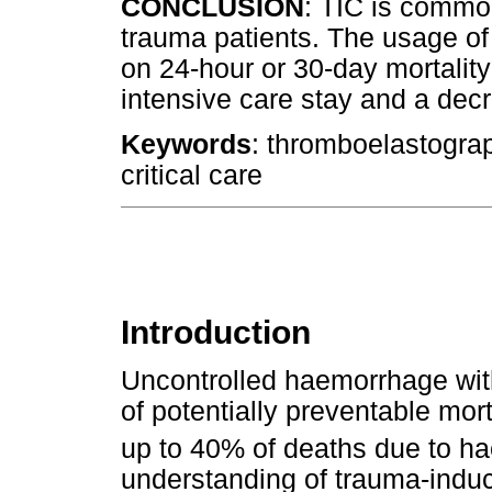
CONCLUSION
: TIC is common
trauma patients. The usage of
on 24-hour or 30-day mortality
intensive care stay and a dec
Keywords
: thromboelastogra
critical care
Introduction
Uncontrolled haemorrhage wit
of potentially preventable mort
up to 40% of deaths due to h
understanding of trauma-induc