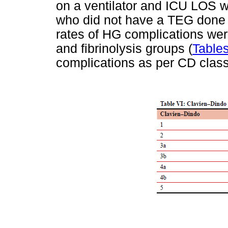
on a ventilator and ICU LOS wer
who did not have a TEG don
rates of HG complications were
and fibrinolysis groups (
Tables
complications as per CD classi