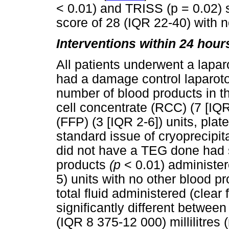
< 0.01) and TRISS (p = 0.02)
score of 28 (IQR 22-40) with 
Interventions within 24 hour
All patients underwent a lapar
had a damage control laparot
number of blood products in t
cell concentrate (RCC) (7 [IQR
(FFP) (3 [IQR 2-6]) units, pla
standard issue of cryoprecipita
did not have a TEG done had st
products
(p
< 0.01) administe
5) units with no other blood p
total fluid administered (clear
significantly different betwee
(IQR 8 375-12 000) millilitres