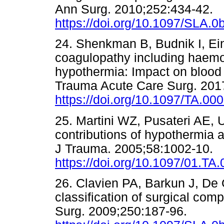
Ann Surg. 2010;252:434-42.
https://doi.org/10.1097/SLA.
24. Shenkman B, Budnik I, Ein
coagulopathy including haemodi
hypothermia: Impact on blood c
Trauma Acute Care Surg. 201
https://doi.org/10.1097/TA.0
25. Martini WZ, Pusateri AE, 
contributions of hypothermia 
J Trauma. 2005;58:1002-10.
https://doi.org/10.1097/01.T
26. Clavien PA, Barkun J, De 
classification of surgical com
Surg. 2009;250:187-96.