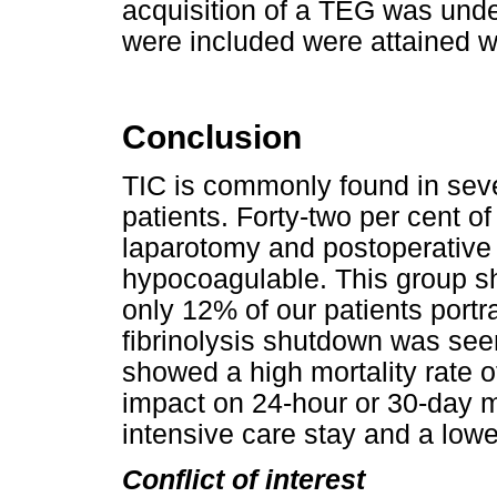
acquisition of a TEG was unde
were included were attained wit
Conclusion
TIC is commonly found in seve
patients. Forty-two per cent of
laparotomy and postoperative 
hypocoagulable. This group s
only 12% of our patients portr
fibrinolysis shutdown was seen
showed a high mortality rate 
impact on 24-hour or 30-day mo
intensive care stay and a low
Conflict of interest