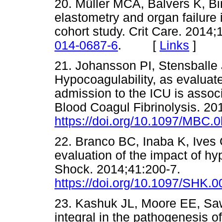
20. Müller MCA, Balvers K, B
elastometry and organ failure 
cohort study. Crit Care. 2014;
014-0687-6
. [
Links
]
21. Johansson PI, Stensballe 
Hypocoagulability, as evaluat
admission to the ICU is associ
Blood Coagul Fibrinolysis. 20
https://doi.org/10.1097/MBC
22. Branco BC, Inaba K, Ives 
evaluation of the impact of hy
Shock. 2014;41:200-7.
https://doi.org/10.1097/SHK
23. Kashuk JL, Moore EE, Sawye
integral in the pathogenesis o