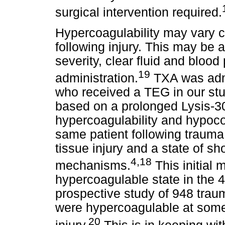
surgical intervention required.
Hypercoagulability may vary co
following injury. This may be
severity, clear fluid and bloo
19
administration.
TXA was admi
who received a TEG in our stu
based on a prolonged Lysis-30
hypercoagulability and hypoco
same patient following trauma.
tissue injury and a state of s
4,18
mechanisms.
This initial 
hypercoagulable state in the 4
prospective study of 948 trau
were hypercoagulable at some p
20