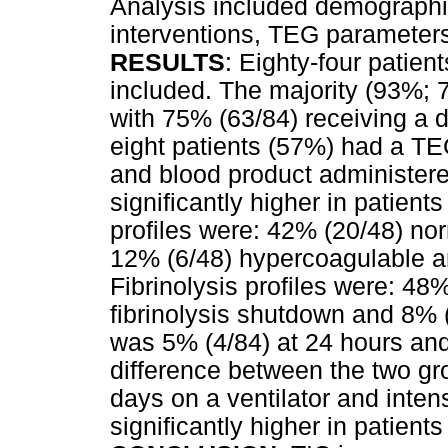
Analysis included demographi
interventions, TEG paramete
RESULTS
: Eighty-four patie
included. The majority (93%; 7
with 75% (63/84) receiving a 
eight patients (57%) had a TEG.
and blood product administered
significantly higher in patie
profiles were: 42% (20/48) no
12% (6/48) hypercoagulable a
Fibrinolysis profiles were: 48
fibrinolysis shutdown and 8% (4
was 5% (4/84) at 24 hours and
difference between the two gr
days on a ventilator and intens
significantly higher in patien