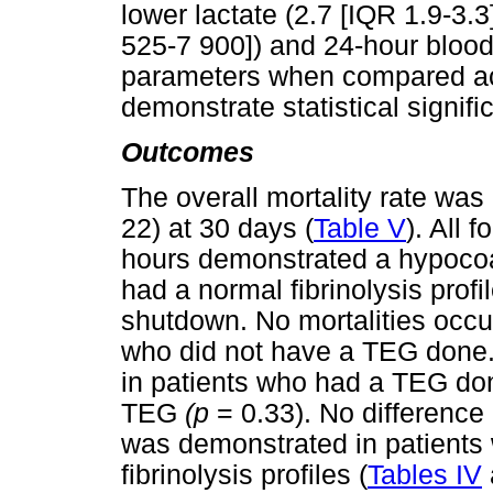
lower lactate (2.7 [IQR 1.9-3.3
525-7 900]) and 24-hour bloo
parameters when compared acr
demonstrate statistical signif
Outcomes
The overall mortality rate wa
22) at 30 days (
Table V
). All 
hours demonstrated a hypocoa
had a normal fibrinolysis profi
shutdown. No mortalities occur
who did not have a TEG done. 
in patients who had a TEG don
TEG
(p
= 0.33). No difference 
was demonstrated in patients 
fibrinolysis profiles (
Tables IV