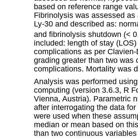
based on reference range val
Fibrinolysis was assessed as
Ly-30 and described as: norma
and fibrinolysis shutdown (< 0
included: length of stay (LOS)
complications as per Clavien-
grading greater than two was
complications. Mortality was 
Analysis was performed using t
computing (version 3.6.3, R Fo
Vienna, Austria). Parametric
after interrogating the data f
were used when these assumpt
median or mean based on this
than two continuous variabl