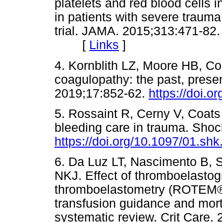
platelets and red blood cells i
in patients with severe trau
trial. JAMA. 2015;313:471-82
[
Links
]
4. Kornblith LZ, Moore HB, 
coagulopathy: the past, prese
2019;17:852-62.
https://doi.o
5. Rossaint R, Cerny V, Coats
bleeding care in trauma. Shoc
https://doi.org/10.1097/01.s
6. Da Luz LT, Nascimento B, S
NKJ. Effect of thromboelastog
thromboelastometry (ROTEM®)
transfusion guidance and morta
systematic review. Crit Care. 