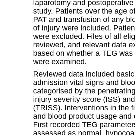
laparotomy and postoperative 
study. Patients over the age o
PAT and transfusion of any blo
of injury were included. Patien
were excluded. Files of all eli
reviewed, and relevant data 
based on whether a TEG was do
were examined.
Reviewed data included basic
admission vital signs and bloo
categorised by the penetratin
injury severity score (ISS) an
(TRISS). Interventions in the fi
and blood product usage and d
First recorded TEG parameter
assessed as normal, hypocoag