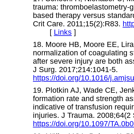
trauma: thromboelastometry-gu
based therapy versus standar
Crit Care. 2011;15(2):R83.
htt
[
Links
]
18. Moore HB, Moore EE, Liras 
normalization of coagulating 
after severe injury are both a
J Surg. 2017;214:1041-5.
https://doi.org/10.1016/j.amj
19. Plotkin AJ, Wade CE, Jenki
formation rate and strength a
indicative of transfusion requi
injuries. J Trauma. 2008;64(2
https://doi.org/10.1097/TA.0