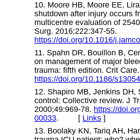
10. Moore HB, Moore EE, Liras 
shutdown after injury occurs f
multicentre evaluation of 2540
Surg. 2016;222:347-55.
https://doi.org/10.1016/j.jamc
11. Spahn DR, Bouillon B, Cer
on management of major bleed
trauma: fifth edition. Crit Car
https://doi.org/10.1186/s1305
12. Shapiro MB, Jenkins DH
control: Collective review. J
2000;49:969-78.
https://doi.
00033
. [
Links
]
13. Boolaky KN, Tariq AH, Ha
trauma ICU patient: who? wh