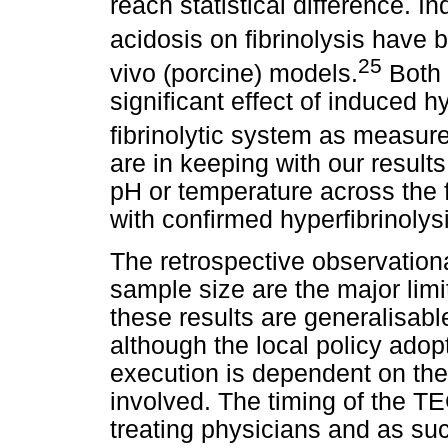
reach statistical difference. 
acidosis on fibrinolysis have 
25
vivo (porcine) models.
Both 
significant effect of induced 
fibrinolytic system as measur
are in keeping with our result
pH or temperature across the f
with confirmed hyperfibrinoly
The retrospective observationa
sample size are the major lim
these results are generalisable
although the local policy adopt
execution is dependent on the
involved. The timing of the TE
treating physicians and as suc