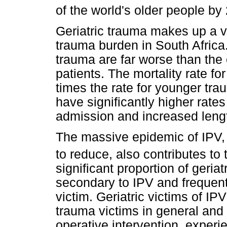
of the world's older people by
Geriatric trauma makes up a ve
trauma burden in South Africa
trauma are far worse than the
patients. The mortality rate for
times the rate for younger trau
have significantly higher rate
admission and increased lengt
The massive epidemic of IPV,
to reduce, also contributes to 
significant proportion of geriat
secondary to IPV and frequentl
victim. Geriatric victims of I
trauma victims in general and a
operative intervention, exper