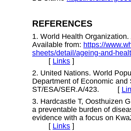
REFERENCES
1. World Health Organization.
Available from:
https://www.wh
sheets/detail/ageing-and-heal
[
Links
]
2. United Nations. World Popu
Department of Economic and So
ST/ESA/SER.A/423. [
Li
3. Hardcastle T, Oosthuizen G
a preventable burden of diseas
evidence with a focus on Kwa
[
Links
]