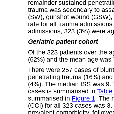
remainder sustained penetrating
trauma was secondary to assau
(SW), gunshot wound (GSW), or
rate for all trauma admissions
admissions, 323 (3%) were ag
Geriatric patient cohort
Of the 323 patients over the 
(62%) and the mean age was 7
There were 257 cases of blunt
penetrating trauma (16%) and 
(4%). The median ISS was 9. T
cases is summarised in
Table 
summarised in
Figure 1
. The 
(CCI) for all 323 cases was 3
prevalent comorbidity, follow