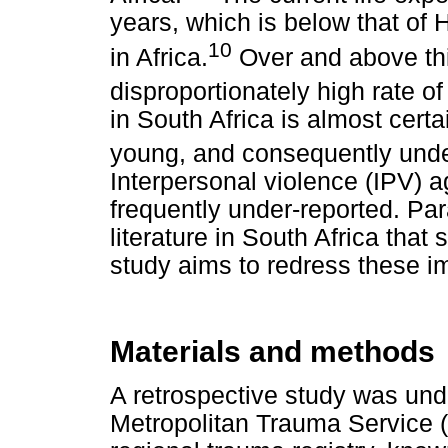
years, which is below that of 
10
in Africa.
Over and above thi
disproportionately high rate of
in South Africa is almost cer
young, and consequently under-
Interpersonal violence (IPV) 
frequently under-reported. Para
literature in South Africa that 
study aims to redress these i
Materials and methods
A retrospective study was und
Metropolitan Trauma Service 