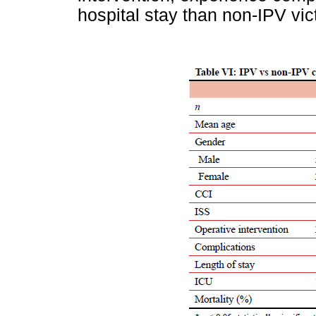
hospital stay than non-IPV vic