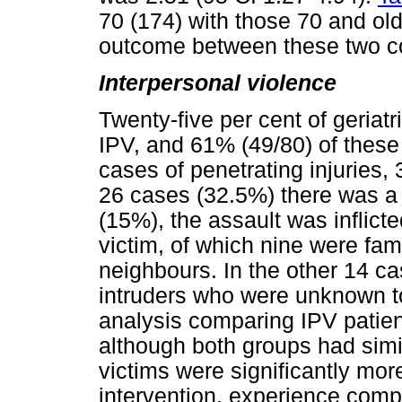
70 (174) with those 70 and old
outcome between these two c
Interpersonal violence
Twenty-five per cent of geriat
IPV, and 61% (49/80) of these 
cases of penetrating injurie
26 cases (32.5%) there was a r
(15%), the assault was inflict
victim, of which nine were fa
neighbours. In the other 14 c
intruders who were unknown to
analysis comparing IPV patie
although both groups had simi
victims were significantly more
intervention, experience comp