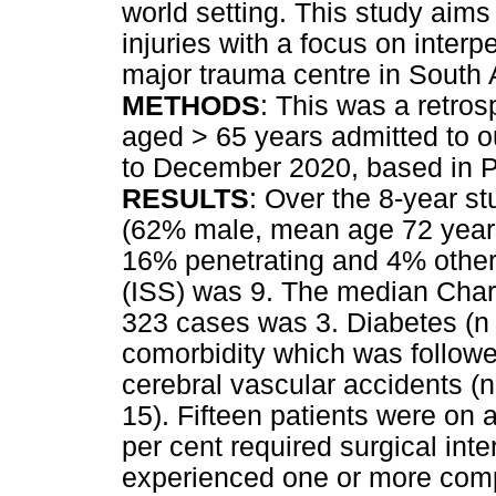
world setting. This study aims 
injuries with a focus on inter
major trauma centre in South A
METHODS
: This was a retros
aged > 65 years admitted to 
to December 2020, based in Pi
RESULTS
: Over the 8-year s
(62% male, mean age 72 years
16% penetrating and 4% others
(ISS) was 9. The median Charl
323 cases was 3. Diabetes (n 
comorbidity which was followe
cerebral vascular accidents (n
15). Fifteen patients were on a
per cent required surgical inte
experienced one or more compl