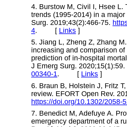
4. Burstow M, Civil I, Hsee L.
trends (1995-2014) in a majo
Surg. 2019;43(2):466-75.
http
4
. [
Links
]
5. Jiang L, Zheng Z, Zhang M. 
increasing and comparison of d
prediction of in-hospital mortal
J Emerg Surg. 2020;15(1):59.
00340-1
. [
Links
]
6. Braun B, Holstein J, Fritz T,
review. EFORT Open Rev. 201
https://doi.org/10.1302/2058
7. Benedict M, Adefuye A. Profi
emergency department of a rural