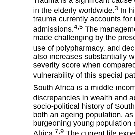
Trauma is a significant cause 
3
in the elderly worldwide.
In hi
trauma currently accounts for 
4,5
admissions.
The management
made challenging by the prese
use of polypharmacy, and decr
also increases substantially wi
severity score when compared 
vulnerability of this special pa
South Africa is a middle-inco
discrepancies in wealth and a
socio-political history of Sou
both an ageing population, as
burgeoning young population a
7,9
Africa.
The current life expe