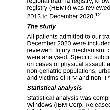
regional trauma registry, know
registry (HEMR) was reviewed 
12
2013 to December 2020.
The study
All patients admitted to our t
December 2020 were included
reviewed. Injury mechanism, c
were analysed. Specific subg
on cases of physical assault 
non-geriatric populations, urba
and victims of IPV and non-IP
Statistical analysis
Statistical analysis was comp
Windows (IBM Corp. Released 