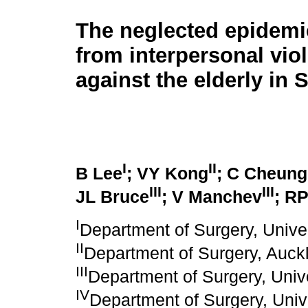
The neglected epidemi
from interpersonal vio
against the elderly in 
I
II
B Lee
; VY Kong
; C Cheung
III
III
JL Bruce
; V Manchev
; RP
I
Department of Surgery, Unive
II
Department of Surgery, Auck
III
Department of Surgery, Unive
IV
Department of Surgery, Univ