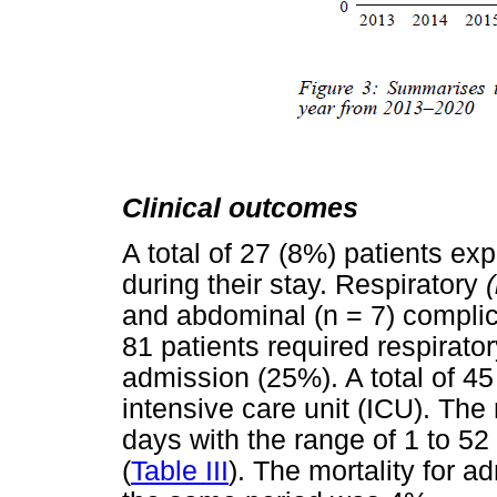
Clinical outcomes
A total of 27 (8%) patients e
during their stay. Respiratory
and abdominal (n = 7) complica
81 patients required respirato
admission (25%). A total of 45
intensive care unit (ICU). The
days with the range of 1 to 52
(
Table III
). The mortality for a