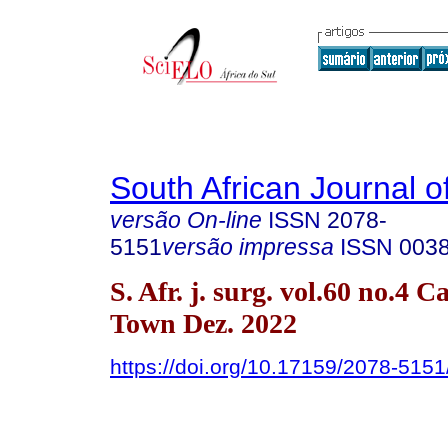
South African Journal o
versão On-line
ISSN
2078-
5151
versão impressa
ISSN
003
S. Afr. j. surg. vol.60 no.4 C
Town Dez. 2022
https://doi.org/10.17159/2078-51