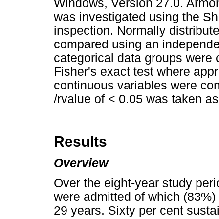
Windows, Version 27.0. Armon
was investigated using the Sh
inspection. Normally distribut
compared using an independent
categorical data groups were
Fisher's exact test where appr
continuous variables were c
/rvalue of < 0.05 was taken as s
Results
Overview
Over the eight-year study peri
were admitted of which (83%
29 years. Sixty per cent susta