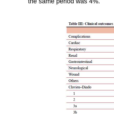
the same period was 4%.