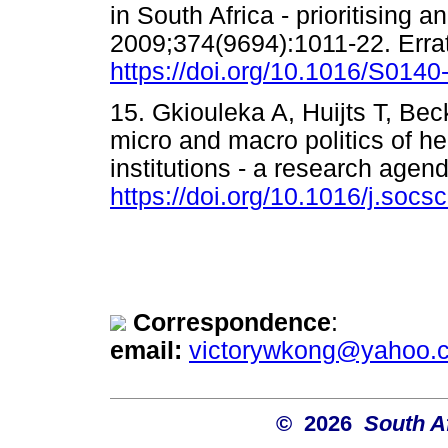
in South Africa - prioritising 
2009;374(9694):1011-22. Erra
https://doi.org/10.1016/S014
15. Gkiouleka A, Huijts T, Be
micro and macro politics of hea
institutions - a research age
https://doi.org/10.1016/j.soc
Correspondence
:
email:
victorywkong@yahoo.
© 2026
South A