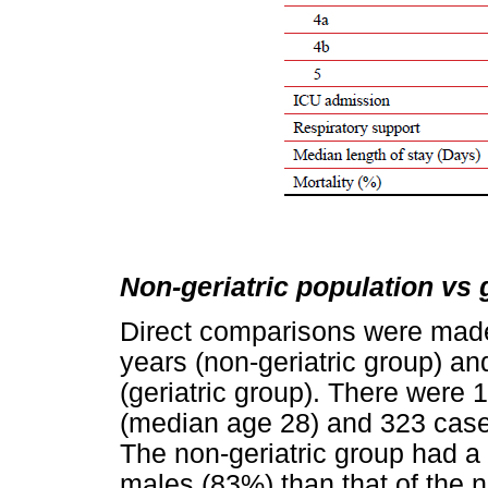
Non-geriatric population vs 
Direct comparisons were made
years (non-geriatric group) a
(geriatric group). There were 
(median age 28) and 323 cases
The non-geriatric group had a s
males (83%) than that of the 