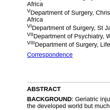
Africa
V
Department of Surgery, Chri
Africa
VI
Department of Surgery, St J
VII
Department of Psychiatry, 
VIII
Department of Surgery, Life
Correspondence
ABSTRACT
BACKGROUND
: Geriatric in
the developed world but much