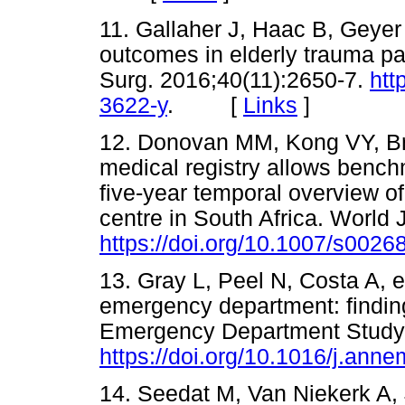
11. Gallaher J, Haac B, Geyer A
outcomes in elderly trauma pa
Surg. 2016;40(11):2650-7.
htt
3622-y
. [
Links
]
12. Donovan MM, Kong VY, Bruc
medical registry allows benchm
five-year temporal overview o
centre in South Africa. World 
https://doi.org/10.1007/s002
13. Gray L, Peel N, Costa A, et 
emergency department: finding
Emergency Department Study.
https://doi.org/10.1016/j.an
14. Seedat M, Van Niekerk A, 