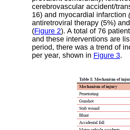
cerebrovascular accident/tran
16) and myocardial infarction
antiretroviral therapy (5%) a
(
Figure 2
). A total of 76 patie
and these interventions are li
period, there was a trend of i
per year, shown in
Figure 3
.