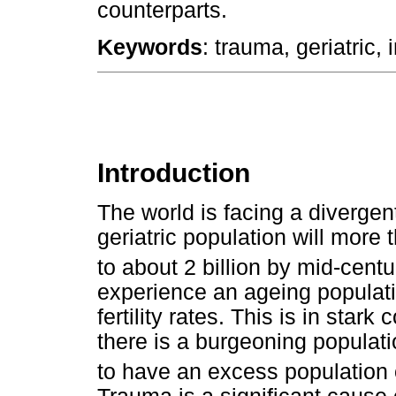
counterparts.
Keywords
: trauma, geriatric,
Introduction
The world is facing a divergen
geriatric population will more
to about 2 billion by mid-centu
experience an ageing populati
fertility rates. This is in star
there is a burgeoning populati
to have an excess population 