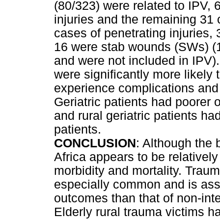
(80/323) were related to IPV, 
injuries and the remaining 31 
cases of penetrating injurie
16 were stab wounds (SWs) (1
and were not included in IPV)
were significantly more likely 
experience complications and l
Geriatric patients had poorer 
and rural geriatric patients h
patients.
CONCLUSION
: Although the 
Africa appears to be relatively 
morbidity and mortality. Traum
especially common and is asso
outcomes than that of non-int
Elderly rural trauma victims 