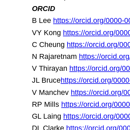
ORCID
Β
Lee
https://orcid.org/0000
VY Kong
https://orcid.org/0
C Cheung
https://orcid.org/
Ν
Rajaretnam
https://orcid.o
V Thirayan
https://orcid.org/
JL Bruce
https://orcid.org/00
V Manchev
https://orcid.org
RP Mills
https://orcid.org/00
GL Laing
https://orcid.org/0
DL Clarke
https://orcid.org/