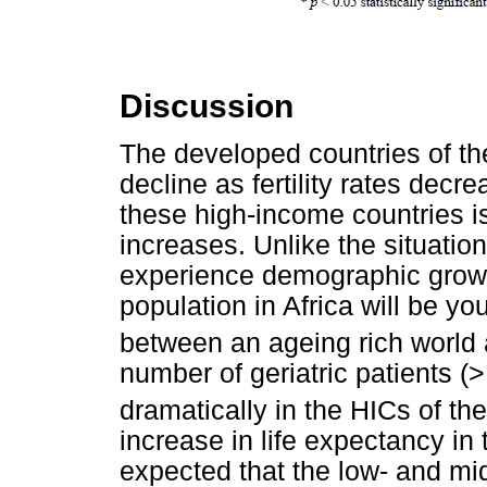
Discussion
The developed countries of th
decline as fertility rates decre
these high-income countries is
increases. Unlike the situation
experience demographic growth
population in Africa will be yo
between an ageing rich world 
number of geriatric patients (>
dramatically in the HICs of the
increase in life expectancy in 
expected that the low- and mi