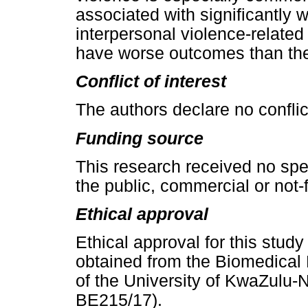
associated with significantly 
interpersonal violence-related
have worse outcomes than the
Conflict of interest
The authors declare no conflict
Funding source
This research received no spe
the public, commercial or not-f
Ethical approval
Ethical approval for this stud
obtained from the Biomedica
of the University of KwaZulu-
BE215/17).