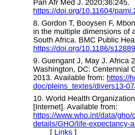
Pan Afr Med J. 2020;36:245.
https://doi.org/10.11604/pam
8. Gordon T, Booysen F, Mbon
in the multiple dimensions of 
South Africa. BMC Public Hea
https://doi.org/10.1186/s1288
9. Guengant J, May J. Africa
Washington, DC: Centennial 
2013. Available from:
https://
doc/pleins_textes/divers13-0
10. World Health Organization.
[Internet]. Available from:
https://www.who.int/data/gho/d
details/GHO/life-expectancy-at
[
Links
]