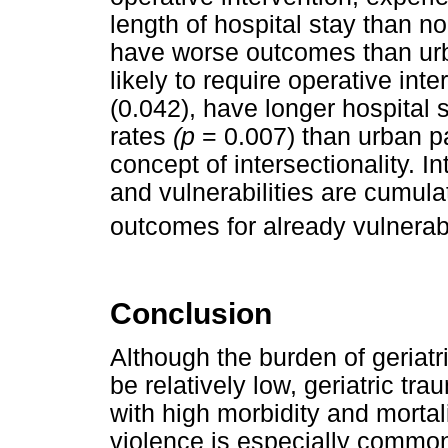
length of hospital stay than n
have worse outcomes than urb
likely to require operative int
(0.042), have longer hospital 
rates
(p
= 0.007) than urban p
concept of intersectionality. In
and vulnerabilities are cumul
outcomes for already vulnerab
Conclusion
Although the burden of geriatr
be relatively low, geriatric tr
with high morbidity and mortal
violence is especially common