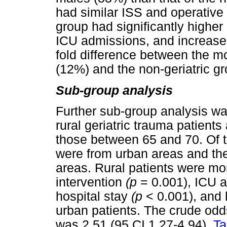
had similar ISS and operative 
group had significantly higher
ICU admissions, and increased
fold difference between the mor
(12%) and the non-geriatric gr
Sub-group analysis
Further sub-group analysis w
rural geriatric trauma patient
those between 65 and 70. Of t
were from urban areas and th
areas. Rural patients were mor
intervention
(p
= 0.001), ICU 
hospital stay
(p
< 0.001), and 
urban patients. The crude odds
was 2.51 (95 CI 1.27-4.94).
Ta