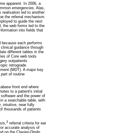
ame apparent. In 2006, a
common emergencies. Alas,
 realisation led to another
be the referral mechanism.
employed to guide the next
d, the web forms led to the
formation into fields that
ed because each performs
 clinical guidance through
late different tables in the
ries of Core web tools
rgery outpatients
opic retrograde
atment (MDT). A major key
part of routine
atabase front end where
tes to a patient's initial
D software and the power of
 in a searchable table, with
intuitive, near fully
of thousands of patients
3
sis,
referral criteria for ear
or accurate analysis of
ed on the Clavien-Dindo