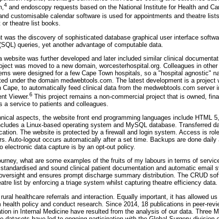
4
n,
and endoscopy requests based on the National Institute for Health and Ca
nd customisable calendar software is used for appointments and theatre lists
or theatre list books.
t was the discovery of sophisticated database graphical user interface softw
(SQL) queries, yet another advantage of computable data.
website was further developed and later included similar clinical documentati
project was moved to a new domain, worcesterhospital.org. Colleagues in othe
tems were designed for a few Cape Town hospitals, so a "hospital agnostic"
osted under the domain medwebtools.com. The latest development is a project w
 Cape, to automatically feed clinical data from the medwebtools.com server in
6
ent Viewer.
This project remains a non-commercial project that is owned, fi
s a service to patients and colleagues.
chnical aspects, the website front end programming languages include HTML 5
includes a Linux-based operating system and MySQL database. Transferred dat
tion. The website is protected by a firewall and login system. Access is role
s. Auto-logout occurs automatically after a set time. Backups are done daily
o electronic data capture is by an opt-out policy.
urney, what are some examples of the fruits of my labours in terms of service
standardised and sound clinical patient documentation and automatic email s
 oversight and ensures prompt discharge summary distribution. The CRUD soft
re list by enforcing a triage system whilst capturing theatre efficiency data.
al healthcare referrals and interaction. Equally important, it has allowed us
m health policy and conduct research. Since 2014, 18 publications in peer-rev
ion in Internal Medicine have resulted from the analysis of our data. Three M
e datasets have led to ongoing participation with the Global Surgery division 