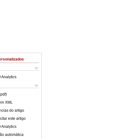
ersonalizados
 Analytics
(pdf)
 em XML
cias do artigo
itar este artigo
 Analytics
ão automática