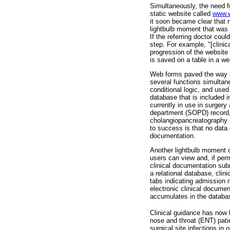
Simultaneously, the need f
static website called
www.w
it soon became clear that n
lightbulb moment that was
If the referring doctor cou
step. For example, "[clinic
progression of the website 
is saved on a table in a we
Web forms paved the way s
several functions simultane
conditional logic, and used t
database that is included i
currently in use in surgery
department (SOPD) record, 
cholangiopancreatography (
to success is that no data 
documentation.
Another lightbulb moment 
users can view and, if permi
clinical documentation sub
a relational database, clin
tabs indicating admission n
electronic clinical documen
accumulates in the databa
Clinical guidance has now b
nose and throat (ENT) pati
surgical site infections i