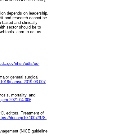
tion depends on leadership,
udit and research cannot be
-based and clinically
lth sector should be to
ebtools. com to act as
cdc.gov/nhsn/pdfs/ps-
ajor general surgical
0.1016/j.amsu.2019.03.007
.
sis, mortality, and
j.ajem.2021.04.006
.
HJ, editors. Treatment of
ttps://doi.org/10.1007/978-
management (NICE guideline