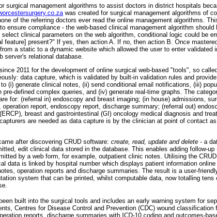
or surgical management algorithms to assist doctors in district hospitals bec
orcestersurgery.co.za
was created for surgical management algorithms of 
one of the referring doctors ever read the online management algorithms. This
 to ensure compliance - the web-based clinical management algorithm should 
ld select clinical parameters on the web algorithm, conditional logic could be 
al feature] present?" If yes, then action A. If no, then action B. Once mastere
from a static to a dynamic website which allowed the user to enter validated in
b server's relational database.
ince 2011 for the development of online surgical web-based "tools", so call
ously: data capture, which is validated by built-in validation rules and provide
o (i) generate clinical notes, (ii) send conditional email notifications, (iii) popu
n pre-defined complex queries, and (iv) generate real-time graphs. The catego
 are for: (referral in) endoscopy and breast imaging; (in house) admissions, su
operation report, endoscopy report, discharge summary; (referral out) endosc
ERCP), breast and gastrointestinal (GI) oncology medical diagnosis and tre
capturers are needed as data capture is by the clinician at point of contact as 
came after discovering CRUD software:
create, read, update and delete
- a d
tted, edit clinical data stored in the database. This enables adding follow-up no
mitted by a web form, for example, outpatient clinic notes. Utilising the CRU
ical data is linked by hospital number which displays patient information online
otes, operation reports and discharge summaries. The result is a user-friendly, 
tation system that can be printed, whilst computable data, now totalling tens 
se.
een built into the surgical tools and includes an early warning system for sep
ents, Centres for Disease Control and Prevention (CDC) wound classification f
n operation reports, discharge summaries with ICD-10 coding and outcomes-bas