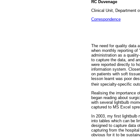
RC Duvenage
Clinical Unit, Department o
Correspondence
The need for quality data 
when monthly reporting of 
administration as a quality
to capture the data, and a
were reported directly to h
information system. Closer
on patients with soft tissu
lesson learnt was poor des
their specialty-specific o
Realising the importance of
began reading about surgic
with several lightbulb mom
captured to MS Excel sprea
In 2003, my first lightbul
into tables which can be 
designed to capture data o
capturing from the hospita
obvious for it to be sustai