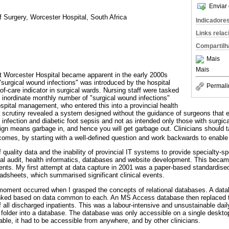
Enviar 
f Surgery, Worcester Hospital, South Africa
Indicadore
Links rela
Compartilh
Mais
Mais
at Worcester Hospital became apparent in the early 2000s
"surgical wound infections" was introduced by the hospital
Permali
-of-care indicator in surgical wards. Nursing staff were tasked
n inordinate monthly number of "surgical wound infections"
ospital management, who entered this into a provincial health
 scrutiny revealed a system designed without the guidance of surgeons that e
e infection and diabetic foot sepsis and not as intended only those with surgica
ign means garbage in, and hence you will get garbage out. Clinicians should t
utcomes, by starting with a well-defined question and work backwards to enabl
 quality data and the inability of provincial IT systems to provide specialty-sp
al audit, health informatics, databases and website development. This becam
ents. My first attempt at data capture in 2001 was a paper-based standardise
dsheets, which summarised significant clinical events.
b moment occurred when I grasped the concepts of relational databases. A dat
linked based on data common to each. An MS Access database then replaced
f all discharged inpatients. This was a labour-intensive and unsustainable dai
l folder into a database. The database was only accessible on a single deskt
nable, it had to be accessible from anywhere, and by other clinicians.