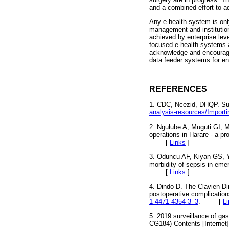
and a combined effort to ad
Any e-health system is onl
management and institutiona
achieved by enterprise lev
focused e-health systems a
acknowledge and encourage
data feeder systems for en
REFERENCES
1. CDC, Ncezid, DHQP. Surg
analysis-resources/Import
2. Ngulube A, Muguti GI, 
operations in Harare - a p
[
Links
]
3. Oduncu AF, Kiyan GS, Y
morbidity of sepsis in em
[
Links
]
4. Dindo D. The Clavien-Di
postoperative complications
1-4471-4354-3_3
. [
L
5. 2019 surveillance of ga
CG184) Contents [Internet]