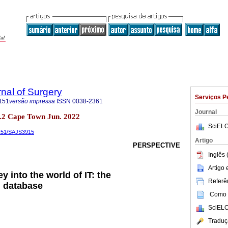
rnal of Surgery
Serviços P
151
versão impressa
ISSN
0038-2361
Journal
 no.2 Cape Town Jun. 2022
SciELO
5151/SAJS3915
Artigo
PERSPECTIVE
Inglês 
Artigo
y into the world of IT: the
Referên
 database
Como c
SciELO
Traduç