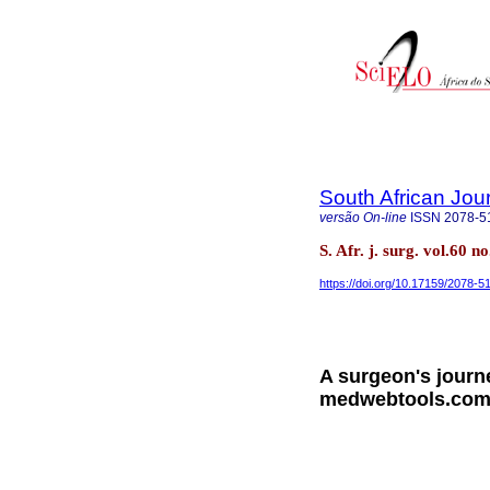
South African Jou
versão On-line
ISSN
2078-5
S. Afr. j. surg. vol.60
https://doi.org/10.17159/2078-
A surgeon's journe
medwebtools.com