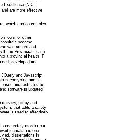
re Excellence (NICE)
 and are more effective
are, which can do complex
on tools for other
r hospitals became
 name was sought and
ith the Provincial Health
to a provincial health IT
nanced, developed and
, JQuery and Javascript.
a is encrypted and all
-based and restricted to
 and software is updated
 delivery, policy and
ystem, that adds a safety
ware is used to effectively
 to accurately monitor our
iewed journals and one
.Med. dissertations in
of Stellenbosch University,