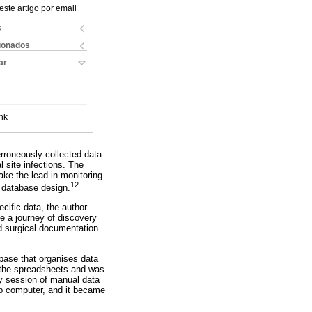
este artigo por email
s
cionados
ar
nk
rroneously collected data
l site infections. The
ake the lead in monitoring
12
e database design.
ecific data, the author
e a journey of discovery
d surgical documentation
abase that organises data
 the spreadsheets and was
ly session of manual data
op computer, and it became