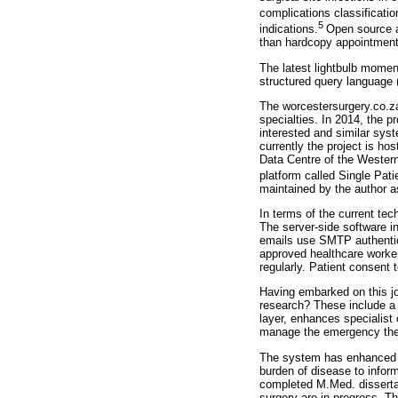
complications classificatio
5
indications.
Open source a
than hardcopy appointment 
The latest lightbulb momen
structured query language 
The worcestersurgery.co.za 
specialties. In 2014, the 
interested and similar sys
currently the project is h
Data Centre of the Western
platform called Single Pati
maintained by the author a
In terms of the current te
The server-side software 
emails use SMTP authentica
approved healthcare worker
regularly. Patient consent t
Having embarked on this jo
research? These include a 
layer, enhances specialist
manage the emergency theat
The system has enhanced rur
burden of disease to infor
completed M.Med. dissertat
surgery are in progress. Th