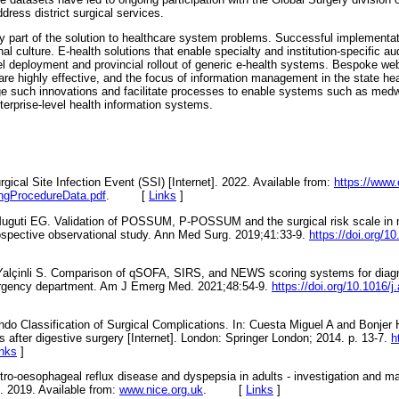
dress district surgical services.
y part of the solution to healthcare system problems. Successful implementa
l culture. E-health solutions that enable specialty and institution-specific a
el deployment and provincial rollout of generic e-health systems. Bespoke web
re highly effective, and the focus of information management in the state hea
 such innovations and facilitate processes to enable systems such as medw
terprise-level health information systems.
ical Site Infection Event (SSI) [Internet]. 2022. Available from:
https://www.
ingProcedureData.pdf
. [
Links
]
Muguti EG. Validation of POSSUM, P-POSSUM and the surgical risk scale in m
rospective observational study. Ann Med Surg. 2019;41:33-9.
https://doi.org/1
alçinli S. Comparison of qSOFA, SIRS, and NEWS scoring systems for diagno
ergency department. Am J Emerg Med. 2021;48:54-9.
https://doi.org/10.1016/
ndo Classification of Surgical Complications. In: Cuesta Miguel A and Bonjer 
 after digestive surgery [Internet]. London: Springer London; 2014. p. 13-7.
h
inks
]
stro-oesophageal reflux disease and dyspepsia in adults - investigation and 
. 2019. Available from:
www.nice.org.uk
. [
Links
]